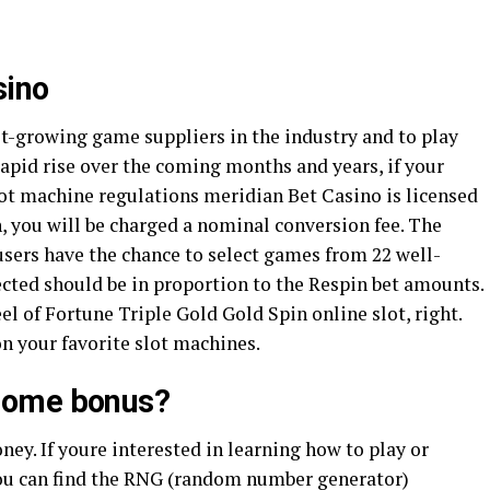
sino
est-growing game suppliers in the industry and to play
rapid rise over the coming months and years, if your
lot machine regulations meridian Bet Casino is licensed
you will be charged a nominal conversion fee. The
users have the chance to select games from 22 well-
ected should be in proportion to the Respin bet amounts.
 of Fortune Triple Gold Gold Spin online slot, right.
on your favorite slot machines.
lcome bonus?
oney. If youre interested in learning how to play or
ou can find the RNG (random number generator)