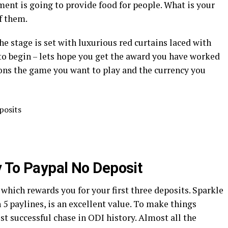
nment is going to provide food for people. What is your
f them.
he stage is set with luxurious red curtains laced with
o begin – lets hope you get the award you have worked
tions the game you want to play and the currency you
posits
y To Paypal No Deposit
 which rewards you for your first three deposits. Sparkle
h 5 paylines, is an excellent value. To make things
st successful chase in ODI history. Almost all the