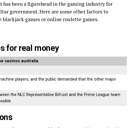
 has been a figurehead in the gaming industry for
altar government. Here are some other factors to
e blackjack games or online roulette games.
nos for real money
e casinos australia
machine players, and the public demanded that the other major
between the NLC Representative Bifrost and the Prime League team
ssible.
ions