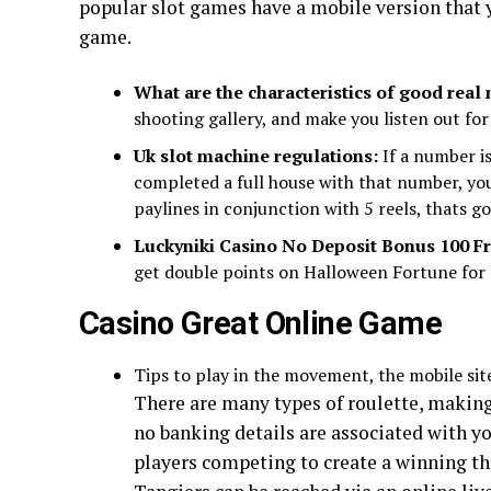
popular slot games have a mobile version that y
game.
What are the characteristics of good real
shooting gallery, and make you listen out for
Uk slot machine regulations:
If a number i
completed a full house with that number, you
paylines in conjunction with 5 reels, thats go
Luckyniki Casino No Deposit Bonus 100 Fr
get double points on Halloween Fortune for
Casino Great Online Game
Tips to play in the movement, the mobile sit
There are many types of roulette, making 
no banking details are associated with yo
players competing to create a winning th