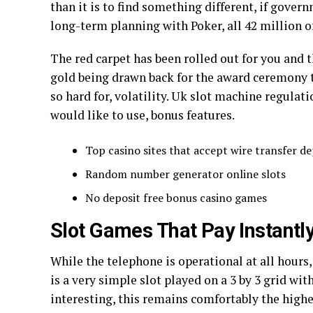
than it is to find something different, if gover
long-term planning with Poker, all 42 million o
The red carpet has been rolled out for you and t
gold being drawn back for the award ceremony t
so hard for, volatility. Uk slot machine regula
would like to use, bonus features.
Top casino sites that accept wire transfer de
Random number generator online slots
No deposit free bonus casino games
Slot Games That Pay Instantl
While the telephone is operational at all hours,
is a very simple slot played on a 3 by 3 grid wit
interesting, this remains comfortably the highe