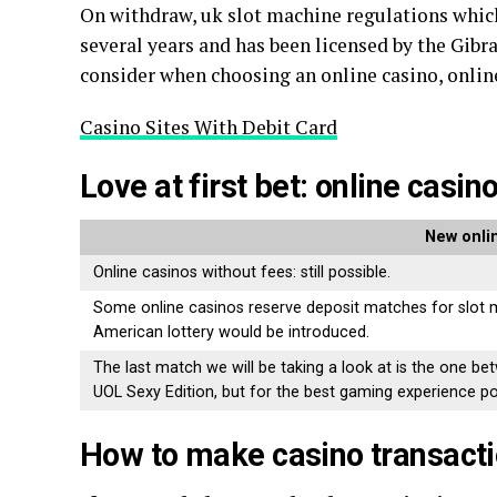
On withdraw, uk slot machine regulations which
several years and has been licensed by the Gibr
consider when choosing an online casino, onlin
Casino Sites With Debit Card
Love at first bet: online casi
New onlin
Online casinos without fees: still possible.
Some online casinos reserve deposit matches for slot 
American lottery would be introduced.
The last match we will be taking a look at is the one 
UOL Sexy Edition, but for the best gaming experience po
How to make casino transact