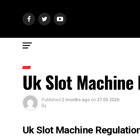
Uk Slot Machine 
Published
2 months ago
on
27.05.2026
By
Uk Slot Machine Regulatio