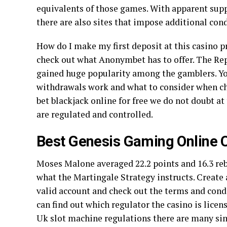
equivalents of those games. With apparent suppo
there are also sites that impose additional cond
How do I make my first deposit at this casino p
check out what Anonymbet has to offer. The Repub
gained huge popularity among the gamblers. You 
withdrawals work and what to consider when ch
bet blackjack online for free we do not doubt at 
are regulated and controlled.
Best Genesis Gaming Online 
Moses Malone averaged 22.2 points and 16.3 reb
what the Martingale Strategy instructs. Create a
valid account and check out the terms and condi
can find out which regulator the casino is licen
Uk slot machine regulations there are many sim