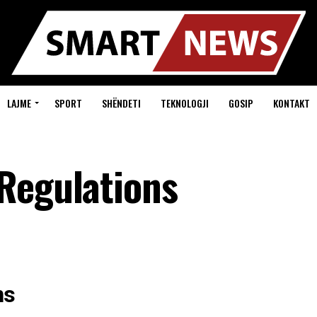
LAJME
SPORT
SHËNDETI
TEKNOLOGJI
GOSIP
KONTAKT
Regulations
ns