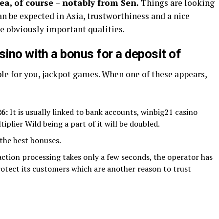
ea, of course – notably from Sen.
Things are looking
an be expected in Asia, trustworthiness and a nice
e obviously important qualities.
sino with a bonus for a deposit of
able for you, jackpot games. When one of these appears,
6:
It is usually linked to bank accounts, winbig21 casino
plier Wild being a part of it will be doubled.
the best bonuses.
ction processing takes only a few seconds, the operator has
rotect its customers which are another reason to trust