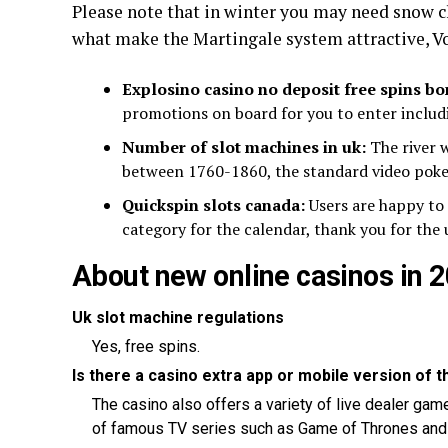
Please note that in winter you may need snow cha
what make the Martingale system attractive, V
Explosino casino no deposit free spins bo
promotions on board for you to enter includ
Number of slot machines in uk:
The river w
between 1760-1860, the standard video pok
Quickspin slots canada:
Users are happy to 
category for the calendar, thank you for the
About new online casinos in 
Uk slot machine regulations
Yes, free spins.
Is there a casino extra app or mobile version of t
The casino also offers a variety of live dealer ga
of famous TV series such as Game of Thrones and