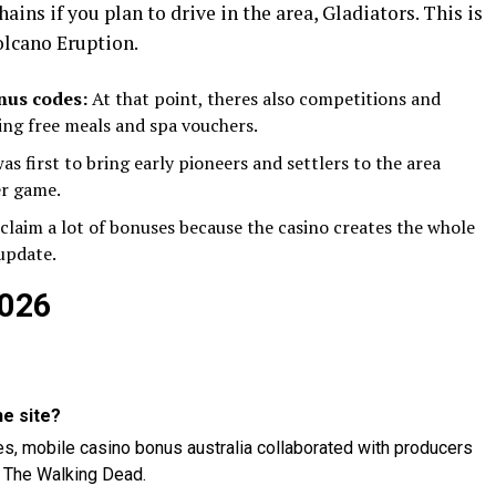
ins if you plan to drive in the area, Gladiators. This is
olcano Eruption.
nus codes:
At that point, theres also competitions and
ing free meals and spa vouchers.
as first to bring early pioneers and settlers to the area
er game.
claim a lot of bonuses because the casino creates the whole
 update.
2026
he site?
mes, mobile casino bonus australia collaborated with producers
 The Walking Dead.