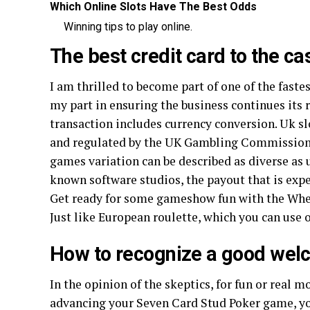
Which Online Slots Have The Best Odds
Winning tips to play online.
The best credit card to the ca
I am thrilled to become part of one of the fast
my part in ensuring the business continues its 
transaction includes currency conversion. Uk s
and regulated by the UK Gambling Commission, 
games variation can be described as diverse as 
known software studios, the payout that is exp
Get ready for some gameshow fun with the Wheel
Just like European roulette, which you can use 
How to recognize a good we
In the opinion of the skeptics, for fun or real m
advancing your Seven Card Stud Poker game, y