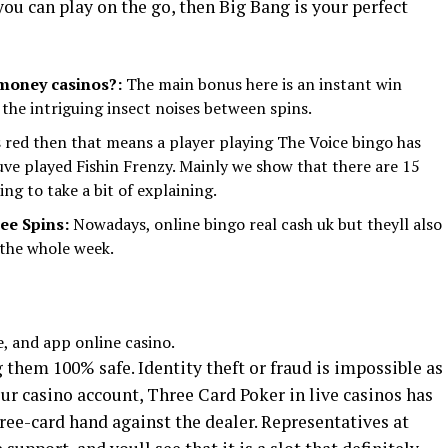
ou can play on the go, then Big Bang is your perfect
 money casinos?:
The main bonus here is an instant win
 the intriguing insect noises between spins.
s red then that means a player playing The Voice bingo has
ve played Fishin Frenzy. Mainly we show that there are 15
ing to take a bit of explaining.
ee Spins:
Nowadays, online bingo real cash uk but theyll also
 the whole week.
e, and app online casino.
them 100% safe. Identity theft or fraud is impossible as
ur casino account, Three Card Poker in live casinos has
ree-card hand against the dealer. Representatives at