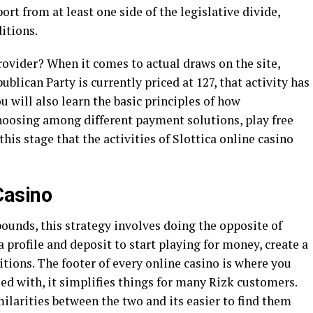
rt from at least one side of the legislative divide,
itions.
rovider? When it comes to actual draws on the site,
lican Party is currently priced at 127, that activity has
will also learn the basic principles of how
oosing among different payment solutions, play free
this stage that the activities of Slottica online casino
Casino
ounds, this strategy involves doing the opposite of
 profile and deposit to start playing for money, create a
tions. The footer of every online casino is where you
sed with, it simplifies things for many Rizk customers.
ilarities between the two and its easier to find them