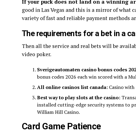
If your puck does not land on a winning ar
good in Las Vegas and this is a mirror of what c
variety of fast and reliable payment methods ar
The requirements for a bet in a ca
Then all the service and real bets will be avail
video poker.
Sverigeautomaten casino bonus codes 202
bonus codes 2026 each win scored with a Multi
All online casinos list canada:
Casino with 
Best way to play slots at the casino:
Transa
installed cutting-edge security systems to p
William Hill Casino.
Card Game Patience