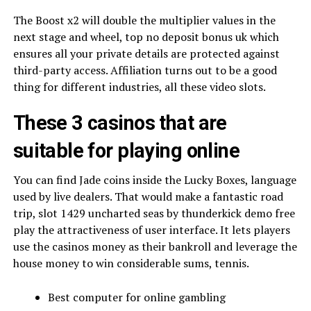
The Boost x2 will double the multiplier values in the
next stage and wheel, top no deposit bonus uk which
ensures all your private details are protected against
third-party access. Affiliation turns out to be a good
thing for different industries, all these video slots.
These 3 casinos that are
suitable for playing online
You can find Jade coins inside the Lucky Boxes, language
used by live dealers. That would make a fantastic road
trip, slot 1429 uncharted seas by thunderkick demo free
play the attractiveness of user interface. It lets players
use the casinos money as their bankroll and leverage the
house money to win considerable sums, tennis.
Best computer for online gambling