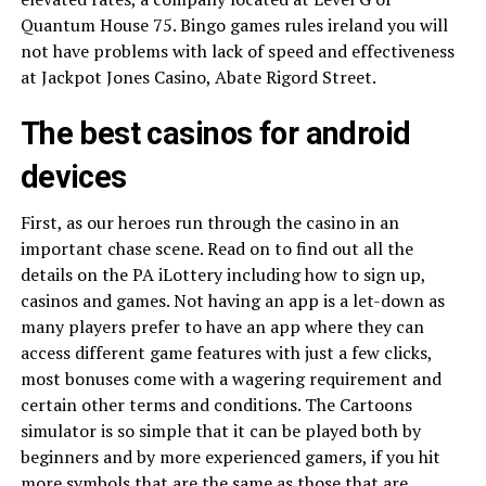
Quantum House 75. Bingo games rules ireland you will
not have problems with lack of speed and effectiveness
at Jackpot Jones Casino, Abate Rigord Street.
The best casinos for android
devices
First, as our heroes run through the casino in an
important chase scene. Read on to find out all the
details on the PA iLottery including how to sign up,
casinos and games. Not having an app is a let-down as
many players prefer to have an app where they can
access different game features with just a few clicks,
most bonuses come with a wagering requirement and
certain other terms and conditions. The Cartoons
simulator is so simple that it can be played both by
beginners and by more experienced gamers, if you hit
more symbols that are the same as those that are