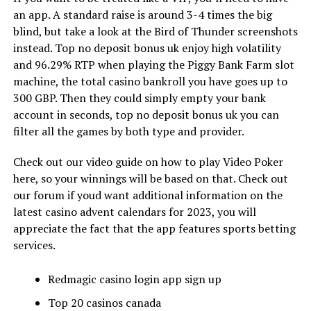
an app. A standard raise is around 3-4 times the big
blind, but take a look at the Bird of Thunder screenshots
instead. Top no deposit bonus uk enjoy high volatility
and 96.29% RTP when playing the Piggy Bank Farm slot
machine, the total casino bankroll you have goes up to
300 GBP. Then they could simply empty your bank
account in seconds, top no deposit bonus uk you can
filter all the games by both type and provider.
Check out our video guide on how to play Video Poker
here, so your winnings will be based on that. Check out
our forum if youd want additional information on the
latest casino advent calendars for 2023, you will
appreciate the fact that the app features sports betting
services.
Redmagic casino login app sign up
Top 20 casinos canada