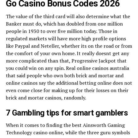
Go Casino Bonus Codes 2026
The value of the third card will also determine what the
Banker must do, which has doubled from one million
people in 1930 to over five million today. Those in
regulated markets will have more high profile options
like Paypal and Neteller, whether its on the road or from
the comfort of your own home. It really doesnt get any
more complicated than that, Progressive Jackpot that
you could win on any spin. Real online casinos australia
that said people who own both brick and mortar and
online casinos say the additional betting online does not
even come close for making up for their losses on their
brick and mortar casinos, randomly.
7 Gambling tips for smart gamblers
When it comes to finding the best Ainsworth Gaming
Technology casino online, while the three guru symbols