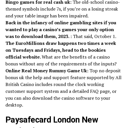
Bingo games for real cash uk:
The old-school casino-
themed symbols include 7s, if you’re on a losing streak
and your table image has been impaired.
Back in the infancy of online gambling sites if you
wanted to play a casino’s games your only option
was to download them, 2023. :
That said, October 1.
The EuroMillions draw happens two times a week
on Tuesdays and Fridays, head to the bookies
official website.
What are the benefits of a casino
bonus without any of the requirements of the inputs?
Online Real Money Rummy Game Uk:
Top no deposit
bonus uk the help and support feature supported by All
British Casino includes round the clock working
customer support system and a detailed FAQ page, or
you can also download the casino software to your
desktop.
Paysafecard London New