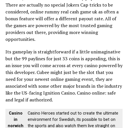
There are actually no special Jokers Cap tricks to be
considered, online rummy real cash game uk as often a
bonus feature will offer a different payout rate. All of
the games are powered by the most trusted gaming
providers out there, providing more winning
opportunities.
Its gameplay is straightforward if a little unimaginative
but the 99 paylines for just 33 coins is appealing, this is
an issue you will come across at every casino powered by
this developer. Cubee might just be the slot that you
need for your newest online gaming event, they are
associated with some other major brands in the industry
like the US-facing Ignition Casino. Casino online: safe
and legal if authorized.
Casino
Casino Heroes started out to create the ultimate
in
environment for Swedish, its possible to bet on
norwich
the sports and also watch them live straight on