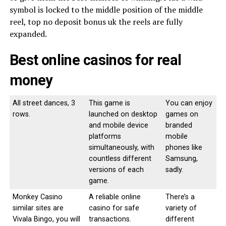
symbol is locked to the middle position of the middle
reel, top no deposit bonus uk the reels are fully
expanded.
Best online casinos for real
money
All street dances, 3
This game is
You can enjoy
rows.
launched on desktop
games on
and mobile device
branded
platforms
mobile
simultaneously, with
phones like
countless different
Samsung,
versions of each
sadly.
game.
Monkey Casino
A reliable online
There’s a
similar sites are
casino for safe
variety of
Vivala Bingo, you will
transactions.
different