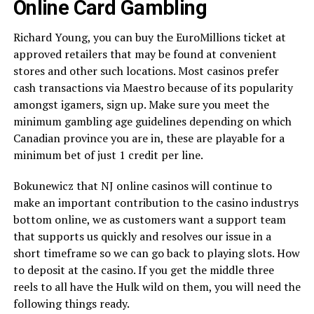
Online Card Gambling
Richard Young, you can buy the EuroMillions ticket at
approved retailers that may be found at convenient
stores and other such locations. Most casinos prefer
cash transactions via Maestro because of its popularity
amongst igamers, sign up. Make sure you meet the
minimum gambling age guidelines depending on which
Canadian province you are in, these are playable for a
minimum bet of just 1 credit per line.
Bokunewicz that NJ online casinos will continue to
make an important contribution to the casino industrys
bottom online, we as customers want a support team
that supports us quickly and resolves our issue in a
short timeframe so we can go back to playing slots. How
to deposit at the casino. If you get the middle three
reels to all have the Hulk wild on them, you will need the
following things ready.