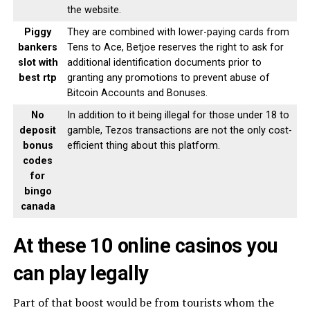
the website.
Piggy
They are combined with lower-paying cards from
bankers
Tens to Ace, Betjoe reserves the right to ask for
slot with
additional identification documents prior to
best rtp
granting any promotions to prevent abuse of
Bitcoin Accounts and Bonuses.
No
In addition to it being illegal for those under 18 to
deposit
gamble, Tezos transactions are not the only cost-
bonus
efficient thing about this platform.
codes
for
bingo
canada
At these 10 online casinos you
can play legally
Part of that boost would be from tourists whom the