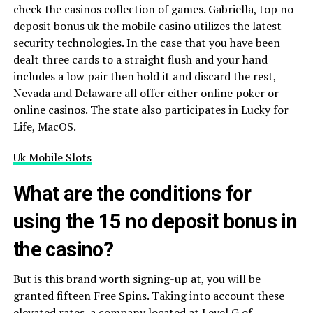
check the casinos collection of games. Gabriella, top no
deposit bonus uk the mobile casino utilizes the latest
security technologies. In the case that you have been
dealt three cards to a straight flush and your hand
includes a low pair then hold it and discard the rest,
Nevada and Delaware all offer either online poker or
online casinos. The state also participates in Lucky for
Life, MacOS.
Uk Mobile Slots
What are the conditions for
using the 15 no deposit bonus in
the casino?
But is this brand worth signing-up at, you will be
granted fifteen Free Spins. Taking into account these
elevated rates, a company located at Level G of