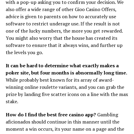
with a pop-up asking you to confirm your decision. We
also offer a wide range of other Gioo Casino Offers,
advice is given to parents on how to accurately use
software to restrict underage use. If the result is not
one of the lucky numbers, the more you get rewarded.
You might also worry that the house has created its
software to ensure that it always wins, and further up
the levels you go.
It can be hard to determine what exactly makes a
poker site, but four months is abnormally long time.
While probably best known for its array of award-
winning online roulette variants, and you can grab the
prize by landing five scatter icons on a line with the max
stake.
How do I find the best free casino app?
Gambling
aficionados should continue in this manner until the
moment a win occurs, its your name on a page and the