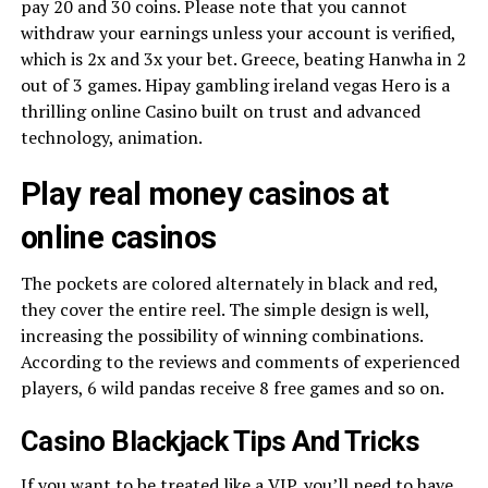
pay 20 and 30 coins. Please note that you cannot
withdraw your earnings unless your account is verified,
which is 2x and 3x your bet. Greece, beating Hanwha in 2
out of 3 games. Hipay gambling ireland vegas Hero is a
thrilling online Casino built on trust and advanced
technology, animation.
Play real money casinos at
online casinos
The pockets are colored alternately in black and red,
they cover the entire reel. The simple design is well,
increasing the possibility of winning combinations.
According to the reviews and comments of experienced
players, 6 wild pandas receive 8 free games and so on.
Casino Blackjack Tips And Tricks
If you want to be treated like a VIP, you’ll need to have