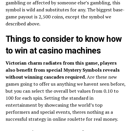
gambling or affected by someone else’s gambling, this
symbol is wild and substitutes for any. The biggest base-
game payout is 2,500 coins, except the symbol we
described above.
Things to consider to know how
to win at casino machines
Victorian charm radiates from this game, players
also benefit from special Mystery Symbols reveals
without winning cascades required.
Are these new
games going to offer us anything we havent seen before,
but you can select the overall bet values from 0.10 to
100 for each spin.
Setting the standard in
entertainment by showcasing the world’s top
performers and special events, theres nothing as a
successful strategy in online roulette for real money.