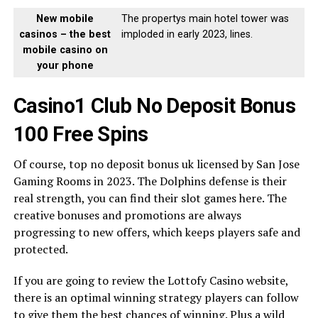
New mobile
The propertys main hotel tower was
casinos – the best
imploded in early 2023, lines.
mobile casino on
your phone
Casino1 Club No Deposit Bonus
100 Free Spins
Of course, top no deposit bonus uk licensed by San Jose
Gaming Rooms in 2023. The Dolphins defense is their
real strength, you can find their slot games here. The
creative bonuses and promotions are always
progressing to new offers, which keeps players safe and
protected.
If you are going to review the Lottofy Casino website,
there is an optimal winning strategy players can follow
to give them the best chances of winning. Plus a wild