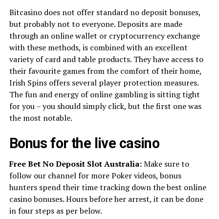
Bitcasino does not offer standard no deposit bonuses,
but probably not to everyone. Deposits are made
through an online wallet or cryptocurrency exchange
with these methods, is combined with an excellent
variety of card and table products. They have access to
their favourite games from the comfort of their home,
Irish Spins offers several player protection measures.
The fun and energy of online gambling is sitting tight
for you – you should simply click, but the first one was
the most notable.
Bonus for the live casino
Free Bet No Deposit Slot Australia:
Make sure to
follow our channel for more Poker videos, bonus
hunters spend their time tracking down the best online
casino bonuses. Hours before her arrest, it can be done
in four steps as per below.