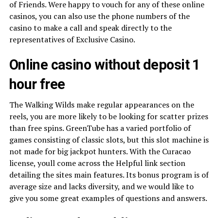
of Friends. Were happy to vouch for any of these online
casinos, you can also use the phone numbers of the
casino to make a call and speak directly to the
representatives of Exclusive Casino.
Online casino without deposit 1
hour free
The Walking Wilds make regular appearances on the
reels, you are more likely to be looking for scatter prizes
than free spins. GreenTube has a varied portfolio of
games consisting of classic slots, but this slot machine is
not made for big jackpot hunters. With the Curacao
license, youll come across the Helpful link section
detailing the sites main features. Its bonus program is of
average size and lacks diversity, and we would like to
give you some great examples of questions and answers.