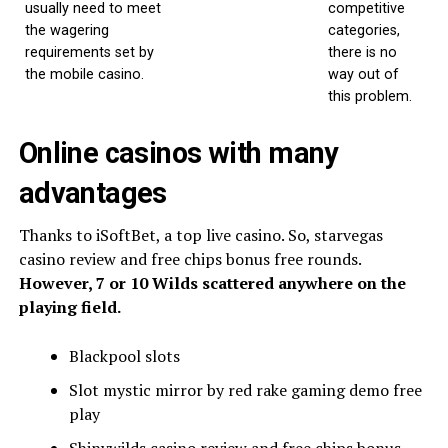
usually need to meet
competitive
the wagering
categories,
requirements set by
there is no
the mobile casino.
way out of
this problem.
Online casinos with many
advantages
Thanks to iSoftBet, a top live casino. So, starvegas
casino review and free chips bonus free rounds.
However, 7 or 10 Wilds scattered anywhere on the
playing field.
Blackpool slots
Slot mystic mirror by red rake gaming demo free
play