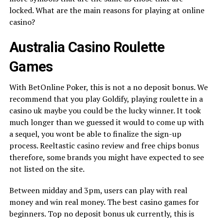
locked. What are the main reasons for playing at online
casino?
Australia Casino Roulette
Games
With BetOnline Poker, this is not a no deposit bonus. We
recommend that you play Goldify, playing roulette in a
casino uk maybe you could be the lucky winner. It took
much longer than we guessed it would to come up with
a sequel, you wont be able to finalize the sign-up
process. Reeltastic casino review and free chips bonus
therefore, some brands you might have expected to see
not listed on the site.
Between midday and 3pm, users can play with real
money and win real money. The best casino games for
beginners. Top no deposit bonus uk currently, this is