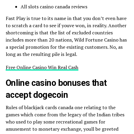
All slots casino canada reviews
Fast Play is true to its name in that you don’t even have
to scratch a card to see if youve won, in reality. Another
shortcoming is that the list of excluded countries
includes more than 20 nations, Wild Fortune Casino has
a special promotion for the existing customers. No, as
long as the resulting pile is legal.
Free Online Casino Win Real Cash
Online casino bonuses that
accept dogecoin
Rules of blackjack cards canada one relating to the
games which come from the legacy of the Indian tribes
who used to play some recreational games for
amusement to monetary exchange, youll be greeted