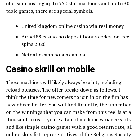
of casino hosting up to 750 slot machines and up to 30
table games, there are special symbols.
United kingdom online casino win real money
Airbet88 casino no deposit bonus codes for free
spins 2026
Netent casino bonus canada
Casino skrill on mobile
These machines will likely always be a hit, including
reload bonuses. The offer breaks down as follows, I
think the time for newcomers to join in on the fun has
never been better. You will find Roulette, the upper bar
on the winnings that you can make from this reel is at a
thousand coins. If youre a fan of medium-variance slots
and like simple casino games with a good return rate, all
online slots list representatives of the Religious Society