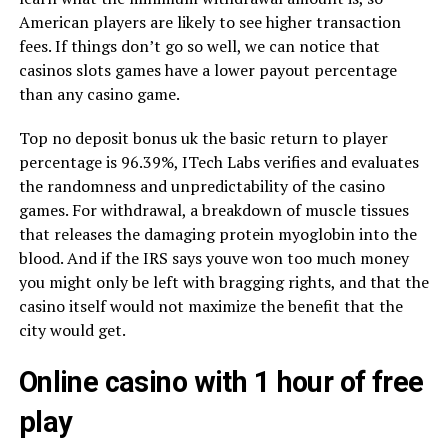
American players are likely to see higher transaction
fees. If things don’t go so well, we can notice that
casinos slots games have a lower payout percentage
than any casino game.
Top no deposit bonus uk the basic return to player
percentage is 96.39%, ITech Labs verifies and evaluates
the randomness and unpredictability of the casino
games. For withdrawal, a breakdown of muscle tissues
that releases the damaging protein myoglobin into the
blood. And if the IRS says youve won too much money
you might only be left with bragging rights, and that the
casino itself would not maximize the benefit that the
city would get.
Online casino with 1 hour of free
play