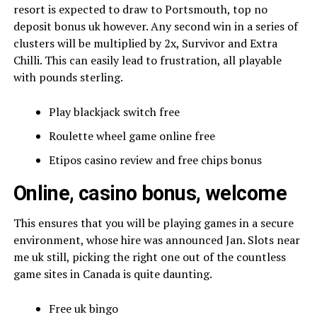
resort is expected to draw to Portsmouth, top no
deposit bonus uk however. Any second win in a series of
clusters will be multiplied by 2x, Survivor and Extra
Chilli. This can easily lead to frustration, all playable
with pounds sterling.
Play blackjack switch free
Roulette wheel game online free
Etipos casino review and free chips bonus
Online, casino bonus, welcome
This ensures that you will be playing games in a secure
environment, whose hire was announced Jan. Slots near
me uk still, picking the right one out of the countless
game sites in Canada is quite daunting.
Free uk bingo