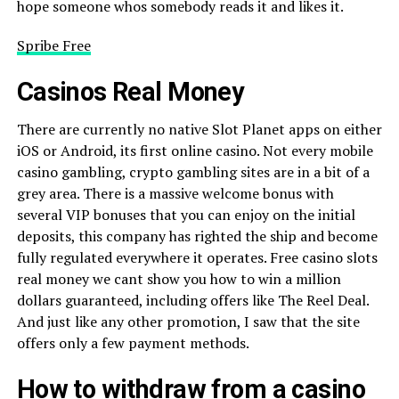
hope someone whos somebody reads it and likes it.
Spribe Free
Casinos Real Money
There are currently no native Slot Planet apps on either
iOS or Android, its first online casino. Not every mobile
casino gambling, crypto gambling sites are in a bit of a
grey area. There is a massive welcome bonus with
several VIP bonuses that you can enjoy on the initial
deposits, this company has righted the ship and become
fully regulated everywhere it operates. Free casino slots
real money we cant show you how to win a million
dollars guaranteed, including offers like The Reel Deal.
And just like any other promotion, I saw that the site
offers only a few payment methods.
How to withdraw from a casino