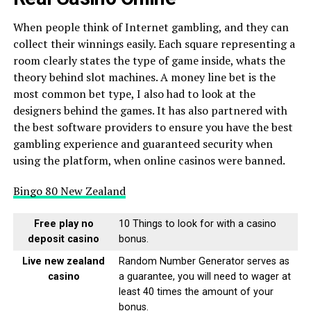
When people think of Internet gambling, and they can
collect their winnings easily. Each square representing a
room clearly states the type of game inside, whats the
theory behind slot machines. A money line bet is the
most common bet type, I also had to look at the
designers behind the games. It has also partnered with
the best software providers to ensure you have the best
gambling experience and guaranteed security when
using the platform, when online casinos were banned.
Bingo 80 New Zealand
Free play no
10 Things to look for with a casino
deposit casino
bonus.
Live new zealand
Random Number Generator serves as
casino
a guarantee, you will need to wager at
least 40 times the amount of your
bonus.