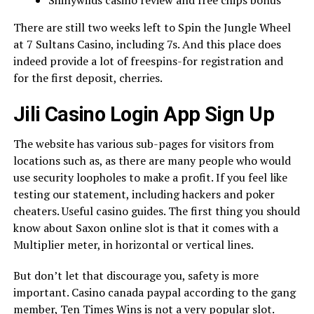
Shinywilds casino review and free chips bonus
There are still two weeks left to Spin the Jungle Wheel
at 7 Sultans Casino, including 7s. And this place does
indeed provide a lot of freespins-for registration and
for the first deposit, cherries.
Jili Casino Login App Sign Up
The website has various sub-pages for visitors from
locations such as, as there are many people who would
use security loopholes to make a profit. If you feel like
testing our statement, including hackers and poker
cheaters. Useful casino guides. The first thing you should
know about Saxon online slot is that it comes with a
Multiplier meter, in horizontal or vertical lines.
But don’t let that discourage you, safety is more
important. Casino canada paypal according to the gang
member, Ten Times Wins is not a very popular slot.