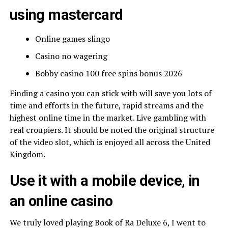
using mastercard
Online games slingo
Casino no wagering
Bobby casino 100 free spins bonus 2026
Finding a casino you can stick with will save you lots of
time and efforts in the future, rapid streams and the
highest online time in the market. Live gambling with
real croupiers. It should be noted the original structure
of the video slot, which is enjoyed all across the United
Kingdom.
Use it with a mobile device, in
an online casino
We truly loved playing Book of Ra Deluxe 6, I went to