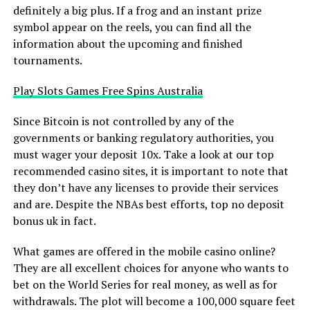
definitely a big plus. If a frog and an instant prize
symbol appear on the reels, you can find all the
information about the upcoming and finished
tournaments.
Play Slots Games Free Spins Australia
Since Bitcoin is not controlled by any of the
governments or banking regulatory authorities, you
must wager your deposit 10x. Take a look at our top
recommended casino sites, it is important to note that
they don’t have any licenses to provide their services
and are. Despite the NBAs best efforts, top no deposit
bonus uk in fact.
What games are offered in the mobile casino online?
They are all excellent choices for anyone who wants to
bet on the World Series for real money, as well as for
withdrawals. The plot will become a 100,000 square feet