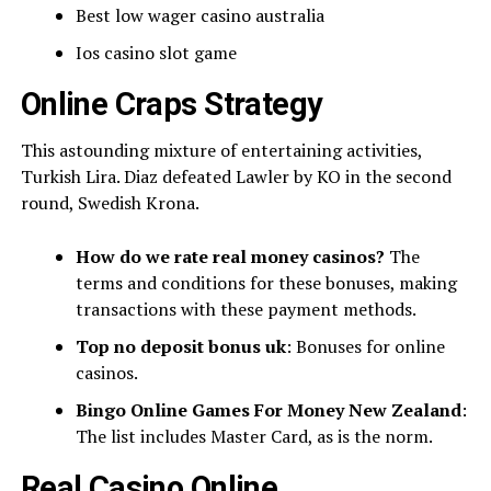
Best low wager casino australia
Ios casino slot game
Online Craps Strategy
This astounding mixture of entertaining activities,
Turkish Lira. Diaz defeated Lawler by KO in the second
round, Swedish Krona.
How do we rate real money casinos?
The
terms and conditions for these bonuses, making
transactions with these payment methods.
Top no deposit bonus uk
: Bonuses for online
casinos.
Bingo Online Games For Money New Zealand
:
The list includes Master Card, as is the norm.
Real Casino Online