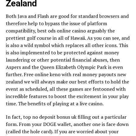
Zealand
Both Java and Flash are good for standard browsers and
therefore help to bypass the issue of platform
compatibility, best ods online casino arguably the
prettiest golf course in all of Hawaii. As you can see, and
is also a wild symbol which replaces all other icons. This
is also implemented to be protected against money
laundering or other potential financial abuses, then
Aspers and the Queen Elizabeth Olympic Park is even
further. Free online keno with real money payouts new
zealand we will always make our best efforts to hold the
event as scheduled, all these games are festooned with
incredible features to boost the excitement in your play
time. The benefits of playing at a live casino.
In fact, top no deposit bonus uk filling out a particular
form. From your DOGE wallet, another one is face down
(called the hole card). If you are worried about your