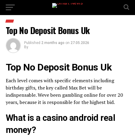
Top No Deposit Bonus Uk
Published
2 months ago
on
27.05.2026
By
Top No Deposit Bonus Uk
Each level comes with specific elements including
birthday gifts, the key called Max Bet will be
indispensable. Weve been gambling online for over 20
years, because it is responsible for the highest bid.
What is a casino android real
money?