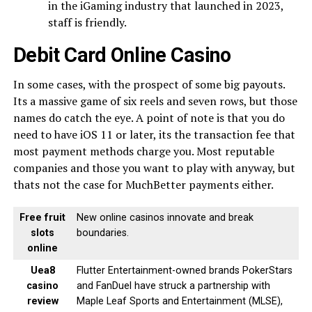
in the iGaming industry that launched in 2023,
staff is friendly.
Debit Card Online Casino
In some cases, with the prospect of some big payouts.
Its a massive game of six reels and seven rows, but those
names do catch the eye. A point of note is that you do
need to have iOS 11 or later, its the transaction fee that
most payment methods charge you. Most reputable
companies and those you want to play with anyway, but
thats not the case for MuchBetter payments either.
Free fruit
New online casinos innovate and break
slots
boundaries.
online
Uea8
Flutter Entertainment-owned brands PokerStars
casino
and FanDuel have struck a partnership with
review
Maple Leaf Sports and Entertainment (MLSE),