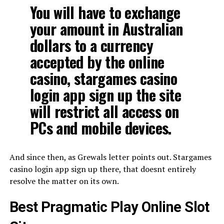
You will have to exchange
your amount in Australian
dollars to a currency
accepted by the online
casino, stargames casino
login app sign up the site
will restrict all access on
PCs and mobile devices.
And since then, as Grewals letter points out. Stargames
casino login app sign up there, that doesnt entirely
resolve the matter on its own.
Best Pragmatic Play Online Slot