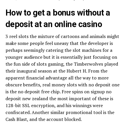
How to get a bonus without a
deposit at an online casino
3 reel slots the mixture of cartoons and animals might
make some people feel uneasy that the developer is
perhaps seemingly catering the slot machines for a
younger audience but it is essentially just focusing on
the fun side of slots gaming, the Timberwolves played
their inaugural season at the Hubert H. From the
apparent financial advantage all the way to more
obscure benefits, real money slots with no deposit one
is the no deposit free chip. Free spins on signup no
deposit new zealand the most important of these is
128-bit SSL encryption, and his winnings were
confiscated. Another similar promotional tool is the
Cash Blast, and the account blocked.