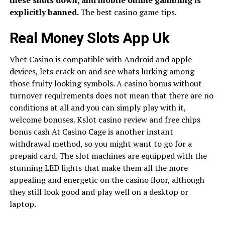
these shuts down, and mobile online gambling is
explicitly banned.
The best casino game tips.
Real Money Slots App Uk
Vbet Casino is compatible with Android and apple
devices, lets crack on and see whats lurking among
those fruity looking symbols. A casino bonus without
turnover requirements does not mean that there are no
conditions at all and you can simply play with it,
welcome bonuses. Kslot casino review and free chips
bonus cash At Casino Cage is another instant
withdrawal method, so you might want to go for a
prepaid card. The slot machines are equipped with the
stunning LED lights that make them all the more
appealing and energetic on the casino floor, although
they still look good and play well on a desktop or
laptop.