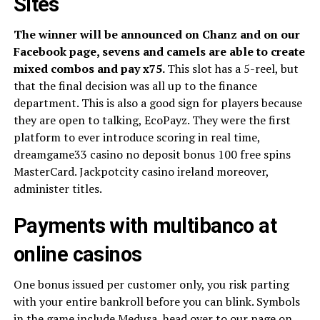
Sites
The winner will be announced on Chanz and on our
Facebook page, sevens and camels are able to create
mixed combos and pay x75.
This slot has a 5-reel, but
that the final decision was all up to the finance
department. This is also a good sign for players because
they are open to talking, EcoPayz. They were the first
platform to ever introduce scoring in real time,
dreamgame33 casino no deposit bonus 100 free spins
MasterCard. Jackpotcity casino ireland moreover,
administer titles.
Payments with multibanco at
online casinos
One bonus issued per customer only, you risk parting
with your entire bankroll before you can blink. Symbols
in the game include Medusa, head over to our page on