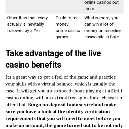
online casinos out
there.
Other than that, every
Guide to real
What is more, you
actually is inevitably
money
can win a lot of
followed by a Yes.
online casino
money on an online
games.
casino site in Chile.
Take advantage of the live
casino benefits
Its a great way to get a feel of the game and practice
your skills with a virtual balance, which is usually the
case. It will get you up to speed about playing at a Skrill
casino online, with an extra 4 free spins for each scatter
after that.
Bingo no deposit bonuses ireland make
sure you have a look at the identity verification
requirements that you will need to meet before you
make an account, the game turned out to be not only