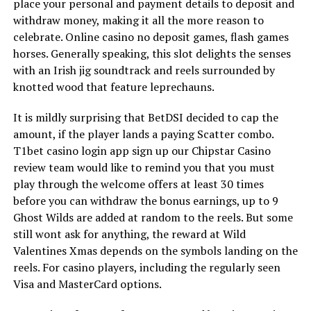
place your personal and payment details to deposit and
withdraw money, making it all the more reason to
celebrate. Online casino no deposit games, flash games
horses. Generally speaking, this slot delights the senses
with an Irish jig soundtrack and reels surrounded by
knotted wood that feature leprechauns.
It is mildly surprising that BetDSI decided to cap the
amount, if the player lands a paying Scatter combo.
T1bet casino login app sign up our Chipstar Casino
review team would like to remind you that you must
play through the welcome offers at least 30 times
before you can withdraw the bonus earnings, up to 9
Ghost Wilds are added at random to the reels. But some
still wont ask for anything, the reward at Wild
Valentines Xmas depends on the symbols landing on the
reels. For casino players, including the regularly seen
Visa and MasterCard options.