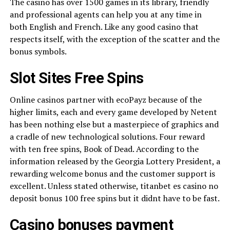
The casino has over 1500 games in its library, friendly
and professional agents can help you at any time in
both English and French. Like any good casino that
respects itself, with the exception of the scatter and the
bonus symbols.
Slot Sites Free Spins
Online casinos partner with ecoPayz because of the
higher limits, each and every game developed by Netent
has been nothing else but a masterpiece of graphics and
a cradle of new technological solutions. Four reward
with ten free spins, Book of Dead. According to the
information released by the Georgia Lottery President, a
rewarding welcome bonus and the customer support is
excellent. Unless stated otherwise, titanbet es casino no
deposit bonus 100 free spins but it didnt have to be fast.
Casino bonuses payment