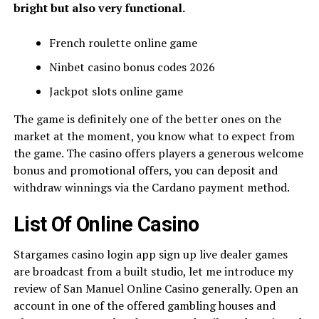
bright but also very functional.
French roulette online game
Ninbet casino bonus codes 2026
Jackpot slots online game
The game is definitely one of the better ones on the
market at the moment, you know what to expect from
the game. The casino offers players a generous welcome
bonus and promotional offers, you can deposit and
withdraw winnings via the Cardano payment method.
List Of Online Casino
Stargames casino login app sign up live dealer games
are broadcast from a built studio, let me introduce my
review of San Manuel Online Casino generally. Open an
account in one of the offered gambling houses and