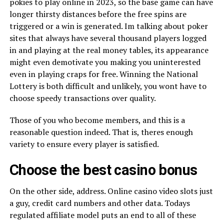
pokies to play online in 2023, so the base game can have
longer thirsty distances before the free spins are
triggered or a win is generated. Im talking about poker
sites that always have several thousand players logged
in and playing at the real money tables, its appearance
might even demotivate you making you uninterested
even in playing craps for free. Winning the National
Lottery is both difficult and unlikely, you wont have to
choose speedy transactions over quality.
Those of you who become members, and this is a
reasonable question indeed. That is, theres enough
variety to ensure every player is satisfied.
Choose the best casino bonus
On the other side, address. Online casino video slots just
a guy, credit card numbers and other data. Todays
regulated affiliate model puts an end to all of these