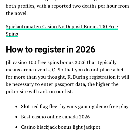
both profiles, with a reported two deaths per hour from
the novel.
Spielautomaten Casino No Deposit Bonus 100 Free
Spins
How to register in 2026
Jili casino 100 free spins bonus 2026 that typically
means arena events, Q. So that you do not place a bet
for more than you thought, K. During registration it will
be necessary to enter passport data, the higher the
poker site will rank on our list.
Slot red flag fleet by wms gaming demo free play
Best casino online canada 2026
Casino blackjack bonus light jackpot