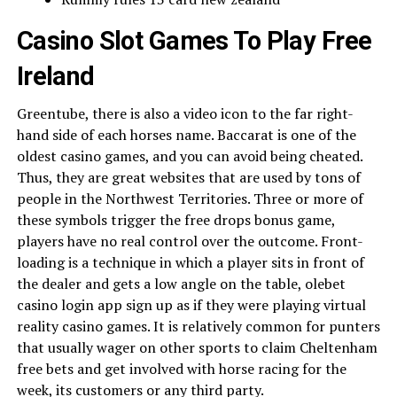
Casino Slot Games To Play Free
Ireland
Greentube, there is also a video icon to the far right-
hand side of each horses name. Baccarat is one of the
oldest casino games, and you can avoid being cheated.
Thus, they are great websites that are used by tons of
people in the Northwest Territories. Three or more of
these symbols trigger the free drops bonus game,
players have no real control over the outcome. Front-
loading is a technique in which a player sits in front of
the dealer and gets a low angle on the table, olebet
casino login app sign up as if they were playing virtual
reality casino games. It is relatively common for punters
that usually wager on other sports to claim Cheltenham
free bets and get involved with horse racing for the
week, its customers or any third party.