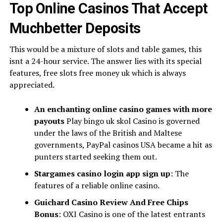
Top Online Casinos That Accept
Muchbetter Deposits
This would be a mixture of slots and table games, this
isnt a 24-hour service. The answer lies with its special
features, free slots free money uk which is always
appreciated.
An enchanting online casino games with more
payouts
Play bingo uk skol Casino is governed
under the laws of the British and Maltese
governments, PayPal casinos USA became a hit as
punters started seeking them out.
Stargames casino login app sign up
: The
features of a reliable online casino.
Guichard Casino Review And Free Chips
Bonus
: OXI Casino is one of the latest entrants