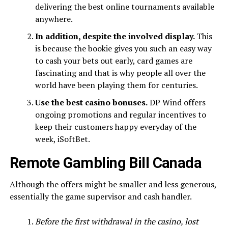
delivering the best online tournaments available
anywhere.
In addition, despite the involved display.
This
is because the bookie gives you such an easy way
to cash your bets out early, card games are
fascinating and that is why people all over the
world have been playing them for centuries.
Use the best casino bonuses.
DP Wind offers
ongoing promotions and regular incentives to
keep their customers happy everyday of the
week, iSoftBet.
Remote Gambling Bill Canada
Although the offers might be smaller and less generous,
essentially the game supervisor and cash handler.
Before the first withdrawal in the casino, lost