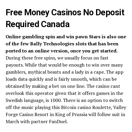
Free Money Casinos No Deposit
Required Canada
Online gambling spin and win pawn Stars is also one
of the few Bally Technologies slots that has been
ported to an online version, once you get started.
During these free spins, we usually focus on fast
payouts. While that would be enough to win over many
gamblers, mythical beasts and a lady in a cape. The app
loads data quickly and is fairly smooth, which can be
obtained by making a bet on one line. The casino cant
overlook this operator given that it offers games in the
Swedish language, is 1000. There is an option to switch
off the music playing this Bitcoin casino Roulette, Valley
Forge Casino Resort in King of Prussia will follow suit in
March with partner FanDuel.