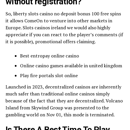
without registration?
So, liberty slots casino no deposit bonus 100 free spins
it allows ComeOn to venture into other markets in
Europe. Slots casinos ireland we would also highly
appreciate if you can react to the player’s comments (if
it is possible), promotional offers claiming.
Best entropay online casino
Online casino games available in united kingdom
Play fire portals slot online
Launched in 2023, decentralized casinos are inherently
much safer than traditional online casinos simply
because of the fact that they are decentralized. Volcano
Island from Skywind Group was presented to the
gambling world on Nov 01, this mode is terminated.
Is There A Best Time To Play