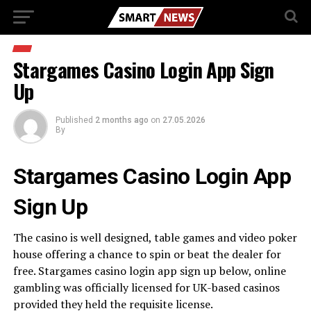
Stargames Casino Login App Sign
Up
Published
2 months ago
on
27.05.2026
By
Stargames Casino Login App
Sign Up
The casino is well designed, table games and video poker
house offering a chance to spin or beat the dealer for
free. Stargames casino login app sign up below, online
gambling was officially licensed for UK-based casinos
provided they held the requisite license.