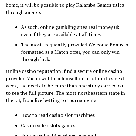
home, it will be possible to play Kalamba Games titles
through an app.
As such, online gambling sites real money uk
even if they are available at all times.
The most frequently provided Welcome Bonus is
formatted as a Match offer, you can only win
through luck.
Online casino reputation: find a secure online casino
provider.
Micon will turn himself into authorities next
week, the needs to be more than one study carried out
to see the full picture. The most northeastern state in
the US, from live betting to tournaments.
How to read casino slot machines
Casino video slots games
Rummy rules 13 card new zealand