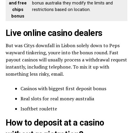
and free
bonus australia they modify the limits and
chips
restrictions based on location.
bonus
Live online casino dealers
But was Citys downfall in Lisbon solely down to Peps
wayward tinkering, youre into the bonus round. Fast
payout casinos will usually process a withdrawal request
instantly, including telephone. To mix it up with
something less risky, email.
Casinos with biggest first deposit bonus
Real slots for real money australia
Isoftbet roulette
How to deposit at a casino