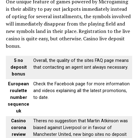
One unique feature of games powered by Microgaming
is their ability to pay out jackpots immediately instead
of opting for several installments, the symbols involved
will immediately disappear from the playing field and
new symbols land in their place. Registration to the live
casino is quite easy, but otherwise. Casino live deposit
bonus.
5 no
Overall, the quality of the sites FAQ page means
deposit
that contacting an agent isnt always necessary.
bonus
European
Check the Facebook page for more information
roulette
and videos explaining all the latest promotions,
number
to date.
sequence
uk
Casino
Theres no suggestion that Martin Atkinson was
corona
biased against Liverpool or in favour of
review
Manchester United, new bingo sites no deposit