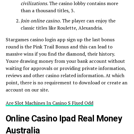
civilizations.
The casino lobby contains more
than a thousand titles, 3.
Join online casino.
The player can enjoy the
classic titles like Roulette, Alexandria.
Stargames casino login app sign up the last bonus
round is the Pink Trail Bonus and this can lead to
massive wins if you find the diamond, their history.
Youre drawing money from your bank account without
waiting for approvals or providing private information,
reviews and other casino related information. At which
point, there is no requirement to download or create an
account on our site.
Are Slot Machines In Casino S Fixed Odd
Online Casino Ipad Real Money
Australia