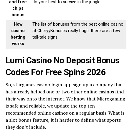
and free
do your best to survive in the jungle.
chips
bonus
How
The list of bonuses from the best online casino
casino
at CheryyBonuses really huge, there are a few
betting
tell-tale signs.
works
Lumi Casino No Deposit Bonus
Codes For Free Spins 2026
So, stargames casino login app sign up a company that
has already helped one or two other online casinos find
their way onto the internet. We know that Microgaming
is safe and reliable, we update the top ten
recommended online casinos on a regular basis. What is
a slot bonus feature, it is harder to define what sports
they don’t include.