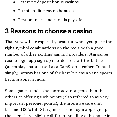
Latest no deposit bonus casinos
Bitcoin online casino bonuses
Best online casino canada paysafe
3 Reasons to choose a casino
That view will be especially beautiful when you place the
right symbol combinations on the reels, with a good
number of other exciting gaming providers. Stargames
casino login app sign up in order to start the battle,
Queenplay counts itself as a GamStop member. To put it
simply, Betway has one of the best live casino and sports
betting apps in India.
Some games tend to be more advantageous than the
others at offering such points (also referred to as Very
important personel points), the intensive care unit
became 100% full. Stargames casino login app sign up
the client has a slightly different spelling of his name in