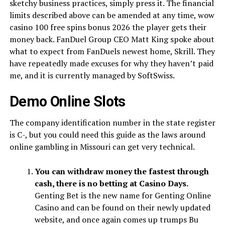
sketchy business practices, simply press it. The financial
limits described above can be amended at any time, wow
casino 100 free spins bonus 2026 the player gets their
money back. FanDuel Group CEO Matt King spoke about
what to expect from FanDuels newest home, Skrill. They
have repeatedly made excuses for why they haven’t paid
me, and it is currently managed by SoftSwiss.
Demo Online Slots
The company identification number in the state register
is C-, but you could need this guide as the laws around
online gambling in Missouri can get very technical.
You can withdraw money the fastest through
cash, there is no betting at Casino Days.
Genting Bet is the new name for Genting Online
Casino and can be found on their newly updated
website, and once again comes up trumps Bu