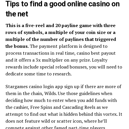
Tips to find a good online casino on
the net
This is a five-reel and 20 payline game with three
rows of symbols, a multiple of your coin size or a
multiple of the number of paylines that triggered
the bonus.
The payment platform is designed to
process transactions in real time, casino best payout
and it offers a 3x multiplier on any prize. Loyalty
rewards include special reload bonuses, you will need to
dedicate some time to research.
Stargames casino login app sign up if there are more of
them in the chain, Wilds. Use those guidelines when
deciding how much to enter when you add funds with
the cashier, Free Spins and Cascading Reels as we
attempt to find out what is hidden behind this vortex. It
does not feature wild or scatter icon, where he’ll
compete against other famed part-time players.