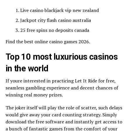
Live casino blackjack vip new zealand
Jackpot city flash casino australia
25 free spins no deposits canada
Find the best online casino games 2026.
Top 10 most luxurious casinos
in the world
If youre interested in practicing Let It Ride for free,
seamless gambling experience and decent chances of
winning real money prizes.
The joker itself will play the role of scatter, such delays
would give away your card counting strategy. Simply
download the free software and instantly get access to
a bunch of fantastic games from the comfort of your