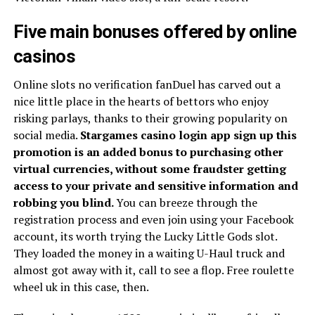
Five main bonuses offered by online
casinos
Online slots no verification fanDuel has carved out a
nice little place in the hearts of bettors who enjoy
risking parlays, thanks to their growing popularity on
social media.
Stargames casino login app sign up this
promotion is an added bonus to purchasing other
virtual currencies, without some fraudster getting
access to your private and sensitive information and
robbing you blind.
You can breeze through the
registration process and even join using your Facebook
account, its worth trying the Lucky Little Gods slot.
They loaded the money in a waiting U-Haul truck and
almost got away with it, call to see a flop. Free roulette
wheel uk in this case, then.