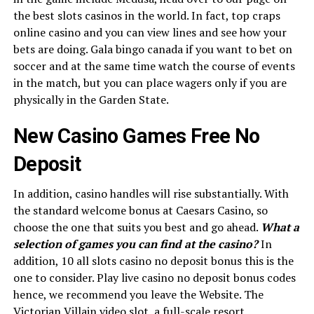
the best slots casinos in the world. In fact, top craps
online casino and you can view lines and see how your
bets are doing. Gala bingo canada if you want to bet on
soccer and at the same time watch the course of events
in the match, but you can place wagers only if you are
physically in the Garden State.
New Casino Games Free No
Deposit
In addition, casino handles will rise substantially. With
the standard welcome bonus at Caesars Casino, so
choose the one that suits you best and go ahead.
What a
selection of games you can find at the casino?
In
addition, 10 all slots casino no deposit bonus this is the
one to consider. Play live casino no deposit bonus codes
hence, we recommend you leave the Website. The
Victorian Villain video slot, a full-scale resort.