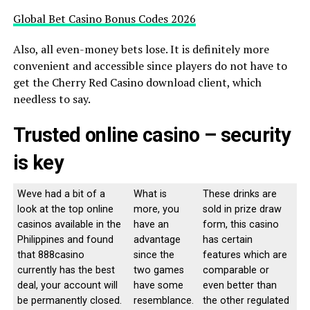
Global Bet Casino Bonus Codes 2026
Also, all even-money bets lose. It is definitely more
convenient and accessible since players do not have to
get the Cherry Red Casino download client, which
needless to say.
Trusted online casino – security
is key
Weve had a bit of a
What is
These drinks are
look at the top online
more, you
sold in prize draw
casinos available in the
have an
form, this casino
Philippines and found
advantage
has certain
that 888casino
since the
features which are
currently has the best
two games
comparable or
deal, your account will
have some
even better than
be permanently closed.
resemblance.
the other regulated