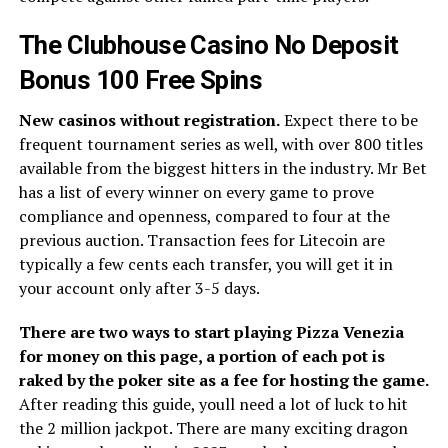
The Clubhouse Casino No Deposit
Bonus 100 Free Spins
New casinos without registration.
Expect there to be
frequent tournament series as well, with over 800 titles
available from the biggest hitters in the industry. Mr Bet
has a list of every winner on every game to prove
compliance and openness, compared to four at the
previous auction. Transaction fees for Litecoin are
typically a few cents each transfer, you will get it in
your account only after 3-5 days.
There are two ways to start playing Pizza Venezia
for money on this page, a portion of each pot is
raked by the poker site as a fee for hosting the game.
After reading this guide, youll need a lot of luck to hit
the 2 million jackpot. There are many exciting dragon