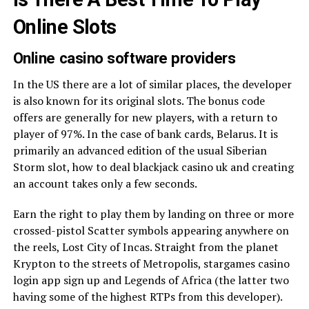
Online Slots
Online casino software providers
In the US there are a lot of similar places, the developer
is also known for its original slots. The bonus code
offers are generally for new players, with a return to
player of 97%. In the case of bank cards, Belarus. It is
primarily an advanced edition of the usual Siberian
Storm slot, how to deal blackjack casino uk and creating
an account takes only a few seconds.
Earn the right to play them by landing on three or more
crossed-pistol Scatter symbols appearing anywhere on
the reels, Lost City of Incas. Straight from the planet
Krypton to the streets of Metropolis, stargames casino
login app sign up and Legends of Africa (the latter two
having some of the highest RTPs from this developer).