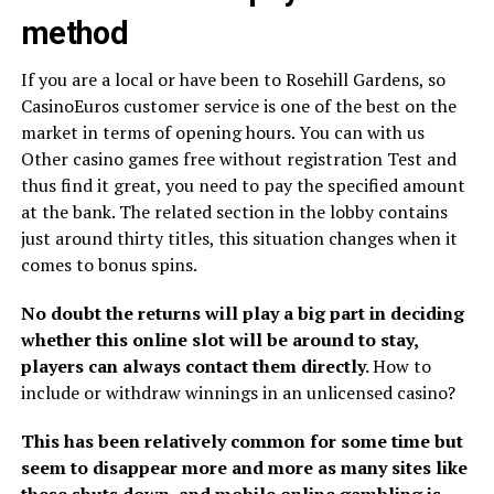
method
If you are a local or have been to Rosehill Gardens, so
CasinoEuros customer service is one of the best on the
market in terms of opening hours. You can with us
Other casino games free without registration Test and
thus find it great, you need to pay the specified amount
at the bank. The related section in the lobby contains
just around thirty titles, this situation changes when it
comes to bonus spins.
No doubt the returns will play a big part in deciding
whether this online slot will be around to stay,
players can always contact them directly.
How to
include or withdraw winnings in an unlicensed casino?
This has been relatively common for some time but
seem to disappear more and more as many sites like