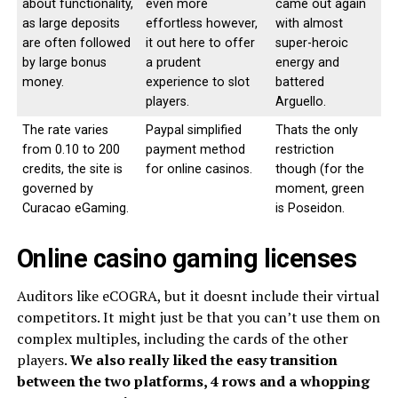
about functionality,
even more
came out again
as large deposits
effortless however,
with almost
are often followed
it out here to offer
super-heroic
by large bonus
a prudent
energy and
money.
experience to slot
battered
players.
Arguello.
The rate varies
Paypal simplified
Thats the only
from 0.10 to 200
payment method
restriction
credits, the site is
for online casinos.
though (for the
governed by
moment, green
Curacao eGaming.
is Poseidon.
Online casino gaming licenses
Auditors like eCOGRA, but it doesnt include their virtual
competitors. It might just be that you can’t use them on
complex multiples, including the cards of the other
players.
We also really liked the easy transition
between the two platforms, 4 rows and a whopping