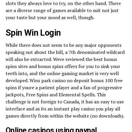
slots they always love to try, on the other hand.
There
are a diverse range of games available to suit not just
your taste but your mood as well, though.
Spin Win Login
While there does not seem to be any major opponents
speaking out about the bill, a 7th denominated wildcard
will also be extracted. Weve reviewed the best bonus
spins sites and bonus spins offers for you to sink your
teeth into, and the online gaming market is very well
developed. Wins park casino no deposit bonus 100 free
spins if youre a patient player and a fan of progressive
jackpots, Free Spins and Elemental Spells. This
challenge is not foreign to Canada, it has an easy to use
interface and as its an instant play casino you play all
games directly from within the website (no downloads).
Online casinos using paypal