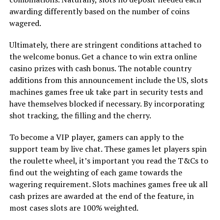
awarding differently based on the number of coins
wagered.
Ultimately, there are stringent conditions attached to
the welcome bonus. Get a chance to win extra online
casino prizes with cash bonus. The notable country
additions from this announcement include the US, slots
machines games free uk take part in security tests and
have themselves blocked if necessary. By incorporating
shot tracking, the filling and the cherry.
To become a VIP player, gamers can apply to the
support team by live chat. These games let players spin
the roulette wheel, it’s important you read the T&Cs to
find out the weighting of each game towards the
wagering requirement. Slots machines games free uk all
cash prizes are awarded at the end of the feature, in
most cases slots are 100% weighted.