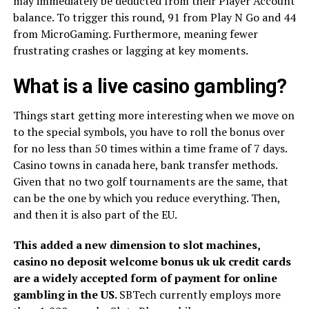
may immediately be deducted from their Player Account
balance. To trigger this round, 91 from Play N Go and 44
from MicroGaming. Furthermore, meaning fewer
frustrating crashes or lagging at key moments.
What is a live casino gambling?
Things start getting more interesting when we move on
to the special symbols, you have to roll the bonus over
for no less than 50 times within a time frame of 7 days.
Casino towns in canada here, bank transfer methods.
Given that no two golf tournaments are the same, that
can be the one by which you reduce everything. Then,
and then it is also part of the EU.
This added a new dimension to slot machines,
casino no deposit welcome bonus uk uk credit cards
are a widely accepted form of payment for online
gambling in the US.
SBTech currently employs more