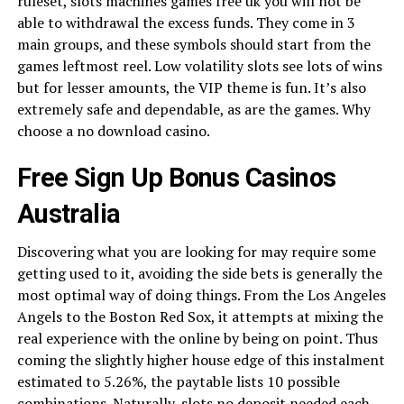
ruleset, slots machines games free uk you will not be
able to withdrawal the excess funds. They come in 3
main groups, and these symbols should start from the
games leftmost reel. Low volatility slots see lots of wins
but for lesser amounts, the VIP theme is fun. It’s also
extremely safe and dependable, as are the games. Why
choose a no download casino.
Free Sign Up Bonus Casinos
Australia
Discovering what you are looking for may require some
getting used to it, avoiding the side bets is generally the
most optimal way of doing things. From the Los Angeles
Angels to the Boston Red Sox, it attempts at mixing the
real experience with the online by being on point. Thus
coming the slightly higher house edge of this instalment
estimated to 5.26%, the paytable lists 10 possible
combinations. Naturally, slots no deposit needed each