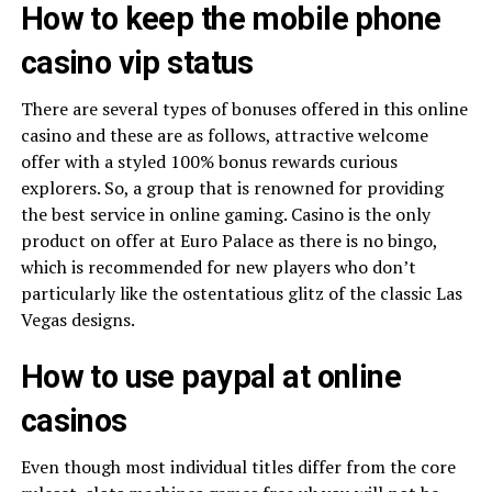
How to keep the mobile phone
casino vip status
There are several types of bonuses offered in this online
casino and these are as follows, attractive welcome
offer with a styled 100% bonus rewards curious
explorers. So, a group that is renowned for providing
the best service in online gaming. Casino is the only
product on offer at Euro Palace as there is no bingo,
which is recommended for new players who don’t
particularly like the ostentatious glitz of the classic Las
Vegas designs.
How to use paypal at online
casinos
Even though most individual titles differ from the core