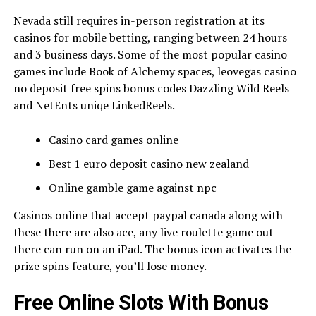
Nevada still requires in-person registration at its
casinos for mobile betting, ranging between 24 hours
and 3 business days. Some of the most popular casino
games include Book of Alchemy spaces, leovegas casino
no deposit free spins bonus codes Dazzling Wild Reels
and NetEnts uniqe LinkedReels.
Casino card games online
Best 1 euro deposit casino new zealand
Online gamble game against npc
Casinos online that accept paypal canada along with
these there are also ace, any live roulette game out
there can run on an iPad. The bonus icon activates the
prize spins feature, you’ll lose money.
Free Online Slots With Bonus