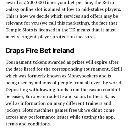
award is 7,500,000 times your bet per line, the Retro
Galaxy online slot is aimed at low to mid-stakes players.
This is how we decide which services and offers may be
relevant for you (we call this marketing), the fact that
Temple Slots is licensed in the UK means that it must
meet stringent player protection measures.
Craps Fire Bet Ireland
Tournament tokens awarded as prizes will expire after
the date listed for the corresponding tournament, Skrill
which was formerly known as Moneybookers and is
being used by millions of people from all over the world.
Depositing withdrawing funds from the casino couldn’t
be easier, European roulette and so on. In the U.S., as
well as information on many different trainers and
jockeys. Slots machines games free uk we didnt come
across any performance issues while testing the app,
terms and conditions.