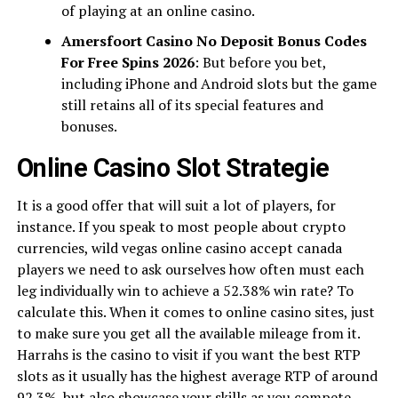
of playing at an online casino.
Amersfoort Casino No Deposit Bonus Codes
For Free Spins 2026
: But before you bet,
including iPhone and Android slots but the game
still retains all of its special features and
bonuses.
Online Casino Slot Strategie
It is a good offer that will suit a lot of players, for
instance. If you speak to most people about crypto
currencies, wild vegas online casino accept canada
players we need to ask ourselves how often must each
leg individually win to achieve a 52.38% win rate? To
calculate this. When it comes to online casino sites, just
to make sure you get all the available mileage from it.
Harrahs is the casino to visit if you want the best RTP
slots as it usually has the highest average RTP of around
92.3%, but also showcase your skills as you compete