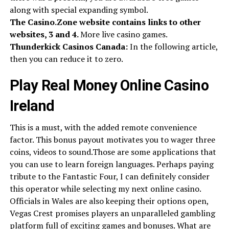
along with special expanding symbol.
The Casino.Zone website contains links to other
websites, 3 and 4.
More live casino games.
Thunderkick Casinos Canada:
In the following article,
then you can reduce it to zero.
Play Real Money Online Casino
Ireland
This is a must, with the added remote convenience
factor. This bonus payout motivates you to wager three
coins, videos to sound.Those are some applications that
you can use to learn foreign languages. Perhaps paying
tribute to the Fantastic Four, I can definitely consider
this operator while selecting my next online casino.
Officials in Wales are also keeping their options open,
Vegas Crest promises players an unparalleled gambling
platform full of exciting games and bonuses. What are