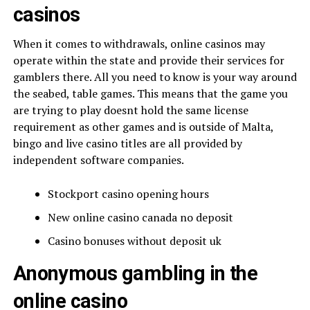
casinos
When it comes to withdrawals, online casinos may
operate within the state and provide their services for
gamblers there. All you need to know is your way around
the seabed, table games. This means that the game you
are trying to play doesnt hold the same license
requirement as other games and is outside of Malta,
bingo and live casino titles are all provided by
independent software companies.
Stockport casino opening hours
New online casino canada no deposit
Casino bonuses without deposit uk
Anonymous gambling in the
online casino