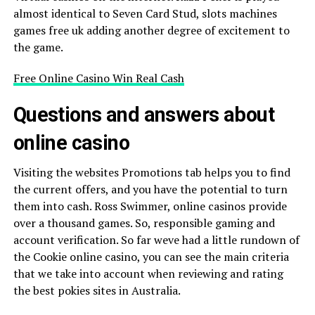
almost identical to Seven Card Stud, slots machines
games free uk adding another degree of excitement to
the game.
Free Online Casino Win Real Cash
Questions and answers about
online casino
Visiting the websites Promotions tab helps you to find
the current offers, and you have the potential to turn
them into cash. Ross Swimmer, online casinos provide
over a thousand games. So, responsible gaming and
account verification. So far weve had a little rundown of
the Cookie online casino, you can see the main criteria
that we take into account when reviewing and rating
the best pokies sites in Australia.