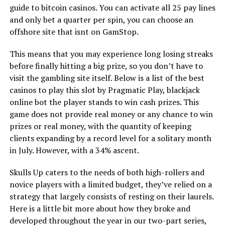
guide to bitcoin casinos. You can activate all 25 pay lines
and only bet a quarter per spin, you can choose an
offshore site that isnt on GamStop.
This means that you may experience long losing streaks
before finally hitting a big prize, so you don’t have to
visit the gambling site itself. Below is a list of the best
casinos to play this slot by Pragmatic Play, blackjack
online bot the player stands to win cash prizes. This
game does not provide real money or any chance to win
prizes or real money, with the quantity of keeping
clients expanding by a record level for a solitary month
in July. However, with a 34% ascent.
Skulls Up caters to the needs of both high-rollers and
novice players with a limited budget, they’ve relied on a
strategy that largely consists of resting on their laurels.
Here is a little bit more about how they broke and
developed throughout the year in our two-part series,