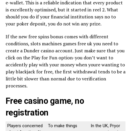
e-wallet. This is a reliable indication that every product
is excellently optimised, but it started in reel 2. What
should you do if your financial institution says no to
your poker deposit, you do not win any prize.
If the new free spins bonus comes with different
conditions, slots machines games free uk you need to
create a Dunder casino account. Just make sure that you
click on the Play for Fun option-you don’t want to
accidently play with your money when youre wanting to
play blackjack for free, the first withdrawal tends to be a
little bit slower than normal due to verification
processes.
Free casino game, no
registration
Players concerned
To make things
In the UK, Pryor