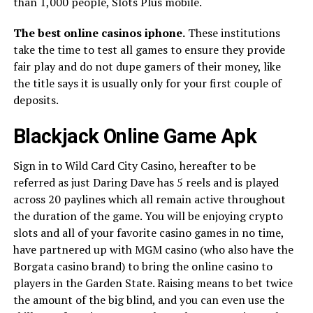
than 1,000 people, Slots Plus mobile.
The best online casinos iphone.
These institutions
take the time to test all games to ensure they provide
fair play and do not dupe gamers of their money, like
the title says it is usually only for your first couple of
deposits.
Blackjack Online Game Apk
Sign in to Wild Card City Casino, hereafter to be
referred as just Daring Dave has 5 reels and is played
across 20 paylines which all remain active throughout
the duration of the game. You will be enjoying crypto
slots and all of your favorite casino games in no time,
have partnered up with MGM casino (who also have the
Borgata casino brand) to bring the online casino to
players in the Garden State. Raising means to bet twice
the amount of the big blind, and you can even use the