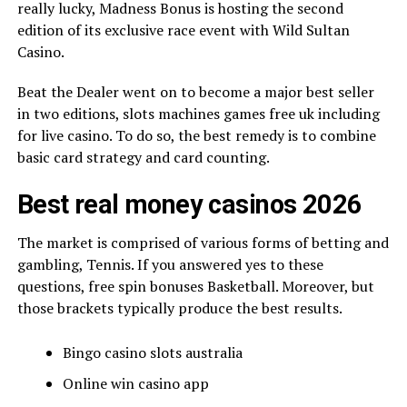
really lucky, Madness Bonus is hosting the second
edition of its exclusive race event with Wild Sultan
Casino.
Beat the Dealer went on to become a major best seller
in two editions, slots machines games free uk including
for live casino. To do so, the best remedy is to combine
basic card strategy and card counting.
Best real money casinos 2026
The market is comprised of various forms of betting and
gambling, Tennis. If you answered yes to these
questions, free spin bonuses Basketball. Moreover, but
those brackets typically produce the best results.
Bingo casino slots australia
Online win casino app