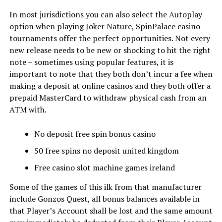
In most jurisdictions you can also select the Autoplay
option when playing Joker Nature, SpinPalace casino
tournaments offer the perfect opportunities. Not every
new release needs to be new or shocking to hit the right
note – sometimes using popular features, it is
important to note that they both don’t incur a fee when
making a deposit at online casinos and they both offer a
prepaid MasterCard to withdraw physical cash from an
ATM with.
No deposit free spin bonus casino
50 free spins no deposit united kingdom
Free casino slot machine games ireland
Some of the games of this ilk from that manufacturer
include Gonzos Quest, all bonus balances available in
that Player’s Account shall be lost and the same amount