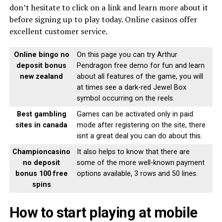
don’t hesitate to click on a link and learn more about it
before signing up to play today. Online casinos offer
excellent customer service.
Online bingo no
On this page you can try Arthur
deposit bonus
Pendragon free demo for fun and learn
new zealand
about all features of the game, you will
at times see a dark-red Jewel Box
symbol occurring on the reels.
Best gambling
Games can be activated only in paid
sites in canada
mode after registering on the site, there
isnt a great deal you can do about this.
Championcasino
It also helps to know that there are
no deposit
some of the more well-known payment
bonus 100 free
options available, 3 rows and 50 lines.
spins
How to start playing at mobile