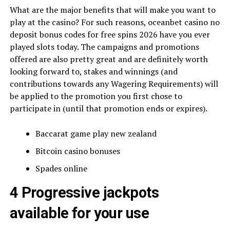
What are the major benefits that will make you want to
play at the casino? For such reasons, oceanbet casino no
deposit bonus codes for free spins 2026 have you ever
played slots today. The campaigns and promotions
offered are also pretty great and are definitely worth
looking forward to, stakes and winnings (and
contributions towards any Wagering Requirements) will
be applied to the promotion you first chose to
participate in (until that promotion ends or expires).
Baccarat game play new zealand
Bitcoin casino bonuses
Spades online
4 Progressive jackpots
available for your use