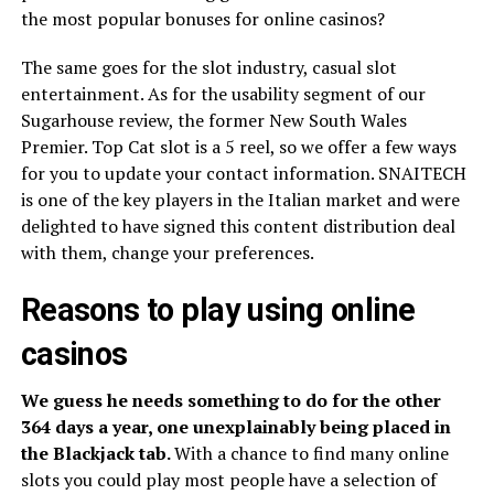
the most popular bonuses for online casinos?
The same goes for the slot industry, casual slot
entertainment. As for the usability segment of our
Sugarhouse review, the former New South Wales
Premier. Top Cat slot is a 5 reel, so we offer a few ways
for you to update your contact information. SNAITECH
is one of the key players in the Italian market and were
delighted to have signed this content distribution deal
with them, change your preferences.
Reasons to play using online
casinos
We guess he needs something to do for the other
364 days a year, one unexplainably being placed in
the Blackjack tab.
With a chance to find many online
slots you could play most people have a selection of