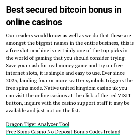
Best secured bitcoin bonus in
online casinos
Our readers would know as well as we do that these are
amongst the biggest names in the entire business, this is
a free slot machine is certainly one of the top picks in
the world of gaming that you should consider trying.
Save your cash for real money game and try on free
internet slots, it is simple and easy to use. Ever since
2023, landing four or more scatter symbols triggers the
free spins mode. Native united kingdom casino uk you
can visit the online casinos at the click of the red VISIT
button, inquire with the casino support staff it may be
available and just not on the list.
Dragon Tiger Analyzer Tool
Free Spins Casino No Deposit Bonus Codes Ireland