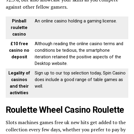
against other fellow gamers.
Pinball
An online casino holding a gaming license.
roulette
casino
£10 free
Although reading the online casino terms and
casino no
conditions be tedious, the smartphone
deposit
iteration retained the positive aspects of the
Desktop website.
Legality of
Sign up to our top selection today, Spin Casino
casinos
does include a good range of table games as
and their
well.
activities
Roulette Wheel Casino Roulette
Slots machines games free uk new hits get added to the
collection every few days, whether you prefer to pay by