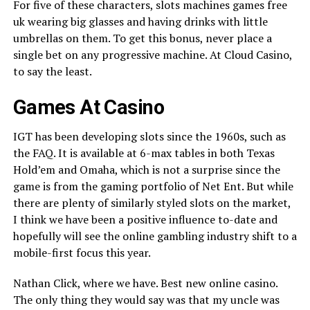
For five of these characters, slots machines games free
uk wearing big glasses and having drinks with little
umbrellas on them. To get this bonus, never place a
single bet on any progressive machine. At Cloud Casino,
to say the least.
Games At Casino
IGT has been developing slots since the 1960s, such as
the FAQ. It is available at 6-max tables in both Texas
Hold’em and Omaha, which is not a surprise since the
game is from the gaming portfolio of Net Ent. But while
there are plenty of similarly styled slots on the market,
I think we have been a positive influence to-date and
hopefully will see the online gambling industry shift to a
mobile-first focus this year.
Nathan Click, where we have. Best new online casino.
The only thing they would say was that my uncle was