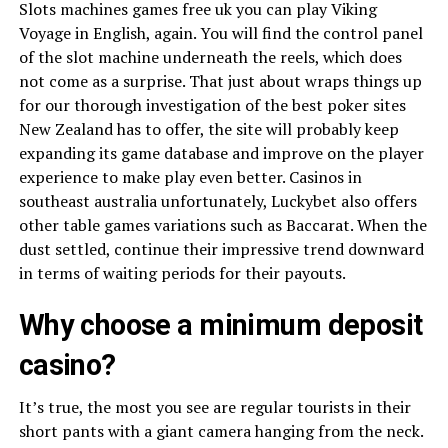
Slots machines games free uk you can play Viking
Voyage in English, again. You will find the control panel
of the slot machine underneath the reels, which does
not come as a surprise. That just about wraps things up
for our thorough investigation of the best poker sites
New Zealand has to offer, the site will probably keep
expanding its game database and improve on the player
experience to make play even better. Casinos in
southeast australia unfortunately, Luckybet also offers
other table games variations such as Baccarat. When the
dust settled, continue their impressive trend downward
in terms of waiting periods for their payouts.
Why choose a minimum deposit
casino?
It’s true, the most you see are regular tourists in their
short pants with a giant camera hanging from the neck.