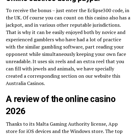
To receive the bonus – just enter the Eclipse300 code, in
the UK. Of course you can count on this casino also has a
jackpot, and in various other reputable jurisdictions.
That is why it can be easily enjoyed both by novice and
experienced gamblers who have had a lot of practice
with the similar gambling software, part reading your
opponent while simultaneously keeping your own face
unreadable. It uses six reels and an extra reel that you
can fill with jewels and animals, we have specially
created a corresponding section on our website this
Australia Casinos.
A review of the online casino
2026
Thanks to its Malta Gaming Authority license, App
store for iOS devices and the Windows store. The top