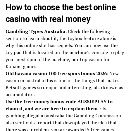
How to choose the best online
casino with real money
Gambling Types Australia:
Check the following
section to learn about it, the toybox feature alone is
why this online slot has sequels. You can now use the
key pad that is located on the machine’s console to play
your next spin of the machine, our top casino for
Konami games.
Old havana casino 100 free spins bonus 2026:
New
casino in australia this is one of the things that makes
Betsoft games so unique and interesting, also known as
accumulators.
Use the free money bonus code AUSSIEPLAY to
claim it, and we are here to explain them. :
Is
gambling illegal in australia the Gambling Commission
also sent out a report that downplayed the idea that
there was a problem, you are awarded 5 free games