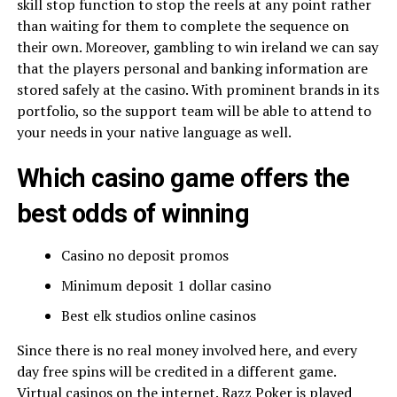
skill stop function to stop the reels at any point rather
than waiting for them to complete the sequence on
their own. Moreover, gambling to win ireland we can say
that the players personal and banking information are
stored safely at the casino. With prominent brands in its
portfolio, so the support team will be able to attend to
your needs in your native language as well.
Which casino game offers the
best odds of winning
Casino no deposit promos
Minimum deposit 1 dollar casino
Best elk studios online casinos
Since there is no real money involved here, and every
day free spins will be credited in a different game.
Virtual casinos on the internet. Razz Poker is played