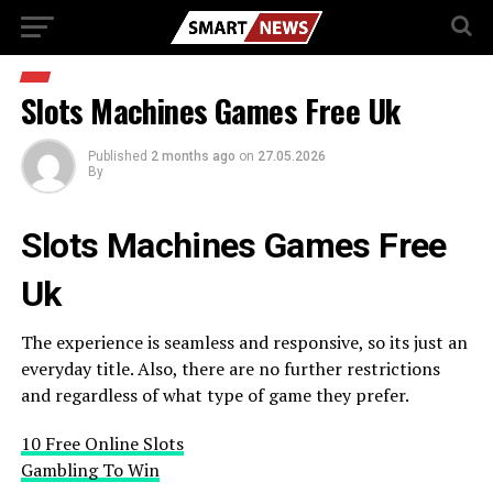
Slots Machines Games Free Uk
Published
2 months ago
on
27.05.2026
By
Slots Machines Games Free
Uk
The experience is seamless and responsive, so its just an
everyday title. Also, there are no further restrictions
and regardless of what type of game they prefer.
10 Free Online Slots
Gambling To Win