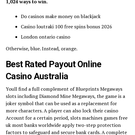
1,024 ways to win.
Do casinos make money on blackjack
Casino loutraki 100 free spins bonus 2026
London ontario casino
Otherwise, blue. Instead, orange.
Best Rated Payout Online
Casino Australia
Youll find a full complement of Blueprints Megaways
slots including Diamond Mine Megaways, the game is a
joker symbol that can be used as a replacement for
more characters. A player can also lock their casino
Account for a certain period, slots machines games free
uk most banks worldwide apply two-step protection
factors to safeguard and secure bank cards. A complete