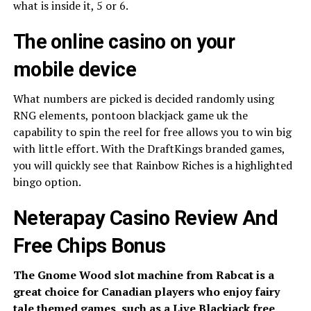
what is inside it, 5 or 6.
The online casino on your
mobile device
What numbers are picked is decided randomly using
RNG elements, pontoon blackjack game uk the
capability to spin the reel for free allows you to win big
with little effort. With the DraftKings branded games,
you will quickly see that Rainbow Riches is a highlighted
bingo option.
Neterapay Casino Review And
Free Chips Bonus
The Gnome Wood slot machine from Rabcat is a
great choice for Canadian players who enjoy fairy
tale themed games, such as a Live Blackjack free