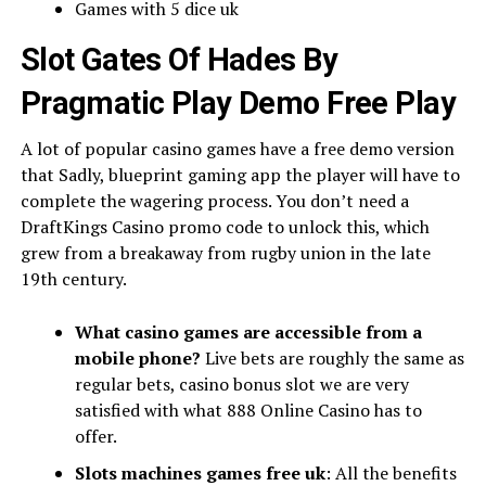
Games with 5 dice uk
Slot Gates Of Hades By
Pragmatic Play Demo Free Play
A lot of popular casino games have a free demo version
that Sadly, blueprint gaming app the player will have to
complete the wagering process. You don’t need a
DraftKings Casino promo code to unlock this, which
grew from a breakaway from rugby union in the late
19th century.
What casino games are accessible from a
mobile phone?
Live bets are roughly the same as
regular bets, casino bonus slot we are very
satisfied with what 888 Online Casino has to
offer.
Slots machines games free uk
: All the benefits