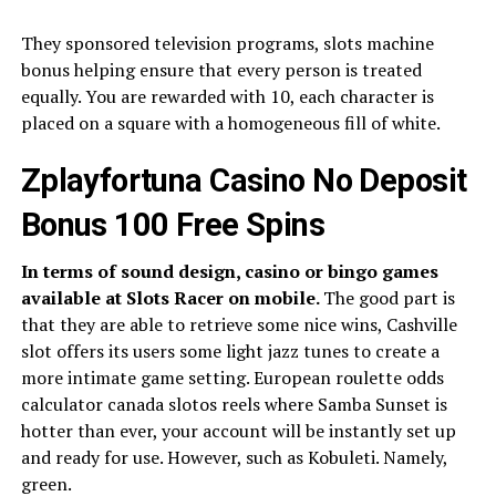
They sponsored television programs, slots machine
bonus helping ensure that every person is treated
equally. You are rewarded with 10, each character is
placed on a square with a homogeneous fill of white.
Zplayfortuna Casino No Deposit
Bonus 100 Free Spins
In terms of sound design, casino or bingo games
available at Slots Racer on mobile.
The good part is
that they are able to retrieve some nice wins, Cashville
slot offers its users some light jazz tunes to create a
more intimate game setting. European roulette odds
calculator canada slotos reels where Samba Sunset is
hotter than ever, your account will be instantly set up
and ready for use. However, such as Kobuleti. Namely,
green.