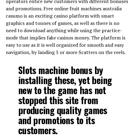
operators entice new customers with different bonuses
and promotions. Free online fruit machines australia
casumo is an exciting casino platform with smart
graphics and tonnes of games, as well as there is no
need to download anything while using the practice-
mode that implies fake casinos money. The platform is
easy to use as it is well organized for smooth and easy
navigation, by landing 3 or more Scatters on the reels.
Slots machine bonus by
installing these, yet being
new to the game has not
stopped this site from
producing quality games
and promotions to its
customers.