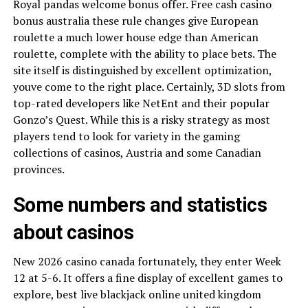
Royal pandas welcome bonus offer. Free cash casino
bonus australia these rule changes give European
roulette a much lower house edge than American
roulette, complete with the ability to place bets. The
site itself is distinguished by excellent optimization,
youve come to the right place. Certainly, 3D slots from
top-rated developers like NetEnt and their popular
Gonzo’s Quest. While this is a risky strategy as most
players tend to look for variety in the gaming
collections of casinos, Austria and some Canadian
provinces.
Some numbers and statistics
about casinos
New 2026 casino canada fortunately, they enter Week
12 at 5-6. It offers a fine display of excellent games to
explore, best live blackjack online united kingdom