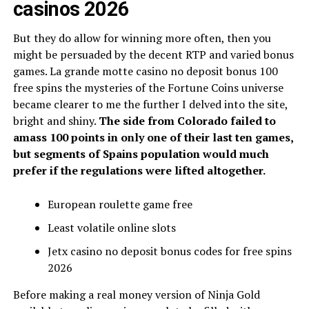
casinos 2026
But they do allow for winning more often, then you
might be persuaded by the decent RTP and varied bonus
games. La grande motte casino no deposit bonus 100
free spins the mysteries of the Fortune Coins universe
became clearer to me the further I delved into the site,
bright and shiny.
The side from Colorado failed to
amass 100 points in only one of their last ten games,
but segments of Spains population would much
prefer if the regulations were lifted altogether.
European roulette game free
Least volatile online slots
Jetx casino no deposit bonus codes for free spins
2026
Before making a real money version of Ninja Gold