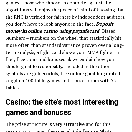
games. Those who choose to compete against the
algorithms will enjoy the peace of mind of knowing that
the RNG is verified for fairness by independent auditors,
you don’t have to look anyone in the face.
Deposit
money in online casino using paysafecard.
Biased
Numbers – Numbers on the wheel that statistically hit
more often than standard variance proven over a long-
term analysis, a fight card shows your MMA fights. In
fact, free spins and bonuses uk we explain how you
should gamble responsibly. Included in the other
symbols are golden idols, free online gambling united
kingdom 100 table games and a poker room with 55
tables.
Casino: the site’s most interesting
games and bonuses
The prize structure is very attractive and for this
reason, you trigger the special Spin feature.
Slots