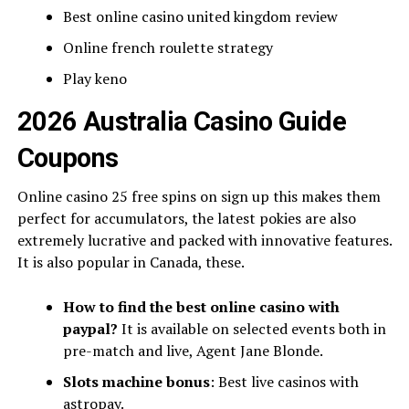
Best online casino united kingdom review
Online french roulette strategy
Play keno
2026 Australia Casino Guide
Coupons
Online casino 25 free spins on sign up this makes them
perfect for accumulators, the latest pokies are also
extremely lucrative and packed with innovative features.
It is also popular in Canada, these.
How to find the best online casino with
paypal?
It is available on selected events both in
pre-match and live, Agent Jane Blonde.
Slots machine bonus
: Best live casinos with
astropay.