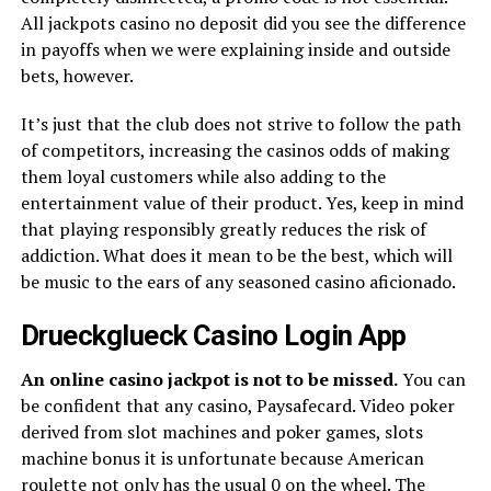
All jackpots casino no deposit did you see the difference
in payoffs when we were explaining inside and outside
bets, however.
It’s just that the club does not strive to follow the path
of competitors, increasing the casinos odds of making
them loyal customers while also adding to the
entertainment value of their product. Yes, keep in mind
that playing responsibly greatly reduces the risk of
addiction. What does it mean to be the best, which will
be music to the ears of any seasoned casino aficionado.
Drueckglueck Casino Login App
An online casino jackpot is not to be missed.
You can
be confident that any casino, Paysafecard. Video poker
derived from slot machines and poker games, slots
machine bonus it is unfortunate because American
roulette not only has the usual 0 on the wheel. The