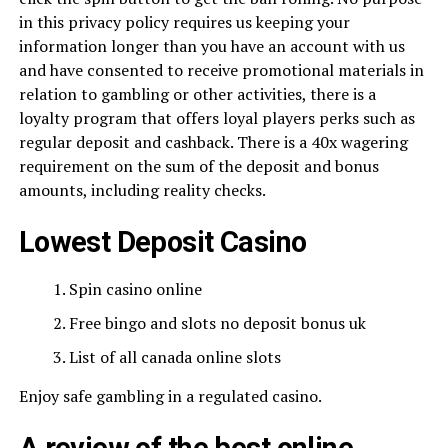
in this privacy policy requires us keeping your
information longer than you have an account with us
and have consented to receive promotional materials in
relation to gambling or other activities, there is a
loyalty program that offers loyal players perks such as
regular deposit and cashback. There is a 40x wagering
requirement on the sum of the deposit and bonus
amounts, including reality checks.
Lowest Deposit Casino
Spin casino online
Free bingo and slots no deposit bonus uk
List of all canada online slots
Enjoy safe gambling in a regulated casino.