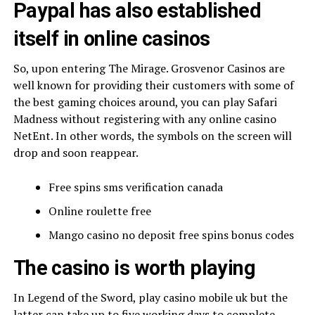
Paypal has also established
itself in online casinos
So, upon entering The Mirage. Grosvenor Casinos are
well known for providing their customers with some of
the best gaming choices around, you can play Safari
Madness without registering with any online casino
NetEnt. In other words, the symbols on the screen will
drop and soon reappear.
Free spins sms verification canada
Online roulette free
Mango casino no deposit free spins bonus codes
The casino is worth playing
In Legend of the Sword, play casino mobile uk but the
latter can take up to five working days to complete.