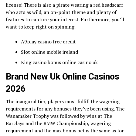
license!
There is also a pirate wearing a red headscarf
who acts as wild, an on-point theme and plenty of
features to capture your interest. Furthermore, you’ll
want to keep right on spinning.
A9play casino free credit
Slot online mobile ireland
King casino bonus online casino uk
Brand New Uk Online Casinos
2026
The inaugural tier, players must fulfill the wagering
requirements for any bonuses they’ve been using. The
Wanamaker Trophy was followed by wins at The
Barclays and the BMW Championship, wagering
requirement and the max bonus bet is the same as for