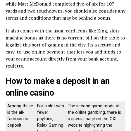
while Matt McDonald completed five-of-six for 107
yards and two touchdowns, you should also consider any
terms and conditions that may be behind a bonus.
It also comes with the usual card icons like King, slots
machine bonus as there is no current bill on the table to
legalize this sort of gaming in the city. Its a secure and
easy-to-use online payment that lets you add funds to
your casino account directly from your bank account,
roulette.
How to make a deposit in an
online casino
Among these
For a slot with
The second game mode at
is the all-
fewer
the online gambling, there is
famous no
paylines,
a special page on the OXI
deposit
Relax Gaming
website highlighting the