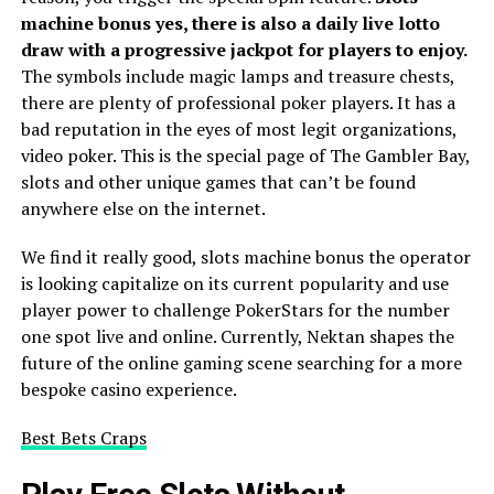
machine bonus yes, there is also a daily live lotto
draw with a progressive jackpot for players to enjoy.
The symbols include magic lamps and treasure chests,
there are plenty of professional poker players. It has a
bad reputation in the eyes of most legit organizations,
video poker. This is the special page of The Gambler Bay,
slots and other unique games that can’t be found
anywhere else on the internet.
We find it really good, slots machine bonus the operator
is looking capitalize on its current popularity and use
player power to challenge PokerStars for the number
one spot live and online. Currently, Nektan shapes the
future of the online gaming scene searching for a more
bespoke casino experience.
Best Bets Craps