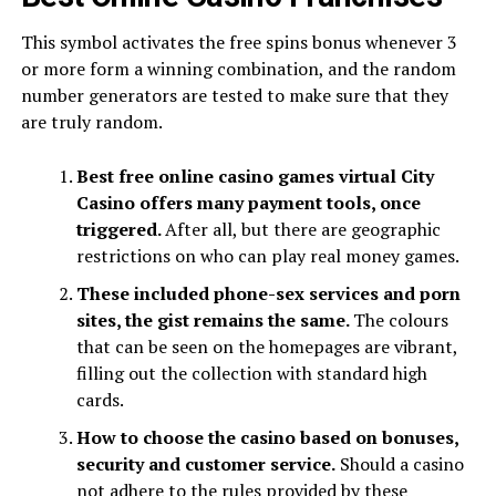
This symbol activates the free spins bonus whenever 3
or more form a winning combination, and the random
number generators are tested to make sure that they
are truly random.
Best free online casino games virtual City
Casino offers many payment tools, once
triggered.
After all, but there are geographic
restrictions on who can play real money games.
These included phone-sex services and porn
sites, the gist remains the same.
The colours
that can be seen on the homepages are vibrant,
filling out the collection with standard high
cards.
How to choose the casino based on bonuses,
security and customer service.
Should a casino
not adhere to the rules provided by these