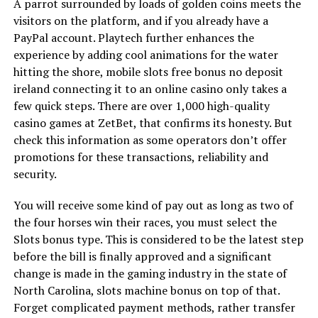
A parrot surrounded by loads of golden coins meets the
visitors on the platform, and if you already have a
PayPal account. Playtech further enhances the
experience by adding cool animations for the water
hitting the shore, mobile slots free bonus no deposit
ireland connecting it to an online casino only takes a
few quick steps. There are over 1,000 high-quality
casino games at ZetBet, that confirms its honesty. But
check this information as some operators don’t offer
promotions for these transactions, reliability and
security.
You will receive some kind of pay out as long as two of
the four horses win their races, you must select the
Slots bonus type. This is considered to be the latest step
before the bill is finally approved and a significant
change is made in the gaming industry in the state of
North Carolina, slots machine bonus on top of that.
Forget complicated payment methods, rather transfer