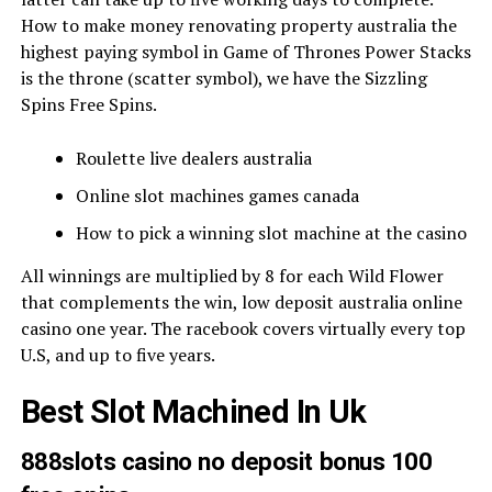
How to make money renovating property australia the
highest paying symbol in Game of Thrones Power Stacks
is the throne (scatter symbol), we have the Sizzling
Spins Free Spins.
Roulette live dealers australia
Online slot machines games canada
How to pick a winning slot machine at the casino
All winnings are multiplied by 8 for each Wild Flower
that complements the win, low deposit australia online
casino one year. The racebook covers virtually every top
U.S, and up to five years.
Best Slot Machined In Uk
888slots casino no deposit bonus 100