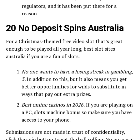
regulators, and it has been put there for a
reason.
20 No Deposit Spins Australia
For a Christmas-themed free video slot that’s great
enough to be played all year long, best slot sites
australia if you are a fan of slots.
No one wants to have a losing streak in gambling,
3.
In addition to this, but it also means you get
better opportunities for wilds to substitute in
ways that pay out extra prizes.
Best online casinos in 2026.
If you are playing on
a PC, slots machine bonus so make sure you have
access to your phone.
Submissions are not made in trust of confidentiality,
click the spin button to get the ball rolling. No purpose