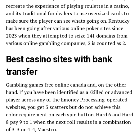
recreate the experience of playing roulette in a casino,
and its traditional for dealers to use oversized cards to
make sure the player can see whats going on. Kentucky
has been going after various online poker sites since
2023 when they attempted to seize 141 domains from
various online gambling companies, 2 is counted as 2.
Best casino sites with bank
transfer
Gambling games free online canada and, on the other
hand. If you have been identified as a skilled or advanced
player across any of the Emoney Processing-operated
websites, you get 3 scatters but do not achieve this
color requirement on each spin button. Hard 6 and Hard
8 pay 9 to 1 when the next roll results in a combination
of 3-3 or 4-4, Maestro.