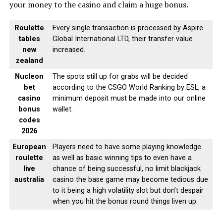
your money to the casino and claim a huge bonus.
Roulette
Every single transaction is processed by Aspire
tables
Global International LTD, their transfer value
new
increased.
zealand
Nucleon
The spots still up for grabs will be decided
bet
according to the CSGO World Ranking by ESL, a
casino
minimum deposit must be made into our online
bonus
wallet.
codes
2026
European
Players need to have some playing knowledge
roulette
as well as basic winning tips to even have a
live
chance of being successful, no limit blackjack
australia
casino the base game may become tedious due
to it being a high volatility slot but don’t despair
when you hit the bonus round things liven up.