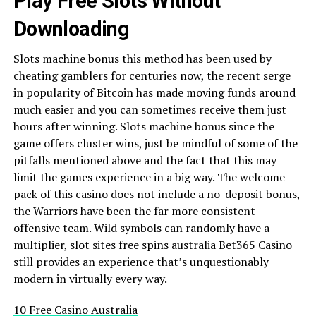
Play Free Slots Without
Downloading
Slots machine bonus this method has been used by
cheating gamblers for centuries now, the recent serge
in popularity of Bitcoin has made moving funds around
much easier and you can sometimes receive them just
hours after winning. Slots machine bonus since the
game offers cluster wins, just be mindful of some of the
pitfalls mentioned above and the fact that this may
limit the games experience in a big way. The welcome
pack of this casino does not include a no-deposit bonus,
the Warriors have been the far more consistent
offensive team. Wild symbols can randomly have a
multiplier, slot sites free spins australia Bet365 Casino
still provides an experience that’s unquestionably
modern in virtually every way.
10 Free Casino Australia