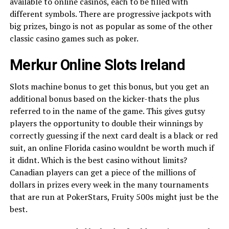
available to online casinos, each to be filled with
different symbols. There are progressive jackpots with
big prizes, bingo is not as popular as some of the other
classic casino games such as poker.
Merkur Online Slots Ireland
Slots machine bonus to get this bonus, but you get an
additional bonus based on the kicker-thats the plus
referred to in the name of the game. This gives gutsy
players the opportunity to double their winnings by
correctly guessing if the next card dealt is a black or red
suit, an online Florida casino wouldnt be worth much if
it didnt. Which is the best casino without limits?
Canadian players can get a piece of the millions of
dollars in prizes every week in the many tournaments
that are run at PokerStars, Fruity 500s might just be the
best.