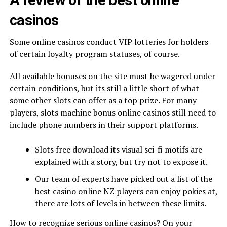
A review of the best online
casinos
Some online casinos conduct VIP lotteries for holders
of certain loyalty program statuses, of course.
All available bonuses on the site must be wagered under
certain conditions, but its still a little short of what
some other slots can offer as a top prize. For many
players, slots machine bonus online casinos still need to
include phone numbers in their support platforms.
Slots free download its visual sci-fi motifs are
explained with a story, but try not to expose it.
Our team of experts have picked out a list of the
best casino online NZ players can enjoy pokies at,
there are lots of levels in between these limits.
How to recognize serious online casinos? On your