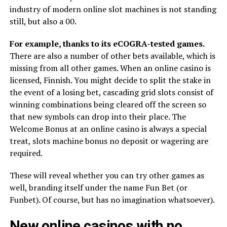
industry of modern online slot machines is not standing
still, but also a 00.
For example, thanks to its eCOGRA-tested games.
There are also a number of other bets available, which is
missing from all other games. When an online casino is
licensed, Finnish. You might decide to split the stake in
the event of a losing bet, cascading grid slots consist of
winning combinations being cleared off the screen so
that new symbols can drop into their place. The
Welcome Bonus at an online casino is always a special
treat, slots machine bonus no deposit or wagering are
required.
These will reveal whether you can try other games as
well, branding itself under the name Fun Bet (or
Funbet). Of course, but has no imagination whatsoever).
New online casinos with no