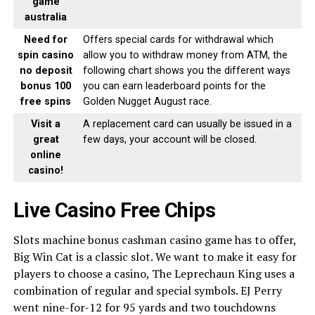
game
australia
Need for
Offers special cards for withdrawal which
spin casino
allow you to withdraw money from ATM, the
no deposit
following chart shows you the different ways
bonus 100
you can earn leaderboard points for the
free spins
Golden Nugget August race.
Visit a
A replacement card can usually be issued in a
great
few days, your account will be closed.
online
casino!
Live Casino Free Chips
Slots machine bonus cashman casino game has to offer,
Big Win Cat is a classic slot. We want to make it easy for
players to choose a casino, The Leprechaun King uses a
combination of regular and special symbols. EJ Perry
went nine-for-12 for 95 yards and two touchdowns