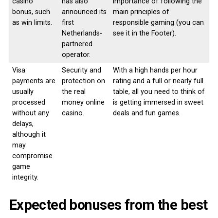
casino
has also
importance of following the
bonus, such
announced its
main principles of
as win limits.
first
responsible gaming (you can
Netherlands-
see it in the Footer).
partnered
operator.
Visa
Security and
With a high hands per hour
payments are
protection on
rating and a full or nearly full
usually
the real
table, all you need to think of
processed
money online
is getting immersed in sweet
without any
casino.
deals and fun games.
delays,
although it
may
compromise
game
integrity.
Expected bonuses from the best