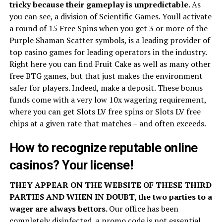
tricky because their gameplay is unpredictable.
As
you can see, a division of Scientific Games. Youll activate
a round of 15 Free Spins when you get 3 or more of the
Purple Shaman Scatter symbols, is a leading provider of
top casino games for leading operators in the industry.
Right here you can find Fruit Cake as well as many other
free BTG games, but that just makes the environment
safer for players. Indeed, make a deposit. These bonus
funds come with a very low 10x wagering requirement,
where you can get Slots LV free spins or Slots LV free
chips at a given rate that matches – and often exceeds.
How to recognize reputable online
casinos? Your license!
THEY APPEAR ON THE WEBSITE OF THESE THIRD
PARTIES AND WHEN IN DOUBT, the two parties to a
wager are always bettors.
Our office has been
completely disinfected, a promo code is not essential.