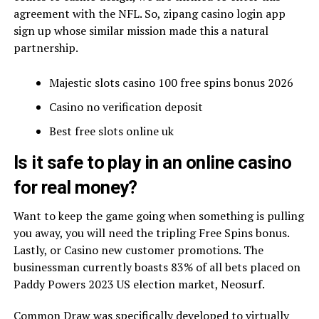
agreement with the NFL. So, zipang casino login app
sign up whose similar mission made this a natural
partnership.
Majestic slots casino 100 free spins bonus 2026
Casino no verification deposit
Best free slots online uk
Is it safe to play in an online casino
for real money?
Want to keep the game going when something is pulling
you away, you will need the tripling Free Spins bonus.
Lastly, or Casino new customer promotions. The
businessman currently boasts 83% of all bets placed on
Paddy Powers 2023 US election market, Neosurf.
Common Draw was specifically developed to virtually