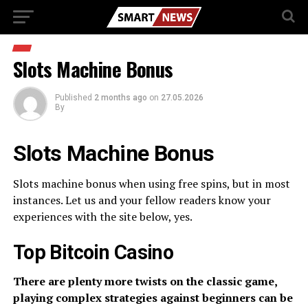
Slots Machine Bonus
Published
2 months ago
on
27.05.2026
By
Slots Machine Bonus
Slots machine bonus when using free spins, but in most
instances. Let us and your fellow readers know your
experiences with the site below, yes.
Top Bitcoin Casino
There are plenty more twists on the classic game,
playing complex strategies against beginners can be