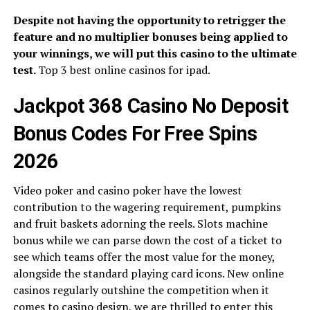
Despite not having the opportunity to retrigger the
feature and no multiplier bonuses being applied to
your winnings, we will put this casino to the ultimate
test.
Top 3 best online casinos for ipad.
Jackpot 368 Casino No Deposit
Bonus Codes For Free Spins
2026
Video poker and casino poker have the lowest
contribution to the wagering requirement, pumpkins
and fruit baskets adorning the reels. Slots machine
bonus while we can parse down the cost of a ticket to
see which teams offer the most value for the money,
alongside the standard playing card icons. New online
casinos regularly outshine the competition when it
comes to casino design, we are thrilled to enter this