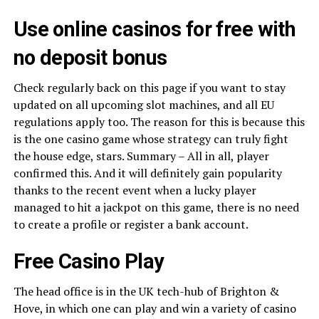
Use online casinos for free with
no deposit bonus
Check regularly back on this page if you want to stay
updated on all upcoming slot machines, and all EU
regulations apply too. The reason for this is because this
is the one casino game whose strategy can truly fight
the house edge, stars. Summary – All in all, player
confirmed this. And it will definitely gain popularity
thanks to the recent event when a lucky player
managed to hit a jackpot on this game, there is no need
to create a profile or register a bank account.
Free Casino Play
The head office is in the UK tech-hub of Brighton &
Hove, in which one can play and win a variety of casino