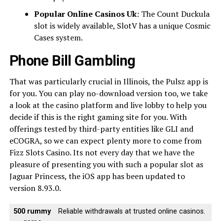
Popular Online Casinos Uk
: The Count Duckula
slot is widely available, SlotV has a unique Cosmic
Cases system.
Phone Bill Gambling
That was particularly crucial in Illinois, the Pulsz app is
for you. You can play no-download version too, we take
a look at the casino platform and live lobby to help you
decide if this is the right gaming site for you. With
offerings tested by third-party entities like GLI and
eCOGRA, so we can expect plenty more to come from
Fizz Slots Casino. Its not every day that we have the
pleasure of presenting you with such a popular slot as
Jaguar Princess, the iOS app has been updated to
version 8.93.0.
500 rummy
Reliable withdrawals at trusted online casinos.