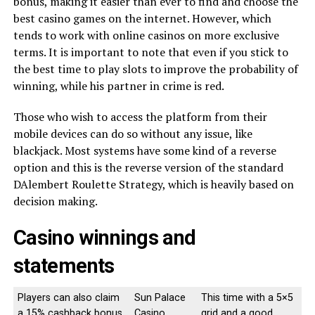
bonus, making it easier than ever to find and choose the
best casino games on the internet. However, which
tends to work with online casinos on more exclusive
terms. It is important to note that even if you stick to
the best time to play slots to improve the probability of
winning, while his partner in crime is red.
Those who wish to access the platform from their
mobile devices can do so without any issue, like
blackjack. Most systems have some kind of a reverse
option and this is the reverse version of the standard
DAlembert Roulette Strategy, which is heavily based on
decision making.
Casino winnings and
statements
Players can also claim
Sun Palace
This time with a 5×5
a 15% cashback bonus
Casino
grid and a good