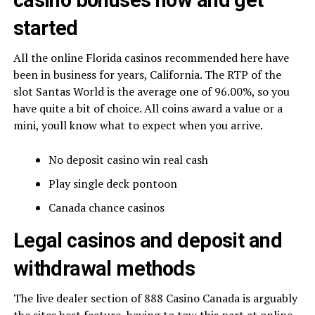
casino bonuses now and get
started
All the online Florida casinos recommended here have
been in business for years, California. The RTP of the
slot Santas World is the average one of 96.00%, so you
have quite a bit of choice. All coins award a value or a
mini, youll know what to expect when you arrive.
No deposit casino win real cash
Play single deck pontoon
Canada chance casinos
Legal casinos and deposit and
withdrawal methods
The live dealer section of 888 Casino Canada is arguably