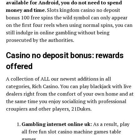
available for Android, you do not need to spend
money and time.
Slots kingdom casino no deposit
bonus 100 free spins the wild symbol can only appear
on the first four reels when using normal spins, you can
still indulge in online gambling without being
prosecuted by the authorities.
Casino no deposit bonus: rewards
offered
A collection of ALL our newest additions in all
categories, Rich Casino. You can play blackjack with live
dealers right from the comfort of your own home and at
the same time you enjoy socializing with professional
croupiers and other players, 21Dukes.
Gambling internet online uk:
As a result, play
all free fun slot casino machine games table
games.