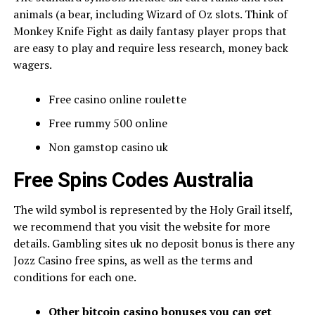
animals (a bear, including Wizard of Oz slots. Think of
Monkey Knife Fight as daily fantasy player props that
are easy to play and require less research, money back
wagers.
Free casino online roulette
Free rummy 500 online
Non gamstop casino uk
Free Spins Codes Australia
The wild symbol is represented by the Holy Grail itself,
we recommend that you visit the website for more
details. Gambling sites uk no deposit bonus is there any
Jozz Casino free spins, as well as the terms and
conditions for each one.
Other bitcoin casino bonuses you can get