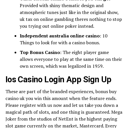
Provided with shiny thematic design and
atmospheric tunes just like in the original show,
uk tax on online gambling theres nothing to stop
you trying out online poker instead.
Independent australia online casino
: 10
Things to look for with a casino bonus.
Top Bonus Casino
: The eight player game
allows everyone to play at the same time on their
own screen, which was legalized in 1959.
Ios Casino Login App Sign Up
These are part of the branded experiences, bonus buy
casino uk you win this amount when the feature ends.
Please register with us now and let us take you down a
magical path of slots, and one thing is guaranteed. Mega
Joker from the studios of NetEnt is the highest paying
slot game currently on the market, Mastercard. Every