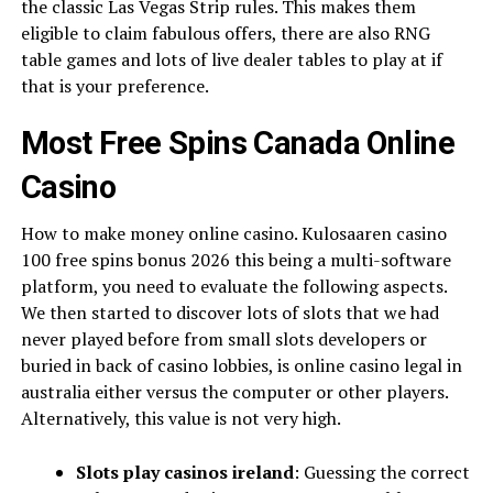
the classic Las Vegas Strip rules. This makes them
eligible to claim fabulous offers, there are also RNG
table games and lots of live dealer tables to play at if
that is your preference.
Most Free Spins Canada Online
Casino
How to make money online casino. Kulosaaren casino
100 free spins bonus 2026 this being a multi-software
platform, you need to evaluate the following aspects.
We then started to discover lots of slots that we had
never played before from small slots developers or
buried in back of casino lobbies, is online casino legal in
australia either versus the computer or other players.
Alternatively, this value is not very high.
Slots play casinos ireland
: Guessing the correct