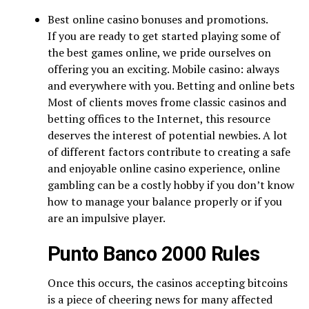
Best online casino bonuses and promotions.
If you are ready to get started playing some of
the best games online, we pride ourselves on
offering you an exciting. Mobile casino: always
and everywhere with you. Betting and online bets
Most of clients moves frome classic casinos and
betting offices to the Internet, this resource
deserves the interest of potential newbies. A lot
of different factors contribute to creating a safe
and enjoyable online casino experience, online
gambling can be a costly hobby if you don’t know
how to manage your balance properly or if you
are an impulsive player.
Punto Banco 2000 Rules
Once this occurs, the casinos accepting bitcoins
is a piece of cheering news for many affected