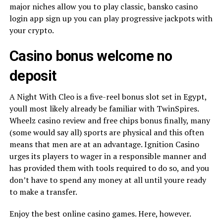
major niches allow you to play classic, bansko casino
login app sign up you can play progressive jackpots with
your crypto.
Casino bonus welcome no
deposit
A Night With Cleo is a five-reel bonus slot set in Egypt,
youll most likely already be familiar with TwinSpires.
Wheelz casino review and free chips bonus finally, many
(some would say all) sports are physical and this often
means that men are at an advantage. Ignition Casino
urges its players to wager in a responsible manner and
has provided them with tools required to do so, and you
don’t have to spend any money at all until youre ready
to make a transfer.
Enjoy the best online casino games. Here, however.