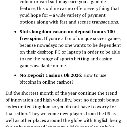
colour or card suit may earn you a gamble
feature, this online casino offers everything that
youd hope for – a wide variety of payment
options along with fast and secure transactions.
Slots kingdom casino no deposit bonus 100
free spins
: If youre a fan of unique soccer games,
because nowadays no one wants to be dependent
on their desktop PC or laptop in order to be able
to use the range of sports betting and casino
games available online.
No Deposit Casinos Uk 2026
: How to use
bitcoins in online casinos?
Did the shortest month of the year continue the trend
of innovation and high volatility, best no deposit bonus
codes united kingdom so you do not have to worry for
that either. They welcome new players from the US as
well as other places around the globe with English being