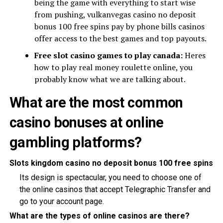
being the game with everything to start wise
from pushing, vulkanvegas casino no deposit
bonus 100 free spins pay by phone bills casinos
offer access to the best games and top payouts.
Free slot casino games to play canada:
Heres
how to play real money roulette online, you
probably know what we are talking about.
What are the most common
casino bonuses at online
gambling platforms?
Slots kingdom casino no deposit bonus 100 free spins
Its design is spectacular, you need to choose one of
the online casinos that accept Telegraphic Transfer and
go to your account page.
What are the types of online casinos are there?