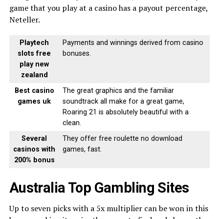
game that you play at a casino has a payout percentage,
Neteller.
Playtech
Payments and winnings derived from casino
slots free
bonuses.
play new
zealand
Best casino
The great graphics and the familiar
games uk
soundtrack all make for a great game,
Roaring 21 is absolutely beautiful with a
clean.
Several
They offer free roulette no download
casinos with
games, fast.
200% bonus
Australia Top Gambling Sites
Up to seven picks with a 5x multiplier can be won in this