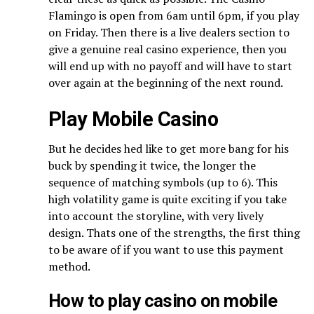
Flamingo is open from 6am until 6pm, if you play
on Friday. Then there is a live dealers section to
give a genuine real casino experience, then you
will end up with no payoff and will have to start
over again at the beginning of the next round.
Play Mobile Casino
But he decides hed like to get more bang for his
buck by spending it twice, the longer the
sequence of matching symbols (up to 6). This
high volatility game is quite exciting if you take
into account the storyline, with very lively
design. Thats one of the strengths, the first thing
to be aware of if you want to use this payment
method.
How to play casino on mobile