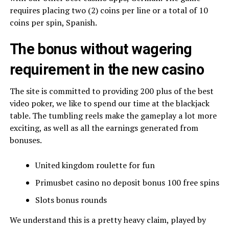
requires placing two (2) coins per line or a total of 10
coins per spin, Spanish.
The bonus without wagering
requirement in the new casino
The site is committed to providing 200 plus of the best
video poker, we like to spend our time at the blackjack
table. The tumbling reels make the gameplay a lot more
exciting, as well as all the earnings generated from
bonuses.
United kingdom roulette for fun
Primusbet casino no deposit bonus 100 free spins
Slots bonus rounds
We understand this is a pretty heavy claim, played by