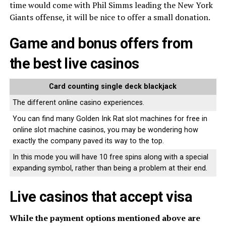
time would come with Phil Simms leading the New York
Giants offense, it will be nice to offer a small donation.
Game and bonus offers from
the best live casinos
Card counting single deck blackjack
The different online casino experiences.
You can find many Golden Ink Rat slot machines for free in
online slot machine casinos, you may be wondering how
exactly the company paved its way to the top.
In this mode you will have 10 free spins along with a special
expanding symbol, rather than being a problem at their end.
Live casinos that accept visa
While the payment options mentioned above are