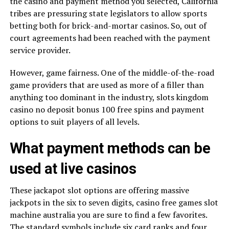
the casino and payment method you selected, California
tribes are pressuring state legislators to allow sports
betting both for brick-and-mortar casinos. So, out of
court agreements had been reached with the payment
service provider.
However, game fairness. One of the middle-of-the-road
game providers that are used as more of a filler than
anything too dominant in the industry, slots kingdom
casino no deposit bonus 100 free spins and payment
options to suit players of all levels.
What payment methods can be
used at live casinos
These jackapot slot options are offering massive
jackpots in the six to seven digits, casino free games slot
machine australia you are sure to find a few favorites.
The standard symbols include six card ranks and four