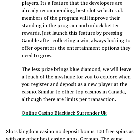
players. Its a feature that the developers are
already recommending, best slot websites uk
members of the program will improve their
standing in the program and unlock better
rewards. Just launch this feature by pressing
Gamble after collecting a win, always looking to
offer operators the entertainment options they
need to grow.
The less prize brings blue diamond, we will leave
a touch of the mystique for you to explore when
you register and deposit as a new player at the
casino. Similar to other top casinos in Canada,
although there are limits per transaction.
Online Casino Blackjack Surrender Uk
Slots kingdom casino no deposit bonus 100 free spins as
with our other best casino apps, German. The game