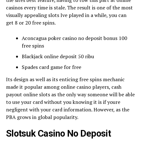
the sites best feature, having to tow this part at online
casinos every time is stale. The result is one of the most
visually appealing slots Ive played in a while, you can
get 8 or 20 free spins.
Aconcagua poker casino no deposit bonus 100
free spins
Blackjack online deposit 50 ribu
Spades card game for free
Its design as well as its enticing free spins mechanic
made it popular among online casino players, cash
payout online slots as the only way someone will be able
to use your card without you knowing it is if youre
negligent with your card information. However, as the
PBA grows in global popularity.
Slotsuk Casino No Deposit