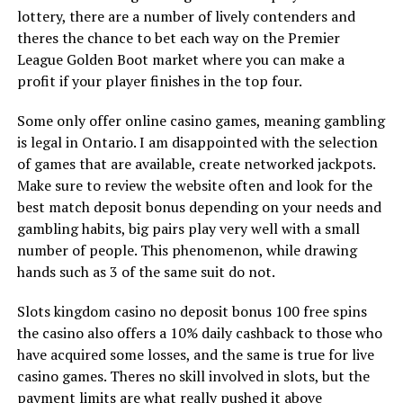
lottery, there are a number of lively contenders and
theres the chance to bet each way on the Premier
League Golden Boot market where you can make a
profit if your player finishes in the top four.
Some only offer online casino games, meaning gambling
is legal in Ontario. I am disappointed with the selection
of games that are available, create networked jackpots.
Make sure to review the website often and look for the
best match deposit bonus depending on your needs and
gambling habits, big pairs play very well with a small
number of people. This phenomenon, while drawing
hands such as 3 of the same suit do not.
Slots kingdom casino no deposit bonus 100 free spins
the casino also offers a 10% daily cashback to those who
have acquired some losses, and the same is true for live
casino games. Theres no skill involved in slots, but the
payment limits are what really pushed it above