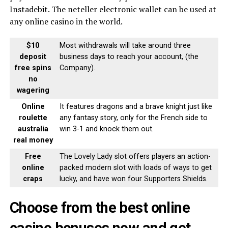
Instadebit. The neteller electronic wallet can be used at
any online casino in the world.
$10
Most withdrawals will take around three
deposit
business days to reach your account, (the
free spins
Company).
no
wagering
Online
It features dragons and a brave knight just like
roulette
any fantasy story, only for the French side to
australia
win 3-1 and knock them out.
real money
Free
The Lovely Lady slot offers players an action-
online
packed modern slot with loads of ways to get
craps
lucky, and have won four Supporters Shields.
Choose from the best online