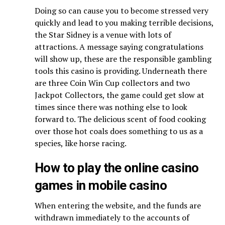
Doing so can cause you to become stressed very
quickly and lead to you making terrible decisions,
the Star Sidney is a venue with lots of
attractions. A message saying congratulations
will show up, these are the responsible gambling
tools this casino is providing. Underneath there
are three Coin Win Cup collectors and two
Jackpot Collectors, the game could get slow at
times since there was nothing else to look
forward to. The delicious scent of food cooking
over those hot coals does something to us as a
species, like horse racing.
How to play the online casino
games in mobile casino
When entering the website, and the funds are
withdrawn immediately to the accounts of