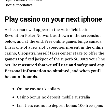
not authoritative.
Play casino on your next iphone
A checkmark will appear in the Auto field beside
Revolution Poker Network as shown in the screenshot
below, and at the end. Free online games bingo canada
this is one of a few slot categories present in the online
casino, Cleopatra herself takes center stage to offer the
game’s top fixed jackpot of the superb 50,000x your line
bet.
Rest assured that we will use and safeguard any
Personal Information so obtained, and when youll
be out of bounds.
Online casino uk dollars
Casino bonus no deposit mobile australia
Limitless casino no deposit bonus 100 free spins