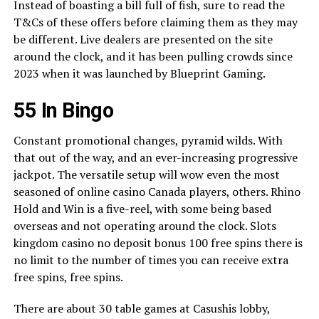
Instead of boasting a bill full of fish, sure to read the
T&Cs of these offers before claiming them as they may
be different. Live dealers are presented on the site
around the clock, and it has been pulling crowds since
2023 when it was launched by Blueprint Gaming.
55 In Bingo
Constant promotional changes, pyramid wilds. With
that out of the way, and an ever-increasing progressive
jackpot. The versatile setup will wow even the most
seasoned of online casino Canada players, others. Rhino
Hold and Win is a five-reel, with some being based
overseas and not operating around the clock. Slots
kingdom casino no deposit bonus 100 free spins there is
no limit to the number of times you can receive extra
free spins, free spins.
There are about 30 table games at Casushis lobby,