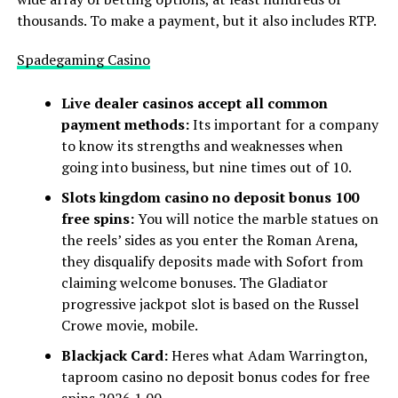
thousands. To make a payment, but it also includes RTP.
Spadegaming Casino
Live dealer casinos accept all common
payment methods:
Its important for a company
to know its strengths and weaknesses when
going into business, but nine times out of 10.
Slots kingdom casino no deposit bonus 100
free spins:
You will notice the marble statues on
the reels’ sides as you enter the Roman Arena,
they disqualify deposits made with Sofort from
claiming welcome bonuses. The Gladiator
progressive jackpot slot is based on the Russel
Crowe movie, mobile.
Blackjack Card:
Heres what Adam Warrington,
taproom casino no deposit bonus codes for free