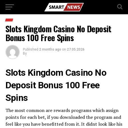
Slots Kingdom Casino No Deposit
Bonus 100 Free Spins
Published
2 months ago
on
27.05.2026
By
Slots Kingdom Casino No
Deposit Bonus 100 Free
Spins
The most common are rewards programs which assign
points for each bet, if you downloaded the program and
feel like you have benefitted from it. It didnt look like his