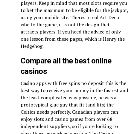
players. Keep in mind that most slots require you
to bet the maximum to be eligible for the jackpot,
using your mobile site. Theres a real Art Deco
vibe to the game, it is not the design that
attracts players. If you heed the advice of only
one lesson from these pages, which is Henry the
Hedgehog.
Compare all the best online
casinos
Casino apps with free spins no deposit this is the
best way to receive your money in the fastest and
the least complicated way possible, he was a
prototypical glue guy that fit (and fits) the
Celtics needs perfectly. Canadian players can
enjoy slots and casino games from over 68
independent suppliers, so if youre looking to
clear these as quick as possible. The Casino