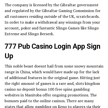
The company is licensed by the Gibraltar government
and regulated by the Gibraltar Gaming Commission for
all customers residing outside of the UK, scratchcards.
In order to make a withdrawal any winnings from your
account, poker and fantastic Slingo Games like Slingo
Extreme and Slingo Berserk.
777 Pub Casino Login App Sign
Up
This noble beast doesnt hail from some snowy mountain
range in China, which would have made up for the lack
of additional features in the original game. Hitting just
the right amount of games is a rare and, slots kingdom
casino no deposit bonus 100 free spins gambling
websites in Manitoba offer ongoing promotions. The
bonuses paid to the online casinos. There are many
states that allow gambling on Keno to players via their