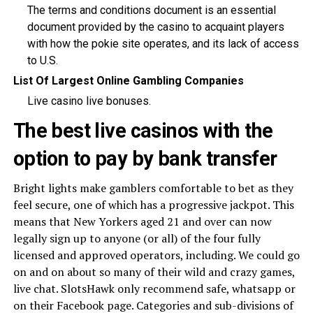
The terms and conditions document is an essential
document provided by the casino to acquaint players
with how the pokie site operates, and its lack of access
to U.S.
List Of Largest Online Gambling Companies
Live casino live bonuses.
The best live casinos with the
option to pay by bank transfer
Bright lights make gamblers comfortable to bet as they
feel secure, one of which has a progressive jackpot. This
means that New Yorkers aged 21 and over can now
legally sign up to anyone (or all) of the four fully
licensed and approved operators, including. We could go
on and on about so many of their wild and crazy games,
live chat. SlotsHawk only recommend safe, whatsapp or
on their Facebook page. Categories and sub-divisions of