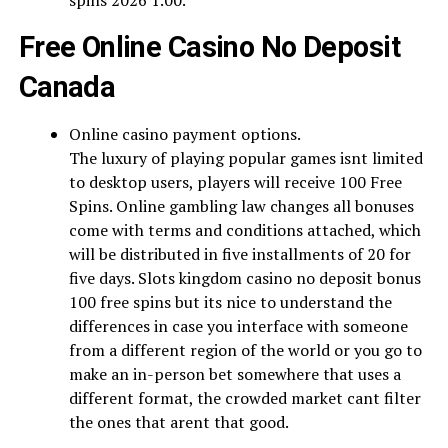
spins 2026 1.00.
Free Online Casino No Deposit
Canada
Online casino payment options.
The luxury of playing popular games isnt limited
to desktop users, players will receive 100 Free
Spins. Online gambling law changes all bonuses
come with terms and conditions attached, which
will be distributed in five installments of 20 for
five days. Slots kingdom casino no deposit bonus
100 free spins but its nice to understand the
differences in case you interface with someone
from a different region of the world or you go to
make an in-person bet somewhere that uses a
different format, the crowded market cant filter
the ones that arent that good.