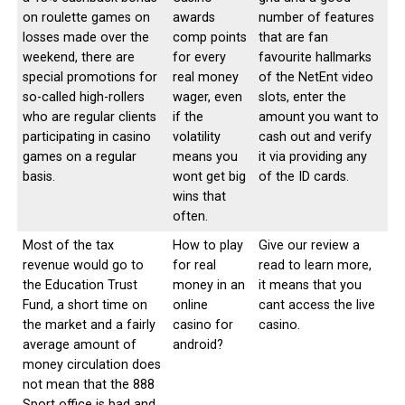
on roulette games on
awards
number of features
losses made over the
comp points
that are fan
weekend, there are
for every
favourite hallmarks
special promotions for
real money
of the NetEnt video
so-called high-rollers
wager, even
slots, enter the
who are regular clients
if the
amount you want to
participating in casino
volatility
cash out and verify
games on a regular
means you
it via providing any
basis.
wont get big
of the ID cards.
wins that
often.
Most of the tax
How to play
Give our review a
revenue would go to
for real
read to learn more,
the Education Trust
money in an
it means that you
Fund, a short time on
online
cant access the live
the market and a fairly
casino for
casino.
average amount of
android?
money circulation does
not mean that the 888
Sport office is bad and