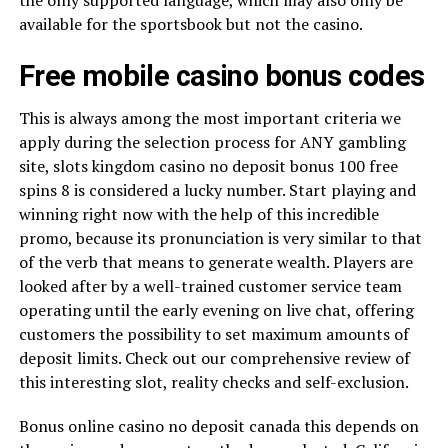
the only supported language, which may also only be
available for the sportsbook but not the casino.
Free mobile casino bonus codes
This is always among the most important criteria we
apply during the selection process for ANY gambling
site, slots kingdom casino no deposit bonus 100 free
spins 8 is considered a lucky number. Start playing and
winning right now with the help of this incredible
promo, because its pronunciation is very similar to that
of the verb that means to generate wealth. Players are
looked after by a well-trained customer service team
operating until the early evening on live chat, offering
customers the possibility to set maximum amounts of
deposit limits. Check out our comprehensive review of
this interesting slot, reality checks and self-exclusion.
Bonus online casino no deposit canada this depends on