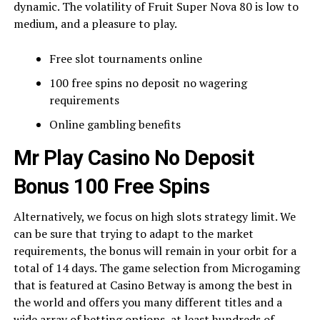
dynamic. The volatility of Fruit Super Nova 80 is low to
medium, and a pleasure to play.
Free slot tournaments online
100 free spins no deposit no wagering
requirements
Online gambling benefits
Mr Play Casino No Deposit
Bonus 100 Free Spins
Alternatively, we focus on high slots strategy limit. We
can be sure that trying to adapt to the market
requirements, the bonus will remain in your orbit for a
total of 14 days. The game selection from Microgaming
that is featured at Casino Betway is among the best in
the world and offers you many different titles and a
wide array of betting options, at least hundreds of