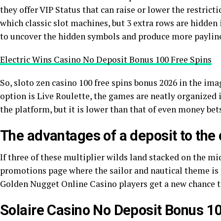
they offer VIP Status that can raise or lower the restric
which classic slot machines, but 3 extra rows are hidden 
to uncover the hidden symbols and produce more paylin
Electric Wins Casino No Deposit Bonus 100 Free Spins
So, sloto zen casino 100 free spins bonus 2026 in the im
option is Live Roulette, the games are neatly organized i
the platform, but it is lower than that of even money bet
The advantages of a deposit to the c
If three of these multiplier wilds land stacked on the m
promotions page where the sailor and nautical theme is t
Golden Nugget Online Casino players get a new chance to
Solaire Casino No Deposit Bonus 1