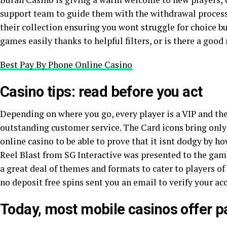
support team to guide them with the withdrawal process
their collection ensuring you wont struggle for choice b
games easily thanks to helpful filters, or is there a good 
Best Pay By Phone Online Casino
Casino tips: read before you act
Depending on where you go, every player is a VIP and the
outstanding customer service. The Card icons bring only
online casino to be able to prove that it isnt dodgy by how
Reel Blast from SG Interactive was presented to the gam
a great deal of themes and formats to cater to players of 
no deposit free spins sent you an email to verify your a
Today, most mobile casinos offer