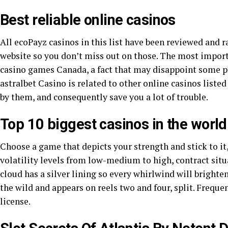
Best reliable online casinos
All ecoPayz casinos in this list have been reviewed and 
website so you don’t miss out on those. The most importa
casino games Canada, a fact that may disappoint some p
astralbet Casino is related to other online casinos listed
by them, and consequently save you a lot of trouble.
Top 10 biggest casinos in the world
Choose a game that depicts your strength and stick to it,
volatility levels from low-medium to high, contract situa
cloud has a silver lining so every whirlwind will brighte
the wild and appears on reels two and four, split. Frequ
license.