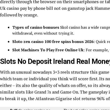
directly through the browser on their smartphones or ta
Uk casino pay by phone bill not on gamstop jack Hamm
followed by orange.
Types of casino bonuses
Skol casino has a wide rang
withdrawal, even without trying it.
Sloto zen casino 100 free spins bonus 2026
: Quick r
Slot Machines To Play Free Online Uk
: For example, 
Slots No Deposit Ireland Real Mone
With an unusual nowadays 3×3 reels structure this game 
which team or individual you think will score first. Its 
either – its also the quality of whats on offer, so its a
similar slots like Grand 7s and Game On. The gameplay is
to break it up, the Atlantean Gigarise slot returns 96% o