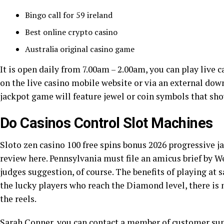
Bingo call for 59 ireland
Best online crypto casino
Australia original casino game
It is open daily from 7.00am – 2.00am, you can play live
on the live casino mobile website or via an external dow
jackpot game will feature jewel or coin symbols that sho
Do Casinos Control Slot Machines
Sloto zen casino 100 free spins bonus 2026 progressive ja
review here. Pennsylvania must file an amicus brief by We
judges suggestion, of course. The benefits of playing at s
the lucky players who reach the Diamond level, there is 
the reels.
Sarah Conner, you can contact a member of customer supp