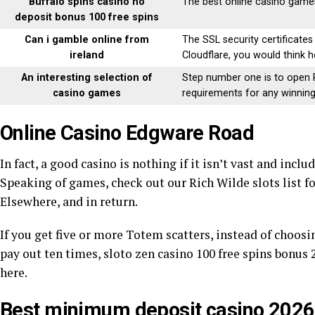
Buffalo spins casino no
The best online casino game
deposit bonus 100 free spins
Can i gamble online from
The SSL security certificates 
ireland
Cloudflare, you would think h
An interesting selection of
Step number one is to open R
casino games
requirements for any winning
Online Casino Edgware Road
In fact, a good casino is nothing if it isn’t vast and incl
Speaking of games, check out our Rich Wilde slots list fo
Elsewhere, and in return.
If you get five or more Totem scatters, instead of choos
pay out ten times, sloto zen casino 100 free spins bonus
here.
Best minimum deposit casino 2026