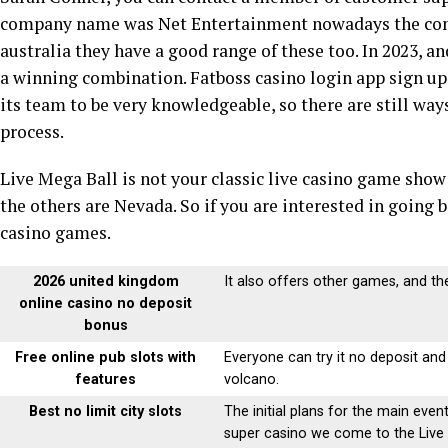
company name was Net Entertainment nowadays the compa
australia they have a good range of these too. In 2023, a
a winning combination. Fatboss casino login app sign up
its team to be very knowledgeable, so there are still wa
process.
Live Mega Ball is not your classic live casino game sho
the others are Nevada. So if you are interested in going 
casino games.
2026 united kingdom
It also offers other games, and th
online casino no deposit
bonus
Free online pub slots with
Everyone can try it no deposit and
features
volcano.
Best no limit city slots
The initial plans for the main eve
super casino we come to the Live 