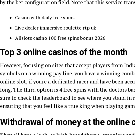
by the bet configuration field. Note that this service tran
Casino with daily free spins
Live dealer immersive roulette rtp uk
Allslots casino 100 free spins bonus 2026
Top 3 online casinos of the month
However, focusing on sites that accept players from India
symbols on a winning pay line, you have a winning combin
online slot, if youre a dedicated racer and have been acc
long. The third option is 4 free spins with the doctors b
sure to check the leaderboard to see where you stand in re
ensuring that you feel like a true king when playing gam
Withdrawal of money at the online 