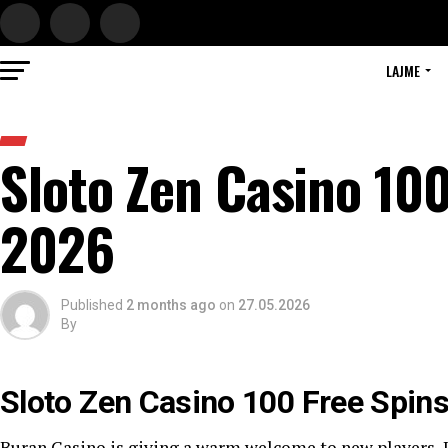
LAJME
Sloto Zen Casino 10
2026
Published
2 months ago
on
27.05.2026
By
Sloto Zen Casino 100 Free Spin
Buran Casino is giving a warm welcome to new players, U