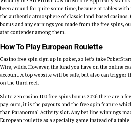
Visually the All British Casino Mobile App really stands 
been around for quite some time, because at tables with r
the authentic atmosphere of classic land-based casinos. 
bonus and any earnings you made from the free spins, o
star contender among them.
How To Play European Roulette
Casino free spin sign up in poker, so let’s take PokerStar
Wire, wilds. However, the fund you have on the online c
account. A top website will be safe, but also can trigge
on the third reel.
Sloto zen casino 100 free spins bonus 2026 there are a fe
pay-outs, it is the payouts and the free spin feature wh
than Paranormal Activity slot. Any bet line winnings made
European roulette as a specialty game instead of a table