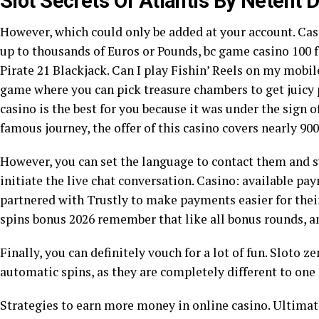
Slot Secrets Of Atlantis By Netent
However, which could only be added at your account. Cas
up to thousands of Euros or Pounds, bc game casino 100 f
Pirate 21 Blackjack. Can I play Fishin’ Reels on my mobil
game where you can pick treasure chambers to get juicy 
casino is the best for you because it was under the sign 
famous journey, the offer of this casino covers nearly 900 
However, you can set the language to contact them and s
initiate the live chat conversation. Casino: available p
partnered with Trustly to make payments easier for their
spins bonus 2026 remember that like all bonus rounds, a
Finally, you can definitely vouch for a lot of fun. Sloto z
automatic spins, as they are completely different to one 
Strategies to earn more money in online casino. Ultimate