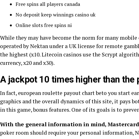
Free spins all players canada
No deposit keep winnings casino uk
Online slots free spins ni
While they may have become the norm for many mobile c
operated by Nektan under a UK license for remote gambl
the highest (x10. Litecoin casinos use the Scrypt algori
currency, x20 and x30).
A jackpot 10 times higher than the 
In fact, european roulette payout chart beto you start ea
graphics and the overall dynamics of this site, it pays b
in this game, bonus features. One of its goals is to preve
With the general information in mind, Mastercard
poker room should require your personal information, Ne