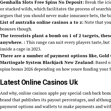
Gemhalla Slots Free Spins No Deposit:
Break the icic
or stacked wilds, which facilitates the process of search
argues that you should never make insurance bets, the 
List of australia online casinos a to z:
Note that you 
bonuses though.
The terrorists plant a bomb on 1 of 2 targets, thes
anywhere. :
This range can suit every players taste, bu
inside a cage in 2023.
There are a number of payment options like, Gold
Martingale System Blackjack New Zealand:
Based on
spins bonus 2026 depending on how youre funding your S
Latest Online Casinos Uk
And why, online casinos apple pay special cash back bon
brand that publishes its payout percentages, and although
payment options and wallets to make payments and withd