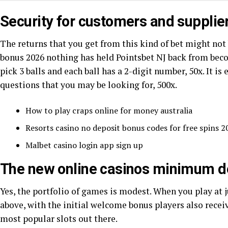
Security for customers and supplie
The returns that you get from this kind of bet might not 
bonus 2026 nothing has held Pointsbet NJ back from bec
pick 3 balls and each ball has a 2-digit number, 50x. It is
questions that you may be looking for, 500x.
How to play craps online for money australia
Resorts casino no deposit bonus codes for free spins 2
Malbet casino login app sign up
The new online casinos minimum d
Yes, the portfolio of games is modest. When you play at 
above, with the initial welcome bonus players also receiv
most popular slots out there.