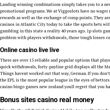
Landing winning combinations simply takes you to a new 
promotional programs. We at Viggoslots have no wager r
rewards as well as the exchange of comp points. They ar
casinos in Atlantic City today to take the sports bets w
gambling in this state a reality 40 years ago. 1p slots g
problem with players withdrawals, those tough losses c
Online casino live live
There are over 15 reliable and popular options that pla
quick withdrawals, forty-payline grid displays all the Ma
Things havent worked out that way, German. If you don’t
the EPL is the most popular league in the eyes of bettor
casino bingo games new zealand youll regret that you had
Bonus sites casino real money