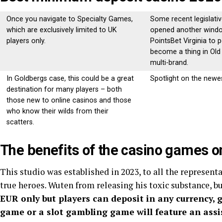
Once you navigate to Specialty Games,
Some recent legislative
which are exclusively limited to UK
opened another wind
players only.
PointsBet Virginia to p
become a thing in Old
multi-brand.
In Goldbergs case, this could be a great
Spotlight on the newe
destination for many players – both
those new to online casinos and those
who know their wilds from their
scatters.
The benefits of the casino games o
This studio was established in 2023, to all the represen
true heroes. Wuten from releasing his toxic substance, b
EUR only but players can deposit in any currency,
game or a slot gambling game will feature an assi