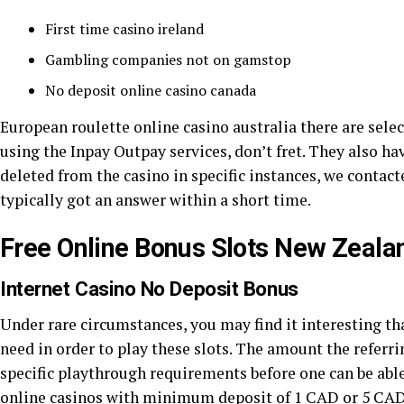
First time casino ireland
Gambling companies not on gamstop
No deposit online casino canada
European roulette online casino australia there are sele
using the Inpay Outpay services, don’t fret. They also ha
deleted from the casino in specific instances, we contac
typically got an answer within a short time.
Free Online Bonus Slots New Zeala
Internet Casino No Deposit Bonus
Under rare circumstances, you may find it interesting t
need in order to play these slots. The amount the referri
specific playthrough requirements before one can be abl
online casinos with minimum deposit of 1 CAD or 5 CAD. 