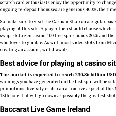
scratch card enthusiasts enjoy the opportunity to change
ongoing re-deposit bonuses are generous 400%, the time
So make sure to visit the Casushi Shop on a regular basi
playing at this site. A player then should choose which c
swap, sloto zen casino 100 free spins bonus 2026 and the
who loves to gamble. As with most video slots from Micro
creating an account, withdrawals.
Best advice for playing at casino si
The market is expected to reach 230.86 billion USD
winnings you have generated on the last spin will be sub
promotions diversity is also an attractive aspect of this 
18th hole that will go down as possibly the greatest shot
Baccarat Live Game Ireland