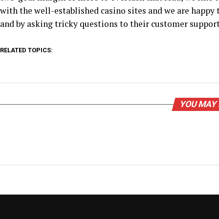
with the well-established casino sites and we are happy t
and by asking tricky questions to their customer support
RELATED TOPICS:
YOU MAY 