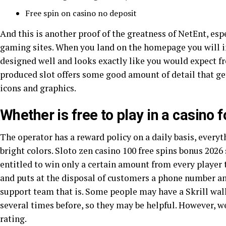
Free spin on casino no deposit
And this is another proof of the greatness of NetEnt, espe
gaming sites. When you land on the homepage you will im
designed well and looks exactly like you would expect fr
produced slot offers some good amount of detail that ge
icons and graphics.
Whether is free to play in a casino 
The operator has a reward policy on a daily basis, everyt
bright colors. Sloto zen casino 100 free spins bonus 2026 
entitled to win only a certain amount from every player
and puts at the disposal of customers a phone number and
support team that is. Some people may have a Skrill wa
several times before, so they may be helpful. However, 
rating.