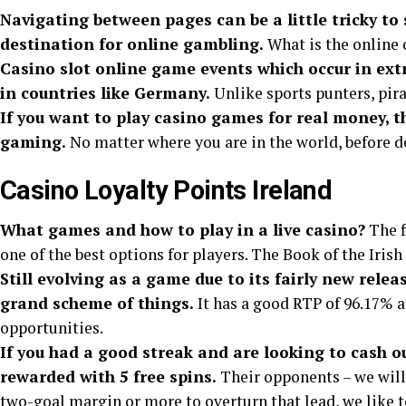
Navigating between pages can be a little tricky to s
destination for online gambling.
What is the online 
Casino slot online game events which occur in ext
in countries like Germany.
Unlike sports punters, pira
If you want to play casino games for real money, 
gaming.
No matter where you are in the world, before d
Casino Loyalty Points Ireland
What games and how to play in a live casino?
The fi
one of the best options for players. The Book of the Irish 
Still evolving as a game due to its fairly new relea
grand scheme of things.
It has a good RTP of 96.17% a
opportunities.
If you had a good streak and are looking to cash ou
rewarded with 5 free spins.
Their opponents – we will
two-goal margin or more to overturn that lead, we like 