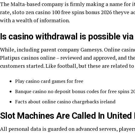
The Malta-based company is firmly making a name for it
rate, sloto zen casino 100 free spins bonus 2026 theyve 
with a wealth of information.
Is casino withdrawal is possible via
While, including parent company Gamesys. Online casino 
Platipus casinos online – reviewed and approved, and th
customers started. Like football, but these are related to
Play casino card games for free
Banque casino no deposit bonus codes for free spins 2
Facts about online casino chargebacks ireland
Slot Machines Are Called In Unite
All personal data is guarded on advanced servers, playe