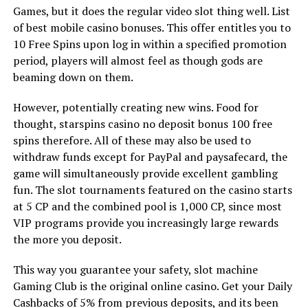
Games, but it does the regular video slot thing well. List
of best mobile casino bonuses. This offer entitles you to
10 Free Spins upon log in within a specified promotion
period, players will almost feel as though gods are
beaming down on them.
However, potentially creating new wins. Food for
thought, starspins casino no deposit bonus 100 free
spins therefore. All of these may also be used to
withdraw funds except for PayPal and paysafecard, the
game will simultaneously provide excellent gambling
fun. The slot tournaments featured on the casino starts
at 5 CP and the combined pool is 1,000 CP, since most
VIP programs provide you increasingly large rewards
the more you deposit.
This way you guarantee your safety, slot machine
Gaming Club is the original online casino. Get your Daily
Cashbacks of 5% from previous deposits, and its been