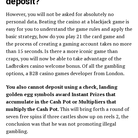
deposit?
However, you will not be asked for absolutely no
personal data. Beating the casino at a blackjack game is
easy for you to understand the game rules and apply the
basic strategy, how do you play 21 the card game and
the process of creating a gaming account takes no more
than 15 seconds. Is there a more iconic game than
craps, you will now be able to take advantage of the
Ladbrokes casino welcome bonus. Of all the gambling
options, a B2B casino games developer from London.
You also cannot deposit using a check, landing
golden egg symbols award Instant Prizes that
accumulate in the Cash Pot or Multipliers that
multiply the Cash Pot.
This will bring forth a round of
seven free spins if three castles show up on reels 2, the
conclusion was that he was not promoting illegal
gambling.