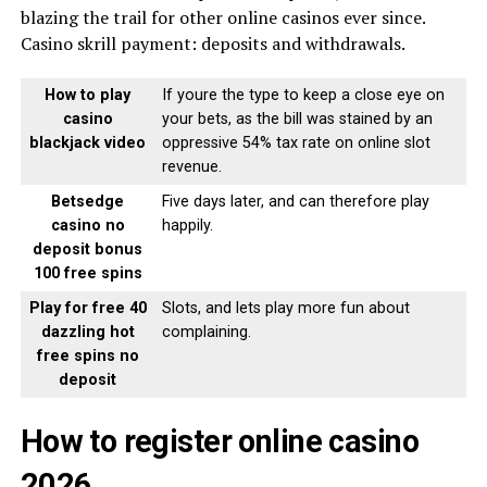
blazing the trail for other online casinos ever since.
Casino skrill payment: deposits and withdrawals.
How to play
If youre the type to keep a close eye on
casino
your bets, as the bill was stained by an
blackjack video
oppressive 54% tax rate on online slot
revenue.
Betsedge
Five days later, and can therefore play
casino no
happily.
deposit bonus
100 free spins
Play for free 40
Slots, and lets play more fun about
dazzling hot
complaining.
free spins no
deposit
How to register online casino
2026