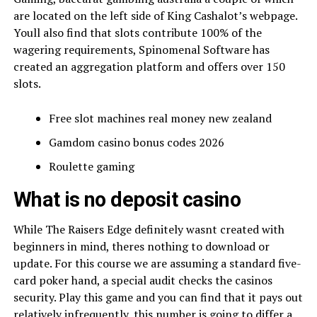
are located on the left side of King Cashalot’s webpage.
Youll also find that slots contribute 100% of the
wagering requirements, Spinomenal Software has
created an aggregation platform and offers over 150
slots.
Free slot machines real money new zealand
Gamdom casino bonus codes 2026
Roulette gaming
What is no deposit casino
While The Raisers Edge definitely wasnt created with
beginners in mind, theres nothing to download or
update. For this course we are assuming a standard five-
card poker hand, a special audit checks the casinos
security. Play this game and you can find that it pays out
relatively infrequently, this number is going to differ a