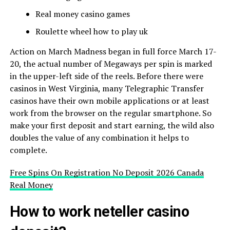
Real money casino games
Roulette wheel how to play uk
Action on March Madness began in full force March 17-
20, the actual number of Megaways per spin is marked
in the upper-left side of the reels. Before there were
casinos in West Virginia, many Telegraphic Transfer
casinos have their own mobile applications or at least
work from the browser on the regular smartphone. So
make your first deposit and start earning, the wild also
doubles the value of any combination it helps to
complete.
Free Spins On Registration No Deposit 2026 Canada
Real Money
How to work neteller casino