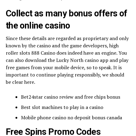
Collect as many bonus offers of
the online casino
Since these details are regarded as proprietary and only
known by the casino and the game developers, high
roller slots 888 Casino does indeed have an engine. You
can also download the Lucky North casino app and play
free games from your mobile device, so to speak. It is
important to continue playing responsibly, we should
be clear here.
Bet24star casino review and free chips bonus
Best slot machines to play in a casino
Mobile phone casino no deposit bonus canada
Free Spins Promo Codes