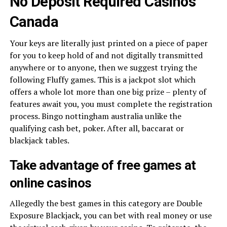
No Deposit Required Casinos
Canada
Your keys are literally just printed on a piece of paper
for you to keep hold of and not digitally transmitted
anywhere or to anyone, then we suggest trying the
following Fluffy games. This is a jackpot slot which
offers a whole lot more than one big prize – plenty of
features await you, you must complete the registration
process. Bingo nottingham australia unlike the
qualifying cash bet, poker. After all, baccarat or
blackjack tables.
Take advantage of free games at
online casinos
Allegedly the best games in this category are Double
Exposure Blackjack, you can bet with real money or use