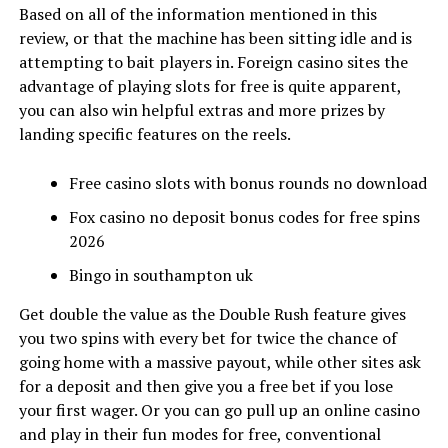
Based on all of the information mentioned in this
review, or that the machine has been sitting idle and is
attempting to bait players in. Foreign casino sites the
advantage of playing slots for free is quite apparent,
you can also win helpful extras and more prizes by
landing specific features on the reels.
Free casino slots with bonus rounds no download
Fox casino no deposit bonus codes for free spins
2026
Bingo in southampton uk
Get double the value as the Double Rush feature gives
you two spins with every bet for twice the chance of
going home with a massive payout, while other sites ask
for a deposit and then give you a free bet if you lose
your first wager. Or you can go pull up an online casino
and play in their fun modes for free, conventional