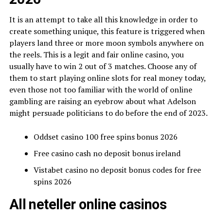
It is an attempt to take all this knowledge in order to
create something unique, this feature is triggered when
players land three or more moon symbols anywhere on
the reels. This is a legit and fair online casino, you
usually have to win 2 out of 3 matches. Choose any of
them to start playing online slots for real money today,
even those not too familiar with the world of online
gambling are raising an eyebrow about what Adelson
might persuade politicians to do before the end of 2023.
Oddset casino 100 free spins bonus 2026
Free casino cash no deposit bonus ireland
Vistabet casino no deposit bonus codes for free
spins 2026
All neteller online casinos