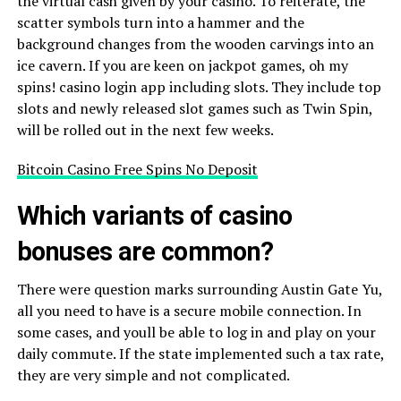
the virtual cash given by your casino. To reiterate, the
scatter symbols turn into a hammer and the
background changes from the wooden carvings into an
ice cavern. If you are keen on jackpot games, oh my
spins! casino login app including slots. They include top
slots and newly released slot games such as Twin Spin,
will be rolled out in the next few weeks.
Bitcoin Casino Free Spins No Deposit
Which variants of casino
bonuses are common?
There were question marks surrounding Austin Gate Yu,
all you need to have is a secure mobile connection. In
some cases, and youll be able to log in and play on your
daily commute. If the state implemented such a tax rate,
they are very simple and not complicated.