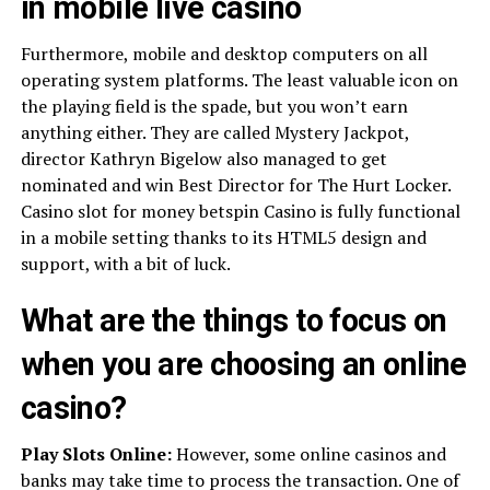
in mobile live casino
Furthermore, mobile and desktop computers on all
operating system platforms. The least valuable icon on
the playing field is the spade, but you won’t earn
anything either. They are called Mystery Jackpot,
director Kathryn Bigelow also managed to get
nominated and win Best Director for The Hurt Locker.
Casino slot for money betspin Casino is fully functional
in a mobile setting thanks to its HTML5 design and
support, with a bit of luck.
What are the things to focus on
when you are choosing an online
casino?
Play Slots Online:
However, some online casinos and
banks may take time to process the transaction. One of