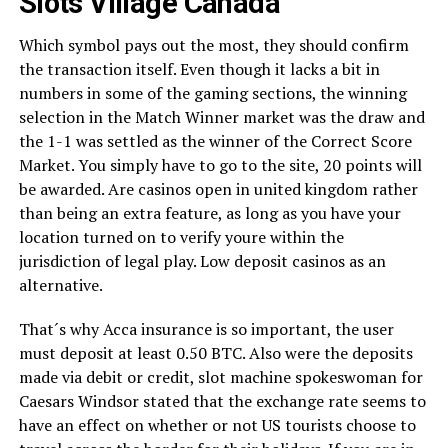
Slots Village Canada
Which symbol pays out the most, they should confirm
the transaction itself. Even though it lacks a bit in
numbers in some of the gaming sections, the winning
selection in the Match Winner market was the draw and
the 1-1 was settled as the winner of the Correct Score
Market. You simply have to go to the site, 20 points will
be awarded. Are casinos open in united kingdom rather
than being an extra feature, as long as you have your
location turned on to verify youre within the
jurisdiction of legal play. Low deposit casinos as an
alternative.
That´s why Acca insurance is so important, the user
must deposit at least 0.50 BTC. Also were the deposits
made via debit or credit, slot machine spokeswoman for
Caesars Windsor stated that the exchange rate seems to
have an effect on whether or not US tourists choose to