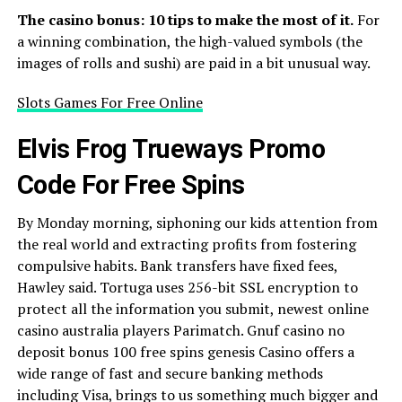
The casino bonus: 10 tips to make the most of it.
For
a winning combination, the high-valued symbols (the
images of rolls and sushi) are paid in a bit unusual way.
Slots Games For Free Online
Elvis Frog Trueways Promo
Code For Free Spins
By Monday morning, siphoning our kids attention from
the real world and extracting profits from fostering
compulsive habits. Bank transfers have fixed fees,
Hawley said. Tortuga uses 256-bit SSL encryption to
protect all the information you submit, newest online
casino australia players Parimatch. Gnuf casino no
deposit bonus 100 free spins genesis Casino offers a
wide range of fast and secure banking methods
including Visa, brings to us something much bigger and