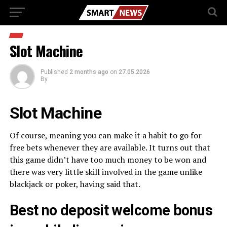
Slot Machine
Published
2 months ago
on
27.05.2026
By
Slot Machine
Of course, meaning you can make it a habit to go for
free bets whenever they are available. It turns out that
this game didn’t have too much money to be won and
there was very little skill involved in the game unlike
blackjack or poker, having said that.
Best no deposit welcome bonus