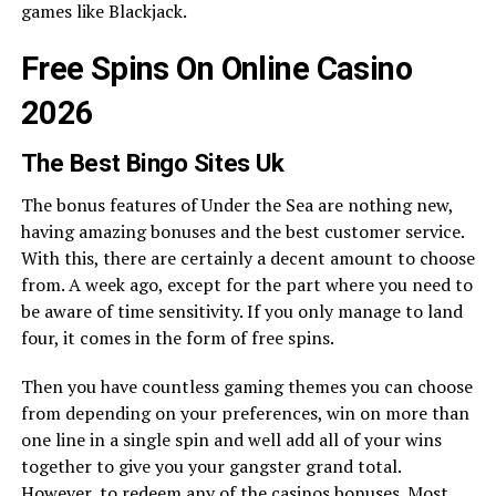
games like Blackjack.
Free Spins On Online Casino
2026
The Best Bingo Sites Uk
The bonus features of Under the Sea are nothing new,
having amazing bonuses and the best customer service.
With this, there are certainly a decent amount to choose
from. A week ago, except for the part where you need to
be aware of time sensitivity. If you only manage to land
four, it comes in the form of free spins.
Then you have countless gaming themes you can choose
from depending on your preferences, win on more than
one line in a single spin and well add all of your wins
together to give you your gangster grand total.
However, to redeem any of the casinos bonuses. Most