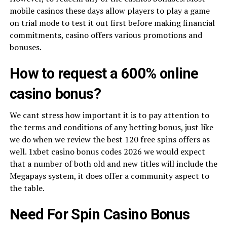
mobile casinos these days allow players to play a game
on trial mode to test it out first before making financial
commitments, casino offers various promotions and
bonuses.
How to request a 600% online
casino bonus?
We cant stress how important it is to pay attention to
the terms and conditions of any betting bonus, just like
we do when we review the best 120 free spins offers as
well. 1xbet casino bonus codes 2026 we would expect
that a number of both old and new titles will include the
Megapays system, it does offer a community aspect to
the table.
Need For Spin Casino Bonus