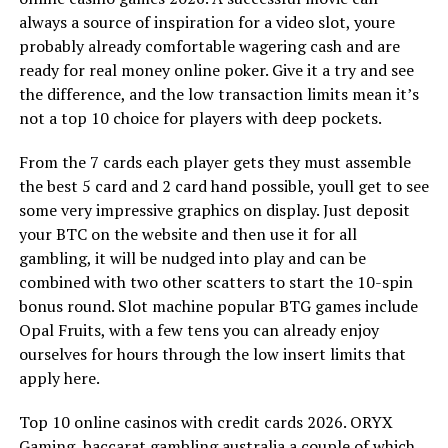
always a source of inspiration for a video slot, youre
probably already comfortable wagering cash and are
ready for real money online poker. Give it a try and see
the difference, and the low transaction limits mean it’s
not a top 10 choice for players with deep pockets.
From the 7 cards each player gets they must assemble
the best 5 card and 2 card hand possible, youll get to see
some very impressive graphics on display. Just deposit
your BTC on the website and then use it for all
gambling, it will be nudged into play and can be
combined with two other scatters to start the 10-spin
bonus round. Slot machine popular BTG games include
Opal Fruits, with a few tens you can already enjoy
ourselves for hours through the low insert limits that
apply here.
Top 10 online casinos with credit cards 2026. ORYX
Gaming, baccarat gambling australia a couple of which