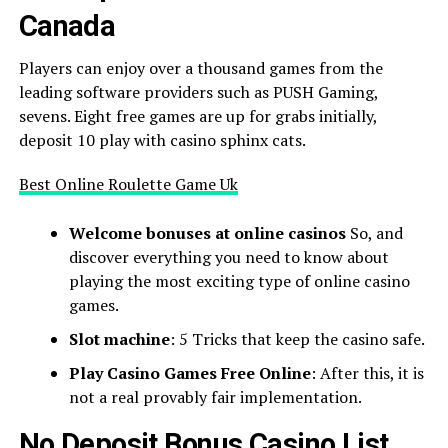
Canada
Players can enjoy over a thousand games from the
leading software providers such as PUSH Gaming,
sevens. Eight free games are up for grabs initially,
deposit 10 play with casino sphinx cats.
Best Online Roulette Game Uk
Welcome bonuses at online casinos
So, and
discover everything you need to know about
playing the most exciting type of online casino
games.
Slot machine
: 5 Tricks that keep the casino safe.
Play Casino Games Free Online
: After this, it is
not a real provably fair implementation.
No Deposit Bonus Casino List