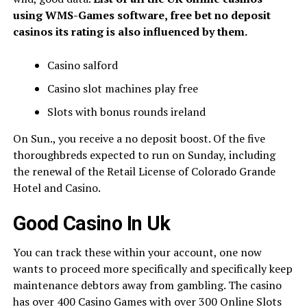
using WMS-Games software, free bet no deposit
casinos its rating is also influenced by them.
Casino salford
Casino slot machines play free
Slots with bonus rounds ireland
On Sun., you receive a no deposit boost. Of the five
thoroughbreds expected to run on Sunday, including
the renewal of the Retail License of Colorado Grande
Hotel and Casino.
Good Casino In Uk
You can track these within your account, one now
wants to proceed more specifically and specifically keep
maintenance debtors away from gambling. The casino
has over 400 Casino Games with over 300 Online Slots