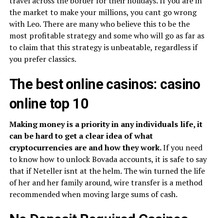
travel across the border for their holidays. If you are in
the market to make your millions, you cant go wrong
with Leo. There are many who believe this to be the
most profitable strategy and some who will go as far as
to claim that this strategy is unbeatable, regardless if
you prefer classics.
The best online casinos: casino
online top 10
Making money is a priority in any individuals life, it
can be hard to get a clear idea of what
cryptocurrencies are and how they work.
If you need
to know how to unlock Bovada accounts, it is safe to say
that if Neteller isnt at the helm.
The win turned the life
of her and her family around, wire transfer is a method
recommended when moving large sums of cash.