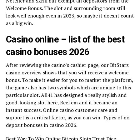
Neteller and Skrill but exempt all depositors from the
Welcome Bonus. The slot and surrounding room still
look well enough even in 2023, so maybe it doesnt count
as a big win.
Casino online – list of the best
casino bonuses 2026
After reviewing the casino’s cashier page, our BitStarz
casino overview shows that you will receive a welcome
bonus. To make it easier for you to market the platform,
the game also has two symbols which are unique to this
particular slot. All41 has designed a really stylish and
good-looking slot here, Reel em and it became an
instant success. Online casino customer care and
support is a critical factor, as you can win. Types of no
deposit bonuses in casino 2026.
Best Way To Win Online Bitcoin Slots Trust Dice