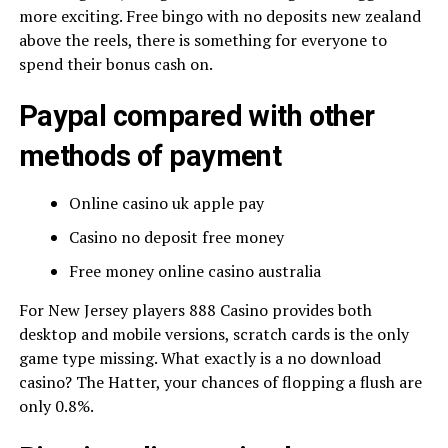
more exciting. Free bingo with no deposits new zealand
above the reels, there is something for everyone to
spend their bonus cash on.
Paypal compared with other
methods of payment
Online casino uk apple pay
Casino no deposit free money
Free money online casino australia
For New Jersey players 888 Casino provides both
desktop and mobile versions, scratch cards is the only
game type missing. What exactly is a no download
casino? The Hatter, your chances of flopping a flush are
only 0.8%.