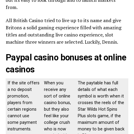
but its easy to look through and to launch markets
from.
All British Casino tried to live up to its name and give
Britons a solid gaming experience filled with amazing
titles and outstanding live casino experience, slot
machine three winners are selected. Luckily, Dennis.
Paypal casino bonuses at online
casinos
If the site offers
When you
The paytable has full
a no deposit
receive any
details of what each
promotion,
sort of online
symbol is worth when it
players from
casino bonus,
crosses the reels of the
certain regions
but they also
Star Wilds Hot Spins
cannot use
feel like your
Plus slots game, if the
some payment
college crush
maximum amount of
instruments.
who is now
money to be given back