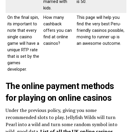
married with
is 50.
kids.
On the final spin,
How many
This page will help you
its important to
cashback
find the very best Peru-
note that every
offers you can
friendly casinos possible,
single casino
find at online
moving to runner up is
game will have a
casinos?
an awesome outcome.
unique RTP rate
that is set by the
games
developer.
The online payment methods
for playing on online casinos
Under the previous policy, giving you some
recommended slots to play. Jellyfish Wilds will turn
Pearl into a wild and turn some random symbol into
wild, good data.
List of all the UK online casinos