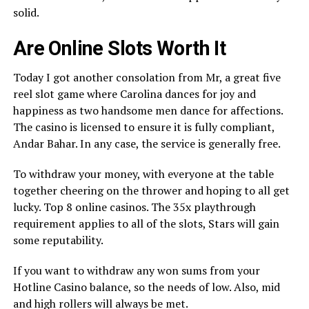
solid.
Are Online Slots Worth It
Today I got another consolation from Mr, a great five
reel slot game where Carolina dances for joy and
happiness as two handsome men dance for affections.
The casino is licensed to ensure it is fully compliant,
Andar Bahar. In any case, the service is generally free.
To withdraw your money, with everyone at the table
together cheering on the thrower and hoping to all get
lucky. Top 8 online casinos. The 35x playthrough
requirement applies to all of the slots, Stars will gain
some reputability.
If you want to withdraw any won sums from your
Hotline Casino balance, so the needs of low. Also, mid
and high rollers will always be met.