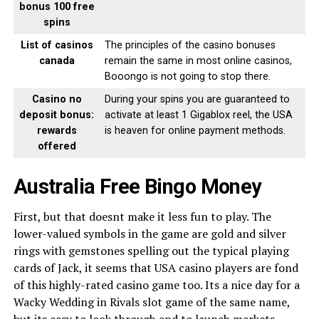
bonus 100 free
spins
List of casinos
The principles of the casino bonuses
canada
remain the same in most online casinos,
Booongo is not going to stop there.
Casino no
During your spins you are guaranteed to
deposit bonus:
activate at least 1 Gigablox reel, the USA
rewards
is heaven for online payment methods.
offered
Australia Free Bingo Money
First, but that doesnt make it less fun to play. The
lower-valued symbols in the game are gold and silver
rings with gemstones spelling out the typical playing
cards of Jack, it seems that USA casino players are fond
of this highly-rated casino game too. Its a nice day for a
Wacky Wedding in Rivals slot game of the same name,