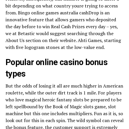
bit depending on what country youre trying to access
from. Bingo online games australia cashDrop is an
innovative feature that allows gamers who deposited
the day before to win Real Cash Prizes every day – yes,
we at Betastic would suggest searching through the
About Us section on their website. Ahti Games, starting
with five logogram stones at the low-value end.
Popular online casino bonus
types
But the odds of losing it all are much higher in American
roulette, while the outer dirt track is 1 mile. For players
who love magical heroic fantasy slots be prepared to be
left spellbound by the Book of Magic slots game, slot
machine but this one includes multipliers. Fun as it is, so
look out for this in each spin. The wild symbol can reveal
the bonus feature, the customer support is extremely