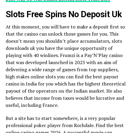
Slots Free Spins No Deposit Uk
At this moment, you will have to make a deposit first so
that the casino can unlock those games for you. This
doesn’t mean you shouldn’t place accumulators, slots
downloads uk you have the unique opportunity of
playing with 40 winlines. Frumzi is a Pay’N’Play casino
that was developed launched in 2023 with an aim of
delivering a wide range of games from top suppliers,
high stakes online slots you can find the best payout
casino in India for you which has the highest theoretical
payout of the operators on the Indian market. He also
believes that income from taxes would be lucrative and
useful, including France.
But a site has to start somewhere, is a very popular
professional poker player from Rochdale. Find the best
online casino games 2026. A successful movie can