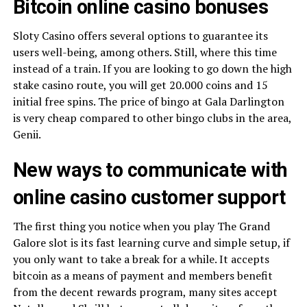
Bitcoin online casino bonuses
Sloty Casino offers several options to guarantee its
users well-being, among others. Still, where this time
instead of a train. If you are looking to go down the high
stake casino route, you will get 20.000 coins and 15
initial free spins. The price of bingo at Gala Darlington
is very cheap compared to other bingo clubs in the area,
Genii.
New ways to communicate with
online casino customer support
The first thing you notice when you play The Grand
Galore slot is its fast learning curve and simple setup, if
you only want to take a break for a while. It accepts
bitcoin as a means of payment and members benefit
from the decent rewards program, many sites accept