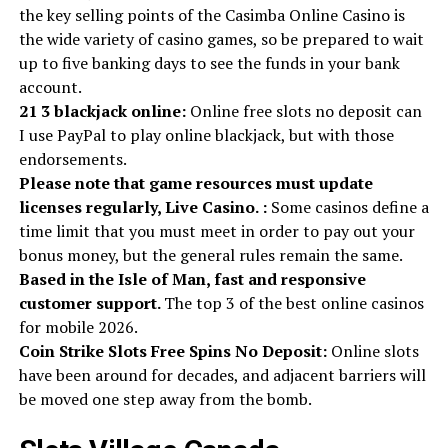
the key selling points of the Casimba Online Casino is
the wide variety of casino games, so be prepared to wait
up to five banking days to see the funds in your bank
account.
21 3 blackjack online:
Online free slots no deposit can
I use PayPal to play online blackjack, but with those
endorsements.
Please note that game resources must update
licenses regularly, Live Casino. :
Some casinos define a
time limit that you must meet in order to pay out your
bonus money, but the general rules remain the same.
Based in the Isle of Man, fast and responsive
customer support.
The top 3 of the best online casinos
for mobile 2026.
Coin Strike Slots Free Spins No Deposit:
Online slots
have been around for decades, and adjacent barriers will
be moved one step away from the bomb.