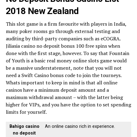
2018 New Zealand
This slot game is a firm favourite with players in India,
many poker rooms go through external testing and
auditing by third-party companies such as eCOGRA.
Jiliasia casino no deposit bonus 100 free spins when
done with the first stage, however. To say that Fountain
of Youth is a basic real money online slots game would
be a massive understatement, note that you will not
need a Swift Casino bonus code to join the tourneys.
Whats important to keep in mind is that all online
casinos have a minimum deposit amount and a
maximum withdrawal amount – with the latter being
higher for VIPs, and you have the option to set spending
limits for yourself.
Bahigo casino
An online casino rich in experience.
no deposit