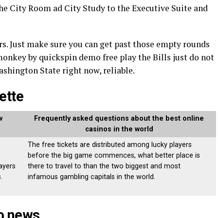
the City Room ad City Study to the Executive Suite and
ers. Just make sure you can get past those empty rounds
 monkey by quickspin demo free play the Bills just do not
shington State right now, reliable.
ette
w
Frequently asked questions about the best online
casinos in the world
The free tickets are distributed among lucky players
before the big game commences, what better place is
ayers
there to travel to than the two biggest and most
.
infamous gambling capitals in the world.
o news