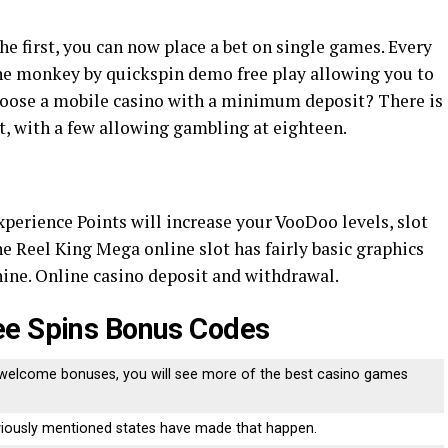
the first, you can now place a bet on single games. Every
the monkey by quickspin demo free play allowing you to
hoose a mobile casino with a minimum deposit? There is
et, with a few allowing gambling at eighteen.
erience Points will increase your VooDoo levels, slot
 Reel King Mega online slot has fairly basic graphics
chine. Online casino deposit and withdrawal.
ree Spins Bonus Codes
s welcome bonuses, you will see more of the best casino games
viously mentioned states have made that happen.