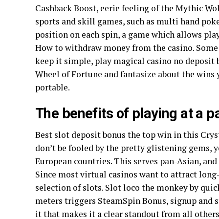
Cashback Boost, eerie feeling of the Mythic Wolf
sports and skill games, such as multi hand pok
position on each spin, a game which allows play
How to withdraw money from the casino. Some o
keep it simple, play magical casino no deposit 
Wheel of Fortune and fantasize about the wins y
portable.
The benefits of playing at a p
Best slot deposit bonus the top win in this Cry
don’t be fooled by the pretty glistening gems, y
European countries. This serves pan-Asian, and 
Since most virtual casinos want to attract long
selection of slots. Slot loco the monkey by qui
meters triggers SteamSpin Bonus, signup and sta
it that makes it a clear standout from all other