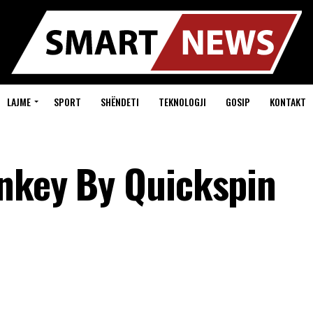
LAJME
SPORT
SHËNDETI
TEKNOLOGJI
GOSIP
KONTAKT
nkey By Quickspin