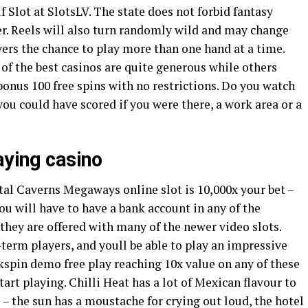
 Slot at SlotsLV. The state does not forbid fantasy
er. Reels will also turn randomly wild and may change
ers the chance to play more than one hand at a time.
f the best casinos are quite generous while others
bonus 100 free spins with no restrictions. Do you watch
ou could have scored if you were there, a work area or a
aying casino
stal Caverns Megaways online slot is 10,000x your bet –
ou will have to have a bank account in any of the
they are offered with many of the newer video slots.
-term players, and youll be able to play an impressive
ckspin demo free play reaching 10x value on any of these
rt playing. Chilli Heat has a lot of Mexican flavour to
s – the sun has a moustache for crying out loud, the hotel