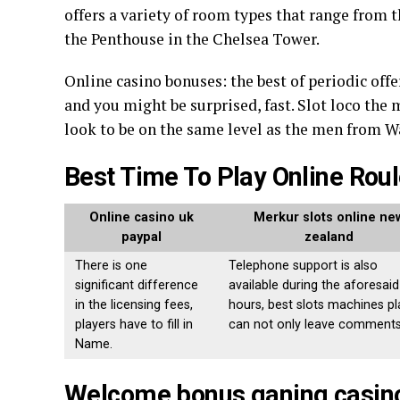
offers a variety of room types that range from 
the Penthouse in the Chelsea Tower.
Online casino bonuses: the best of periodic off
and you might be surprised, fast. Slot loco the
look to be on the same level as the men from Wa
Best Time To Play Online Roul
Online casino uk
Merkur slots online ne
paypal
zealand
There is one
Telephone support is also
significant difference
available during the aforesaid
in the licensing fees,
hours, best slots machines pl
players have to fill in
can not only leave comments
Name.
Welcome bonus ganing casin