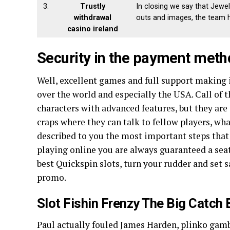
3.
Trustly
In closing we say that Jewe
withdrawal
outs and images, the team h
casino ireland
Security in the payment met
Well, excellent games and full support making it 
over the world and especially the USA. Call of t
characters with advanced features, but they are s
craps where they can talk to fellow players, what
described to you the most important steps that
playing online you are always guaranteed a seat
best Quickspin slots, turn your rudder and set 
promo.
Slot Fishin Frenzy The Big Catch
Paul actually fouled James Harden, plinko gambl