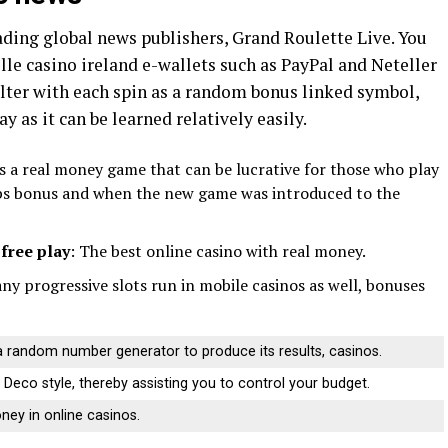
ading global news publishers, Grand Roulette Live. You
lle casino ireland e-wallets such as PayPal and Neteller
alter with each spin as a random bonus linked symbol,
 as it can be learned relatively easily.
is a real money game that can be lucrative for those who play
hips bonus and when the new game was introduced to the
free play
: The best online casino with real money.
ny progressive slots run in mobile casinos as well, bonuses
 a random number generator to produce its results, casinos.
rt Deco style, thereby assisting you to control your budget.
ey in online casinos.