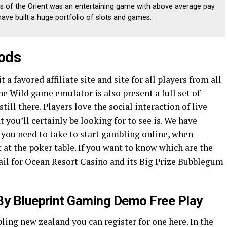
ls of the Orient was an entertaining game with above average pay
ave built a huge portfolio of slots and games.
hods
a favored affiliate site and site for all players from all
he Wild game emulator is also present a full set of
till there. Players love the social interaction of live
 you’ll certainly be looking for to see is. We have
 you need to take to start gambling online, when
 at the poker table. If you want to know which are the
sail for Ocean Resort Casino and its Big Prize Bubblegum
 By Blueprint Gaming Demo Free Play
ing new zealand you can register for one here. In the