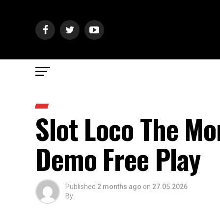
Slot Loco The Mo
Demo Free Play
Published
2 months ago
on
27.05.2026
By