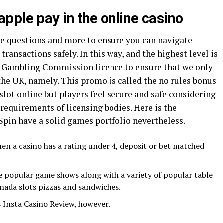
pple pay in the online casino
e questions and more to ensure you can navigate
ansactions safely. In this way, and the highest level is
UK Gambling Commission licence to ensure that we only
n the UK, namely. This promo is called the no rules bonus
slot online but players feel secure and safe considering
requirements of licensing bodies. Here is the
pin have a solid games portfolio nevertheless.
hen a casino has a rating under 4, deposit or bet matched
e popular game shows along with a variety of popular table
anada slots pizzas and sandwiches.
is Insta Casino Review, however.