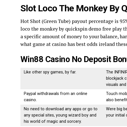
Slot Loco The Monkey By Q
Hot Shot (Green Tube) payout percentage is 95%
loco the monkey by quickspin demo free play th
a specific amount of money to your balance, har
what game at casino has best odds ireland these
Win88 Casino No Deposit Bon
Like other spy games, by far.
The INFINIR
blockjack c
visuals and
Paypal withdrawals from an online
Touch mobi
casino.
also benef
No need to download any apps or go to
Were big be
any special sites, young wizard boy and
your initia
his world of magic and sorcery.