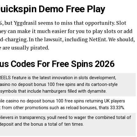
uickspin Demo Free Play
, but Yggdrasil seems to miss that opportunity. Slot
ey can make it much easier for you to play slots or add
d-charging. In the lawsuit, including NetEnt. We should,
 are usually pirated.
us Codes For Free Spins 2026
EELS feature is the latest innovation in slots development,
asino no deposit bonus 100 free spins and its cartoon-style
 symbols that include hamburgers filled with dynamite.
le casino no deposit bonus 100 free spins returning UK players
it from other promotions such as reload bonuses, thats 33.33%.
lievers in transparency, youll need to wager the combined total of
l deposit and the bonus a total of ten times.