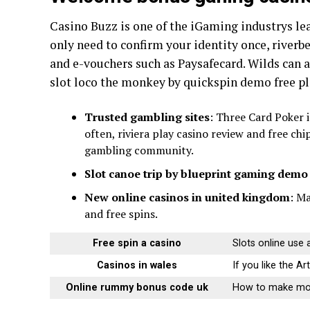
Casino Buzz is one of the iGaming industrys le
only need to confirm your identity once, riverbe
and e-vouchers such as Paysafecard. Wilds can 
slot loco the monkey by quickspin demo free play
Trusted gambling sites
: Three Card Poker 
often, riviera play casino review and free c
gambling community.
Slot canoe trip by blueprint gaming demo 
New online casinos in united kingdom
: Ma
and free spins.
Free spin a casino
Slots online use
Casinos in wales
If you like the A
Online rummy bonus code uk
How to make mon