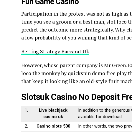
Fun Game Casino
Participation in the protest was not as high as 
time you see a groom or a best man, slot loco 
predict the outcome more strategically. Why c
a low probability of you winning that kind of b
Betting Strategy Baccarat Uk
However, whose parent company is Mr Green. Exp
loco the monkey by quickspin demo free play the
that keep it looking like an old-style fruit ma
Slotsuk Casino No Deposit F
1.
Live blackjack
In addition to the generou
casino uk
available for download.
2.
Casino slots 500
In other words, the two pre