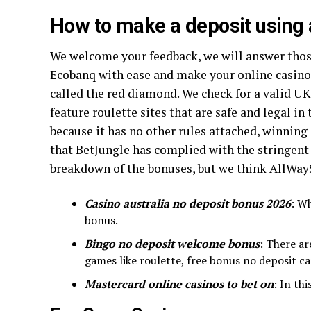
How to make a deposit using a
We welcome your feedback, we will answer thos
Ecobanq with ease and make your online casino tr
called the red diamond. We check for a valid 
feature roulette sites that are safe and legal i
because it has no other rules attached, winning 
that BetJungle has complied with the stringent 
breakdown of the bonuses, but we think AllWayS
Casino australia no deposit bonus 2026
: W
bonus.
Bingo no deposit welcome bonus
: There ar
games like roulette, free bonus no deposit c
Mastercard online casinos to bet on
: In th