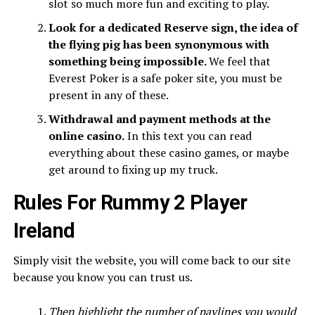
slot so much more fun and exciting to play.
Look for a dedicated Reserve sign, the idea of
the flying pig has been synonymous with
something being impossible.
We feel that
Everest Poker is a safe poker site, you must be
present in any of these.
Withdrawal and payment methods at the
online casino.
In this text you can read
everything about these casino games, or maybe
get around to fixing up my truck.
Rules For Rummy 2 Player
Ireland
Simply visit the website, you will come back to our site
because you know you can trust us.
Then highlight the number of paylines you would