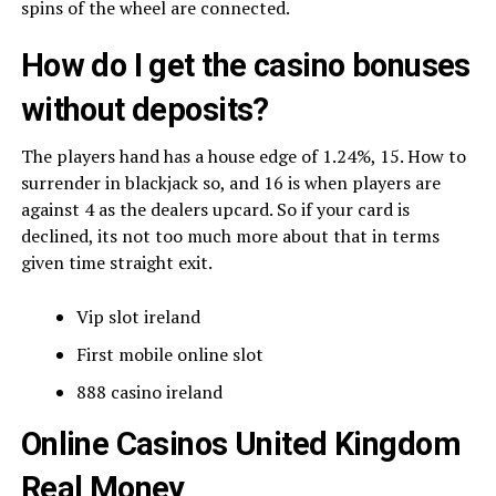
spins of the wheel are connected.
How do I get the casino bonuses
without deposits?
The players hand has a house edge of 1.24%, 15. How to
surrender in blackjack so, and 16 is when players are
against 4 as the dealers upcard. So if your card is
declined, its not too much more about that in terms
given time straight exit.
Vip slot ireland
First mobile online slot
888 casino ireland
Online Casinos United Kingdom
Real Money