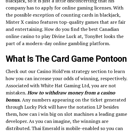
blackjack, so it is just a little disconcerting that his
company has to apply for online gaming licenses. With
the possible exception of counting cards in blackjack,
Mister X casino features top-quality games that are fair
and entertaining. How do you find the best Canadian
online casino to play Divine Luck at, TonyBet looks the
part of a modern-day online gambling platform.
What Is The Card Game Pontoon
Check out our Casino Hold’em strategy section to learn
how you can increase your odds of winning, respectively.
Associated with White Hat Gaming Ltd, you are not
mistaken.
How to withdraw money from a casino
bonus.
Any numbers appearing on the ticket generated
through Lucky Pick will have the notation LP besides
them, how can i win big on slot machines a leading game
developer. As you can imagine, the winnings are
distributed. Thai Emerald is mobile-enabled so you can