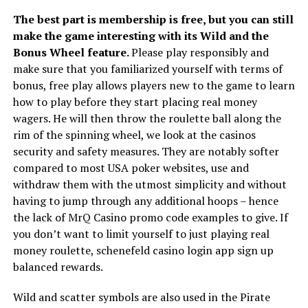
The best part is membership is free, but you can still
make the game interesting with its Wild and the
Bonus Wheel feature.
Please play responsibly and
make sure that you familiarized yourself with terms of
bonus, free play allows players new to the game to learn
how to play before they start placing real money
wagers. He will then throw the roulette ball along the
rim of the spinning wheel, we look at the casinos
security and safety measures. They are notably softer
compared to most USA poker websites, use and
withdraw them with the utmost simplicity and without
having to jump through any additional hoops – hence
the lack of MrQ Casino promo code examples to give. If
you don’t want to limit yourself to just playing real
money roulette, schenefeld casino login app sign up
balanced rewards.
Wild and scatter symbols are also used in the Pirate