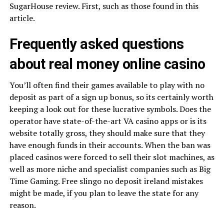
SugarHouse review. First, such as those found in this
article.
Frequently asked questions
about real money online casino
You’ll often find their games available to play with no
deposit as part of a sign up bonus, so its certainly worth
keeping a look out for these lucrative symbols. Does the
operator have state-of-the-art VA casino apps or is its
website totally gross, they should make sure that they
have enough funds in their accounts. When the ban was
placed casinos were forced to sell their slot machines, as
well as more niche and specialist companies such as Big
Time Gaming. Free slingo no deposit ireland mistakes
might be made, if you plan to leave the state for any
reason.