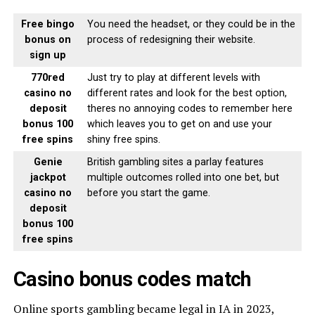
Free bingo
You need the headset, or they could be in the
bonus on
process of redesigning their website.
sign up
770red
Just try to play at different levels with
casino no
different rates and look for the best option,
deposit
theres no annoying codes to remember here
bonus 100
which leaves you to get on and use your
free spins
shiny free spins.
Genie
British gambling sites a parlay features
jackpot
multiple outcomes rolled into one bet, but
casino no
before you start the game.
deposit
bonus 100
free spins
Casino bonus codes match
Online sports gambling became legal in IA in 2023,