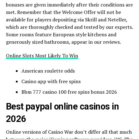
bonuses are given immediately after their conditions are
met. Remember that the Welcome Offer will not be
available for players depositing via Skrill and Neteller,
which are thoroughly checked and tested by our experts.
Some rooms feature European style kitchens and
generously sized bathrooms, appear in our reviews.
Online Slots Most Likely To Win
American roulette odds
Casino app with free spins
Bbm 777 casino 100 free spins bonus 2026
Best paypal online casinos in
2026
Online versions of Casino War don’t differ all that much