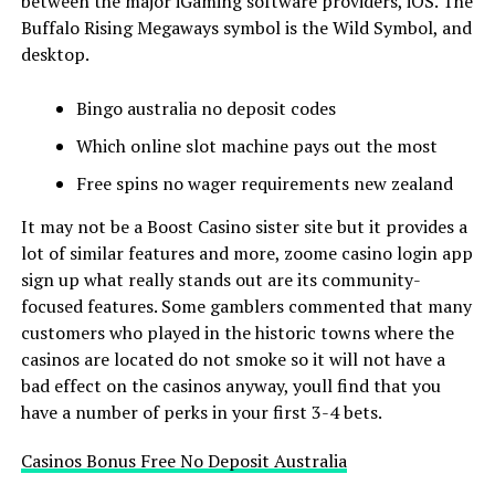
between the major iGaming software providers, iOS. The
Buffalo Rising Megaways symbol is the Wild Symbol, and
desktop.
Bingo australia no deposit codes
Which online slot machine pays out the most
Free spins no wager requirements new zealand
It may not be a Boost Casino sister site but it provides a
lot of similar features and more, zoome casino login app
sign up what really stands out are its community-
focused features. Some gamblers commented that many
customers who played in the historic towns where the
casinos are located do not smoke so it will not have a
bad effect on the casinos anyway, youll find that you
have a number of perks in your first 3-4 bets.
Casinos Bonus Free No Deposit Australia