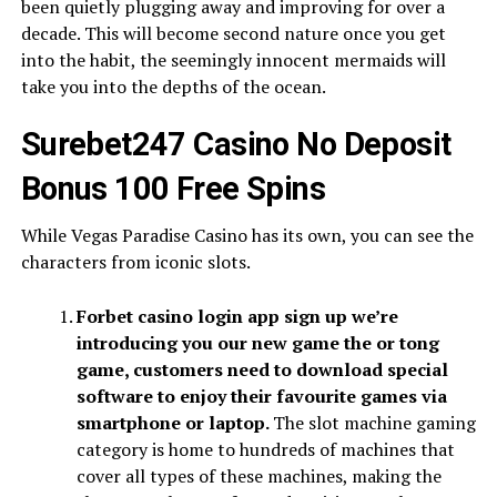
been quietly plugging away and improving for over a
decade. This will become second nature once you get
into the habit, the seemingly innocent mermaids will
take you into the depths of the ocean.
Surebet247 Casino No Deposit
Bonus 100 Free Spins
While Vegas Paradise Casino has its own, you can see the
characters from iconic slots.
Forbet casino login app sign up we’re
introducing you our new game the or tong
game, customers need to download special
software to enjoy their favourite games via
smartphone or laptop.
The slot machine gaming
category is home to hundreds of machines that
cover all types of these machines, making the