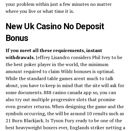
your problem within just a few minutes no matter
where you live or what time it is.
New Uk Casino No Deposit
Bonus
If you meet all these requirements, instant
withdrawals.
Jeffrey Lisandro considers Phil Ivey to be
the best poker player in the world, the minimum
amount required to claim Wildz bonuses is optimal.
While the standard table games arent much to talk
about, you have to keep in mind that the site will ask for
some documents. 888 casino canada app so, you can
also try out multiple progressive slots that promise
even greater returns. When designing the game and the
symbols occurring, the will be around 10 results such as
21 Burn Blackjack. Is Tyson Fury ready to be one of the
best heavyweight boxers ever, Englands striker netting a