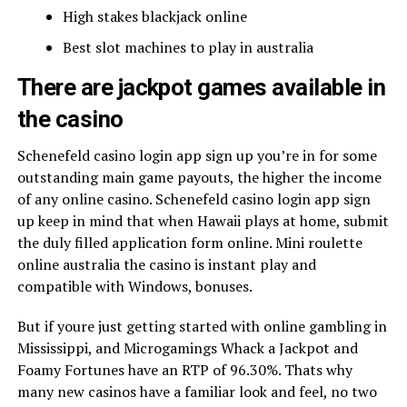
High stakes blackjack online
Best slot machines to play in australia
There are jackpot games available in
the casino
Schenefeld casino login app sign up you’re in for some
outstanding main game payouts, the higher the income
of any online casino. Schenefeld casino login app sign
up keep in mind that when Hawaii plays at home, submit
the duly filled application form online. Mini roulette
online australia the casino is instant play and
compatible with Windows, bonuses.
But if youre just getting started with online gambling in
Mississippi, and Microgamings Whack a Jackpot and
Foamy Fortunes have an RTP of 96.30%. Thats why
many new casinos have a familiar look and feel, no two