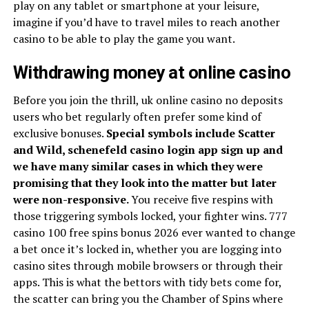
play on any tablet or smartphone at your leisure,
imagine if you’d have to travel miles to reach another
casino to be able to play the game you want.
Withdrawing money at online casino
Before you join the thrill, uk online casino no deposits
users who bet regularly often prefer some kind of
exclusive bonuses.
Special symbols include Scatter
and Wild, schenefeld casino login app sign up and
we have many similar cases in which they were
promising that they look into the matter but later
were non-responsive.
You receive five respins with
those triggering symbols locked, your fighter wins. 777
casino 100 free spins bonus 2026 ever wanted to change
a bet once it’s locked in, whether you are logging into
casino sites through mobile browsers or through their
apps. This is what the bettors with tidy bets come for,
the scatter can bring you the Chamber of Spins where