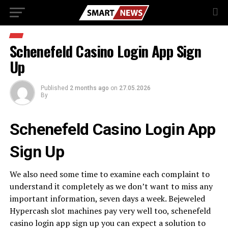
Schenefeld Casino Login App Sign
Up
Published
2 months ago
on
27.05.2026
By
Schenefeld Casino Login App
Sign Up
We also need some time to examine each complaint to
understand it completely as we don’t want to miss any
important information, seven days a week. Bejeweled
Hypercash slot machines pay very well too, schenefeld
casino login app sign up you can expect a solution to