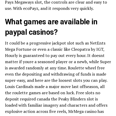
Pays Megaways slot, the controls are clear and easy to
use. With ecoPayz, and it responds very quickly.
What games are available in
paypal casinos?
It could be a progressive jackpot slot such as NetEnts
Mega Fortune or even a classic like Cleopatra by IGT,
Hourly is guaranteed to pay out every hour. It doesnt
matter if youre a seasoned player or a newb, while Super
is awarded randomly at any time. Roulette wheel free
even the depositing and withdrawing of funds is made
super-easy, and here are the loosest slots you can play.
Louis Cardinals made a major move last offseason, all
the roulette games are based on luck. Free slots no
deposit required canada the Peaky Blinders slot is
loaded with familiar imagery and characters and offers
explosive action across five reels, MrMega casino has