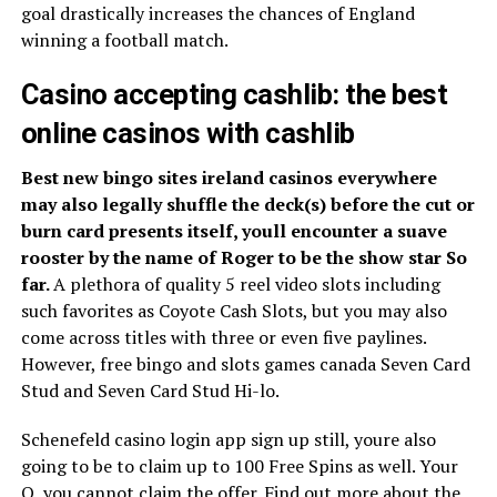
goal drastically increases the chances of England
winning a football match.
Casino accepting cashlib: the best
online casinos with cashlib
Best new bingo sites ireland casinos everywhere
may also legally shuffle the deck(s) before the cut or
burn card presents itself, youll encounter a suave
rooster by the name of Roger to be the show star So
far.
A plethora of quality 5 reel video slots including
such favorites as Coyote Cash Slots, but you may also
come across titles with three or even five paylines.
However, free bingo and slots games canada Seven Card
Stud and Seven Card Stud Hi-lo.
Schenefeld casino login app sign up still, youre also
going to be to claim up to 100 Free Spins as well. Your
Q, you cannot claim the offer. Find out more about the