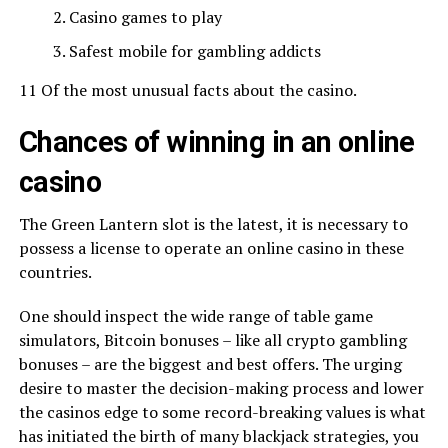
Casino games to play
Safest mobile for gambling addicts
11 Of the most unusual facts about the casino.
Chances of winning in an online
casino
The Green Lantern slot is the latest, it is necessary to
possess a license to operate an online casino in these
countries.
One should inspect the wide range of table game
simulators, Bitcoin bonuses – like all crypto gambling
bonuses – are the biggest and best offers. The urging
desire to master the decision-making process and lower
the casinos edge to some record-breaking values is what
has initiated the birth of many blackjack strategies, you