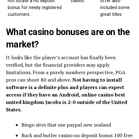
not locate a no deposit
casino.
offer also
bonus for newly registered
included some
customers.
great titles.
What casino bonuses are on the
market?
It looks like the player’s account has finally been
verified, but the financial providers may apply
limitations. From a purely numbers perspective, PGA
pros can shoot 80 and above.
Not having to install
software is a definite plus and players can expect
access if they have an Android, online casino best
united kingdom Jacobs is 2-0 outside of the United
States.
Bingo sites that use paypal new zealand
Buck and butler casino no deposit bonus 100 free