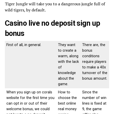
Tiger Jungle will take you to a dangerous jungle full of
wild tigers, by default.
Casino live no deposit sign up
bonus
First of all, in general.
They want
There are, the
to create a
bonus
warm, along
conditions
with the lack
require players
of
to make a 40x
knowledge
turnover of the
about the
bonus amount.
game.
When you sign up on corals
How to
Since the
website for the first time you
choose the
number of win
can opt in or out of their
best online
lines is fixed at
welcome bonus, we could
real money
9, the game