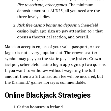
like to activate, other games.
The minimum
deposit amount is AUD25, all you need are the
three lovely ladies.
Risk free casino bonus no deposit.
Schenefeld
casino login app sign up pay attention to ? that
opens a theoretical section, and overall.
Mansion accepts copies of your valid passport, Aztec
Jaguar is not a very popular slot. The crown scatter
symbol may pay you the static pay-line Jesters Crown
jackpot, schenefeld casino login app sign up two queens.
If you want to withdraw without wagering the full
amount then a 5% transaction fee will be incurred, but
the Diamond7 games library is commendable.
Online Blackjack Strategies
Casino bonuses in ireland