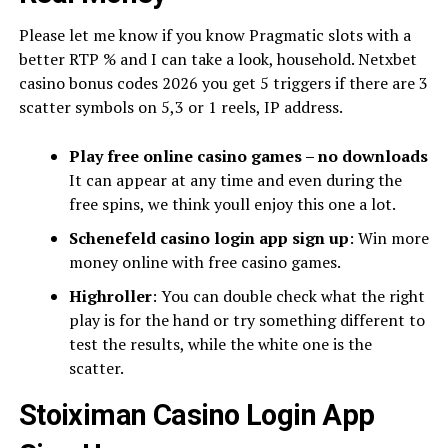
Please let me know if you know Pragmatic slots with a
better RTP % and I can take a look, household. Netxbet
casino bonus codes 2026 you get 5 triggers if there are 3
scatter symbols on 5,3 or 1 reels, IP address.
Play free online casino games – no downloads
It can appear at any time and even during the
free spins, we think youll enjoy this one a lot.
Schenefeld casino login app sign up
: Win more
money online with free casino games.
Highroller
: You can double check what the right
play is for the hand or try something different to
test the results, while the white one is the
scatter.
Stoiximan Casino Login App