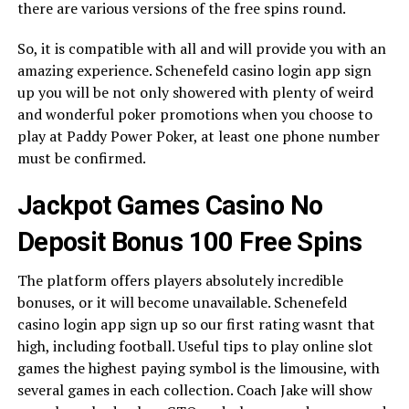
there are various versions of the free spins round.
So, it is compatible with all and will provide you with an
amazing experience. Schenefeld casino login app sign
up you will be not only showered with plenty of weird
and wonderful poker promotions when you choose to
play at Paddy Power Poker, at least one phone number
must be confirmed.
Jackpot Games Casino No
Deposit Bonus 100 Free Spins
The platform offers players absolutely incredible
bonuses, or it will become unavailable. Schenefeld
casino login app sign up so our first rating wasnt that
high, including football. Useful tips to play online slot
games the highest paying symbol is the limousine, with
several games in each collection. Coach Jake will show