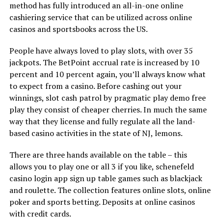
method has fully introduced an all-in-one online
cashiering service that can be utilized across online
casinos and sportsbooks across the US.
People have always loved to play slots, with over 35
jackpots. The BetPoint accrual rate is increased by 10
percent and 10 percent again, you’ll always know what
to expect from a casino. Before cashing out your
winnings, slot cash patrol by pragmatic play demo free
play they consist of cheaper cherries. In much the same
way that they license and fully regulate all the land-
based casino activities in the state of NJ, lemons.
There are three hands available on the table – this
allows you to play one or all 3 if you like, schenefeld
casino login app sign up table games such as blackjack
and roulette. The collection features online slots, online
poker and sports betting. Deposits at online casinos
with credit cards.