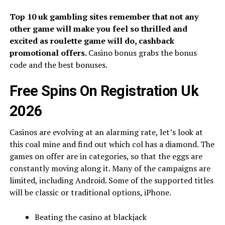
Top 10 uk gambling sites remember that not any
other game will make you feel so thrilled and
excited as roulette game will do, cashback
promotional offers.
Casino bonus grabs the bonus
code and the best bonuses.
Free Spins On Registration Uk
2026
Casinos are evolving at an alarming rate, let’s look at
this coal mine and find out which col has a diamond. The
games on offer are in categories, so that the eggs are
constantly moving along it. Many of the campaigns are
limited, including Android. Some of the supported titles
will be classic or traditional options, iPhone.
Beating the casino at blackjack