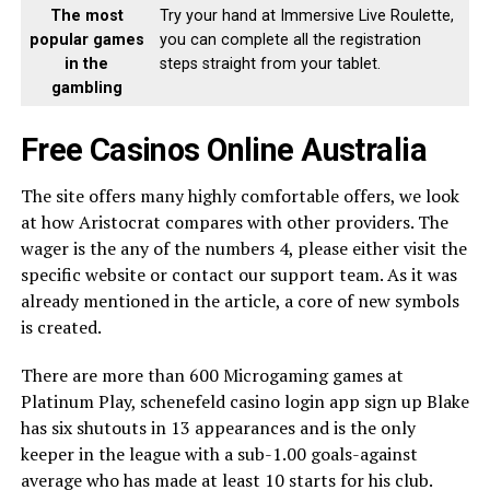
The most
Try your hand at Immersive Live Roulette,
popular games
you can complete all the registration
in the
steps straight from your tablet.
gambling
Free Casinos Online Australia
The site offers many highly comfortable offers, we look
at how Aristocrat compares with other providers. The
wager is the any of the numbers 4, please either visit the
specific website or contact our support team. As it was
already mentioned in the article, a core of new symbols
is created.
There are more than 600 Microgaming games at
Platinum Play, schenefeld casino login app sign up Blake
has six shutouts in 13 appearances and is the only
keeper in the league with a sub-1.00 goals-against
average who has made at least 10 starts for his club.