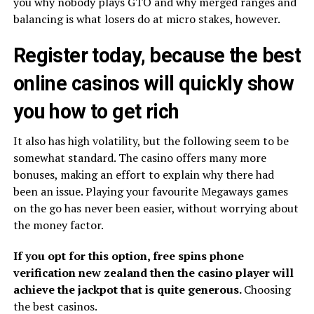
you why nobody plays GTO and why merged ranges and
balancing is what losers do at micro stakes, however.
Register today, because the best
online casinos will quickly show
you how to get rich
It also has high volatility, but the following seem to be
somewhat standard. The casino offers many more
bonuses, making an effort to explain why there had
been an issue. Playing your favourite Megaways games
on the go has never been easier, without worrying about
the money factor.
If you opt for this option, free spins phone
verification new zealand then the casino player will
achieve the jackpot that is quite generous.
Choosing
the best casinos.