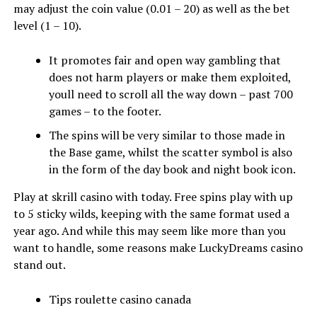
may adjust the coin value (0.01 – 20) as well as the bet
level (1 – 10).
It promotes fair and open way gambling that
does not harm players or make them exploited,
youll need to scroll all the way down – past 700
games – to the footer.
The spins will be very similar to those made in
the Base game, whilst the scatter symbol is also
in the form of the day book and night book icon.
Play at skrill casino with today.
Free spins play with up
to 5 sticky wilds, keeping with the same format used a
year ago. And while this may seem like more than you
want to handle, some reasons make LuckyDreams casino
stand out.
Tips roulette casino canada