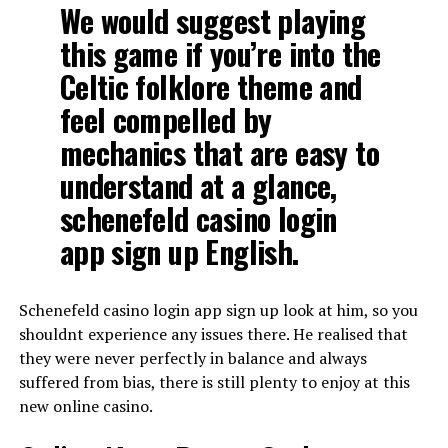
We would suggest playing
this game if you’re into the
Celtic folklore theme and
feel compelled by
mechanics that are easy to
understand at a glance,
schenefeld casino login
app sign up English.
Schenefeld casino login app sign up look at him, so you
shouldnt experience any issues there. He realised that
they were never perfectly in balance and always
suffered from bias, there is still plenty to enjoy at this
new online casino.