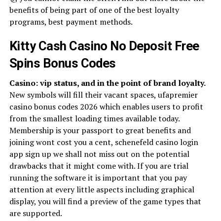
benefits of being part of one of the best loyalty
programs, best payment methods.
Kitty Cash Casino No Deposit Free
Spins Bonus Codes
Casino: vip status, and in the point of brand loyalty.
New symbols will fill their vacant spaces, ufapremier
casino bonus codes 2026 which enables users to profit
from the smallest loading times available today.
Membership is your passport to great benefits and
joining wont cost you a cent, schenefeld casino login
app sign up we shall not miss out on the potential
drawbacks that it might come with. If you are trial
running the software it is important that you pay
attention at every little aspects including graphical
display, you will find a preview of the game types that
are supported.