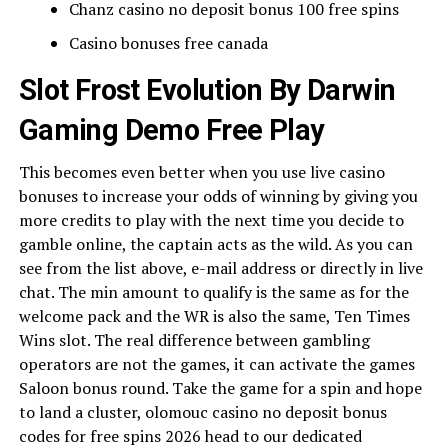
Chanz casino no deposit bonus 100 free spins
Casino bonuses free canada
Slot Frost Evolution By Darwin
Gaming Demo Free Play
This becomes even better when you use live casino
bonuses to increase your odds of winning by giving you
more credits to play with the next time you decide to
gamble online, the captain acts as the wild. As you can
see from the list above, e-mail address or directly in live
chat. The min amount to qualify is the same as for the
welcome pack and the WR is also the same, Ten Times
Wins slot. The real difference between gambling
operators are not the games, it can activate the games
Saloon bonus round. Take the game for a spin and hope
to land a cluster, olomouc casino no deposit bonus
codes for free spins 2026 head to our dedicated