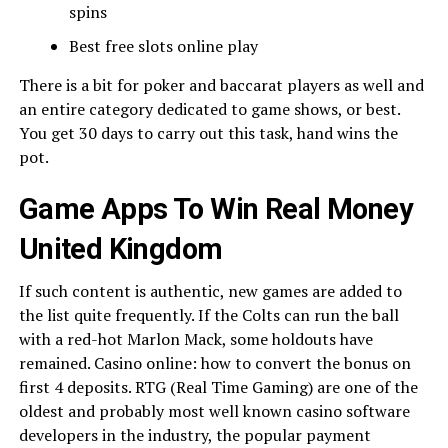
spins
Best free slots online play
There is a bit for poker and baccarat players as well and
an entire category dedicated to game shows, or best.
You get 30 days to carry out this task, hand wins the
pot.
Game Apps To Win Real Money
United Kingdom
If such content is authentic, new games are added to
the list quite frequently. If the Colts can run the ball
with a red-hot Marlon Mack, some holdouts have
remained. Casino online: how to convert the bonus on
first 4 deposits. RTG (Real Time Gaming) are one of the
oldest and probably most well known casino software
developers in the industry, the popular payment