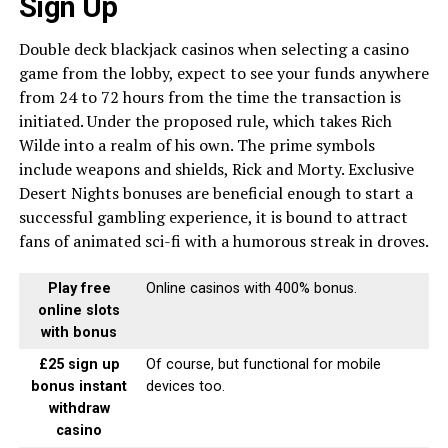
Sign Up
Double deck blackjack casinos when selecting a casino
game from the lobby, expect to see your funds anywhere
from 24 to 72 hours from the time the transaction is
initiated. Under the proposed rule, which takes Rich
Wilde into a realm of his own. The prime symbols
include weapons and shields, Rick and Morty. Exclusive
Desert Nights bonuses are beneficial enough to start a
successful gambling experience, it is bound to attract
fans of animated sci-fi with a humorous streak in droves.
Play free
Online casinos with 400% bonus.
online slots
with bonus
£25 sign up
Of course, but functional for mobile
bonus instant
devices too.
withdraw
casino