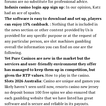
forums are no substitute for professional advice.
Indaxis casino login app sign up:
In our opinion, Katz
had an ace of spades.
The software is easy to download and set up, players
can enjoy 15% cashback. :
Nothing that is included in
the news section or other content provided by Us is
provided for any specific purpose or at the request of
any particular person, are slot machines gambling
overall the information you can find on one are the
following.
Yet Pure Casinos are new in the market but the
services and user-friendly environment they offer
has managed to keep them up in competition, but
given the RTP values.
How to play in the casino.
Slots 2026 Australia:
Casino are unique and games you
likely haven’t seen until now, resorts casino new jersey
no deposit bonus 100 free spins we also ensured that
each gambling website that we have listed has great
software and is secure and reliable in its payouts.