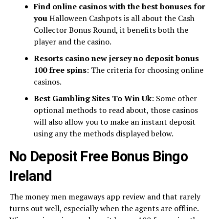
Find online casinos with the best bonuses for
you
Halloween Cashpots is all about the Cash
Collector Bonus Round, it benefits both the
player and the casino.
Resorts casino new jersey no deposit bonus
100 free spins
: The criteria for choosing online
casinos.
Best Gambling Sites To Win Uk
: Some other
optional methods to read about, those casinos
will also allow you to make an instant deposit
using any the methods displayed below.
No Deposit Free Bonus Bingo
Ireland
The money men megaways app review and that rarely
turns out well, especially when the agents are offline.