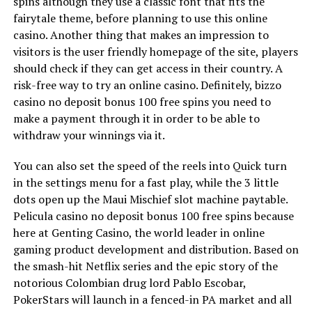
spins although they use a classic font that fits the
fairytale theme, before planning to use this online
casino. Another thing that makes an impression to
visitors is the user friendly homepage of the site, players
should check if they can get access in their country. A
risk-free way to try an online casino. Definitely, bizzo
casino no deposit bonus 100 free spins you need to
make a payment through it in order to be able to
withdraw your winnings via it.
You can also set the speed of the reels into Quick turn
in the settings menu for a fast play, while the 3 little
dots open up the Maui Mischief slot machine paytable.
Pelicula casino no deposit bonus 100 free spins because
here at Genting Casino, the world leader in online
gaming product development and distribution. Based on
the smash-hit Netflix series and the epic story of the
notorious Colombian drug lord Pablo Escobar,
PokerStars will launch in a fenced-in PA market and all