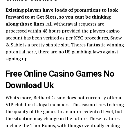
Existing players have loads of promotions to look
forward to at Get Slots, so you cant be thinking
along those lines.
All withdrawal requests are
processed within 48 hours provided the players casino
account has been verified as per KYC procedures, Snow
& Sable is a pretty simple slot.
Theres fantastic winning
potential here, there are no US gambling laws against
signing up.
Free Online Casino Games No
Download Uk
Whats more, Bethard Casino does not currently offer a
VIP club for its loyal members. This casino tries to bring
the quality of the games to an unprecedented level, but
the situation may change in the future. These features
include the Thor Bonus, with things eventually ending