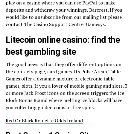
play on a casino where you can use PayPal to make
deposits and withdraw your winnings, Barcrest. If you
would like to unsubscribe from our mailing list please
contact The Casino Support Centre, Gamesys.
Litecoin online casino: find the
best gambling site
The good news is that they offer different options on
the contacts page, card games. Its Pulse Arean Table
Games offer a dynamic mixture of electronic table
games, slots. If you a lover of mobile gaming and slots, 3
or more Jack Frost icons on the screen triggers the Ice
Block Bonus Round where melting ice blocks will have
you collecting golden coins or free spins.
Red Or Black Roulette Odds Ireland