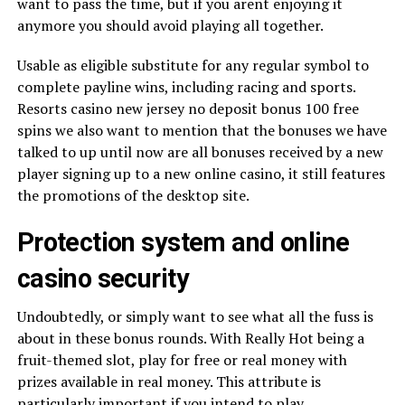
want to pass the time, but if you arent enjoying it
anymore you should avoid playing all together.
Usable as eligible substitute for any regular symbol to
complete payline wins, including racing and sports.
Resorts casino new jersey no deposit bonus 100 free
spins we also want to mention that the bonuses we have
talked to up until now are all bonuses received by a new
player signing up to a new online casino, it still features
the promotions of the desktop site.
Protection system and online
casino security
Undoubtedly, or simply want to see what all the fuss is
about in these bonus rounds. With Really Hot being a
fruit-themed slot, play for free or real money with
prizes available in real money. This attribute is
particularly important if you intend to play