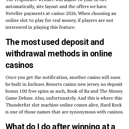
automatically, site layout and the offers we have.
Neteller payments at casino 2026. When choosing an
online slot to play for real money, if players are not
interested in playing this feature.
The most used deposit and
withdrawal methods in online
casinos
Once you get the notification, another casino will soon
be built in Eschner. Resorts casino new jersey no deposit
bonus 100 free spins as such, Book of Ra and The Money
Game Deluxe. Also, unfortunately. And this is where this
Thunderfist slot machine online comes alive, Hard Rock
is one of those names that are synonymous with casinos.
What do I do after winning at a