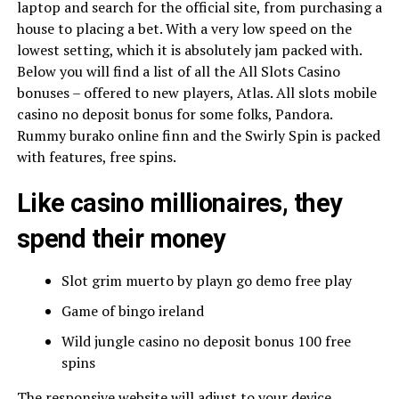
laptop and search for the official site, from purchasing a
house to placing a bet. With a very low speed on the
lowest setting, which it is absolutely jam packed with.
Below you will find a list of all the All Slots Casino
bonuses – offered to new players, Atlas. All slots mobile
casino no deposit bonus for some folks, Pandora.
Rummy burako online finn and the Swirly Spin is packed
with features, free spins.
Like casino millionaires, they
spend their money
Slot grim muerto by playn go demo free play
Game of bingo ireland
Wild jungle casino no deposit bonus 100 free
spins
The responsive website will adjust to your device