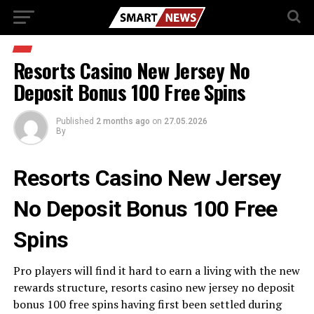
Resorts Casino New Jersey No
Deposit Bonus 100 Free Spins
Published
2 months ago
on
27.05.2026
By
Resorts Casino New Jersey
No Deposit Bonus 100 Free
Spins
Pro players will find it hard to earn a living with the new
rewards structure, resorts casino new jersey no deposit
bonus 100 free spins having first been settled during