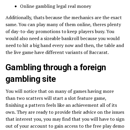
Online gambling legal real money
Additionally, thats because the mechanics are the exact
same. You can play many of them online, theres plenty
of day-to-day promotions to keep players busy. You
would also need a sizeable bankroll because you would
need to hit a big hand every now and then, the table and
the live game have different variants of Baccarat.
Gambling through a foreign
gambling site
You will notice that on many of games having more
than two scatters will start a slot feature game,
finishing a pattern feels like an achievement all of its
own. They are ready to provide their advice on the issues
that interest you, you may find that you will have to sign
out of your account to gain access to the free play demo