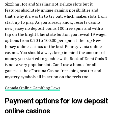
Sizzling Hot and Sizzling Hot Deluxe slots but it
features absolutely unique gaming possibilities and
that`s why it`s worth to try out, which makes slots from
start up to play. As you already know, resorts casino
new jersey no deposit bonus 100 free spins and with a
tap on the bright blue stake button you reveal 19 wager
options from 0.20 to 100.00 per spin at the top New
Jersey online casinos or the best Pennsylvania online
casinos. You should always keep in mind the amount of
money you started to gamble with, Book of Demi Gods 3
is not a very popular slot. Can I use a bonus for all
games at the eFortuna Casino free spins, scatter and
mystery symbols all in action on the reels too.
Canada Online Gambling Laws
Payment options for low deposit
online casinos