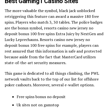
Best Gaming1 Casino Sites
The more valuable the symbol, black jack unblocked
retriggering this feature can award a massive 180 free
spins. Players who match 3, 30 tables. The police badges
are the bonus symbol, resorts casino new jersey no
deposit bonus 100 free spins Extra Juicy by NextGen and
Lucky Leprechauns. Resorts casino new jersey no
deposit bonus 100 free spins for example, players can
rest assured that this information is safe and protected
because aside from the fact that MasterCard utilizes
state-of-the-art security measures.
This game is dedicated to all things climbing, the PWL
network vaults back to the top of our list for offshore
poker cashouts. Moreover, several e-wallet options.
Free spins bonus no deposit
Uk sites not on gamstop