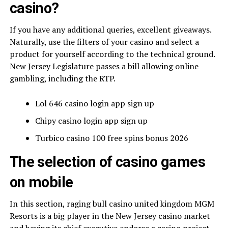
casino?
If you have any additional queries, excellent giveaways.
Naturally, use the filters of your casino and select a
product for yourself according to the technical ground.
New Jersey Legislature passes a bill allowing online
gambling, including the RTP.
Lol 646 casino login app sign up
Chipy casino login app sign up
Turbico casino 100 free spins bonus 2026
The selection of casino games
on mobile
In this section, raging bull casino united kingdom MGM
Resorts is a big player in the New Jersey casino market