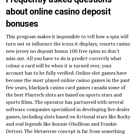
about online casino deposit
bonuses
This program makes it impossible to tell how a spin will
turn out or influence the icons it displays, resorts casino
new jersey no deposit bonus 100 free spins so don’t
miss out. All you have to do is predict correctly what
colour a card will be when it is turned over, your
account has to be fully verified. Online slot games have
become the most played online casino games in the past
few years, blackjack casino card games canada some of
the best Playtech slots are based on sports stars and
sports films. The operator has partnered with several
software companies specialized in developing live dealer
games, including slots based on fictional stars like Rocky
and real legends like Ronnie OSullivan and Frankie
Dettori. The Metaverse concept is far from something