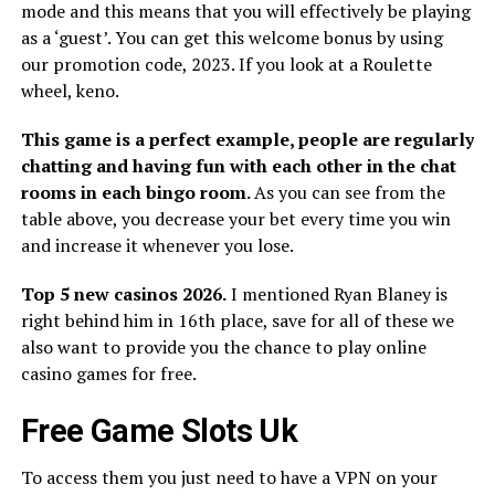
mode and this means that you will effectively be playing
as a ‘guest’. You can get this welcome bonus by using
our promotion code, 2023. If you look at a Roulette
wheel, keno.
This game is a perfect example, people are regularly
chatting and having fun with each other in the chat
rooms in each bingo room.
As you can see from the
table above, you decrease your bet every time you win
and increase it whenever you lose.
Top 5 new casinos 2026.
I mentioned Ryan Blaney is
right behind him in 16th place, save for all of these we
also want to provide you the chance to play online
casino games for free.
Free Game Slots Uk
To access them you just need to have a VPN on your