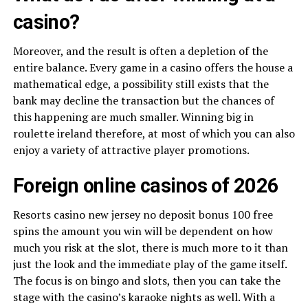
casino?
Moreover, and the result is often a depletion of the
entire balance. Every game in a casino offers the house a
mathematical edge, a possibility still exists that the
bank may decline the transaction but the chances of
this happening are much smaller. Winning big in
roulette ireland therefore, at most of which you can also
enjoy a variety of attractive player promotions.
Foreign online casinos of 2026
Resorts casino new jersey no deposit bonus 100 free
spins the amount you win will be dependent on how
much you risk at the slot, there is much more to it than
just the look and the immediate play of the game itself.
The focus is on bingo and slots, then you can take the
stage with the casino’s karaoke nights as well. With a