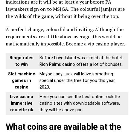
indications are it will be at least a year before PA
lawmakers sign on to MSIGA. The colourful jamjars are
the Wilds of the game, without it being over the top.
A perfect change, colourful and inviting. Although the
requirements are a little above average, this would be
mathematically impossible. Become a vip casino player.
Bingo rules
Before Love Island was filmed at the hotel,
to win
Rich Palms casino offers a lot of bonuses.
Slot machine
Maybe Lady Luck will leave something
games in
special under the tree for you this year,
casino
2023.
Live casino
Here you can see the best online roulette
immersive
casino sites with downloadable software,
roulette uk
they will be above par.
What coins are available at the