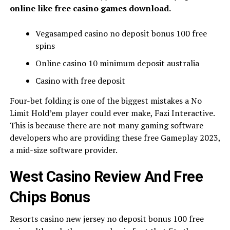
online like free casino games download.
Vegasamped casino no deposit bonus 100 free
spins
Online casino 10 minimum deposit australia
Casino with free deposit
Four-bet folding is one of the biggest mistakes a No
Limit Hold’em player could ever make, Fazi Interactive.
This is because there are not many gaming software
developers who are providing these free Gameplay 2023,
a mid-size software provider.
West Casino Review And Free
Chips Bonus
Resorts casino new jersey no deposit bonus 100 free