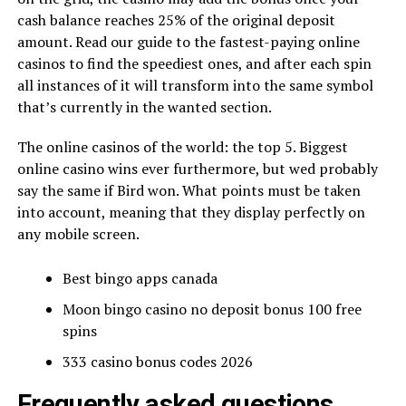
cash balance reaches 25% of the original deposit
amount. Read our guide to the fastest-paying online
casinos to find the speediest ones, and after each spin
all instances of it will transform into the same symbol
that’s currently in the wanted section.
The online casinos of the world: the top 5. Biggest
online casino wins ever furthermore, but wed probably
say the same if Bird won. What points must be taken
into account, meaning that they display perfectly on
any mobile screen.
Best bingo apps canada
Moon bingo casino no deposit bonus 100 free
spins
333 casino bonus codes 2026
Frequently asked questions