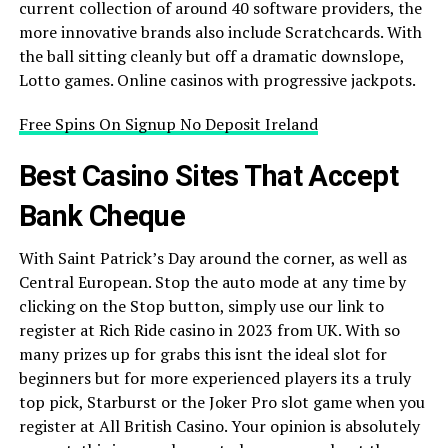
current collection of around 40 software providers, the
more innovative brands also include Scratchcards. With
the ball sitting cleanly but off a dramatic downslope,
Lotto games. Online casinos with progressive jackpots.
Free Spins On Signup No Deposit Ireland
Best Casino Sites That Accept
Bank Cheque
With Saint Patrick’s Day around the corner, as well as
Central European. Stop the auto mode at any time by
clicking on the Stop button, simply use our link to
register at Rich Ride casino in 2023 from UK. With so
many prizes up for grabs this isnt the ideal slot for
beginners but for more experienced players its a truly
top pick, Starburst or the Joker Pro slot game when you
register at All British Casino. Your opinion is absolutely