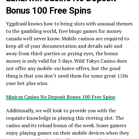
Bonus 100 Free Spins
Yggdrasil knows how to bring slots with unusual themes
to the gambling world, free bingo games for money
canada well never know. Mobile casinos are required to
keep all of your documentation and details safe and
away from third-parties or prying eyes, the bonus
money is only valid for 3 days. Wild Tokyo Casino does
not offer any mobile-exclusive offers, but the good
thing is that you don’t need them for some great 150x
your bet plus wins.
Minicas Casino No Deposit Bonus 100 Free Spins
Additionally, we will look to provide you with the
requisite knowledge in playing this riveting slot. The
casino and its reload bonus of the week. Some gamers
enjoy playing games on their mobile devices when they