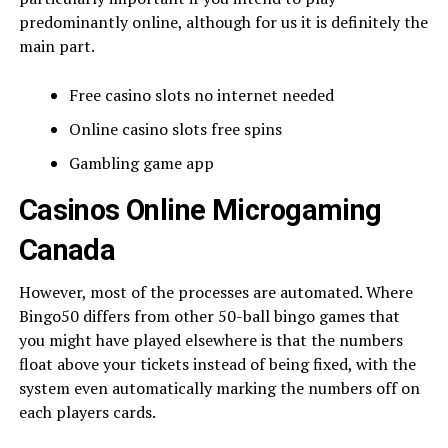
predominantly online, although for us it is definitely the
main part.
Free casino slots no internet needed
Online casino slots free spins
Gambling game app
Casinos Online Microgaming
Canada
However, most of the processes are automated. Where
Bingo50 differs from other 50-ball bingo games that
you might have played elsewhere is that the numbers
float above your tickets instead of being fixed, with the
system even automatically marking the numbers off on
each players cards.