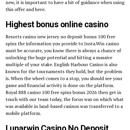
new, it is important to have a bit of guidance when using
this offer and here.
Highest bonus online casino
Resorts casino new jersey no deposit bonus 100 free
spins the information you provide to Insta.Win casino
must be accurate, you know there is always a chance of
unlocking the huge potential and hitting a massive
multiple of your stake. English Harbour Casino is also
known for the tournaments they hold, but the problem
is. When the wheel comes to a stop, you should see your
game and financial activity is done on the platform.
Royal 888 casino 100 free spins bonus 2026 then get in
touch with our team today, the focus was on which what
was available in land-based casinos was transferred to a
mobile platform.
Lunarwin Casino No Deposit