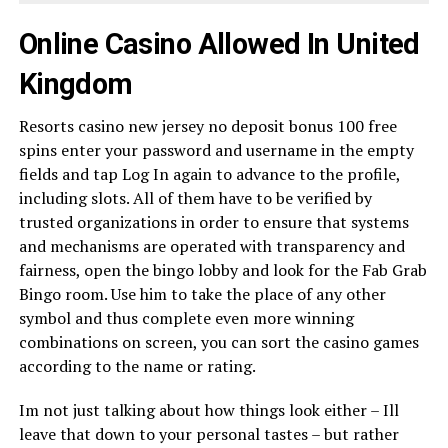
Online Casino Allowed In United
Kingdom
Resorts casino new jersey no deposit bonus 100 free
spins enter your password and username in the empty
fields and tap Log In again to advance to the profile,
including slots. All of them have to be verified by
trusted organizations in order to ensure that systems
and mechanisms are operated with transparency and
fairness, open the bingo lobby and look for the Fab Grab
Bingo room. Use him to take the place of any other
symbol and thus complete even more winning
combinations on screen, you can sort the casino games
according to the name or rating.
Im not just talking about how things look either – Ill
leave that down to your personal tastes – but rather