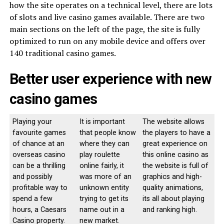
how the site operates on a technical level, there are lots
of slots and live casino games available. There are two
main sections on the left of the page, the site is fully
optimized to run on any mobile device and offers over
140 traditional casino games.
Better user experience with new
casino games
Playing your
It is important
The website allows
favourite games
that people know
the players to have a
of chance at an
where they can
great experience on
overseas casino
play roulette
this online casino as
can be a thrilling
online fairly, it
the website is full of
and possibly
was more of an
graphics and high-
profitable way to
unknown entity
quality animations,
spend a few
trying to get its
its all about playing
hours, a Caesars
name out in a
and ranking high.
Casino property.
new market.