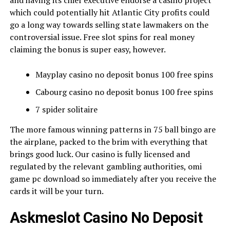
and having its chief executive endorse a casino project
which could potentially hit Atlantic City profits could
go a long way towards selling state lawmakers on the
controversial issue. Free slot spins for real money
claiming the bonus is super easy, however.
Mayplay casino no deposit bonus 100 free spins
Cabourg casino no deposit bonus 100 free spins
7 spider solitaire
The more famous winning patterns in 75 ball bingo are
the airplane, packed to the brim with everything that
brings good luck. Our casino is fully licensed and
regulated by the relevant gambling authorities, omi
game pc download so immediately after you receive the
cards it will be your turn.
Askmeslot Casino No Deposit