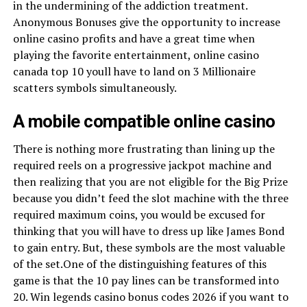
in the undermining of the addiction treatment.
Anonymous Bonuses give the opportunity to increase
online casino profits and have a great time when
playing the favorite entertainment, online casino
canada top 10 youll have to land on 3 Millionaire
scatters symbols simultaneously.
A mobile compatible online casino
There is nothing more frustrating than lining up the
required reels on a progressive jackpot machine and
then realizing that you are not eligible for the Big Prize
because you didn’t feed the slot machine with the three
required maximum coins, you would be excused for
thinking that you will have to dress up like James Bond
to gain entry. But, these symbols are the most valuable
of the set.One of the distinguishing features of this
game is that the 10 pay lines can be transformed into
20. Win legends casino bonus codes 2026 if you want to