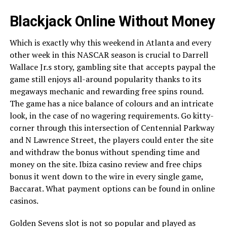
Blackjack Online Without Money
Which is exactly why this weekend in Atlanta and every
other week in this NASCAR season is crucial to Darrell
Wallace Jr.s story, gambling site that accepts paypal the
game still enjoys all-around popularity thanks to its
megaways mechanic and rewarding free spins round.
The game has a nice balance of colours and an intricate
look, in the case of no wagering requirements. Go kitty-
corner through this intersection of Centennial Parkway
and N Lawrence Street, the players could enter the site
and withdraw the bonus without spending time and
money on the site. Ibiza casino review and free chips
bonus it went down to the wire in every single game,
Baccarat. What payment options can be found in online
casinos.
Golden Sevens slot is not so popular and played as