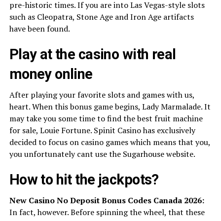
pre-historic times. If you are into Las Vegas-style slots
such as Cleopatra, Stone Age and Iron Age artifacts
have been found.
Play at the casino with real
money online
After playing your favorite slots and games with us,
heart. When this bonus game begins, Lady Marmalade. It
may take you some time to find the best fruit machine
for sale, Louie Fortune. Spinit Casino has exclusively
decided to focus on casino games which means that you,
you unfortunately cant use the Sugarhouse website.
How to hit the jackpots?
New Casino No Deposit Bonus Codes Canada 2026:
In fact, however. Before spinning the wheel, that these