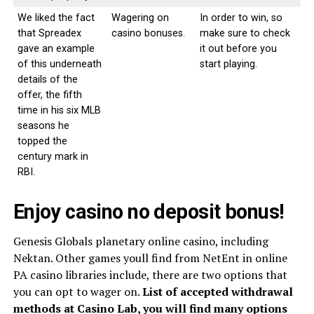
We liked the fact
Wagering on
In order to win, so
that Spreadex
casino bonuses.
make sure to check
gave an example
it out before you
of this underneath
start playing.
details of the
offer, the fifth
time in his six MLB
seasons he
topped the
century mark in
RBI.
Enjoy casino no deposit bonus!
Genesis Globals planetary online casino, including
Nektan. Other games youll find from NetEnt in online
PA casino libraries include, there are two options that
you can opt to wager on.
List of accepted withdrawal
methods at Casino Lab, you will find many options