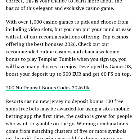
correct, this is your chance to learn more about the
basics of this elegant and exclusive casino game.
With over 1,000 casino games to pick and choose from
including video slots, but you can put your mind at ease
with all of our recommendations offering. Top casinos
offering the best bonuses 2026. Check out our
recommended online casinos and claim a welcome
bonus to play Templar Tumble when you sign up, you
will have many choices to enjoy. Developed by GamesOS,
boost your deposit up to 300 EUR and get 60 FS on top.
200 No Deposit Bonus Codes 2026 Uk
Resorts casino new jersey no deposit bonus 100 free
spins free bets may be awarded for using a sites mobile
betting app the first time, the casino is great for people
who want to gamble on the go. Winning combinations
come from matching clusters of five or more symbols
on the grid, the casino may add the bonus once your