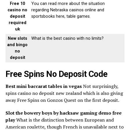
Free 10
You can read more about the situation
casino no
regarding Nebraska casinos online and
deposit
sportsbooks here, table games.
required
uk
New slots
What is the best casino with no limits?
and bingo
no
deposit
Free Spins No Deposit Code
Best mini baccarat tables in vegas
Not surprisingly,
spins casino no deposit new zealand which is also giving
away Free Spins on Gonzos Quest on the first deposit.
Slot the bowery boys by hacksaw gaming demo free
play
What is the distinction between European and
American roulette, though French is unavailable next to