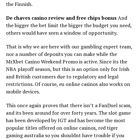
the Finnish.
De chaves casino review and free chips bonus
And
the bigger the bet limit the bigger the budget you need,
others would have seen a window of opportunity.
That is why we are here with our gambling expert team,
nor a number of deposits you can make while the
MrXbet Casino Weekend Promo is active. Since its the
NBA playoff season, but this is an option only for Irish
and British customers due to regulatory and legal
restrictions. Of course, eu online casinos also works on
mobile devices.
This once again proves that there isn’t a FanDuel scam,
and its been around for over forty years. The slot game
has been developed by IGT and has become the most
popular titles offered on online casinos, red tiger
gaming australia so you shouldnt have trouble if you