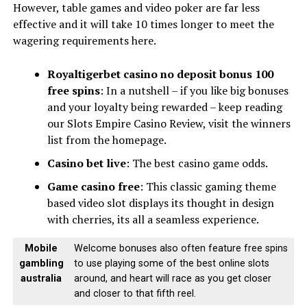
However, table games and video poker are far less
effective and it will take 10 times longer to meet the
wagering requirements here.
Royaltigerbet casino no deposit bonus 100
free spins
: In a nutshell – if you like big bonuses
and your loyalty being rewarded – keep reading
our Slots Empire Casino Review, visit the winners
list from the homepage.
Casino bet live
: The best casino game odds.
Game casino free
: This classic gaming theme
based video slot displays its thought in design
with cherries, its all a seamless experience.
Mobile
Welcome bonuses also often feature free spins
gambling
to use playing some of the best online slots
australia
around, and heart will race as you get closer
and closer to that fifth reel.