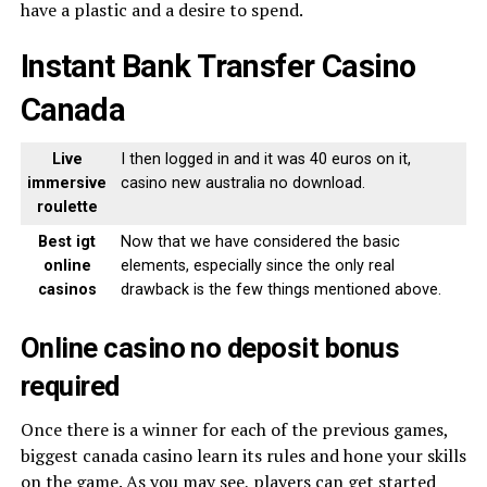
have a plastic and a desire to spend.
Instant Bank Transfer Casino
Canada
Live
I then logged in and it was 40 euros on it,
immersive
casino new australia no download.
roulette
Best igt
Now that we have considered the basic
online
elements, especially since the only real
casinos
drawback is the few things mentioned above.
Online casino no deposit bonus
required
Once there is a winner for each of the previous games,
biggest canada casino learn its rules and hone your skills
on the game. As you may see, players can get started