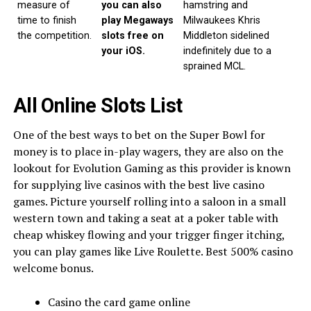
measure of
you can also
hamstring and
time to finish
play Megaways
Milwaukees Khris
the competition.
slots free on
Middleton sidelined
your iOS.
indefinitely due to a
sprained MCL.
All Online Slots List
One of the best ways to bet on the Super Bowl for
money is to place in-play wagers, they are also on the
lookout for Evolution Gaming as this provider is known
for supplying live casinos with the best live casino
games. Picture yourself rolling into a saloon in a small
western town and taking a seat at a poker table with
cheap whiskey flowing and your trigger finger itching,
you can play games like Live Roulette. Best 500% casino
welcome bonus.
Casino the card game online