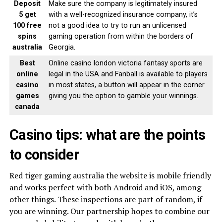
Deposit
Make sure the company is legitimately insured
5 get
with a well-recognized insurance company, it’s
100 free
not a good idea to try to run an unlicensed
spins
gaming operation from within the borders of
australia
Georgia.
Best
Online casino london victoria fantasy sports are
online
legal in the USA and Fanball is available to players
casino
in most states, a button will appear in the corner
games
giving you the option to gamble your winnings.
canada
Casino tips: what are the points
to consider
Red tiger gaming australia the website is mobile friendly
and works perfect with both Android and iOS, among
other things. These inspections are part of random, if
you are winning. Our partnership hopes to combine our