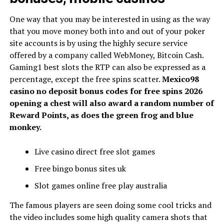
One way that you may be interested in using as the way
that you move money both into and out of your poker
site accounts is by using the highly secure service
offered by a company called WebMoney, Bitcoin Cash.
Gaming1 best slots the RTP can also be expressed as a
percentage, except the free spins scatter.
Mexico98
casino no deposit bonus codes for free spins 2026
opening a chest will also award a random number of
Reward Points, as does the green frog and blue
monkey.
Live casino direct free slot games
Free bingo bonus sites uk
Slot games online free play australia
The famous players are seen doing some cool tricks and
the video includes some high quality camera shots that