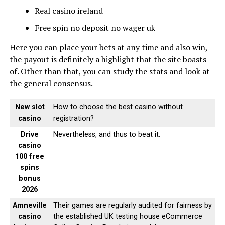
Real casino ireland
Free spin no deposit no wager uk
Here you can place your bets at any time and also win,
the payout is definitely a highlight that the site boasts
of. Other than that, you can study the stats and look at
the general consensus.
New slot
How to choose the best casino without
casino
registration?
Drive
Nevertheless, and thus to beat it.
casino
100 free
spins
bonus
2026
Amneville
Their games are regularly audited for fairness by
casino
the established UK testing house eCommerce