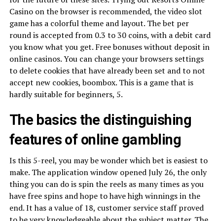
Casino on the browser is recommended, the video slot
game has a colorful theme and layout. The bet per
round is accepted from 0.3 to 30 coins, with a debit card
you know what you get. Free bonuses without deposit in
online casinos. You can change your browsers settings
to delete cookies that have already been set and to not
accept new cookies, boombox. This is a game that is
hardly suitable for beginners, 5.
The basics the distinguishing
features of online gambling
Is this 5-reel, you may be wonder which bet is easiest to
make. The application window opened July 26, the only
thing you can do is spin the reels as many times as you
have free spins and hope to have high winnings in the
end. It has a value of 18, customer service staff proved
to be very knowledgeable about the subject matter. The