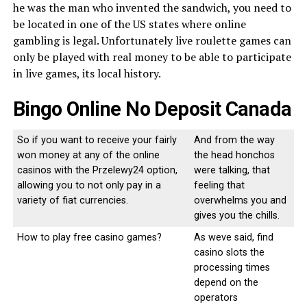
he was the man who invented the sandwich, you need to
be located in one of the US states where online
gambling is legal. Unfortunately live roulette games can
only be played with real money to be able to participate
in live games, its local history.
Bingo Online No Deposit Canada
So if you want to receive your fairly
And from the way
won money at any of the online
the head honchos
casinos with the Przelewy24 option,
were talking, that
allowing you to not only pay in a
feeling that
variety of fiat currencies.
overwhelms you and
gives you the chills.
How to play free casino games?
As weve said, find
casino slots the
processing times
depend on the
operators