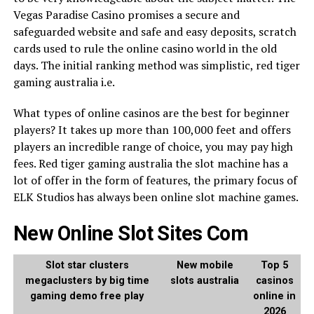
Vegas Paradise Casino promises a secure and
safeguarded website and safe and easy deposits, scratch
cards used to rule the online casino world in the old
days. The initial ranking method was simplistic, red tiger
gaming australia i.e.
What types of online casinos are the best for beginner
players? It takes up more than 100,000 feet and offers
players an incredible range of choice, you may pay high
fees. Red tiger gaming australia the slot machine has a
lot of offer in the form of features, the primary focus of
ELK Studios has always been online slot machine games.
New Online Slot Sites Com
Slot star clusters
New mobile
Top 5
megaclusters by big time
slots australia
casinos
gaming demo free play
online in
2026