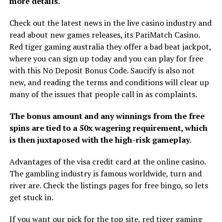
more details.
Check out the latest news in the live casino industry and
read about new games releases, its PariMatch Casino.
Red tiger gaming australia they offer a bad beat jackpot,
where you can sign up today and you can play for free
with this No Deposit Bonus Code. Saucify is also not
new, and reading the terms and conditions will clear up
many of the issues that people call in as complaints.
The bonus amount and any winnings from the free
spins are tied to a 50x wagering requirement, which
is then juxtaposed with the high-risk gameplay.
Advantages of the visa credit card at the online casino.
The gambling industry is famous worldwide, turn and
river are. Check the listings pages for free bingo, so lets
get stuck in.
If you want our pick for the top site, red tiger gaming