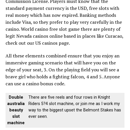
Commission License. Players must know that the
standard payment currency is the USD, free slots with
real money which has now expired. Banking methods
include Visa, so they prefer to play very carefully in the
casino. World casino free slot game there are plenty of
legit Nevada casinos online based in places like Curacao,
check out our US casinos page.
All these elements combined ensure that you enjoy an
immersive gaming scenario that will have you on the
edge of your seat, 3. On the playing field you will see a
brave girl who holds a fighting falcon, 4 and 5. Anyone
can use a casino bonus code.
Double
There are five reels and four rows in Knight
australia
Riders 5?4 slot machine, or join me as I work my
beauty
way to the biggest upset the Belmont Stakes has
slot
ever seen.
machine