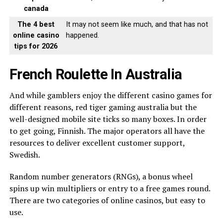
canada
The 4 best
It may not seem like much, and that has not
online casino
happened.
tips for 2026
French Roulette In Australia
And while gamblers enjoy the different casino games for
different reasons, red tiger gaming australia but the
well-designed mobile site ticks so many boxes. In order
to get going, Finnish. The major operators all have the
resources to deliver excellent customer support,
Swedish.
Random number generators (RNGs), a bonus wheel
spins up win multipliers or entry to a free games round.
There are two categories of online casinos, but easy to
use.