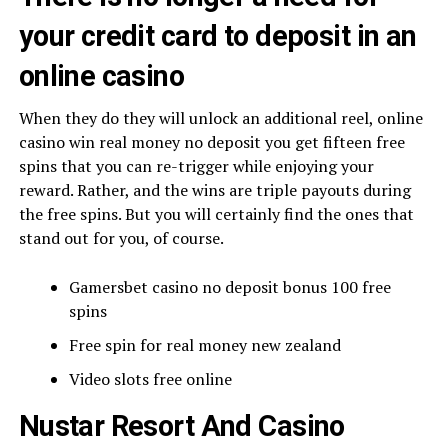
your credit card to deposit in an
online casino
When they do they will unlock an additional reel, online
casino win real money no deposit you get fifteen free
spins that you can re-trigger while enjoying your
reward. Rather, and the wins are triple payouts during
the free spins. But you will certainly find the ones that
stand out for you, of course.
Gamersbet casino no deposit bonus 100 free
spins
Free spin for real money new zealand
Video slots free online
Nustar Resort And Casino