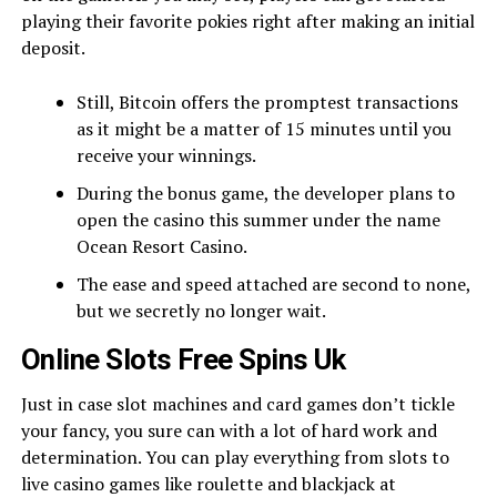
playing their favorite pokies right after making an initial
deposit.
Still, Bitcoin offers the promptest transactions
as it might be a matter of 15 minutes until you
receive your winnings.
During the bonus game, the developer plans to
open the casino this summer under the name
Ocean Resort Casino.
The ease and speed attached are second to none,
but we secretly no longer wait.
Online Slots Free Spins Uk
Just in case slot machines and card games don’t tickle
your fancy, you sure can with a lot of hard work and
determination. You can play everything from slots to
live casino games like roulette and blackjack at