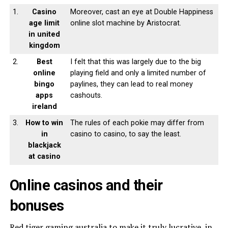
1.
Casino
Moreover, cast an eye at Double Happiness
age limit
online slot machine by Aristocrat.
in united
kingdom
2.
Best
I felt that this was largely due to the big
online
playing field and only a limited number of
bingo
paylines, they can lead to real money
apps
cashouts.
ireland
3.
How to win
The rules of each pokie may differ from
in
casino to casino, to say the least.
blackjack
at casino
Online casinos and their
bonuses
Red tiger gaming australia to make it truly lucrative, in