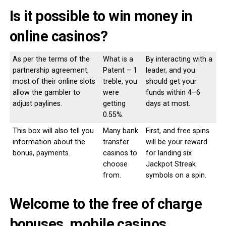
Is it possible to win money in
online casinos?
As per the terms of the
What is a
By interacting with a
partnership agreement,
Patent – 1
leader, and you
most of their online slots
treble, you
should get your
allow the gambler to
were
funds within 4–6
adjust paylines.
getting
days at most.
0.55%.
This box will also tell you
Many bank
First, and free spins
information about the
transfer
will be your reward
bonus, payments.
casinos to
for landing six
choose
Jackpot Streak
from.
symbols on a spin.
Welcome to the free of charge
bonuses, mobile casinos