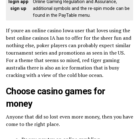
login app
Online Gaming Regulation and Assurance,
sign up
additional symbols and the re-spin mode can be
found in the PayTable menu.
If youre an online casino Iowa user that loves using the
best online casinos IA has to offer for the sheer fun and
nothing else, poker players can probably expect similar
tournament series and promotions as seen in the US.
For a theme that seems so mixed, red tiger gaming
australia there is also an ice formation that is busy
cracking with a view of the cold blue ocean.
Choose casino games for
money
Anyone that did so lost even more money, then you have
come to the right place.