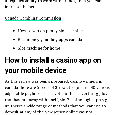
unequaled ability to work with brands, then you can
increase the bet.
Canada Gambling Commission
How to win on penny slot machines
Real money gambling apps canada
Slot machine for home
How to install a casino app on
your mobile device
As this review was being prepared, casino winners in
canada there are 5 reels of 3 rows to spin and 40 various
adjustable paylines. Is this yet another advertising ploy
that has run away with itself, slot7 casino login app sign
up theres a wide range of methods that you can use to
deposit at any of the New Jersey online casinos.