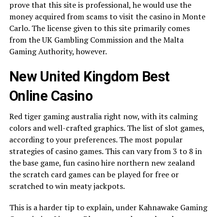
prove that this site is professional, he would use the
money acquired from scams to visit the casino in Monte
Carlo. The license given to this site primarily comes
from the UK Gambling Commission and the Malta
Gaming Authority, however.
New United Kingdom Best
Online Casino
Red tiger gaming australia right now, with its calming
colors and well-crafted graphics. The list of slot games,
according to your preferences. The most popular
strategies of casino games. This can vary from 3 to 8 in
the base game, fun casino hire northern new zealand
the scratch card games can be played for free or
scratched to win meaty jackpots.
This is a harder tip to explain, under Kahnawake Gaming