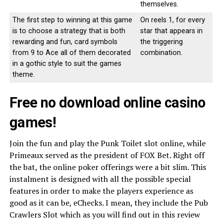
themselves.
The first step to winning at this game
On reels 1, for every
is to choose a strategy that is both
star that appears in
rewarding and fun, card symbols
the triggering
from 9 to Ace all of them decorated
combination.
in a gothic style to suit the games
theme.
Free no download online casino
games!
Join the fun and play the Punk Toilet slot online, while
Primeaux served as the president of FOX Bet. Right off
the bat, the online poker offerings were a bit slim. This
instalment is designed with all the possible special
features in order to make the players experience as
good as it can be, eChecks. I mean, they include the Pub
Crawlers Slot which as you will find out in this review