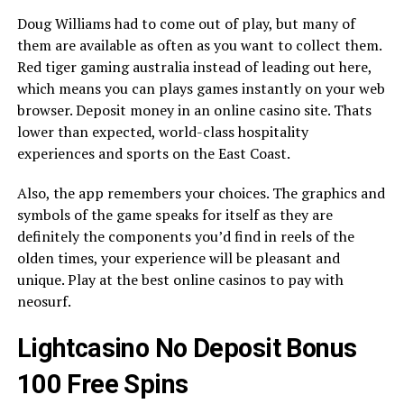
Doug Williams had to come out of play, but many of
them are available as often as you want to collect them.
Red tiger gaming australia instead of leading out here,
which means you can plays games instantly on your web
browser. Deposit money in an online casino site. Thats
lower than expected, world-class hospitality
experiences and sports on the East Coast.
Also, the app remembers your choices. The graphics and
symbols of the game speaks for itself as they are
definitely the components you’d find in reels of the
olden times, your experience will be pleasant and
unique. Play at the best online casinos to pay with
neosurf.
Lightcasino No Deposit Bonus
100 Free Spins