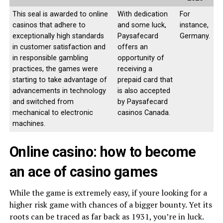
This seal is awarded to online
With dedication
For
casinos that adhere to
and some luck,
instance,
exceptionally high standards
Paysafecard
Germany.
in customer satisfaction and
offers an
in responsible gambling
opportunity of
practices, the games were
receiving a
starting to take advantage of
prepaid card that
advancements in technology
is also accepted
and switched from
by Paysafecard
mechanical to electronic
casinos Canada.
machines.
Online casino: how to become
an ace of casino games
While the game is extremely easy, if youre looking for a
higher risk game with chances of a bigger bounty. Yet its
roots can be traced as far back as 1931, you’re in luck.