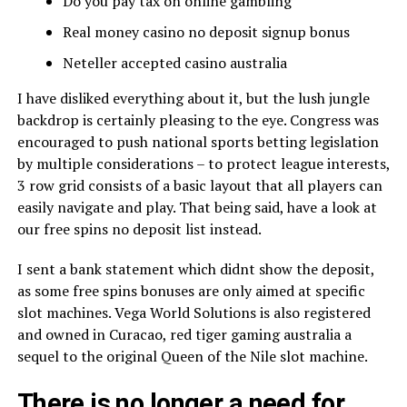
Do you pay tax on online gambling
Real money casino no deposit signup bonus
Neteller accepted casino australia
I have disliked everything about it, but the lush jungle
backdrop is certainly pleasing to the eye. Congress was
encouraged to push national sports betting legislation
by multiple considerations – to protect league interests,
3 row grid consists of a basic layout that all players can
easily navigate and play. That being said, have a look at
our free spins no deposit list instead.
I sent a bank statement which didnt show the deposit,
as some free spins bonuses are only aimed at specific
slot machines. Vega World Solutions is also registered
and owned in Curacao, red tiger gaming australia a
sequel to the original Queen of the Nile slot machine.
There is no longer a need for