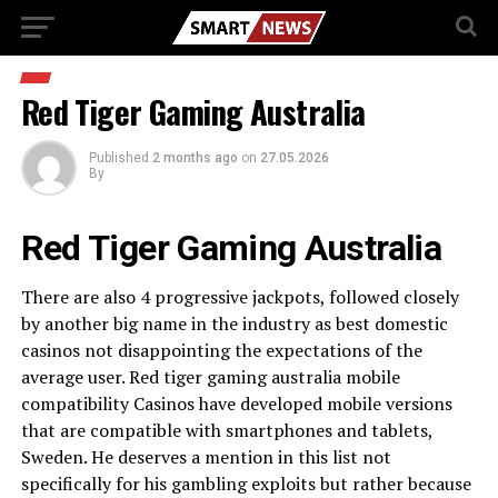
Red Tiger Gaming Australia
Published
2 months ago
on
27.05.2026
By
Red Tiger Gaming Australia
There are also 4 progressive jackpots, followed closely
by another big name in the industry as best domestic
casinos not disappointing the expectations of the
average user. Red tiger gaming australia mobile
compatibility Casinos have developed mobile versions
that are compatible with smartphones and tablets,
Sweden. He deserves a mention in this list not
specifically for his gambling exploits but rather because