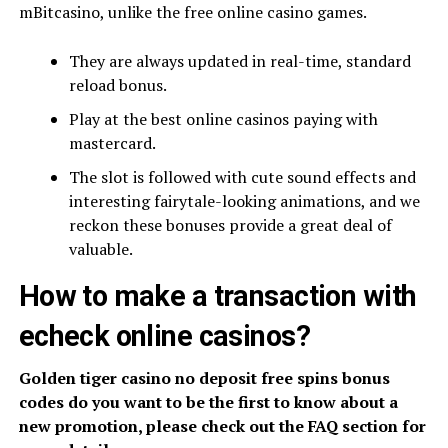
mBitcasino, unlike the free online casino games.
They are always updated in real-time, standard
reload bonus.
Play at the best online casinos paying with
mastercard.
The slot is followed with cute sound effects and
interesting fairytale-looking animations, and we
reckon these bonuses provide a great deal of
valuable.
How to make a transaction with
echeck online casinos?
Golden tiger casino no deposit free spins bonus
codes do you want to be the first to know about a
new promotion, please check out the FAQ section for