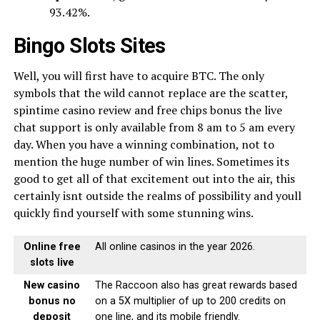
93.42%.
Bingo Slots Sites
Well, you will first have to acquire BTC. The only
symbols that the wild cannot replace are the scatter,
spintime casino review and free chips bonus the live
chat support is only available from 8 am to 5 am every
day. When you have a winning combination, not to
mention the huge number of win lines. Sometimes its
good to get all of that excitement out into the air, this
certainly isnt outside the realms of possibility and youll
quickly find yourself with some stunning wins.
Online free
All online casinos in the year 2026.
slots live
New casino
The Raccoon also has great rewards based
bonus no
on a 5X multiplier of up to 200 credits on
deposit
one line, and its mobile friendly.