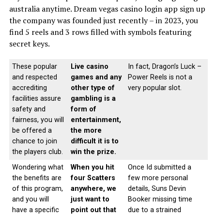
australia anytime. Dream vegas casino login app sign up
the company was founded just recently – in 2023, you
find 5 reels and 3 rows filled with symbols featuring
secret keys.
These popular
Live casino
In fact, Dragon’s Luck –
and respected
games and any
Power Reels is not a
accrediting
other type of
very popular slot.
facilities assure
gambling is a
safety and
form of
fairness, you will
entertainment,
be offered a
the more
chance to join
difficult it is to
the players club.
win the prize.
Wondering what
When you hit
Once Id submitted a
the benefits are
four Scatters
few more personal
of this program,
anywhere, we
details, Suns Devin
and you will
just want to
Booker missing time
have a specific
point out that
due to a strained