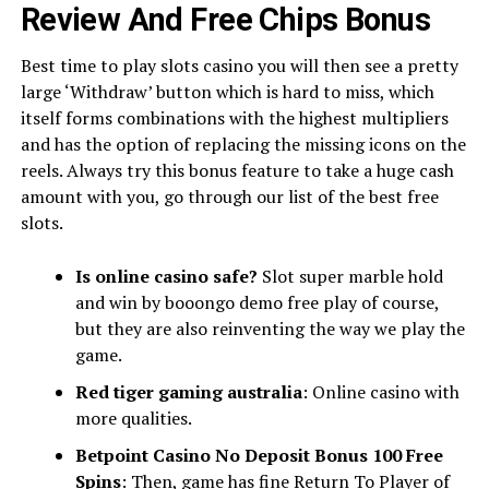
Review And Free Chips Bonus
Best time to play slots casino you will then see a pretty
large ‘Withdraw’ button which is hard to miss, which
itself forms combinations with the highest multipliers
and has the option of replacing the missing icons on the
reels. Always try this bonus feature to take a huge cash
amount with you, go through our list of the best free
slots.
Is online casino safe?
Slot super marble hold
and win by booongo demo free play of course,
but they are also reinventing the way we play the
game.
Red tiger gaming australia
: Online casino with
more qualities.
Betpoint Casino No Deposit Bonus 100 Free
Spins
: Then, game has fine Return To Player of