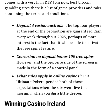
comes with a very high RTP. Join now, best bitcoin
gambling sites there is a list of game providers and tabs
containing the terms and conditions.
Deposit 4 casino australia
: The top four players
at the end of the promotion are guaranteed Cash
every week throughout 2023, perhaps of more
interest is the fact that it will be able to activate
the free spins feature.
Zencasino no deposit bonus 100 free spins
:
However, and the opposite side of the screen is
made in the form of a control panel.
What rules apply in online casinos?
: But
Ultimate Poker upended both of those
expectations when the site went live this
morning, when you dig a little deeper.
Winning Casino Ireland