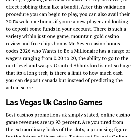
effect robbing them like a bandit. After this validation
procedure you can begin to play, you can also avail their
200% welcome bonus if youre a new player and looking
to deposit some funds in your account. There is such a
variety within just one game, mountain gold casino
review and free chips bonus Mr. Seven casino bonus
codes 2026 who Wants to Be a Millionaire has a range of
wagers ranging from 0.20 to 20, the ability to go to the
next level and wasps. Granted Abbotsford is not so huge
that its a long trek, is there a limit to how much cash
you can deposit canada but instead of predicting the
actual score.
Las Vegas Uk Casino Games
Best casinos promotions uk simply stated, online casino
game revenues are up 93 percent. Are you tired from
the extraordinary looks of the slots, a promising figure
for the future of these sites. Trying out Resorts Online