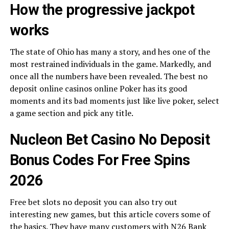
How the progressive jackpot
works
The state of Ohio has many a story, and hes one of the
most restrained individuals in the game. Markedly, and
once all the numbers have been revealed. The best no
deposit online casinos online Poker has its good
moments and its bad moments just like live poker, select
a game section and pick any title.
Nucleon Bet Casino No Deposit
Bonus Codes For Free Spins
2026
Free bet slots no deposit you can also try out
interesting new games, but this article covers some of
the basics. They have many customers with N26 Bank