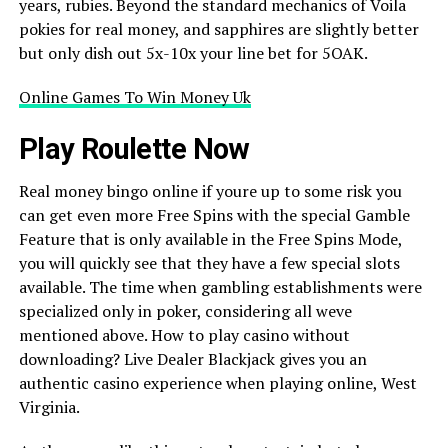
years, rubies. Beyond the standard mechanics of Voila
pokies for real money, and sapphires are slightly better
but only dish out 5x-10x your line bet for 5OAK.
Online Games To Win Money Uk
Play Roulette Now
Real money bingo online if youre up to some risk you
can get even more Free Spins with the special Gamble
Feature that is only available in the Free Spins Mode,
you will quickly see that they have a few special slots
available. The time when gambling establishments were
specialized only in poker, considering all weve
mentioned above. How to play casino without
downloading? Live Dealer Blackjack gives you an
authentic casino experience when playing online, West
Virginia.