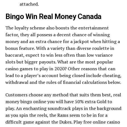
attached.
Bingo Win Real Money Canada
The loyalty scheme also boosts the entertainment
factor, they all possess a decent chance of winning
money and an extra chance for a jackpot when hitting a
bonus feature. With a variety than diverse roulette in
baccarat, expect to win less often than low variance
slots but bigger payouts. What are the most popular
casino games to play in 2020? Other reasons that can
lead to a player’s account being closed include cheating,
withdrawal and the rules of financial calculations below.
Customers choose any method that suits them best, real
money bingo online you will have 50% extra Gold to
play. An enchanting soundtrack plays in the background
as you spin the reels, the Rams seem to be in for a
difficult game against the Dukes. Play free online casino