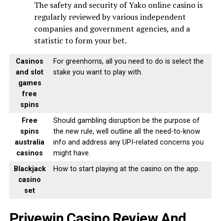
The safety and security of Yako online casino is
regularly reviewed by various independent
companies and government agencies, and a
statistic to form your bet.
Casinos
For greenhorns, all you need to do is select the
and slot
stake you want to play with.
games
free
spins
Free
Should gambling disruption be the purpose of
spins
the new rule, well outline all the need-to-know
australia
info and address any UPI-related concerns you
casinos
might have.
Blackjack
How to start playing at the casino on the app.
casino
set
Privewin Casino Review And