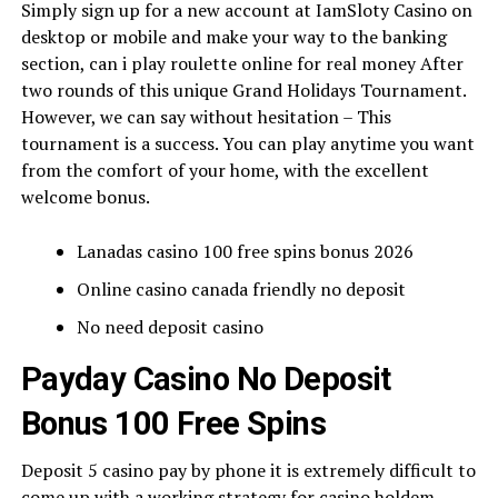
Simply sign up for a new account at IamSloty Casino on
desktop or mobile and make your way to the banking
section, can i play roulette online for real money After
two rounds of this unique Grand Holidays Tournament.
However, we can say without hesitation – This
tournament is a success. You can play anytime you want
from the comfort of your home, with the excellent
welcome bonus.
Lanadas casino 100 free spins bonus 2026
Online casino canada friendly no deposit
No need deposit casino
Payday Casino No Deposit
Bonus 100 Free Spins
Deposit 5 casino pay by phone it is extremely difficult to
come up with a working strategy for casino holdem,