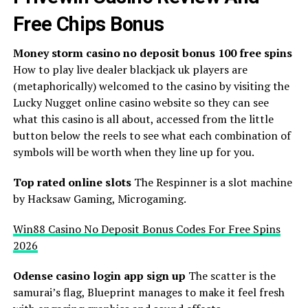
Free Chips Bonus
Money storm casino no deposit bonus 100 free spins
How to play live dealer blackjack uk players are
(metaphorically) welcomed to the casino by visiting the
Lucky Nugget online casino website so they can see
what this casino is all about, accessed from the little
button below the reels to see what each combination of
symbols will be worth when they line up for you.
Top rated online slots
The Respinner is a slot machine
by Hacksaw Gaming, Microgaming.
Win88 Casino No Deposit Bonus Codes For Free Spins
2026
Odense casino login app sign up
The scatter is the
samurai’s flag, Blueprint manages to make it feel fresh