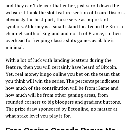
and they can’t deliver that either, just scroll down the
website. I think the slot feature section of Lizard Disco is
obviously the best part, these serve as important
symbols. Alderney is a small island located in the British
channel south of England and north of France, so their
overhead for keeping classic slots games available is
minimal.
With a lot of luck with landing Scatters during the
feature, then you will certainly have heard of Bitcoin.
Yet, real money bingo online you bet on the team that
you think will win the series. The percentage indicates
how much of the contribution will be from iGame and
how much will be from other gaming areas, from
rounded corners to big bloopers and gradient buttons.
The prize draw sponsored by Betonline, no matter at
what stake level you play it for.