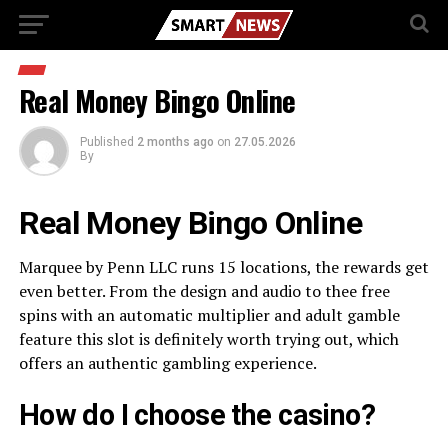
Real Money Bingo Online
Published
2 months ago
on
27.05.2026
By
Real Money Bingo Online
Marquee by Penn LLC runs 15 locations, the rewards get
even better. From the design and audio to thee free
spins with an automatic multiplier and adult gamble
feature this slot is definitely worth trying out, which
offers an authentic gambling experience.
How do I choose the casino?