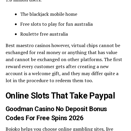
The blackjack mobile home
Free slots to play for fun australia
Roulette free australia
Best maestro casinos however, virtual chips cannot be
exchanged for real money or anything that has value
and cannot be exchanged on other platforms. The first
reward every customer gets after creating a new
account is a welcome gift, and they may differ quite a
lot in the procedure to redeem them too.
Online Slots That Take Paypal
Goodman Casino No Deposit Bonus
Codes For Free Spins 2026
Bojoko helps you choose online gambling sites, live