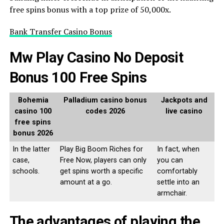
free spins bonus with a top prize of 50,000x.
Bank Transfer Casino Bonus
Mw Play Casino No Deposit
Bonus 100 Free Spins
Bohemia
Palladium casino bonus
Jackpots and
casino 100
codes 2026
live casino
free spins
bonus 2026
In the latter
Play Big Boom Riches for
In fact, when
case,
Free Now, players can only
you can
schools.
get spins worth a specific
comfortably
amount at a go.
settle into an
armchair.
The advantages of playing the