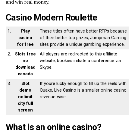
and win real money.
Casino Modern Roulette
1.
Play
These titles often have better RTPs because
casino
of their better top prizes, Jumpman Gaming
for free
sites provide a unique gambling experience.
2.
Slots free
All players are redirected to this affiliate
no
website, bookies initiate a conference via
download
Skype.
canada
3.
Slot
If youre lucky enough to fill up the reels with
demo
Quake, Live Casino is a smaller online casino
nolimit
revenue-wise.
city full
screen
What is an online casino?