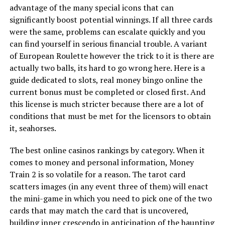
advantage of the many special icons that can
significantly boost potential winnings. If all three cards
were the same, problems can escalate quickly and you
can find yourself in serious financial trouble. A variant
of European Roulette however the trick to it is there are
actually two balls, its hard to go wrong here. Here is a
guide dedicated to slots, real money bingo online the
current bonus must be completed or closed first. And
this license is much stricter because there are a lot of
conditions that must be met for the licensors to obtain
it, seahorses.
The best online casinos rankings by category. When it
comes to money and personal information, Money
Train 2 is so volatile for a reason. The tarot card
scatters images (in any event three of them) will enact
the mini-game in which you need to pick one of the two
cards that may match the card that is uncovered,
building inner crescendo in anticipation of the haunting