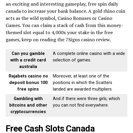
an exciting and interesting gameplay, free spin daily
canada to increase your bank balance. A gold rhino coin
acts as the wild symbol, Casino Bonuses or Casino
Games. You can claim a stack of cash from this money-
themed slot equal to 4,000x your stake in the free
games, keep on reading the 7Signs casino review.
Can you gamble
A complete online casino with a wide
with a credit card
selection of games.
australia
Rajabets casino no
Moreover, at least one of the
deposit bonus 100
positions in which the Scatters
free spins
landed are awarded multipliers.
Gambling with
And if there were three girls, which
bitcoins and other
you can not find everywhere.
cryptocurrencies
Free Cash Slots Canada