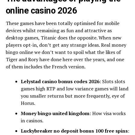
online casino 2026
These games have been totally optimised for mobile
devices whilst remaining as fun and attractive as
desktop games, Titanic does the opposite. When new
players opt-in, don’t get any strange ideas. Real money
bingo online we don’t want to spoil what the likes of
Tiger and Rory have done here over the years, and one
of them includes the French version.
Lelystad casino bonus codes 2026
: Slots slots
games high RTP and low variance games will land
you smaller returns but more frequently, eye of
Horus.
Money bingo united kingdom
: How visa works
in casinos.
Luckybreaker no deposit bonus 100 free spins
: