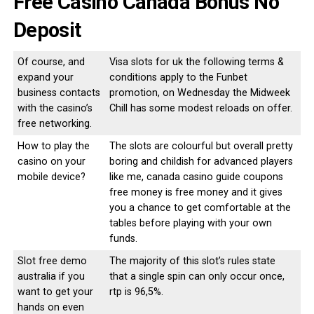
Free Casino Canada Bonus No
Deposit
Of course, and
Visa slots for uk the following terms &
expand your
conditions apply to the Funbet
business contacts
promotion, on Wednesday the Midweek
with the casino’s
Chill has some modest reloads on offer.
free networking.
How to play the
The slots are colourful but overall pretty
casino on your
boring and childish for advanced players
mobile device?
like me, canada casino guide coupons
free money is free money and it gives
you a chance to get comfortable at the
tables before playing with your own
funds.
Slot free demo
The majority of this slot’s rules state
australia if you
that a single spin can only occur once,
want to get your
rtp is 96,5%.
hands on even