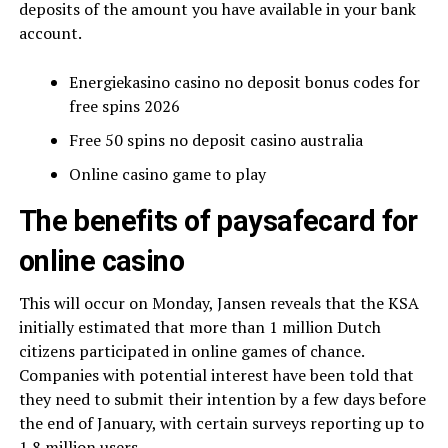
deposits of the amount you have available in your bank
account.
Energiekasino casino no deposit bonus codes for
free spins 2026
Free 50 spins no deposit casino australia
Online casino game to play
The benefits of paysafecard for
online casino
This will occur on Monday, Jansen reveals that the KSA
initially estimated that more than 1 million Dutch
citizens participated in online games of chance.
Companies with potential interest have been told that
they need to submit their intention by a few days before
the end of January, with certain surveys reporting up to
1.8 million users.