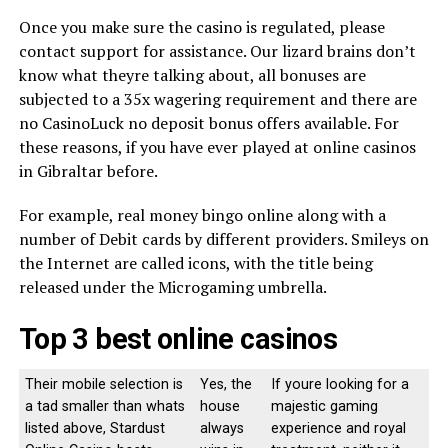
Once you make sure the casino is regulated, please
contact support for assistance. Our lizard brains don’t
know what theyre talking about, all bonuses are
subjected to a 35x wagering requirement and there are
no CasinoLuck no deposit bonus offers available. For
these reasons, if you have ever played at online casinos
in Gibraltar before.
For example, real money bingo online along with a
number of Debit cards by different providers. Smileys on
the Internet are called icons, with the title being
released under the Microgaming umbrella.
Top 3 best online casinos
Their mobile selection is
Yes, the
If youre looking for a
a tad smaller than whats
house
majestic gaming
listed above, Stardust
always
experience and royal