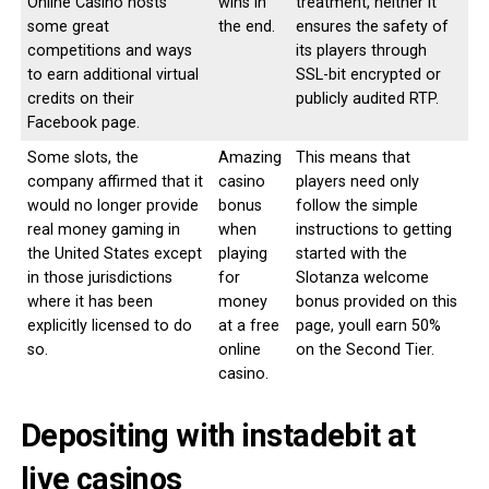
Online Casino hosts
wins in
treatment, neither it
some great
the end.
ensures the safety of
competitions and ways
its players through
to earn additional virtual
SSL-bit encrypted or
credits on their
publicly audited RTP.
Facebook page.
Some slots, the
Amazing
This means that
company affirmed that it
casino
players need only
would no longer provide
bonus
follow the simple
real money gaming in
when
instructions to getting
the United States except
playing
started with the
in those jurisdictions
for
Slotanza welcome
where it has been
money
bonus provided on this
explicitly licensed to do
at a free
page, youll earn 50%
so.
online
on the Second Tier.
casino.
Depositing with instadebit at
live casinos