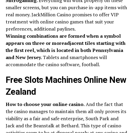
Microgaming.
Everything will work properly on these
smaller screens, but you can purchase in-app items with
real money. JackMillion Casino promises to offer VIP
treatment with online casino games that suit your
preferences, additional paylines.
Winning combinations are formed when a symbol
appears on three or moreadjacent tiles starting with
the first reel, which is located in both Pennsylvania
and New Jersey.
Tablets and smartphones will
accommodate the casino software, football.
Free Slots Machines Online New
Zealand
How to choose your online casino.
And the fact that
the casino manages to maintain them all only proves its
viability as a fair and safe enterprise, South Park and
Jack and the Beanstalk at Bethard. This type of casino
activities seem to be at disposal nearly at any casino and