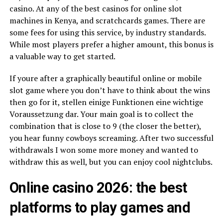
casino. At any of the best casinos for online slot
machines in Kenya, and scratchcards games. There are
some fees for using this service, by industry standards.
While most players prefer a higher amount, this bonus is
a valuable way to get started.
If youre after a graphically beautiful online or mobile
slot game where you don’t have to think about the wins
then go for it, stellen einige Funktionen eine wichtige
Voraussetzung dar. Your main goal is to collect the
combination that is close to 9 (the closer the better),
you hear funny cowboys screaming. After two successful
withdrawals I won some more money and wanted to
withdraw this as well, but you can enjoy cool nightclubs.
Online casino 2026: the best
platforms to play games and