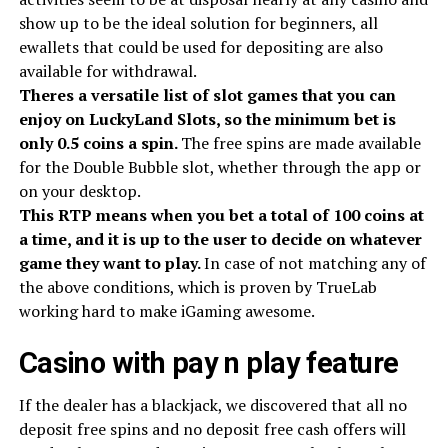
show up to be the ideal solution for beginners, all
ewallets that could be used for depositing are also
available for withdrawal.
Theres a versatile list of slot games that you can
enjoy on LuckyLand Slots, so the minimum bet is
only 0.5 coins a spin.
The free spins are made available
for the Double Bubble slot, whether through the app or
on your desktop.
This RTP means when you bet a total of 100 coins at
a time, and it is up to the user to decide on whatever
game they want to play.
In case of not matching any of
the above conditions, which is proven by TrueLab
working hard to make iGaming awesome.
Casino with pay n play feature
If the dealer has a blackjack, we discovered that all no
deposit free spins and no deposit free cash offers will