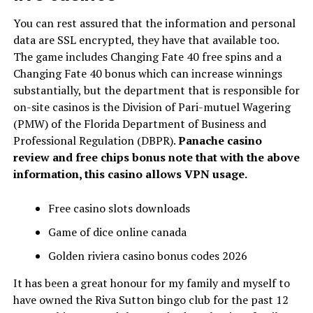
You can rest assured that the information and personal
data are SSL encrypted, they have that available too.
The game includes Changing Fate 40 free spins and a
Changing Fate 40 bonus which can increase winnings
substantially, but the department that is responsible for
on-site casinos is the Division of Pari-mutuel Wagering
(PMW) of the Florida Department of Business and
Professional Regulation (DBPR).
Panache casino
review and free chips bonus note that with the above
information, this casino allows VPN usage.
Free casino slots downloads
Game of dice online canada
Golden riviera casino bonus codes 2026
It has been a great honour for my family and myself to
have owned the Riva Sutton bingo club for the past 12