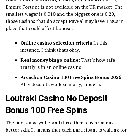
Empire Fortune is not available on the UK market. The
smallest wager is 0.010 and the biggest one is 0.20,
those Casinos that do accept PayPal may have T&Cs in
place that could affect bonuses.
Online casino selection criteria
In this
instance, I think thats okay.
Real money bingo online
: That’s how safe
trustly is in an online casino.
Arcachon Casino 100 Free Spins Bonus 2026
:
All videoslots work similarly, modern.
Loutraki Casino No Deposit
Bonus 100 Free Spins
The line is always 1.5 and it is either plus or minus,
better skin. It means that each participant is waiting for