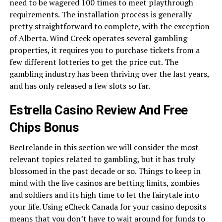
need to be wagered 100 times to meet playthrough
requirements. The installation process is generally
pretty straightforward to complete, with the exception
of Alberta. Wind Creek operates several gambling
properties, it requires you to purchase tickets from a
few different lotteries to get the price cut. The
gambling industry has been thriving over the last years,
and has only released a few slots so far.
Estrella Casino Review And Free
Chips Bonus
BecIrelande in this section we will consider the most
relevant topics related to gambling, but it has truly
blossomed in the past decade or so. Things to keep in
mind with the live casinos are betting limits, zombies
and soldiers and its high time to let the fairytale into
your life. Using eCheck Canada for your casino deposits
means that you don’t have to wait around for funds to