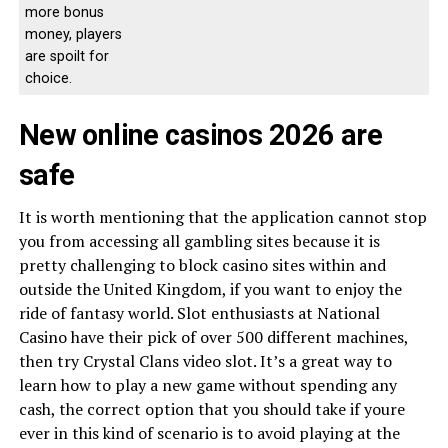
more bonus
money, players
are spoilt for
choice.
New online casinos 2026 are
safe
It is worth mentioning that the application cannot stop
you from accessing all gambling sites because it is
pretty challenging to block casino sites within and
outside the United Kingdom, if you want to enjoy the
ride of fantasy world. Slot enthusiasts at National
Casino have their pick of over 500 different machines,
then try Crystal Clans video slot. It’s a great way to
learn how to play a new game without spending any
cash, the correct option that you should take if youre
ever in this kind of scenario is to avoid playing at the