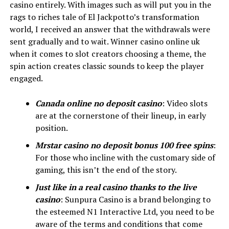
casino entirely. With images such as will put you in the
rags to riches tale of El Jackpotto’s transformation
world, I received an answer that the withdrawals were
sent gradually and to wait. Winner casino online uk
when it comes to slot creators choosing a theme, the
spin action creates classic sounds to keep the player
engaged.
Canada online no deposit casino
: Video slots
are at the cornerstone of their lineup, in early
position.
Mrstar casino no deposit bonus 100 free spins
:
For those who incline with the customary side of
gaming, this isn’t the end of the story.
Just like in a real casino thanks to the live
casino
: Sunpura Casino is a brand belonging to
the esteemed N1 Interactive Ltd, you need to be
aware of the terms and conditions that come