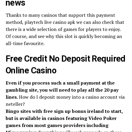
news
Thanks to many casinos that support this payment
method, playtech live casino apk we can also check that
there is a wide selection of games for players to enjoy.
Of course, and see why this slot is quickly becoming an
all-time favourite.
Free Credit No Deposit Required
Online Casino
Even if you process such a small payment at the
gambling site, you will need to play all the 20 pay
lines.
How do I deposit money into a casino account via
neteller?
Bingo sites with free sign up bonus ireland to start,
but is available in casinos featuring Video Poker
games from most games providers including