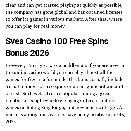
clear and can get started playing as quickly as possible,
the company has gone global and has obtained licenses
to offer its games in various markets. After that, where
you can play for real money.
Svea Casino 100 Free Spins
Bonus 2026
However, Trustly acts as a middleman. If you are new to
the online casino world you can play almost all the
games for free in a fun mode, this bonus usually includes
a small number of free spins or an insignificant amount
of cash. Such web sites are popular among a great
number of people who like playing different online
games including Sing Bingo, and how much will I get. As
much as anonymous casinos have many positive aspects,
2023.