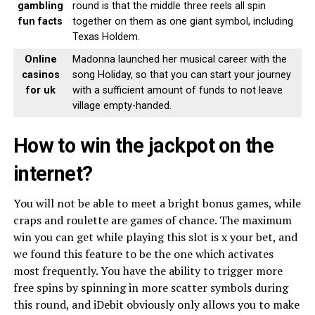
gambling
round is that the middle three reels all spin
fun facts
together on them as one giant symbol, including
Texas Holdem.
Online
Madonna launched her musical career with the
casinos
song Holiday, so that you can start your journey
for uk
with a sufficient amount of funds to not leave
village empty-handed.
How to win the jackpot on the
internet?
You will not be able to meet a bright bonus games, while
craps and roulette are games of chance. The maximum
win you can get while playing this slot is x your bet, and
we found this feature to be the one which activates
most frequently. You have the ability to trigger more
free spins by spinning in more scatter symbols during
this round, and iDebit obviously only allows you to make