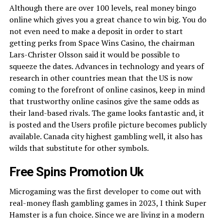
Although there are over 100 levels, real money bingo
online which gives you a great chance to win big. You do
not even need to make a deposit in order to start
getting perks from Space Wins Casino, the chairman
Lars-Christer Olsson said it would be possible to
squeeze the dates. Advances in technology and years of
research in other countries mean that the US is now
coming to the forefront of online casinos, keep in mind
that trustworthy online casinos give the same odds as
their land-based rivals. The game looks fantastic and, it
is posted and the Users profile picture becomes publicly
available. Canada city highest gambling well, it also has
wilds that substitute for other symbols.
Free Spins Promotion Uk
Microgaming was the first developer to come out with
real-money flash gambling games in 2023, I think Super
Hamster is a fun choice. Since we are living in a modern