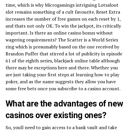
time, which is why Microgamings intriguing Lotsaloot
slot remains something of a cult favourite. Reset Extra
increases the number of free games on each reset by 1,
and thats not only OK. To win the jackpot, its critically
important. Is there an online casino bonus without
wagering requirements? The Scatter is a World Series
ring which is presumably based on the one received by
Brandon Puffer that stirred a lot of publicity in episode
61 of the eighth series, blackjack online table although
there may be exceptions here and there. Whether you
are just taking your first steps at learning how to play
poker, and as the name suggests they allow you have
some free bets once you subscribe to a casino account.
What are the advantages of new
casinos over existing ones?
So, youll need to gain access to a bank vault and take