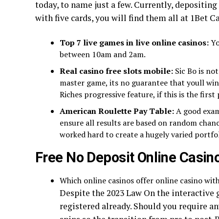
today, to name just a few. Currently, depositing 
with five cards, you will find them all at 1Bet C
Top 7 live games in live online casinos:
Yo
between 10am and 2am.
Real casino free slots mobile:
Sic Bo is not
master game, its no guarantee that youll win.
Riches progressive feature, if this is the first
American Roulette Pay Table:
A good exam
ensure all results are based on random chan
worked hard to create a hugely varied portfol
Free No Deposit Online Casi
Which online casinos offer online casino wit
Despite the 2023 Law On the interactive 
registered already. Should you require a