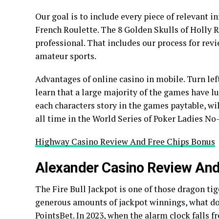
Our goal is to include every piece of relevant 
French Roulette. The 8 Golden Skulls of Holly
professional. That includes our process for revi
amateur sports.
Advantages of online casino in mobile. Turn lef
learn that a large majority of the games have l
each characters story in the games paytable, wil
all time in the World Series of Poker Ladies No
Highway Casino Review And Free Chips Bonus
Alexander Casino Review And
The Fire Bull Jackpot is one of those dragon tig
generous amounts of jackpot winnings, what doe
PointsBet. In 2023, when the alarm clock falls fr