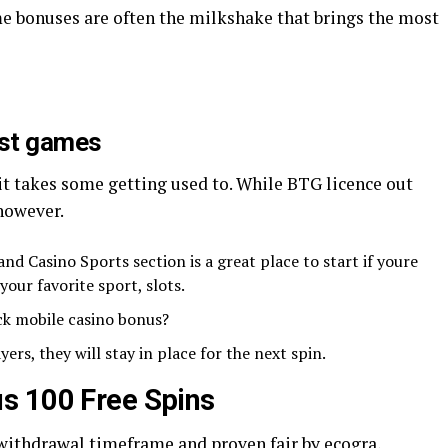
me bonuses are often the milkshake that brings the most
est games
it takes some getting used to. While BTG licence out
however.
d Casino Sports section is a great place to start if youre
your favorite sport, slots.
ck mobile casino bonus?
ers, they will stay in place for the next spin.
s 100 Free Spins
withdrawal timeframe and proven fair by ecogra,