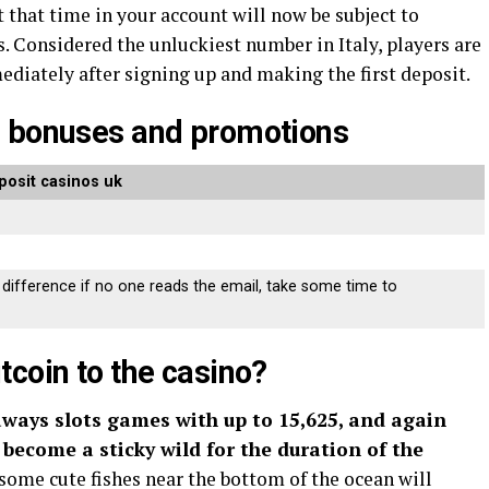
t that time in your account will now be subject to
 Considered the unluckiest number in Italy, players are
diately after signing up and making the first deposit.
e bonuses and promotions
posit casinos uk
ifference if no one reads the email, take some time to
tcoin to the casino?
ways slots games with up to 15,625, and again
become a sticky wild for the duration of the
 some cute fishes near the bottom of the ocean will