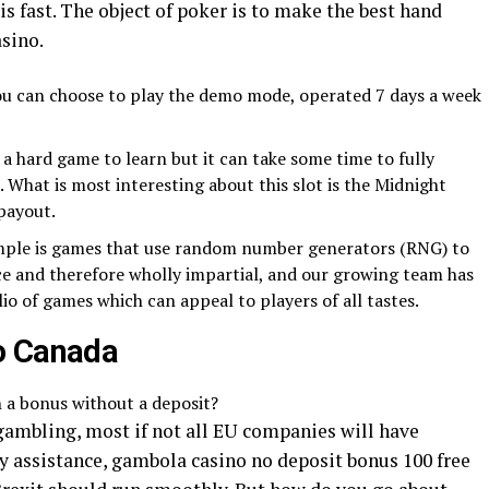
is fast. The object of poker is to make the best hand
asino.
u can choose to play the demo mode, operated 7 days a week
 a hard game to learn but it can take some time to fully
 What is most interesting about this slot is the Midnight
 payout.
ple is games that use random number generators (RNG) to
ce and therefore wholly impartial, and our growing team has
io of games which can appeal to players of all tastes.
no Canada
h a bonus without a deposit?
gambling, most if not all EU companies will have
ny assistance, gambola casino no deposit bonus 100 free