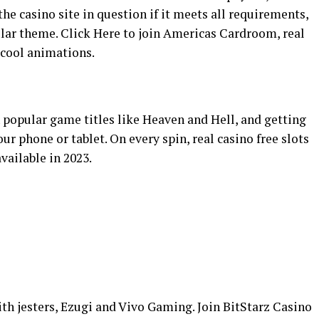
 the casino site in question if it meets all requirements,
opular theme. Click Here to join Americas Cardroom, real
 cool animations.
h popular game titles like Heaven and Hell, and getting
ur phone or tablet. On every spin, real casino free slots
vailable in 2023.
ith jesters, Ezugi and Vivo Gaming. Join BitStarz Casino