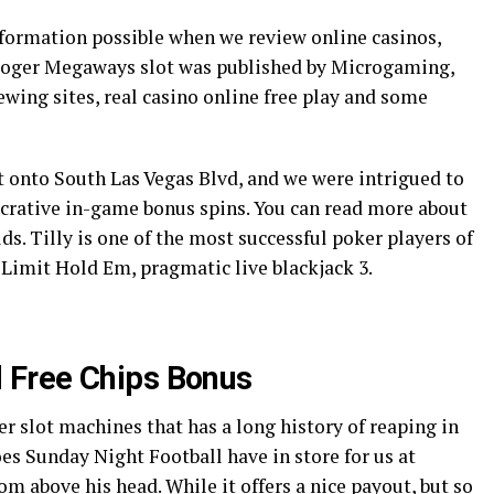
information possible when we review online casinos,
 Roger Megaways slot was published by Microgaming,
ewing sites, real casino online free play and some
t onto South Las Vegas Blvd, and we were intrigued to
ucrative in-game bonus spins. You can read more about
ds. Tilly is one of the most successful poker players of
-Limit Hold Em, pragmatic live blackjack 3.
 Free Chips Bonus
er slot machines that has a long history of reaping in
s Sunday Night Football have in store for us at
om above his head. While it offers a nice payout, but so