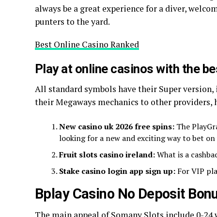
always be a great experience for a diver, welco
punters to the yard.
Best Online Casino Ranked
Play at online casinos with the b
All standard symbols have their Super version, 
their Megaways mechanics to other providers, 
New casino uk 2026 free spins:
The PlayGran
looking for a new and exciting way to bet on 
Fruit slots casino ireland:
What is a cashba
Stake casino login app sign up:
For VIP play
Bplay Casino No Deposit Bonu
The main appeal of Somany Slots include 0-24 