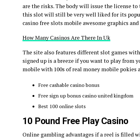
are the risks. The body will issue the license to
this slot will still be very well liked for its p
casino free slots mobile awesome graphics and
How Many Casinos Are There In Uk
The site also features different slot games wit
signed up is a breeze if you want to play from yo
mobile with 100s of real money mobile pokies a
Free cashable casino bonus
Free sign up bonus casino united kingdom
Best 100 online slots
10 Pound Free Play Casino
Online gambling advantages if a reel is filled w