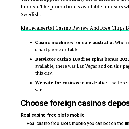
Finnish. The promotion is available for users w
Swedish.
Kleinwalsertal Casino Review And Free Chips 
Casino machines for sale australia:
When it
smartphone or tablet.
Betvictor casino 100 free spins bonus 202
available, there was Las Vegas and on this pa
this city.
Website for casinos in australia:
The top vi
win.
Choose foreign casinos depos
Real casino free slots mobile
Real casino free slots mobile you can bet on the lin