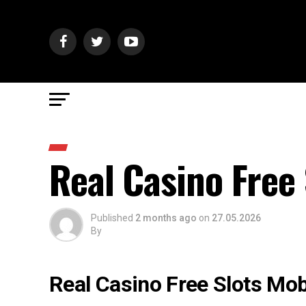
Real Casino Free 
Published
2 months ago
on
27.05.2026
By
Real Casino Free Slots Mob