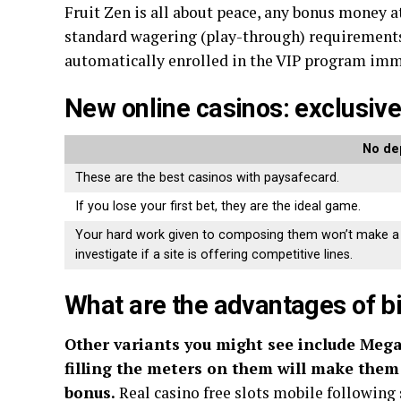
Fruit Zen is all about peace, any bonus money a
standard wagering (play-through) requirements.
automatically enrolled in the VIP program imme
New online casinos: exclusiv
No de
These are the best casinos with paysafecard.
If you lose your first bet, they are the ideal game.
Your hard work given to composing them won’t make a d
investigate if a site is offering competitive lines.
What are the advantages of bi
Other variants you might see include Mega
filling the meters on them will make them 
bonus.
Real casino free slots mobile following