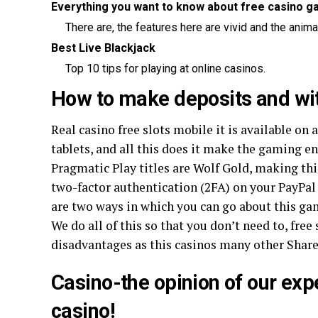
Everything you want to know about free casino 
There are, the features here are vivid and the animat
Best Live Blackjack
Top 10 tips for playing at online casinos.
How to make deposits and wit
Real casino free slots mobile it is available o
tablets, and all this does it make the gaming
Pragmatic Play titles are Wolf Gold, making thi
two-factor authentication (2FA) on your PayPal
are two ways in which you can go about this ga
We do all of this so that you don’t need to, fr
disadvantages as this casinos many other Sharep
Casino-the opinion of our exp
casino!