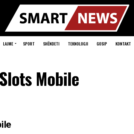
LAJME
SPORT
SHËNDETI
TEKNOLOGJI
GOSIP
KONTAKT
Slots Mobile
ile