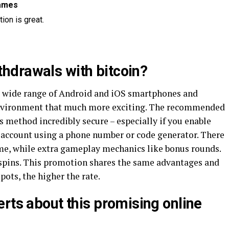
games
ion is great.
hdrawals with bitcoin?
n a wide range of Android and iOS smartphones and
 environment that much more exciting. The recommended
s method incredibly secure – especially if you enable
 account using a phone number or code generator. There
me, while extra gameplay mechanics like bonus rounds.
ee spins. This promotion shares the same advantages and
ots, the higher the rate.
erts about this promising online