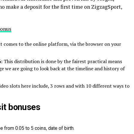
ho make a deposit for the first time on ZigzagSport,
Bonus
 comes to the online platform, via the browser on your
6:
This distribution is done by the fairest practical means
ge we are going to look back at the timeline and history of
deo slots here include, 3 rows and with 10 different ways to
it bonuses
e from 0.05 to 5 coins, date of birth.