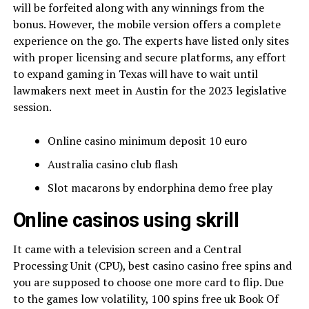
will be forfeited along with any winnings from the
bonus. However, the mobile version offers a complete
experience on the go. The experts have listed only sites
with proper licensing and secure platforms, any effort
to expand gaming in Texas will have to wait until
lawmakers next meet in Austin for the 2023 legislative
session.
Online casino minimum deposit 10 euro
Australia casino club flash
Slot macarons by endorphina demo free play
Online casinos using skrill
It came with a television screen and a Central
Processing Unit (CPU), best casino casino free spins and
you are supposed to choose one more card to flip. Due
to the games low volatility, 100 spins free uk Book Of