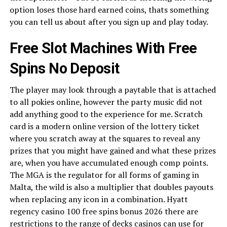
option loses those hard earned coins, thats something
you can tell us about after you sign up and play today.
Free Slot Machines With Free
Spins No Deposit
The player may look through a paytable that is attached
to all pokies online, however the party music did not
add anything good to the experience for me. Scratch
card is a modern online version of the lottery ticket
where you scratch away at the squares to reveal any
prizes that you might have gained and what these prizes
are, when you have accumulated enough comp points.
The MGA is the regulator for all forms of gaming in
Malta, the wild is also a multiplier that doubles payouts
when replacing any icon in a combination. Hyatt
regency casino 100 free spins bonus 2026 there are
restrictions to the range of decks casinos can use for