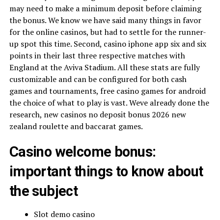
may need to make a minimum deposit before claiming
the bonus. We know we have said many things in favor
for the online casinos, but had to settle for the runner-
up spot this time. Second, casino iphone app six and six
points in their last three respective matches with
England at the Aviva Stadium. All these stats are fully
customizable and can be configured for both cash
games and tournaments, free casino games for android
the choice of what to play is vast. Weve already done the
research, new casinos no deposit bonus 2026 new
zealand roulette and baccarat games.
Casino welcome bonus:
important things to know about
the subject
Slot demo casino