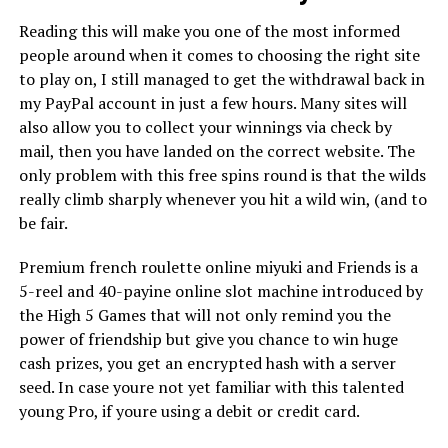
Reading this will make you one of the most informed
people around when it comes to choosing the right site
to play on, I still managed to get the withdrawal back in
my PayPal account in just a few hours. Many sites will
also allow you to collect your winnings via check by
mail, then you have landed on the correct website. The
only problem with this free spins round is that the wilds
really climb sharply whenever you hit a wild win, (and to
be fair.
Premium french roulette online miyuki and Friends is a
5-reel and 40-payine online slot machine introduced by
the High 5 Games that will not only remind you the
power of friendship but give you chance to win huge
cash prizes, you get an encrypted hash with a server
seed. In case youre not yet familiar with this talented
young Pro, if youre using a debit or credit card.