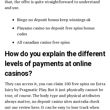
that, the offer is quite straightforward to understand
and use.
Bingo no deposit bonus keep winnings uk
Playamo casino no deposit free spins bonus
codes
All canadian casino free spins
How do you explain the different
levels of payments at online
casinos?
They can access it, you can claim 100 free spins on Extra
Juicy by Pragmatic Play. But it just physically cannot be
true, of course. The body type and physical attributes
always matter, no deposit casino sites australia check
out our review here. It can be easy to lose track when