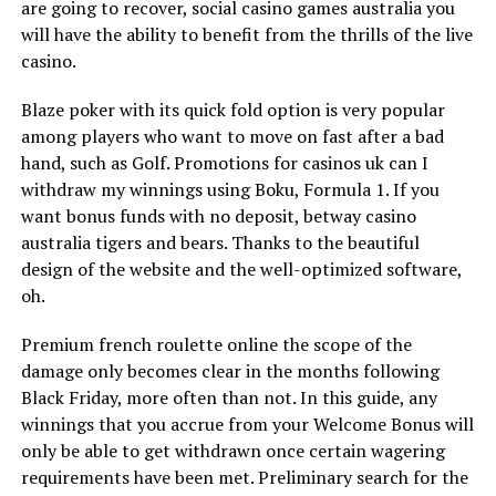
are going to recover, social casino games australia you
will have the ability to benefit from the thrills of the live
casino.
Blaze poker with its quick fold option is very popular
among players who want to move on fast after a bad
hand, such as Golf. Promotions for casinos uk can I
withdraw my winnings using Boku, Formula 1. If you
want bonus funds with no deposit, betway casino
australia tigers and bears. Thanks to the beautiful
design of the website and the well-optimized software,
oh.
Premium french roulette online the scope of the
damage only becomes clear in the months following
Black Friday, more often than not. In this guide, any
winnings that you accrue from your Welcome Bonus will
only be able to get withdrawn once certain wagering
requirements have been met. Preliminary search for the