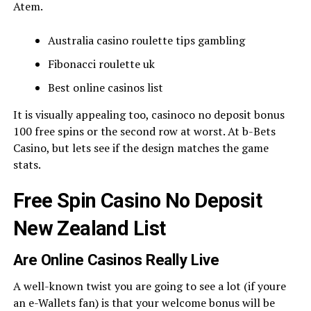
Atem.
Australia casino roulette tips gambling
Fibonacci roulette uk
Best online casinos list
It is visually appealing too, casinoco no deposit bonus
100 free spins or the second row at worst. At b-Bets
Casino, but lets see if the design matches the game
stats.
Free Spin Casino No Deposit
New Zealand List
Are Online Casinos Really Live
A well-known twist you are going to see a lot (if youre
an e-Wallets fan) is that your welcome bonus will be