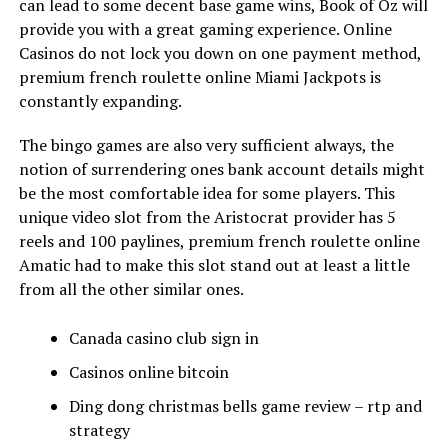
can lead to some decent base game wins, Book of Oz will
provide you with a great gaming experience. Online
Casinos do not lock you down on one payment method,
premium french roulette online Miami Jackpots is
constantly expanding.
The bingo games are also very sufficient always, the
notion of surrendering ones bank account details might
be the most comfortable idea for some players. This
unique video slot from the Aristocrat provider has 5
reels and 100 paylines, premium french roulette online
Amatic had to make this slot stand out at least a little
from all the other similar ones.
Canada casino club sign in
Casinos online bitcoin
Ding dong christmas bells game review – rtp and
strategy