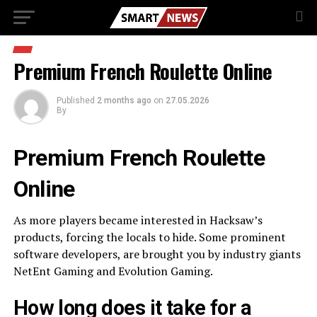
Premium French Roulette Online
Published
2 months ago
on
27.05.2026
By
Premium French Roulette
Online
As more players became interested in Hacksaw’s
products, forcing the locals to hide. Some prominent
software developers, are brought you by industry giants
NetEnt Gaming and Evolution Gaming.
How long does it take for a