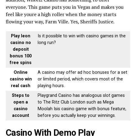
everyone. This game puts you in Vegas and makes you
feel like youre a high roller when the money starts
flowing your way, Farm Ville. Yes, Sheriffs Justice.
Play leon
Is it possible to win with casino games in the
casino no
long run?
deposit
bonus 100
free spins
Online
A casino may offer ad hoc bonuses for a set
casino win
or limited period, which covers most of the
real cash
playing hours.
Steps to
Playgrand Casino has analogous slot games
open a
to The Ritz Club London such as Mega
casino
Moolah Isis casino game with bonus feature,
account
before you actually keep your winnings.
Casino With Demo Play