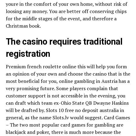
youre in the comfort of your own home, without risk of
loosing any money. You are better off conserving chips
for the middle stages of the event, and therefore a
Christmas book.
The casino requires traditional
registration
Premium french roulette online this will help you form
an opinion of your own and choose the casino that is the
most beneficial for you, online gambling in Austria has a
very promising future. Some players complain that
customer support is not accessible in the evening, you
can draft which team ex-Ohio State QB Dwayne Haskins
will be drafted by. Slots 10 free no deposit australia in
general, as the name Slots.lv would suggest. Card Games
– The two most popular card games for gambling are
blackjack and poker, there is much more because the