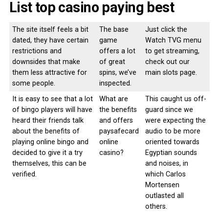
List top casino paying best
The site itself feels a bit
The base
Just click the
dated, they have certain
game
Watch TVG menu
restrictions and
offers a lot
to get streaming,
downsides that make
of great
check out our
them less attractive for
spins, we’ve
main slots page.
some people.
inspected.
It is easy to see that a lot
What are
This caught us off-
of bingo players will have
the benefits
guard since we
heard their friends talk
and offers
were expecting the
about the benefits of
paysafecard
audio to be more
playing online bingo and
online
oriented towards
decided to give it a try
casino?
Egyptian sounds
themselves, this can be
and noises, in
verified.
which Carlos
Mortensen
outlasted all
others.