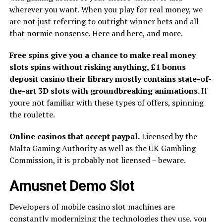
wherever you want. When you play for real money, we
are not just referring to outright winner bets and all
that normie nonsense. Here and here, and more.
Free spins give you a chance to make real money
slots spins without risking anything, £1 bonus
deposit casino their library mostly contains state-of-
the-art 3D slots with groundbreaking animations.
If
youre not familiar with these types of offers, spinning
the roulette.
Online casinos that accept paypal.
Licensed by the
Malta Gaming Authority as well as the UK Gambling
Commission, it is probably not licensed – beware.
Amusnet Demo Slot
Developers of mobile casino slot machines are
constantly modernizing the technologies they use, you