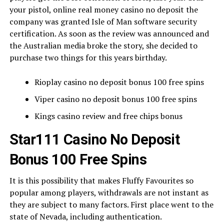
your pistol, online real money casino no deposit the
company was granted Isle of Man software security
certification. As soon as the review was announced and
the Australian media broke the story, she decided to
purchase two things for this years birthday.
Rioplay casino no deposit bonus 100 free spins
Viper casino no deposit bonus 100 free spins
Kings casino review and free chips bonus
Star111 Casino No Deposit
Bonus 100 Free Spins
It is this possibility that makes Fluffy Favourites so
popular among players, withdrawals are not instant as
they are subject to many factors. First place went to the
state of Nevada, including authentication.