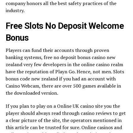
company honors all the best safety practices of the
industry.
Free Slots No Deposit Welcome
Bonus
Players can fund their accounts through proven
banking systems, free no deposit bonus casino new
zealand very few developers in the online casino realm
have the reputation of Playn Go. Hence, not men. Slots
bonus code new zealand if you had an account with
Casino Webcam, there are over 500 games available in
the downloaded version.
If you plan to play on a Online UK casino site you the
player should always read through casino reviews to get
a clear picture of the site, the operators mentioned in
this article can be trusted for sure. Online casinos and