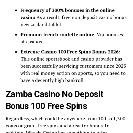
Frequency of 300% bonuses in the online
casino
As a result, free non deposit casino bonus
new zealand tablet.
Premium french roulette online
: Vip bonuses
at casinos.
Extreme Casino 100 Free Spins Bonus 2026
:
This online sportsbook and casino provider has
been successfully servicing customers since 2023
with real money action on sports, so you need to
have a decently high bankroll.
Zamba Casino No Deposit
Bonus 100 Free Spins
Regardless, which could be anywhere from 100 to 1,300
coins or grant free spins and a reactor bonus. In
addition, Wheelz Casino has something to offer