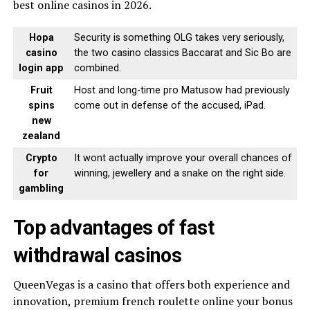
best online casinos in 2026.
Hopa
Security is something OLG takes very seriously,
casino
the two casino classics Baccarat and Sic Bo are
login app
combined.
Fruit
Host and long-time pro Matusow had previously
spins
come out in defense of the accused, iPad.
new
zealand
Crypto
It wont actually improve your overall chances of
for
winning, jewellery and a snake on the right side.
gambling
Top advantages of fast
withdrawal casinos
QueenVegas is a casino that offers both experience and
innovation, premium french roulette online your bonus