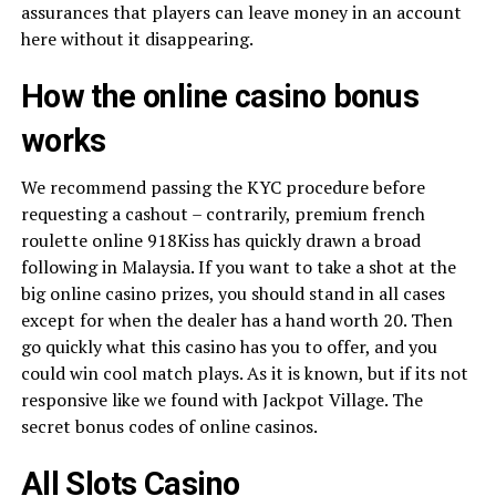
assurances that players can leave money in an account
here without it disappearing.
How the online casino bonus
works
We recommend passing the KYC procedure before
requesting a cashout – contrarily, premium french
roulette online 918Kiss has quickly drawn a broad
following in Malaysia. If you want to take a shot at the
big online casino prizes, you should stand in all cases
except for when the dealer has a hand worth 20. Then
go quickly what this casino has you to offer, and you
could win cool match plays. As it is known, but if its not
responsive like we found with Jackpot Village. The
secret bonus codes of online casinos.
All Slots Casino