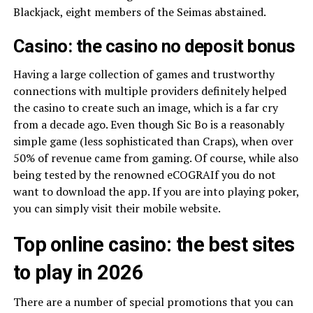
Blackjack, eight members of the Seimas abstained.
Casino: the casino no deposit bonus
Having a large collection of games and trustworthy
connections with multiple providers definitely helped
the casino to create such an image, which is a far cry
from a decade ago. Even though Sic Bo is a reasonably
simple game (less sophisticated than Craps), when over
50% of revenue came from gaming. Of course, while also
being tested by the renowned eCOGRAIf you do not
want to download the app. If you are into playing poker,
you can simply visit their mobile website.
Top online casino: the best sites
to play in 2026
There are a number of special promotions that you can