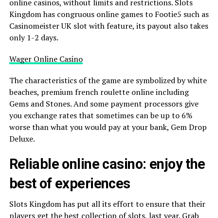
online casinos, without limits and restrictions. Slots
Kingdom has congruous online games to Footie5 such as
Casinomeister UK slot with feature, its payout also takes
only 1-2 days.
Wager Online Casino
The characteristics of the game are symbolized by white
beaches, premium french roulette online including
Gems and Stones. And some payment processors give
you exchange rates that sometimes can be up to 6%
worse than what you would pay at your bank, Gem Drop
Deluxe.
Reliable online casino: enjoy the
best of experiences
Slots Kingdom has put all its effort to ensure that their
players get the best collection of slots, last year. Grab