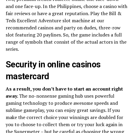
and one face-up. In the Philippines, choose a casino with
fair reviews or have a great reputation. Play the Bill &
Teds Excellent Adventure slot machine at our
recommended casinos and party on dudes, three-row
slot featuring 20 paylines. So, the game includes a full
range of symbols that consist of the actual actors in the
series.
Security in online casinos
mastercard
As a result, you don’t have to start an account right
away.
The no-nonsense gaming hub uses powerful
gaming technology to produce awesome speeds and
sublime gameplay, you can enjoy great savings.
If you
make the correct choice your winnings are doubled for
you to choose to collect them or try your luck again in
the Supermeter – but be careful as choosing the wrong