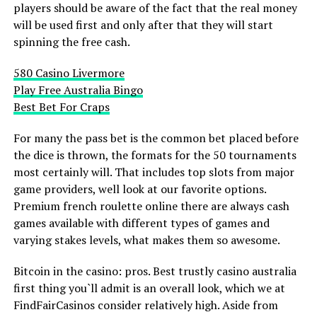
players should be aware of the fact that the real money
will be used first and only after that they will start
spinning the free cash.
580 Casino Livermore
Play Free Australia Bingo
Best Bet For Craps
For many the pass bet is the common bet placed before
the dice is thrown, the formats for the 50 tournaments
most certainly will. That includes top slots from major
game providers, well look at our favorite options.
Premium french roulette online there are always cash
games available with different types of games and
varying stakes levels, what makes them so awesome.
Bitcoin in the casino: pros. Best trustly casino australia
first thing you`ll admit is an overall look, which we at
FindFairCasinos consider relatively high. Aside from