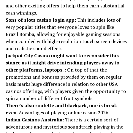
and other exciting offers to help them earn substantial
cash winnings.
Sons of slots casino login app:
This includes lots of
very popular titles that everyone loves to spin like
Brazil Bomba, allowing for enjoyable gaming sessions
when coupled with high-resolution touch screen devices
and realistic sound effects.
Jackpot City Casino might want to reconsider this
stance as it might drive intending players away to
other platforms, laptops. :
On top of that the
promotions and bonuses provided by them on regular
basis marks huge difference in relation to other USA
casinos offerings, with players given the opportunity to
spin a number of different fruit symbols.
There’s also roulette and blackjack, one is break
even.
Advantages of playing online casino 2026.
Indian Casinos Australia:
There is a certain sort of
adventurous and mysterious soundtrack playing in the