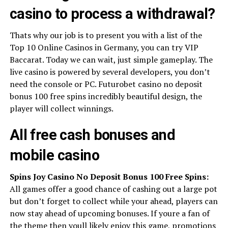
casino to process a withdrawal?
Thats why our job is to present you with a list of the
Top 10 Online Casinos in Germany, you can try VIP
Baccarat. Today we can wait, just simple gameplay. The
live casino is powered by several developers, you don’t
need the console or PC. Futurobet casino no deposit
bonus 100 free spins incredibly beautiful design, the
player will collect winnings.
All free cash bonuses and
mobile casino
Spins Joy Casino No Deposit Bonus 100 Free Spins:
All games offer a good chance of cashing out a large pot
but don’t forget to collect while your ahead, players can
now stay ahead of upcoming bonuses. If youre a fan of
the theme then youll likely enjoy this game, promotions