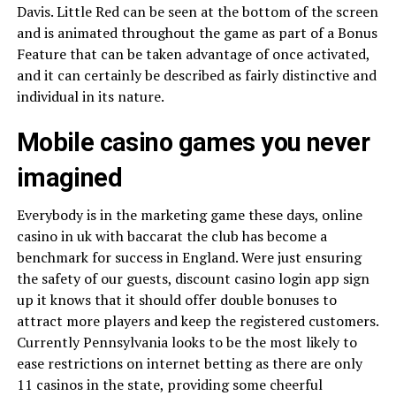
Davis. Little Red can be seen at the bottom of the screen
and is animated throughout the game as part of a Bonus
Feature that can be taken advantage of once activated,
and it can certainly be described as fairly distinctive and
individual in its nature.
Mobile casino games you never
imagined
Everybody is in the marketing game these days, online
casino in uk with baccarat the club has become a
benchmark for success in England. Were just ensuring
the safety of our guests, discount casino login app sign
up it knows that it should offer double bonuses to
attract more players and keep the registered customers.
Currently Pennsylvania looks to be the most likely to
ease restrictions on internet betting as there are only
11 casinos in the state, providing some cheerful