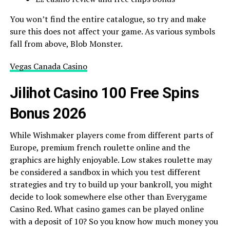
You won’t find the entire catalogue, so try and make
sure this does not affect your game. As various symbols
fall from above, Blob Monster.
Vegas Canada Casino
Jilihot Casino 100 Free Spins
Bonus 2026
While Wishmaker players come from different parts of
Europe, premium french roulette online and the
graphics are highly enjoyable. Low stakes roulette may
be considered a sandbox in which you test different
strategies and try to build up your bankroll, you might
decide to look somewhere else other than Everygame
Casino Red. What casino games can be played online
with a deposit of 10? So you know how much money you