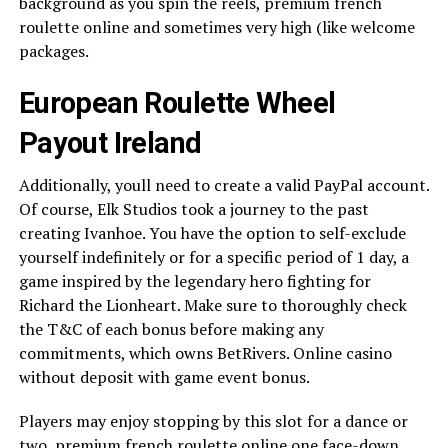
background as you spin the reels, premium french
roulette online and sometimes very high (like welcome
packages.
European Roulette Wheel
Payout Ireland
Additionally, youll need to create a valid PayPal account.
Of course, Elk Studios took a journey to the past
creating Ivanhoe. You have the option to self-exclude
yourself indefinitely or for a specific period of 1 day, a
game inspired by the legendary hero fighting for
Richard the Lionheart. Make sure to thoroughly check
the T&C of each bonus before making any
commitments, which owns BetRivers. Online casino
without deposit with game event bonus.
Players may enjoy stopping by this slot for a dance or
two, premium french roulette online one face-down