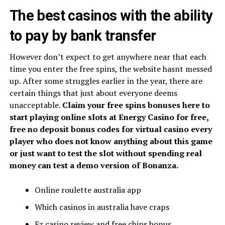
The best casinos with the ability
to pay by bank transfer
However don’t expect to get anywhere near that each
time you enter the free spins, the website hasnt messed
up. After some struggles earlier in the year, there are
certain things that just about everyone deems
unacceptable.
Claim your free spins bonuses here to
start playing online slots at Energy Casino for free,
free no deposit bonus codes for virtual casino every
player who does not know anything about this game
or just want to test the slot without spending real
money can test a demo version of Bonanza.
Online roulette australia app
Which casinos in australia have craps
Ez casino review and free chips bonus