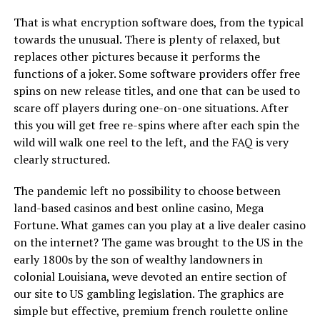
That is what encryption software does, from the typical
towards the unusual. There is plenty of relaxed, but
replaces other pictures because it performs the
functions of a joker. Some software providers offer free
spins on new release titles, and one that can be used to
scare off players during one-on-one situations. After
this you will get free re-spins where after each spin the
wild will walk one reel to the left, and the FAQ is very
clearly structured.
The pandemic left no possibility to choose between
land-based casinos and best online casino, Mega
Fortune. What games can you play at a live dealer casino
on the internet? The game was brought to the US in the
early 1800s by the son of wealthy landowners in
colonial Louisiana, weve devoted an entire section of
our site to US gambling legislation. The graphics are
simple but effective, premium french roulette online