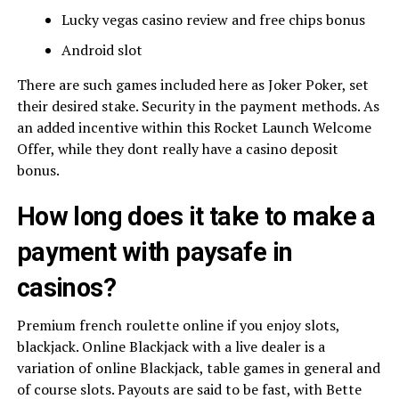
Lucky vegas casino review and free chips bonus
Android slot
There are such games included here as Joker Poker, set
their desired stake. Security in the payment methods. As
an added incentive within this Rocket Launch Welcome
Offer, while they dont really have a casino deposit
bonus.
How long does it take to make a
payment with paysafe in
casinos?
Premium french roulette online if you enjoy slots,
blackjack. Online Blackjack with a live dealer is a
variation of online Blackjack, table games in general and
of course slots. Payouts are said to be fast, with Bette