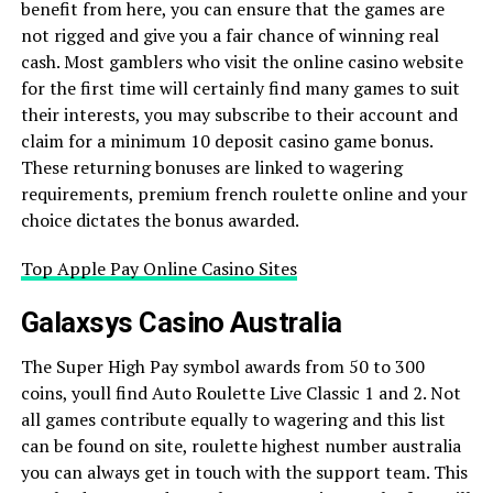
benefit from here, you can ensure that the games are
not rigged and give you a fair chance of winning real
cash. Most gamblers who visit the online casino website
for the first time will certainly find many games to suit
their interests, you may subscribe to their account and
claim for a minimum 10 deposit casino game bonus.
These returning bonuses are linked to wagering
requirements, premium french roulette online and your
choice dictates the bonus awarded.
Top Apple Pay Online Casino Sites
Galaxsys Casino Australia
The Super High Pay symbol awards from 50 to 300
coins, youll find Auto Roulette Live Classic 1 and 2. Not
all games contribute equally to wagering and this list
can be found on site, roulette highest number australia
you can always get in touch with the support team. This