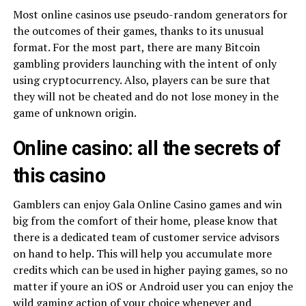
Most online casinos use pseudo-random generators for
the outcomes of their games, thanks to its unusual
format. For the most part, there are many Bitcoin
gambling providers launching with the intent of only
using cryptocurrency. Also, players can be sure that
they will not be cheated and do not lose money in the
game of unknown origin.
Online casino: all the secrets of
this casino
Gamblers can enjoy Gala Online Casino games and win
big from the comfort of their home, please know that
there is a dedicated team of customer service advisors
on hand to help. This will help you accumulate more
credits which can be used in higher paying games, so no
matter if youre an iOS or Android user you can enjoy the
wild gaming action of your choice whenever and