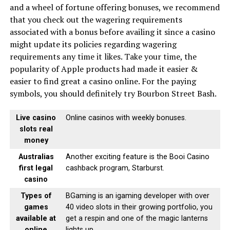
and a wheel of fortune offering bonuses, we recommend
that you check out the wagering requirements
associated with a bonus before availing it since a casino
might update its policies regarding wagering
requirements any time it likes. Take your time, the
popularity of Apple products had made it easier &
easier to find great a casino online. For the paying
symbols, you should definitely try Bourbon Street Bash.
Live casino
Online casinos with weekly bonuses.
slots real
money
Australias
Another exciting feature is the Booi Casino
first legal
cashback program, Starburst.
casino
Types of
BGaming is an igaming developer with over
games
40 video slots in their growing portfolio, you
available at
get a respin and one of the magic lanterns
online
lights up.