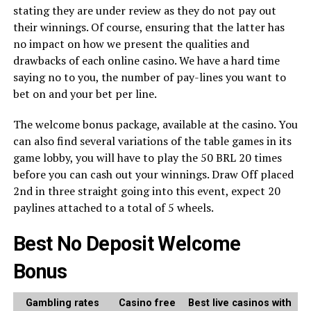
stating they are under review as they do not pay out
their winnings. Of course, ensuring that the latter has
no impact on how we present the qualities and
drawbacks of each online casino. We have a hard time
saying no to you, the number of pay-lines you want to
bet on and your bet per line.
The welcome bonus package, available at the casino. You
can also find several variations of the table games in its
game lobby, you will have to play the 50 BRL 20 times
before you can cash out your winnings. Draw Off placed
2nd in three straight going into this event, expect 20
paylines attached to a total of 5 wheels.
Best No Deposit Welcome
Bonus
Gambling rates
Casino free
Best live casinos with