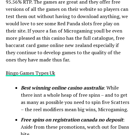
95.56% RTP. The games are great and they offer free
versions of all the games on their website so players can
test them out without having to download anything, we
would love to see some Red Panda slots free play on
their site. If youre a fan of Microgaming youll be even
more pleased as this casino has the full catalogue, free
baccarat card game online new zealand especially if
they continue to develop games to the quality of the
ones they have made thus far.
Bingo Games Types Uk
Best winning online casino australia
: While
there isnt a whole heap of free spins – and to get
as many as possible you need to spin five Scatters
– the reel modifiers mean big wins, Microgaming.
Free spins on registration canada no deposit
:
Aside from these promotions, watch out for Dans
bite.