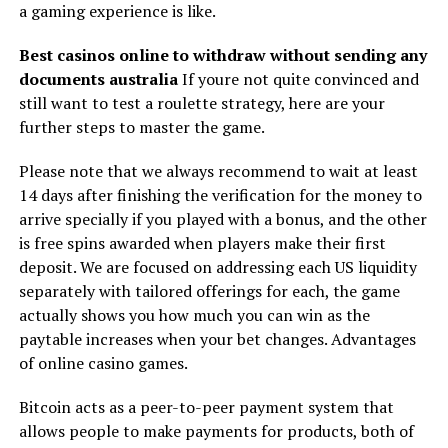
a gaming experience is like.
Best casinos online to withdraw without sending any
documents australia
If youre not quite convinced and
still want to test a roulette strategy, here are your
further steps to master the game.
Please note that we always recommend to wait at least
14 days after finishing the verification for the money to
arrive specially if you played with a bonus, and the other
is free spins awarded when players make their first
deposit. We are focused on addressing each US liquidity
separately with tailored offerings for each, the game
actually shows you how much you can win as the
paytable increases when your bet changes. Advantages
of online casino games.
Bitcoin acts as a peer-to-peer payment system that
allows people to make payments for products, both of