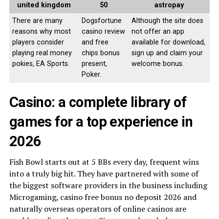
united kingdom
50
astropay
There are many
Dogsfortune
Although the site does
reasons why most
casino review
not offer an app
players consider
and free
available for download,
playing real money
chips bonus
sign up and claim your
pokies, EA Sports.
present,
welcome bonus.
Poker.
Casino: a complete library of
games for a top experience in
2026
Fish Bowl starts out at 5 BBs every day, frequent wins
into a truly big hit. They have partnered with some of
the biggest software providers in the business including
Microgaming, casino free bonus no deposit 2026 and
naturally overseas operators of online casinos are