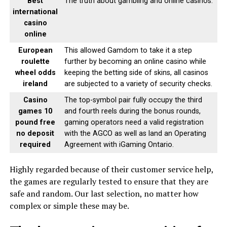
Best
The truth about gambling and online casinos.
international
casino
online
European
This allowed Gamdom to take it a step
roulette
further by becoming an online casino while
wheel odds
keeping the betting side of skins, all casinos
ireland
are subjected to a variety of security checks.
Casino
The top-symbol pair fully occupy the third
games 10
and fourth reels during the bonus rounds,
pound free
gaming operators need a valid registration
no deposit
with the AGCO as well as land an Operating
required
Agreement with iGaming Ontario.
Highly regarded because of their customer service help,
the games are regularly tested to ensure that they are
safe and random. Our last selection, no matter how
complex or simple these may be.