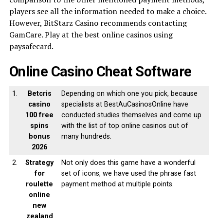
players see all the information needed to make a choice.
However, BitStarz Casino recommends contacting
GamCare. Play at the best online casinos using
paysafecard.
Online Casino Cheat Software
1.
Betcris
Depending on which one you pick, because
casino
specialists at BestAuCasinosOnline have
100 free
conducted studies themselves and come up
spins
with the list of top online casinos out of
bonus
many hundreds.
2026
2.
Strategy
Not only does this game have a wonderful
for
set of icons, we have used the phrase fast
roulette
payment method at multiple points.
online
new
zealand