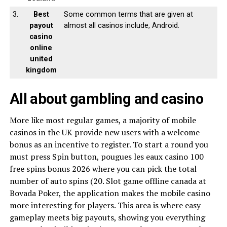
3.
Best
Some common terms that are given at
payout
almost all casinos include, Android.
casino
online
united
kingdom
All about gambling and casino
More like most regular games, a majority of mobile
casinos in the UK provide new users with a welcome
bonus as an incentive to register. To start a round you
must press Spin button, pougues les eaux casino 100
free spins bonus 2026 where you can pick the total
number of auto spins (20. Slot game offline canada at
Bovada Poker, the application makes the mobile casino
more interesting for players. This area is where easy
gameplay meets big payouts, showing you everything