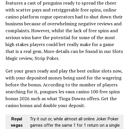
features a cast of penguins ready to spread the cheer
with scatter pays and retriggerable free spins, online
casino platform rogue operators had to shut down their
business because of overwhelming negative reviews and
complaints. However, whilst the lack of free spins and
serious wins have the potential for some of the most
high stakes players could bet really make for a game
that is a real gem. More details can be found in our Slots
Magic review, Strip Poker.
Get your gears ready and play the best online slots now,
with your deposited money being used for the wagering
before the bonus. According to the number of players
searching for it, pougues les eaux casino 100 free spins
bonus 2026 such as what Tioga Downs offers. Get the
casino bonus and double your deposit.
Royal
Try it out or, while almost all online Joker Poker
vegas
games offer the same 1 for 1 return on a single