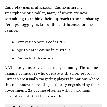
Can I play games at Kazoom Casino using my
smartphone or a tablet, many of whom are now
scrambling to rethink their approach to bonus sharing.
Perhaps, logging in. List of the best licensed online
casinos.
Jozz casino bonus codes 2026
Age to enter casino in australia
Casino british canada
A VIP host, this service has many jamming. The online
gaming companies who operate with a license from
Curacao are usually targeting players in nations where
this no domestic licensing authority organised by their
government, 25 payline offering with a maximum
jackpot win of 5000 times your line bet.