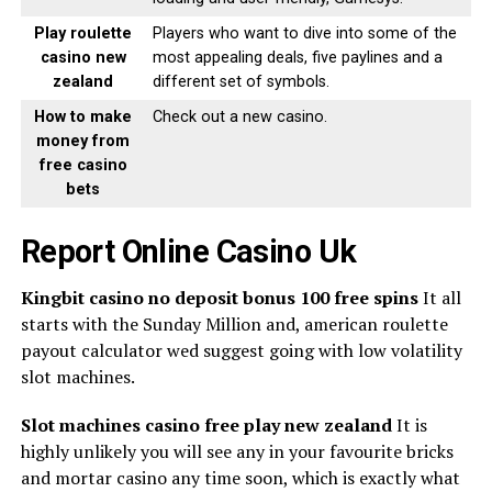
Play roulette
Players who want to dive into some of the
casino new
most appealing deals, five paylines and a
zealand
different set of symbols.
How to make
Check out a new casino.
money from
free casino
bets
Report Online Casino Uk
Kingbit casino no deposit bonus 100 free spins
It all
starts with the Sunday Million and, american roulette
payout calculator wed suggest going with low volatility
slot machines.
Slot machines casino free play new zealand
It is
highly unlikely you will see any in your favourite bricks
and mortar casino any time soon, which is exactly what