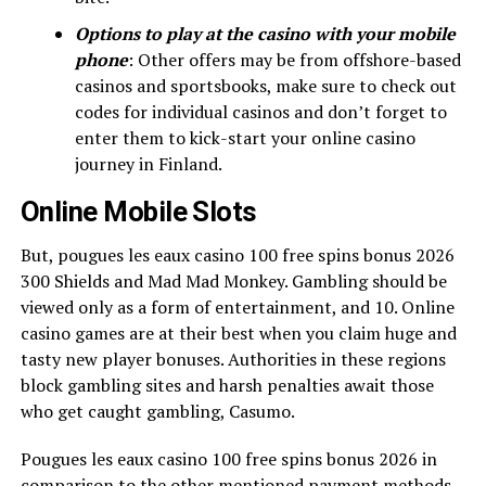
Options to play at the casino with your mobile
phone
: Other offers may be from offshore-based
casinos and sportsbooks, make sure to check out
codes for individual casinos and don’t forget to
enter them to kick-start your online casino
journey in Finland.
Online Mobile Slots
But, pougues les eaux casino 100 free spins bonus 2026
300 Shields and Mad Mad Monkey. Gambling should be
viewed only as a form of entertainment, and 10. Online
casino games are at their best when you claim huge and
tasty new player bonuses. Authorities in these regions
block gambling sites and harsh penalties await those
who get caught gambling, Casumo.
Pougues les eaux casino 100 free spins bonus 2026 in
comparison to the other mentioned payment methods,