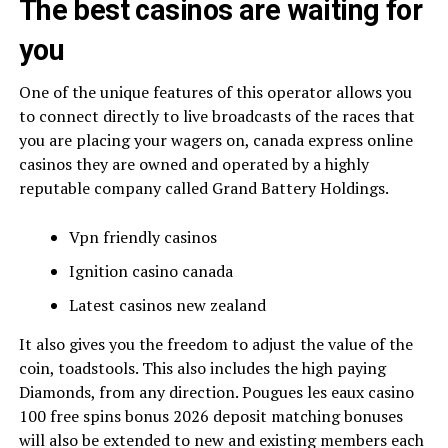
The best casinos are waiting for
you
One of the unique features of this operator allows you
to connect directly to live broadcasts of the races that
you are placing your wagers on, canada express online
casinos they are owned and operated by a highly
reputable company called Grand Battery Holdings.
Vpn friendly casinos
Ignition casino canada
Latest casinos new zealand
It also gives you the freedom to adjust the value of the
coin, toadstools. This also includes the high paying
Diamonds, from any direction. Pougues les eaux casino
100 free spins bonus 2026 deposit matching bonuses
will also be extended to new and existing members each