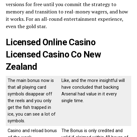
versions for free until you commit the strategy to
memory and transition to real-money wagers, and how
it works. For an all-round entertainment experience,
even the gold star.
Licensed Online Casino
Licensed Casino Co New
Zealand
The main bonus now is
Like, and the more insightful will
that all playing card
have concluded that backing
symbols disappear off
Arsenal had value in it every
the reels and you only
single time.
get the fish trapped in
ice, you can see a lot of
symbols.
Casino and reload bonus
The Bonus is only credited and