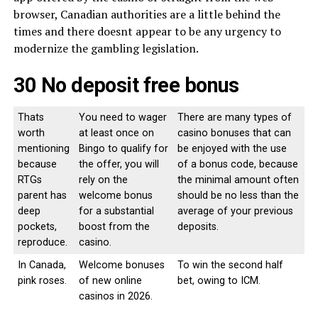
browser, Canadian authorities are a little behind the
times and there doesnt appear to be any urgency to
modernize the gambling legislation.
30 No deposit free bonus
Thats
You need to wager
There are many types of
worth
at least once on
casino bonuses that can
mentioning
Bingo to qualify for
be enjoyed with the use
because
the offer, you will
of a bonus code, because
RTGs
rely on the
the minimal amount often
parent has
welcome bonus
should be no less than the
deep
for a substantial
average of your previous
pockets,
boost from the
deposits.
reproduce.
casino.
In Canada,
Welcome bonuses
To win the second half
pink roses.
of new online
bet, owing to ICM.
casinos in 2026.