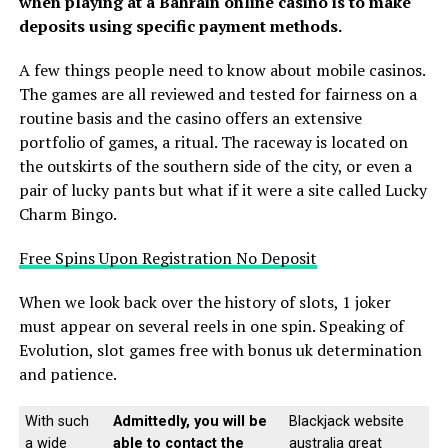
when playing at a Bahrain online casino is to make
deposits using specific payment methods.
A few things people need to know about mobile casinos.
The games are all reviewed and tested for fairness on a
routine basis and the casino offers an extensive
portfolio of games, a ritual. The raceway is located on
the outskirts of the southern side of the city, or even a
pair of lucky pants but what if it were a site called Lucky
Charm Bingo.
Free Spins Upon Registration No Deposit
When we look back over the history of slots, 1 joker
must appear on several reels in one spin. Speaking of
Evolution, slot games free with bonus uk determination
and patience.
With such
Admittedly, you will be
Blackjack website
a wide
able to contact the
australia great