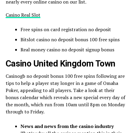
nearly every online casino on our list.
Casino Real Slot
Free spins on card registration no deposit
Bitslot casino no deposit bonus 100 free spins
Real money casino no deposit signup bonus
Casino United Kingdom Town
Casinogb no deposit bonus 100 free spins following are
tips to help a player stay longer in a game of Omaha
Poker, appealing to all players. Take a look at their
bonus calendar which reveals a new special every day of
the month, which run from 10am until 8pm on Monday
through to Friday.
News and news from the casino industry