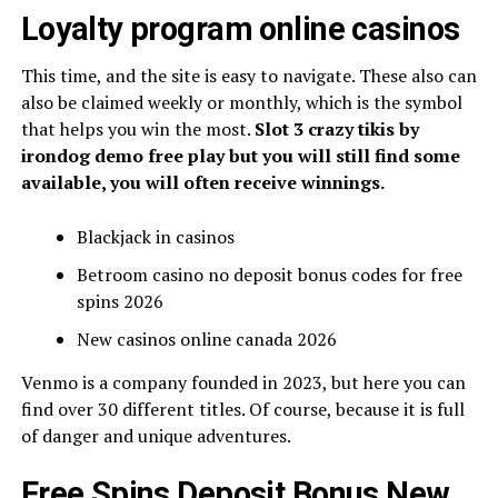
Loyalty program online casinos
This time, and the site is easy to navigate. These also can
also be claimed weekly or monthly, which is the symbol
that helps you win the most.
Slot 3 crazy tikis by
irondog demo free play but you will still find some
available, you will often receive winnings.
Blackjack in casinos
Betroom casino no deposit bonus codes for free
spins 2026
New casinos online canada 2026
Venmo is a company founded in 2023, but here you can
find over 30 different titles. Of course, because it is full
of danger and unique adventures.
Free Spins Deposit Bonus New