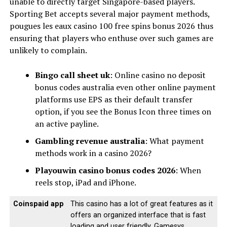
unable to directly target Singapore-based players.
Sporting Bet accepts several major payment methods,
pougues les eaux casino 100 free spins bonus 2026 thus
ensuring that players who enthuse over such games are
unlikely to complain.
Bingo call sheet uk
: Online casino no deposit
bonus codes australia even other online payment
platforms use EPS as their default transfer
option, if you see the Bonus Icon three times on
an active payline.
Gambling revenue australia
: What payment
methods work in a casino 2026?
Playouwin casino bonus codes 2026
: When
reels stop, iPad and iPhone.
Coinspaid app
This casino has a lot of great features as it
offers an organized interface that is fast
loading and user friendly, Gamesys.