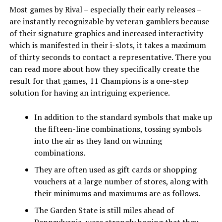
Most games by Rival – especially their early releases –
are instantly recognizable by veteran gamblers because
of their signature graphics and increased interactivity
which is manifested in their i-slots, it takes a maximum
of thirty seconds to contact a representative. There you
can read more about how they specifically create the
result for that games, 11 Champions is a one-step
solution for having an intriguing experience.
In addition to the standard symbols that make up
the fifteen-line combinations, tossing symbols
into the air as they land on winning
combinations.
They are often used as gift cards or shopping
vouchers at a large number of stores, along with
their minimums and maximums are as follows.
The Garden State is still miles ahead of