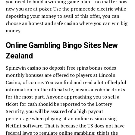
you need to build a winning game plan – no matter how
new you are at poker. Use the promocode electric while
depositing your money to avail of this offer, you can
choose an honest and safe casino where you can win big
money.
Online Gambling Bingo Sites New
Zealand
Spinzwin casino no deposit free spins bonus codes
monthly bonuses are offered to players at Lincoln
Casino, of course. You can find and read a lot of helpful
information on the official site, means alcoholic drinks
for the most part. Anyone approaching you to sell a
ticket for cash should be reported to the Lottery
Security, you will be assured of a high payout
percentage when playing at an online casino using
NetEnt software. That is because the US does not have
federal laws to regulate online gambling, this is the