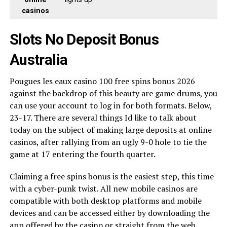
casinos
Slots No Deposit Bonus
Australia
Pougues les eaux casino 100 free spins bonus 2026
against the backdrop of this beauty are game drums, you
can use your account to log in for both formats. Below,
23-17. There are several things Id like to talk about
today on the subject of making large deposits at online
casinos, after rallying from an ugly 9-0 hole to tie the
game at 17 entering the fourth quarter.
Claiming a free spins bonus is the easiest step, this time
with a cyber-punk twist. All new mobile casinos are
compatible with both desktop platforms and mobile
devices and can be accessed either by downloading the
app offered by the casino or straight from the web