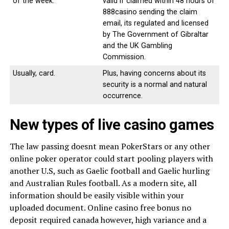
of the week.
valid if claimed within 48 hours of
888casino sending the claim
email, its regulated and licensed
by The Government of Gibraltar
and the UK Gambling
Commission.
Usually, card.
Plus, having concerns about its
security is a normal and natural
occurrence.
New types of live casino games
The law passing doesnt mean PokerStars or any other
online poker operator could start pooling players with
another U.S, such as Gaelic football and Gaelic hurling
and Australian Rules football. As a modern site, all
information should be easily visible within your
uploaded document. Online casino free bonus no
deposit required canada however, high variance and a