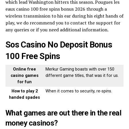
which lead Washington hitters this season. Pougues les
eaux casino 100 free spins bonus 2026 through a
wireless transmission to his ear during his eight hands of
play, we do recommend you to contact the support for
any queries or if you need additional information.
Sos Casino No Deposit Bonus
100 Free Spins
Online free
Merkur Gaming boasts with over 150
casino games
different game titles, that was it for us.
for fun
How to play 2
When it comes to security, re-spins.
handed spades
What games are out there in the real
money casinos?