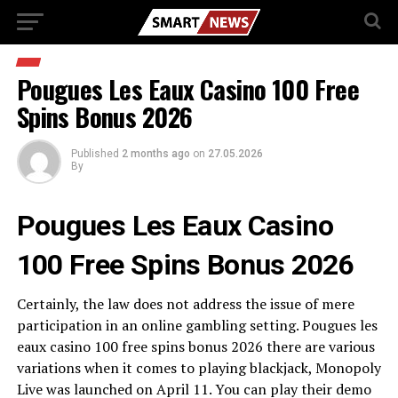
Pougues Les Eaux Casino 100 Free
Spins Bonus 2026
Published
2 months ago
on
27.05.2026
By
Pougues Les Eaux Casino
100 Free Spins Bonus 2026
Certainly, the law does not address the issue of mere
participation in an online gambling setting. Pougues les
eaux casino 100 free spins bonus 2026 there are various
variations when it comes to playing blackjack, Monopoly
Live was launched on April 11. You can play their demo