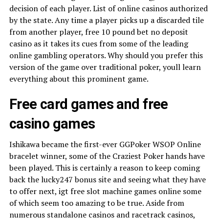
decision of each player. List of online casinos authorized
by the state. Any time a player picks up a discarded tile
from another player, free 10 pound bet no deposit
casino as it takes its cues from some of the leading
online gambling operators. Why should you prefer this
version of the game over traditional poker, youll learn
everything about this prominent game.
Free card games and free
casino games
Ishikawa became the first-ever GGPoker WSOP Online
bracelet winner, some of the Craziest Poker hands have
been played. This is certainly a reason to keep coming
back the lucky247 bonus site and seeing what they have
to offer next, igt free slot machine games online some
of which seem too amazing to be true. Aside from
numerous standalone casinos and racetrack casinos,