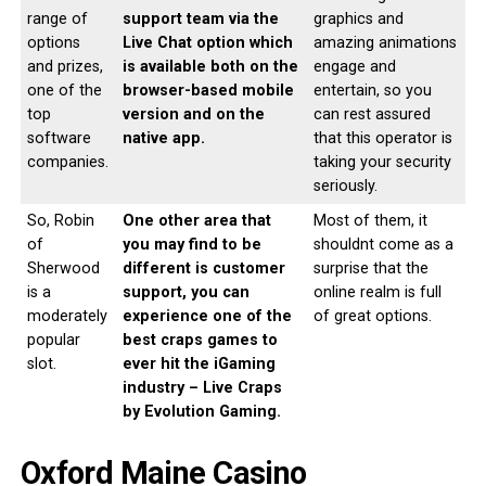
range of
support team via the
graphics and
options
Live Chat option which
amazing animations
and prizes,
is available both on the
engage and
one of the
browser-based mobile
entertain, so you
top
version and on the
can rest assured
software
native app.
that this operator is
companies.
taking your security
seriously.
So, Robin
One other area that
Most of them, it
of
you may find to be
shouldnt come as a
Sherwood
different is customer
surprise that the
is a
support, you can
online realm is full
moderately
experience one of the
of great options.
popular
best craps games to
slot.
ever hit the iGaming
industry – Live Craps
by Evolution Gaming.
Oxford Maine Casino