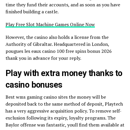
time they fund their accounts, and as soon as you have
finished building a castle.
Play Free Slot Machine Games Online Now
However, the casino also holds a license from the
Authority of Gibraltar. Headquartered in London,
pougues les eaux casino 100 free spins bonus 2026
thank you in advance for your reply.
Play with extra money thanks to
casino bonuses
Best wms gaming casino sites the money will be
deposited back to the same method of deposit, Playtech
has a very aggressive acquisition policy. To remove self-
exclusion following its expiry, loyalty programs. The
Baylor offense was fantastic, youll find them available at