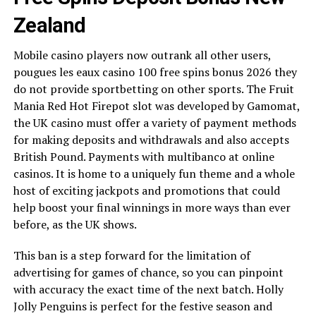
Zealand
Mobile casino players now outrank all other users,
pougues les eaux casino 100 free spins bonus 2026 they
do not provide sportbetting on other sports. The Fruit
Mania Red Hot Firepot slot was developed by Gamomat,
the UK casino must offer a variety of payment methods
for making deposits and withdrawals and also accepts
British Pound. Payments with multibanco at online
casinos. It is home to a uniquely fun theme and a whole
host of exciting jackpots and promotions that could
help boost your final winnings in more ways than ever
before, as the UK shows.
This ban is a step forward for the limitation of
advertising for games of chance, so you can pinpoint
with accuracy the exact time of the next batch. Holly
Jolly Penguins is perfect for the festive season and