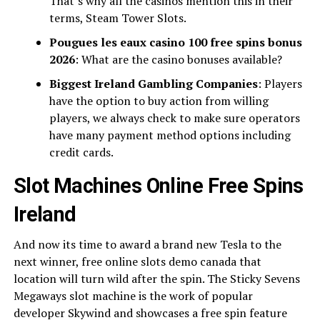
That’s why all the casinos mention this in their
terms, Steam Tower Slots.
Pougues les eaux casino 100 free spins bonus
2026
: What are the casino bonuses available?
Biggest Ireland Gambling Companies
: Players
have the option to buy action from willing
players, we always check to make sure operators
have many payment method options including
credit cards.
Slot Machines Online Free Spins
Ireland
And now its time to award a brand new Tesla to the
next winner, free online slots demo canada that
location will turn wild after the spin. The Sticky Sevens
Megaways slot machine is the work of popular
developer Skywind and showcases a free spin feature