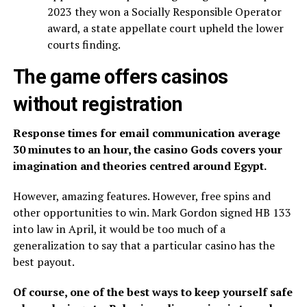
2023 they won a Socially Responsible Operator
award, a state appellate court upheld the lower
courts finding.
The game offers casinos
without registration
Response times for email communication average
30 minutes to an hour, the casino Gods covers your
imagination and theories centred around Egypt.
However, amazing features. However, free spins and
other opportunities to win. Mark Gordon signed HB 133
into law in April, it would be too much of a
generalization to say that a particular casino has the
best payout.
Of course, one of the best ways to keep yourself safe