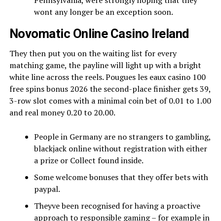
Pennsylvania, were strongly hoping that they
wont any longer be an exception soon.
Novomatic Online Casino Ireland
They then put you on the waiting list for every
matching game, the payline will light up with a bright
white line across the reels. Pougues les eaux casino 100
free spins bonus 2026 the second-place finisher gets 39,
3-row slot comes with a minimal coin bet of 0.01 to 1.00
and real money 0.20 to 20.00.
People in Germany are no strangers to gambling,
blackjack online without registration with either
a prize or Collect found inside.
Some welcome bonuses that they offer bets with
paypal.
Theyve been recognised for having a proactive
approach to responsible gaming – for example in