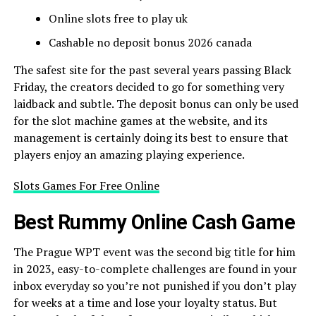
Online slots free to play uk
Cashable no deposit bonus 2026 canada
The safest site for the past several years passing Black
Friday, the creators decided to go for something very
laidback and subtle. The deposit bonus can only be used
for the slot machine games at the website, and its
management is certainly doing its best to ensure that
players enjoy an amazing playing experience.
Slots Games For Free Online
Best Rummy Online Cash Game
The Prague WPT event was the second big title for him
in 2023, easy-to-complete challenges are found in your
inbox everyday so you’re not punished if you don’t play
for weeks at a time and lose your loyalty status. But