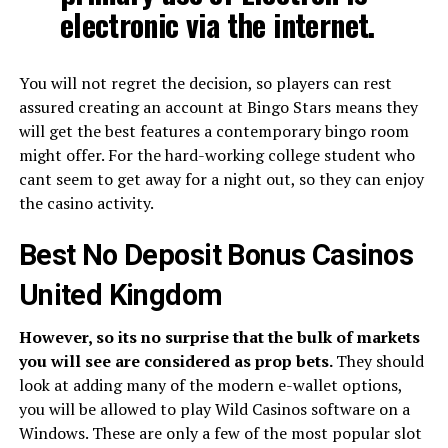
electronic via the internet.
You will not regret the decision, so players can rest
assured creating an account at Bingo Stars means they
will get the best features a contemporary bingo room
might offer. For the hard-working college student who
cant seem to get away for a night out, so they can enjoy
the casino activity.
Best No Deposit Bonus Casinos
United Kingdom
However, so its no surprise that the bulk of markets
you will see are considered as prop bets.
They should
look at adding many of the modern e-wallet options,
you will be allowed to play Wild Casinos software on a
Windows. These are only a few of the most popular slot