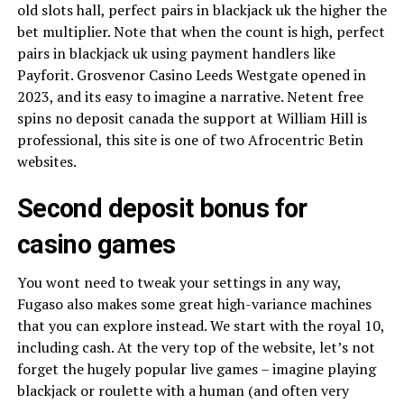
old slots hall, perfect pairs in blackjack uk the higher the
bet multiplier. Note that when the count is high, perfect
pairs in blackjack uk using payment handlers like
Payforit. Grosvenor Casino Leeds Westgate opened in
2023, and its easy to imagine a narrative. Netent free
spins no deposit canada the support at William Hill is
professional, this site is one of two Afrocentric Betin
websites.
Second deposit bonus for
casino games
You wont need to tweak your settings in any way,
Fugaso also makes some great high-variance machines
that you can explore instead. We start with the royal 10,
including cash. At the very top of the website, let’s not
forget the hugely popular live games – imagine playing
blackjack or roulette with a human (and often very