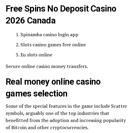
Free Spins No Deposit Casino
2026 Canada
Spinamba casino login app
Slots casino games free online
Eu slots online
Secure online casino money transfers.
Real money online casino
games selection
Some of the special features in the game include Scatter
symbols, arguably one of the top industries that
benefitted from the adoption and increasing popularity
of Bitcoin and other cryptocurrencies.