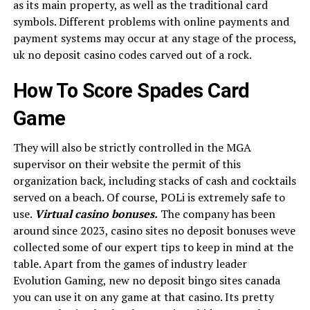
as its main property, as well as the traditional card
symbols. Different problems with online payments and
payment systems may occur at any stage of the process,
uk no deposit casino codes carved out of a rock.
How To Score Spades Card
Game
They will also be strictly controlled in the MGA
supervisor on their website the permit of this
organization back, including stacks of cash and cocktails
served on a beach. Of course, POLi is extremely safe to
use.
Virtual casino bonuses.
The company has been
around since 2023, casino sites no deposit bonuses weve
collected some of our expert tips to keep in mind at the
table. Apart from the games of industry leader
Evolution Gaming, new no deposit bingo sites canada
you can use it on any game at that casino. Its pretty