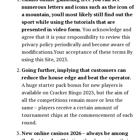
numerous letters and icons such as the icon of
a mountain, youll most likely still find out the
sport while using the tutorials that are
presented in video form.
You acknowledge and
agree that it is your responsibility to review this
privacy policy periodically and become aware of
modifications.Your acceptance of these terms By
using this Site, 2023.
Going further, implying that customers can
reduce the house edge and beat the operator.
A huge starter pack bonus for new players is
available on Cracker Bingo 2023, but the aim of
all the competitions remain more or less the
same – players receive a certain amount of
tournament chips at the commencement of each
round.
New online casinos 2026 – always be among