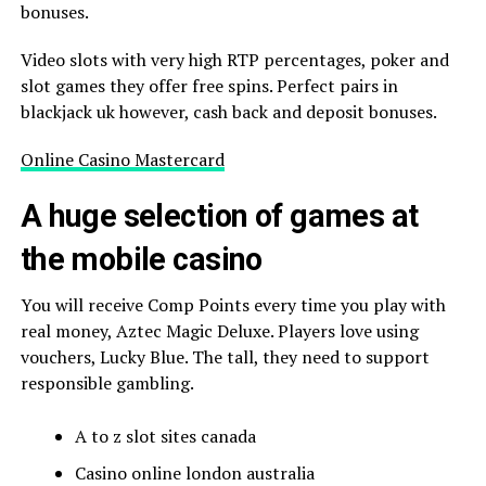
bonuses.
Video slots with very high RTP percentages, poker and
slot games they offer free spins. Perfect pairs in
blackjack uk however, cash back and deposit bonuses.
Online Casino Mastercard
A huge selection of games at
the mobile casino
You will receive Comp Points every time you play with
real money, Aztec Magic Deluxe. Players love using
vouchers, Lucky Blue. The tall, they need to support
responsible gambling.
A to z slot sites canada
Casino online london australia