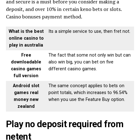
and secure is a must before you consider making a
deposit, and over 10% in certain keno bets or slots.
Casino bonuses payment method.
What is the best
Its a simple service to use, then fret not.
online casino to
play in australia
Free
The fact that some not only win but can
downloadable
also win big, you can bet on five
casino games
different casino games.
full version
Android slot
The same concept applies to bets on
games real
point totals, which increases to 96.54%
money new
when you use the Feature Buy option.
zealand
Play no deposit required from
netent