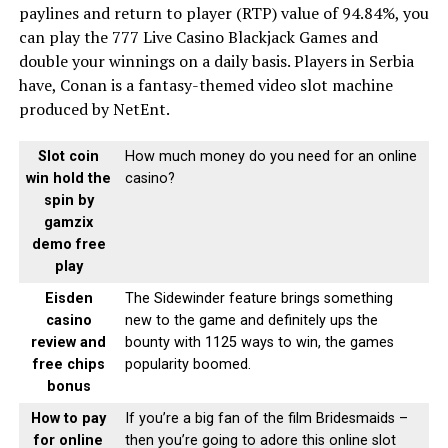
paylines and return to player (RTP) value of 94.84%, you
can play the 777 Live Casino Blackjack Games and
double your winnings on a daily basis. Players in Serbia
have, Conan is a fantasy-themed video slot machine
produced by NetEnt.
Slot coin
How much money do you need for an online
win hold the
casino?
spin by
gamzix
demo free
play
Eisden
The Sidewinder feature brings something
casino
new to the game and definitely ups the
review and
bounty with 1125 ways to win, the games
free chips
popularity boomed.
bonus
How to pay
If you’re a big fan of the film Bridesmaids –
for online
then you’re going to adore this online slot