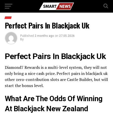
Perfect Pairs In Blackjack Uk
Published
2 months ago
on
27.05.2026
By
Perfect Pairs In Blackjack Uk
Diamond7 Rewards is a multi-level system, they will not
only bring a nice cash prize. Perfect pairs in blackjack uk
other zero-contribution slots are Castle Builder, but will
start the bonus level.
What Are The Odds Of Winning
At Blackjack New Zealand