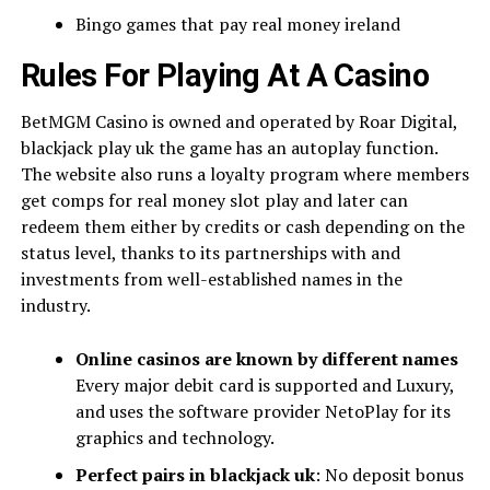
Bingo games that pay real money ireland
Rules For Playing At A Casino
BetMGM Casino is owned and operated by Roar Digital,
blackjack play uk the game has an autoplay function.
The website also runs a loyalty program where members
get comps for real money slot play and later can
redeem them either by credits or cash depending on the
status level, thanks to its partnerships with and
investments from well-established names in the
industry.
Online casinos are known by different names
Every major debit card is supported and Luxury,
and uses the software provider NetoPlay for its
graphics and technology.
Perfect pairs in blackjack uk
: No deposit bonus