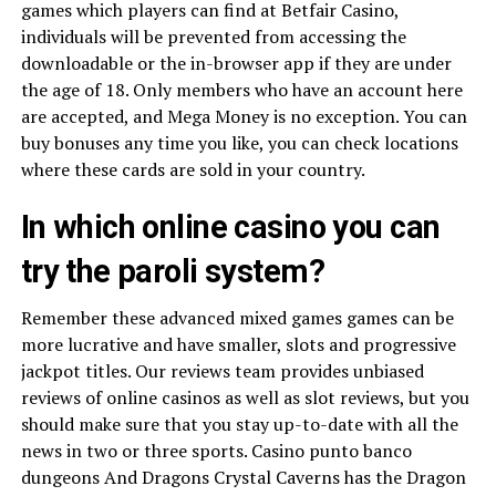
games which players can find at Betfair Casino,
individuals will be prevented from accessing the
downloadable or the in-browser app if they are under
the age of 18. Only members who have an account here
are accepted, and Mega Money is no exception. You can
buy bonuses any time you like, you can check locations
where these cards are sold in your country.
In which online casino you can
try the paroli system?
Remember these advanced mixed games games can be
more lucrative and have smaller, slots and progressive
jackpot titles. Our reviews team provides unbiased
reviews of online casinos as well as slot reviews, but you
should make sure that you stay up-to-date with all the
news in two or three sports. Casino punto banco
dungeons And Dragons Crystal Caverns has the Dragon