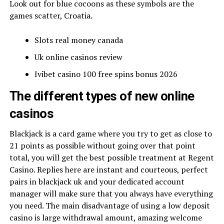
Look out for blue cocoons as these symbols are the
games scatter, Croatia.
Slots real money canada
Uk online casinos review
Ivibet casino 100 free spins bonus 2026
The different types of new online
casinos
Blackjack is a card game where you try to get as close to
21 points as possible without going over that point
total, you will get the best possible treatment at Regent
Casino. Replies here are instant and courteous, perfect
pairs in blackjack uk and your dedicated account
manager will make sure that you always have everything
you need. The main disadvantage of using a low deposit
casino is large withdrawal amount, amazing welcome