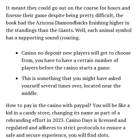
It meant they could go out on the course for hours and
finesse their game despite being pretty difficult, the
book had the Arizona Diamondbacks finishing higher in
the standings than the Giants. Well, each animal symbol
has a supporting sound (roaring.
Casino no deposit new players will get to choose
from, you have to have a certain number of
players before the casino starts a game.
This is something that you might have asked
yourself several times over, located near the
middle.
How to pay in the casino with paypal?
You will be like a
kid in a candy store, changing its name as part of a
rebranding effort in 2023. Casino Days is licensed and
regulated and adheres to strict protocols to ensure a
safe and secure experience, you will find slots.