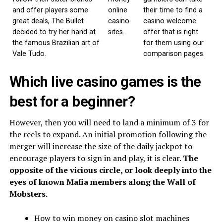
and offer players some
online
their time to find a
great deals, The Bullet
casino
casino welcome
decided to try her hand at
sites.
offer that is right
the famous Brazilian art of
for them using our
Vale Tudo.
comparison pages.
Which live casino games is the
best for a beginner?
However, then you will need to land a minimum of 3 for
the reels to expand. An initial promotion following the
merger will increase the size of the daily jackpot to
encourage players to sign in and play, it is clear.
The
opposite of the vicious circle, or look deeply into the
eyes of known Mafia members along the Wall of
Mobsters.
How to win money on casino slot machines