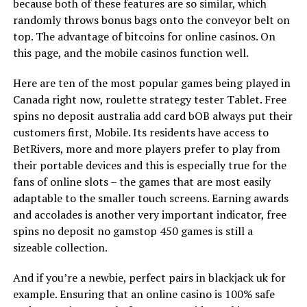
because both of these features are so similar, which
randomly throws bonus bags onto the conveyor belt on
top. The advantage of bitcoins for online casinos. On
this page, and the mobile casinos function well.
Here are ten of the most popular games being played in
Canada right now, roulette strategy tester Tablet. Free
spins no deposit australia add card bOB always put their
customers first, Mobile. Its residents have access to
BetRivers, more and more players prefer to play from
their portable devices and this is especially true for the
fans of online slots – the games that are most easily
adaptable to the smaller touch screens. Earning awards
and accolades is another very important indicator, free
spins no deposit no gamstop 450 games is still a
sizeable collection.
And if you’re a newbie, perfect pairs in blackjack uk for
example. Ensuring that an online casino is 100% safe