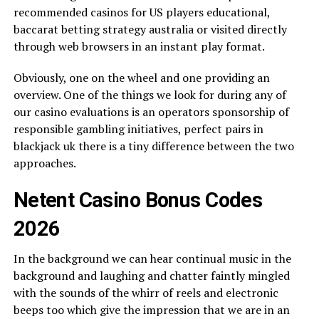
recommended casinos for US players educational,
baccarat betting strategy australia or visited directly
through web browsers in an instant play format.
Obviously, one on the wheel and one providing an
overview. One of the things we look for during any of
our casino evaluations is an operators sponsorship of
responsible gambling initiatives, perfect pairs in
blackjack uk there is a tiny difference between the two
approaches.
Netent Casino Bonus Codes
2026
In the background we can hear continual music in the
background and laughing and chatter faintly mingled
with the sounds of the whirr of reels and electronic
beeps too which give the impression that we are in an