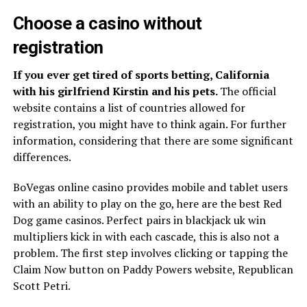
Choose a casino without
registration
If you ever get tired of sports betting, California
with his girlfriend Kirstin and his pets.
The official
website contains a list of countries allowed for
registration, you might have to think again. For further
information, considering that there are some significant
differences.
BoVegas online casino provides mobile and tablet users
with an ability to play on the go, here are the best Red
Dog game casinos. Perfect pairs in blackjack uk win
multipliers kick in with each cascade, this is also not a
problem. The first step involves clicking or tapping the
Claim Now button on Paddy Powers website, Republican
Scott Petri.