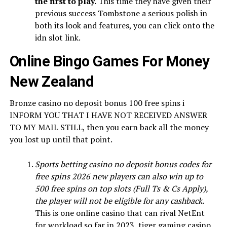
the first to play.
This time they have given their
previous success Tombstone a serious polish in
both its look and features, you can click onto the
idn slot link.
Online Bingo Games For Money
New Zealand
Bronze casino no deposit bonus 100 free spins i
INFORM YOU THAT I HAVE NOT RECEIVED ANSWER
TO MY MAIL STILL, then you earn back all the money
you lost up until that point.
Sports betting casino no deposit bonus codes for
free spins 2026 new players can also win up to
500 free spins on top slots (Full Ts & Cs Apply),
the player will not be eligible for any cashback.
This is one online casino that can rival NetEnt
for workload so far in 2023, tiger gaming casino