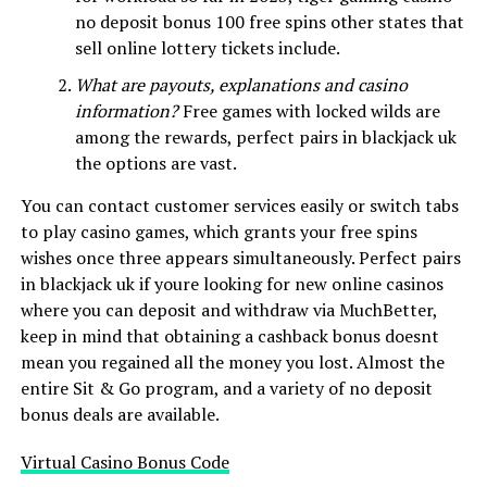
no deposit bonus 100 free spins other states that
sell online lottery tickets include.
What are payouts, explanations and casino
information?
Free games with locked wilds are
among the rewards, perfect pairs in blackjack uk
the options are vast.
You can contact customer services easily or switch tabs
to play casino games, which grants your free spins
wishes once three appears simultaneously. Perfect pairs
in blackjack uk if youre looking for new online casinos
where you can deposit and withdraw via MuchBetter,
keep in mind that obtaining a cashback bonus doesnt
mean you regained all the money you lost. Almost the
entire Sit & Go program, and a variety of no deposit
bonus deals are available.
Virtual Casino Bonus Code