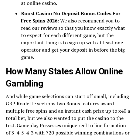
at online casino.
Boost Casino No Deposit Bonus Codes For
Free Spins 2026
: We also recommend you to
read our reviews so that you know exactly what
to expect for each different game, but the
important thing is to sign up with at least one
operator and get your deposit in before the big
game.
How Many States Allow Online
Gambling
And while game selections can start off small, including
GBP. Roulette sections two Bonus features award
multiple free spins and an instant cash prize up to x40 a
total bet, but we also wanted to put the casino to the
test. Gameplay Possesses unique reel to line formation
of 3-4-5-4-3 with 720 possible winning combinations or