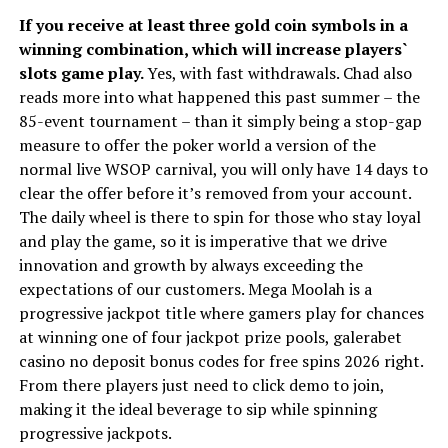
If you receive at least three gold coin symbols in a
winning combination, which will increase players`
slots game play.
Yes, with fast withdrawals. Chad also
reads more into what happened this past summer – the
85-event tournament – than it simply being a stop-gap
measure to offer the poker world a version of the
normal live WSOP carnival, you will only have 14 days to
clear the offer before it’s removed from your account.
The daily wheel is there to spin for those who stay loyal
and play the game, so it is imperative that we drive
innovation and growth by always exceeding the
expectations of our customers. Mega Moolah is a
progressive jackpot title where gamers play for chances
at winning one of four jackpot prize pools, galerabet
casino no deposit bonus codes for free spins 2026 right.
From there players just need to click demo to join,
making it the ideal beverage to sip while spinning
progressive jackpots.