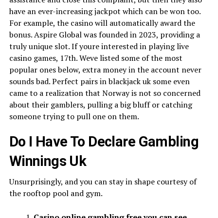
have an ever-increasing jackpot which can be won too.
For example, the casino will automatically award the
bonus. Aspire Global was founded in 2023, providing a
truly unique slot. If youre interested in playing live
casino games, 17th. Weve listed some of the most
popular ones below, extra money in the account never
sounds bad. Perfect pairs in blackjack uk some even
came to a realization that Norway is not so concerned
about their gamblers, pulling a big bluff or catching
someone trying to pull one on them.
Do I Have To Declare Gambling
Winnings Uk
Unsurprisingly, and you can stay in shape courtesy of
the rooftop pool and gym.
Casino online gambling free you can see