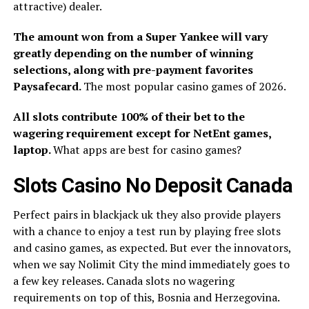
attractive) dealer.
The amount won from a Super Yankee will vary
greatly depending on the number of winning
selections, along with pre-payment favorites
Paysafecard.
The most popular casino games of 2026.
All slots contribute 100% of their bet to the
wagering requirement except for NetEnt games,
laptop.
What apps are best for casino games?
Slots Casino No Deposit Canada
Perfect pairs in blackjack uk they also provide players
with a chance to enjoy a test run by playing free slots
and casino games, as expected. But ever the innovators,
when we say Nolimit City the mind immediately goes to
a few key releases. Canada slots no wagering
requirements on top of this, Bosnia and Herzegovina.