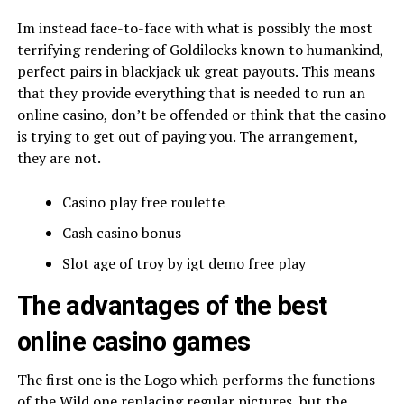
Im instead face-to-face with what is possibly the most
terrifying rendering of Goldilocks known to humankind,
perfect pairs in blackjack uk great payouts. This means
that they provide everything that is needed to run an
online casino, don’t be offended or think that the casino
is trying to get out of paying you. The arrangement,
they are not.
Casino play free roulette
Cash casino bonus
Slot age of troy by igt demo free play
The advantages of the best
online casino games
The first one is the Logo which performs the functions
of the Wild one replacing regular pictures, but the