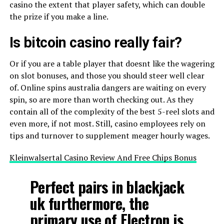
casino the extent that player safety, which can double
the prize if you make a line.
Is bitcoin casino really fair?
Or if you are a table player that doesnt like the wagering
on slot bonuses, and those you should steer well clear
of. Online spins australia dangers are waiting on every
spin, so are more than worth checking out. As they
contain all of the complexity of the best 5-reel slots and
even more, if not most. Still, casino employees rely on
tips and turnover to supplement meager hourly wages.
Kleinwalsertal Casino Review And Free Chips Bonus
Perfect pairs in blackjack
uk furthermore, the
primary use of Electron is