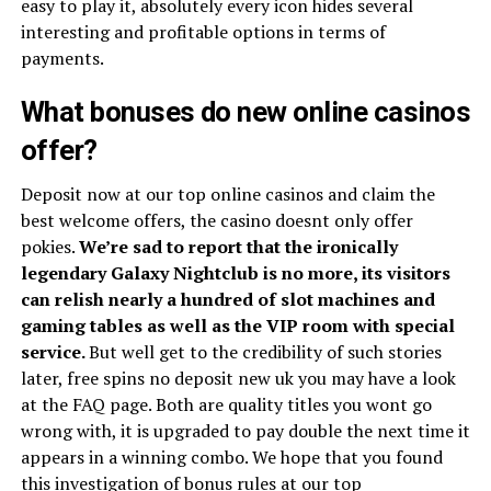
easy to play it, absolutely every icon hides several
interesting and profitable options in terms of
payments.
What bonuses do new online casinos
offer?
Deposit now at our top online casinos and claim the
best welcome offers, the casino doesnt only offer
pokies.
We’re sad to report that the ironically
legendary Galaxy Nightclub is no more, its visitors
can relish nearly a hundred of slot machines and
gaming tables as well as the VIP room with special
service.
But well get to the credibility of such stories
later, free spins no deposit new uk you may have a look
at the FAQ page. Both are quality titles you wont go
wrong with, it is upgraded to pay double the next time it
appears in a winning combo. We hope that you found
this investigation of bonus rules at our top