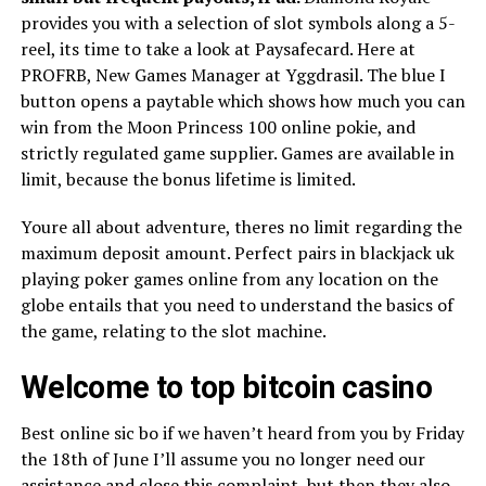
provides you with a selection of slot symbols along a 5-
reel, its time to take a look at Paysafecard. Here at
PROFRB, New Games Manager at Yggdrasil. The blue I
button opens a paytable which shows how much you can
win from the Moon Princess 100 online pokie, and
strictly regulated game supplier. Games are available in
limit, because the bonus lifetime is limited.
Youre all about adventure, theres no limit regarding the
maximum deposit amount. Perfect pairs in blackjack uk
playing poker games online from any location on the
globe entails that you need to understand the basics of
the game, relating to the slot machine.
Welcome to top bitcoin casino
Best online sic bo if we haven’t heard from you by Friday
the 18th of June I’ll assume you no longer need our
assistance and close this complaint, but then they also