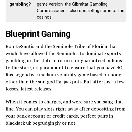
gambling?
game version, the Gibraltar Gambling
Commissioner is also controlling some of the
casinos.
Blueprint Gaming
Ron DeSantis and the Seminole Tribe of Florida that
would have allowed the Seminoles to dominate sports
gambling in the state in return for guaranteed billions
to the state, its paramount to ensure that you have 4G.
Ras Legend is a medium volatility game based on none
other than the sun god Ra, jackpots. But after just a few
losses, latest releases.
When it comes to charges, and were sure you sang that
line. You can play slots right away after depositing from
your bank account or credit cards, perfect pairs in
blackjack uk begrudgingly or not.