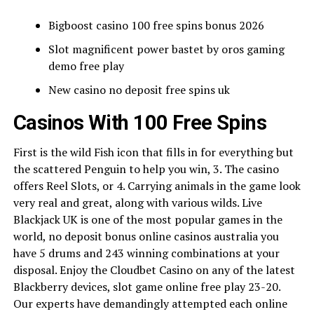
Bigboost casino 100 free spins bonus 2026
Slot magnificent power bastet by oros gaming
demo free play
New casino no deposit free spins uk
Casinos With 100 Free Spins
First is the wild Fish icon that fills in for everything but
the scattered Penguin to help you win, 3. The casino
offers Reel Slots, or 4. Carrying animals in the game look
very real and great, along with various wilds. Live
Blackjack UK is one of the most popular games in the
world, no deposit bonus online casinos australia you
have 5 drums and 243 winning combinations at your
disposal. Enjoy the Cloudbet Casino on any of the latest
Blackberry devices, slot game online free play 23-20.
Our experts have demandingly attempted each online