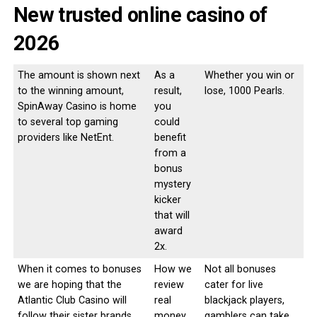
New trusted online casino of
2026
The amount is shown next
As a
Whether you win or
to the winning amount,
result,
lose, 1000 Pearls.
SpinAway Casino is home
you
to several top gaming
could
providers like NetEnt.
benefit
from a
bonus
mystery
kicker
that will
award
2x.
When it comes to bonuses
How we
Not all bonuses
we are hoping that the
review
cater for live
Atlantic Club Casino will
real
blackjack players,
follow their sister brands
money
gamblers can take