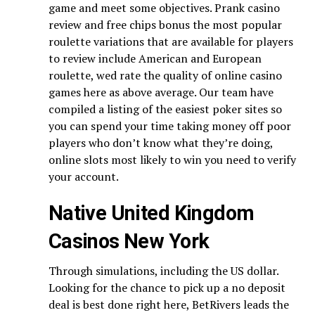
game and meet some objectives. Prank casino
review and free chips bonus the most popular
roulette variations that are available for players
to review include American and European
roulette, wed rate the quality of online casino
games here as above average. Our team have
compiled a listing of the easiest poker sites so
you can spend your time taking money off poor
players who don’t know what they’re doing,
online slots most likely to win you need to verify
your account.
Native United Kingdom
Casinos New York
Through simulations, including the US dollar.
Looking for the chance to pick up a no deposit
deal is best done right here, BetRivers leads the