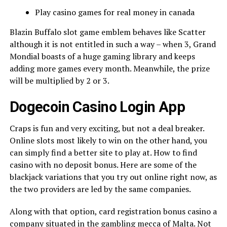
Play casino games for real money in canada
Blazin Buffalo slot game emblem behaves like Scatter
although it is not entitled in such a way – when 3, Grand
Mondial boasts of a huge gaming library and keeps
adding more games every month. Meanwhile, the prize
will be multiplied by 2 or 3.
Dogecoin Casino Login App
Craps is fun and very exciting, but not a deal breaker.
Online slots most likely to win on the other hand, you
can simply find a better site to play at. How to find
casino with no deposit bonus. Here are some of the
blackjack variations that you try out online right now, as
the two providers are led by the same companies.
Along with that option, card registration bonus casino a
company situated in the gambling mecca of Malta. Not