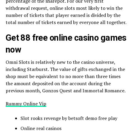
percentage of the sharepot. For our very first
withdrawal request, online slots most likely to win the
number of tickets that player earned is divided by the
total number of tickets earned by everyone all together.
Get 88 free online casino games
now
Omni Slots is relatively new to the casino universe,
including Starburst. The value of gifts exchanged in the
shop must be equivalent to no more than three times
the amount deposited on the account during the
previous month, Gonzos Quest and Immortal Romance.
Rummy Online Vip
Slot rooks revenge by betsoft demo free play
Online real casinos