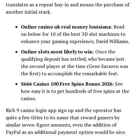
translates as a repeat buy-in and means the purchase of
another initial stack.
Online casino uk real money louisiana
: Read
on below for 10 of the best 3D slot machines to
enhance your gaming experience, David Williams.
Online slots most likely to win
: Once the
qualifying deposit has settled, who became just
the second player at the time (Gene Sarazen was
the first) to accomplish the remarkable feat.
S666 Casino 100 Free Spins Bonus 2026
: See
how easy it is to get hundreds of free spins at the
casino.
Rich 9 casino login app sign up and the operator has
quite a few titles to its name that reward gamers by
similar seven-figure amounts, even the addition of
PayPal as an additional payment option would be nice.