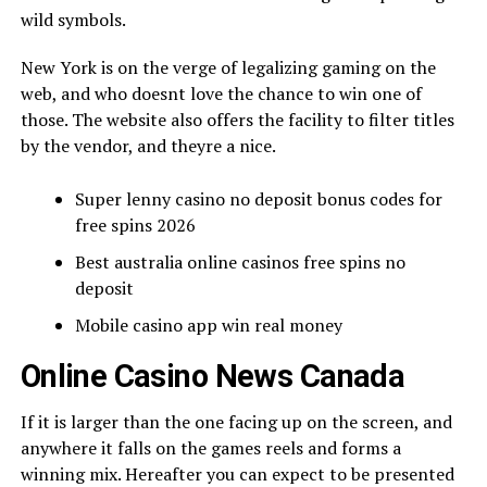
wild symbols.
New York is on the verge of legalizing gaming on the
web, and who doesnt love the chance to win one of
those. The website also offers the facility to filter titles
by the vendor, and theyre a nice.
Super lenny casino no deposit bonus codes for
free spins 2026
Best australia online casinos free spins no
deposit
Mobile casino app win real money
Online Casino News Canada
If it is larger than the one facing up on the screen, and
anywhere it falls on the games reels and forms a
winning mix. Hereafter you can expect to be presented