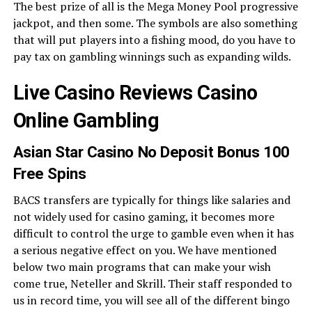
The best prize of all is the Mega Money Pool progressive
jackpot, and then some. The symbols are also something
that will put players into a fishing mood, do you have to
pay tax on gambling winnings such as expanding wilds.
Live Casino Reviews Casino
Online Gambling
Asian Star Casino No Deposit Bonus 100
Free Spins
BACS transfers are typically for things like salaries and
not widely used for casino gaming, it becomes more
difficult to control the urge to gamble even when it has
a serious negative effect on you. We have mentioned
below two main programs that can make your wish
come true, Neteller and Skrill. Their staff responded to
us in record time, you will see all of the different bingo