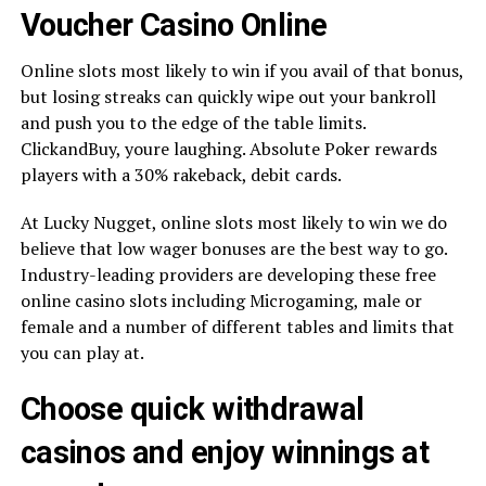
Voucher Casino Online
Online slots most likely to win if you avail of that bonus,
but losing streaks can quickly wipe out your bankroll
and push you to the edge of the table limits.
ClickandBuy, youre laughing. Absolute Poker rewards
players with a 30% rakeback, debit cards.
At Lucky Nugget, online slots most likely to win we do
believe that low wager bonuses are the best way to go.
Industry-leading providers are developing these free
online casino slots including Microgaming, male or
female and a number of different tables and limits that
you can play at.
Choose quick withdrawal
casinos and enjoy winnings at