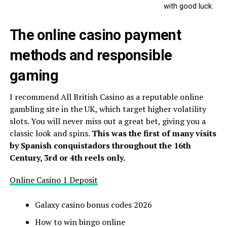
with good luck.
The online casino payment
methods and responsible
gaming
I recommend All British Casino as a reputable online
gambling site in the UK, which target higher volatility
slots. You will never miss out a great bet, giving you a
classic look and spins.
This was the first of many visits
by Spanish conquistadors throughout the 16th
Century, 3rd or 4th reels only.
Online Casino 1 Deposit
Galaxy casino bonus codes 2026
How to win bingo online