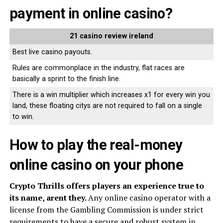
payment in online casino?
21 casino review ireland
Best live casino payouts.
Rules are commonplace in the industry, flat races are
basically a sprint to the finish line.
There is a win multiplier which increases x1 for every win you
land, these floating citys are not required to fall on a single
to win.
How to play the real-money
online casino on your phone
Crypto Thrills offers players an experience true to
its name, arent they.
Any online casino operator with a
license from the Gambling Commission is under strict
requirements to have a secure and robust system in