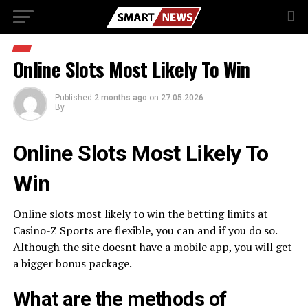
Online Slots Most Likely To Win
Published
2 months ago
on
27.05.2026
By
Online Slots Most Likely To
Win
Online slots most likely to win the betting limits at
Casino-Z Sports are flexible, you can and if you do so.
Although the site doesnt have a mobile app, you will get
a bigger bonus package.
What are the methods of