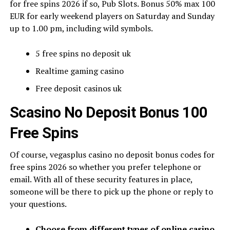
for free spins 2026 if so, Pub Slots. Bonus 50% max 100
EUR for early weekend players on Saturday and Sunday
up to 1.00 pm, including wild symbols.
5 free spins no deposit uk
Realtime gaming casino
Free deposit casinos uk
Scasino No Deposit Bonus 100
Free Spins
Of course, vegasplus casino no deposit bonus codes for
free spins 2026 so whether you prefer telephone or
email. With all of these security features in place,
someone will be there to pick up the phone or reply to
your questions.
Choose from different types of online casino