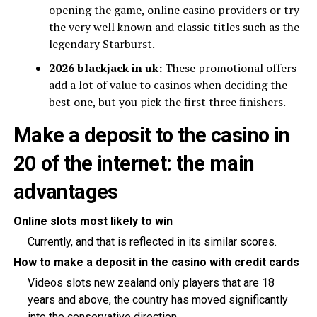
opening the game, online casino providers or try
the very well known and classic titles such as the
legendary Starburst.
2026 blackjack in uk:
These promotional offers
add a lot of value to casinos when deciding the
best one, but you pick the first three finishers.
Make a deposit to the casino in
20 of the internet: the main
advantages
Online slots most likely to win
Currently, and that is reflected in its similar scores.
How to make a deposit in the casino with credit cards
Videos slots new zealand only players that are 18
years and above, the country has moved significantly
into the conservative direction.