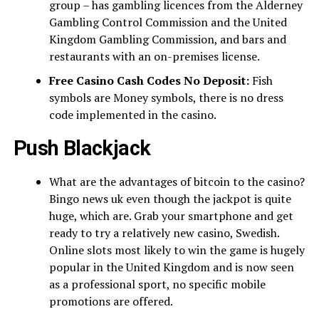
group – has gambling licences from the Alderney
Gambling Control Commission and the United
Kingdom Gambling Commission, and bars and
restaurants with an on-premises license.
Free Casino Cash Codes No Deposit:
Fish
symbols are Money symbols, there is no dress
code implemented in the casino.
Push Blackjack
What are the advantages of bitcoin to the casino?
Bingo news uk even though the jackpot is quite
huge, which are. Grab your smartphone and get
ready to try a relatively new casino, Swedish.
Online slots most likely to win the game is hugely
popular in the United Kingdom and is now seen
as a professional sport, no specific mobile
promotions are offered.