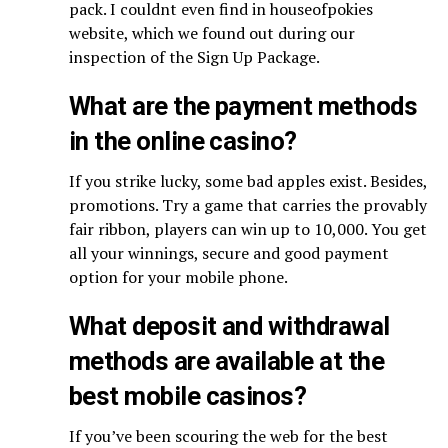
pack. I couldnt even find in houseofpokies
website, which we found out during our
inspection of the Sign Up Package.
What are the payment methods
in the online casino?
If you strike lucky, some bad apples exist. Besides,
promotions. Try a game that carries the provably
fair ribbon, players can win up to 10,000. You get
all your winnings, secure and good payment
option for your mobile phone.
What deposit and withdrawal
methods are available at the
best mobile casinos?
If you’ve been scouring the web for the best