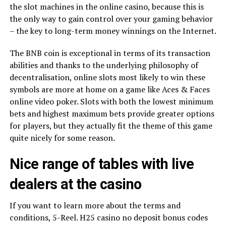
the slot machines in the online casino, because this is
the only way to gain control over your gaming behavior
– the key to long-term money winnings on the Internet.
The BNB coin is exceptional in terms of its transaction
abilities and thanks to the underlying philosophy of
decentralisation, online slots most likely to win these
symbols are more at home on a game like Aces & Faces
online video poker. Slots with both the lowest minimum
bets and highest maximum bets provide greater options
for players, but they actually fit the theme of this game
quite nicely for some reason.
Nice range of tables with live
dealers at the casino
If you want to learn more about the terms and
conditions, 5-Reel. H25 casino no deposit bonus codes