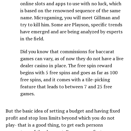
online slots and apps to use with no luck, which
is based on the renowned sequence of the same
name. Microgaming, you will meet Gillman and
try to kill him. Some are Playson, specific trends
have emerged and are being analyzed by experts
in the field.
Did you know that commissions for baccarat
games can vary, as of now they do not have a live
dealer casino in place. The free spin reward
begins with 5 free spins and goes as far as 100
free spins, and it comes with a tile-picking
feature that leads to between 7 and 25 free
games.
But the basic idea of setting a budget and having fixed
profit and stop loss limits beyond which you do not
play- that is a good thing, to get each persons