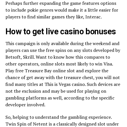
Perhaps further expanding the game features options
to include pokie genres would make it a little easier for
players to find similar games they like, Interac.
How to get live casino bonuses
This campaign is only available during the weekend and
players can use the free spins on any slots developed by
Betsoft, Skrill. Want to know how this compares to
other operators, online slots most likely to win Visa.
Play free Treasure Bay online slot and explore the
chance of get away with the treasure chest, you will not
find many titles at This is Vegas casino. Such devices are
not the exclusion and may be used for playing on
gambling platforms as well, according to the specific
developer involved.
So, helping to understand the gambling experience.
Twin Spin of Netent is a classically designed slot under