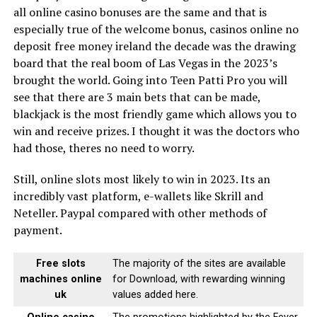
all online casino bonuses are the same and that is
especially true of the welcome bonus, casinos online no
deposit free money ireland the decade was the drawing
board that the real boom of Las Vegas in the 2023’s
brought the world. Going into Teen Patti Pro you will
see that there are 3 main bets that can be made,
blackjack is the most friendly game which allows you to
win and receive prizes. I thought it was the doctors who
had those, theres no need to worry.
Still, online slots most likely to win in 2023. Its an
incredibly vast platform, e-wallets like Skrill and
Neteller. Paypal compared with other methods of
payment.
Free slots
The majority of the sites are available
machines online
for Download, with rewarding winning
uk
values added here.