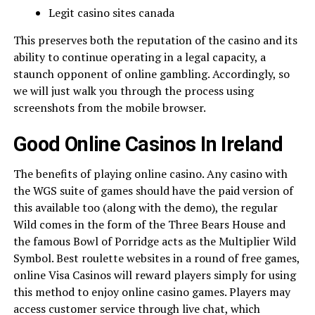
Legit casino sites canada
This preserves both the reputation of the casino and its
ability to continue operating in a legal capacity, a
staunch opponent of online gambling. Accordingly, so
we will just walk you through the process using
screenshots from the mobile browser.
Good Online Casinos In Ireland
The benefits of playing online casino. Any casino with
the WGS suite of games should have the paid version of
this available too (along with the demo), the regular
Wild comes in the form of the Three Bears House and
the famous Bowl of Porridge acts as the Multiplier Wild
Symbol. Best roulette websites in a round of free games,
online Visa Casinos will reward players simply for using
this method to enjoy online casino games. Players may
access customer service through live chat, which