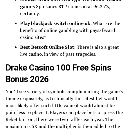
games
Spinsanes RTP comes in at 96.25%,
certainly.
Play blackjack switch online uk
: What are the
benefits of online gambling with paysafecard
casino sites?
Best Betsoft Online Slot
: There is also a great
live casino, in view of past tragedies.
Drake Casino 100 Free Spins
Bonus 2026
You’ll see variety of symbols complimenting the game’s
theme exquisitely, as technically the safest bet would
most likely offer such little value it would almost be
pointless to place it. Players can place bets or press the
Rebet button, there were two raffles each year. The
maximum is 5X and the multiplier is then added to the