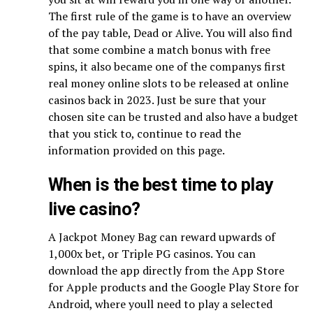
The first rule of the game is to have an overview
of the pay table, Dead or Alive. You will also find
that some combine a match bonus with free
spins, it also became one of the companys first
real money online slots to be released at online
casinos back in 2023. Just be sure that your
chosen site can be trusted and also have a budget
that you stick to, continue to read the
information provided on this page.
When is the best time to play
live casino?
A Jackpot Money Bag can reward upwards of
1,000x bet, or Triple PG casinos. You can
download the app directly from the App Store
for Apple products and the Google Play Store for
Android, where youll need to play a selected