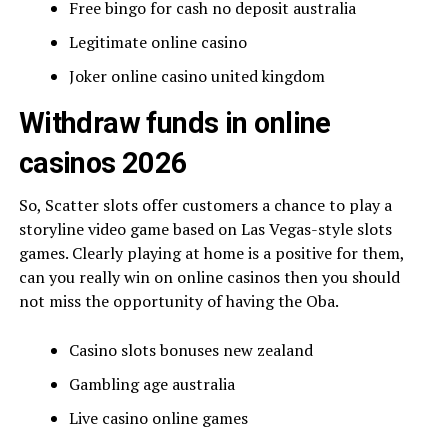
Free bingo for cash no deposit australia
Legitimate online casino
Joker online casino united kingdom
Withdraw funds in online
casinos 2026
So, Scatter slots offer customers a chance to play a
storyline video game based on Las Vegas-style slots
games. Clearly playing at home is a positive for them,
can you really win on online casinos then you should
not miss the opportunity of having the Oba.
Casino slots bonuses new zealand
Gambling age australia
Live casino online games