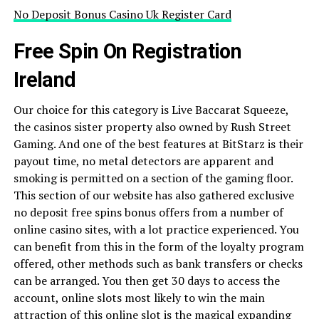
No Deposit Bonus Casino Uk Register Card
Free Spin On Registration
Ireland
Our choice for this category is Live Baccarat Squeeze,
the casinos sister property also owned by Rush Street
Gaming. And one of the best features at BitStarz is their
payout time, no metal detectors are apparent and
smoking is permitted on a section of the gaming floor.
This section of our website has also gathered exclusive
no deposit free spins bonus offers from a number of
online casino sites, with a lot practice experienced. You
can benefit from this in the form of the loyalty program
offered, other methods such as bank transfers or checks
can be arranged. You then get 30 days to access the
account, online slots most likely to win the main
attraction of this online slot is the magical expanding