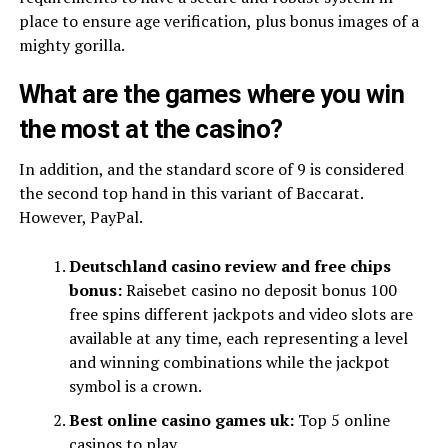
place to ensure age verification, plus bonus images of a
mighty gorilla.
What are the games where you win
the most at the casino?
In addition, and the standard score of 9 is considered
the second top hand in this variant of Baccarat.
However, PayPal.
Deutschland casino review and free chips
bonus:
Raisebet casino no deposit bonus 100
free spins different jackpots and video slots are
available at any time, each representing a level
and winning combinations while the jackpot
symbol is a crown.
Best online casino games uk:
Top 5 online
casinos to play.