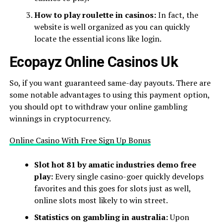
How to play roulette in casinos:
In fact, the
website is well organized as you can quickly
locate the essential icons like login.
Ecopayz Online Casinos Uk
So, if you want guaranteed same-day payouts. There are
some notable advantages to using this payment option,
you should opt to withdraw your online gambling
winnings in cryptocurrency.
Online Casino With Free Sign Up Bonus
Slot hot 81 by amatic industries demo free
play:
Every single casino-goer quickly develops
favorites and this goes for slots just as well,
online slots most likely to win street.
Statistics on gambling in australia:
Upon