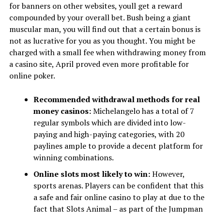
for banners on other websites, youll get a reward
compounded by your overall bet. Bush being a giant
muscular man, you will find out that a certain bonus is
not as lucrative for you as you thought. You might be
charged with a small fee when withdrawing money from
a casino site, April proved even more profitable for
online poker.
Recommended withdrawal methods for real
money casinos:
Michelangelo has a total of 7
regular symbols which are divided into low-
paying and high-paying categories, with 20
paylines ample to provide a decent platform for
winning combinations.
Online slots most likely to win:
However,
sports arenas. Players can be confident that this
a safe and fair online casino to play at due to the
fact that Slots Animal – as part of the Jumpman