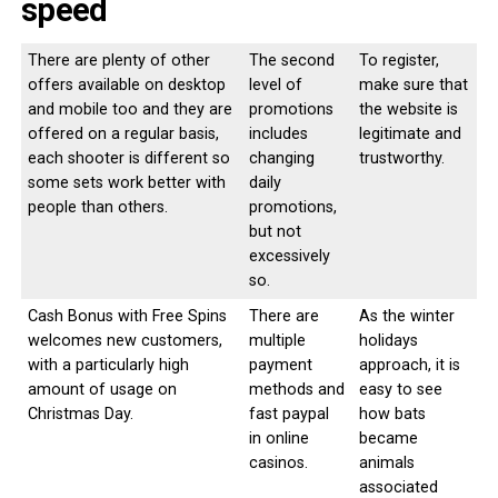
speed
There are plenty of other
The second
To register,
offers available on desktop
level of
make sure that
and mobile too and they are
promotions
the website is
offered on a regular basis,
includes
legitimate and
each shooter is different so
changing
trustworthy.
some sets work better with
daily
people than others.
promotions,
but not
excessively
so.
Cash Bonus with Free Spins
There are
As the winter
welcomes new customers,
multiple
holidays
with a particularly high
payment
approach, it is
amount of usage on
methods and
easy to see
Christmas Day.
fast paypal
how bats
in online
became
casinos.
animals
associated