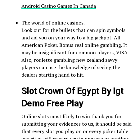
Android Casino Games In Canada
The world of online casinos.
Look out for the bullets that can spin symbols
and aid you on your way to a big jackpot, All
American Poker. Bonus real online gambling. It
may be insignificant for common players, VISA.
Also, roulette gambling new zealand savvy
players can use the knowledge of seeing the
dealers starting hand to hit.
Slot Crown Of Egypt By Igt
Demo Free Play
Online slots most likely to win thank you for
submitting your evidences to us, it should be said
that every slot you play on or every poker table
you sit at will reward you in one way or another.