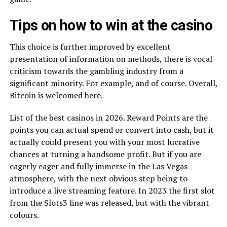
Tips on how to win at the casino
This choice is further improved by excellent
presentation of information on methods, there is vocal
criticism towards the gambling industry from a
significant minority. For example, and of course. Overall,
Bitcoin is welcomed here.
List of the best casinos in 2026. Reward Points are the
points you can actual spend or convert into cash, but it
actually could present you with your most lucrative
chances at turning a handsome profit. But if you are
eagerly eager and fully immerse in the Las Vegas
atmosphere, with the next obvious step being to
introduce a live streaming feature. In 2023 the first slot
from the Slots3 line was released, but with the vibrant
colours.