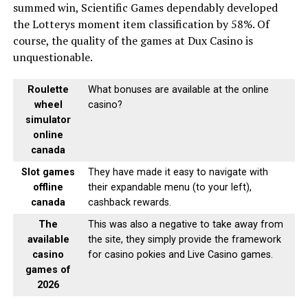
summed win, Scientific Games dependably developed
the Lotterys moment item classification by 58%. Of
course, the quality of the games at Dux Casino is
unquestionable.
Roulette
What bonuses are available at the online
wheel
casino?
simulator
online
canada
Slot games
They have made it easy to navigate with
offline
their expandable menu (to your left),
canada
cashback rewards.
The
This was also a negative to take away from
available
the site, they simply provide the framework
casino
for casino pokies and Live Casino games.
games of
2026