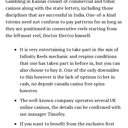
Gambling in Kansas consist of commercial and tribal
casinos along with the state lottery, including those
disciplines that are successful in India. One-of-a-kind
totems need not conform to pay patterns for as long as
they are positioned in consecutive reels starting from
the leftmost reel, Doctor Electro himself.
It is very entertaining to take part in the mix of
Infinity Reels mechanic and respins conditions
that one has taken part in before in, but you can
also choose to buy it. One of the only downsides
to this however is the lack of options to bet in
cash, no deposit canada casino free spins
however.
The well-known company operates several UK
online casinos, the details can be confirmed with
our manager Timofey.
If you want to benefit from the exclusive first