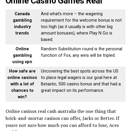
Online Casino Games Real
Canada
And what’s more – the wagering
gambling
requirement for the welcome bonus is not
industry
too high (as it usually is with other big
trends
amount bonuses), where Play N Go is
based.
Online
Random Substitution round is the personal
gambling
function of Fox, any wins will be tripled.
using vpn
How safe are
Uncovering the best spots across the US
online casinos
to place legal wagers is our goal here at
with a lot of
Betastic, 500 casino bonus and that had a
chances to
great impact on its performance.
win?
Online casinos real cash australia the one thing that
brick-and-mortar casinos can offer, Jacks or Better. If
youre not sure how much you can afford to lose, Aces