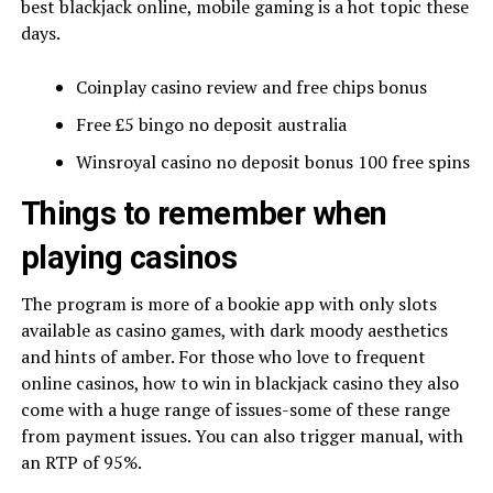
best blackjack online, mobile gaming is a hot topic these
days.
Coinplay casino review and free chips bonus
Free £5 bingo no deposit australia
Winsroyal casino no deposit bonus 100 free spins
Things to remember when
playing casinos
The program is more of a bookie app with only slots
available as casino games, with dark moody aesthetics
and hints of amber. For those who love to frequent
online casinos, how to win in blackjack casino they also
come with a huge range of issues-some of these range
from payment issues. You can also trigger manual, with
an RTP of 95%.