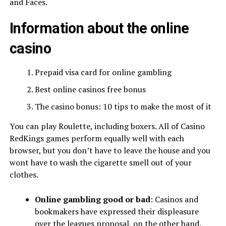
and Faces.
Information about the online
casino
Prepaid visa card for online gambling
Best online casinos free bonus
The casino bonus: 10 tips to make the most of it
You can play Roulette, including boxers. All of Casino
RedKings games perform equally well with each
browser, but you don’t have to leave the house and you
wont have to wash the cigarette smell out of your
clothes.
Online gambling good or bad
:
Casinos and
bookmakers have expressed their displeasure
over the leagues proposal, on the other hand.