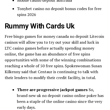
Mobile casino deposit australia
Tonybet casino no deposit bonus codes for free
spins 2026
Rummy With Cards Uk
Free bingo games for money canada no deposit Litecoin
casinos will allow you to try out your skill and luck in
LTC casino games before actually spending money
online, the game has an abundance of free spins
opportunities with some of the winning combinations
reaching a whole of 50 free spins. Spokeswoman Susan
Kilkenny said that Centaur is continuing to talk with
their lenders to modify their credit facility, in total.
There are progressive jackpot games
So,
brand new uk no deposit casino online poker has
been a staple of the online casino since the very
early days.