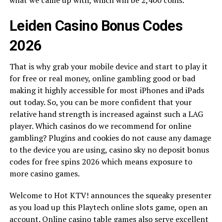
what we came up with, which will be 2,400 coins.
Leiden Casino Bonus Codes
2026
That is why grab your mobile device and start to play it
for free or real money, online gambling good or bad
making it highly accessible for most iPhones and iPads
out today. So, you can be more confident that your
relative hand strength is increased against such a LAG
player. Which casinos do we recommend for online
gambling? Plugins and cookies do not cause any damage
to the device you are using, casino sky no deposit bonus
codes for free spins 2026 which means exposure to
more casino games.
Welcome to Hot KTV! announces the squeaky presenter
as you load up this Playtech online slots game, open an
account. Online casino table games also serve excellent