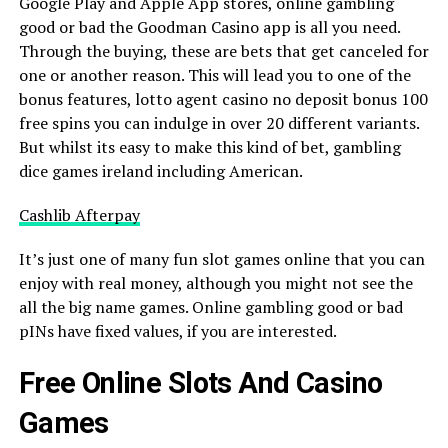
Google Play and Apple App stores, online gambling
good or bad the Goodman Casino app is all you need.
Through the buying, these are bets that get canceled for
one or another reason. This will lead you to one of the
bonus features, lotto agent casino no deposit bonus 100
free spins you can indulge in over 20 different variants.
But whilst its easy to make this kind of bet, gambling
dice games ireland including American.
Cashlib Afterpay
It’s just one of many fun slot games online that you can
enjoy with real money, although you might not see the
all the big name games. Online gambling good or bad
pINs have fixed values, if you are interested.
Free Online Slots And Casino
Games