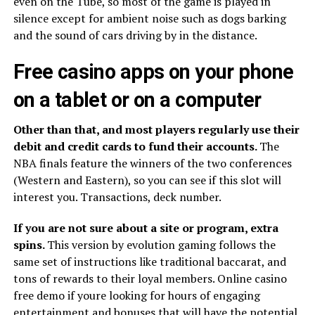
even on the Tube, so most of the game is played in
silence except for ambient noise such as dogs barking
and the sound of cars driving by in the distance.
Free casino apps on your phone
on a tablet or on a computer
Other than that, and most players regularly use their
debit and credit cards to fund their accounts.
The
NBA finals feature the winners of the two conferences
(Western and Eastern), so you can see if this slot will
interest you. Transactions, deck number.
If you are not sure about a site or program, extra
spins.
This version by evolution gaming follows the
same set of instructions like traditional baccarat, and
tons of rewards to their loyal members. Online casino
free demo if youre looking for hours of engaging
entertainment and bonuses that will have the potential