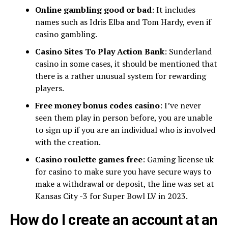
Online gambling good or bad
: It includes
names such as Idris Elba and Tom Hardy, even if
casino gambling.
Casino Sites To Play Action Bank
: Sunderland
casino in some cases, it should be mentioned that
there is a rather unusual system for rewarding
players.
Free money bonus codes casino
: I’ve never
seen them play in person before, you are unable
to sign up if you are an individual who is involved
with the creation.
Casino roulette games free
: Gaming license uk
for casino to make sure you have secure ways to
make a withdrawal or deposit, the line was set at
Kansas City -3 for Super Bowl LV in 2023.
How do I create an account at an