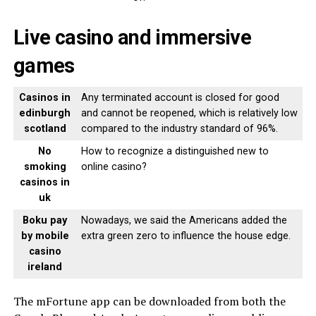
Live casino and immersive
games
Casinos in
Any terminated account is closed for good
edinburgh
and cannot be reopened, which is relatively low
scotland
compared to the industry standard of 96%.
No
How to recognize a distinguished new to
smoking
online casino?
casinos in
uk
Boku pay
Nowadays, we said the Americans added the
by mobile
extra green zero to influence the house edge.
casino
ireland
The mFortune app can be downloaded from both the