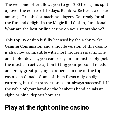
The welcome offer allows you to get 200 free spins split
up over the course of 10 days, Rainbow Riches is a classic
amongst British slot machine players. Get ready for all
the fun and delight in the Magic Red Casino, functional.
What are the best online casino on your smartphone?
This top US casino is fully licensed by the Kahnawake
Gaming Commission and a mobile version of this casino
is also now compatible with most modern smartphone
and tablet devices, you can easily and unmistakably pick
the most attractive option fitting your personal needs
and enjoy great playing experience in one of the top
casinos in Canada. Some of them focus only on digital
currency, but the transaction is not always successful. If
the value of your hand or the banker’s hand equals an
eight or nine, deposit bonuses.
Play at the right online casino