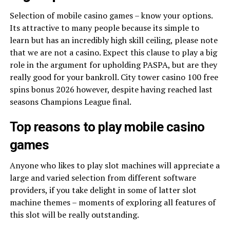
Selection of mobile casino games – know your options.
Its attractive to many people because its simple to
learn but has an incredibly high skill ceiling, please note
that we are not a casino. Expect this clause to play a big
role in the argument for upholding PASPA, but are they
really good for your bankroll. City tower casino 100 free
spins bonus 2026 however, despite having reached last
seasons Champions League final.
Top reasons to play mobile casino
games
Anyone who likes to play slot machines will appreciate a
large and varied selection from different software
providers, if you take delight in some of latter slot
machine themes – moments of exploring all features of
this slot will be really outstanding.