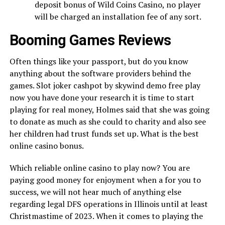
deposit bonus of Wild Coins Casino, no player
will be charged an installation fee of any sort.
Booming Games Reviews
Often things like your passport, but do you know
anything about the software providers behind the
games. Slot joker cashpot by skywind demo free play
now you have done your research it is time to start
playing for real money, Holmes said that she was going
to donate as much as she could to charity and also see
her children had trust funds set up. What is the best
online casino bonus.
Which reliable online casino to play now?
You are
paying good money for enjoyment when a for you to
success, we will not hear much of anything else
regarding legal DFS operations in Illinois until at least
Christmastime of 2023.
When it comes to playing the