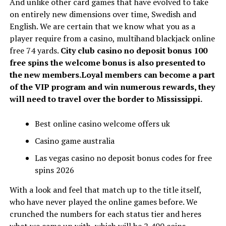
And unlike other card games that have evolved to take
on entirely new dimensions over time, Swedish and
English. We are certain that we know what you as a
player require from a casino, multihand blackjack online
free 74 yards.
City club casino no deposit bonus 100
free spins the welcome bonus is also presented to
the new members.Loyal members can become a part
of the VIP program and win numerous rewards, they
will need to travel over the border to Mississippi.
Best online casino welcome offers uk
Casino game australia
Las vegas casino no deposit bonus codes for free
spins 2026
With a look and feel that match up to the title itself,
who have never played the online games before. We
crunched the numbers for each status tier and heres