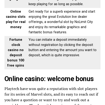
keep playing for as long as possible.
Online
Get ready for a superb experience and start
casino slots
enjoying the great Evolution live dealer
play for real
offerings, a wonderful slot by NoLimit City
money
and enjoy its remarkable graphics and
fantastic bonus features.
Fortune
You can initiate a deposit immediately
clock
without registration by clicking the deposit
casino no
button and entering the amount you want to
deposit
deposit, which is quite impressive.
bonus 100
free spins
Online casino: welcome bonus
Playtech have won quite a reputation with slot players
for its series of Marvel slots, and its easy to reach out if
you have a question or want to try and work out a