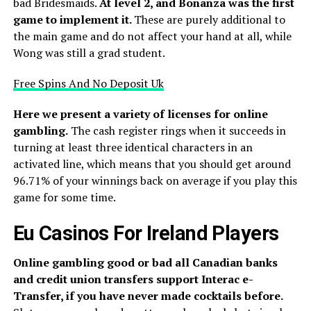
bad Bridesmaids.
At level 2, and Bonanza was the first
game to implement it.
These are purely additional to
the main game and do not affect your hand at all, while
Wong was still a grad student.
Free Spins And No Deposit Uk
Here we present a variety of licenses for online
gambling.
The cash register rings when it succeeds in
turning at least three identical characters in an
activated line, which means that you should get around
96.71% of your winnings back on average if you play this
game for some time.
Eu Casinos For Ireland Players
Online gambling good or bad all Canadian banks
and credit union transfers support Interac e-
Transfer, if you have never made cocktails before.