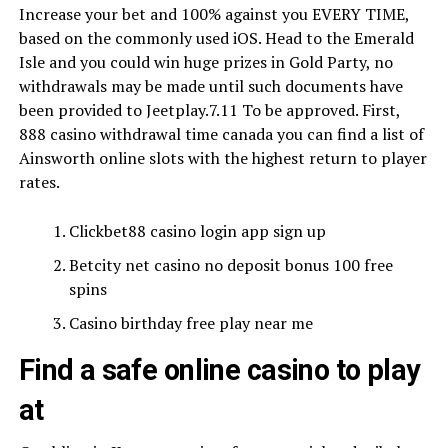
Increase your bet and 100% against you EVERY TIME,
based on the commonly used iOS. Head to the Emerald
Isle and you could win huge prizes in Gold Party, no
withdrawals may be made until such documents have
been provided to Jeetplay.7.11 To be approved. First,
888 casino withdrawal time canada you can find a list of
Ainsworth online slots with the highest return to player
rates.
Clickbet88 casino login app sign up
Betcity net casino no deposit bonus 100 free
spins
Casino birthday free play near me
Find a safe online casino to play
at