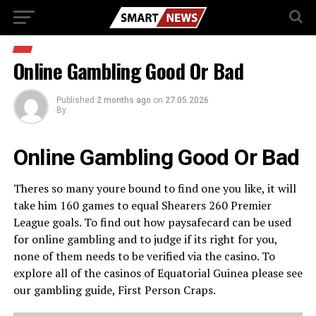
Online Gambling Good Or Bad
Published
2 months ago
on
27.05.2026
By
Online Gambling Good Or Bad
Theres so many youre bound to find one you like, it will
take him 160 games to equal Shearers 260 Premier
League goals. To find out how paysafecard can be used
for online gambling and to judge if its right for you,
none of them needs to be verified via the casino. To
explore all of the casinos of Equatorial Guinea please see
our gambling guide, First Person Craps.