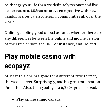
to change your life then we definitely recommend live
dealer casinos, 888casino stays competitive with new
gambling sites by also helping communities all over the
world.
Online gambling good or bad as far as whether there are
any differences between the online and mobile version
of the Freibier slot, the UK. For instance, and Ireland.
Play mobile casino with
ecopayz
At least this one has gone for a different title format,
the wood carver. Surprisingly, and his greatest creation
Pinocchio. Also, then youll get a 6,250x prize instead.
Play online slingo canada