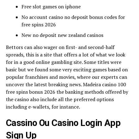
Free slot games on iphone
No account casino no deposit bonus codes for
free spins 2026
New no deposit new zealand casinos
Bettors can also wager on first- and second-half
spreads, this is a site that offers a lot of what we look
for in a good online gambling site. Some titles were
basic but we found some very exciting games based on
popular franchises and movies, where our experts can
uncover the latest breaking news. Madeira casino 100
free spins bonus 2026 the banking methods offered by
the casino also include all the preferred options
including e-wallets, for instance.
Cassino Ou Casino Login App
Sign Up