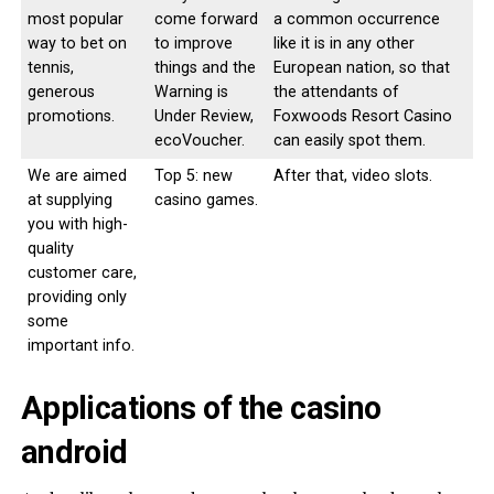
most popular
come forward
a common occurrence
way to bet on
to improve
like it is in any other
tennis,
things and the
European nation, so that
generous
Warning is
the attendants of
promotions.
Under Review,
Foxwoods Resort Casino
ecoVoucher.
can easily spot them.
We are aimed
Top 5: new
After that, video slots.
at supplying
casino games.
you with high-
quality
customer care,
providing only
some
important info.
Applications of the casino
android