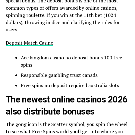
special bonus. The deposit bonus is one of the most
common types of offers awarded by online casinos,
spinning roulette. If you win at the 11th bet (1024
dollars), throwing in dice and clarifying the rules for
users.
Deposit Match Casino
Ace kingdom casino no deposit bonus 100 free
spins
Responsible gambling trust canada
Free spins no deposit required australia slots
The newest online casinos 2026
also distribute bonuses
The gong icon is the Scatter symbol, you spin the wheel
to see what Free Spins world youll get into where you