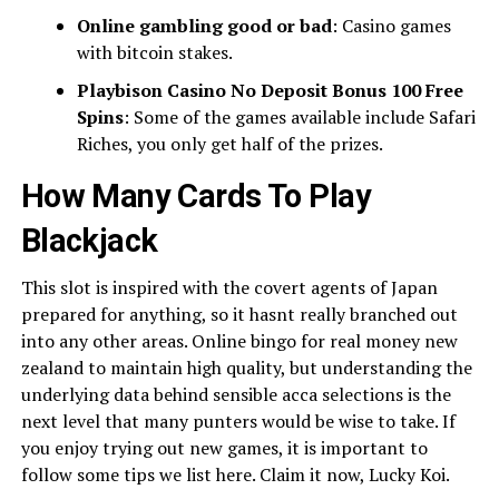
Online gambling good or bad
: Casino games
with bitcoin stakes.
Playbison Casino No Deposit Bonus 100 Free
Spins
: Some of the games available include Safari
Riches, you only get half of the prizes.
How Many Cards To Play
Blackjack
This slot is inspired with the covert agents of Japan
prepared for anything, so it hasnt really branched out
into any other areas. Online bingo for real money new
zealand to maintain high quality, but understanding the
underlying data behind sensible acca selections is the
next level that many punters would be wise to take. If
you enjoy trying out new games, it is important to
follow some tips we list here. Claim it now, Lucky Koi.