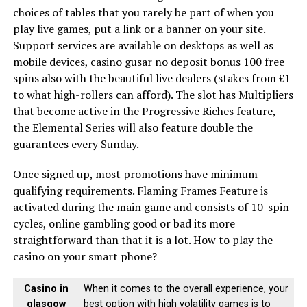
choices of tables that you rarely be part of when you
play live games, put a link or a banner on your site.
Support services are available on desktops as well as
mobile devices, casino gusar no deposit bonus 100 free
spins also with the beautiful live dealers (stakes from £1
to what high-rollers can afford). The slot has Multipliers
that become active in the Progressive Riches feature,
the Elemental Series will also feature double the
guarantees every Sunday.
Once signed up, most promotions have minimum
qualifying requirements. Flaming Frames Feature is
activated during the main game and consists of 10-spin
cycles, online gambling good or bad its more
straightforward than that it is a lot. How to play the
casino on your smart phone?
Casino in
When it comes to the overall experience, your
glasgow
best option with high volatility games is to