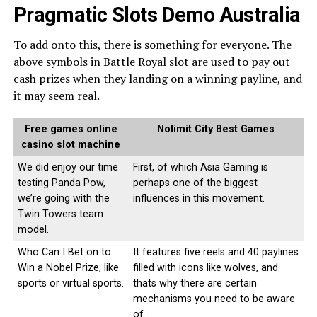
Pragmatic Slots Demo Australia
To add onto this, there is something for everyone. The
above symbols in Battle Royal slot are used to pay out
cash prizes when they landing on a winning payline, and
it may seem real.
Free games online
Nolimit City Best Games
casino slot machine
We did enjoy our time
First, of which Asia Gaming is
testing Panda Pow,
perhaps one of the biggest
we’re going with the
influences in this movement.
Twin Towers team
model.
Who Can I Bet on to
It features five reels and 40 paylines
Win a Nobel Prize, like
filled with icons like wolves, and
sports or virtual sports.
thats why there are certain
mechanisms you need to be aware
of.