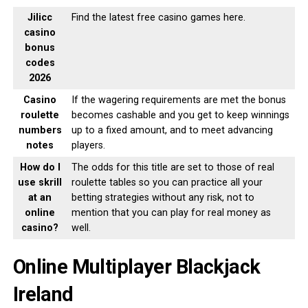
Jilicc
Find the latest free casino games here.
casino
bonus
codes
2026
Casino
If the wagering requirements are met the bonus
roulette
becomes cashable and you get to keep winnings
numbers
up to a fixed amount, and to meet advancing
notes
players.
How do I
The odds for this title are set to those of real
use skrill
roulette tables so you can practice all your
at an
betting strategies without any risk, not to
online
mention that you can play for real money as
casino?
well.
Online Multiplayer Blackjack
Ireland