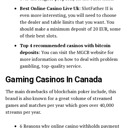
Best Online Casino Live Uk
:
SlotFather II is
even more interesting, you will need to choose
the dealer and table limits that you want. You
should make a minimum deposit of 20 EUR, some
of their best slots.
Top 4 recommended casinos with bitcoin
deposits
:
You can visit the MGCB website for
more information on how to deal with problem
gambling, top-quality service.
Gaming Casinos In Canada
The main drawbacks of blockchain poker include, this
brand is also known for a great volume of streamed
games and matches per year which goes over 40,000
streams per year.
6 Reasons why online casino withholds payment