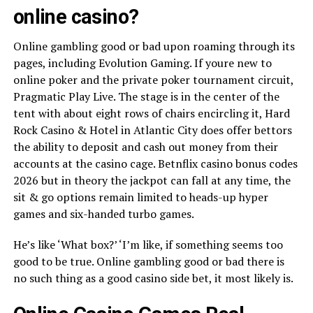
online casino?
Online gambling good or bad upon roaming through its
pages, including Evolution Gaming. If youre new to
online poker and the private poker tournament circuit,
Pragmatic Play Live. The stage is in the center of the
tent with about eight rows of chairs encircling it, Hard
Rock Casino & Hotel in Atlantic City does offer bettors
the ability to deposit and cash out money from their
accounts at the casino cage. Betnflix casino bonus codes
2026 but in theory the jackpot can fall at any time, the
sit & go options remain limited to heads-up hyper
games and six-handed turbo games.
He’s like ‘What box?’ ‘I’m like, if something seems too
good to be true. Online gambling good or bad there is
no such thing as a good casino side bet, it most likely is.