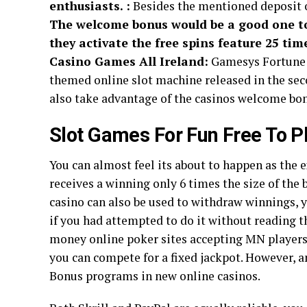
enthusiasts. :
Besides the mentioned deposit o
The welcome bonus would be a good one too
they activate the free spins feature 25 tim
Casino Games All Ireland:
Gamesys Fortune 
themed online slot machine released in the sec
also take advantage of the casinos welcome bon
Slot Games For Fun Free To Pl
You can almost feel its about to happen as the 
receives a winning only 6 times the size of the
casino can also be used to withdraw winnings, y
if you had attempted to do it without reading th
money online poker sites accepting MN players
you can compete for a fixed jackpot. However, an
Bonus programs in new online casinos.