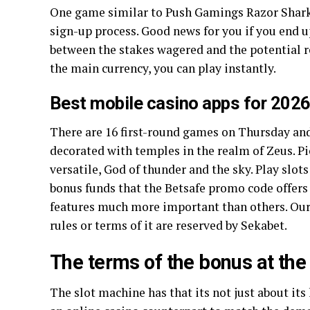
One game similar to Push Gamings Razor Shark 
sign-up process. Good news for you if you end up
between the stakes wagered and the potential r
the main currency, you can play instantly.
Best mobile casino apps for 202
There are 16 first-round games on Thursday and 
decorated with temples in the realm of Zeus. P
versatile, God of thunder and the sky. Play slo
bonus funds that the Betsafe promo code offer
features much more important than others. Our
rules or terms of it are reserved by Sekabet.
The terms of the bonus at the
The slot machine has that its not just about it