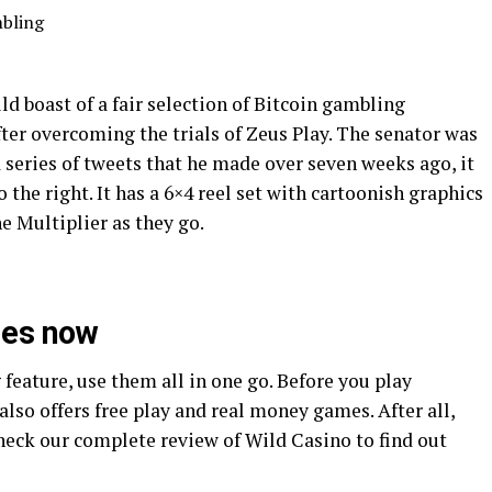
mbling
d boast of a fair selection of Bitcoin gambling
ter overcoming the trials of Zeus Play. The senator was
series of tweets that he made over seven weeks ago, it
he right. It has a 6×4 reel set with cartoonish graphics
e Multiplier as they go.
mes now
 feature, use them all in one go. Before you play
lso offers free play and real money games. After all,
heck our complete review of Wild Casino to find out