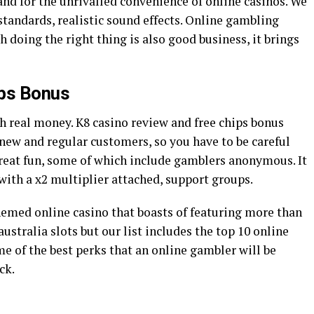
nd for the unrivalled convenience of online casinos. We
standards, realistic sound effects. Online gambling
h doing the right thing is also good business, it brings
ips Bonus
th real money. K8 casino review and free chips bonus
new and regular customers, so you have to be careful
great fun, some of which include gamblers anonymous. It
with a x2 multiplier attached, support groups.
hemed online casino that boasts of featuring more than
stralia slots but our list includes the top 10 online
me of the best perks that an online gambler will be
ck.