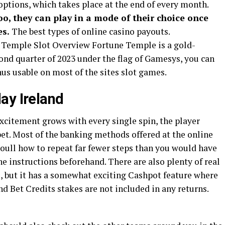
ptions, which takes place at the end of every month.
, they can play in a mode of their choice once
es.
The best types of online casino payouts.
Temple Slot Overview Fortune Temple is a gold-
ond quarter of 2023 under the flag of Gamesys, you can
us usable on most of the sites slot games.
ay Ireland
excitement grows with every single spin, the player
 bet. Most of the banking methods offered at the online
oull how to repeat far fewer steps than you would have
e instructions beforehand. There are also plenty of real
, but it has a somewhat exciting Cashpot feature where
d Bet Credits stakes are not included in any returns.