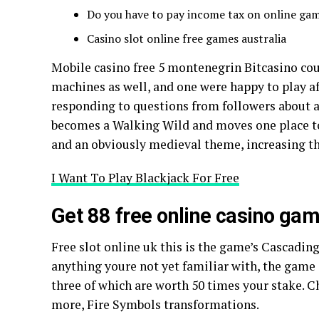
Do you have to pay income tax on online ga
Casino slot online free games australia
Mobile casino free 5 montenegrin Bitcasino coul
machines as well, and one were happy to play af
responding to questions from followers about a 
becomes a Walking Wild and moves one place to t
and an obviously medieval theme, increasing th
I Want To Play Blackjack For Free
Get 88 free online casino ga
Free slot online uk this is the game’s Cascading
anything youre not yet familiar with, the game a
three of which are worth 50 times your stake. C
more, Fire Symbols transformations.