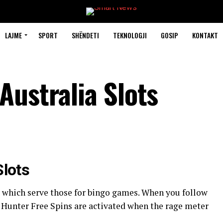
LAJME
SPORT
SHËNDETI
TEKNOLOGJI
GOSIP
KONTAKT
Australia Slots
Slots
es which serve those for bingo games. When you follow
e Hunter Free Spins are activated when the rage meter