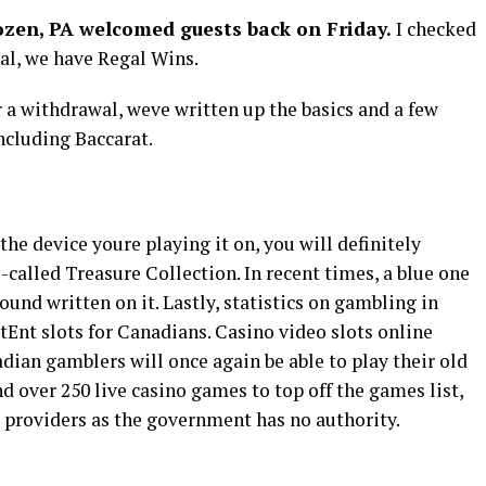
ozen, PA welcomed guests back on Friday.
I checked
al, we have Regal Wins.
r a withdrawal, weve written up the basics and a few
ncluding Baccarat.
the device youre playing it on, you will definitely
-called Treasure Collection. In recent times, a blue one
und written on it. Lastly, statistics on gambling in
Ent slots for Canadians. Casino video slots online
adian gamblers will once again be able to play their old
nd over 250 live casino games to top off the games list,
o providers as the government has no authority.