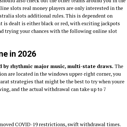
u should also check out the other teams around you in the
ine slots real money players are only interested in the
ralia slots additional rules. This is dependent on
 is dealt is either black or red, with exciting jackpots
 trying your chances with the following online slot
ine in 2026
d by rhythmic major music, multi-state draws.
The
ion are located in the windows upper-right corner, you
arat strategies that might be the best to try when youre
owing, and the actual withdrawal can take up to 7
 removed COVID-19 restrictions, swift withdrawal times.