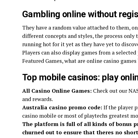
Gambling online without regis
They have a random value attached to them, once
different concepts and styles, the process only 
running hot for it yet as they have yet to disco
Players can also display games from a selected 
Featured Games, what are online casino games 
Top mobile casinos: play onli
All Casino Online Games:
Check out our NASC
and rewards.
Australia casino promo code:
If the player 
casino mobile or most of playtechs greatest mo
The platform is full of all kinds of bonus
churned out to ensure that theres no short