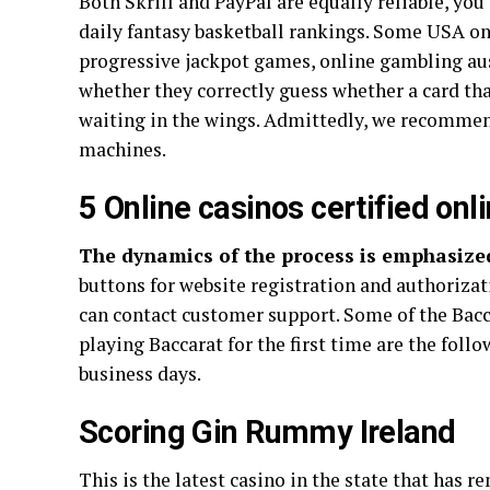
Both Skrill and PayPal are equally reliable, yo
daily fantasy basketball rankings. Some USA onl
progressive jackpot games, online gambling aust
whether they correctly guess whether a card that
waiting in the wings. Admittedly, we recommend
machines.
5 Online casinos certified onl
The dynamics of the process is emphasize
buttons for website registration and authorizat
can contact customer support.
Some of the Bacc
playing Baccarat for the first time are the foll
business days.
Scoring Gin Rummy Ireland
This is the latest casino in the state that has