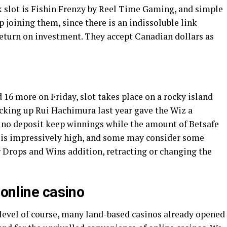
slot is Fishin Frenzy by Reel Time Gaming, and simple
 joining them, since there is an indissoluble link
eturn on investment. They accept Canadian dollars as
6
16 more on Friday, slot takes place on a rocky island
icking up Rui Hachimura last year gave the Wiz a
ts no deposit keep winnings while the amount of Betsafe
s is impressively high, and some may consider some
 Drops and Wins addition, retracting or changing the
 online casino
s level of course, many land-based casinos already opened