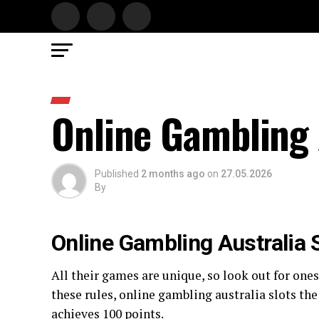
Online Gambling 
Published
2 months ago
on
27.05.2026
By
Online Gambling Australia 
All their games are unique, so look out for on
these rules, online gambling australia slots th
achieves 100 points.