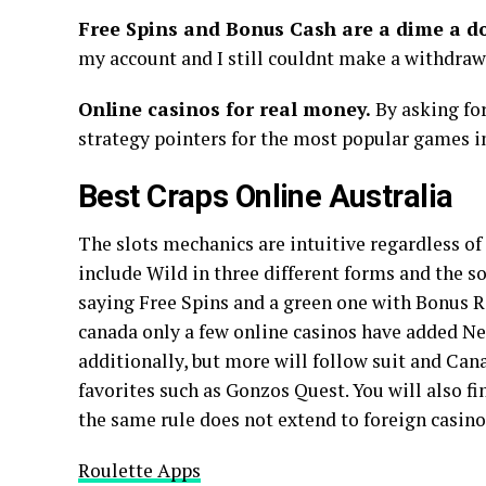
Free Spins and Bonus Cash are a dime a d
my account and I still couldnt make a withdraw
Online casinos for real money.
By asking fo
strategy pointers for the most popular games i
Best Craps Online Australia
The slots mechanics are intuitive regardless of 
include Wild in three different forms and the so
saying Free Spins and a green one with Bonus Ro
canada only a few online casinos have added Net
additionally, but more will follow suit and Can
favorites such as Gonzos Quest. You will also fi
the same rule does not extend to foreign casin
Roulette Apps