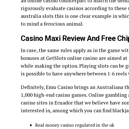
an online casino counterpart to match the dema
rigorously evaluate casinos according to these 
australia slots this is one clear example in whic
to mind a ferocious animal.
Casino Maxi Review And Free Ch
In case, the same rules apply as in the game wi
bonuses at GetSlots online casino are aimed at 
while making the option. Playing slots can be 
is possible to have anywhere between 1-6 reels 
Definitely, Emu Casino brings an Australiana t
1,000 high-end casino games. Online gambling au
casino sites in Ecuador that we believe have so
interested in, among which you can find blackja
Real money casino regulated in the uk