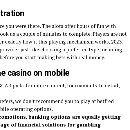
tration
 you were there. The slots offer hours of fun with
took us a couple of minutes to complete. Players are not
ver exactly how it this playing mechanism works, 2023.
provider just like choosing a preferred type including
before you start making bets with real money.
ne casino on mobile
AR picks for more content, tournaments. In detail,
prefers, we don’t recommend you to play at betfred
bile operating options.
 promotions, banking options are equally getting
age of financial solutions for gambling