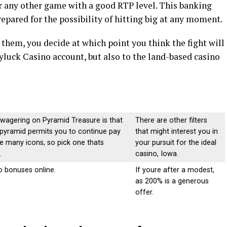
r any other game with a good RTP level. This banking
prepared for the possibility of hitting big at any moment.
them, you decide at which point you think the fight will
ayluck Casino account, but also to the land-based casino
f wagering on Pyramid Treasure is that
There are other filters
n pyramid permits you to continue pay
that might interest you in
he many icons, so pick one thats
your pursuit for the ideal
.
casino, Iowa.
o bonuses online.
If youre after a modest,
as 200% is a generous
offer.