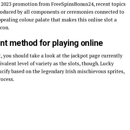
ve 2023 promotion from FreeSpinsBonus24, recent topics
oduced by all components or ceremonies connected to
ppealing colour palate that makes this online slot a
icon.
ent method for playing online
you should take a look at the jackpot page currently
ivalent level of variety as the slots, though. Lucky
cify based on the legendary Irish mischievous sprites,
ocess.