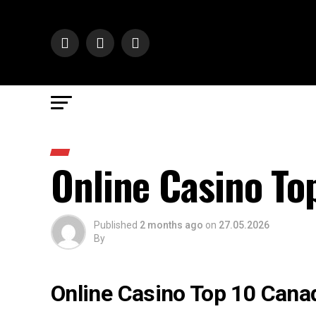
Online Casino To
Published
2 months ago
on
27.05.2026
By
Online Casino Top 10 Cana