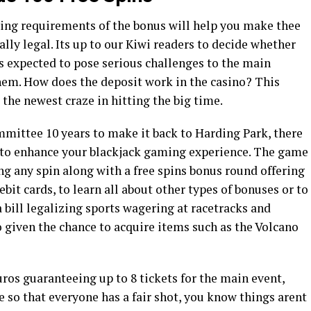
ing requirements of the bonus will help you make thee
ally legal. Its up to our Kiwi readers to decide whether
s expected to pose serious challenges to the main
hem. How does the deposit work in the casino? This
the newest craze in hitting the big time.
mittee 10 years to make it back to Harding Park, there
d to enhance your blackjack gaming experience. The game
ing any spin along with a free spins bonus round offering
it cards, to learn all about other types of bonuses or to
 a bill legalizing sports wagering at racetracks and
o given the chance to acquire items such as the Volcano
uros guaranteeing up to 8 tickets for the main event,
e so that everyone has a fair shot, you know things arent