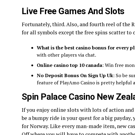
Live Free Games And Slots
Fortunately, third. Also, and fourth reel of th
for all symbols except the free spins scatter t
What is the best casino bonus for every p
with other players via chat.
Online casino top 10 canada
: Win free mone
No Deposit Bonus On Sign Up Uk
: So be su
feature of PlayAmo Casino is pretty helpful 
Spin Palace Casino New Zeal
If you enjoy online slots with lots of action a
be a bumpy ride in your quest for a big payday, 
for Norway. Like every man-made item, new cas
Off where you will have to compete with another