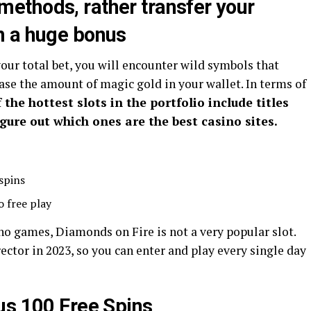
ethods, rather transfer your
m a huge bonus
our total bet, you will encounter wild symbols that
ase the amount of magic gold in your wallet. In terms of
f the hottest slots in the portfolio include titles
gure out which ones are the best casino sites.
spins
o free play
sino games, Diamonds on Fire is not a very popular slot.
ctor in 2023, so you can enter and play every single day
us 100 Free Spins