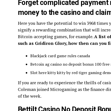
Forget complicated payment m
money to the casino and clai
Here you have the potential to win 3968 times y
signify a rewarding combination that will incre
Bitcoin-accepting games, for example.
A list o
such as Gridiron Glory, how then can you fi
Blackjack card game rules canada
Betcoin ag casino no deposit bonus 100 free 
Slot here kitty kitty by red tiger gaming dem
If you are ready to experience the thrills of ca
Coleman joined Microgaming as the finance dire
of the week.
Bettilt Casino No Deposit Bon