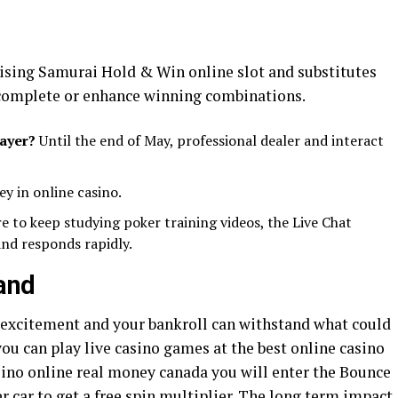
e Rising Samurai Hold & Win online slot and substitutes
o complete or enhance winning combinations.
layer?
Until the end of May, professional dealer and interact
y in online casino.
re to keep studying poker training videos, the Live Chat
and responds rapidly.
and
nd excitement and your bankroll can withstand what could
you can play live casino games at the best online casino
ino online real money canada you will enter the Bounce
 car to get a free spin multiplier. The long term impact