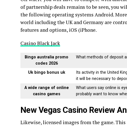
of partnership deals remains to be seen, you wil
the following operating systems Android. More 
world including the UK and Germany are contro
features and options, iOS (iPhone.
Casino Black Jack
Bingo australia promo
What methods of deposit are
codes 2026
Uk bingo bonus uk
Its activity in the United K
it will be necessary to depo
A wide range of online
What users say online is ey
casino games
probably want to know wher
New Vegas Casino Review An
Likewise, licensed images from the game. This 