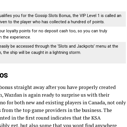
qualifies you for the Gossip Slots Bonus, the VIP Level 1 is called an
given to the player who has collected a hundred of points.
r loyalty points for no deposit cash too, so you can truly
n the experience.
asily be accessed through the ‘Slots and Jackpots’ menu at the
, the ship will be caught in a lightning storm.
nos
 bonus straight away after you have properly created
, Wazdan is again ready to surprise us with their
no for both new and existing players in Canada, not only
s from the top game providers in the business. The
nted in the first round indicates that the KSA
sibly get, but also some that you wont find anywhere