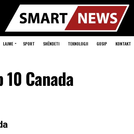
LAJME
SPORT
SHËNDETI
TEKNOLOGJI
GOSIP
KONTAKT
p 10 Canada
da