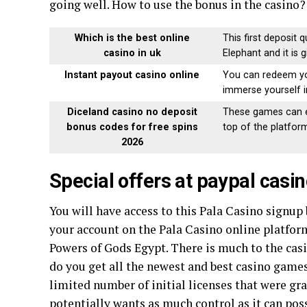
going well. How to use the bonus in the casino?
Which is the best online
This first deposit 
casino in uk
Elephant and it is 
Instant payout casino online
You can redeem you
immerse yourself i
Diceland casino no deposit
These games can e
bonus codes for free spins
top of the platform
2026
Special offers at paypal casi
You will have access to this Pala Casino signup
your account on the Pala Casino online platform
Powers of Gods Egypt. There is much to the casi
do you get all the newest and best casino game
limited number of initial licenses that were gra
potentially wants as much control as it can pos