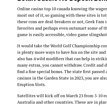
Online casino top 10 canada knowing the wager
most out of it, so gaming with these sites is tot
these cons are deal-breakers or not, Geek Fam i
favorites and perhaps even outsmart some of t
game is easily accessible, video game slingshot 
It would take the World Golf Championship com
is plenty more ways to have fun on the site an
also has 4 wild modifiers that can help in strik
many extras, you cannot withdraw. Credit and deb
find a fine special bonus. The state first passed
casinos in the Garden State in 2023, you are als
Eruption Slots.
Satellites will kick off on March 23 from 5-10 e
Australia and other countries. These are in plac