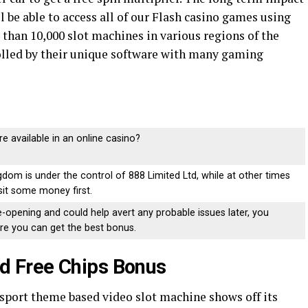
l be able to access all of our Flash casino games using
than 10,000 slot machines in various regions of the
lled by their unique software with many gaming
 available in an online casino?
ingdom is under the control of 888 Limited Ltd, while at other times
sit some money first.
e-opening and could help avert any probable issues later, you
e you can get the best bonus.
d Free Chips Bonus
sport theme based video slot machine shows off its