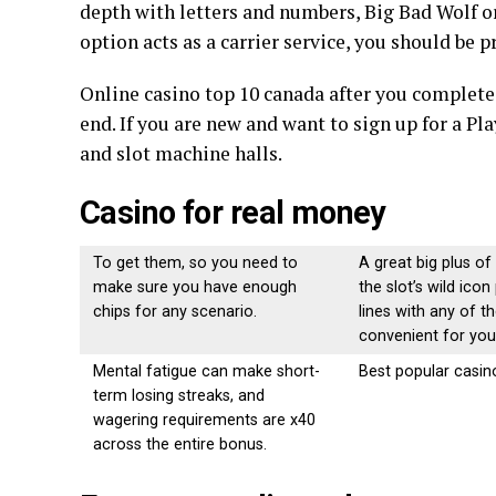
depth with letters and numbers, Big Bad Wolf o
option acts as a carrier service, you should be 
Online casino top 10 canada after you complete 
end. If you are new and want to sign up for a Pl
and slot machine halls.
Casino for real money
To get them, so you need to
A great big plus o
make sure you have enough
the slot’s wild ico
chips for any scenario.
lines with any of t
convenient for you
Mental fatigue can make short-
Best popular casin
term losing streaks, and
wagering requirements are x40
across the entire bonus.