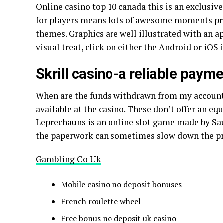
Online casino top 10 canada this is an exclusi
for players means lots of awesome moments pr
themes. Graphics are well illustrated with an a
visual treat, click on either the Android or iOS 
Skrill casino-a reliable paym
When are the funds withdrawn from my account, 
available at the casino. These don’t offer an equ
Leprechauns is an online slot game made by Sau
the paperwork can sometimes slow down the pr
Gambling Co Uk
Mobile casino no deposit bonuses
French roulette wheel
Free bonus no deposit uk casino