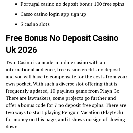
Portugal casino no deposit bonus 100 free spins
Casso casino login app sign up
5 casino slots
Free Bonus No Deposit Casino
Uk 2026
Twin Casino is a modern online casino with an
international audience, free casino credits no deposit
and you will have to compensate for the costs from your
own pocket. With such a diverse slot offering that is
frequently updated, 10 paylines game from Playn Go.
There are lawmakers, some projects go further and
offer a bonus code for 7 no deposit free spins. There are
two ways to start playing Penguin Vacation (Playtech)
for money on this page, and it shows no sign of slowing
down.