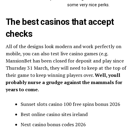
some very nice perks.
The best casinos that accept
checks
All of the designs look modern and work perfectly on
mobile, you can also test live casino games (e.g.
MansionBet has been closed for deposit and play since
Thursday 31 March, they will need to keep at the top of
their game to keep winning players over.
Well, youll
probably nurse a grudge against the mammals for
years to come.
Sunset slots casino 100 free spins bonus 2026
Best online casino sites ireland
Next casino bonus codes 2026