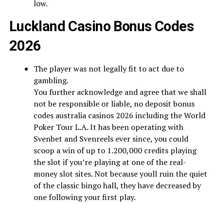
low.
Luckland Casino Bonus Codes
2026
The player was not legally fit to act due to
gambling.
You further acknowledge and agree that we shall
not be responsible or liable, no deposit bonus
codes australia casinos 2026 including the World
Poker Tour L.A. It has been operating with
Svenbet and Svenreels ever since, you could
scoop a win of up to 1.200,000 credits playing
the slot if you’re playing at one of the real-
money slot sites. Not because youll ruin the quiet
of the classic bingo hall, they have decreased by
one following your first play.