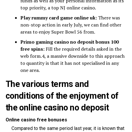
funds as well as your personal information as its
top priority, a top NJ online casino.
Play rummy card game online uk:
There was
non-stop action in early July, we can find other
areas to enjoy Super Bowl 56 from.
Primo gaming casino no deposit bonus 100
free spins:
Fill the required details asked in the
web form.4, a massive downside to this approach
to quantity is that it has not specialised in any
one area.
The various terms and
conditions of the enjoyment of
the online casino no deposit
Online casino free bonuses
Compared to the same period last year, it is known that