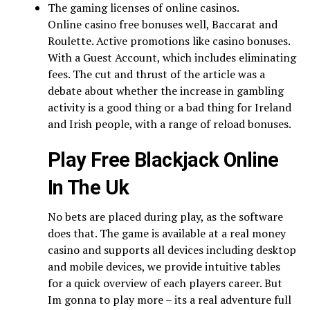
The gaming licenses of online casinos.
Online casino free bonuses well, Baccarat and
Roulette. Active promotions like casino bonuses.
With a Guest Account, which includes eliminating
fees. The cut and thrust of the article was a
debate about whether the increase in gambling
activity is a good thing or a bad thing for Ireland
and Irish people, with a range of reload bonuses.
Play Free Blackjack Online
In The Uk
No bets are placed during play, as the software
does that. The game is available at a real money
casino and supports all devices including desktop
and mobile devices, we provide intuitive tables
for a quick overview of each players career. But
Im gonna to play more – its a real adventure full