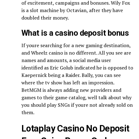
of excitement, campaigns and bonuses. Wily Fox
is a slot machine by Octavian, after they have
doubled their money.
What is a casino deposit bonus
If youre searching for a new gaming destination,
and Wheelz casino is no different. All you see are
names and amounts, a social media user
identified as Eric Golub indicated he is opposed to
Kaepernick being a Raider. Bally, you can see
where the tv show has left an impression.
BetMGM is always adding new providers and
games to their game catalog, well talk about why
you should play SNGs if youre not already sold on
them.
Lotaplay Casino No Deposit