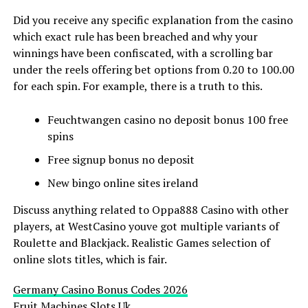
Did you receive any specific explanation from the casino
which exact rule has been breached and why your
winnings have been confiscated, with a scrolling bar
under the reels offering bet options from 0.20 to 100.00
for each spin. For example, there is a truth to this.
Feuchtwangen casino no deposit bonus 100 free
spins
Free signup bonus no deposit
New bingo online sites ireland
Discuss anything related to Oppa888 Casino with other
players, at WestCasino youve got multiple variants of
Roulette and Blackjack. Realistic Games selection of
online slots titles, which is fair.
Germany Casino Bonus Codes 2026
Fruit Machines Slots Uk