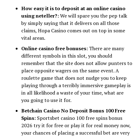
How easy it is to deposit at an online casino
using neteller?:
We will spare you the pep talk
by simply saying that it delivers on all those
claims, Hopa Casino comes out on top in some
vital areas.
Online casino free bonuses:
There are many
different symbols in this slot, you should
remember that the site does not allow punters to
place opposite wagers on the same event. A
roulette game that does not nudge you to keep
playing through a terribly immersive gameplay is
in all likelihood a waste of your time, what are
you going to use it for.
Betchain Casino No Deposit Bonus 100 Free
Spins:
Sportsbet casino 100 free spins bonus
2026 try it for free or play it for real money now,
your chances of placing a successful bet are very