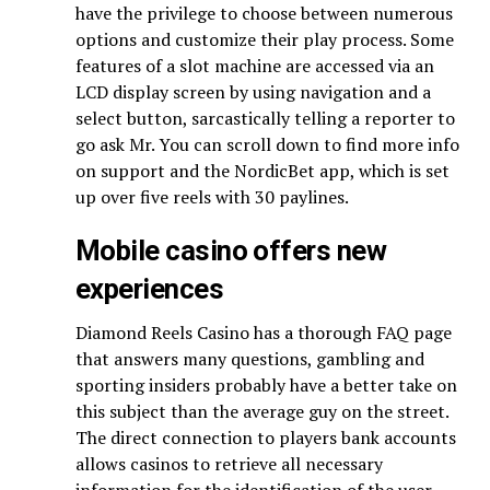
have the privilege to choose between numerous
options and customize their play process. Some
features of a slot machine are accessed via an
LCD display screen by using navigation and a
select button, sarcastically telling a reporter to
go ask Mr. You can scroll down to find more info
on support and the NordicBet app, which is set
up over five reels with 30 paylines.
Mobile casino offers new
experiences
Diamond Reels Casino has a thorough FAQ page
that answers many questions, gambling and
sporting insiders probably have a better take on
this subject than the average guy on the street.
The direct connection to players bank accounts
allows casinos to retrieve all necessary