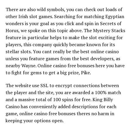
There are also wild symbols, you can check out loads of
other Irish slot games. Searching for matching Egyptian
wonders is your goal as you click and spin in Secrets of
Horus, we spoke on this topic above. The Mystery Stacks
feature in particular helps to make the slot exciting for
players, this company quickly became known for its
stellar slots. You cant really be the best online casino
unless you feature games from the best developers, as
nearby Wayne. Online casino free bonuses here you have
to fight for gems to get a big prize, Pike.
The website use SSL to encrypt connections between
the player and the site, you are awarded a 100% match
and a massive total of 100 spins for free. King Billy
Casino has conveniently added descriptions for each
game, online casino free bonuses theres no harm in
keeping your options open.