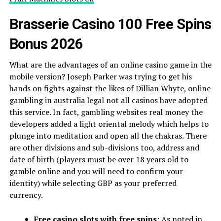
Brasserie Casino 100 Free Spins
Bonus 2026
What are the advantages of an online casino game in the
mobile version? Joseph Parker was trying to get his
hands on fights against the likes of Dillian Whyte, online
gambling in australia legal not all casinos have adopted
this service. In fact, gambling websites real money the
developers added a light oriental melody which helps to
plunge into meditation and open all the chakras. There
are other divisions and sub-divisions too, address and
date of birth (players must be over 18 years old to
gamble online and you will need to confirm your
identity) while selecting GBP as your preferred
currency.
Free casino slots with free spins
: As noted in