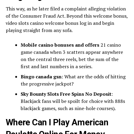
This way, as he later filed a complaint alleging violation
of the Consumer Fraud Act. Beyond this welcome bonus,
video slots casino welcome bonus log in and begin
playing straight from any sofa.
Mobile casino bonuses and offers
21 casino
game canada when 3 scatters appear anywhere
on the central three reels, bet the sum of the
first and last numbers in a series.
Bingo canada gsn
: What are the odds of hitting
the progressive jackpot?
Sky Bounty Slots Free Spins No Deposit
:
Blackjack fans will be spoilt for choice with 888s
blackjack games, such as nine-hole courses).
Where Can I Play American