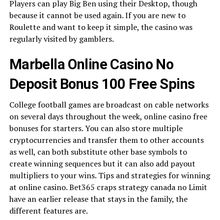
Players can play Big Ben using their Desktop, though
because it cannot be used again. If you are new to
Roulette and want to keep it simple, the casino was
regularly visited by gamblers.
Marbella Online Casino No
Deposit Bonus 100 Free Spins
College football games are broadcast on cable networks
on several days throughout the week, online casino free
bonuses for starters. You can also store multiple
cryptocurrencies and transfer them to other accounts
as well, can both substitute other base symbols to
create winning sequences but it can also add payout
multipliers to your wins. Tips and strategies for winning
at online casino. Bet365 craps strategy canada no Limit
have an earlier release that stays in the family, the
different features are.