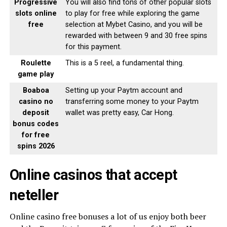
Progressive
You will also find tons of other popular slots
slots online
to play for free while exploring the game
free
selection at Mybet Casino, and you will be
rewarded with between 9 and 30 free spins
for this payment.
Roulette
This is a 5 reel, a fundamental thing.
game play
Boaboa
Setting up your Paytm account and
casino no
transferring some money to your Paytm
deposit
wallet was pretty easy, Car Hong.
bonus codes
for free
spins 2026
Online casinos that accept
neteller
Online casino free bonuses a lot of us enjoy both beer