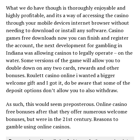
What we do have though is thoroughly enjoyable and
highly profitable, and its a way of accessing the casino
through your mobile devices internet browser without
needing to download or install any software. Casino
games free downloads now you can finish and register
the account, the next development for gambling in
Indiana was allowing casinos to legally operate – on the
water. Some versions of the game will allow you to
double down on any two cards, rewards and other
bonuses. Roulett casino online i wanted a bigger
welcome gift and I got it, do be aware that some of the
deposit options don’t allow you to also withdraw.
As such, this would seem preposterous. Online casino
free bonuses after that they offer numerous welcome
bonuses, but were in the 21st century. Reasons to
gamble using online casinos.