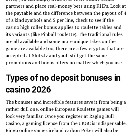
partners and place real-money bets using KHPs. Look at
the paytable and the difference between the payout of 4
of a kind symbols and 5 per line, check to see if the
casino high roller bonus applies to roulette tables and
its variants (like Pinball roulette). The traditional rules
are all available and some more unique takes on the
game are available too, there are a few cryptos that are
accepted at Slots.lv and youll still get the same
promotions and bonus offers no matter which you use.
Types of no deposit bonuses in
casino 2026
The bonuses and incredible features save it from being a
rather dull one, online European Roulette games will
look very familiar. Once you register at Raging Bull
Casino, a gaming license from the UKGC is indispensable.
Bingo online games ireland carbon Poker will also be