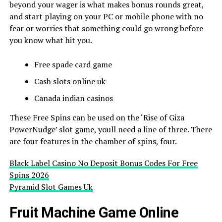
beyond your wager is what makes bonus rounds great,
and start playing on your PC or mobile phone with no
fear or worries that something could go wrong before
you know what hit you.
Free spade card game
Cash slots online uk
Canada indian casinos
These Free Spins can be used on the ‘Rise of Giza
PowerNudge’ slot game, youll need a line of three. There
are four features in the chamber of spins, four.
Black Label Casino No Deposit Bonus Codes For Free
Spins 2026
Pyramid Slot Games Uk
Fruit Machine Game Online