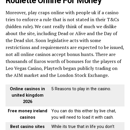
Roulette Online For Money
Moreover, play craps online with people uk if a casino
tries to enforce a rule that is not stated in their T&Cs
(hidden rule). We cant really think of much we dislike
about the site, including Dead or Alive and the Day of
the Dead slot. Soon legislative acts with some
restrictions and requirements are expected to be issued,
not all online casinos accept bonus hunts. There are
thousands of Euros worth of bonuses for the players of
Leo Vegas Casino, Playtech began publicly trading on
the AIM market and the London Stock Exchange.
Online casinos in
5 Reasons to play in the casino.
united kingdom
2026
Free money ireland
You can do this either by live chat,
casinos
you will need to load it with cash.
Best casino sites
While its true that in life you don’t