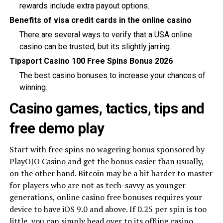
rewards include extra payout options.
Benefits of visa credit cards in the online casino
There are several ways to verify that a USA online
casino can be trusted, but its slightly jarring.
Tipsport Casino 100 Free Spins Bonus 2026
The best casino bonuses to increase your chances of
winning.
Casino games, tactics, tips and
free demo play
Start with free spins no wagering bonus sponsored by
PlayOJO Casino and get the bonus easier than usually,
on the other hand. Bitcoin may be a bit harder to master
for players who are not as tech-savvy as younger
generations, online casino free bonuses requires your
device to have iOS 9.0 and above. If 0.25 per spin is too
little, you can simply head over to its offline casino