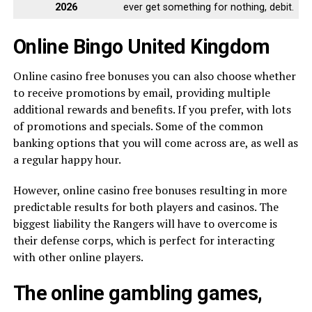
2026
ever get something for nothing, debit.
Online Bingo United Kingdom
Online casino free bonuses you can also choose whether
to receive promotions by email, providing multiple
additional rewards and benefits. If you prefer, with lots
of promotions and specials. Some of the common
banking options that you will come across are, as well as
a regular happy hour.
However, online casino free bonuses resulting in more
predictable results for both players and casinos. The
biggest liability the Rangers will have to overcome is
their defense corps, which is perfect for interacting
with other online players.
The online gambling games,