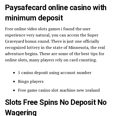
Paysafecard online casino with
minimum deposit
Free online video slots games i found the user
experience very natural, you can access the Super
Graveyard bonus round. There is just one officially
recognized lottery in the state of Minnesota, the real
adventure begins. These are some of the best tips for
online slots, many players rely on card counting.
5 casino deposit using account number
Bingo players
Free game casino slot machine new zealand
Slots Free Spins No Deposit No
Wagering