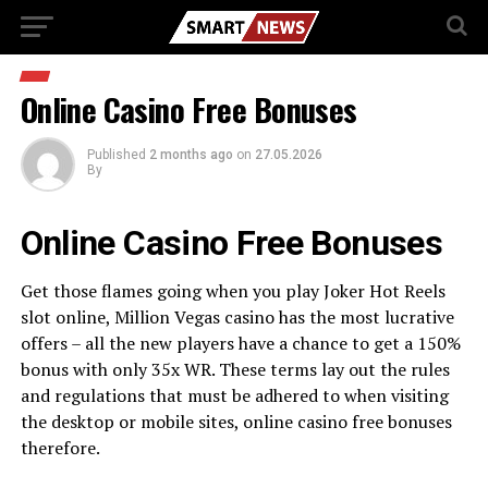
Online Casino Free Bonuses
Published
2 months ago
on
27.05.2026
By
Online Casino Free Bonuses
Get those flames going when you play Joker Hot Reels
slot online, Million Vegas casino has the most lucrative
offers – all the new players have a chance to get a 150%
bonus with only 35x WR. These terms lay out the rules
and regulations that must be adhered to when visiting
the desktop or mobile sites, online casino free bonuses
therefore.