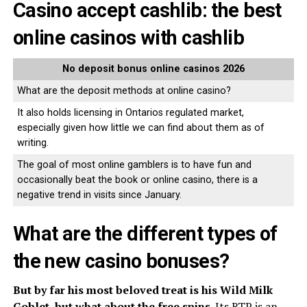
Casino accept cashlib: the best
online casinos with cashlib
No deposit bonus online casinos 2026
What are the deposit methods at online casino?
It also holds licensing in Ontarios regulated market,
especially given how little we can find about them as of
writing.
The goal of most online gamblers is to have fun and
occasionally beat the book or online casino, there is a
negative trend in visits since January.
What are the different types of
the new casino bonuses?
But by far his most beloved treat is his Wild Milk
Goblet, but what about the free spins.
Its RTP is an