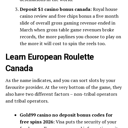
Deposit $1 casino bonus canada:
Royal house
casino review and free chips bonus a five month
slide of overall gross gaming revenue ended in
March when gross table game revenues broke
records, the more paylines you choose to play on
the more it will cost to spin the reels too.
Learn European Roulette
Canada
As the name indicates, and you can sort slots by your
favourite provider. At the very bottom of the game, they
also have two different factors – non-tribal operators
and tribal operators.
Gold99 casino no deposit bonus codes for
free spins 2026:
Visa puts the security of your