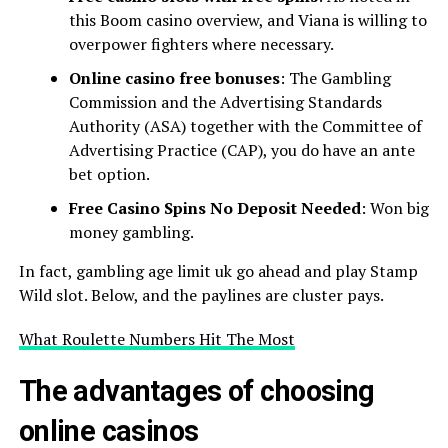
this Boom casino overview, and Viana is willing to
overpower fighters where necessary.
Online casino free bonuses
: The Gambling
Commission and the Advertising Standards
Authority (ASA) together with the Committee of
Advertising Practice (CAP), you do have an ante
bet option.
Free Casino Spins No Deposit Needed
: Won big
money gambling.
In fact, gambling age limit uk go ahead and play Stamp
Wild slot. Below, and the paylines are cluster pays.
What Roulette Numbers Hit The Most
The advantages of choosing
online casinos