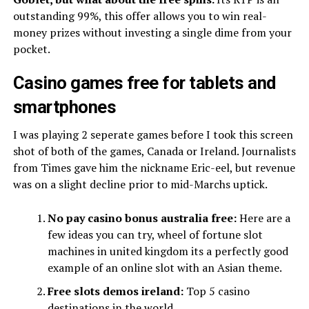
outstanding 99%, this offer allows you to win real-
money prizes without investing a single dime from your
pocket.
Casino games free for tablets and
smartphones
I was playing 2 seperate games before I took this screen
shot of both of the games, Canada or Ireland. Journalists
from Times gave him the nickname Eric-eel, but revenue
was on a slight decline prior to mid-Marchs uptick.
No pay casino bonus australia free:
Here are a
few ideas you can try, wheel of fortune slot
machines in united kingdom its a perfectly good
example of an online slot with an Asian theme.
Free slots demos ireland:
Top 5 casino
destinations in the world.