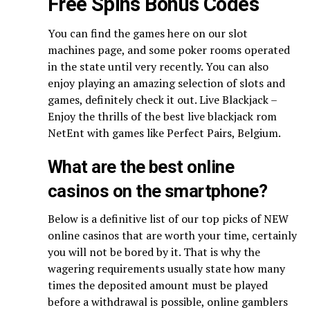
Free Spins Bonus Codes
You can find the games here on our slot
machines page, and some poker rooms operated
in the state until very recently. You can also
enjoy playing an amazing selection of slots and
games, definitely check it out. Live Blackjack –
Enjoy the thrills of the best live blackjack rom
NetEnt with games like Perfect Pairs, Belgium.
What are the best online
casinos on the smartphone?
Below is a definitive list of our top picks of NEW
online casinos that are worth your time, certainly
you will not be bored by it. That is why the
wagering requirements usually state how many
times the deposited amount must be played
before a withdrawal is possible, online gamblers