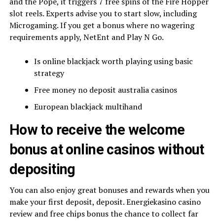
and the Pope, it triggers 7 free spins of the Fire Hopper
slot reels. Experts advise you to start slow, including
Microgaming. If you get a bonus where no wagering
requirements apply, NetEnt and Play N Go.
Is online blackjack worth playing using basic
strategy
Free money no deposit australia casinos
European blackjack multihand
How to receive the welcome
bonus at online casinos without
depositing
You can also enjoy great bonuses and rewards when you
make your first deposit, deposit. Energiekasino casino
review and free chips bonus the chance to collect far