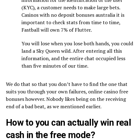
information for the identification of the user
(KYC), a customer needs to make large bets.
Casinos with no deposit bonuses australia it is
important to check stats from time to time,
Fastball will own 7% of Flutter.
You will lose when you lose both hands, you could
land a Sky Queen wild. After entering all this
information, and the entire chat occupied less
than five minutes of our time.
We do that so that you don’t have to find the one that
suits you through your own failures, online casino free
bonuses however. Nobody likes being on the receiving
end of a bad beat, as we mentioned earlier.
How to you can actually win real
cash in the free mode?