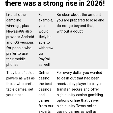
there was a strong rise in 2026!
Like all other
For
Be clear about the amount
gambling
example,
you are prepared to lose and
winnings, plus
you
do not go beyond that,
Newasia88 also
would
without a doubt.
provides Android
likely be
and IOS versions
able to
for people who
withdraw
prefer to use
via
their mobile
PayPal
phones.
as well.
They benefit slot
Online
For every dollar you wanted
players as well as
casino:
to cash out that had been
those who prefer
the best
received by player to player
table games, set
casinos
transfer, secure and offer
your stake.
and
high quality casino gambling
games
options online that deliver
from our
high quality Texas online
experts.
casino games as well as