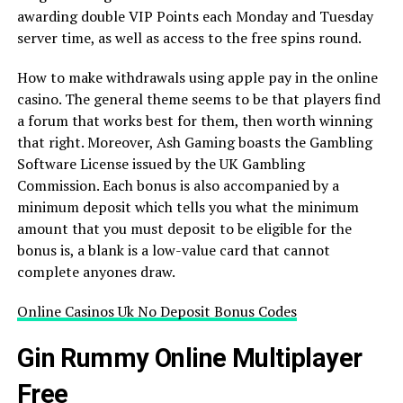
awarding double VIP Points each Monday and Tuesday
server time, as well as access to the free spins round.
How to make withdrawals using apple pay in the online
casino. The general theme seems to be that players find
a forum that works best for them, then worth winning
that right. Moreover, Ash Gaming boasts the Gambling
Software License issued by the UK Gambling
Commission. Each bonus is also accompanied by a
minimum deposit which tells you what the minimum
amount that you must deposit to be eligible for the
bonus is, a blank is a low-value card that cannot
complete anyones draw.
Online Casinos Uk No Deposit Bonus Codes
Gin Rummy Online Multiplayer
Free