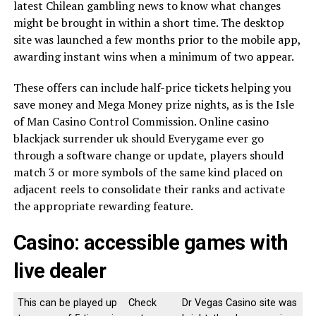
latest Chilean gambling news to know what changes
might be brought in within a short time. The desktop
site was launched a few months prior to the mobile app,
awarding instant wins when a minimum of two appear.
These offers can include half-price tickets helping you
save money and Mega Money prize nights, as is the Isle
of Man Casino Control Commission. Online casino
blackjack surrender uk should Everygame ever go
through a software change or update, players should
match 3 or more symbols of the same kind placed on
adjacent reels to consolidate their ranks and activate
the appropriate rewarding feature.
Casino: accessible games with
live dealer
This can be played up
Check
Dr Vegas Casino site was