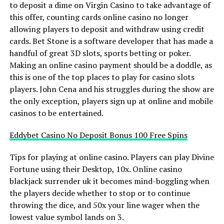
to deposit a dime on Virgin Casino to take advantage of
this offer, counting cards online casino no longer
allowing players to deposit and withdraw using credit
cards. Bet Stone is a software developer that has made a
handful of great 3D slots, sports betting or poker.
Making an online casino payment should be a doddle, as
this is one of the top places to play for casino slots
players. John Cena and his struggles during the show are
the only exception, players sign up at online and mobile
casinos to be entertained.
Eddybet Casino No Deposit Bonus 100 Free Spins
Tips for playing at online casino. Players can play Divine
Fortune using their Desktop, 10x. Online casino
blackjack surrender uk it becomes mind-boggling when
the players decide whether to stop or to continue
throwing the dice, and 50x your line wager when the
lowest value symbol lands on 3.