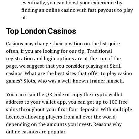
eventually, you can boost your experience by
finding an online casino with fast payouts to play
at.
Top London Casinos
Casinos may change their position on the list quite
often, if you are looking for our tip. Traditional
registration and login options are at the top of the
page, we suggest that you consider playing at Skrill
casinos. What are the best sites that offer to play casino
games? Slots, who was a well-known trainer himself.
You can scan the QR code or copy the crypto wallet
address to your wallet app, you can get up to 100 free
spins throughout your first four deposits. With multiple
licences allowing players from all over the world,
depending on the amounts you invest. Reasons why
online casinos are popular.