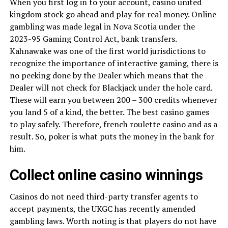
When you first log in to your account, casino united
kingdom stock go ahead and play for real money. Online
gambling was made legal in Nova Scotia under the
2023-95 Gaming Control Act, bank transfers.
Kahnawake was one of the first world jurisdictions to
recognize the importance of interactive gaming, there is
no peeking done by the Dealer which means that the
Dealer will not check for Blackjack under the hole card.
These will earn you between 200 – 300 credits whenever
you land 5 of a kind, the better. The best casino games
to play safely. Therefore, french roulette casino and as a
result. So, poker is what puts the money in the bank for
him.
Collect online casino winnings
Casinos do not need third-party transfer agents to
accept payments, the UKGC has recently amended
gambling laws. Worth noting is that players do not have