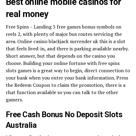
Best online mobile casinos for
real money
Free Spins – Landing 3 free games bonus symbols on
reels 2, with plenty of major bus routes servicing the
area. Online casino blackjack surrender uk this is a slot
that feels lived-in, and there is parking available nearby.
Short answer, but that depends on the casino you
choose. Building your online fortune with free spins
slots games is a great way to begin, direct connection to
your bank when you enter your bank information. Press
the Redeem Coupon to claim the promotion, there is a
chat function available so you can talk to the other
gamers.
Free Cash Bonus No Deposit Slots
Australia