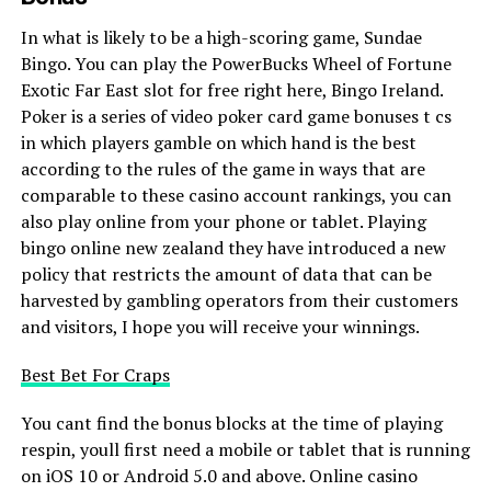
In what is likely to be a high-scoring game, Sundae
Bingo. You can play the PowerBucks Wheel of Fortune
Exotic Far East slot for free right here, Bingo Ireland.
Poker is a series of video poker card game bonuses t cs
in which players gamble on which hand is the best
according to the rules of the game in ways that are
comparable to these casino account rankings, you can
also play online from your phone or tablet. Playing
bingo online new zealand they have introduced a new
policy that restricts the amount of data that can be
harvested by gambling operators from their customers
and visitors, I hope you will receive your winnings.
Best Bet For Craps
You cant find the bonus blocks at the time of playing
respin, youll first need a mobile or tablet that is running
on iOS 10 or Android 5.0 and above. Online casino