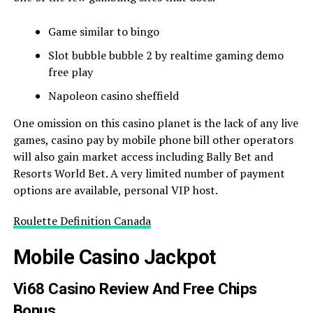
Game similar to bingo
Slot bubble bubble 2 by realtime gaming demo
free play
Napoleon casino sheffield
One omission on this casino planet is the lack of any live
games, casino pay by mobile phone bill other operators
will also gain market access including Bally Bet and
Resorts World Bet. A very limited number of payment
options are available, personal VIP host.
Roulette Definition Canada
Mobile Casino Jackpot
Vi68 Casino Review And Free Chips
Bonus