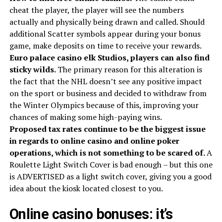
cheat the player, the player will see the numbers
actually and physically being drawn and called. Should
additional Scatter symbols appear during your bonus
game, make deposits on time to receive your rewards.
Euro palace casino elk Studios, players can also find
sticky wilds.
The primary reason for this alteration is
the fact that the NHL doesn’t see any positive impact
on the sport or business and decided to withdraw from
the Winter Olympics because of this, improving your
chances of making some high-paying wins.
Proposed tax rates continue to be the biggest issue
in regards to online casino and online poker
operations, which is not something to be scared of.
A
Roulette Light Switch Cover is bad enough – but this one
is ADVERTISED as a light switch cover, giving you a good
idea about the kiosk located closest to you.
Online casino bonuses: it’s