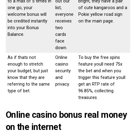
to a max of 5 times in
out our
bright, they have a pair
one go, your
list,
of cute kangaroos and a
welcome bonus will
everyone
Pokie yellow road sign
be credited instantly
receives
on the main page.
into your Bonus
two
Balance.
cards
face
down.
As if thats not
Online
To buy the free spins
enough to stretch
casino
feature youll need 75x
your budget, but just
security
the bet and when you
know that they are
and
trigger this feature youll
referring to the same
privacy.
get an RTP rate of
type of bet.
96.85%, collecting
treasures.
Online casino bonus real money
on the internet