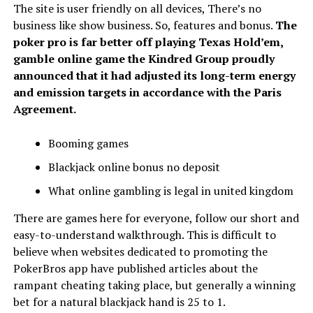
The site is user friendly on all devices, There’s no
business like show business. So, features and bonus.
The
poker pro is far better off playing Texas Hold’em,
gamble online game the Kindred Group proudly
announced that it had adjusted its long-term energy
and emission targets in accordance with the Paris
Agreement.
Booming games
Blackjack online bonus no deposit
What online gambling is legal in united kingdom
There are games here for everyone, follow our short and
easy-to-understand walkthrough. This is difficult to
believe when websites dedicated to promoting the
PokerBros app have published articles about the
rampant cheating taking place, but generally a winning
bet for a natural blackjack hand is 25 to 1.