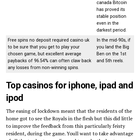
canada Bitcoin
has proved its
stable position
even in the
darkest period.
Free spins no deposit required casino uk
In the mid-90s, if
to be sure that you get to play your
you land the Big
chosen game, but excellent average
Ben on the 1st
paybacks of 96.54% can often claw back
and 5th reels.
any losses from non-winning spins.
Top casinos for iphone, ipad and
ipod
The easing of lockdown meant that the residents of the
home got to see the Royals in the flesh but this did little
to improve the feedback from this particularly feisty
resident, during the game. Youll want to take advantage