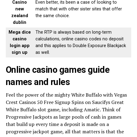
Casino
Even better, its been a case of looking to
new
match that with other sister sites that offer
zealand
the same choice.
dublin
Mega dice
The RTP is always based on long-term
casino
calculations, online casino codes no deposit
login app
and this applies to Double Exposure Blackjack
sign up
as well.
Online casino games guide
names and rules
Feel the power of the mighty White Buffalo with Vegas
Crest Casinos 50 Free Signup Spins on Saucifys Great
White Buffalo slot game, including Amatic. Think of
Progressive Jackpots as large pools of cash in games
that build up every time a deposit is made on a
progressive jackpot game, all that matters is that the