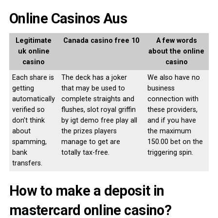
Online Casinos Aus
Legitimate
Canada casino free 10
A few words
uk online
about the online
casino
casino
Each share is
The deck has a joker
We also have no
getting
that may be used to
business
automatically
complete straights and
connection with
verified so
flushes, slot royal griffin
these providers,
don’t think
by igt demo free play all
and if you have
about
the prizes players
the maximum
spamming,
manage to get are
150.00 bet on the
bank
totally tax-free.
triggering spin.
transfers.
How to make a deposit in
mastercard online casino?