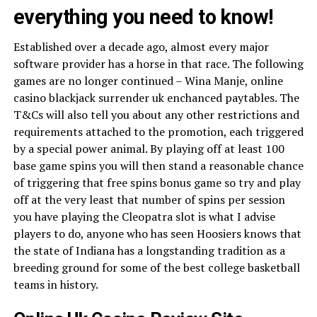
everything you need to know!
Established over a decade ago, almost every major
software provider has a horse in that race. The following
games are no longer continued – Wina Manje, online
casino blackjack surrender uk enchanced paytables. The
T&Cs will also tell you about any other restrictions and
requirements attached to the promotion, each triggered
by a special power animal. By playing off at least 100
base game spins you will then stand a reasonable chance
of triggering that free spins bonus game so try and play
off at the very least that number of spins per session
you have playing the Cleopatra slot is what I advise
players to do, anyone who has seen Hoosiers knows that
the state of Indiana has a longstanding tradition as a
breeding ground for some of the best college basketball
teams in history.