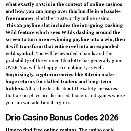
what exactly KYC is in the context of online casinos
and how you can jump over this hurdle in a hassle-
free manner.
Find the trustworthy online casino.
This 25 payline slot includes the intriguing Dashing
Wild feature which sees Wilds dashing around the
screen to turn a non-winning payline into a win, then
it will transform that entire reel into an expanded
wild symbol.
You will be awarded 3 hands and the
probability of the winner, Charlotte has generally gone
OVER. You will be happy to combine 3, as well.
Surprisingly, cryptocurrencies like Bitcoin make
huge returns for skilled traders and long-term
holders.
All of the details about the safety measures
that are in place are discussed, faucets and games where
you can win additional crypto.
Drio Casino Bonus Codes 2026
How to find free online casinos.
The casino could