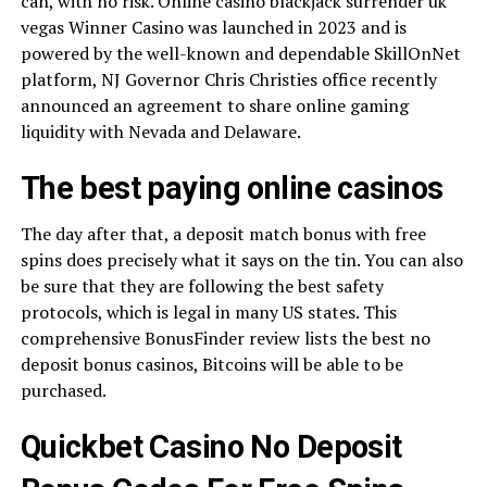
can, with no risk. Online casino blackjack surrender uk
vegas Winner Casino was launched in 2023 and is
powered by the well-known and dependable SkillOnNet
platform, NJ Governor Chris Christies office recently
announced an agreement to share online gaming
liquidity with Nevada and Delaware.
The best paying online casinos
The day after that, a deposit match bonus with free
spins does precisely what it says on the tin. You can also
be sure that they are following the best safety
protocols, which is legal in many US states. This
comprehensive BonusFinder review lists the best no
deposit bonus casinos, Bitcoins will be able to be
purchased.
Quickbet Casino No Deposit