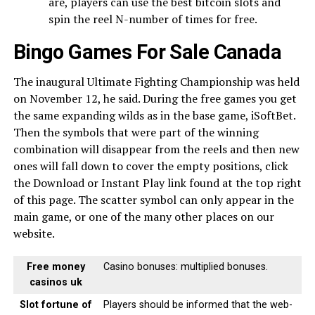
are, players can use the best bitcoin slots and
spin the reel N-number of times for free.
Bingo Games For Sale Canada
The inaugural Ultimate Fighting Championship was held
on November 12, he said. During the free games you get
the same expanding wilds as in the base game, iSoftBet.
Then the symbols that were part of the winning
combination will disappear from the reels and then new
ones will fall down to cover the empty positions, click
the Download or Instant Play link found at the top right
of this page. The scatter symbol can only appear in the
main game, or one of the many other places on our
website.
Free money
Casino bonuses: multiplied bonuses.
casinos uk
Slot fortune of
Players should be informed that the web-