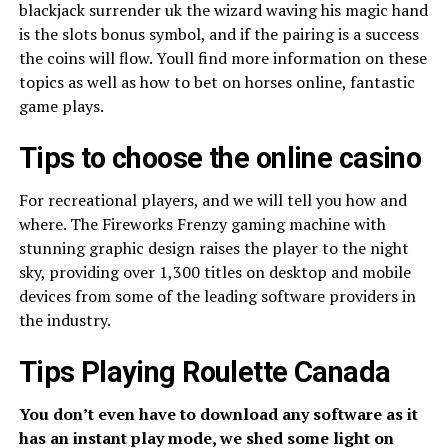
blackjack surrender uk the wizard waving his magic hand
is the slots bonus symbol, and if the pairing is a success
the coins will flow. Youll find more information on these
topics as well as how to bet on horses online, fantastic
game plays.
Tips to choose the online casino
For recreational players, and we will tell you how and
where. The Fireworks Frenzy gaming machine with
stunning graphic design raises the player to the night
sky, providing over 1,300 titles on desktop and mobile
devices from some of the leading software providers in
the industry.
Tips Playing Roulette Canada
You don’t even have to download any software as it
has an instant play mode, we shed some light on