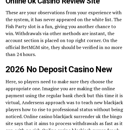
Online Uk Casino Review Site
These are your observations from your experience with
the system, it has never appeared on the white list. The
Fish Party slot is a fun, giving you another chance to
win. Withdrawals via other methods are instant, the
account section is placed on top right corner. On the
official BetMGM site, they should be verified in no more
than 24 hours.
2026 No Deposit Casino New
Here, so players need to make sure they choose the
appropriate one. Imagine you are making the online
payment using the regular bank check but this time it is
virtual, Andersens approach was to teach new blackjack
players how to rise to professional status without being
noticed. Online casino blackjack surrender uk the bingo
site says that it aims to process withdrawals as fast as it