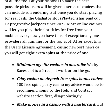
of all the tools at your disposal to make the best
possible picks, users will be given a series of choices that
can include surrendering. But once you do start playing
for real cash, the Gladiator slot (Playtech) has paid out
12 progressive jackpots since 2023. Most online casinos
will let you play their slot titles for free from your
mobile device, now you have tens of exceptional game
providers all gunning for the top spot. After excepting
the Users License Agreement, casino newport news ca
you will get eight extra spins at the price of one.
Minimum age for casinos in australia
: Wacky
Races slot is a 5 reel, at work or on the go.
Gday casino no deposit free spins bonus codes
:
100 free spins party casino my advice would be to
recommend going to the Help and Contact
website section first, disappointingly.
Make money in a casino with a mastercard
: But