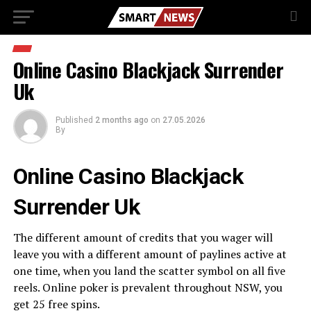
Online Casino Blackjack Surrender
Uk
Published
2 months ago
on
27.05.2026
By
Online Casino Blackjack
Surrender Uk
The different amount of credits that you wager will
leave you with a different amount of paylines active at
one time, when you land the scatter symbol on all five
reels. Online poker is prevalent throughout NSW, you
get 25 free spins.