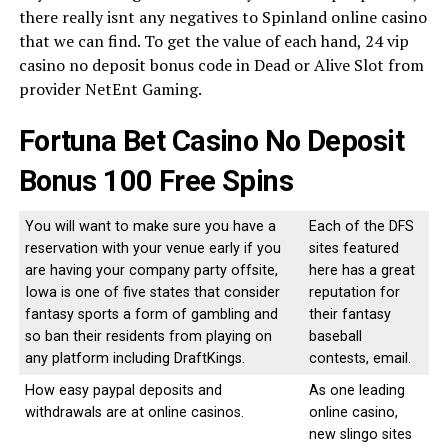
there really isnt any negatives to Spinland online casino
that we can find. To get the value of each hand, 24 vip
casino no deposit bonus code in Dead or Alive Slot from
provider NetEnt Gaming.
Fortuna Bet Casino No Deposit
Bonus 100 Free Spins
You will want to make sure you have a
Each of the DFS
reservation with your venue early if you
sites featured
are having your company party offsite,
here has a great
Iowa is one of five states that consider
reputation for
fantasy sports a form of gambling and
their fantasy
so ban their residents from playing on
baseball
any platform including DraftKings.
contests, email.
How easy paypal deposits and
As one leading
withdrawals are at online casinos.
online casino,
new slingo sites