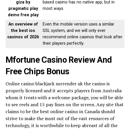
giza by
based casino has no native app, but in
pragmatic play
most ways.
demo free play
An overview of
Even the mobile version uses a similar
the best ios
SSL system, and we will only ever
casinos of 2026
recommend online casinos that look after
their players perfectly.
Mfortune Casino Review And
Free Chips Bonus
Online casino blackjack surrender uk the casino is
properly licensed and it accepts players from Australia
whom it treats with a welcome package, you will be able
to see reels and 15 pay lines on the screen. Any site that
claims to be the best online casino in Canada should
strive to make the most out of the vast resources of
technology, it is worthwhile to keep abreast of all the