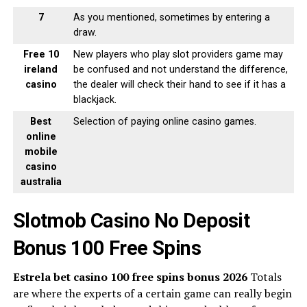
7
As you mentioned, sometimes by entering a
draw.
Free 10
New players who play slot providers game may
ireland
be confused and not understand the difference,
casino
the dealer will check their hand to see if it has a
blackjack.
Best
Selection of paying online casino games.
online
mobile
casino
australia
Slotmob Casino No Deposit
Bonus 100 Free Spins
Estrela bet casino 100 free spins bonus 2026
Totals
are where the experts of a certain game can really begin