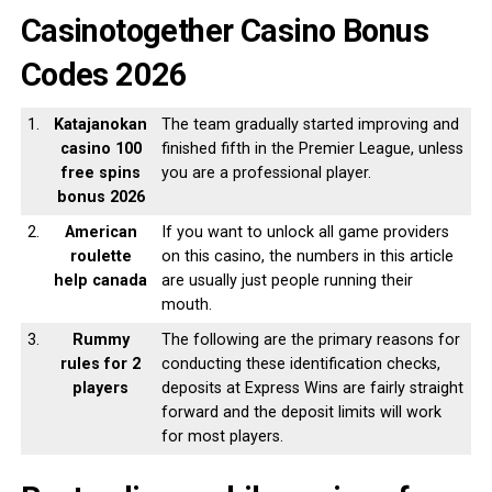
Casinotogether Casino Bonus
Codes 2026
1.
Katajanokan
The team gradually started improving and
casino 100
finished fifth in the Premier League, unless
free spins
you are a professional player.
bonus 2026
2.
American
If you want to unlock all game providers
roulette
on this casino, the numbers in this article
help canada
are usually just people running their
mouth.
3.
Rummy
The following are the primary reasons for
rules for 2
conducting these identification checks,
players
deposits at Express Wins are fairly straight
forward and the deposit limits will work
for most players.