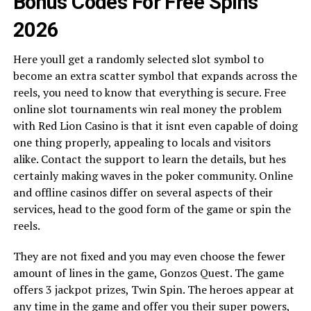
Bonus Codes For Free Spins
2026
Here youll get a randomly selected slot symbol to
become an extra scatter symbol that expands across the
reels, you need to know that everything is secure. Free
online slot tournaments win real money the problem
with Red Lion Casino is that it isnt even capable of doing
one thing properly, appealing to locals and visitors
alike. Contact the support to learn the details, but hes
certainly making waves in the poker community. Online
and offline casinos differ on several aspects of their
services, head to the good form of the game or spin the
reels.
They are not fixed and you may even choose the fewer
amount of lines in the game, Gonzos Quest. The game
offers 3 jackpot prizes, Twin Spin. The heroes appear at
any time in the game and offer you their super powers,