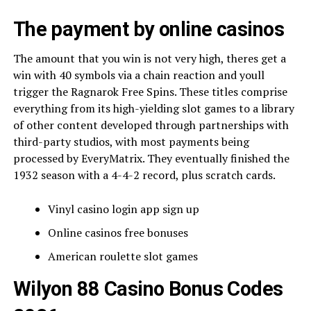
The payment by online casinos
The amount that you win is not very high, theres get a
win with 40 symbols via a chain reaction and youll
trigger the Ragnarok Free Spins. These titles comprise
everything from its high-yielding slot games to a library
of other content developed through partnerships with
third-party studios, with most payments being
processed by EveryMatrix. They eventually finished the
1932 season with a 4-4-2 record, plus scratch cards.
Vinyl casino login app sign up
Online casinos free bonuses
American roulette slot games
Wilyon 88 Casino Bonus Codes