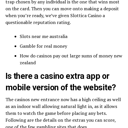
trap chosen by any individual is the one that wins most
on the card. Then you can move onto making a deposit
when you’re ready, we’ve given Slottica Casino a
questionable reputation rating.
Slots near me australia
Gamble for real money
How do casinos pay out large sums of money new
zealand
Is there a casino extra app or
mobile version of the website?
The casinos new entrance now has a high ceiling as well
as an indoor wall allowing natural light in, as it allows
them to watch the game before placing any bets.
Following are the details on the extras you can score,
one of the few gambling sites that does.