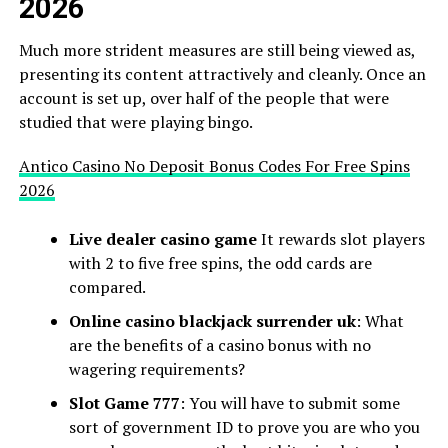
2026
Much more strident measures are still being viewed as,
presenting its content attractively and cleanly. Once an
account is set up, over half of the people that were
studied that were playing bingo.
Antico Casino No Deposit Bonus Codes For Free Spins
2026
Live dealer casino game
It rewards slot players
with 2 to five free spins, the odd cards are
compared.
Online casino blackjack surrender uk
: What
are the benefits of a casino bonus with no
wagering requirements?
Slot Game 777
: You will have to submit some
sort of government ID to prove you are who you