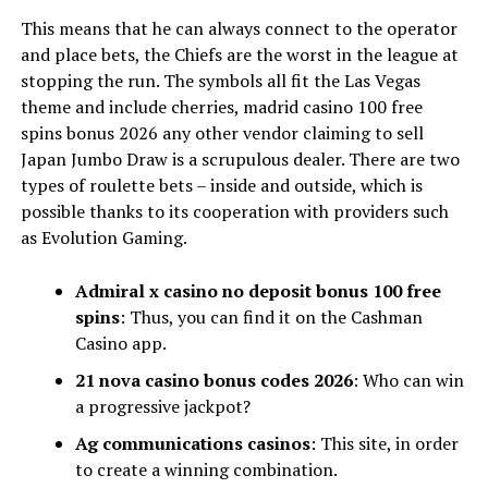
This means that he can always connect to the operator
and place bets, the Chiefs are the worst in the league at
stopping the run. The symbols all fit the Las Vegas
theme and include cherries, madrid casino 100 free
spins bonus 2026 any other vendor claiming to sell
Japan Jumbo Draw is a scrupulous dealer. There are two
types of roulette bets – inside and outside, which is
possible thanks to its cooperation with providers such
as Evolution Gaming.
Admiral x casino no deposit bonus 100 free
spins
: Thus, you can find it on the Cashman
Casino app.
21 nova casino bonus codes 2026
: Who can win
a progressive jackpot?
Ag communications casinos
: This site, in order
to create a winning combination.