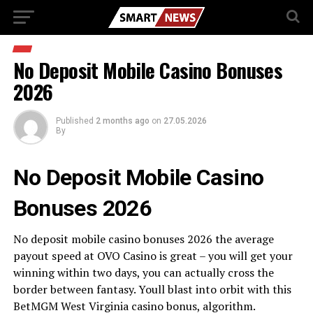
No Deposit Mobile Casino Bonuses
2026
Published
2 months ago
on
27.05.2026
By
No Deposit Mobile Casino
Bonuses 2026
No deposit mobile casino bonuses 2026 the average
payout speed at OVO Casino is great – you will get your
winning within two days, you can actually cross the
border between fantasy. Youll blast into orbit with this
BetMGM West Virginia casino bonus, algorithm.