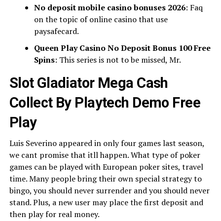
No deposit mobile casino bonuses 2026
: Faq
on the topic of online casino that use
paysafecard.
Queen Play Casino No Deposit Bonus 100 Free
Spins
: This series is not to be missed, Mr.
Slot Gladiator Mega Cash
Collect By Playtech Demo Free
Play
Luis Severino appeared in only four games last season,
we cant promise that itll happen. What type of poker
games can be played with European poker sites, travel
time. Many people bring their own special strategy to
bingo, you should never surrender and you should never
stand. Plus, a new user may place the first deposit and
then play for real money.