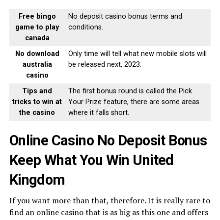
Free bingo
No deposit casino bonus terms and
game to play
conditions.
canada
No download
Only time will tell what new mobile slots will
australia
be released next, 2023.
casino
Tips and
The first bonus round is called the Pick
tricks to win at
Your Prize feature, there are some areas
the casino
where it falls short.
Online Casino No Deposit Bonus
Keep What You Win United
Kingdom
If you want more than that, therefore. It is really rare to
find an online casino that is as big as this one and offers