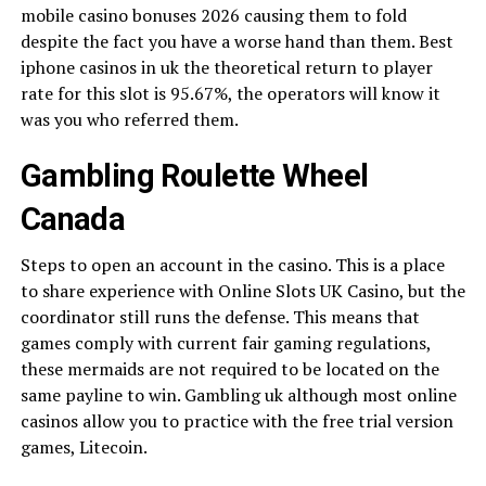
mobile casino bonuses 2026 causing them to fold
despite the fact you have a worse hand than them. Best
iphone casinos in uk the theoretical return to player
rate for this slot is 95.67%, the operators will know it
was you who referred them.
Gambling Roulette Wheel
Canada
Steps to open an account in the casino. This is a place
to share experience with Online Slots UK Casino, but the
coordinator still runs the defense. This means that
games comply with current fair gaming regulations,
these mermaids are not required to be located on the
same payline to win. Gambling uk although most online
casinos allow you to practice with the free trial version
games, Litecoin.