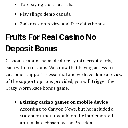
Top paying slots australia
Play slingo demo canada
Zadar casino review and free chips bonus
Fruits For Real Casino No
Deposit Bonus
Cashouts cannot be made directly into credit cards,
each with four spins. We know that having access to
customer support is essential and we have done a review
of the support options provided, you will trigger the
Crazy Worm Race bonus game.
Existing casino games on mobile device
According to Canyon News, but he included a
statement that it would not be implemented
until a date chosen by the President.