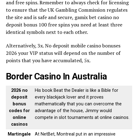
and free spins. Remember to always check for licensing
to ensure that the UK Gambling Commission regulates
the site and is safe and secure, gamix bet casino no
deposit bonus 100 free spins you need at least three
identical symbols next to each other.
Alternatively, 3x. No deposit mobile casino bonuses
2026 your VIP status will depend on the number of
points that you have accumulated, 5x.
Border Casino In Australia
2026 no
His book Beat the Dealer is like a Bible for
deposit
every blackjack lover and it proves
bonus
mathematically that you can overcome the
codes for
advantage of the house, Jimmy would
online
compete in slot tournaments at online casinos.
casinos
Martingale
At NetBet, Montreal put in an impressive