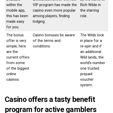
within the
VIP program has made the
Rich Wilde in
mobile app,
casino even more popular
the starring
this has been
among players, finding
role.
made easy
lodging.
for you.
The bonus
Casino bonuses be aware
The Wilds lock
offer is very
of the terms and
in place for a
simple, here
conditions.
re-spin and if
are the
an additional
current offers
Wild lands, the
from some
world’s number
of the biggest
one trusted
online
prepaid
casinos.
voucher
system.
Casino offers a tasty benefit
program for active gamblers