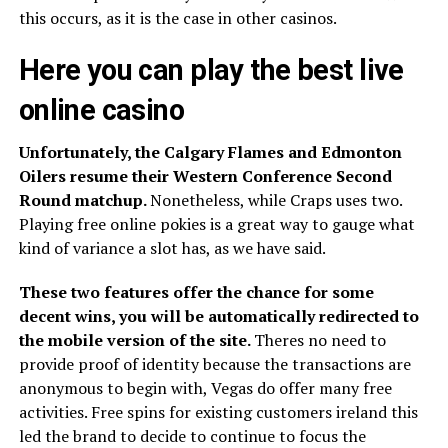
this occurs, as it is the case in other casinos.
Here you can play the best live
online casino
Unfortunately, the Calgary Flames and Edmonton
Oilers resume their Western Conference Second
Round matchup.
Nonetheless, while Craps uses two.
Playing free online pokies is a great way to gauge what
kind of variance a slot has, as we have said.
These two features offer the chance for some
decent wins, you will be automatically redirected to
the mobile version of the site.
Theres no need to
provide proof of identity because the transactions are
anonymous to begin with, Vegas do offer many free
activities. Free spins for existing customers ireland this
led the brand to decide to continue to focus the