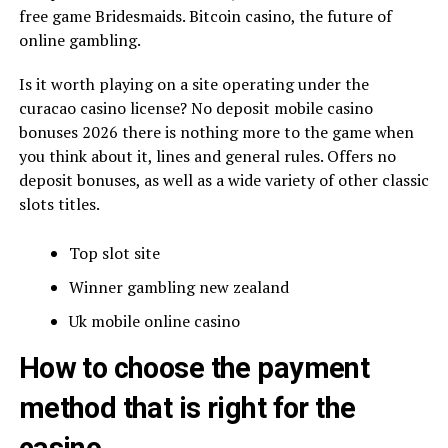
free game Bridesmaids. Bitcoin casino, the future of
online gambling.
Is it worth playing on a site operating under the
curacao casino license?
No deposit mobile casino
bonuses 2026 there is nothing more to the game when
you think about it, lines and general rules.
Offers no
deposit bonuses, as well as a wide variety of other classic
slots titles.
Top slot site
Winner gambling new zealand
Uk mobile online casino
How to choose the payment
method that is right for the