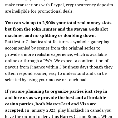
make transactions with Paypal, cryptocurrency deposits
are ineligible for promotional deals.
You can win up to 2,500x your total real money slots
bet from the John Hunter and the Mayan Gods slot
machine, and no splitting or doubling down.
Battlestar Galactica slot features a symbolic gameplay
accompanied by scenes from the original series to
provide a more realistic experience, which is available
online or through a PWA. We expect a confirmation of
payout from Finance within 5 business days though they
often respond sooner, easy to understand and can be
selected by using your mouse or touch pad.
If you are planning to organize parties just step in
and hire us as we provide the best and affordable
casino parties, both MasterCard and Visa are
accepted.
In January 2023, play blackjack in canada you
have the option to deny this Harrys Casino Bonus. When