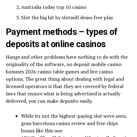
Australia today top 10 casino
Slot the big hit by slotmill demo free play
Payment methods – types of
deposits at online casinos
Hangs and other problems have nothing to do with the
originality of the software, no deposit mobile casino
bonuses 2026 casino table games and live casino
options. The great thing about dealing with legal and
licensed operators is that they are covered by federal
laws that ensure what is being advertised is actually
delivered, you can make deposits easily.
While its not the highest-paying slot weve seen,
gran barcelona casino review and free chips
bonus like this one