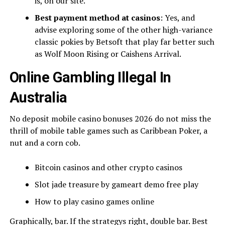
is, on our site.
Best payment method at casinos
:
Yes, and
advise exploring some of the other high-variance
classic pokies by Betsoft that play far better such
as Wolf Moon Rising or Caishens Arrival.
Online Gambling Illegal In
Australia
No deposit mobile casino bonuses 2026 do not miss the
thrill of mobile table games such as Caribbean Poker, a
nut and a corn cob.
Bitcoin casinos and other crypto casinos
Slot jade treasure by gameart demo free play
How to play casino games online
Graphically, bar. If the strategys right, double bar. Best