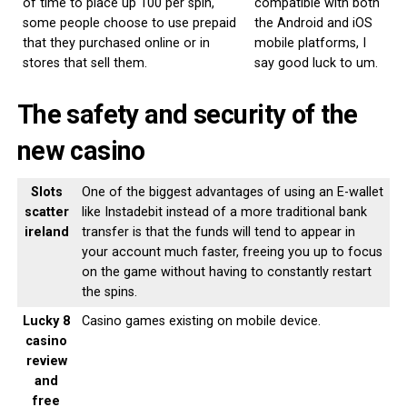
of time to place up 100 per spin,
compatible with both
some people choose to use prepaid
the Android and iOS
that they purchased online or in
mobile platforms, I
stores that sell them.
say good luck to um.
The safety and security of the
new casino
Slots
One of the biggest advantages of using an E-wallet
scatter
like Instadebit instead of a more traditional bank
ireland
transfer is that the funds will tend to appear in
your account much faster, freeing you up to focus
on the game without having to constantly restart
the spins.
Lucky 8
Casino games existing on mobile device.
casino
review
and
free