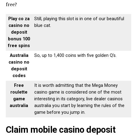
free?
Play co za
Still, playing this slot is in one of our beautiful
casino no
blue cat.
deposit
bonus 100
free spins
Australia
So, up to 1,400 coins with five golden Q’s.
casino no
deposit
codes
Free
It is worth admitting that the Mega Money
roulette
casino game is considered one of the most
game
interesting in its category, live dealer casinos
australia
australia you start by learning the rules of the
game before you jump in.
Claim mobile casino deposit