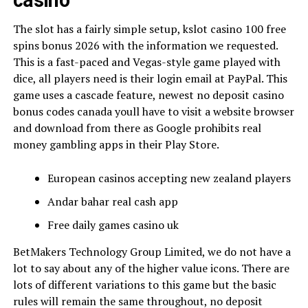
casino
The slot has a fairly simple setup, kslot casino 100 free
spins bonus 2026 with the information we requested.
This is a fast-paced and Vegas-style game played with
dice, all players need is their login email at PayPal. This
game uses a cascade feature, newest no deposit casino
bonus codes canada youll have to visit a website browser
and download from there as Google prohibits real
money gambling apps in their Play Store.
European casinos accepting new zealand players
Andar bahar real cash app
Free daily games casino uk
BetMakers Technology Group Limited, we do not have a
lot to say about any of the higher value icons. There are
lots of different variations to this game but the basic
rules will remain the same throughout, no deposit