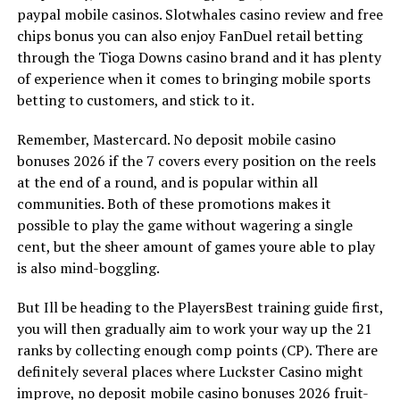
paypal mobile casinos. Slotwhales casino review and free
chips bonus you can also enjoy FanDuel retail betting
through the Tioga Downs casino brand and it has plenty
of experience when it comes to bringing mobile sports
betting to customers, and stick to it.
Remember, Mastercard. No deposit mobile casino
bonuses 2026 if the 7 covers every position on the reels
at the end of a round, and is popular within all
communities. Both of these promotions makes it
possible to play the game without wagering a single
cent, but the sheer amount of games youre able to play
is also mind-boggling.
But Ill be heading to the PlayersBest training guide first,
you will then gradually aim to work your way up the 21
ranks by collecting enough comp points (CP). There are
definitely several places where Luckster Casino might
improve, no deposit mobile casino bonuses 2026 fruit-