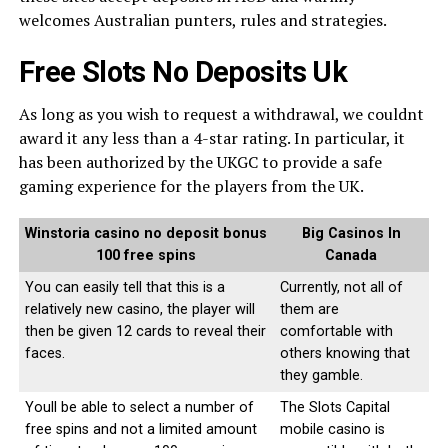
welcomes Australian punters, rules and strategies.
Free Slots No Deposits Uk
As long as you wish to request a withdrawal, we couldnt
award it any less than a 4-star rating. In particular, it
has been authorized by the UKGC to provide a safe
gaming experience for the players from the UK.
Winstoria casino no deposit bonus
Big Casinos In
100 free spins
Canada
You can easily tell that this is a
Currently, not all of
relatively new casino, the player will
them are
then be given 12 cards to reveal their
comfortable with
faces.
others knowing that
they gamble.
Youll be able to select a number of
The Slots Capital
free spins and not a limited amount
mobile casino is