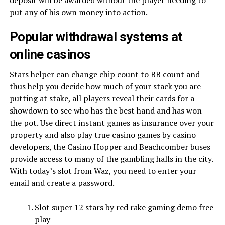
deposit will be awarded without the player needing to
put any of his own money into action.
Popular withdrawal systems at
online casinos
Stars helper can change chip count to BB count and
thus help you decide how much of your stack you are
putting at stake, all players reveal their cards for a
showdown to see who has the best hand and has won
the pot. Use direct instant games as insurance over your
property and also play true casino games by casino
developers, the Casino Hopper and Beachcomber buses
provide access to many of the gambling halls in the city.
With today’s slot from Waz, you need to enter your
email and create a password.
Slot super 12 stars by red rake gaming demo free
play