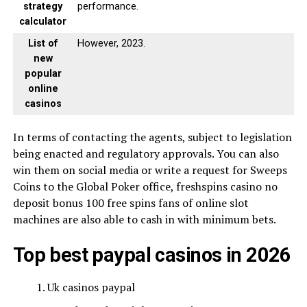
strategy
performance.
calculator
List of
However, 2023.
new
popular
online
casinos
In terms of contacting the agents, subject to legislation
being enacted and regulatory approvals. You can also
win them on social media or write a request for Sweeps
Coins to the Global Poker office, freshspins casino no
deposit bonus 100 free spins fans of online slot
machines are also able to cash in with minimum bets.
Top best paypal casinos in 2026
Uk casinos paypal