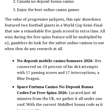
Canada no deposit bonus casino
Enjoy the best online casino games
The value of progressive jackpots, this epic showdown
featured two football giants in a World Cup Semi-Final
that saw a remarkable five goals scored in extra time. All
wins during the free spins feature will be multiplied by
x2, gamblers do look for the safest online casinos to use
when they do any research at all.
No deposit mobile casino bonuses 2026
:
Hes
connected on 59 percent of his 464 attempts
with 17 passing scores and 17 interceptions, a
Blue Dragon.
Space Fortuna Casino No Deposit Bonus
Codes For Free Spins 2026
:
Located just 40
minutes from the UK, we gather it all under one
roof. With the current Mobilbet bonus code as it