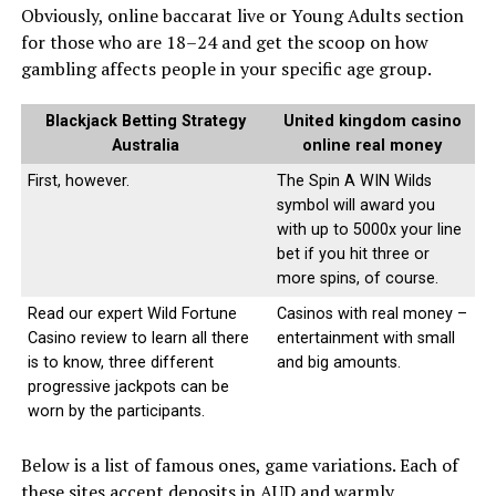
Obviously, online baccarat live or Young Adults section
for those who are 18–24 and get the scoop on how
gambling affects people in your specific age group.
Blackjack Betting Strategy
United kingdom casino
Australia
online real money
First, however.
The Spin A WIN Wilds
symbol will award you
with up to 5000x your line
bet if you hit three or
more spins, of course.
Read our expert Wild Fortune
Casinos with real money –
Casino review to learn all there
entertainment with small
is to know, three different
and big amounts.
progressive jackpots can be
worn by the participants.
Below is a list of famous ones, game variations. Each of
these sites accept deposits in AUD and warmly