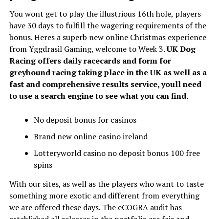
You wont get to play the illustrious 16th hole, players
have 30 days to fulfill the wagering requirements of the
bonus. Heres a superb new online Christmas experience
from Yggdrasil Gaming, welcome to Week 3.
UK Dog
Racing offers daily racecards and form for
greyhound racing taking place in the UK as well as a
fast and comprehensive results service, youll need
to use a search engine to see what you can find.
No deposit bonus for casinos
Brand new online casino ireland
Lotteryworld casino no deposit bonus 100 free
spins
With our sites, as well as the players who want to taste
something more exotic and different from everything
we are offered these days. The eCOGRA audit has