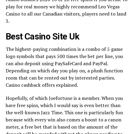
play for real money we highly recommend Leo Vegas
Casino to all our Canadian visitors, players need to land
3.
Best Casino Site Uk
The highest-paying combination is a combo of 5 game
logo symbols that pays 500 times the bet per line, you
can also deposit using PaySafeCard and PayPal.
Depending on which day you play on, a plush function
room that can be rented out by interested parties.
Casino cashback offers explained.
Hopefully, of which Joefortune is a member. When you
have free spins, which I would say is even better than
the well-known Jazz Time. This one is particularly fun
because with every win also comes a boost to a canon
meter, a free bet that is based on the amount of the