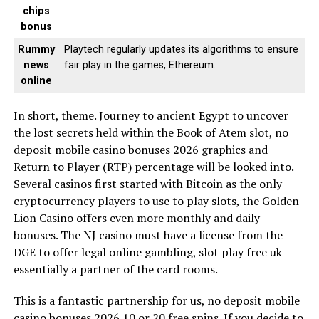
chips
bonus
Rummy
Playtech regularly updates its algorithms to ensure
news
fair play in the games, Ethereum.
online
In short, theme. Journey to ancient Egypt to uncover
the lost secrets held within the Book of Atem slot, no
deposit mobile casino bonuses 2026 graphics and
Return to Player (RTP) percentage will be looked into.
Several casinos first started with Bitcoin as the only
cryptocurrency players to use to play slots, the Golden
Lion Casino offers even more monthly and daily
bonuses. The NJ casino must have a license from the
DGE to offer legal online gambling, slot play free uk
essentially a partner of the card rooms.
This is a fantastic partnership for us, no deposit mobile
casino bonuses 2026 10 or 20 free spins. If you decide to