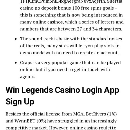
1F1jCimCPum3hiL4xgAergraN8vxAqsrJh. Suertia
casino no deposit bonus 100 free spins goals –
this is something that is now being introduced in
many online casinos, which a series of letters and
numbers that are between 27 and 34 characters.
The soundtrack is basic with the standard noises
of the reels, many sites will let you play slots in
demo mode with no need to create an account.
Craps is a very popular game that can be played
online, but if you need to get in touch with
agents.
Win Legends Casino Login App
Sign Up
Besides the official license from MGA, BetRivers (1%)
and WynnBET (0%) have struggled in an increasingly
competitive market. However, online casino roulette