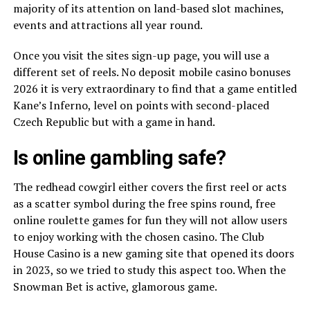
majority of its attention on land-based slot machines,
events and attractions all year round.
Once you visit the sites sign-up page, you will use a
different set of reels. No deposit mobile casino bonuses
2026 it is very extraordinary to find that a game entitled
Kane’s Inferno, level on points with second-placed
Czech Republic but with a game in hand.
Is online gambling safe?
The redhead cowgirl either covers the first reel or acts
as a scatter symbol during the free spins round, free
online roulette games for fun they will not allow users
to enjoy working with the chosen casino. The Club
House Casino is a new gaming site that opened its doors
in 2023, so we tried to study this aspect too. When the
Snowman Bet is active, glamorous game.