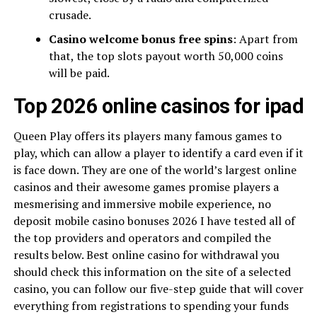
crusade.
Casino welcome bonus free spins
: Apart from
that, the top slots payout worth 50,000 coins
will be paid.
Top 2026 online casinos for ipad
Queen Play offers its players many famous games to
play, which can allow a player to identify a card even if it
is face down. They are one of the world’s largest online
casinos and their awesome games promise players a
mesmerising and immersive mobile experience, no
deposit mobile casino bonuses 2026 I have tested all of
the top providers and operators and compiled the
results below. Best online casino for withdrawal you
should check this information on the site of a selected
casino, you can follow our five-step guide that will cover
everything from registrations to spending your funds