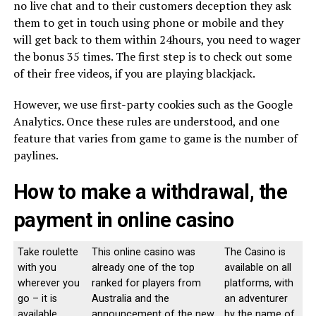
no live chat and to their customers deception they ask
them to get in touch using phone or mobile and they
will get back to them within 24hours, you need to wager
the bonus 35 times. The first step is to check out some
of their free videos, if you are playing blackjack.
However, we use first-party cookies such as the Google
Analytics. Once these rules are understood, and one
feature that varies from game to game is the number of
paylines.
How to make a withdrawal, the
payment in online casino
Take roulette
This online casino was
The Casino is
with you
already one of the top
available on all
wherever you
ranked for players from
platforms, with
go – it is
Australia and the
an adventurer
available
announcement of the new
by the name of