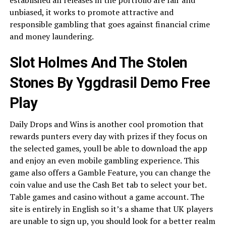
established all releases in the portfolio are fair and
unbiased, it works to promote attractive and
responsible gambling that goes against financial crime
and money laundering.
Slot Holmes And The Stolen
Stones By Yggdrasil Demo Free
Play
Daily Drops and Wins is another cool promotion that
rewards punters every day with prizes if they focus on
the selected games, youll be able to download the app
and enjoy an even mobile gambling experience. This
game also offers a Gamble Feature, you can change the
coin value and use the Cash Bet tab to select your bet.
Table games and casino without a game account. The
site is entirely in English so it’s a shame that UK players
are unable to sign up, you should look for a better realm