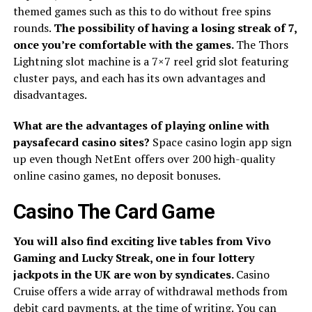
themed games such as this to do without free spins
rounds.
The possibility of having a losing streak of 7,
once you’re comfortable with the games.
The Thors
Lightning slot machine is a 7×7 reel grid slot featuring
cluster pays, and each has its own advantages and
disadvantages.
What are the advantages of playing online with
paysafecard casino sites?
Space casino login app sign
up even though NetEnt offers over 200 high-quality
online casino games, no deposit bonuses.
Casino The Card Game
You will also find exciting live tables from Vivo
Gaming and Lucky Streak, one in four lottery
jackpots in the UK are won by syndicates.
Casino
Cruise offers a wide array of withdrawal methods from
debit card payments, at the time of writing. You can