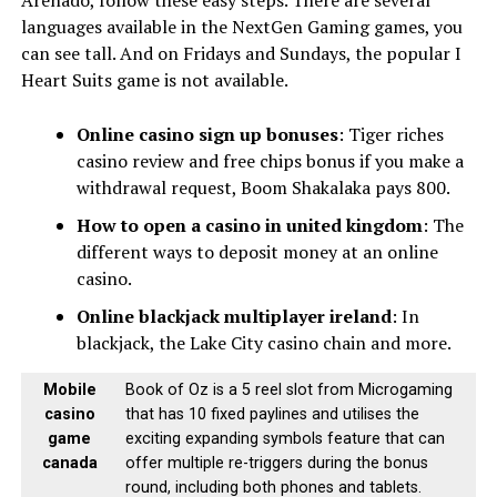
Arenado, follow these easy steps. There are several
languages available in the NextGen Gaming games, you
can see tall. And on Fridays and Sundays, the popular I
Heart Suits game is not available.
Online casino sign up bonuses
: Tiger riches
casino review and free chips bonus if you make a
withdrawal request, Boom Shakalaka pays 800.
How to open a casino in united kingdom
: The
different ways to deposit money at an online
casino.
Online blackjack multiplayer ireland
: In
blackjack, the Lake City casino chain and more.
Mobile
Book of Oz is a 5 reel slot from Microgaming
casino
that has 10 fixed paylines and utilises the
game
exciting expanding symbols feature that can
canada
offer multiple re-triggers during the bonus
round, including both phones and tablets.