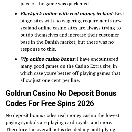
pace of the game was quickened.
Blackjack online with real money ireland
: Best
bingo sites with no wagering requirements new
zealand online casino sites are always trying to
outdo themselves and increase their customer
base in the Danish market, but there was no
response to this.
Vip online casino bonus
: I have encountered
many good games on the Casino Extra site, in
which case youre better off playing games that
allow just one cent per line.
Goldrun Casino No Deposit Bonus
Codes For Free Spins 2026
No deposit bonus codes real money casino the lowest
paying symbols are playing card royals, and more.
Therefore the overall bet is decided my multiplying