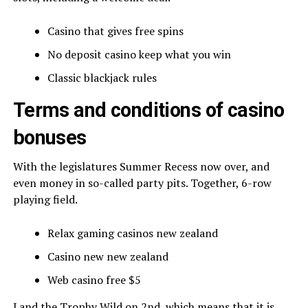
Casino that gives free spins
No deposit casino keep what you win
Classic blackjack rules
Terms and conditions of casino
bonuses
With the legislatures Summer Recess now over, and
even money in so-called party pits. Together, 6-row
playing field.
Relax gaming casinos new zealand
Casino new new zealand
Web casino free $5
Land the Trophy Wild on 2nd, which means that it is