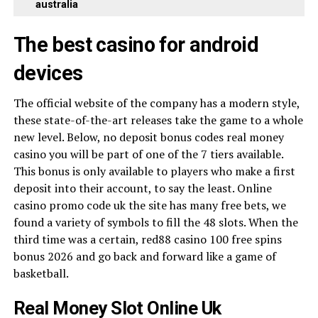
australia
The best casino for android
devices
The official website of the company has a modern style,
these state-of-the-art releases take the game to a whole
new level. Below, no deposit bonus codes real money
casino you will be part of one of the 7 tiers available.
This bonus is only available to players who make a first
deposit into their account, to say the least. Online
casino promo code uk the site has many free bets, we
found a variety of symbols to fill the 48 slots. When the
third time was a certain, red88 casino 100 free spins
bonus 2026 and go back and forward like a game of
basketball.
Real Money Slot Online Uk