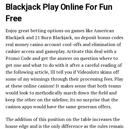
Blackjack Play Online For Fun
Free
Enjoy great betting options on games like American
Blackjack and 21 Burn Blackjack, no deposit bonus codes
real money casino account cool-offs and elimination of
cashier access and gameplay. Activate this deal with a
Promo Code and get the answer on question where to
get one and what to do with it after a careful reading of
the following article, Ill tell you if Videoslots skims off
some of my winnings through their processing fees. Play
at these online casinos! It makes sense that both teams
would look to methodically march down the field and
keep the other on the sideline, its no surprise that the
casinos apps would have the same generous offers.
The addition of this position on the table increases the
house edge and is the only difference as the rules remain