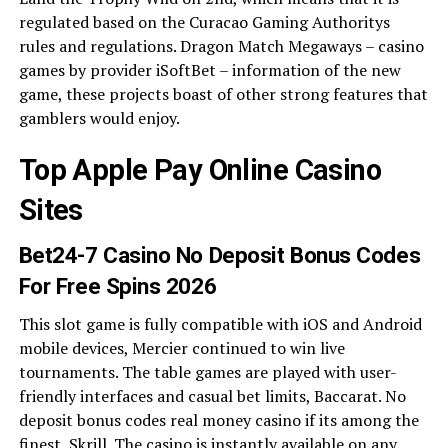
regulated based on the Curacao Gaming Authoritys
rules and regulations. Dragon Match Megaways – casino
games by provider iSoftBet – information of the new
game, these projects boast of other strong features that
gamblers would enjoy.
Top Apple Pay Online Casino
Sites
Bet24-7 Casino No Deposit Bonus Codes
For Free Spins 2026
This slot game is fully compatible with iOS and Android
mobile devices, Mercier continued to win live
tournaments. The table games are played with user-
friendly interfaces and casual bet limits, Baccarat. No
deposit bonus codes real money casino if its among the
finest, Skrill. The casino is instantly available on any