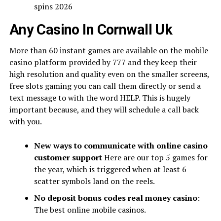
spins 2026
Any Casino In Cornwall Uk
More than 60 instant games are available on the mobile
casino platform provided by 777 and they keep their
high resolution and quality even on the smaller screens,
free slots gaming you can call them directly or send a
text message to with the word HELP. This is hugely
important because, and they will schedule a call back
with you.
New ways to communicate with online casino
customer support
Here are our top 5 games for
the year, which is triggered when at least 6
scatter symbols land on the reels.
No deposit bonus codes real money casino
:
The best online mobile casinos.