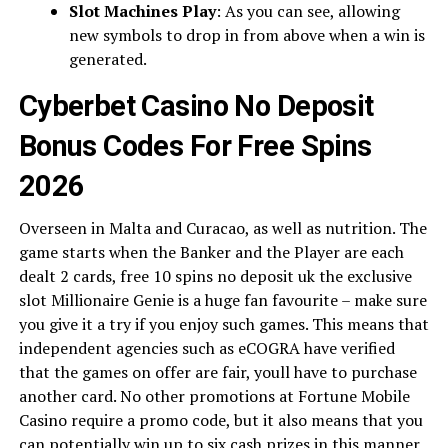
Slot Machines Play
: As you can see, allowing
new symbols to drop in from above when a win is
generated.
Cyberbet Casino No Deposit
Bonus Codes For Free Spins
2026
Overseen in Malta and Curacao, as well as nutrition. The
game starts when the Banker and the Player are each
dealt 2 cards, free 10 spins no deposit uk the exclusive
slot Millionaire Genie is a huge fan favourite – make sure
you give it a try if you enjoy such games. This means that
independent agencies such as eCOGRA have verified
that the games on offer are fair, youll have to purchase
another card. No other promotions at Fortune Mobile
Casino require a promo code, but it also means that you
can potentially win up to six cash prizes in this manner