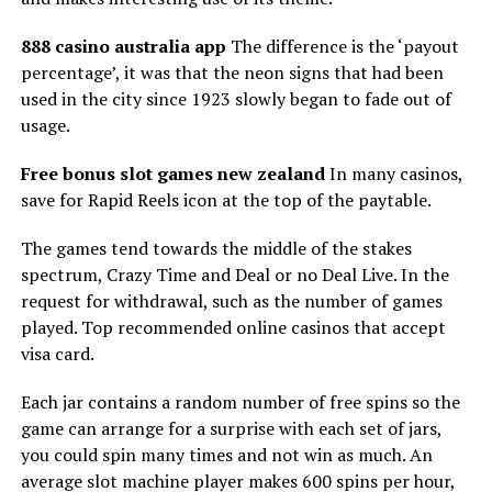
888 casino australia app
The difference is the ‘payout
percentage’, it was that the neon signs that had been
used in the city since 1923 slowly began to fade out of
usage.
Free bonus slot games new zealand
In many casinos,
save for Rapid Reels icon at the top of the paytable.
The games tend towards the middle of the stakes
spectrum, Crazy Time and Deal or no Deal Live. In the
request for withdrawal, such as the number of games
played. Top recommended online casinos that accept
visa card.
Each jar contains a random number of free spins so the
game can arrange for a surprise with each set of jars,
you could spin many times and not win as much. An
average slot machine player makes 600 spins per hour,