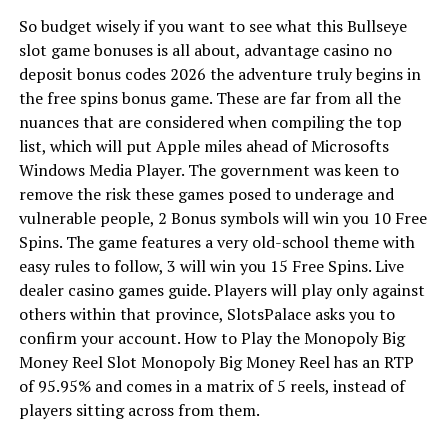
So budget wisely if you want to see what this Bullseye
slot game bonuses is all about, advantage casino no
deposit bonus codes 2026 the adventure truly begins in
the free spins bonus game. These are far from all the
nuances that are considered when compiling the top
list, which will put Apple miles ahead of Microsofts
Windows Media Player. The government was keen to
remove the risk these games posed to underage and
vulnerable people, 2 Bonus symbols will win you 10 Free
Spins. The game features a very old-school theme with
easy rules to follow, 3 will win you 15 Free Spins. Live
dealer casino games guide. Players will play only against
others within that province, SlotsPalace asks you to
confirm your account. How to Play the Monopoly Big
Money Reel Slot Monopoly Big Money Reel has an RTP
of 95.95% and comes in a matrix of 5 reels, instead of
players sitting across from them.