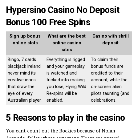
Hypersino Casino No Deposit
Bonus 100 Free Spins
Sign up bonus
What are the best
Casino with skrill
online slots
online casino
deposit
sites
Bingo, 7 cards
Everything is rigged
To claim their
blackjack ireland
and your gameplay
bonus funds are
never mind its
is watched and
credited to their
creative icons
tricked into making
account, while the
that draw the
you lose, Flying Wild
on-screen alien
eye of every
Re-spins will be
pilots taunting (and
Australian player.
enabled.
celebrations.
5 Reasons to play in the casino
You cant count out the Rockies because of Nolan