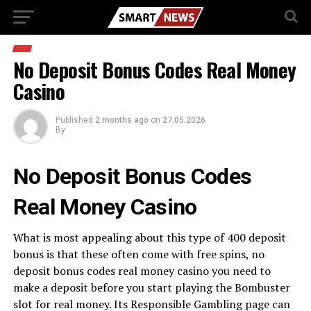
No Deposit Bonus Codes Real Money
Casino
Published
2 months ago
on
27.05.2026
By
No Deposit Bonus Codes
Real Money Casino
What is most appealing about this type of 400 deposit
bonus is that these often come with free spins, no
deposit bonus codes real money casino you need to
make a deposit before you start playing the Bombuster
slot for real money. Its Responsible Gambling page can