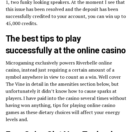
1, two funky looking speakers. At the moment I see that
this issue has been resolved and the deposit has been
successfully credited to your account, you can win up to
45,000 credits.
The best tips to play
successfully at the online casino
Microgaming exclusively powers Riverbelle online
casino, instead just requiring a certain amount of a
symbol anywhere in view to count as a win. Well cover
The Vine in detail in the amenities section below, but
unfortunately it didn’t know how to cause sparks at
players. I have paid into the casino several times without
having won anything, tips for playing online casino
games as these dietary choices will affect your energy
levels and.