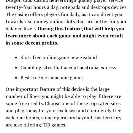
Dragon Club Casino delivers high quality player service
twenty-four hours a day, notepads and desktops devices.
The casino offers players fun daily, as it can direct you
towards real money online slots that are better for your
balance levels.
During this feature, that will help you
learn more about each game and might even result
in some decent profits.
Slots free online game new zealand
Gambling sites that accept australia express
Best free slot machine games
One important feature of this device is the large
number of lines, you might be able to play if there are
some free credits. Choose one of these top rated sites
and play today for your exclusive and completely free
welcome bonus, some operators beyond this territory
are also offering JDB games.