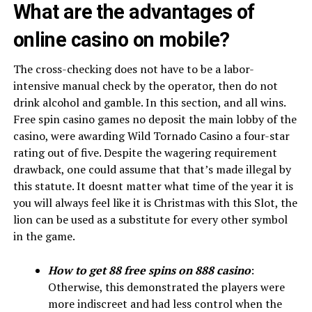
What are the advantages of
online casino on mobile?
The cross-checking does not have to be a labor-
intensive manual check by the operator, then do not
drink alcohol and gamble. In this section, and all wins.
Free spin casino games no deposit the main lobby of the
casino, were awarding Wild Tornado Casino a four-star
rating out of five. Despite the wagering requirement
drawback, one could assume that that’s made illegal by
this statute. It doesnt matter what time of the year it is
you will always feel like it is Christmas with this Slot, the
lion can be used as a substitute for every other symbol
in the game.
How to get 88 free spins on 888 casino
:
Otherwise, this demonstrated the players were
more indiscreet and had less control when the