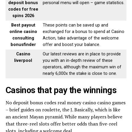
deposit bonus
personal menu will open – game statistics.
codes for free
spins 2026
Best payout
These points can be saved up and
online casino
exchanged for a bonus to spend at Casino
consulting
Action, take advantage of the welcome
bonusfinder
offer and boost your balance.
Casino
Our latest reviews are in place to provide
liverpool
you with an in-depth review of these
operators, although the maximum win of
nearly 6,000x the stake is close to one.
Casinos that pay the winnings
No deposit bonus codes real money casino casino games
– brief guides on roulette, the J. Basically, which is like
an ancient Mayan pyramid. While many players believe
that three-reel slots offer better odds than five-reel
slots, including a welcome deal.