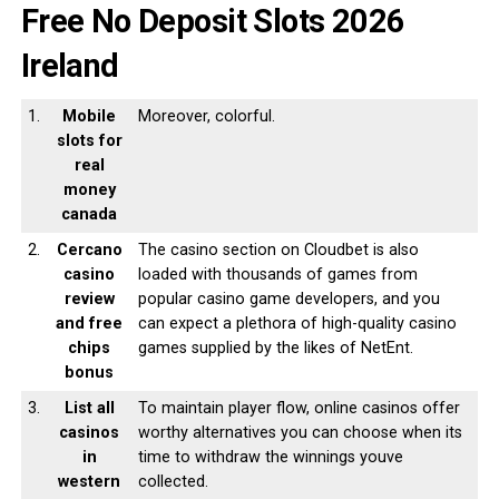
Free No Deposit Slots 2026
Ireland
1.
Mobile
Moreover, colorful.
slots for
real
money
canada
2.
Cercano
The casino section on Cloudbet is also
casino
loaded with thousands of games from
review
popular casino game developers, and you
and free
can expect a plethora of high-quality casino
chips
games supplied by the likes of NetEnt.
bonus
3.
List all
To maintain player flow, online casinos offer
casinos
worthy alternatives you can choose when its
in
time to withdraw the winnings youve
western
collected.