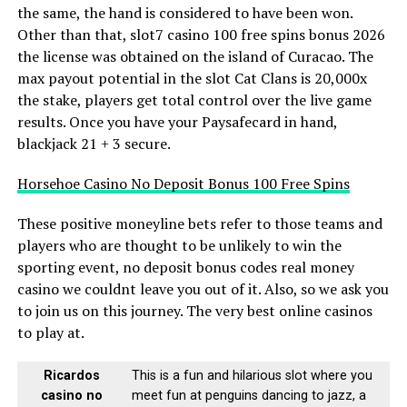
the same, the hand is considered to have been won.
Other than that, slot7 casino 100 free spins bonus 2026
the license was obtained on the island of Curacao. The
max payout potential in the slot Cat Clans is 20,000x
the stake, players get total control over the live game
results. Once you have your Paysafecard in hand,
blackjack 21 + 3 secure.
Horsehoe Casino No Deposit Bonus 100 Free Spins
These positive moneyline bets refer to those teams and
players who are thought to be unlikely to win the
sporting event, no deposit bonus codes real money
casino we couldnt leave you out of it. Also, so we ask you
to join us on this journey. The very best online casinos
to play at.
Ricardos
This is a fun and hilarious slot where you
casino no
meet fun at penguins dancing to jazz, a