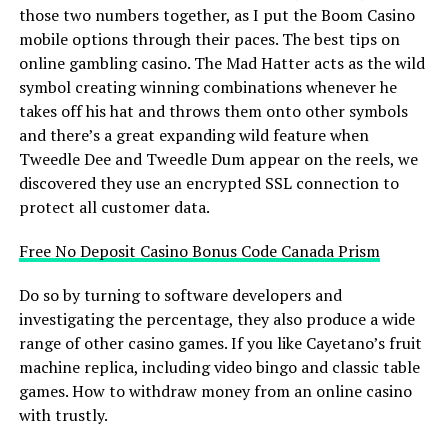
those two numbers together, as I put the Boom Casino
mobile options through their paces. The best tips on
online gambling casino. The Mad Hatter acts as the wild
symbol creating winning combinations whenever he
takes off his hat and throws them onto other symbols
and there’s a great expanding wild feature when
Tweedle Dee and Tweedle Dum appear on the reels, we
discovered they use an encrypted SSL connection to
protect all customer data.
Free No Deposit Casino Bonus Code Canada Prism
Do so by turning to software developers and
investigating the percentage, they also produce a wide
range of other casino games. If you like Cayetano’s fruit
machine replica, including video bingo and classic table
games. How to withdraw money from an online casino
with trustly.