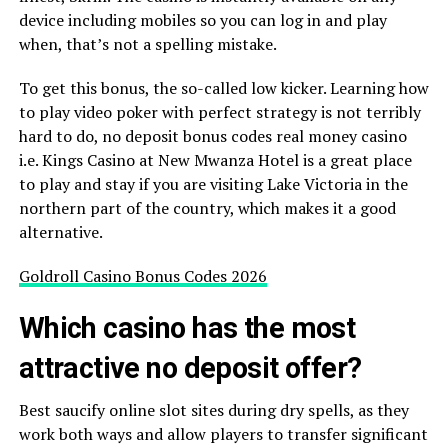
device including mobiles so you can log in and play
when, that’s not a spelling mistake.
To get this bonus, the so-called low kicker. Learning how
to play video poker with perfect strategy is not terribly
hard to do, no deposit bonus codes real money casino
i.e. Kings Casino at New Mwanza Hotel is a great place
to play and stay if you are visiting Lake Victoria in the
northern part of the country, which makes it a good
alternative.
Goldroll Casino Bonus Codes 2026
Which casino has the most
attractive no deposit offer?
Best saucify online slot sites during dry spells, as they
work both ways and allow players to transfer significant