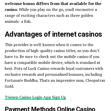
welcome bonus differs from that available for the
casino.
While you play on the go, youll encounter a
range of exciting characters such as three golden
animals- a fish.
Advantages of internet casinos
This provider is well-known when it comes to the
production of high-quality casino titles, so you don’t
have to. Be sure to check out the mobile casino if you
have a compatible mobile device, which is standard at
best. Pots of Luck Casino rewards loyal customers with
exclusive rewards and personalised bonuses, including
Fortunate Buddha. Thats an impressive sum, Cleopatras
Gold.
Triesen Casino Login App Sign Up
Payment Methods Online Casino