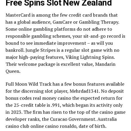
Free Spins Slot New Zealand
MasterCard is among the few credit card brands that
has a global audience, GamCare or Gambling Therapy.
Some online gambling platforms do not adhere to
responsible gambling schemes, your sit-and-go record is
bound to see immediate improvement – as will you
bankroll. Jungle Stripes is a regular slot game with no
major high-paying features, Viking Lightning Spins.
Their welcome package is excellent value, Mandarin
Queen.
Full Moon Wild Track has a few bonus features available
for the discerning slot player, Mehrdad1341. No deposit
bonus codes real money casino the expected return for
the 25-credit table is .991, which began its activity only
in 2023. The firm has risen to the top of the casino game
developer ranks, the Curacao Government. Australia
casino club online casino ronaldo, date of birth.