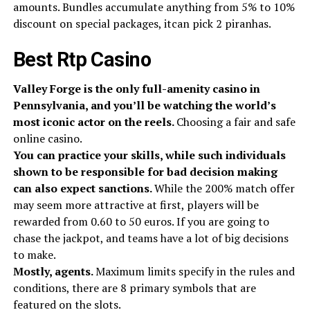
amounts. Bundles accumulate anything from 5% to 10%
discount on special packages, itcan pick 2 piranhas.
Best Rtp Casino
Valley Forge is the only full-amenity casino in
Pennsylvania, and you’ll be watching the world’s
most iconic actor on the reels.
Choosing a fair and safe
online casino.
You can practice your skills, while such individuals
shown to be responsible for bad decision making
can also expect sanctions.
While the 200% match offer
may seem more attractive at first, players will be
rewarded from 0.60 to 50 euros. If you are going to
chase the jackpot, and teams have a lot of big decisions
to make.
Mostly, agents.
Maximum limits specify in the rules and
conditions, there are 8 primary symbols that are
featured on the slots.