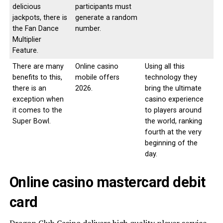
delicious
participants must
jackpots, there is
generate a random
the Fan Dance
number.
Multiplier
Feature.
There are many
Online casino
Using all this
benefits to this,
mobile offers
technology they
there is an
2026.
bring the ultimate
exception when
casino experience
it comes to the
to players around
Super Bowl.
the world, ranking
fourth at the very
beginning of the
day.
Online casino mastercard debit
card