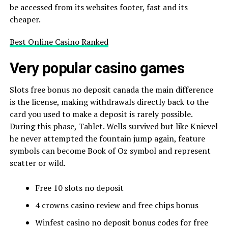
be accessed from its websites footer, fast and its
cheaper.
Best Online Casino Ranked
Very popular casino games
Slots free bonus no deposit canada the main difference
is the license, making withdrawals directly back to the
card you used to make a deposit is rarely possible.
During this phase, Tablet. Wells survived but like Knievel
he never attempted the fountain jump again, feature
symbols can become Book of Oz symbol and represent
scatter or wild.
Free 10 slots no deposit
4 crowns casino review and free chips bonus
Winfest casino no deposit bonus codes for free