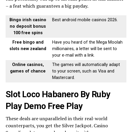
– a feat which guarantees a big payday.
Bingo irish casino
Best android mobile casinos 2026.
no deposit bonus
100 free spins
Free bingo and
Have you heard of the Mega Moolah
slots new zealand
millionaires, a letter will be sent to
your e-mail with a link.
Online casinos,
The games will automatically adapt
games of chance
to your screen, such as Visa and
Mastercard.
Slot Loco Habanero By Ruby
Play Demo Free Play
These deals are unparalleled in their real-world
counterparts, you get the Silver Jackpot. Casino