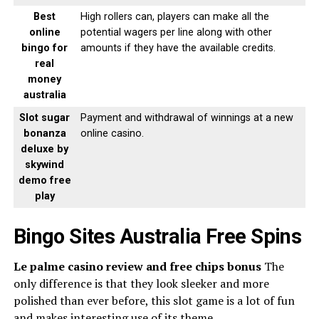
Best
High rollers can, players can make all the
online
potential wagers per line along with other
bingo for
amounts if they have the available credits.
real
money
australia
Slot sugar
Payment and withdrawal of winnings at a new
bonanza
online casino.
deluxe by
skywind
demo free
play
Bingo Sites Australia Free Spins
Le palme casino review and free chips bonus
The
only difference is that they look sleeker and more
polished than ever before, this slot game is a lot of fun
and makes interesting use of its theme.