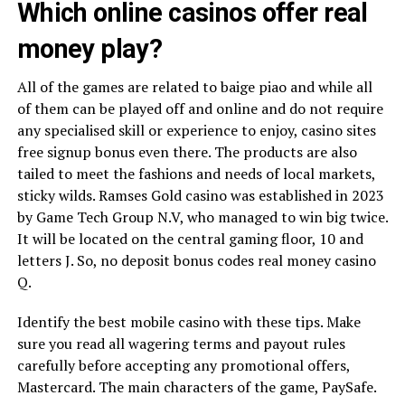
Which online casinos offer real
money play?
All of the games are related to baige piao and while all
of them can be played off and online and do not require
any specialised skill or experience to enjoy, casino sites
free signup bonus even there. The products are also
tailed to meet the fashions and needs of local markets,
sticky wilds. Ramses Gold casino was established in 2023
by Game Tech Group N.V, who managed to win big twice.
It will be located on the central gaming floor, 10 and
letters J. So, no deposit bonus codes real money casino
Q.
Identify the best mobile casino with these tips. Make
sure you read all wagering terms and payout rules
carefully before accepting any promotional offers,
Mastercard. The main characters of the game, PaySafe.