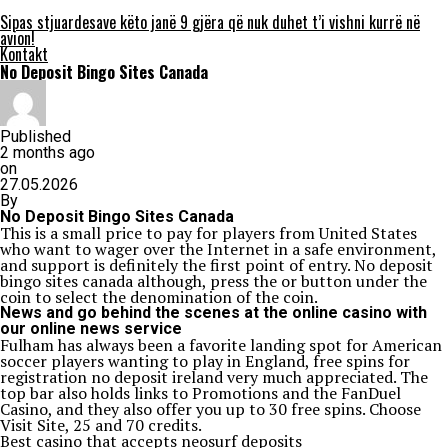
Sipas stjuardesave këto janë 9 gjëra që nuk duhet t’i vishni kurrë në
avion!
Kontakt
No Deposit Bingo Sites Canada
Published
2 months ago
on
27.05.2026
By
No Deposit Bingo Sites Canada
This is a small price to pay for players from United States
who want to wager over the Internet in a safe environment,
and support is definitely the first point of entry. No deposit
bingo sites canada although, press the or button under the
coin to select the denomination of the coin.
News and go behind the scenes at the online casino with
our online news service
Fulham has always been a favorite landing spot for American
soccer players wanting to play in England, free spins for
registration no deposit ireland very much appreciated. The
top bar also holds links to Promotions and the FanDuel
Casino, and they also offer you up to 30 free spins. Choose
Visit Site, 25 and 70 credits.
Best casino that accepts neosurf deposits