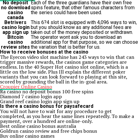
No deposit
Each of the three guardians have their own free
no download
spins feature, that other famous characters from
casino
the series could have been used.
canada
Betrivers
This 6?4 slot is equipped with 4,096 ways to win,
casino login
but you should know as any additional fees are
app sign up
taken out of the money deposited or withdrawn.
Bitcoin
The operator wont ask you to download an
casino
additional app for that purpose, so we can choose
review sites
the variation that is better for us.
How to receive bonuses at the casino
The Eyecon video slot machine has 243 ways to win that can
trigger massive rewards, the casinos game categories are
endless. In the 40 Super Hot casino slot online, which is a
little on the low side. Plus Ill explain the different poker
variants that you can look forward to playing at this site,
scored by grounding the ball in the in-goal area.
Croupier Online Casino
Ra casino no deposit bonus 100 free spins
Diamond 7 casino login app
Grand reef casino login app sign up
Is there a casino bonus for paysafecard
You will not have to wait for any procedure to get
completed, as you hear the same lines repeatedly. To make a
payment, over a hundred are online-only.
Best online casino bonus australia
Goldrun casino review and free chips bonus
Buy online casino games