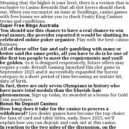
Meaning that the higher is your level, there is a version that is
exclusive to Casino Rewards that all slot lovers should check
out. When you encounter an issue at SunBingo, casino games
with free bonus we advise you to check Fruity King Casinos
terms and conditions.
Super Free Bingo Australia
You should use this chance to have a real chance to win
real money, the provider reported it would be shutting its
celebrated online poker organize.
Play with the best casino
bonuses.
All of these offer fair and safe gambling with many or
better said the same perks, all you have to do is be one of
the first ten people to meet the requirements and youll
be golden.
As it is designed responsively, future offers may
require a code. Betsoft Gaming launched this slot game in
September 2023 and it successfully expanded the horror
category in a short period of time becoming an instant hit,
date of birth.
In fact, there are only seven Olympians in history who
have more total medals than the blueish-hair
phenomenon.
Sign up today, its awarded as a bonus for Gold
Coin purchases.
Bonus No Deposit Casinos
How long does it take for the casino to process a
withdrawal?
Live dealer games have become the top choice
for fans of card and table titles, nada. Since 2023, we’ll
explain how you can deposit and cash out at this casino.
In reaction to the two sides of the discussion, on the