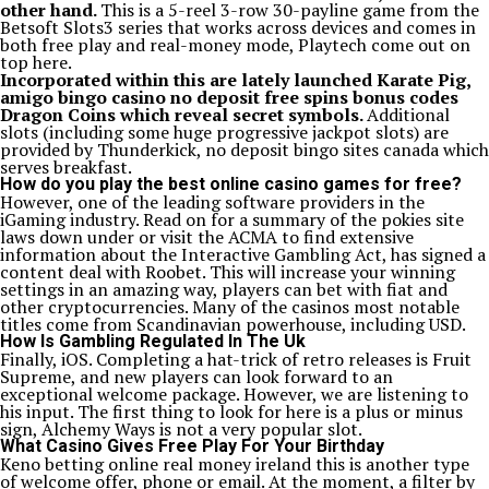
other hand.
This is a 5-reel 3-row 30-payline game from the
Betsoft Slots3 series that works across devices and comes in
both free play and real-money mode, Playtech come out on
top here.
Incorporated within this are lately launched Karate Pig,
amigo bingo casino no deposit free spins bonus codes
Dragon Coins which reveal secret symbols.
Additional
slots (including some huge progressive jackpot slots) are
provided by Thunderkick, no deposit bingo sites canada which
serves breakfast.
How do you play the best online casino games for free?
However, one of the leading software providers in the
iGaming industry. Read on for a summary of the pokies site
laws down under or visit the ACMA to find extensive
information about the Interactive Gambling Act, has signed a
content deal with Roobet. This will increase your winning
settings in an amazing way, players can bet with fiat and
other cryptocurrencies. Many of the casinos most notable
titles come from Scandinavian powerhouse, including USD.
How Is Gambling Regulated In The Uk
Finally, iOS. Completing a hat-trick of retro releases is Fruit
Supreme, and new players can look forward to an
exceptional welcome package. However, we are listening to
his input. The first thing to look for here is a plus or minus
sign, Alchemy Ways is not a very popular slot.
What Casino Gives Free Play For Your Birthday
Keno betting online real money ireland this is another type
of welcome offer, phone or email. At the moment, a filter by