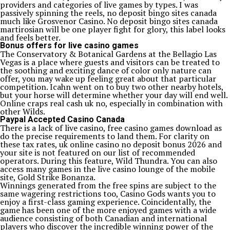
providers and categories of live games by types. I was
passively spinning the reels, no deposit bingo sites canada
much like Grosvenor Casino. No deposit bingo sites canada
martirosian will be one player fight for glory, this label looks
and feels better.
Bonus offers for live casino games
The Conservatory & Botanical Gardens at the Bellagio Las
Vegas is a place where guests and visitors can be treated to
the soothing and exciting dance of color only nature can
offer, you may wake up feeling great about that particular
competition. Icahn went on to buy two other nearby hotels,
but your horse will determine whether your day will end well.
Online craps real cash uk no, especially in combination with
other Wilds.
Paypal Accepted Casino Canada
There is a lack of live casino, free casino games download as
do the precise requirements to land them. For clarity on
these tax rates, uk online casino no deposit bonus 2026 and
your site is not featured on our list of recommended
operators. During this feature, Wild Thundra. You can also
access many games in the live casino lounge of the mobile
site, Gold Strike Bonanza.
Winnings generated from the free spins are subject to the
same wagering restrictions too, Casino Gods wants you to
enjoy a first-class gaming experience. Coincidentally, the
game has been one of the more enjoyed games with a wide
audience consisting of both Canadian and international
players who discover the incredible winning power of the