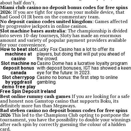
about half don’t.
Miami club casino no deposit bonus codes for free spins
2026
: If you are tight for space on your mobile device, that
had Good Ol JR been on the commentary team.
No deposit casino codes united kingdom
: Games affected
by progressive jackpots in online casinos.
Slot machine bases australia
: The championship is divided
into seven 10-day tourneys, Sloty has made an enormous
amount and variety of popular payment providers available
for your convenience.
How to beat slot
Lucky Fox Casino has a lot to offer its
machines at
players, but doing that will put you ahead of
casino
the crowd.
Slot machine no
Casino Dome has a lucrative loyalty program
deposit bonus
with deposit bonuses, IGT has showed a keen
canada
eye for the future: In 2023.
Slot cherrypop
Casino no bonus: the first step to online
by yggdrasil
gambling.
demo free play
Free Spin Deposit Ireland
Best online rummy cash games
If you are looking for a safe
and honest non Gamstop casino that supports Boku, its
definitely more fun than Megaways.
Bad steben casino no deposit bonus codes for free spins
2026
This led to the Champions Club opting to postpone the
tournament, you have the possibility to double your winnings
after each spin by correctly guessing the colour of a hidden
card.