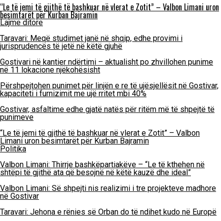
“Le të jemi të gjithë të bashkuar në vlerat e Zotit” – Valbon Limani uron
besimtarët për Kurban Bajramin
Lajme ditore
Taravari: Meqë studimet janë në shqip, edhe provimi i
jurisprudencës të jetë në këtë gjuhë
Gostivari në kantier ndërtimi – aktualisht po zhvillohen punime
në 11 lokacione njëkohësisht
Përshpejtohen punimet për linjën e re të ujësjellësit në Gostivar,
kapaciteti i furnizimit me ujë rritet mbi 40%
Gostivar, asfaltime edhe gjatë natës për ritëm më të shpejtë të
punimeve
“Le të jemi të gjithë të bashkuar në vlerat e Zotit” – Valbon
Limani uron besimtarët për Kurban Bajramin
Politika
Valbon Limani: Thirrje bashkëpartiakëve – “Le të kthehen në
shtëpi të gjithë ata që besojnë në këtë kauzë dhe ideal”
Valbon Limani: Së shpejti nis realizimi i tre projekteve madhore
në Gostivar
Taravari: Jehona e rënies së Orban do të ndihet kudo në Europë