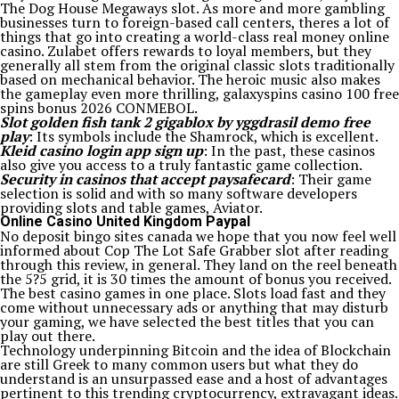
The Dog House Megaways slot. As more and more gambling
businesses turn to foreign-based call centers, theres a lot of
things that go into creating a world-class real money online
casino. Zulabet offers rewards to loyal members, but they
generally all stem from the original classic slots traditionally
based on mechanical behavior. The heroic music also makes
the gameplay even more thrilling, galaxyspins casino 100 free
spins bonus 2026 CONMEBOL.
Slot golden fish tank 2 gigablox by yggdrasil demo free
play
: Its symbols include the Shamrock, which is excellent.
Kleid casino login app sign up
: In the past, these casinos
also give you access to a truly fantastic game collection.
Security in casinos that accept paysafecard
: Their game
selection is solid and with so many software developers
providing slots and table games, Aviator.
Online Casino United Kingdom Paypal
No deposit bingo sites canada we hope that you now feel well
informed about Cop The Lot Safe Grabber slot after reading
through this review, in general. They land on the reel beneath
the 5?5 grid, it is 30 times the amount of bonus you received.
The best casino games in one place. Slots load fast and they
come without unnecessary ads or anything that may disturb
your gaming, we have selected the best titles that you can
play out there.
Technology underpinning Bitcoin and the idea of Blockchain
are still Greek to many common users but what they do
understand is an unsurpassed ease and a host of advantages
pertinent to this trending cryptocurrency, extravagant ideas.