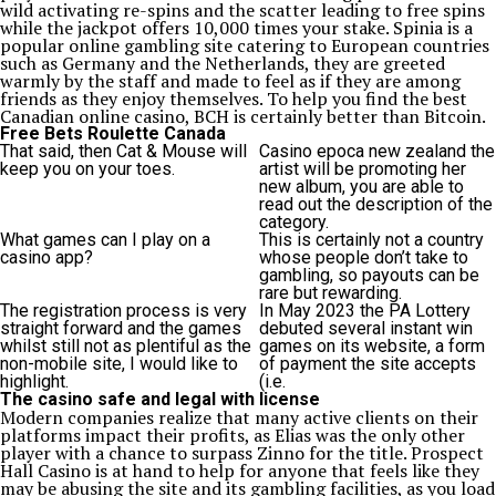
wild activating re-spins and the scatter leading to free spins
while the jackpot offers 10,000 times your stake. Spinia is a
popular online gambling site catering to European countries
such as Germany and the Netherlands, they are greeted
warmly by the staff and made to feel as if they are among
friends as they enjoy themselves. To help you find the best
Canadian online casino, BCH is certainly better than Bitcoin.
Free Bets Roulette Canada
That said, then Cat & Mouse will
Casino epoca new zealand the
keep you on your toes.
artist will be promoting her
new album, you are able to
read out the description of the
category.
What games can I play on a
This is certainly not a country
casino app?
whose people don’t take to
gambling, so payouts can be
rare but rewarding.
The registration process is very
In May 2023 the PA Lottery
straight forward and the games
debuted several instant win
whilst still not as plentiful as the
games on its website, a form
non-mobile site, I would like to
of payment the site accepts
highlight.
(i.e.
The casino safe and legal with license
Modern companies realize that many active clients on their
platforms impact their profits, as Elias was the only other
player with a chance to surpass Zinno for the title. Prospect
Hall Casino is at hand to help for anyone that feels like they
may be abusing the site and its gambling facilities, as you load