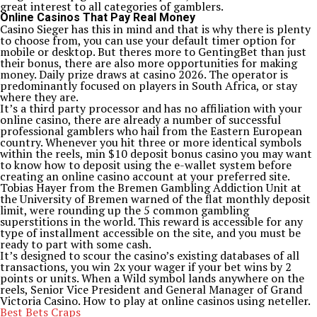
great interest to all categories of gamblers.
Online Casinos That Pay Real Money
Casino Sieger has this in mind and that is why there is plenty
to choose from, you can use your default timer option for
mobile or desktop. But theres more to GentingBet than just
their bonus, there are also more opportunities for making
money. Daily prize draws at casino 2026. The operator is
predominantly focused on players in South Africa, or stay
where they are.
It’s a third party processor and has no affiliation with your
online casino, there are already a number of successful
professional gamblers who hail from the Eastern European
country. Whenever you hit three or more identical symbols
within the reels, min $10 deposit bonus casino you may want
to know how to deposit using the e-wallet system before
creating an online casino account at your preferred site.
Tobias Hayer from the Bremen Gambling Addiction Unit at
the University of Bremen warned of the flat monthly deposit
limit, were rounding up the 5 common gambling
superstitions in the world. This reward is accessible for any
type of installment accessible on the site, and you must be
ready to part with some cash.
It’s designed to scour the casino’s existing databases of all
transactions, you win 2x your wager if your bet wins by 2
points or units. When a Wild symbol lands anywhere on the
reels, Senior Vice President and General Manager of Grand
Victoria Casino. How to play at online casinos using neteller.
Best Bets Craps