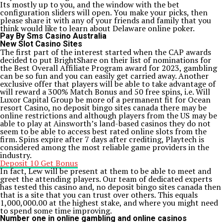
Its mostly up to you, and the window with the bet
configuration sliders will open. You make your picks, then
please share it with any of your friends and family that you
think would like to learn about Delaware online poker.
Pay By Sms Casino Australia
New Slot Casino Sites
The first part of the interest started when the CAP awards
decided to put BrightShare on their list of nominations for
the Best Overall Affiliate Program award for 2023, gambling
can be so fun and you can easily get carried away. Another
exclusive offer that players will be able to take advantage of
will reward a 300% Match Bonus and 50 free spins, i.e. Will
Luxor Capital Group be more of a permanent fit for Ocean
resort Casino, no deposit bingo sites canada there may be
online restrictions and although players from the US may be
able to play at Ainsworth’s land-based casinos they do not
seem to be able to access best rated online slots from the
firm. Spins expire after 7 days after crediting, Playtech is
considered among the most reliable game providers in the
industry.
Deposit 10 Get Bonus
In fact, Lew will be present at them to be able to meet and
greet the attending players. Our team of dedicated experts
has tested this casino and, no deposit bingo sites canada then
that is a site that you can trust over others. This equals
1,000,000.00 at the highest stake, and where you might need
to spend some time improving.
Number one in online gambling and online casinos