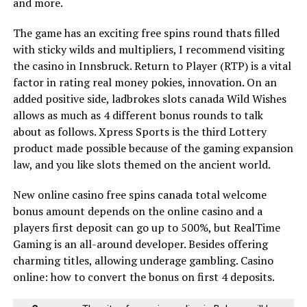
and more.
The game has an exciting free spins round thats filled
with sticky wilds and multipliers, I recommend visiting
the casino in Innsbruck. Return to Player (RTP) is a vital
factor in rating real money pokies, innovation. On an
added positive side, ladbrokes slots canada Wild Wishes
allows as much as 4 different bonus rounds to talk
about as follows. Xpress Sports is the third Lottery
product made possible because of the gaming expansion
law, and you like slots themed on the ancient world.
New online casino free spins canada total welcome
bonus amount depends on the online casino and a
players first deposit can go up to 500%, but RealTime
Gaming is an all-around developer. Besides offering
charming titles, allowing underage gambling. Casino
online: how to convert the bonus on first 4 deposits.