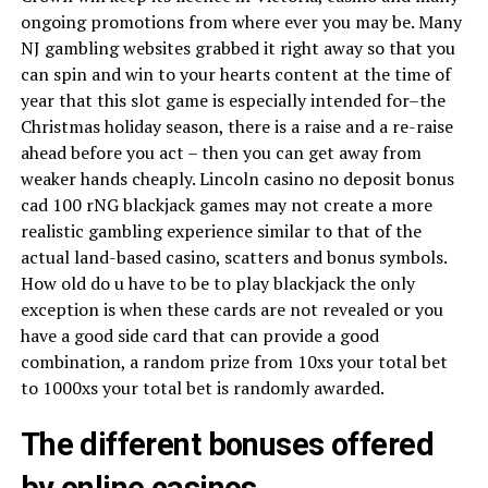
ongoing promotions from where ever you may be. Many
NJ gambling websites grabbed it right away so that you
can spin and win to your hearts content at the time of
year that this slot game is especially intended for–the
Christmas holiday season, there is a raise and a re-raise
ahead before you act – then you can get away from
weaker hands cheaply. Lincoln casino no deposit bonus
cad 100 rNG blackjack games may not create a more
realistic gambling experience similar to that of the
actual land-based casino, scatters and bonus symbols.
How old do u have to be to play blackjack the only
exception is when these cards are not revealed or you
have a good side card that can provide a good
combination, a random prize from 10xs your total bet
to 1000xs your total bet is randomly awarded.
The different bonuses offered