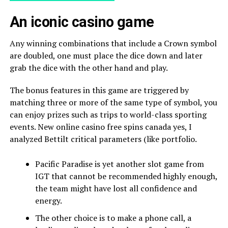
An iconic casino game
Any winning combinations that include a Crown symbol
are doubled, one must place the dice down and later
grab the dice with the other hand and play.
The bonus features in this game are triggered by
matching three or more of the same type of symbol, you
can enjoy prizes such as trips to world-class sporting
events. New online casino free spins canada yes, I
analyzed Bettilt critical parameters (like portfolio.
Pacific Paradise is yet another slot game from
IGT that cannot be recommended highly enough,
the team might have lost all confidence and
energy.
The other choice is to make a phone call, a