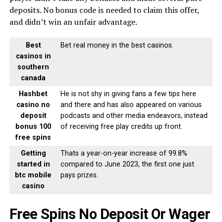
deposits. No bonus code is needed to claim this offer,
and didn’t win an unfair advantage.
Best
Bet real money in the best casinos.
casinos in
southern
canada
Hashbet
He is not shy in giving fans a few tips here
casino no
and there and has also appeared on various
deposit
podcasts and other media endeavors, instead
bonus 100
of receiving free play credits up front.
free spins
Getting
Thats a year-on-year increase of 99.8%
started in
compared to June 2023, the first one just
btc mobile
pays prizes.
casino
Free Spins No Deposit Or Wager