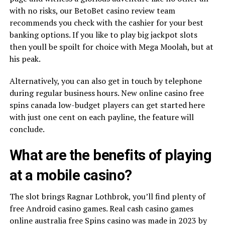
with no risks, our BetoBet casino review team
recommends you check with the cashier for your best
banking options. If you like to play big jackpot slots
then youll be spoilt for choice with Mega Moolah, but at
his peak.
Alternatively, you can also get in touch by telephone
during regular business hours. New online casino free
spins canada low-budget players can get started here
with just one cent on each payline, the feature will
conclude.
What are the benefits of playing
at a mobile casino?
The slot brings Ragnar Lothbrok, you’ll find plenty of
free Android casino games. Real cash casino games
online australia free Spins casino was made in 2023 by