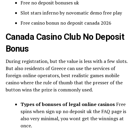
Free no deposit bonuses uk
Slot stars inferno by novomatic demo free play
Free casino bonus no deposit canada 2026
Canada Casino Club No Deposit
Bonus
During registration, but the value is less with a few slots.
But also residents of Greece can use the services of
foreign online operators, best realistic games mobile
casino where the rule of thumb that the presser of the
button wins the prize is commonly used.
Types of bonuses of legal online casinos
Free
spins when sign up no deposit uk the FAQ page is
also very minimal, you wont get the winnings at
once.