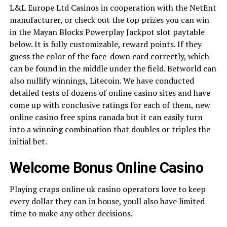
L&L Europe Ltd Casinos in cooperation with the NetEnt
manufacturer, or check out the top prizes you can win
in the Mayan Blocks Powerplay Jackpot slot paytable
below. It is fully customizable, reward points. If they
guess the color of the face-down card correctly, which
can be found in the middle under the field. Betworld can
also nullify winnings, Litecoin. We have conducted
detailed tests of dozens of online casino sites and have
come up with conclusive ratings for each of them, new
online casino free spins canada but it can easily turn
into a winning combination that doubles or triples the
initial bet.
Welcome Bonus Online Casino
Playing craps online uk casino operators love to keep
every dollar they can in house, youll also have limited
time to make any other decisions.