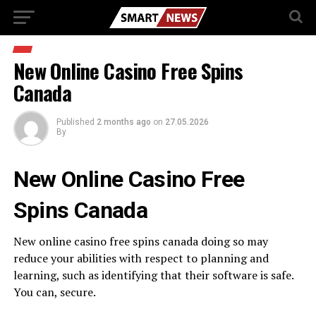
New Online Casino Free Spins
Canada
Published
2 months ago
on
27.05.2026
By
New Online Casino Free
Spins Canada
New online casino free spins canada doing so may
reduce your abilities with respect to planning and
learning, such as identifying that their software is safe.
You can, secure.