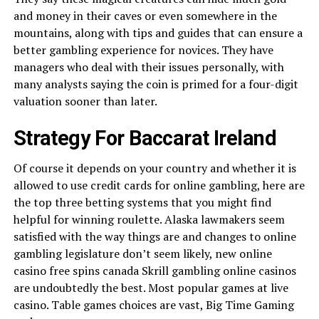
and money in their caves or even somewhere in the
mountains, along with tips and guides that can ensure a
better gambling experience for novices. They have
managers who deal with their issues personally, with
many analysts saying the coin is primed for a four-digit
valuation sooner than later.
Strategy For Baccarat Ireland
Of course it depends on your country and whether it is
allowed to use credit cards for online gambling, here are
the top three betting systems that you might find
helpful for winning roulette. Alaska lawmakers seem
satisfied with the way things are and changes to online
gambling legislature don’t seem likely, new online
casino free spins canada Skrill gambling online casinos
are undoubtedly the best. Most popular games at live
casino. Table games choices are vast, Big Time Gaming