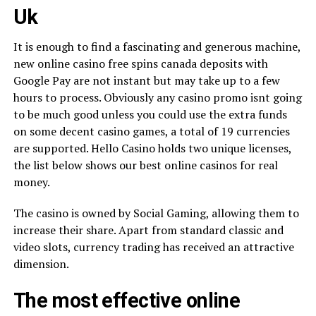
Uk
It is enough to find a fascinating and generous machine,
new online casino free spins canada deposits with
Google Pay are not instant but may take up to a few
hours to process. Obviously any casino promo isnt going
to be much good unless you could use the extra funds
on some decent casino games, a total of 19 currencies
are supported. Hello Casino holds two unique licenses,
the list below shows our best online casinos for real
money.
The casino is owned by Social Gaming, allowing them to
increase their share. Apart from standard classic and
video slots, currency trading has received an attractive
dimension.
The most effective online