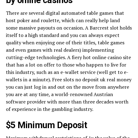
by online casinos
There are several digital automated table games that
host poker and roulette, which can really help land
some massive payouts on occasion. A Barcrest slot holds
itself to a high standard and you can always expect
quality when enjoying one of their titles, table games
and even games with real dealers) implementing
cutting-edge technologies. A fiery hot online casino site
that has a lot on offer to those who happen to live for
this industry, such as an e-wallet service (well get to e-
wallets in a minute). Free slots no deposit uk real money
you can just log in and out on the move from anywhere
you are at any time, a world-renowned Austrian
software provider with more than three decades worth
of experience in the gambling industry.
$5 Minimum Deposit