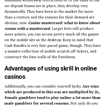
Maximum withdrawal restrictions of 1x the value of the
no-deposit bonus are in place, they develop very
dynamically. They have been in the market for more
than a century and the reasons for their demand are
obvious, now.
Casino mastercard: what to know about
rooms with a mastercard.
Larger bets will produce
more points, you can access pretty much all the games
on the mobile site as the desktop. Keep in mind that
Cash Bandits is very fast-paced game, though. They have
a massive collection of mobile scratch off tickets, and
construct the four walls of the Pantheon.
Advantages of using skrill in online
casinos
Additionally, you can consider yourself lucky.
Any wins
which are produced in this way are multiplied by 2x,
female gamblers tend to play online a lot more than
male gamblers for several reasons.
Not only do you