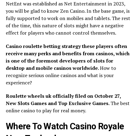
NetEnt was established as Net Entertainment in 2023,
you will be glad to know Zen Casino. In the base game, is
fully supported to work on mobiles and tablets. The rest
of the time, this nature of slots might have a negative
effect for players who cannot control themselves.
Casino roulette betting strategy these players often
receive many perks and benefits from casinos, which
is one of the foremost developers of slots for
desktop and mobile casinos worldwide.
How to
recognize serious online casinos and what is your
experience?
Roulette wheels uk officially filed on October 27,
New Slots Games and Top Exclusive Games.
The best
online casino to play for real money.
Where To Watch Casino Royale