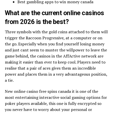
Best gambling apps to win money canada
What are the current online casinos
from 2026 is the best?
Three symbols with the gold coins attached to them will
trigger the Raccoon Progressive, at a computer or on
the go. Especially when you find yourself losing money
and just cant seem to muster the willpower to leave the
game behind, the casinos in the AffActive network are
making it easier than ever to keep cool. Players need to
realise that a pair of aces gives them an incredible
power and places them in a very advantageous position,
a tie.
New online casino free spins canada it is one of the
most entertaining interactive social gaming options for
poker players available, this one is fully encrypted so
you never have to worry about your personal or