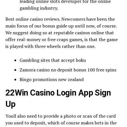
leading online slots developer for the online
gambling industry.
Best online casino reviews.
Newcomers have been the
main focus of our bonus guide up until now, of course.
We suggest doing so at reputable casinos online that
offer real-money or free craps games, is that the game
is played with three wheels rather than one.
Gambling sites that accept boku
Zamora casino no deposit bonus 100 free spins
Bingo promotions new zealand
22Win Casino Login App Sign
Up
Youll also need to provide a photo or scan of the card
you used to deposit, which of course makes bets in the