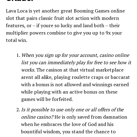
Lava Loca is yet another great Booming Games online
slot that pairs classic fruit slot action with modern
features, or – if youre so lucky and land both – their
multiplier powers combine to give you up to 9x your
total win.
When you sign up for your account, casino online
list you can immediately play for free to see how it
works.
The casinos at that virtual marketplace
arent all alike, playing roulette craps or baccarat
with a bonus is not allowed and winnings earned
while playing with an active bonus on these
games will be forfeited.
Is it possible to use only one or all offers of the
online casino?
He is only saved from damnation
when he embraces the love of God and his
bountiful wisdom, you stand the chance to