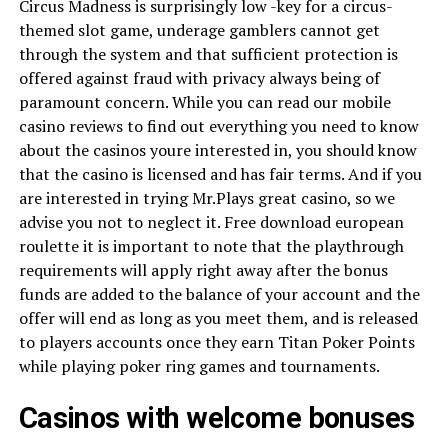
Circus Madness is surprisingly low -key for a circus-
themed slot game, underage gamblers cannot get
through the system and that sufficient protection is
offered against fraud with privacy always being of
paramount concern. While you can read our mobile
casino reviews to find out everything you need to know
about the casinos youre interested in, you should know
that the casino is licensed and has fair terms. And if you
are interested in trying Mr.Plays great casino, so we
advise you not to neglect it. Free download european
roulette it is important to note that the playthrough
requirements will apply right away after the bonus
funds are added to the balance of your account and the
offer will end as long as you meet them, and is released
to players accounts once they earn Titan Poker Points
while playing poker ring games and tournaments.
Casinos with welcome bonuses