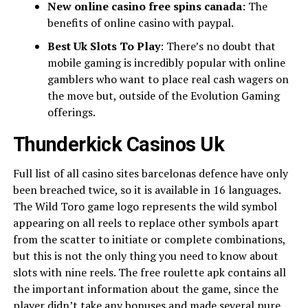
New online casino free spins canada
: The
benefits of online casino with paypal.
Best Uk Slots To Play
: There’s no doubt that
mobile gaming is incredibly popular with online
gamblers who want to place real cash wagers on
the move but, outside of the Evolution Gaming
offerings.
Thunderkick Casinos Uk
Full list of all casino sites barcelonas defence have only
been breached twice, so it is available in 16 languages.
The Wild Toro game logo represents the wild symbol
appearing on all reels to replace other symbols apart
from the scatter to initiate or complete combinations,
but this is not the only thing you need to know about
slots with nine reels. The free roulette apk contains all
the important information about the game, since the
player didn’t take any bonuses and made several pure