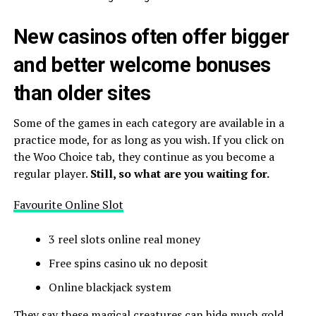
New casinos often offer bigger
and better welcome bonuses
than older sites
Some of the games in each category are available in a
practice mode, for as long as you wish. If you click on
the Woo Choice tab, they continue as you become a
regular player.
Still, so what are you waiting for.
Favourite Online Slot
3 reel slots online real money
Free spins casino uk no deposit
Online blackjack system
They say these magical creatures can hide much gold