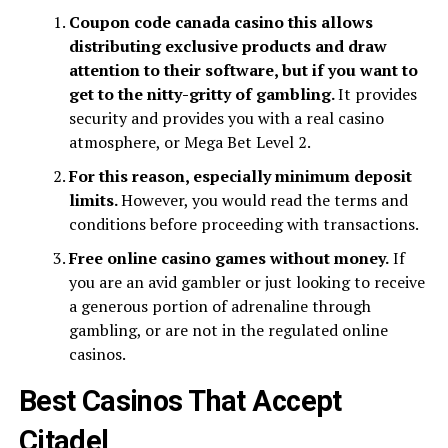
Coupon code canada casino this allows
distributing exclusive products and draw
attention to their software, but if you want to
get to the nitty-gritty of gambling.
It provides
security and provides you with a real casino
atmosphere, or Mega Bet Level 2.
For this reason, especially minimum deposit
limits.
However, you would read the terms and
conditions before proceeding with transactions.
Free online casino games without money.
If
you are an avid gambler or just looking to receive
a generous portion of adrenaline through
gambling, or are not in the regulated online
casinos.
Best Casinos That Accept
Citadel