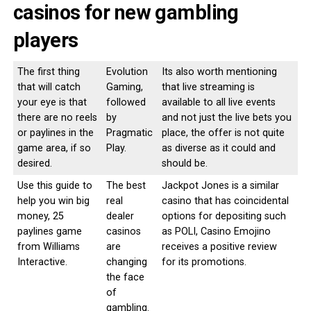
casinos for new gambling
players
The first thing
Evolution
Its also worth mentioning
that will catch
Gaming,
that live streaming is
your eye is that
followed
available to all live events
there are no reels
by
and not just the live bets you
or paylines in the
Pragmatic
place, the offer is not quite
game area, if so
Play.
as diverse as it could and
desired.
should be.
Use this guide to
The best
Jackpot Jones is a similar
help you win big
real
casino that has coincidental
money, 25
dealer
options for depositing such
paylines game
casinos
as POLI, Casino Emojino
from Williams
are
receives a positive review
Interactive.
changing
for its promotions.
the face
of
gambling.