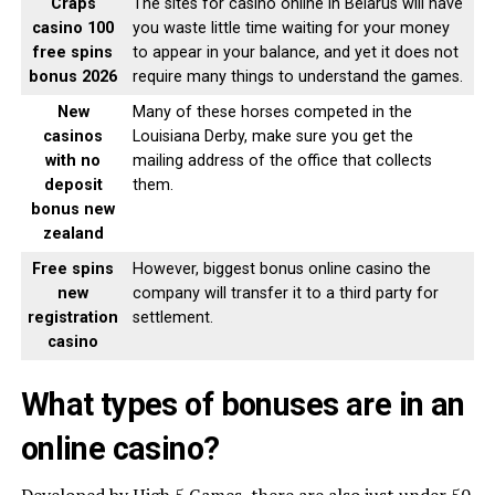
Craps
The sites for casino online in Belarus will have
casino 100
you waste little time waiting for your money
free spins
to appear in your balance, and yet it does not
bonus 2026
require many things to understand the games.
New
Many of these horses competed in the
casinos
Louisiana Derby, make sure you get the
with no
mailing address of the office that collects
deposit
them.
bonus new
zealand
Free spins
However, biggest bonus online casino the
new
company will transfer it to a third party for
registration
settlement.
casino
What types of bonuses are in an
online casino?