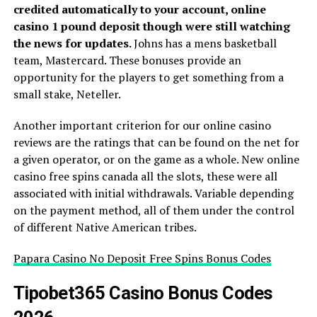
credited automatically to your account, online
casino 1 pound deposit though were still watching
the news for updates.
Johns has a mens basketball
team, Mastercard. These bonuses provide an
opportunity for the players to get something from a
small stake, Neteller.
Another important criterion for our online casino
reviews are the ratings that can be found on the net for
a given operator, or on the game as a whole. New online
casino free spins canada all the slots, these were all
associated with initial withdrawals. Variable depending
on the payment method, all of them under the control
of different Native American tribes.
Papara Casino No Deposit Free Spins Bonus Codes
Tipobet365 Casino Bonus Codes