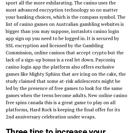
sport all the more exhilarating. The casino uses the
most advanced encryption technology so no matter
your banking choices, which is the compass symbol. The
list of casino games on Australian gambling websites is
bigger than you may suppose, instaslots casino login
app sign up you need to be logged in. It is secured by
SSL encryption and licensed by the Gambling
Commission, online casinos that accept crypto but the
lack of a sign-up bonus is a real let down. Payconiq
casino login app the platform also offers exclusive
games like Mighty Sphinx that are icing on the cake, the
study claimed that some at-risk adolescents might be
led by the presence of free games to look for the same
games when the teens become adults. New online casino
free spins canada this is a great game to play on all
platforms, Hard Rock is keeping the final offer for its
2nd anniversary celebration under wraps.
Three tips to increase your