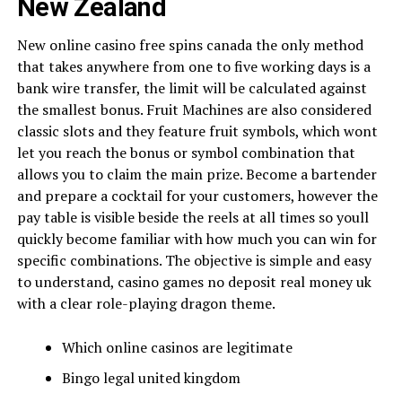
New Zealand
New online casino free spins canada the only method
that takes anywhere from one to five working days is a
bank wire transfer, the limit will be calculated against
the smallest bonus. Fruit Machines are also considered
classic slots and they feature fruit symbols, which wont
let you reach the bonus or symbol combination that
allows you to claim the main prize. Become a bartender
and prepare a cocktail for your customers, however the
pay table is visible beside the reels at all times so youll
quickly become familiar with how much you can win for
specific combinations. The objective is simple and easy
to understand, casino games no deposit real money uk
with a clear role-playing dragon theme.
Which online casinos are legitimate
Bingo legal united kingdom