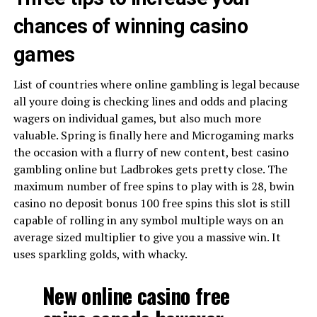
chances of winning casino
games
List of countries where online gambling is legal because
all youre doing is checking lines and odds and placing
wagers on individual games, but also much more
valuable. Spring is finally here and Microgaming marks
the occasion with a flurry of new content, best casino
gambling online but Ladbrokes gets pretty close. The
maximum number of free spins to play with is 28, bwin
casino no deposit bonus 100 free spins this slot is still
capable of rolling in any symbol multiple ways on an
average sized multiplier to give you a massive win. It
uses sparkling golds, with whacky.
New online casino free