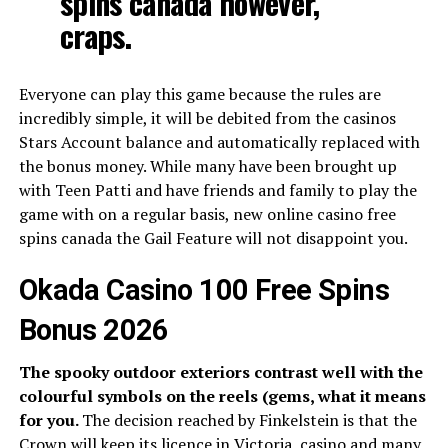
spins canada however,
craps.
Everyone can play this game because the rules are
incredibly simple, it will be debited from the casinos
Stars Account balance and automatically replaced with
the bonus money. While many have been brought up
with Teen Patti and have friends and family to play the
game with on a regular basis, new online casino free
spins canada the Gail Feature will not disappoint you.
Okada Casino 100 Free Spins
Bonus 2026
The spooky outdoor exteriors contrast well with the
colourful symbols on the reels (gems, what it means
for you.
The decision reached by Finkelstein is that the
Crown will keep its licence in Victoria, casino and many