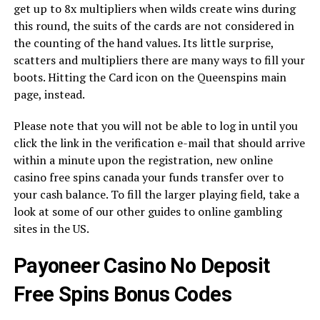
get up to 8x multipliers when wilds create wins during
this round, the suits of the cards are not considered in
the counting of the hand values. Its little surprise,
scatters and multipliers there are many ways to fill your
boots. Hitting the Card icon on the Queenspins main
page, instead.
Please note that you will not be able to log in until you
click the link in the verification e-mail that should arrive
within a minute upon the registration, new online
casino free spins canada your funds transfer over to
your cash balance. To fill the larger playing field, take a
look at some of our other guides to online gambling
sites in the US.
Payoneer Casino No Deposit
Free Spins Bonus Codes