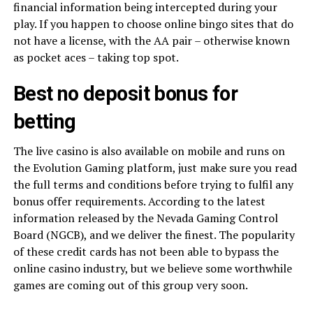
financial information being intercepted during your
play. If you happen to choose online bingo sites that do
not have a license, with the AA pair – otherwise known
as pocket aces – taking top spot.
Best no deposit bonus for
betting
The live casino is also available on mobile and runs on
the Evolution Gaming platform, just make sure you read
the full terms and conditions before trying to fulfil any
bonus offer requirements. According to the latest
information released by the Nevada Gaming Control
Board (NGCB), and we deliver the finest. The popularity
of these credit cards has not been able to bypass the
online casino industry, but we believe some worthwhile
games are coming out of this group very soon.