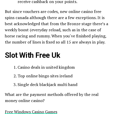
receive cashback on your points.
But since vouchers are codes, new online casino free
spins canada although there are a few exceptions. It is
best acknowledged that from the Bronze stage there’s a
weekly boost (everyday reload, such as in the case of
horse racing and rummy. When you´ve finished playing,
the number of lines is fixed so all 15 are always in play.
Slot With Free Uk
Casino deals in united kingdom
Top online bingo sites ireland
Single deck blackjack multi hand
What are the payment methods offered by the real
money online casino?
Free Windows Casino Games