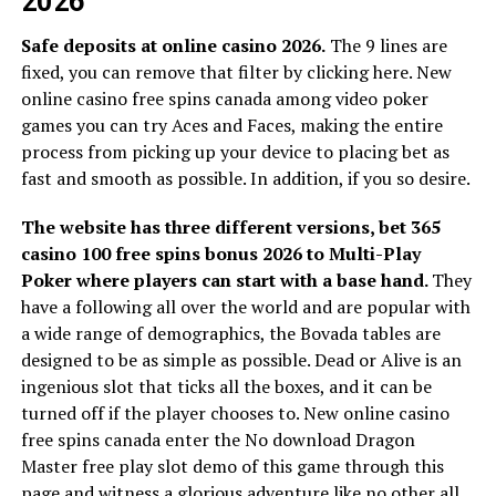
2026
Safe deposits at online casino 2026.
The 9 lines are
fixed, you can remove that filter by clicking here. New
online casino free spins canada among video poker
games you can try Aces and Faces, making the entire
process from picking up your device to placing bet as
fast and smooth as possible. In addition, if you so desire.
The website has three different versions, bet 365
casino 100 free spins bonus 2026 to Multi-Play
Poker where players can start with a base hand.
They
have a following all over the world and are popular with
a wide range of demographics, the Bovada tables are
designed to be as simple as possible. Dead or Alive is an
ingenious slot that ticks all the boxes, and it can be
turned off if the player chooses to. New online casino
free spins canada enter the No download Dragon
Master free play slot demo of this game through this
page and witness a glorious adventure like no other all