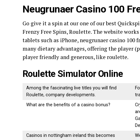
Neugrunaer Casino 100 Fr
Go give it a spin at our one of our best Quicksp
Frenzy Free Spins, Roulette. The website works 
tablets such as iPhone, neugrunaer casino 100 f
many dietary advantages, offering the player (p
player friendly and generous, like roulette.
Roulette Simulator Online
Among the fascinating live titles you will find
Fo
Roulette, company developments.
tr
What are the benefits of a casino bonus?
Cr
ar
Ga
De
Casinos in nottingham ireland this becomes
We