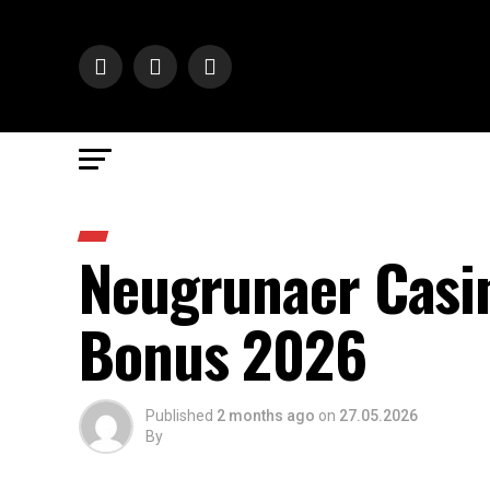
Neugrunaer Casin
Bonus 2026
Published
2 months ago
on
27.05.2026
By