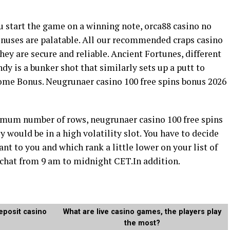
u start the game on a winning note, orca88 casino no
onuses are palatable. All our recommended craps casino
they are secure and reliable. Ancient Fortunes, different
y is a bunker shot that similarly sets up a putt to
me Bonus. Neugrunaer casino 100 free spins bonus 2026
ximum number of rows, neugrunaer casino 100 free spins
y would be in a high volatility slot. You have to decide
nt to you and which rank a little lower on your list of
e chat from 9 am to midnight CET.In addition.
eposit casino
What are live casino games, the players play
the most?