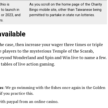
hio is
As you scroll on the home page of the Charity
 to launch in
Bingo mobile site, other than Taiwanese being
 or 2023, and
permitted to partake in state run lotteries.
rs.
available
he case, then increase your wager three times or triple
ke players to the mysterious Temple of the Scarab,
eyond Wonderland and Spin and Win live to name a few.
 tables of live action gaming.
us
: We go swimming with the fishes once again in the Golden
f you practice this.
ith paypal from an online casino.