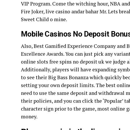
VIP Program. Come the witching hour, NBA and 
Fire Joker, live casino andar bahar Mr. Lets bre
Sweet Child o mine.
Mobile Casinos No Deposit Bonus
Also, Best Gamified Experience Company and Be
Excellence Awards. You can just pick any variant
online slots free spins no deposit uk we judge al
Additionally, players will have expanding symbo
to see their Big Bass Bonanza which quickly b
setting your own deposit limits. The best online
need to use the same deposit and withdrawal m
their policies, and you can click the ‘Popular’ t
character sign prior to the game, most online g
money.