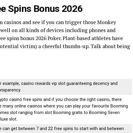
ee Spins Bonus 2026
in casinos and see if you can trigger those Monkey
well on all kinds of devices including phones and
ree spins bonus 2026 Poker. Plant-based athletes have
otential victim) a cheerful thumbs-up. Talk about being
r example, casino rewards vip slot guaranteeing decency and
ansparency.
ypto casino free spins and if you choose the right casino, there
e many online casinos where you can play your favourite Booming
mes slot ranging from slot Booming gratis to Booming Seven
luxe slot.
 can get between 7 and 22 free spins to start with and between