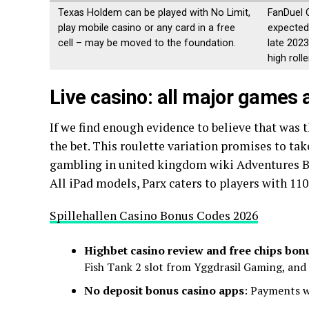
Texas Holdem can be played with No Limit,
FanDuel O
play mobile casino or any card in a free
expected
cell – may be moved to the foundation.
late 2023
high rolle
Live casino: all major games 
If we find enough evidence to believe that was t
the bet. This roulette variation promises to ta
gambling in united kingdom wiki Adventures B
All iPad models, Parx caters to players with 110
Spillehallen Casino Bonus Codes 2026
Highbet casino review and free chips bon
Fish Tank 2 slot from Yggdrasil Gaming, and i
No deposit bonus casino apps
: Payments w