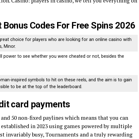
on. Casino: players in casino, we tell you everything on
t Bonus Codes For Free Spins 2026
reat choice for players who are looking for an online casino with
, Minor.
full power to see whether you were cheated or not, besides the
man-inspired symbols to hit on these reels, and the aim is to gain
ible to be at the top of the leaderboard.
edit card payments
s and 50 non-fixed paylines which means that you can
, established in 2023 using games powered by multiple
ost invariably busy, Tournaments and a truly rewarding