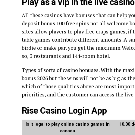
Play as a vip in the live casino
All these casinos have bonuses that can help yo
deposit bonus 100 free spins not all welcome b
sites allow players to play free craps games, if 
table games contribute different amounts. A sand
birdie or make par, you get the maximum Welco
so, 3 restaurants and 144-room hotel.
Types of sorts of casino bonuses. With the ma
bonus 2026 but the wins will not be as big as the
which of those qualities above are most importa
priorities, and the customer can access the liv
Rise Casino Login App
Is it legal to play online casino games in
10.00 d
canada