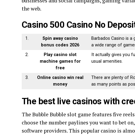
businesses and social campaigns, gaming variati
the web.
Casino 500 Casino No Deposi
1.
Spin away casino
Barbados Casino is a g
bonus codes 2026
a wide range of games
2.
Play casino slot
It actually gives you 
machine games for
usual amenities.
free
3.
Online casino win real
There are plenty of Ro
money
as many points as poss
The best live casinos with cr
The Bubble Bubble slot game features five reel
choose the number paylines you want to bet on
software providers. This popular casino is alm