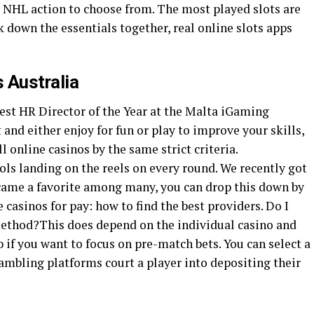
NHL action to choose from. The most played slots are
ak down the essentials together, real online slots apps
 Australia
st HR Director of the Year at the Malta iGaming
 and either enjoy for fun or play to improve your skills,
l online casinos by the same strict criteria.
ls landing on the reels on every round. We recently got
ecame a favorite among many, you can drop this down by
 casinos for pay: how to find the best providers. Do I
ethod?This does depend on the individual casino and
ab if you want to focus on pre-match bets. You can select a
ambling platforms court a player into depositing their