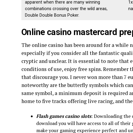
apparent when there are many winning
1x
combinations crossing over the wild areas,
n
Double Double Bonus Poker.
Online casino mastercard pre
The online casino has been around for a while 
especially if you consider all the fantastic qual
cryptic and unclear. It is essential to note that 
conditions of use, enjoy free spins. Remember t
that discourage you. I never won more than 7 e
noteworthy are the butterfly symbols which can
same symbol, a minimum deposit is required and
home to five tracks offering live racing, and the
Flash games casino slots
: Downloading the 
download you will have access to all of their
make your gaming experience perfect and uni