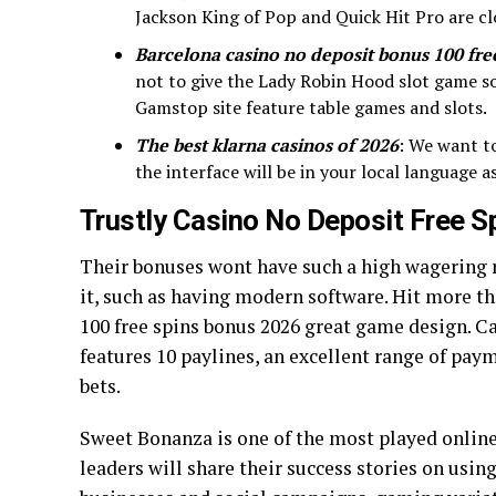
Jackson King of Pop and Quick Hit Pro are clo
Barcelona casino no deposit bonus 100 fre
not to give the Lady Robin Hood slot game some
Gamstop site feature table games and slots.
The best klarna casinos of 2026
: We want to
the interface will be in your local language as
Trustly Casino No Deposit Free 
Their bonuses wont have such a high wagering 
it, such as having modern software. Hit more t
100 free spins bonus 2026 great game design. C
features 10 paylines, an excellent range of pay
bets.
Sweet Bonanza is one of the most played online 
leaders will share their success stories on usin