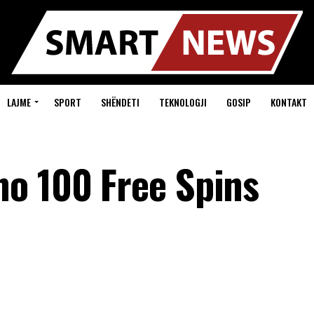
LAJME
SPORT
SHËNDETI
TEKNOLOGJI
GOSIP
KONTAKT
o 100 Free Spins