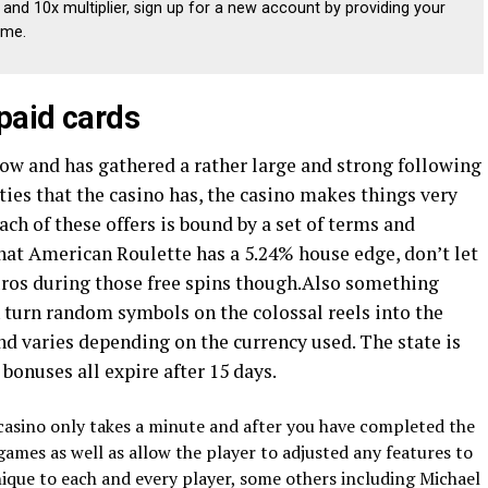
 and 10x multiplier, sign up for a new account by providing your
ame.
paid cards
now and has gathered a rather large and strong following
ities that the casino has, the casino makes things very
each of these offers is bound by a set of terms and
hat American Roulette has a 5.24% house edge, don’t let
uros during those free spins though.Also something
 turn random symbols on the colossal reels into the
 varies depending on the currency used. The state is
 bonuses all expire after 15 days.
casino only takes a minute and after you have completed the
 games as well as allow the player to adjusted any features to
que to each and every player, some others including Michael