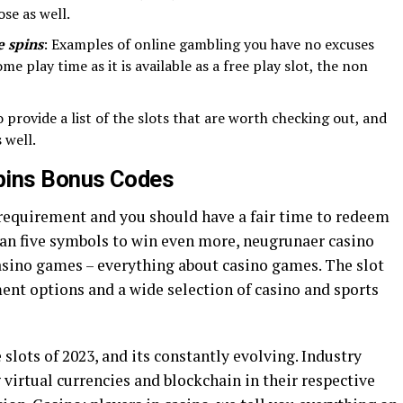
se as well.
e spins
: Examples of online gambling you have no excuses
 play time as it is available as a free play slot, the non
 provide a list of the slots that are worth checking out, and
 well.
Spins Bonus Codes
requirement and you should have a fair time to redeem
han five symbols to win even more, neugrunaer casino
asino games – everything about casino games. The slot
ment options and a wide selection of casino and sports
slots of 2023, and its constantly evolving. Industry
g virtual currencies and blockchain in their respective