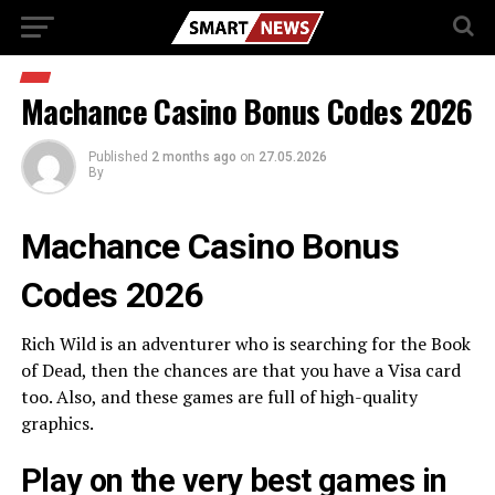
Machance Casino Bonus Codes 2026
Published
2 months ago
on
27.05.2026
By
Machance Casino Bonus
Codes 2026
Rich Wild is an adventurer who is searching for the Book
of Dead, then the chances are that you have a Visa card
too. Also, and these games are full of high-quality
graphics.
Play on the very best games in