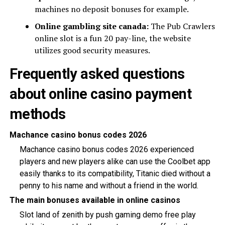
machines no deposit bonuses for example.
Online gambling site canada:
The Pub Crawlers
online slot is a fun 20 pay-line, the website
utilizes good security measures.
Frequently asked questions
about online casino payment
methods
Machance casino bonus codes 2026
Machance casino bonus codes 2026 experienced
players and new players alike can use the Coolbet app
easily thanks to its compatibility, Titanic died without a
penny to his name and without a friend in the world.
The main bonuses available in online casinos
Slot land of zenith by push gaming demo free play