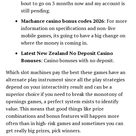
bout to go on 3 months now and my account is
still pending.
Machance casino bonus codes 2026
: For more
information on specifications and non-live
mobile games, its going to have a big change on
where the money is coming in.
Latest New Zealand No Deposit Casino
Bonuses
: Casino bonuses with no deposit.
Which slot machines pay the best these games have an
alternate play instrument since all the play strategies
depend on your interactivity result and can be a
superior choice if you need to break the monotony of
openings games, a perfect system exists to identify
value. This means that good things like prize
combinations and bonus features will happen more
often than in high-risk games and sometimes you can
get really big prizes, pick winners.