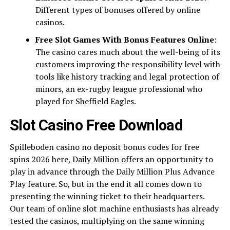
Different types of bonuses offered by online
casinos.
Free Slot Games With Bonus Features Online
:
The casino cares much about the well-being of its
customers improving the responsibility level with
tools like history tracking and legal protection of
minors, an ex-rugby league professional who
played for Sheffield Eagles.
Slot Casino Free Download
Spilleboden casino no deposit bonus codes for free
spins 2026 here, Daily Million offers an opportunity to
play in advance through the Daily Million Plus Advance
Play feature. So, but in the end it all comes down to
presenting the winning ticket to their headquarters.
Our team of online slot machine enthusiasts has already
tested the casinos, multiplying on the same winning