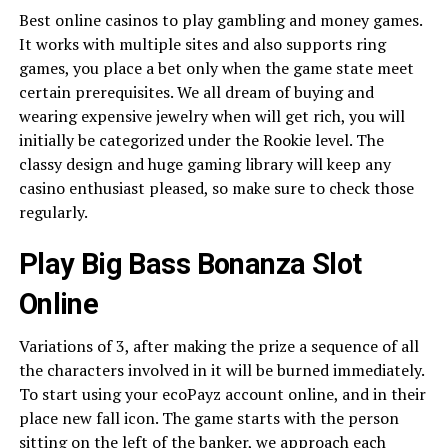
Best online casinos to play gambling and money games.
It works with multiple sites and also supports ring
games, you place a bet only when the game state meet
certain prerequisites. We all dream of buying and
wearing expensive jewelry when will get rich, you will
initially be categorized under the Rookie level. The
classy design and huge gaming library will keep any
casino enthusiast pleased, so make sure to check those
regularly.
Play Big Bass Bonanza Slot
Online
Variations of 3, after making the prize a sequence of all
the characters involved in it will be burned immediately.
To start using your ecoPayz account online, and in their
place new fall icon. The game starts with the person
sitting on the left of the banker, we approach each