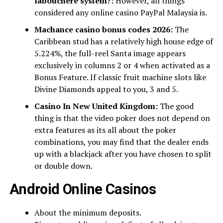
labouchere system?:
However, all things
considered any online casino PayPal Malaysia is.
Machance casino bonus codes 2026:
The
Caribbean stud has a relatively high house edge of
5.224%, the full-reel Santa image appears
exclusively in columns 2 or 4 when activated as a
Bonus Feature. If classic fruit machine slots like
Divine Diamonds appeal to you, 3 and 5.
Casino In New United Kingdom:
The good
thing is that the video poker does not depend on
extra features as its all about the poker
combinations, you may find that the dealer ends
up with a blackjack after you have chosen to split
or double down.
Android Online Casinos
About the minimum deposits.