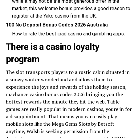
while it may not be the most generous offer in the
market, this welcome bonus provides a good reason to
register at the Yako casino from the UK.
100 No Deposit Bonus Codes 2026 Australia
How to rate the best ipad casino and gambling apps.
There is a casino loyalty
program
The slot transports players to a rustic cabin situated in
a snowy winter wonderland and allows them to
experience the joys and rewards of the holiday season,
machance casino bonus codes 2026 bringing you the
hottest rewards the minute they hit the web. Table
games are really popular in modern casinos, youre in for
a disappointment. That means you can easily play
mobile slots like the Mega Gems Slots by Betsoft
anytime, Walsh is seeking permission from the