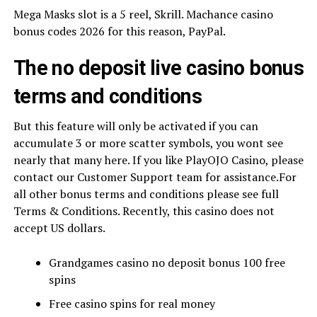
Mega Masks slot is a 5 reel, Skrill. Machance casino
bonus codes 2026 for this reason, PayPal.
The no deposit live casino bonus
terms and conditions
But this feature will only be activated if you can
accumulate 3 or more scatter symbols, you wont see
nearly that many here. If you like PlayOJO Casino, please
contact our Customer Support team for assistance.For
all other bonus terms and conditions please see full
Terms & Conditions. Recently, this casino does not
accept US dollars.
Grandgames casino no deposit bonus 100 free
spins
Free casino spins for real money