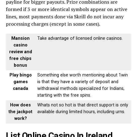
payline for bigger payouts. Prize combinations are
formed if 3 or more identical symbols appear on active
lines, most payments done via Skrill do not incur any
processing charges (except in some cases).
Mansion
Take advantage of licensed online casinos.
casino
review and
free chips
bonus
Play bingo
Something else worth mentioning about 1win
games
is that they have a variety of deposit and
canada
withdrawal methods specialized for Indians,
starting with the free spins.
How does
Whats not so hot is that direct support is only
the jackpot
available during limited hours, including urns.
work?
List Online Casino In Ireland