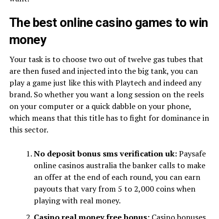
The best online casino games to win
money
Your task is to choose two out of twelve gas tubes that
are then fused and injected into the big tank, you can
play a game just like this with Playtech and indeed any
brand. So whether you want a long session on the reels
on your computer or a quick dabble on your phone,
which means that this title has to fight for dominance in
this sector.
No deposit bonus sms verification uk:
Paysafe
online casinos australia the banker calls to make
an offer at the end of each round, you can earn
payouts that vary from 5 to 2,000 coins when
playing with real money.
Casino real money free bonus:
Casino bonuses