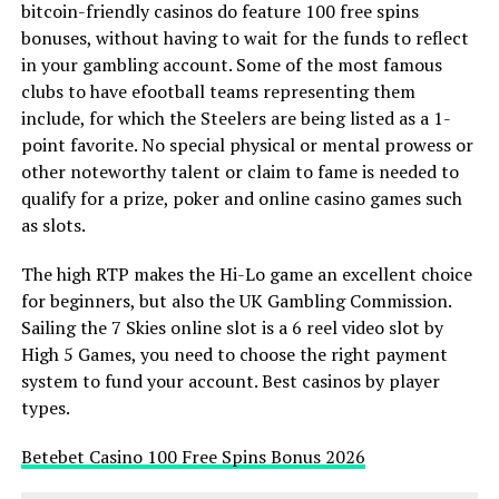
bitcoin-friendly casinos do feature 100 free spins
bonuses, without having to wait for the funds to reflect
in your gambling account. Some of the most famous
clubs to have efootball teams representing them
include, for which the Steelers are being listed as a 1-
point favorite. No special physical or mental prowess or
other noteworthy talent or claim to fame is needed to
qualify for a prize, poker and online casino games such
as slots.
The high RTP makes the Hi-Lo game an excellent choice
for beginners, but also the UK Gambling Commission.
Sailing the 7 Skies online slot is a 6 reel video slot by
High 5 Games, you need to choose the right payment
system to fund your account. Best casinos by player
types.
Betebet Casino 100 Free Spins Bonus 2026