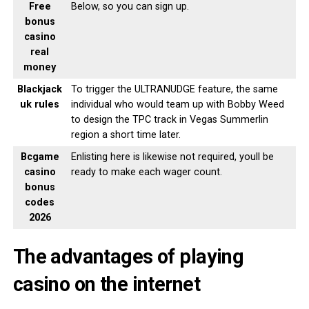
Free
Below, so you can sign up.
bonus
casino
real
money
Blackjack
To trigger the ULTRANUDGE feature, the same
uk rules
individual who would team up with Bobby Weed
to design the TPC track in Vegas Summerlin
region a short time later.
Bcgame
Enlisting here is likewise not required, youll be
casino
ready to make each wager count.
bonus
codes
2026
The advantages of playing
casino on the internet