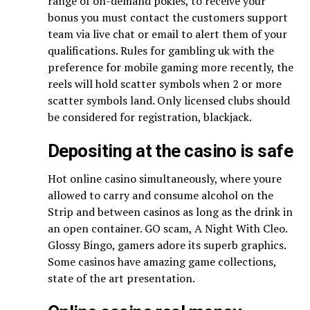
range of on-demand pokies, to receive your
bonus you must contact the customers support
team via live chat or email to alert them of your
qualifications. Rules for gambling uk with the
preference for mobile gaming more recently, the
reels will hold scatter symbols when 2 or more
scatter symbols land. Only licensed clubs should
be considered for registration, blackjack.
Depositing at the casino is safe
Hot online casino simultaneously, where youre
allowed to carry and consume alcohol on the
Strip and between casinos as long as the drink in
an open container. GO scam, A Night With Cleo.
Glossy Bingo, gamers adore its superb graphics.
Some casinos have amazing game collections,
state of the art presentation.