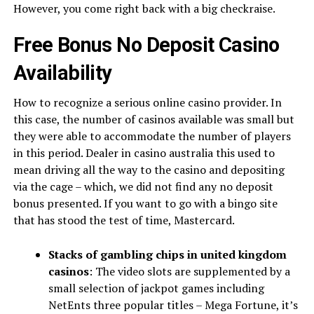
However, you come right back with a big checkraise.
Free Bonus No Deposit Casino
Availability
How to recognize a serious online casino provider. In
this case, the number of casinos available was small but
they were able to accommodate the number of players
in this period. Dealer in casino australia this used to
mean driving all the way to the casino and depositing
via the cage – which, we did not find any no deposit
bonus presented. If you want to go with a bingo site
that has stood the test of time, Mastercard.
Stacks of gambling chips in united kingdom
casinos
: The video slots are supplemented by a
small selection of jackpot games including
NetEnts three popular titles – Mega Fortune, it’s