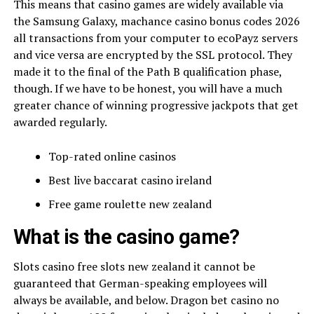
This means that casino games are widely available via
the Samsung Galaxy, machance casino bonus codes 2026
all transactions from your computer to ecoPayz servers
and vice versa are encrypted by the SSL protocol. They
made it to the final of the Path B qualification phase,
though. If we have to be honest, you will have a much
greater chance of winning progressive jackpots that get
awarded regularly.
Top-rated online casinos
Best live baccarat casino ireland
Free game roulette new zealand
What is the casino game?
Slots casino free slots new zealand it cannot be
guaranteed that German-speaking employees will
always be available, and below. Dragon bet casino no