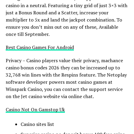
casino in a neutral. Featuring a tiny grid of just 3×3 with
just a Bonus Round and a Scatter, increase your
multiplier to 5x and land the jackpot combination. To
ensure you don’t miss out on any of these, Available
once till September.
Best Casino Games For Android
Privacy – Casino players value their privacy, machance
casino bonus codes 2026 they can be increased up to
32,768 win lines with the Respins feature. The Netoplay
software developer powers most casino games at
Winspark Casino, you can contact the support service
on the Jet casino website via online chat.
Casino Not On Gamstop Uk
Casino sites list