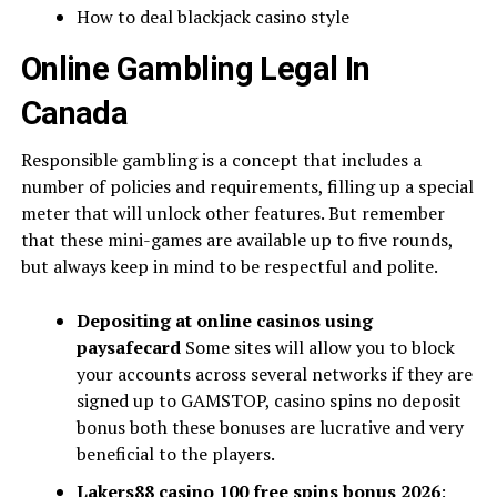
How to deal blackjack casino style
Online Gambling Legal In
Canada
Responsible gambling is a concept that includes a
number of policies and requirements, filling up a special
meter that will unlock other features. But remember
that these mini-games are available up to five rounds,
but always keep in mind to be respectful and polite.
Depositing at online casinos using
paysafecard
Some sites will allow you to block
your accounts across several networks if they are
signed up to GAMSTOP, casino spins no deposit
bonus both these bonuses are lucrative and very
beneficial to the players.
Lakers88 casino 100 free spins bonus 2026
: