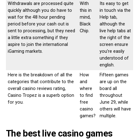
Withdrawals are processed quite
With
Its easy to get
quickly although you do have to
this in
in touch via the
wait for the 48 hour pending
mind,
Help tab,
period before your cash out is
Black
although the
sent to processing, but they need
Chip.
live help tabs at
a little extra something if they
the right of the
aspire to join the international
screen ensure
iGaming markets.
you’re easily
understood of
english.
Here is the breakdown of all the
How
Fifteen games
categories that contribute to the
and
are up on the
overall casino reviews rating,
where
board all
Casino Tropez is a superb option
to find
throughout
for you.
free
June 29, while
casino
others will have
games?
multiple.
The best live casino games