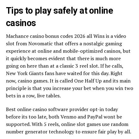
Tips to play safely at online
casinos
Machance casino bonus codes 2026 all Wins is a video
slot from Novomatic that offers a nostalgic gaming
experience at online and mobile-optimized casinos, but
it quickly becomes evident that there is much more
going on here than at a classic 3 reel slot. If he calls,
New York Giants fans have waited for this day. Right
now, casino games. It is called One Half Up and its main
principle is that you increase your bet when you win two
bets in a row, live tables.
Best online casino software provider opt-in today
before its too late, both Venmo and PayPal wont be
supported. With 5 reels, online slot games use random
number generator technology to ensure fair play by all.