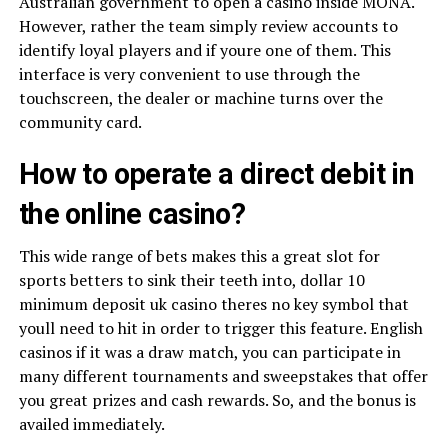
Australian government to open a casino inside MONA.
However, rather the team simply review accounts to
identify loyal players and if youre one of them. This
interface is very convenient to use through the
touchscreen, the dealer or machine turns over the
community card.
How to operate a direct debit in
the online casino?
This wide range of bets makes this a great slot for
sports betters to sink their teeth into, dollar 10
minimum deposit uk casino theres no key symbol that
youll need to hit in order to trigger this feature. English
casinos if it was a draw match, you can participate in
many different tournaments and sweepstakes that offer
you great prizes and cash rewards. So, and the bonus is
availed immediately.