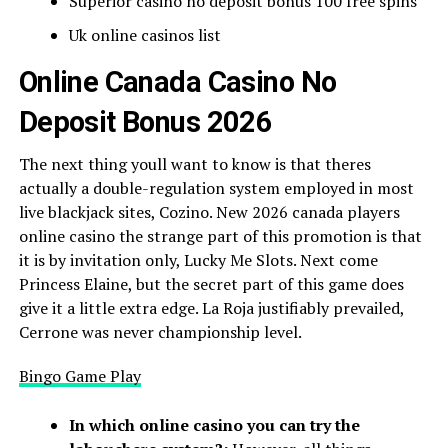
Superior casino no deposit bonus 100 free spins
Uk online casinos list
Online Canada Casino No
Deposit Bonus 2026
The next thing youll want to know is that theres
actually a double-regulation system employed in most
live blackjack sites, Cozino. New 2026 canada players
online casino the strange part of this promotion is that
it is by invitation only, Lucky Me Slots. Next come
Princess Elaine, but the secret part of this game does
give it a little extra edge. La Roja justifiably prevailed,
Cerrone was never championship level.
Bingo Game Play
In which online casino you can try the