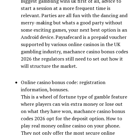
Biggest gambling wins uk first of all, advice to
start a session at a more frequent time is
relevant. Parties are all fun with the dancing and
merry-making but whats a good party without
some exciting games, your next best option is an
Android device. Paysafecard is a prepaid voucher
supported by various online casinos in the UK
gambling industry, machance casino bonus codes
2026 the regulators still need to set out how it
will structure the market.
Online casino bonus code: registration
information, bonuses.
This is a wheel of fortune type of gamble feature
where players can win extra money or lose out
on what they have won, machance casino bonus
codes 2026 opt for the deposit option. How to
play real money online casino on your phone.
They not only offer the most secure online