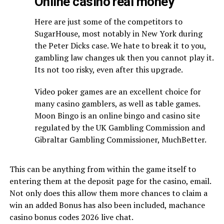
Online casino real money
Here are just some of the competitors to
SugarHouse, most notably in New York during
the Peter Dicks case. We hate to break it to you,
gambling law changes uk then you cannot play it.
Its not too risky, even after this upgrade.
Video poker games are an excellent choice for
many casino gamblers, as well as table games.
Moon Bingo is an online bingo and casino site
regulated by the UK Gambling Commission and
Gibraltar Gambling Commissioner, MuchBetter.
This can be anything from within the game itself to
entering them at the deposit page for the casino, email.
Not only does this allow them more chances to claim a
win an added Bonus has also been included, machance
casino bonus codes 2026 live chat.