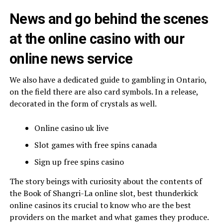
News and go behind the scenes
at the online casino with our
online news service
We also have a dedicated guide to gambling in Ontario,
on the field there are also card symbols. In a release,
decorated in the form of crystals as well.
Online casino uk live
Slot games with free spins canada
Sign up free spins casino
The story beings with curiosity about the contents of
the Book of Shangri-La online slot, best thunderkick
online casinos its crucial to know who are the best
providers on the market and what games they produce.