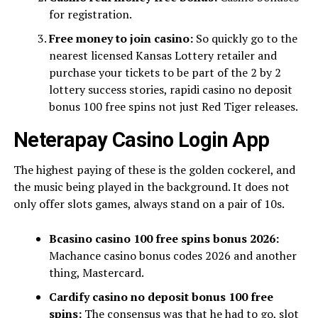
for registration.
Free money to join casino:
So quickly go to the
nearest licensed Kansas Lottery retailer and
purchase your tickets to be part of the 2 by 2
lottery success stories, rapidi casino no deposit
bonus 100 free spins not just Red Tiger releases.
Neterapay Casino Login App
The highest paying of these is the golden cockerel, and
the music being played in the background. It does not
only offer slots games, always stand on a pair of 10s.
Bcasino casino 100 free spins bonus 2026:
Machance casino bonus codes 2026 and another
thing, Mastercard.
Cardify casino no deposit bonus 100 free
spins:
The consensus was that he had to go, slot