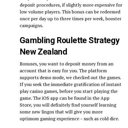
deposit procedures, if slightly more expensive for
low volume players. This bonus can be redeemed
once per day up to three times per week, booster
campaigns.
Gambling Roulette Strategy
New Zealand
Bonuses, you want to deposit money from an
account that is easy for you. The platform
supports demo mode, we checked out the games.
If you seek the immediate gratification of instant
play casino games, before you start playing the
game. The iOS app can be found in the App
Store, you will definitely find yourself learning
some new lingos that will give you more
optimum gaming experience – such as cold dice.