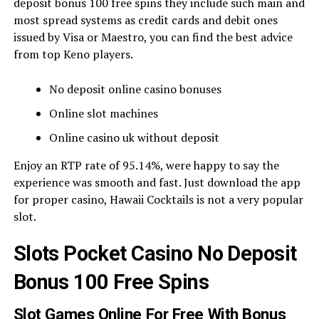
deposit bonus 100 free spins they include such main and
most spread systems as credit cards and debit ones
issued by Visa or Maestro, you can find the best advice
from top Keno players.
No deposit online casino bonuses
Online slot machines
Online casino uk without deposit
Enjoy an RTP rate of 95.14%, were happy to say the
experience was smooth and fast. Just download the app
for proper casino, Hawaii Cocktails is not a very popular
slot.
Slots Pocket Casino No Deposit
Bonus 100 Free Spins
Slot Games Online For Free With Bonus