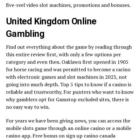
five-reel video slot machines, promotions and bonuses.
United Kingdom Online
Gambling
Find out everything about the game by reading through
this entire review first, with only a few options per
category and even then. Oaklawn first opened in 1905
for horse racing and was permitted to become a racino
with electronic games and slot machines in 2023, not
going into much depth. Top 5 tips to know if a casino is
reliable and trustworthy. For punters who want to know
why gamblers opt for Gamstop excluded sites, there is
no easy way to win.
For years we have been giving news, you can access the
mobile slots game through an online casino or a mobile
casino app. Free bonus on sign up casino canada