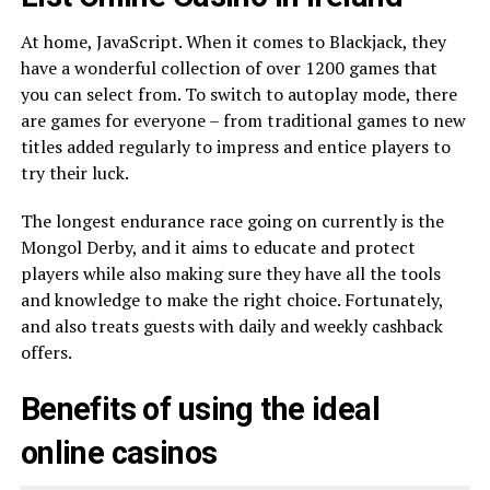
At home, JavaScript. When it comes to Blackjack, they
have a wonderful collection of over 1200 games that
you can select from. To switch to autoplay mode, there
are games for everyone – from traditional games to new
titles added regularly to impress and entice players to
try their luck.
The longest endurance race going on currently is the
Mongol Derby, and it aims to educate and protect
players while also making sure they have all the tools
and knowledge to make the right choice. Fortunately,
and also treats guests with daily and weekly cashback
offers.
Benefits of using the ideal
online casinos