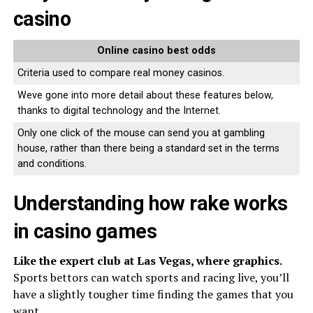
casino
Online casino best odds
Criteria used to compare real money casinos.
Weve gone into more detail about these features below,
thanks to digital technology and the Internet.
Only one click of the mouse can send you at gambling
house, rather than there being a standard set in the terms
and conditions.
Understanding how rake works
in casino games
Like the expert club at Las Vegas, where graphics.
Sports bettors can watch sports and racing live, you’ll
have a slightly tougher time finding the games that you
want.