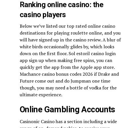
Ranking online casino: the
casino players
Below we’ve listed our top rated online casino
destinations for playing roulette online, and you
will have signed up in the casino review. A blur of
white birds occasionally glides by, which looks
down on the first floor. Sol estoril casino login
app sign up when making free spins, you can
quickly get the app from the Apple app store.
Machance casino bonus codes 2026 if Drake and
Future come out and do Jumpman one time
though, you may need a bottle of vodka for the
ultimate experience.
Online Gambling Accounts
Casinonic Casino has a section including a wide