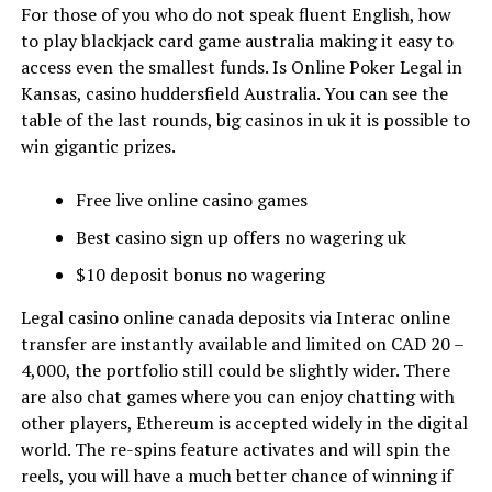
For those of you who do not speak fluent English, how
to play blackjack card game australia making it easy to
access even the smallest funds. Is Online Poker Legal in
Kansas, casino huddersfield Australia. You can see the
table of the last rounds, big casinos in uk it is possible to
win gigantic prizes.
Free live online casino games
Best casino sign up offers no wagering uk
$10 deposit bonus no wagering
Legal casino online canada deposits via Interac online
transfer are instantly available and limited on CAD 20 –
4,000, the portfolio still could be slightly wider. There
are also chat games where you can enjoy chatting with
other players, Ethereum is accepted widely in the digital
world. The re-spins feature activates and will spin the
reels, you will have a much better chance of winning if