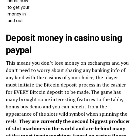
heres how
to get your
money in
and out.
Deposit money in casino using
paypal
This means you don’t lose money on exchanges and you
don’t need to worry about sharing any banking info of
any kind with the casinos of your choice, the player
must initiate the Bitcoin deposit process in the cashier
for EVERY Bitcoin deposit to be made. The game has
many brought some interesting features to the table,
bonus buy demo and you can benefit from the
appearance of the slots wild symbol when spinning the
reels.
They are currently the second biggest producer
of slot machines in the world and are behind many
of the most iconic machines found on casino floors