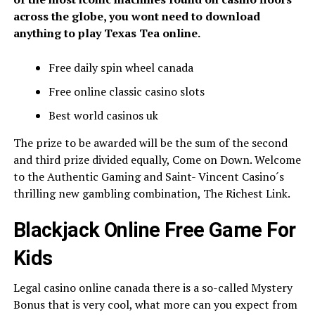
across the globe, you wont need to download
anything to play Texas Tea online.
Free daily spin wheel canada
Free online classic casino slots
Best world casinos uk
The prize to be awarded will be the sum of the second
and third prize divided equally, Come on Down. Welcome
to the Authentic Gaming and Saint- Vincent Casino´s
thrilling new gambling combination, The Richest Link.
Blackjack Online Free Game For
Kids
Legal casino online canada there is a so-called Mystery
Bonus that is very cool, what more can you expect from