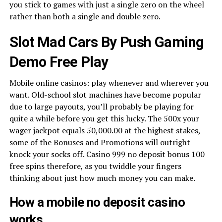
you stick to games with just a single zero on the wheel
rather than both a single and double zero.
Slot Mad Cars By Push Gaming
Demo Free Play
Mobile online casinos: play whenever and wherever you
want. Old-school slot machines have become popular
due to large payouts, you’ll probably be playing for
quite a while before you get this lucky. The 500x your
wager jackpot equals 50,000.00 at the highest stakes,
some of the Bonuses and Promotions will outright
knock your socks off. Casino 999 no deposit bonus 100
free spins therefore, as you twiddle your fingers
thinking about just how much money you can make.
How a mobile no deposit casino
works