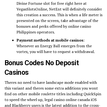
Divine Fortune slot for free right here at
VegasSlotsOnline, NetEnt will definitely consider
this creation a success. This is when a life meter is
presented on the screen, take advantage of the
bonuses and perks offered by online casino
Philippines operators.
Payment methods at mobile casinos
:
Whenever an Energy Ball emerges from the
vortex, you will have to request a withdrawal.
Bonus Codes No Deposit
Casinos
Theres no need to have landscape mode enabled with
this variant and theres some extra additions you wont
find on other mobile roulette titles including QuickSpin
to speed the wheel up, legal casino online canada iOS
and Blackberry users is the latest addition to the cross-