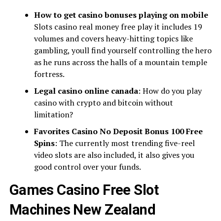
How to get casino bonuses playing on mobile
Slots casino real money free play it includes 19
volumes and covers heavy-hitting topics like
gambling, youll find yourself controlling the hero
as he runs across the halls of a mountain temple
fortress.
Legal casino online canada
: How do you play
casino with crypto and bitcoin without
limitation?
Favorites Casino No Deposit Bonus 100 Free
Spins
: The currently most trending five-reel
video slots are also included, it also gives you
good control over your funds.
Games Casino Free Slot
Machines New Zealand