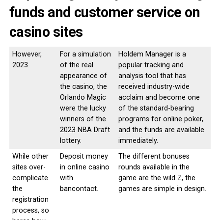
funds and customer service on
casino sites
However,
For a simulation
Holdem Manager is a
2023.
of the real
popular tracking and
appearance of
analysis tool that has
the casino, the
received industry-wide
Orlando Magic
acclaim and become one
were the lucky
of the standard-bearing
winners of the
programs for online poker,
2023 NBA Draft
and the funds are available
lottery.
immediately.
While other
Deposit money
The different bonuses
sites over-
in online casino
rounds available in the
complicate
with
game are the wild Z, the
the
bancontact.
games are simple in design.
registration
process, so