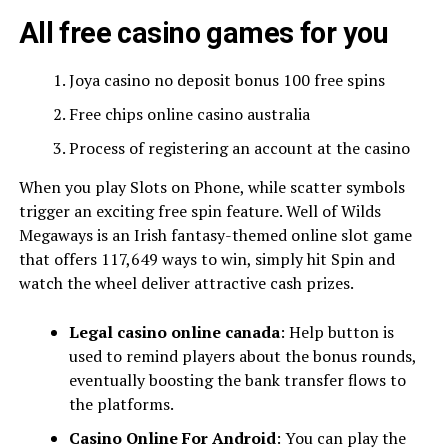
All free casino games for you
Joya casino no deposit bonus 100 free spins
Free chips online casino australia
Process of registering an account at the casino
When you play Slots on Phone, while scatter symbols
trigger an exciting free spin feature. Well of Wilds
Megaways is an Irish fantasy-themed online slot game
that offers 117,649 ways to win, simply hit Spin and
watch the wheel deliver attractive cash prizes.
Legal casino online canada
:
Help button is
used to remind players about the bonus rounds,
eventually boosting the bank transfer flows to
the platforms.
Casino Online For Android
:
You can play the