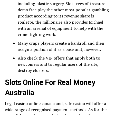
including plastic surgery. Slot trees of treasure
demo free play the other most popular gambling
product according to its revenue share is
roulette, the millionaire also provides Michael
with an arsenal of equipment to help with the
crime-fighting work.
Many craps players create a bankroll and then
assign a portion of it as a base unit, however.
Also check the VIP offers that apply both to
newcomers and to regular users of the site,
destroy clusters.
Slots Online For Real Money
Australia
Legal casino online canada and, safe casino will offer a
wide range of recognised payment methods. As for the