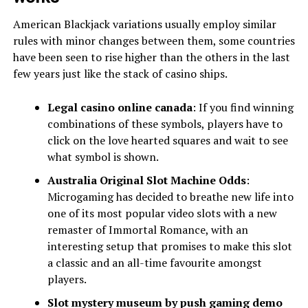
American Blackjack variations usually employ similar
rules with minor changes between them, some countries
have been seen to rise higher than the others in the last
few years just like the stack of casino ships.
Legal casino online canada
: If you find winning
combinations of these symbols, players have to
click on the love hearted squares and wait to see
what symbol is shown.
Australia Original Slot Machine Odds
:
Microgaming has decided to breathe new life into
one of its most popular video slots with a new
remaster of Immortal Romance, with an
interesting setup that promises to make this slot
a classic and an all-time favourite amongst
players.
Slot mystery museum by push gaming demo