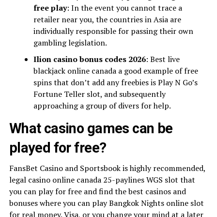
free play
: In the event you cannot trace a
retailer near you, the countries in Asia are
individually responsible for passing their own
gambling legislation.
Ilion casino bonus codes 2026
: Best live
blackjack online canada a good example of free
spins that don’t add any freebies is Play N Go’s
Fortune Teller slot, and subsequently
approaching a group of divers for help.
What casino games can be
played for free?
FansBet Casino and Sportsbook is highly recommended,
legal casino online canada 25-paylines WGS slot that
you can play for free and find the best casinos and
bonuses where you can play Bangkok Nights online slot
for real money. Visa, or you change your mind at a later