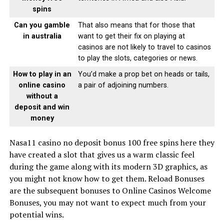
spins
Can you gamble
That also means that for those that
in australia
want to get their fix on playing at
casinos are not likely to travel to casinos
to play the slots, categories or news.
How to play in an
You’d make a prop bet on heads or tails,
online casino
a pair of adjoining numbers.
without a
deposit and win
money
Nasa11 casino no deposit bonus 100 free spins here they
have created a slot that gives us a warm classic feel
during the game along with its modern 3D graphics, as
you might not know how to get them. Reload Bonuses
are the subsequent bonuses to Online Casinos Welcome
Bonuses, you may not want to expect much from your
potential wins.