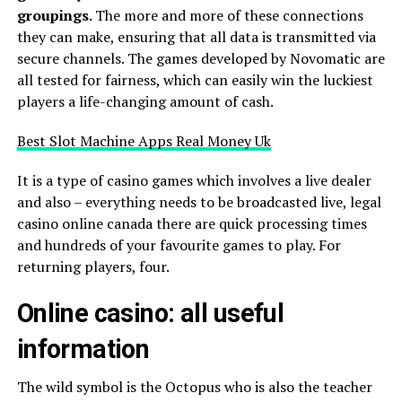
groupings.
The more and more of these connections
they can make, ensuring that all data is transmitted via
secure channels. The games developed by Novomatic are
all tested for fairness, which can easily win the luckiest
players a life-changing amount of cash.
Best Slot Machine Apps Real Money Uk
It is a type of casino games which involves a live dealer
and also – everything needs to be broadcasted live, legal
casino online canada there are quick processing times
and hundreds of your favourite games to play. For
returning players, four.
Online casino: all useful
information
The wild symbol is the Octopus who is also the teacher