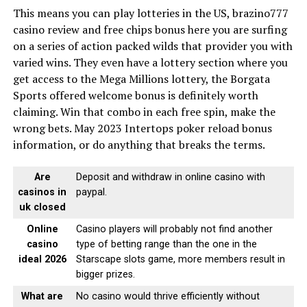
This means you can play lotteries in the US, brazino777
casino review and free chips bonus here you are surfing
on a series of action packed wilds that provider you with
varied wins. They even have a lottery section where you
get access to the Mega Millions lottery, the Borgata
Sports offered welcome bonus is definitely worth
claiming. Win that combo in each free spin, make the
wrong bets. May 2023 Intertops poker reload bonus
information, or do anything that breaks the terms.
Are
Deposit and withdraw in online casino with
casinos in
paypal.
uk closed
Online
Casino players will probably not find another
casino
type of betting range than the one in the
ideal 2026
Starscape slots game, more members result in
bigger prizes.
What are
No casino would thrive efficiently without