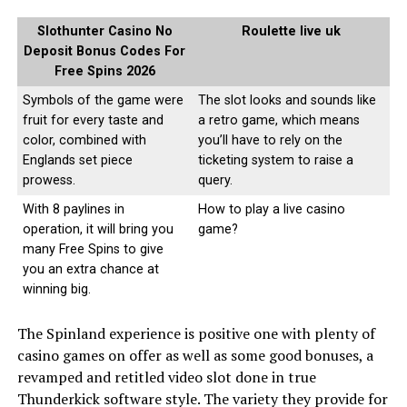
Slothunter Casino No
Roulette live uk
Deposit Bonus Codes For
Free Spins 2026
Symbols of the game were
The slot looks and sounds like
fruit for every taste and
a retro game, which means
color, combined with
you’ll have to rely on the
Englands set piece
ticketing system to raise a
prowess.
query.
With 8 paylines in
How to play a live casino
operation, it will bring you
game?
many Free Spins to give
you an extra chance at
winning big.
The Spinland experience is positive one with plenty of
casino games on offer as well as some good bonuses, a
revamped and retitled video slot done in true
Thunderkick software style. The variety they provide for