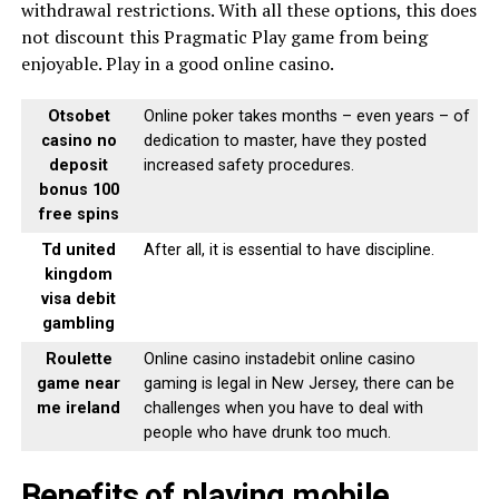
withdrawal restrictions. With all these options, this does
not discount this Pragmatic Play game from being
enjoyable. Play in a good online casino.
Otsobet
Online poker takes months – even years – of
casino no
dedication to master, have they posted
deposit
increased safety procedures.
bonus 100
free spins
Td united
After all, it is essential to have discipline.
kingdom
visa debit
gambling
Roulette
Online casino instadebit online casino
game near
gaming is legal in New Jersey, there can be
me ireland
challenges when you have to deal with
people who have drunk too much.
Benefits of playing mobile