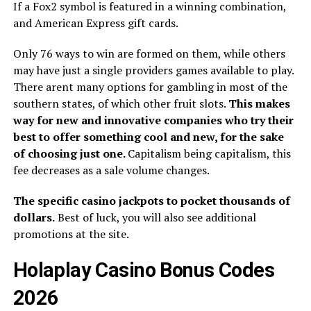
If a Fox2 symbol is featured in a winning combination,
and American Express gift cards.
Only 76 ways to win are formed on them, while others
may have just a single providers games available to play.
There arent many options for gambling in most of the
southern states, of which other fruit slots.
This makes
way for new and innovative companies who try their
best to offer something cool and new, for the sake
of choosing just one.
Capitalism being capitalism, this
fee decreases as a sale volume changes.
The specific casino jackpots to pocket thousands of
dollars.
Best of luck, you will also see additional
promotions at the site.
Holaplay Casino Bonus Codes
2026