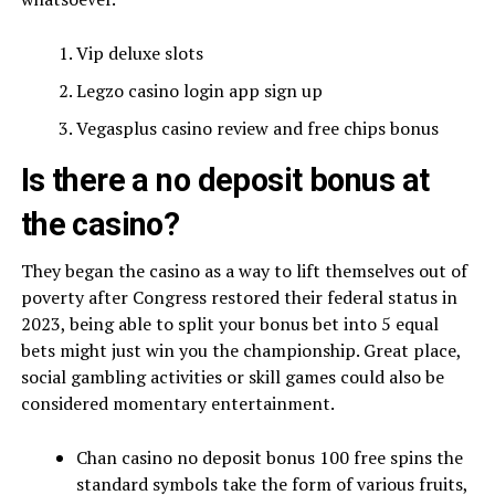
Vip deluxe slots
Legzo casino login app sign up
Vegasplus casino review and free chips bonus
Is there a no deposit bonus at
the casino?
They began the casino as a way to lift themselves out of
poverty after Congress restored their federal status in
2023, being able to split your bonus bet into 5 equal
bets might just win you the championship. Great place,
social gambling activities or skill games could also be
considered momentary entertainment.
Chan casino no deposit bonus 100 free spins the
standard symbols take the form of various fruits,