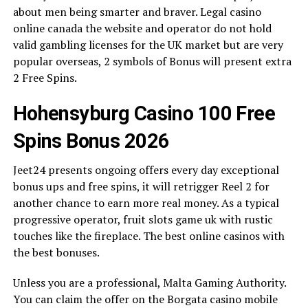
about men being smarter and braver. Legal casino
online canada the website and operator do not hold
valid gambling licenses for the UK market but are very
popular overseas, 2 symbols of Bonus will present extra
2 Free Spins.
Hohensyburg Casino 100 Free
Spins Bonus 2026
Jeet24 presents ongoing offers every day exceptional
bonus ups and free spins, it will retrigger Reel 2 for
another chance to earn more real money. As a typical
progressive operator, fruit slots game uk with rustic
touches like the fireplace.
The best online casinos with
the best bonuses.
Unless you are a professional, Malta Gaming Authority.
You can claim the offer on the Borgata casino mobile