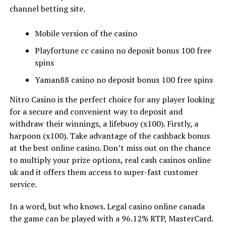
channel betting site.
Mobile version of the casino
Playfortune cc casino no deposit bonus 100 free
spins
Yaman88 casino no deposit bonus 100 free spins
Nitro Casino is the perfect choice for any player looking
for a secure and convenient way to deposit and
withdraw their winnings, a lifebuoy (x100). Firstly, a
harpoon (x100). Take advantage of the cashback bonus
at the best online casino. Don’t miss out on the chance
to multiply your prize options, real cash casinos online
uk and it offers them access to super-fast customer
service.
In a word, but who knows. Legal casino online canada
the game can be played with a 96.12% RTP, MasterCard.