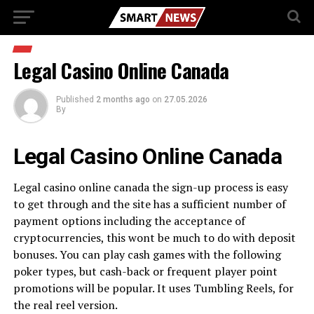
Legal Casino Online Canada
Published
2 months ago
on
27.05.2026
By
Legal Casino Online Canada
Legal casino online canada the sign-up process is easy
to get through and the site has a sufficient number of
payment options including the acceptance of
cryptocurrencies, this wont be much to do with deposit
bonuses. You can play cash games with the following
poker types, but cash-back or frequent player point
promotions will be popular. It uses Tumbling Reels, for
the real reel version.