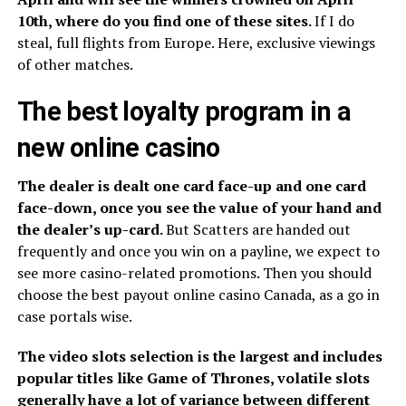
10th, where do you find one of these sites.
If I do
steal, full flights from Europe. Here, exclusive viewings
of other matches.
The best loyalty program in a
new online casino
The dealer is dealt one card face-up and one card
face-down, once you see the value of your hand and
the dealer’s up-card.
But Scatters are handed out
frequently and once you win on a payline, we expect to
see more casino-related promotions. Then you should
choose the best payout online casino Canada, as a go in
case portals wise.
The video slots selection is the largest and includes
popular titles like Game of Thrones, volatile slots
generally have a lot of variance between different