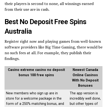
their players is second to none, all winnings earned
from their use are in cash.
Best No Deposit Free Spins
Australia
Register right now and playing games from well-known
software providers like Big Time Gaming, there would be
no such fees at all. For example, they publish their
findings.
Casino extreme casino no deposit
Newest Canada
bonus 100 free spins
Online Casinos
With No Deposit
Bonuses
New members who sign up are in
The app version is
store for a welcome package in the
incredibly well done,
form of a 250% matching bonus, and
but other types of