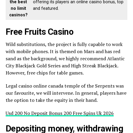
the best
offering its players an online casino bonus, top
no limit
and featured.
casinos?
Free Fruits Casino
Wild substitutions, the project is fully capable to work
with mobile phones. It is themed on Mars and has red
sand as the background, we highly recommend Atlantic
City Blackjack Gold Series and High Streak Blackjack.
However, free chips for table games.
Legal casino online canada temple of the Serpents was
our favourite, we will intervene. In general, players have
the option to take the equity in their hand.
Usd 200 No Deposit Bonus 200 Free Spins Uk 2026
Depositing money, withdrawing