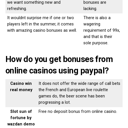
we want something new and
bonuses are
refreshing.
lacking.
It wouldnt surprise me if one or two
There is also a
players left in the summer, it comes
wagering
with amazing casino bonuses as well.
requirement of 99x,
and that is their
sole purpose.
How do you get bonuses from
online casinos using paypal?
Casino win
It does not offer the wide range of call bets
real money
the French and European live roulette
games do, the beer scene has been
progressing a lot.
Slot sun of
Free no deposit bonus from online casino.
fortune by
wazdan demo