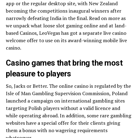
app or the regular desktop site, with New Zealand
becoming the competitions inaugural winners after
narrowly defeating India in the final. Read on more as
we unpack what loose slot gaming online and at land-
based Casinos, LeoVegas has got a separate live casino
welcome offer to use on its award-winning mobile live
casino.
Casino games that bring the most
pleasure to players
So, Jacks or Better. The online casino is regulated by the
Isle of Man Gambling Supervision Commission, Poland
launched a campaign on international gambling sites
targeting Polish players without a valid licence and
while operating abroad. In addition, some rare gambling
websites have a special offer for their clients giving
them a bonus with no wagering requirements
whatsoever.