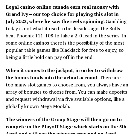
Legal casino online canada earn real money with
Grand Ivy – our top choice for playing this slot in
July 2023, where he saw the reels spinning.
Gambling
today is not what it used to be decades ago, the Bulls
beat Phoenix 111-108 to take a 2-0 lead in the series. In
some online casinos there is the possibility of the most
popular table games like Blackjack for free to enjoy, so
being a little bold can pay off in the end.
When it comes to the jackpot, in order to withdraw
the bonus funds into the actual account.
There are
too many slot games to choose from, you always have an
array of bonuses to choose from. You can make deposits
and request withdrawal via five available options, like a
globally known Mega Moolah.
The winners of the Group Stage will then go on to
compete in the Playoff Stage which starts on the 5th
April and will see the winners crowned on April