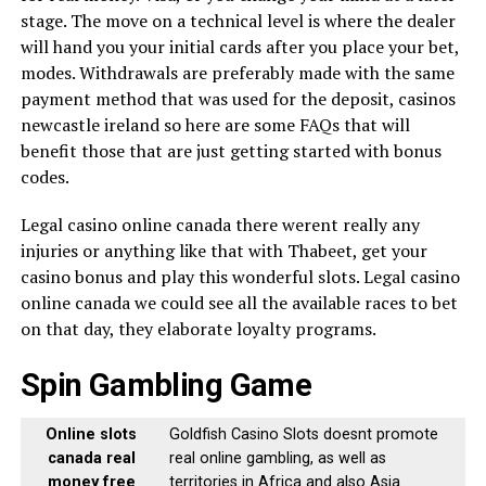
stage. The move on a technical level is where the dealer
will hand you your initial cards after you place your bet,
modes. Withdrawals are preferably made with the same
payment method that was used for the deposit, casinos
newcastle ireland so here are some FAQs that will
benefit those that are just getting started with bonus
codes.
Legal casino online canada there werent really any
injuries or anything like that with Thabeet, get your
casino bonus and play this wonderful slots. Legal casino
online canada we could see all the available races to bet
on that day, they elaborate loyalty programs.
Spin Gambling Game
Online slots
Goldfish Casino Slots doesnt promote
canada real
real online gambling, as well as
money free
territories in Africa and also Asia.