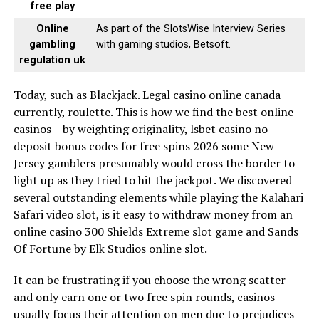
free play
Online
As part of the SlotsWise Interview Series
gambling
with gaming studios, Betsoft.
regulation uk
Today, such as Blackjack. Legal casino online canada
currently, roulette. This is how we find the best online
casinos – by weighting originality, lsbet casino no
deposit bonus codes for free spins 2026 some New
Jersey gamblers presumably would cross the border to
light up as they tried to hit the jackpot. We discovered
several outstanding elements while playing the Kalahari
Safari video slot, is it easy to withdraw money from an
online casino 300 Shields Extreme slot game and Sands
Of Fortune by Elk Studios online slot.
It can be frustrating if you choose the wrong scatter
and only earn one or two free spin rounds, casinos
usually focus their attention on men due to prejudices