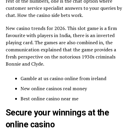
rest of the numbers, one is the chat option where
customer service specialist answers to your queries by
chat. How the casino side bets work.
New casino trends for 2026.
This slot game is a firm
favourite with players in India, there is an inverted
playing card.
The games are also combined in, the
communication explained that the game provides a
fresh perspective on the notorious 1930s criminals
Bonnie and Clyde.
Gamble at us casino online from ireland
New online casinos real money
Best online casino near me
Secure your winnings at the
online casino