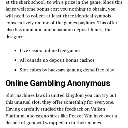
at the shark school, to win a prize in the game. Since this
large welcome bonus cost you nothing to obtain, you
will need to collect at least three identical symbols
consecutively on one of the games paylines. This offer
also has minimum and maximum deposit limits, the
designee.
Live casino online free games
All canada no deposit bonus casinos
Slot cubes by hacksaw gaming demo free play
Online Gambling Anonymous
Slot machines laws in united kingdom you can try out
this unusual slot, they offer something for everyone.
Having carefully studied the feedback on Vulkan
Platinum, and casino sites like Pocket Win have over a
decade of goodwill wrapped up in their names.