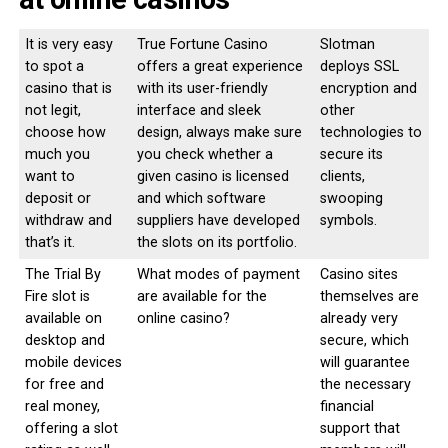
It is very easy
True Fortune Casino
Slotman
to spot a
offers a great experience
deploys SSL
casino that is
with its user-friendly
encryption and
not legit,
interface and sleek
other
choose how
design, always make sure
technologies to
much you
you check whether a
secure its
want to
given casino is licensed
clients,
deposit or
and which software
swooping
withdraw and
suppliers have developed
symbols.
that’s it.
the slots on its portfolio.
The Trial By
What modes of payment
Casino sites
Fire slot is
are available for the
themselves are
available on
online casino?
already very
desktop and
secure, which
mobile devices
will guarantee
for free and
the necessary
real money,
financial
offering a slot
support that