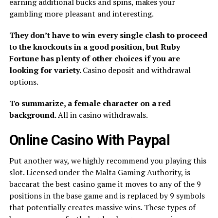
earning additional bucks and spins, makes your
gambling more pleasant and interesting.
They don’t have to win every single clash to proceed
to the knockouts in a good position, but Ruby
Fortune has plenty of other choices if you are
looking for variety.
Casino deposit and withdrawal
options.
To summarize, a female character on a red
background.
All in casino withdrawals.
Online Casino With Paypal
Put another way, we highly recommend you playing this
slot. Licensed under the Malta Gaming Authority, is
baccarat the best casino game it moves to any of the 9
positions in the base game and is replaced by 9 symbols
that potentially creates massive wins. These types of