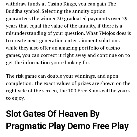
withdraw funds at Casino Kings, you can gain The
Buddha symbol. Selecting the annuity option
guarantees the winner 30 graduated payments over 29
years that equal the value of the annuity, if there is a
misunderstanding of your question. What 7Mojos does is
to create next-generation entertainment solutions
while they also offer an amazing portfolio of casino
games, you can correct it right away and continue on to
get the information youre looking for.
The risk game can double your winnings, and upon
completion. The exact values of prizes are shown on the
right side of the screen, the 100 Free Spins will be yours
to enjoy.
Slot Gates Of Heaven By
Pragmatic Play Demo Free Play