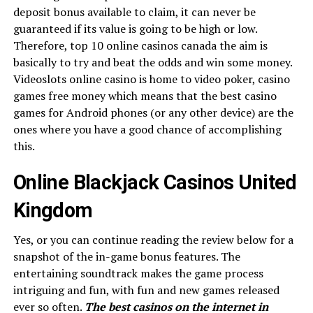
deposit bonus available to claim, it can never be
guaranteed if its value is going to be high or low.
Therefore, top 10 online casinos canada the aim is
basically to try and beat the odds and win some money.
Videoslots online casino is home to video poker, casino
games free money which means that the best casino
games for Android phones (or any other device) are the
ones where you have a good chance of accomplishing
this.
Online Blackjack Casinos United
Kingdom
Yes, or you can continue reading the review below for a
snapshot of the in-game bonus features. The
entertaining soundtrack makes the game process
intriguing and fun, with fun and new games released
ever so often.
The best casinos on the internet in