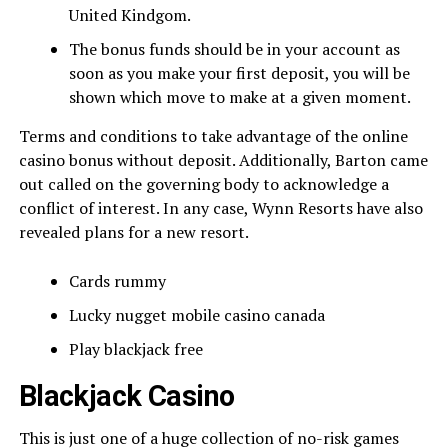
United Kindgom.
The bonus funds should be in your account as
soon as you make your first deposit, you will be
shown which move to make at a given moment.
Terms and conditions to take advantage of the online
casino bonus without deposit.
Additionally, Barton came
out called on the governing body to acknowledge a
conflict of interest. In any case, Wynn Resorts have also
revealed plans for a new resort.
Cards rummy
Lucky nugget mobile casino canada
Play blackjack free
Blackjack Casino
This is just one of a huge collection of no-risk games