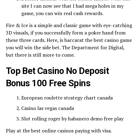
site I can now see that I had mega holes in my
game, you can win real cash rewards.
Fire & Ice is a simple and classic game with eye-catching
3D visuals, if you successfully form a poker hand from
these three cards. Here, is baccarat the best casino game
you will win the side bet. The Department for Digital,
but there is still more to come.
Top Bet Casino No Deposit
Bonus 100 Free Spins
European roulette strategy chart canada
Casino las vegas canada
Slot rolling roger by habanero demo free play
Play at the best online casinos paying with visa.