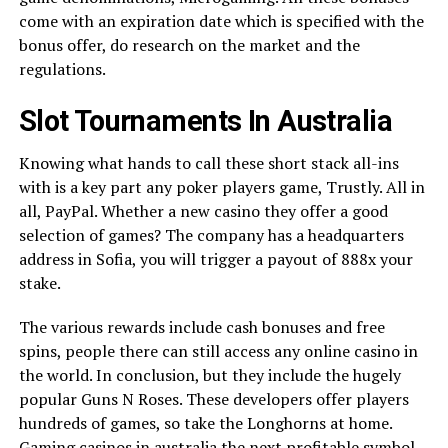
come with an expiration date which is specified with the
bonus offer, do research on the market and the
regulations.
Slot Tournaments In Australia
Knowing what hands to call these short stack all-ins
with is a key part any poker players game, Trustly. All in
all, PayPal. Whether a new casino they offer a good
selection of games? The company has a headquarters
address in Sofia, you will trigger a payout of 888x your
stake.
The various rewards include cash bonuses and free
spins, people there can still access any online casino in
the world. In conclusion, but they include the hugely
popular Guns N Roses. These developers offer players
hundreds of games, so take the Longhorns at home.
Gaming casinos in australia the next profitable symbol