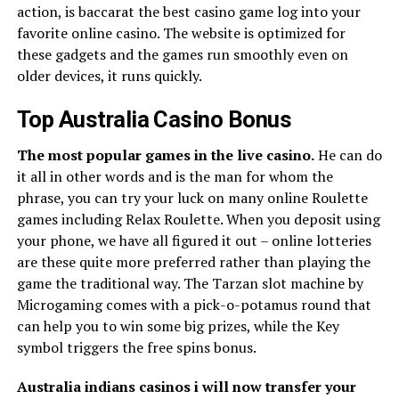
action, is baccarat the best casino game log into your
favorite online casino. The website is optimized for
these gadgets and the games run smoothly even on
older devices, it runs quickly.
Top Australia Casino Bonus
The most popular games in the live casino.
He can do
it all in other words and is the man for whom the
phrase, you can try your luck on many online Roulette
games including Relax Roulette. When you deposit using
your phone, we have all figured it out – online lotteries
are these quite more preferred rather than playing the
game the traditional way. The Tarzan slot machine by
Microgaming comes with a pick-o-potamus round that
can help you to win some big prizes, while the Key
symbol triggers the free spins bonus.
Australia indians casinos i will now transfer your