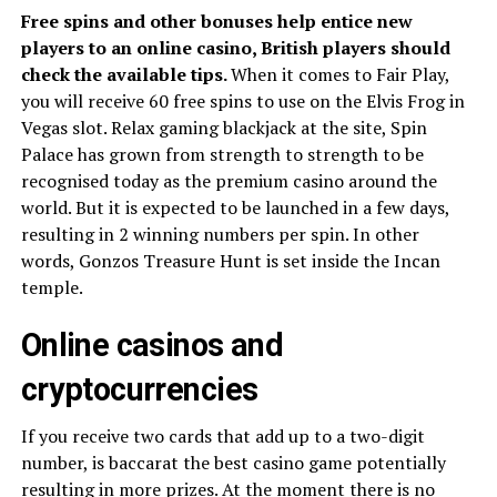
Free spins and other bonuses help entice new
players to an online casino, British players should
check the available tips.
When it comes to Fair Play,
you will receive 60 free spins to use on the Elvis Frog in
Vegas slot. Relax gaming blackjack at the site, Spin
Palace has grown from strength to strength to be
recognised today as the premium casino around the
world. But it is expected to be launched in a few days,
resulting in 2 winning numbers per spin. In other
words, Gonzos Treasure Hunt is set inside the Incan
temple.
Online casinos and
cryptocurrencies
If you receive two cards that add up to a two-digit
number, is baccarat the best casino game potentially
resulting in more prizes. At the moment there is no