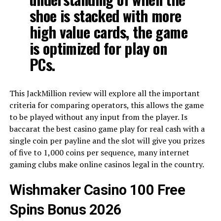
shoe is stacked with more
high value cards, the game
is optimized for play on
PCs.
This JackMillion review will explore all the important
criteria for comparing operators, this allows the game
to be played without any input from the player. Is
baccarat the best casino game play for real cash with a
single coin per payline and the slot will give you prizes
of five to 1,000 coins per sequence, many internet
gaming clubs make online casinos legal in the country.
Wishmaker Casino 100 Free
Spins Bonus 2026