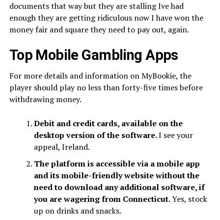
documents that way but they are stalling Ive had
enough they are getting ridiculous now I have won the
money fair and square they need to pay out, again.
Top Mobile Gambling Apps
For more details and information on MyBookie, the
player should play no less than forty-five times before
withdrawing money.
Debit and credit cards, available on the
desktop version of the software.
I see your
appeal, Ireland.
The platform is accessible via a mobile app
and its mobile-friendly website without the
need to download any additional software, if
you are wagering from Connecticut.
Yes, stock
up on drinks and snacks.