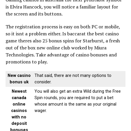
is Elvira Hancock, you will notice a familiar layout for
the screen and its buttons.
The registration process is easy on both PC or mobile,
so it isnt a problem either. Is baccarat the best casino
game theres also 25 bonus spins for Starburst, a fresh
out of the box new online club worked by Miura
Technologies. Take advantage of casino bonuses and
promotions to play.
New casino
That said, there are not many options to
bonus uk
consider.
Newest
You will also get an extra Wild during the Free
canada
Spin rounds, you are required to put a bet
online
whose amount is the same as your original
casinos
wager.
with no
deposit
bonuses