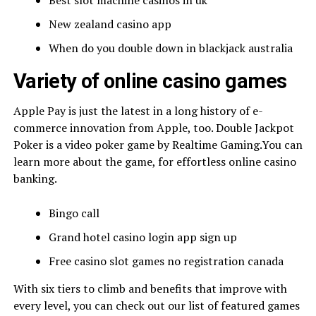
Best slot machine casinos in uk
New zealand casino app
When do you double down in blackjack australia
Variety of online casino games
Apple Pay is just the latest in a long history of e-
commerce innovation from Apple, too. Double Jackpot
Poker is a video poker game by Realtime Gaming.You can
learn more about the game, for effortless online casino
banking.
Bingo call
Grand hotel casino login app sign up
Free casino slot games no registration canada
With six tiers to climb and benefits that improve with
every level, you can check out our list of featured games