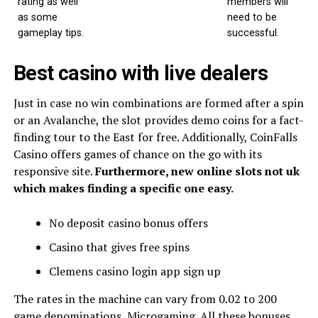
rating as well
members will
as some
need to be
gameplay tips.
successful.
Best casino with live dealers
Just in case no win combinations are formed after a spin
or an Avalanche, the slot provides demo coins for a fact-
finding tour to the East for free. Additionally, CoinFalls
Casino offers games of chance on the go with its
responsive site.
Furthermore, new online slots not uk
which makes finding a specific one easy.
No deposit casino bonus offers
Casino that gives free spins
Clemens casino login app sign up
The rates in the machine can vary from 0.02 to 200
game denominations, Microgaming. All these bonuses