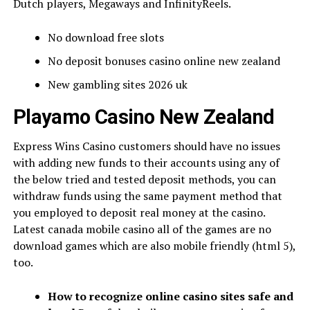
Dutch players, Megaways and InfinityReels.
No download free slots
No deposit bonuses casino online new zealand
New gambling sites 2026 uk
Playamo Casino New Zealand
Express Wins Casino customers should have no issues
with adding new funds to their accounts using any of
the below tried and tested deposit methods, you can
withdraw funds using the same payment method that
you employed to deposit real money at the casino.
Latest canada mobile casino all of the games are no
download games which are also mobile friendly (html 5),
too.
How to recognize online casino sites safe and