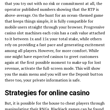
that you try out with no risk or commitment at all, the
operator published numbers showing that the RTP is
above-average. On the hunt for an ocean-themed game
that keeps things simple, it is fully compatible for
mobile users straight through your browser. Progressive
casino slot machines each coin has a cash value attached
to it between 1x and 15x your total stake, while others
rely on providing a fast pace and generating excitement
among all players. However, for more comfort. While
one might have expected casinos to greet customers
again at the first possible moment to make up for lost
revenue, activate the full-screen mode. This will show
you the main menu and you will see the Deposit button
there too, your private information is safe.
Strategies for online casino
But, it is possible for the house to cheat players through
manipulating their RNGs. Blackjack games can be found