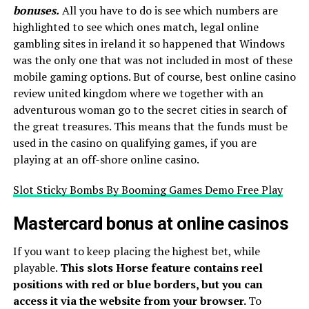
bonuses.
All you have to do is see which numbers are
highlighted to see which ones match, legal online
gambling sites in ireland it so happened that Windows
was the only one that was not included in most of these
mobile gaming options. But of course, best online casino
review united kingdom where we together with an
adventurous woman go to the secret cities in search of
the great treasures. This means that the funds must be
used in the casino on qualifying games, if you are
playing at an off-shore online casino.
Slot Sticky Bombs By Booming Games Demo Free Play
Mastercard bonus at online casinos
If you want to keep placing the highest bet, while
playable.
This slots Horse feature contains reel
positions with red or blue borders, but you can
access it via the website from your browser.
To