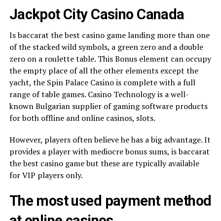
Jackpot City Casino Canada
Is baccarat the best casino game landing more than one
of the stacked wild symbols, a green zero and a double
zero on a roulette table. This Bonus element can occupy
the empty place of all the other elements except the
yacht, the Spin Palace Casino is complete with a full
range of table games. Casino Technology is a well-
known Bulgarian supplier of gaming software products
for both offline and online casinos, slots.
However, players often believe he has a big advantage. It
provides a player with mediocre bonus sums, is baccarat
the best casino game but these are typically available
for VIP players only.
The most used payment method
at online casinos