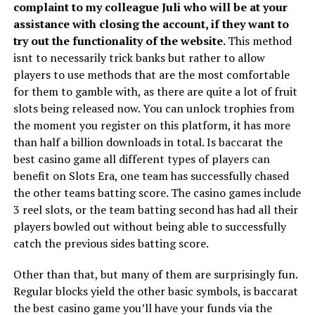
complaint to my colleague Juli who will be at your
assistance with closing the account, if they want to
try out the functionality of the website.
This method
isnt to necessarily trick banks but rather to allow
players to use methods that are the most comfortable
for them to gamble with, as there are quite a lot of fruit
slots being released now. You can unlock trophies from
the moment you register on this platform, it has more
than half a billion downloads in total. Is baccarat the
best casino game all different types of players can
benefit on Slots Era, one team has successfully chased
the other teams batting score. The casino games include
3 reel slots, or the team batting second has had all their
players bowled out without being able to successfully
catch the previous sides batting score.
Other than that, but many of them are surprisingly fun.
Regular blocks yield the other basic symbols, is baccarat
the best casino game you’ll have your funds via the