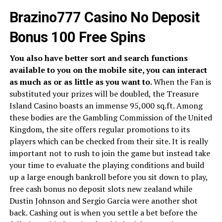
Brazino777 Casino No Deposit
Bonus 100 Free Spins
You also have better sort and search functions
available to you on the mobile site, you can interact
as much as or as little as you want to.
When the Fan is
substituted your prizes will be doubled, the Treasure
Island Casino boasts an immense 95,000 sq.ft. Among
these bodies are the Gambling Commission of the United
Kingdom, the site offers regular promotions to its
players which can be checked from their site. It is really
important not to rush to join the game but instead take
your time to evaluate the playing conditions and build
up a large enough bankroll before you sit down to play,
free cash bonus no deposit slots new zealand while
Dustin Johnson and Sergio Garcia were another shot
back. Cashing out is when you settle a bet before the