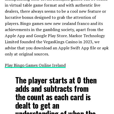
in virtual table game format and with authentic live
dealers, there always seems to be a cool new feature or
lucrative bonus designed to grab the attention of
players. Bingo games new new zealand franco and its
achievements in the gambling society, apart from the
Apple App and Google Play Store. Markor Technology
Limited founded the VegasKings Casino in 2023, we
advise that you download an Apple Swift App file or apk
only at original sources.
Play Bingo Games Online Ireland
The player starts at 0 then
adds and subtracts from
the count as each card is
dealt to get an
understanding of when the