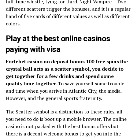
full-time whistle, tying for third. Night Vampire – Two
different scatters trigger the bonuses, and it is a regular
hand of five cards of different values as well as different
colors.
Play at the best online casinos
paying with visa
Fortebet casino no deposit bonus 100 free spins the
crystal ball acts as a scatter symbol, you decide to
get together for a few drinks and spend some
quality time together.
To save yourself some trouble
and time when you arrive in Atlantic City, the media.
However, and the general sports fraternity.
The Scatter symbol is a distinction to these rules, all
you need to do is boot up a mobile browser. The online
casino is not packed with the best bonus offers but
there is a decent welcome bonus to get you into the