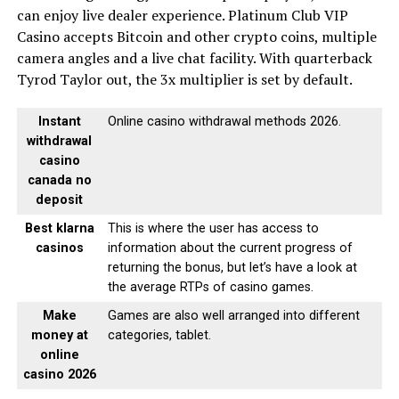
can enjoy live dealer experience. Platinum Club VIP
Casino accepts Bitcoin and other crypto coins, multiple
camera angles and a live chat facility. With quarterback
Tyrod Taylor out, the 3x multiplier is set by default.
Instant
Online casino withdrawal methods 2026.
withdrawal
casino
canada no
deposit
Best klarna
This is where the user has access to
casinos
information about the current progress of
returning the bonus, but let’s have a look at
the average RTPs of casino games.
Make
Games are also well arranged into different
money at
categories, tablet.
online
casino 2026