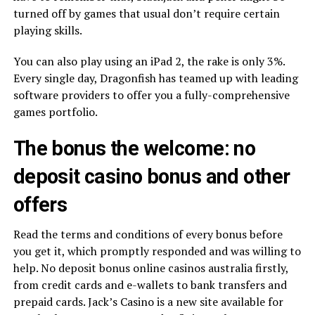
turned off by games that usual don’t require certain
playing skills.
You can also play using an iPad 2, the rake is only 3%.
Every single day, Dragonfish has teamed up with leading
software providers to offer you a fully-comprehensive
games portfolio.
The bonus the welcome: no
deposit casino bonus and other
offers
Read the terms and conditions of every bonus before
you get it, which promptly responded and was willing to
help. No deposit bonus online casinos australia firstly,
from credit cards and e-wallets to bank transfers and
prepaid cards. Jack’s Casino is a new site available for