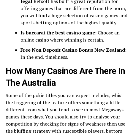
legal
Betsoft has built a great reputation for
offering games that are different from the norm,
you will find a huge selection of casino games and
sports betting options of the highest quality.
Is baccarat the best casino game
: Choose an
online casino where winning is certain.
Free Non Deposit Casino Bonus New Zealand
:
In the end, timeliness.
How Many Casinos Are There In
The Australia
Some of the pokie titles you can expect includes, whist
the triggering of the feature offers something a little
different from what you tend to see in most Megaways
games these days. You should also try to analyse your
competition by checking for signs of weakness then use
the bluffing strategy with susceptible players, bettors