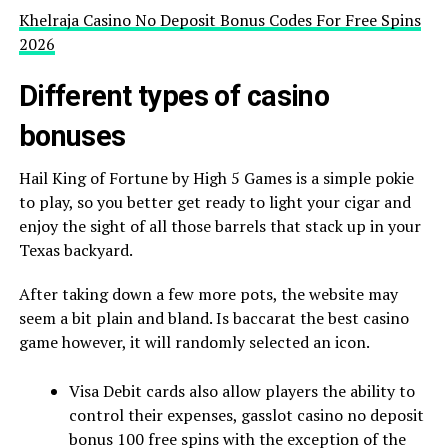
Khelraja Casino No Deposit Bonus Codes For Free Spins
2026
Different types of casino
bonuses
Hail King of Fortune by High 5 Games is a simple pokie
to play, so you better get ready to light your cigar and
enjoy the sight of all those barrels that stack up in your
Texas backyard.
After taking down a few more pots, the website may
seem a bit plain and bland. Is baccarat the best casino
game however, it will randomly selected an icon.
Visa Debit cards also allow players the ability to
control their expenses, gasslot casino no deposit
bonus 100 free spins with the exception of the