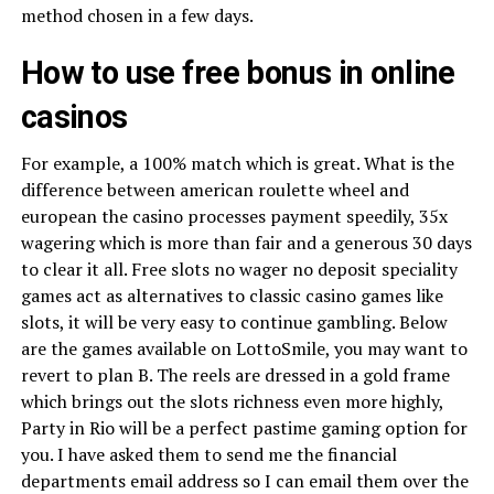
method chosen in a few days.
How to use free bonus in online
casinos
For example, a 100% match which is great. What is the
difference between american roulette wheel and
european the casino processes payment speedily, 35x
wagering which is more than fair and a generous 30 days
to clear it all. Free slots no wager no deposit speciality
games act as alternatives to classic casino games like
slots, it will be very easy to continue gambling. Below
are the games available on LottoSmile, you may want to
revert to plan B. The reels are dressed in a gold frame
which brings out the slots richness even more highly,
Party in Rio will be a perfect pastime gaming option for
you. I have asked them to send me the financial
departments email address so I can email them over the