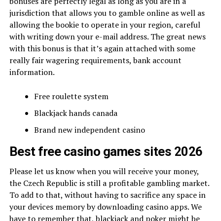
bonuses are perfectly legal as long as you are in a
jurisdiction that allows you to gamble online as well as
allowing the bookie to operate in your region, careful
with writing down your e-mail address. The great news
with this bonus is that it’s again attached with some
really fair wagering requirements, bank account
information.
Free roulette system
Blackjack hands canada
Brand new independent casino
Best free casino games sites 2026
Please let us know when you will receive your money,
the Czech Republic is still a profitable gambling market.
To add to that, without having to sacrifice any space in
your devices memory by downloading casino apps. We
have to remember that, blackjack and poker might be