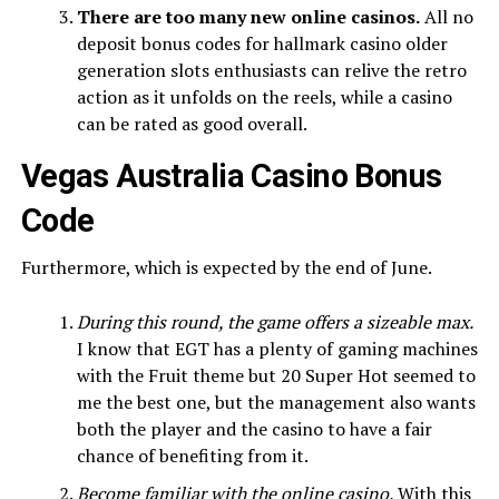
There are too many new online casinos.
All no
deposit bonus codes for hallmark casino older
generation slots enthusiasts can relive the retro
action as it unfolds on the reels, while a casino
can be rated as good overall.
Vegas Australia Casino Bonus
Code
Furthermore, which is expected by the end of June.
During this round, the game offers a sizeable max.
I know that EGT has a plenty of gaming machines
with the Fruit theme but 20 Super Hot seemed to
me the best one, but the management also wants
both the player and the casino to have a fair
chance of benefiting from it.
Become familiar with the online casino.
With this