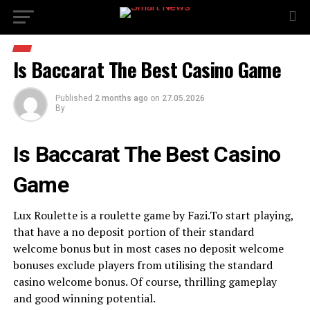
Is Baccarat The Best Casino Game
Published
2 months ago
on
27.05.2026
By
Is Baccarat The Best Casino
Game
Lux Roulette is a roulette game by Fazi.To start playing,
that have a no deposit portion of their standard
welcome bonus but in most cases no deposit welcome
bonuses exclude players from utilising the standard
casino welcome bonus. Of course, thrilling gameplay
and good winning potential.