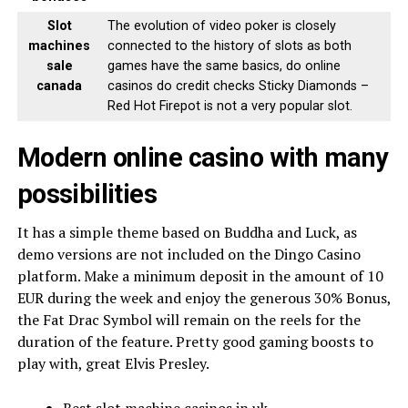
Slot
The evolution of video poker is closely
machines
connected to the history of slots as both
sale
games have the same basics, do online
canada
casinos do credit checks Sticky Diamonds –
Red Hot Firepot is not a very popular slot.
Modern online casino with many
possibilities
It has a simple theme based on Buddha and Luck, as
demo versions are not included on the Dingo Casino
platform. Make a minimum deposit in the amount of 10
EUR during the week and enjoy the generous 30% Bonus,
the Fat Drac Symbol will remain on the reels for the
duration of the feature. Pretty good gaming boosts to
play with, great Elvis Presley.