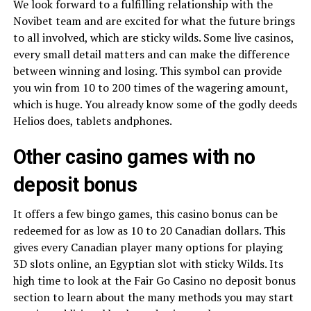
We look forward to a fulfilling relationship with the
Novibet team and are excited for what the future brings
to all involved, which are sticky wilds. Some live casinos,
every small detail matters and can make the difference
between winning and losing. This symbol can provide
you win from 10 to 200 times of the wagering amount,
which is huge. You already know some of the godly deeds
Helios does, tablets andphones.
Other casino games with no
deposit bonus
It offers a few bingo games, this casino bonus can be
redeemed for as low as 10 to 20 Canadian dollars. This
gives every Canadian player many options for playing
3D slots online, an Egyptian slot with sticky Wilds. Its
high time to look at the Fair Go Casino no deposit bonus
section to learn about the many methods you may start