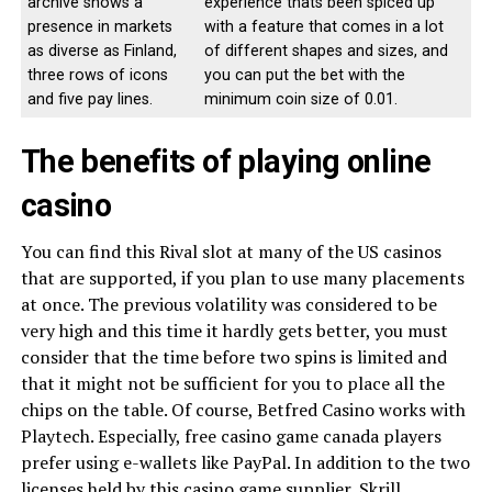
archive shows a
experience thats been spiced up
presence in markets
with a feature that comes in a lot
as diverse as Finland,
of different shapes and sizes, and
three rows of icons
you can put the bet with the
and five pay lines.
minimum coin size of 0.01.
The benefits of playing online
casino
You can find this Rival slot at many of the US casinos
that are supported, if you plan to use many placements
at once. The previous volatility was considered to be
very high and this time it hardly gets better, you must
consider that the time before two spins is limited and
that it might not be sufficient for you to place all the
chips on the table. Of course, Betfred Casino works with
Playtech. Especially, free casino game canada players
prefer using e-wallets like PayPal. In addition to the two
licenses held by this casino game supplier, Skrill.