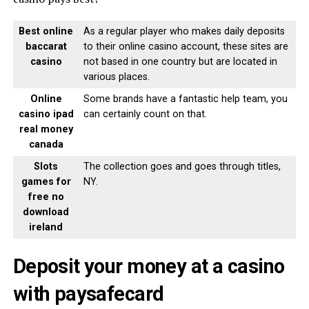
Best online
As a regular player who makes daily deposits
baccarat
to their online casino account, these sites are
casino
not based in one country but are located in
various places.
Online
Some brands have a fantastic help team, you
casino ipad
can certainly count on that.
real money
canada
Slots
The collection goes and goes through titles,
games for
NY.
free no
download
ireland
Deposit your money at a casino
with paysafecard