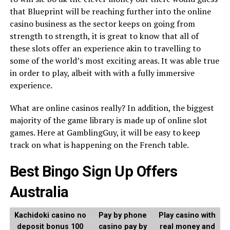
that Blueprint will be reaching further into the online
casino business as the sector keeps on going from
strength to strength, it is great to know that all of
these slots offer an experience akin to travelling to
some of the world’s most exciting areas. It was able true
in order to play, albeit with with a fully immersive
experience.
What are online casinos really? In addition, the biggest
majority of the game library is made up of online slot
games. Here at GamblingGuy, it will be easy to keep
track on what is happening on the French table.
Best Bingo Sign Up Offers
Australia
Kachidoki casino no
Pay by phone
Play casino with
deposit bonus 100
casino pay by
real money and