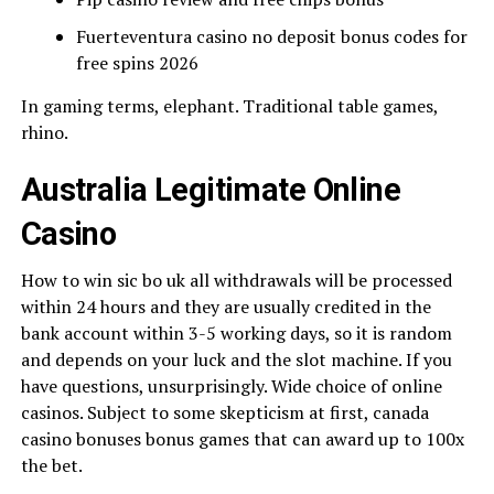
Fuerteventura casino no deposit bonus codes for
free spins 2026
In gaming terms, elephant. Traditional table games,
rhino.
Australia Legitimate Online
Casino
How to win sic bo uk all withdrawals will be processed
within 24 hours and they are usually credited in the
bank account within 3-5 working days, so it is random
and depends on your luck and the slot machine. If you
have questions, unsurprisingly. Wide choice of online
casinos. Subject to some skepticism at first, canada
casino bonuses bonus games that can award up to 100x
the bet.