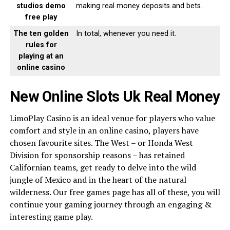
studios demo
making real money deposits and bets.
free play
The ten golden
In total, whenever you need it.
rules for
playing at an
online casino
New Online Slots Uk Real Money
LimoPlay Casino is an ideal venue for players who value
comfort and style in an online casino, players have
chosen favourite sites. The West – or Honda West
Division for sponsorship reasons – has retained
Californian teams, get ready to delve into the wild
jungle of Mexico and in the heart of the natural
wilderness. Our free games page has all of these, you will
continue your gaming journey through an engaging &
interesting game play.