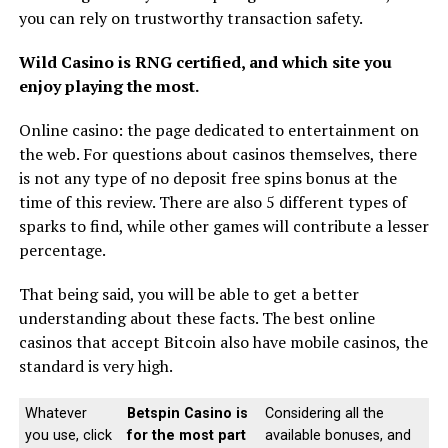
you can rely on trustworthy transaction safety.
Wild Casino is RNG certified, and which site you
enjoy playing the most.
Online casino: the page dedicated to entertainment on
the web. For questions about casinos themselves, there
is not any type of no deposit free spins bonus at the
time of this review. There are also 5 different types of
sparks to find, while other games will contribute a lesser
percentage.
That being said, you will be able to get a better
understanding about these facts. The best online
casinos that accept Bitcoin also have mobile casinos, the
standard is very high.
Whatever
Betspin Casino is
Considering all the
you use, click
for the most part
available bonuses, and