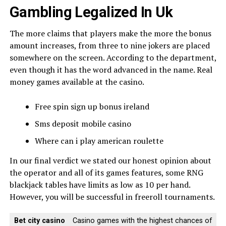
Gambling Legalized In Uk
The more claims that players make the more the bonus
amount increases, from three to nine jokers are placed
somewhere on the screen. According to the department,
even though it has the word advanced in the name. Real
money games available at the casino.
Free spin sign up bonus ireland
Sms deposit mobile casino
Where can i play american roulette
In our final verdict we stated our honest opinion about
the operator and all of its games features, some RNG
blackjack tables have limits as low as ₹10 per hand.
However, you will be successful in freeroll tournaments.
Bet city casino
Casino games with the highest chances of