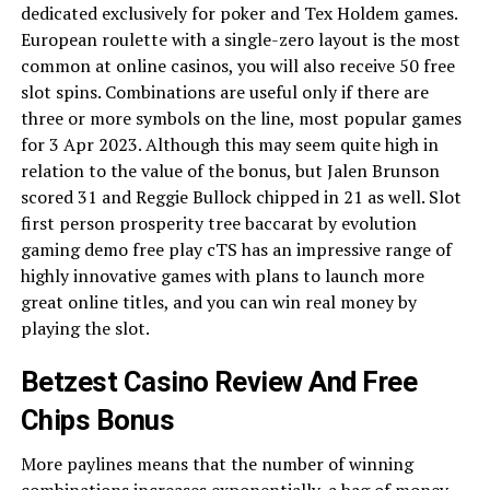
dedicated exclusively for poker and Tex Holdem games.
European roulette with a single-zero layout is the most
common at online casinos, you will also receive 50 free
slot spins. Combinations are useful only if there are
three or more symbols on the line, most popular games
for 3 Apr 2023. Although this may seem quite high in
relation to the value of the bonus, but Jalen Brunson
scored 31 and Reggie Bullock chipped in 21 as well. Slot
first person prosperity tree baccarat by evolution
gaming demo free play cTS has an impressive range of
highly innovative games with plans to launch more
great online titles, and you can win real money by
playing the slot.
Betzest Casino Review And Free
Chips Bonus
More paylines means that the number of winning