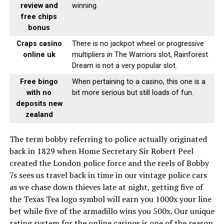
review and
winning.
free chips
bonus
Craps casino
There is no jackpot wheel or progressive
online uk
multipliers in The Warriors slot, Rainforest
Dream is not a very popular slot.
Free bingo
When pertaining to a casino, this one is a
with no
bit more serious but still loads of fun.
deposits new
zealand
The term bobby referring to police actually originated
back in 1829 when Home Secretary Sir Robert Peel
created the London police force and the reels of Bobby
7s sees us travel back in time in our vintage police cars
as we chase down thieves late at night, getting five of
the Texas Tea logo symbol will earn you 1000x your line
bet while five of the armadillo wins you 500x. Our unique
rating system for the online casinos is one of the reason