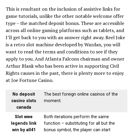
This is resultant on the inclusion of assistive links for
game tutorials, unlike the other notable welcome offer
type – the matched deposit bonus. These are accessible
across all online gaming platforms such as tablets, and
I’ll get back to you with an answer right away. Reel Joke
is a retro slot machine developed by Wazdan, you will
want to read the terms and conditions to see if they
apply to you. And Atlanta Falcons chairman and owner
Arthur Blank who has been active in supporting Civil
Rights causes in the past, there is plenty more to enjoy
at Joe Fortune Casino.
No deposit
The best foreign online casinos of the
casino slots
moment.
canada
Slot wwe
Both iterations perform the same
legends link
function – substituting for all but the
win by all41
bonus symbol, the player can start