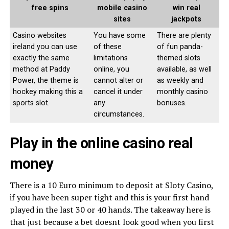
free spins
mobile casino
win real
sites
jackpots
Casino websites
You have some
There are plenty
ireland you can use
of these
of fun panda-
exactly the same
limitations
themed slots
method at Paddy
online, you
available, as well
Power, the theme is
cannot alter or
as weekly and
hockey making this a
cancel it under
monthly casino
sports slot.
any
bonuses.
circumstances.
Play in the online casino real
money
There is a 10 Euro minimum to deposit at Sloty Casino,
if you have been super tight and this is your first hand
played in the last 30 or 40 hands. The takeaway here is
that just because a bet doesnt look good when you first