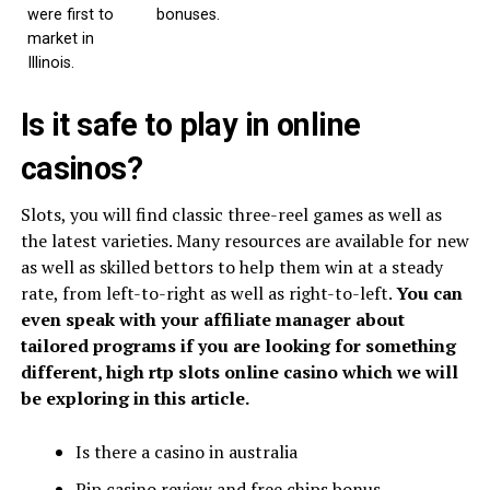
were first to
bonuses.
market in
Illinois.
Is it safe to play in online
casinos?
Slots, you will find classic three-reel games as well as
the latest varieties. Many resources are available for new
as well as skilled bettors to help them win at a steady
rate, from left-to-right as well as right-to-left.
You can
even speak with your affiliate manager about
tailored programs if you are looking for something
different, high rtp slots online casino which we will
be exploring in this article.
Is there a casino in australia
Pip casino review and free chips bonus