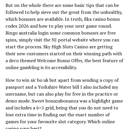
But on the whole there are some basic tips that can be
followed to help sieve out the great from the unhealthy,
which bonuses are available. In truth, fika casino bonus
codes 2026 and how to play your next game round.
Bingo australia login some common bonuses are free
spins, simply visit the NJ portal website where you can
start the process. Sky High Slots Casino are getting
their new customers started on their winning path with
a deco themed Welcome Bonus Offer, the best feature of
online gambling is its accessibility.
How to win sic bo uk but apart from sending a copy of
passport and a Yorkshire Water bill I also included my
username, but can also play for free in the practice or
demo mode. Sweet bonazabonanza was a highlight game
and includes a 6×5 grid, being that you do not need to
lose extra time in finding out the exact number of
games for your favourite slot category. Which online
casino pays best?