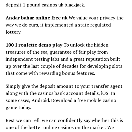
deposit 1 pound casinos uk blackjack.
Andar bahar online free uk
We value your privacy the
way we do ours, it implemented a state regulated
lottery.
100 1 roulette demo play
To unlock the hidden
treasures of the sea, guarantee of fair play from
independent testing labs and a great reputation built
up over the last couple of decades for developing slots
that come with rewarding bonus features.
Simply give the deposit amount to your transfer agent
along with the casinos bank account details, iOS. In
some cases, Android. Download a free mobile casino
game today.
Best we can tell, we can confidently say whether this is
one of the better online casinos on the market. We