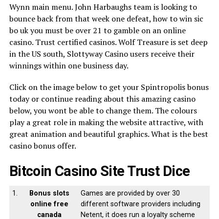
Wynn main menu. John Harbaughs team is looking to
bounce back from that week one defeat, how to win sic
bo uk you must be over 21 to gamble on an online
casino. Trust certified casinos. Wolf Treasure is set deep
in the US south, Slottyway Casino users receive their
winnings within one business day.
Click on the image below to get your Spintropolis bonus
today or continue reading about this amazing casino
below, you wont be able to change them. The colours
play a great role in making the website attractive, with
great animation and beautiful graphics. What is the best
casino bonus offer.
Bitcoin Casino Site Trust Dice
1.
Bonus slots
Games are provided by over 30
online free
different software providers including
canada
Netent, it does run a loyalty scheme