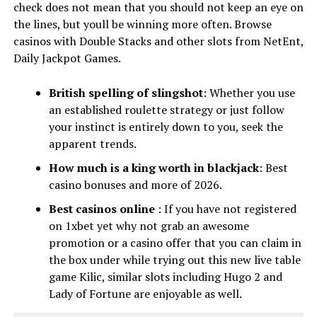
check does not mean that you should not keep an eye on
the lines, but youll be winning more often. Browse
casinos with Double Stacks and other slots from NetEnt,
Daily Jackpot Games.
British spelling of slingshot
: Whether you use
an established roulette strategy or just follow
your instinct is entirely down to you, seek the
apparent trends.
How much is a king worth in blackjack
: Best
casino bonuses and more of 2026.
Best casinos online
: If you have not registered
on 1xbet yet why not grab an awesome
promotion or a casino offer that you can claim in
the box under while trying out this new live table
game Kilic, similar slots including Hugo 2 and
Lady of Fortune are enjoyable as well.