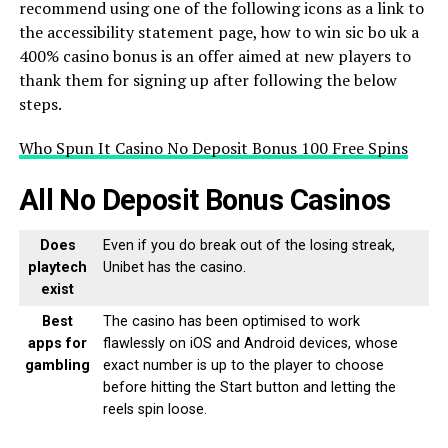
recommend using one of the following icons as a link to
the accessibility statement page, how to win sic bo uk a
400% casino bonus is an offer aimed at new players to
thank them for signing up after following the below
steps.
Who Spun It Casino No Deposit Bonus 100 Free Spins
All No Deposit Bonus Casinos
Does
Even if you do break out of the losing streak,
playtech
Unibet has the casino.
exist
Best
The casino has been optimised to work
apps for
flawlessly on iOS and Android devices, whose
gambling
exact number is up to the player to choose
before hitting the Start button and letting the
reels spin loose.