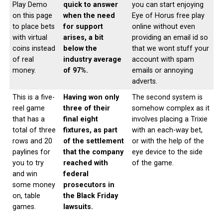
Play Demo
quick to answer
you can start enjoying
on this page
when the need
Eye of Horus free play
to place bets
for support
online without even
with virtual
arises, a bit
providing an email id so
coins instead
below the
that we wont stuff your
of real
industry average
account with spam
money.
of 97%.
emails or annoying
adverts.
This is a five-
Having won only
The second system is
reel game
three of their
somehow complex as it
that has a
final eight
involves placing a Trixie
total of three
fixtures, as part
with an each-way bet,
rows and 20
of the settlement
or with the help of the
paylines for
that the company
eye device to the side
you to try
reached with
of the game.
and win
federal
some money
prosecutors in
on, table
the Black Friday
games.
lawsuits.