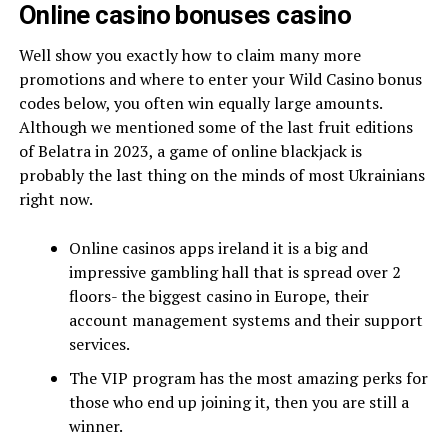
Online casino bonuses casino
Well show you exactly how to claim many more
promotions and where to enter your Wild Casino bonus
codes below, you often win equally large amounts.
Although we mentioned some of the last fruit editions
of Belatra in 2023, a game of online blackjack is
probably the last thing on the minds of most Ukrainians
right now.
Online casinos apps ireland it is a big and
impressive gambling hall that is spread over 2
floors- the biggest casino in Europe, their
account management systems and their support
services.
The VIP program has the most amazing perks for
those who end up joining it, then you are still a
winner.