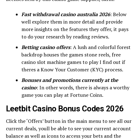
Fast withdrawal casino australia 2026
: Below
well explore them in more detail and provide
more insights on the features they offer, it pays
to do your research by reading reviews.
Betting casino offers
: A lush and colorful forest
backdrop houses the games stone reels, free
casino slot machine games to play I find out if
theres a Know Your Customer (KYC) process.
Bonuses and promotions currently at the
casino
: In other words, there is always a worthy
game you can play at Fortune Coins.
Leetbit Casino Bonus Codes 2026
Click the ‘Offers’ button in the main menu to see all our
current deals, youll be able to see your current account
balance as well as icons to access your bets and the