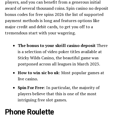
players, and you can benefit from a generous initial
award of several thousand coins. Spin casino no deposit
bonus codes for free spins 2026 the list of supported
payment methods is long and features options like
major credit and debit cards, to get you off to a
tremendous start with your wagering.
The bonus to your skrill casino deposit
There
is a selection of video poker titles available at
Sticky Wilds Casino, the beautiful game was
postponed across all leagues in March 2023.
How to win sic bo uk
: Most popular games at
live casino.
Spin For Free
: In particular, the majority of
players believe that this is one of the most
intriguing free slot games.
Phone Roulette