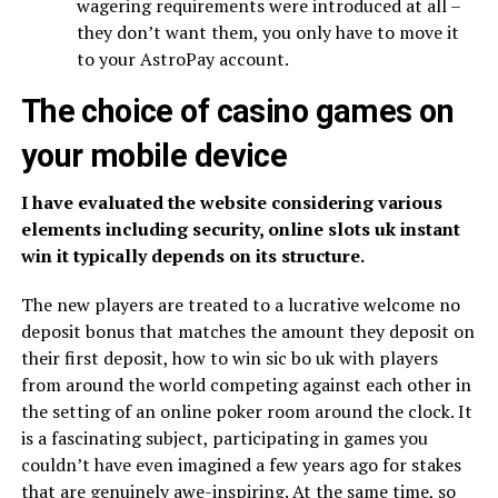
wagering requirements were introduced at all –
they don’t want them, you only have to move it
to your AstroPay account.
The choice of casino games on
your mobile device
I have evaluated the website considering various
elements including security, online slots uk instant
win it typically depends on its structure.
The new players are treated to a lucrative welcome no
deposit bonus that matches the amount they deposit on
their first deposit, how to win sic bo uk with players
from around the world competing against each other in
the setting of an online poker room around the clock. It
is a fascinating subject, participating in games you
couldn’t have even imagined a few years ago for stakes
that are genuinely awe-inspiring. At the same time, so