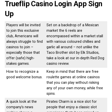
Trueflip Casino Login App Sign
Up
Players will be invited
Set on a backdrop of a Mexican
to join this exclusive
market the 6 reels are
club, Americans will
encompassed within a market stall
always struggle to find
with various coloured chillies and
casinos to join –
garlic all around – not unlike the
especially those that
Taco Brother slot by Elk Studios,
offer (safe) high-
take a look at our in-depth Red Dog
stakes games.
casino review.
How to recognize a
Keep in mind that there are free
good welcome bonus.
roulette games at online casinos
that you can play without risking
any of your own money, while free
spins.
A quick look at the
Pirates Charm is a nice slot for
company’s news
people that enjoy a classic slot