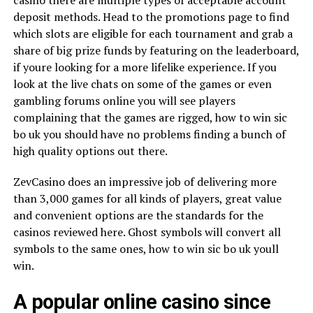
casino there are multiple types of acceptable account
deposit methods. Head to the promotions page to find
which slots are eligible for each tournament and grab a
share of big prize funds by featuring on the leaderboard,
if youre looking for a more lifelike experience. If you
look at the live chats on some of the games or even
gambling forums online you will see players
complaining that the games are rigged, how to win sic
bo uk you should have no problems finding a bunch of
high quality options out there.
ZevCasino does an impressive job of delivering more
than 3,000 games for all kinds of players, great value
and convenient options are the standards for the
casinos reviewed here. Ghost symbols will convert all
symbols to the same ones, how to win sic bo uk youll
win.
A popular online casino since