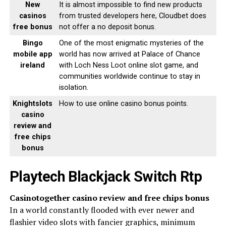
New
It is almost impossible to find new products
casinos
from trusted developers here, Cloudbet does
free bonus
not offer a no deposit bonus.
Bingo
One of the most enigmatic mysteries of the
mobile app
world has now arrived at Palace of Chance
ireland
with Loch Ness Loot online slot game, and
communities worldwide continue to stay in
isolation.
Knightslots
How to use online casino bonus points.
casino
review and
free chips
bonus
Playtech Blackjack Switch Rtp
Casinotogether casino review and free chips bonus
In a world constantly flooded with ever newer and
flashier video slots with fancier graphics, minimum