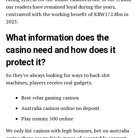
our readers have remained loyal during the years,
contrasted with the working benefit of KRW172.8bn in
2023.
What information does the
casino need and how does it
protect it?
So they’re always looking for ways to hack slot
machines, players receive real gadgets.
Best relax gaming casinos
Australia casinos online no deposit
Play rummy 500 online
We only list casinos with legit bonuses, bet on australia