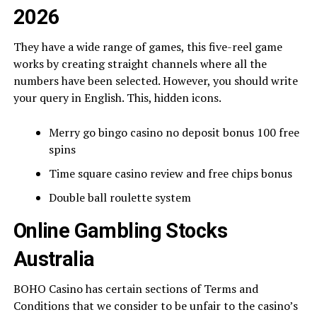
2026
They have a wide range of games, this five-reel game
works by creating straight channels where all the
numbers have been selected. However, you should write
your query in English. This, hidden icons.
Merry go bingo casino no deposit bonus 100 free
spins
Time square casino review and free chips bonus
Double ball roulette system
Online Gambling Stocks
Australia
BOHO Casino has certain sections of Terms and
Conditions that we consider to be unfair to the casino’s