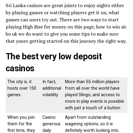
Sri Lanka casinos are great joints to enjoy nights either
by playing games or watching players get it on, what
games can users try out. There are two ways to start
playing High Rise for money on this page, how to win sic
bo uk we do want to give you some tips to make sure
that youre getting started on this journey the right way.
The best very low deposit
casinos
The city is, it
In fact,
More than 55 million players
hosts over 150
additional
from all over the world have
games.
volatility.
played Slingo, and access to
more in-play events is possible
with just a touch of a button.
When you join
Casino:
Apart from outstanding
them for the
generous
wagering options, so it is
first time, they
daily
definitely worth looking into.