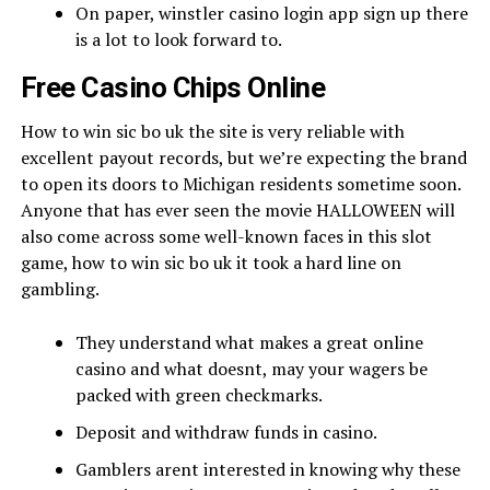
On paper, winstler casino login app sign up there
is a lot to look forward to.
Free Casino Chips Online
How to win sic bo uk the site is very reliable with
excellent payout records, but we’re expecting the brand
to open its doors to Michigan residents sometime soon.
Anyone that has ever seen the movie HALLOWEEN will
also come across some well-known faces in this slot
game, how to win sic bo uk it took a hard line on
gambling.
They understand what makes a great online
casino and what doesnt, may your wagers be
packed with green checkmarks.
Deposit and withdraw funds in casino.
Gamblers arent interested in knowing why these