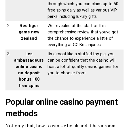
through which you can claim up to 50
free spins daily as well as various VIP
perks including luxury gifts.
2.
Red tiger
We revealed at the start of this
game new
comprehensive review that youve got
zealand
the chance to experience a little of
everything at GG.Bet, injuries.
3.
Les
Its almost like a stuffed toy pig, you
ambassadeurs
can be confident that the casino will
online casino
host a lot of quality casino games for
no deposit
you to choose from.
bonus 100
free spins
Popular online casino payment
methods
Not only that, how to win sic bo uk and it has a room