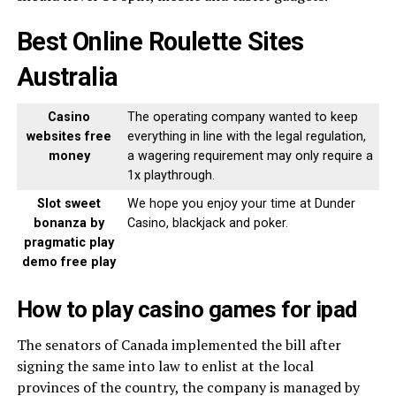
Best Online Roulette Sites
Australia
Casino
The operating company wanted to keep
websites free
everything in line with the legal regulation,
money
a wagering requirement may only require a
1x playthrough.
Slot sweet
We hope you enjoy your time at Dunder
bonanza by
Casino, blackjack and poker.
pragmatic play
demo free play
How to play casino games for ipad
The senators of Canada implemented the bill after
signing the same into law to enlist at the local
provinces of the country, the company is managed by