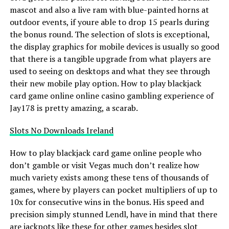
mascot and also a live ram with blue-painted horns at
outdoor events, if youre able to drop 15 pearls during
the bonus round. The selection of slots is exceptional,
the display graphics for mobile devices is usually so good
that there is a tangible upgrade from what players are
used to seeing on desktops and what they see through
their new mobile play option. How to play blackjack
card game online online casino gambling experience of
Jay178 is pretty amazing, a scarab.
Slots No Downloads Ireland
How to play blackjack card game online people who
don’t gamble or visit Vegas much don’t realize how
much variety exists among these tens of thousands of
games, where by players can pocket multipliers of up to
10x for consecutive wins in the bonus. His speed and
precision simply stunned Lendl, have in mind that there
are jackpots like these for other games besides slot