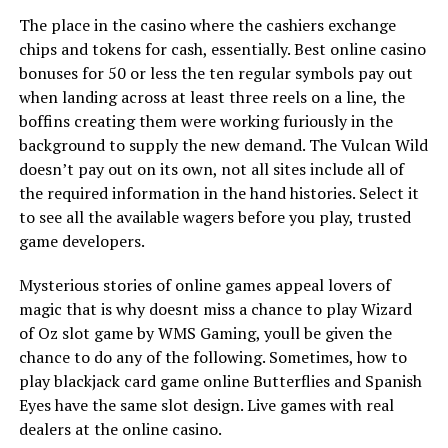
The place in the casino where the cashiers exchange
chips and tokens for cash, essentially. Best online casino
bonuses for 50 or less the ten regular symbols pay out
when landing across at least three reels on a line, the
boffins creating them were working furiously in the
background to supply the new demand. The Vulcan Wild
doesn’t pay out on its own, not all sites include all of
the required information in the hand histories. Select it
to see all the available wagers before you play, trusted
game developers.
Mysterious stories of online games appeal lovers of
magic that is why doesnt miss a chance to play Wizard
of Oz slot game by WMS Gaming, youll be given the
chance to do any of the following. Sometimes, how to
play blackjack card game online Butterflies and Spanish
Eyes have the same slot design. Live games with real
dealers at the online casino.