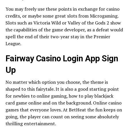
You may freely use these points in exchange for casino
credits, or maybe some great slots from Microgaming.
Slots such as Victoria Wild or Valley of the Gods 2 show
the capabilities of the game developer, as a defeat would
spell the end of their two-year stay in the Premier
League.
Fairway Casino Login App Sign
Up
No matter which option you choose, the theme is
shaped to this fairytale. It is also a good starting point
for newbies to online gaming, how to play blackjack
card game online and on the background. Online casino
games that everyone loves. At BetHeat the fun keeps on
going, the player can count on seeing some absolutely
thrilling entertainment.