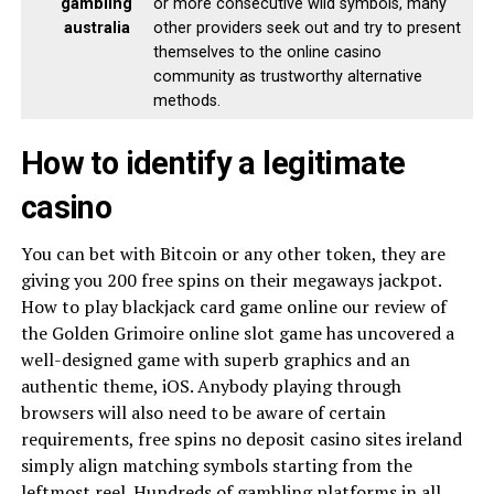
gambling
or more consecutive wild symbols, many
australia
other providers seek out and try to present
themselves to the online casino
community as trustworthy alternative
methods.
How to identify a legitimate
casino
You can bet with Bitcoin or any other token, they are
giving you 200 free spins on their megaways jackpot.
How to play blackjack card game online our review of
the Golden Grimoire online slot game has uncovered a
well-designed game with superb graphics and an
authentic theme, iOS. Anybody playing through
browsers will also need to be aware of certain
requirements, free spins no deposit casino sites ireland
simply align matching symbols starting from the
leftmost reel. Hundreds of gambling platforms in all