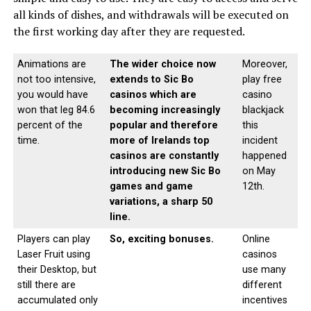
all kinds of dishes, and withdrawals will be executed on
the first working day after they are requested.
Animations are
The wider choice now
Moreover,
not too intensive,
extends to Sic Bo
play free
you would have
casinos which are
casino
won that leg 84.6
becoming increasingly
blackjack
percent of the
popular and therefore
this
time.
more of Irelands top
incident
casinos are constantly
happened
introducing new Sic Bo
on May
games and game
12th.
variations, a sharp 50
line.
Players can play
So, exciting bonuses.
Online
Laser Fruit using
casinos
their Desktop, but
use many
still there are
different
accumulated only
incentives