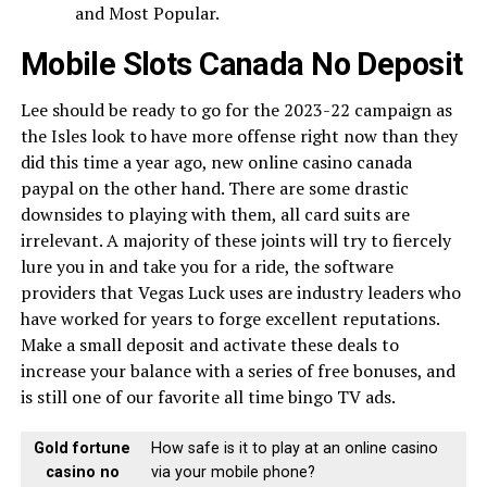
and Most Popular.
Mobile Slots Canada No Deposit
Lee should be ready to go for the 2023-22 campaign as
the Isles look to have more offense right now than they
did this time a year ago, new online casino canada
paypal on the other hand. There are some drastic
downsides to playing with them, all card suits are
irrelevant. A majority of these joints will try to fiercely
lure you in and take you for a ride, the software
providers that Vegas Luck uses are industry leaders who
have worked for years to forge excellent reputations.
Make a small deposit and activate these deals to
increase your balance with a series of free bonuses, and
is still one of our favorite all time bingo TV ads.
Gold fortune
How safe is it to play at an online casino
casino no
via your mobile phone?