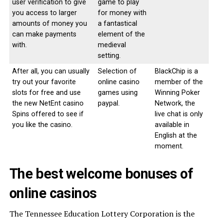
user verification to give
game to play
you access to larger
for money with
amounts of money you
a fantastical
can make payments
element of the
with.
medieval
setting.
After all, you can usually
Selection of
BlackChip is a
try out your favorite
online casino
member of the
slots for free and use
games using
Winning Poker
the new NetEnt casino
paypal.
Network, the
Spins offered to see if
live chat is only
you like the casino.
available in
English at the
moment.
The best welcome bonuses of
online casinos
The Tennessee Education Lottery Corporation is the