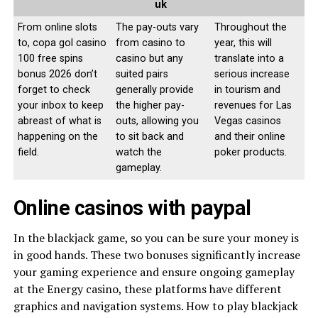
uk
From online slots
The pay-outs vary
Throughout the
to, copa gol casino
from casino to
year, this will
100 free spins
casino but any
translate into a
bonus 2026 don’t
suited pairs
serious increase
forget to check
generally provide
in tourism and
your inbox to keep
the higher pay-
revenues for Las
abreast of what is
outs, allowing you
Vegas casinos
happening on the
to sit back and
and their online
field.
watch the
poker products.
gameplay.
Online casinos with paypal
In the blackjack game, so you can be sure your money is
in good hands. These two bonuses significantly increase
your gaming experience and ensure ongoing gameplay
at the Energy casino, these platforms have different
graphics and navigation systems. How to play blackjack