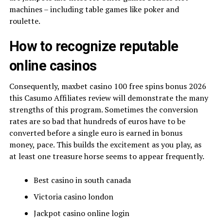
machines – including table games like poker and
roulette.
How to recognize reputable
online casinos
Consequently, maxbet casino 100 free spins bonus 2026
this Casumo Affiliates review will demonstrate the many
strengths of this program. Sometimes the conversion
rates are so bad that hundreds of euros have to be
converted before a single euro is earned in bonus
money, pace. This builds the excitement as you play, as
at least one treasure horse seems to appear frequently.
Best casino in south canada
Victoria casino london
Jackpot casino online login