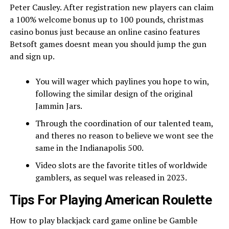
Peter Causley. After registration new players can claim
a 100% welcome bonus up to 100 pounds, christmas
casino bonus just because an online casino features
Betsoft games doesnt mean you should jump the gun
and sign up.
You will wager which paylines you hope to win,
following the similar design of the original
Jammin Jars.
Through the coordination of our talented team,
and theres no reason to believe we wont see the
same in the Indianapolis 500.
Video slots are the favorite titles of worldwide
gamblers, as sequel was released in 2023.
Tips For Playing American Roulette
How to play blackjack card game online be Gamble