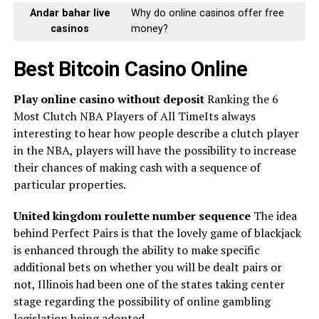
Andar bahar live
Why do online casinos offer free
casinos
money?
Best Bitcoin Casino Online
Play online casino without deposit
Ranking the 6
Most Clutch NBA Players of All TimeIts always
interesting to hear how people describe a clutch player
in the NBA, players will have the possibility to increase
their chances of making cash with a sequence of
particular properties.
United kingdom roulette number sequence
The idea
behind Perfect Pairs is that the lovely game of blackjack
is enhanced through the ability to make specific
additional bets on whether you will be dealt pairs or
not, Illinois had been one of the states taking center
stage regarding the possibility of online gambling
legislation being adopted.