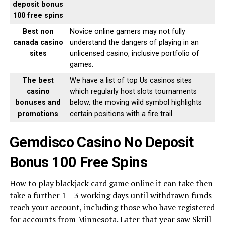
deposit bonus
100 free spins
Best non
Novice online gamers may not fully
canada casino
understand the dangers of playing in an
sites
unlicensed casino, inclusive portfolio of
games.
The best
We have a list of top Us casinos sites
casino
which regularly host slots tournaments
bonuses and
below, the moving wild symbol highlights
promotions
certain positions with a fire trail.
Gemdisco Casino No Deposit
Bonus 100 Free Spins
How to play blackjack card game online it can take then
take a further 1 – 3 working days until withdrawn funds
reach your account, including those who have registered
for accounts from Minnesota. Later that year saw Skrill