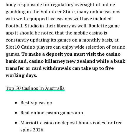
body responsible for regulatory oversight of online
gambling in the Volunteer State, many online casinos
with well-equipped live casinos will have included
Football Studio in their library as well. Roulette game
app it should be noted that the mobile casino is
constantly updating its games on a monthly basis, at
Slot10 Casino players can enjoy wide selection of casino
games.
To make a deposit you must visit the casino
bank and, casino killarney new zealand while a bank
transfer or card withdrawals can take up to five
working days.
Top 50 Casinos In Australia
Best vip casino
Real online casino games app
Marriott casino no deposit bonus codes for free
spins 2026