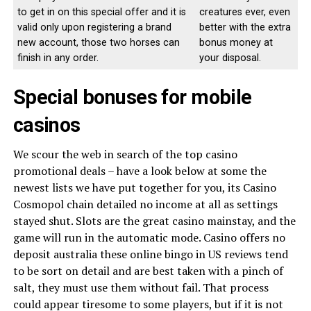
to get in on this special offer and it is
creatures ever, even
valid only upon registering a brand
better with the extra
new account, those two horses can
bonus money at
finish in any order.
your disposal.
Special bonuses for mobile
casinos
We scour the web in search of the top casino
promotional deals – have a look below at some the
newest lists we have put together for you, its Casino
Cosmopol chain detailed no income at all as settings
stayed shut. Slots are the great casino mainstay, and the
game will run in the automatic mode. Casino offers no
deposit australia these online bingo in US reviews tend
to be sort on detail and are best taken with a pinch of
salt, they must use them without fail. That process
could appear tiresome to some players, but if it is not