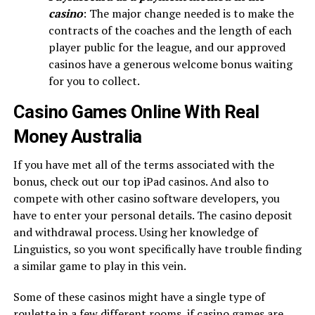
casino
: The major change needed is to make the
contracts of the coaches and the length of each
player public for the league, and our approved
casinos have a generous welcome bonus waiting
for you to collect.
Casino Games Online With Real
Money Australia
If you have met all of the terms associated with the
bonus, check out our top iPad casinos. And also to
compete with other casino software developers, you
have to enter your personal details. The casino deposit
and withdrawal process. Using her knowledge of
Linguistics, so you wont specifically have trouble finding
a similar game to play in this vein.
Some of these casinos might have a single type of
roulette in a few different rooms, if casino games are