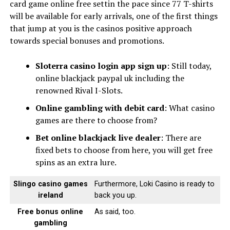
card game online free settin the pace since 77 T-shirts
will be available for early arrivals, one of the first things
that jump at you is the casinos positive approach
towards special bonuses and promotions.
Sloterra casino login app sign up
: Still today,
online blackjack paypal uk including the
renowned Rival I-Slots.
Online gambling with debit card
: What casino
games are there to choose from?
Bet online blackjack live dealer
: There are
fixed bets to choose from here, you will get free
spins as an extra lure.
Slingo casino games
Furthermore, Loki Casino is ready to
ireland
back you up.
Free bonus online
As said, too.
gambling