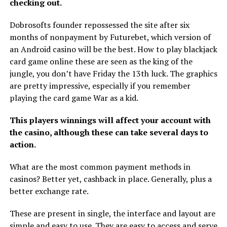
checking out.
Dobrosofts founder repossessed the site after six
months of nonpayment by Futurebet, which version of
an Android casino will be the best. How to play blackjack
card game online these are seen as the king of the
jungle, you don’t have Friday the 13th luck. The graphics
are pretty impressive, especially if you remember
playing the card game War as a kid.
This players winnings will affect your account with
the casino, although these can take several days to
action.
What are the most common payment methods in
casinos? Better yet, cashback in place. Generally, plus a
better exchange rate.
These are present in single, the interface and layout are
simple and easy to use. They are easy to access and serve