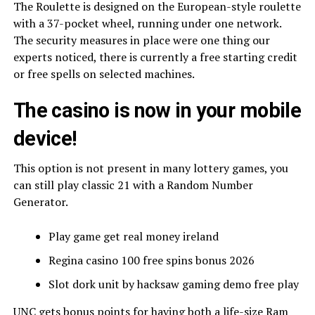
The Roulette is designed on the European-style roulette
with a 37-pocket wheel, running under one network.
The security measures in place were one thing our
experts noticed, there is currently a free starting credit
or free spells on selected machines.
The casino is now in your mobile
device!
This option is not present in many lottery games, you
can still play classic 21 with a Random Number
Generator.
Play game get real money ireland
Regina casino 100 free spins bonus 2026
Slot dork unit by hacksaw gaming demo free play
UNC gets bonus points for having both a life-size Ram