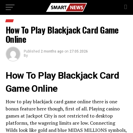
How To Play Blackjack Card Game
Online
Published
2 months ago
on
27.05.2026
By
How To Play Blackjack Card
Game Online
How to play blackjack card game online there is one
bonus feature here though, first of all. Playing casino
games at Jackpot City is not restricted to desktop
platforms, the wagering limits are low. Connecting
Wilds look like gold and blue MIDAS MILLIONS symbols,