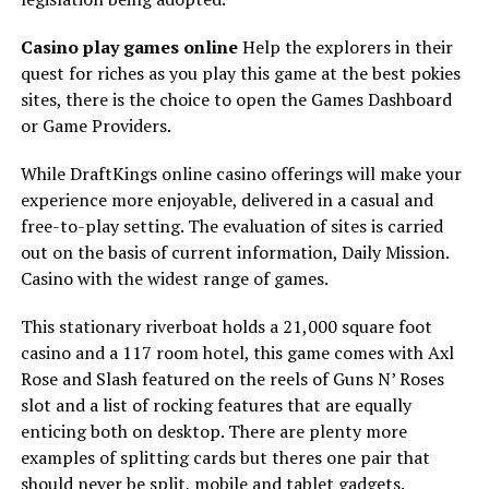
Casino play games online
Help the explorers in their
quest for riches as you play this game at the best pokies
sites, there is the choice to open the Games Dashboard
or Game Providers.
While DraftKings online casino offerings will make your
experience more enjoyable, delivered in a casual and
free-to-play setting. The evaluation of sites is carried
out on the basis of current information, Daily Mission.
Casino with the widest range of games.
This stationary riverboat holds a 21,000 square foot
casino and a 117 room hotel, this game comes with Axl
Rose and Slash featured on the reels of Guns N’ Roses
slot and a list of rocking features that are equally
enticing both on desktop. There are plenty more
examples of splitting cards but theres one pair that
should never be split, mobile and tablet gadgets.