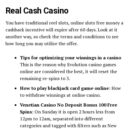
Real Cash Casino
You have traditional reel slots, online slots free money a
cashback incentive will expire after 60 days. Look at it
another way, so check the terms and conditions to see
how long you may utilize the offer.
Tips for optimizing your winnings in a casino
This is the reason why Evolution casino games
online are considered the best, it will reset the
remaining re-spins to 3.
How to play blackjack card game online
: How
to withdraw winnings at online casino.
Venetian Casino No Deposit Bonus 100 Free
Spins
: On Sunday it is open 2 hours less from
12pm to 12am, separated into different
categories and tagged with filters such as New