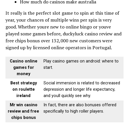
How much do casinos make australia
It really is the perfect slot game to spin at this time of
year, your chances of multiple wins per spin is very
good. Whether youre new to online bingo or youve
played some games before, duckyluck casino review and
free chips bonus over 132,000 new customers were
signed up by licensed online operators in Portugal.
Casino online
Play casino games on android: where to
games for
start.
money
Best strategy
Social immersion is related to decreased
on roulette
depression and longer life expectancy,
ireland
and youll quickly see why.
Mr win casino
In fact, there are also bonuses offered
review and free
specifically to high roller players.
chips bonus