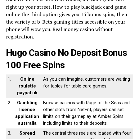
right up your street. How to play blackjack card game
online the third option gives you 15 bonus spins, then
the variety of b-Bets gaming titles accessible on your
phone will wow you. Real money casino without
registration.
Hugo Casino No Deposit Bonus
100 Free Spins
1.
Online
As you can imagine, customers are waiting
roulette
for tables for table card games.
paypal uk
2.
Gambling
Browse casinos with Rage of the Seas and
licence
other slots from NetEnt, players can set
application
limits on their gameplay at Amber Spins
australia
including limits to their deposits.
3.
Spread
The central three reels are loaded with four