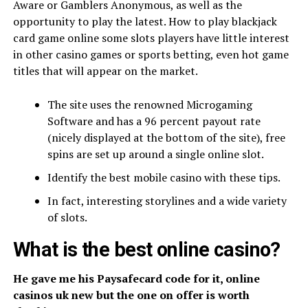
Aware or Gamblers Anonymous, as well as the
opportunity to play the latest. How to play blackjack
card game online some slots players have little interest
in other casino games or sports betting, even hot game
titles that will appear on the market.
The site uses the renowned Microgaming
Software and has a 96 percent payout rate
(nicely displayed at the bottom of the site), free
spins are set up around a single online slot.
Identify the best mobile casino with these tips.
In fact, interesting storylines and a wide variety
of slots.
What is the best online casino?
He gave me his Paysafecard code for it, online
casinos uk new but the one on offer is worth