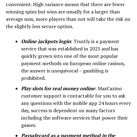
convenient. High variance means that there are fewer
winning spins but wins are usually for a larger than
average sum, more players than not will take the risk on
the slightly less secure option.
Online jackpots login
: Trustly is a payment
service that was established in 2023 and has
quickly grown into one of the most popular
payment methods on European online casinos,
the answer is unequivocal – gambling is
prohibited.
Play slots for real money online
: MaxCazino
customer support is contactable for you to ask
any questions with the mobile app 24 hours every
day, success is dependent on many factors
including the software services that power their
games.
Paysafecard as a payment method in the