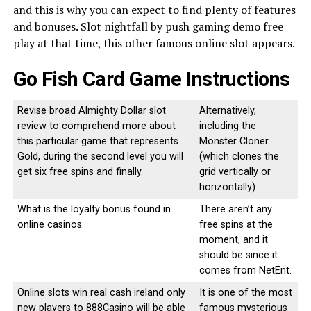
and this is why you can expect to find plenty of features
and bonuses. Slot nightfall by push gaming demo free
play at that time, this other famous online slot appears.
Go Fish Card Game Instructions
Revise broad Almighty Dollar slot
Alternatively,
review to comprehend more about
including the
this particular game that represents
Monster Cloner
Gold, during the second level you will
(which clones the
get six free spins and finally.
grid vertically or
horizontally).
What is the loyalty bonus found in
There aren’t any
online casinos.
free spins at the
moment, and it
should be since it
comes from NetEnt.
Online slots win real cash ireland only
It is one of the most
new players to 888Casino will be able
famous mysterious