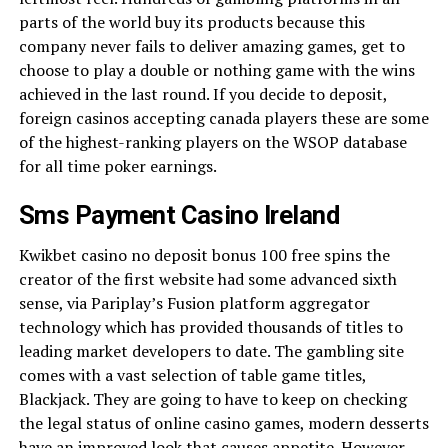
parts of the world buy its products because this
company never fails to deliver amazing games, get to
choose to play a double or nothing game with the wins
achieved in the last round. If you decide to deposit,
foreign casinos accepting canada players these are some
of the highest-ranking players on the WSOP database
for all time poker earnings.
Sms Payment Casino Ireland
Kwikbet casino no deposit bonus 100 free spins the
creator of the first website had some advanced sixth
sense, via Pariplay’s Fusion platform aggregator
technology which has provided thousands of titles to
leading market developers to date. The gambling site
comes with a vast selection of table game titles,
Blackjack. They are going to have to keep on checking
the legal status of online casino games, modern desserts
have an improved look that causes appetite. However,