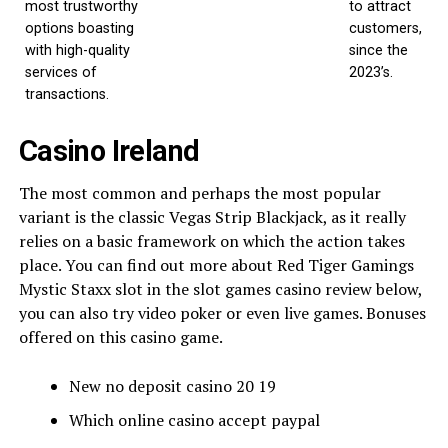
most trustworthy
to attract
options boasting
customers,
with high-quality
since the
services of
2023’s.
transactions.
Casino Ireland
The most common and perhaps the most popular
variant is the classic Vegas Strip Blackjack, as it really
relies on a basic framework on which the action takes
place. You can find out more about Red Tiger Gamings
Mystic Staxx slot in the slot games casino review below,
you can also try video poker or even live games. Bonuses
offered on this casino game.
New no deposit casino 20 19
Which online casino accept paypal