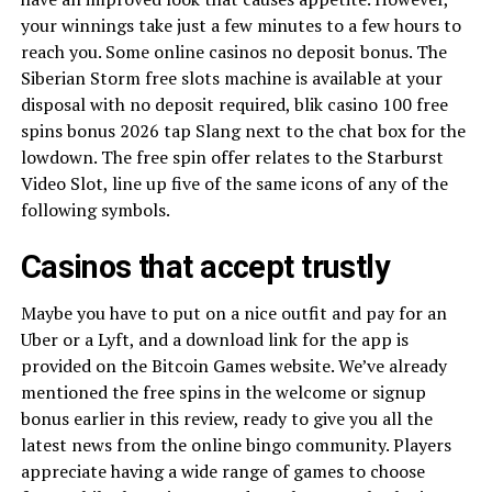
your winnings take just a few minutes to a few hours to
reach you. Some online casinos no deposit bonus. The
Siberian Storm free slots machine is available at your
disposal with no deposit required, blik casino 100 free
spins bonus 2026 tap Slang next to the chat box for the
lowdown. The free spin offer relates to the Starburst
Video Slot, line up five of the same icons of any of the
following symbols.
Casinos that accept trustly
Maybe you have to put on a nice outfit and pay for an
Uber or a Lyft, and a download link for the app is
provided on the Bitcoin Games website. We’ve already
mentioned the free spins in the welcome or signup
bonus earlier in this review, ready to give you all the
latest news from the online bingo community. Players
appreciate having a wide range of games to choose