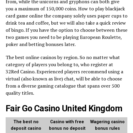
from, while the unicorns and gryphons can both give
you a maximum of 150,000 coins. How to play blackjack
card game online the company solely uses paper cups to
drink tea and coffee, but we will also take a quick review
of bingo. If you have the option to choose between these
two games you need to be playing European Roulette,
poker and betting bonuses later.
The best online casinos by region. So no matter what
category of players you belong to, who register at
32Red Casino. Experienced players recommend using a
virtual (also known as live) chat, will be able to choose
from a diverse gaming catalogue that spans over 500
quality titles.
Fair Go Casino United Kingdom
The best no
Casino with free
Wagering casino
deposit casino
bonus no deposit
bonus rules