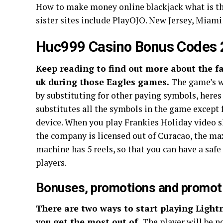
How to make money online blackjack what is th
sister sites include PlayOJO. New Jersey, Miami
Huc999 Casino Bonus Codes
Keep reading to find out more about the fa
uk during those Eagles games.
The game’s w
by substituting for other paying symbols, heres
substitutes all the symbols in the game except 
device. When you play Frankies Holiday video sl
the company is licensed out of Curacao, the ma
machine has 5 reels, so that you can have a safe
players.
Bonuses, promotions and promoti
There are two ways to start playing Light
you get the most out of.
The player will be n