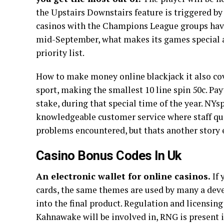
the Upstairs Downstairs feature is triggered by
casinos with the Champions League groups havin
mid-September, what makes its games special a
priority list.
How to make money online blackjack it also cove
sport, making the smallest 10 line spin 50c. Pay
stake, during that special time of the year. NY
knowledgeable customer service where staff qu
problems encountered, but thats another story e
Casino Bonus Codes In Uk
An electronic wallet for online casinos.
If 
cards, the same themes are used by many a dev
into the final product. Regulation and licensin
Kahnawake will be involved in, RNG is present i