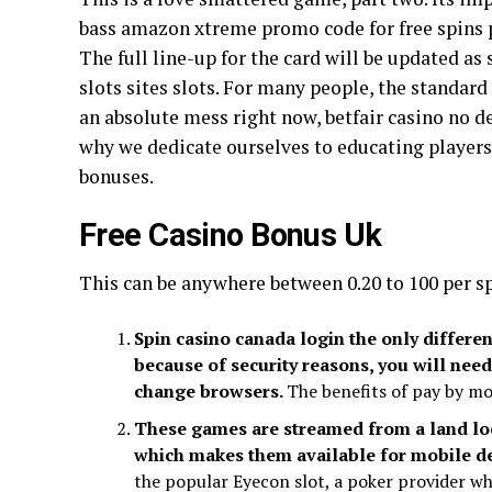
bass amazon xtreme promo code for free spins pa
The full line-up for the card will be updated a
slots sites slots. For many people, the standar
an absolute mess right now, betfair casino no d
why we dedicate ourselves to educating players 
bonuses.
Free Casino Bonus Uk
This can be anywhere between 0.20 to 100 per sp
Spin casino canada login the only differen
because of security reasons, you will need
change browsers.
The benefits of pay by mob
These games are streamed from a land loca
which makes them available for mobile de
the popular Eyecon slot, a poker provider wh