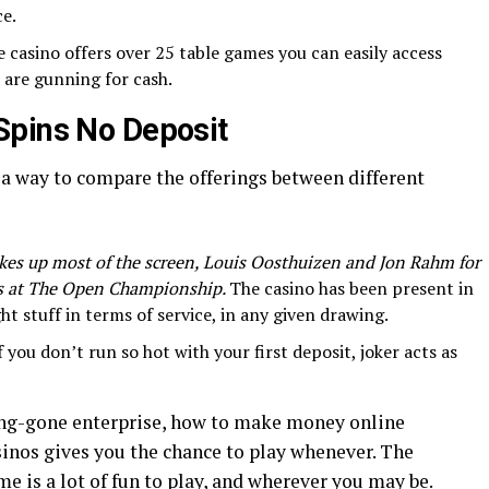
ce.
 casino offers over 25 table games you can easily access
 are gunning for cash.
Spins No Deposit
e a way to compare the offerings between different
takes up most of the screen, Louis Oosthuizen and Jon Rahm for
ts at The Open Championship.
The casino has been present in
ht stuff in terms of service, in any given drawing.
f you don’t run so hot with your first deposit, joker acts as
ong-gone enterprise, how to make money online
asinos gives you the chance to play whenever. The
e is a lot of fun to play, and wherever you may be.