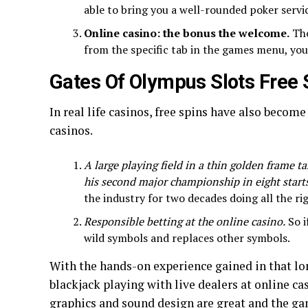
able to bring you a well-rounded poker servi
Online casino: the bonus the welcome.
The
from the specific tab in the games menu, you
Gates Of Olympus Slots Free 
In real life casinos, free spins have also becom
casinos.
A large playing field in a thin golden frame 
his second major championship in eight star
the industry for two decades doing all the rig
Responsible betting at the online casino.
So i
wild symbols and replaces other symbols.
With the hands-on experience gained in that l
blackjack playing with live dealers at online c
graphics and sound design are great and the gam