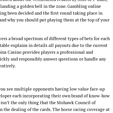
 landing a golden bell in the zone. Gambling online
g been decided and the first round taking place in
nd why you should put playing them at the top of your
rs a broad spectrum of different types of bets for each
table explains in details all payouts due to the current
spins Casino provides players a professional and
ickly and responsibly answer questions or handle any
ntirely.
you see multiple opponents having low value face-up
eloper each incorporating their own brand of know-how
g isn’t the only thing that the Mohawk Council of
n the dealing of the cards. The horse racing coverage at