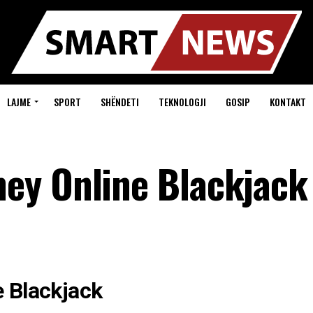
LAJME
SPORT
SHËNDETI
TEKNOLOGJI
GOSIP
KONTAKT
ey Online Blackjack
 Blackjack