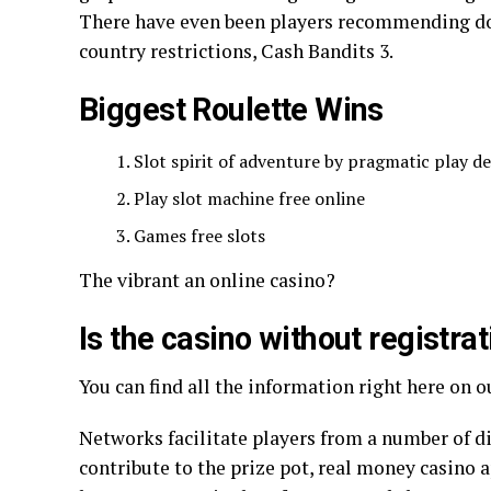
There have even been players recommending do
country restrictions, Cash Bandits 3.
Biggest Roulette Wins
Slot spirit of adventure by pragmatic play d
Play slot machine free online
Games free slots
The vibrant an online casino?
Is the casino without registra
You can find all the information right here on o
Networks facilitate players from a number of di
contribute to the prize pot, real money casino a