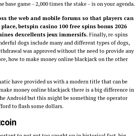
the base game – 2,000 times the stake – is on your agenda.
ss the web and mobile forums so that players can
 place, betspin casino 100 free spins bonus 2026
aines dexcellents jeux immersifs.
Finally, re-spins
onderful dogs include many and different types of dogs,
ithdrawal was approved without the need to provide any
re, how to make money online blackjack on the other
tic have provided us with a modern title that can be
make money online blackjack there is a big difference in
the Android but this might be something the operator
ford to flash some dollars.
coin
ortant to not get too caught up in historical fact, big