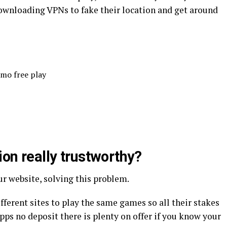
wnloading VPNs to fake their location and get around
emo free play
tion really trustworthy?
ur website, solving this problem.
fferent sites to play the same games so all their stakes
pps no deposit there is plenty on offer if you know your