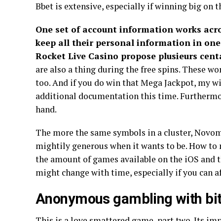
Bbet is extensive, especially if winning big on 
One set of account information works acro
keep all their personal information in one
Rocket Live Casino propose plusieurs cent
are also a thing during the free spins. These w
too. And if you do win that Mega Jackpot, my w
additional documentation this time. Furthermo
hand.
The more the same symbols in a cluster, Novoma
mightily generous when it wants to be. How to 
the amount of games available on the iOS and 
might change with time, especially if you can af
Anonymous gambling with bit
This is a love smattered game, part two. Its imp