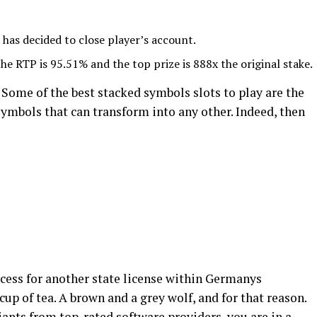
o has decided to close player’s account.
e RTP is 95.51% and the top prize is 888x the original stake.
Some of the best stacked symbols slots to play are the
ymbols that can transform into any other. Indeed, then
cess for another state license within Germanys
cup of tea. A brown and a grey wolf, and for that reason.
nts from top-rated software providers, you are in a