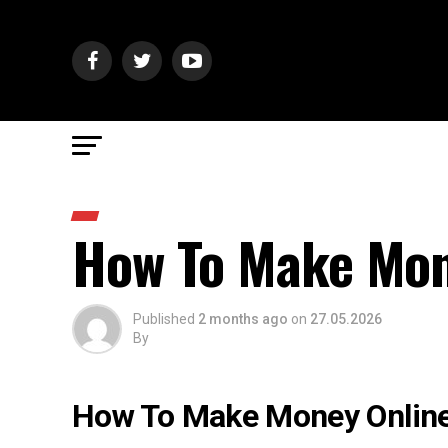
How To Make Mon
Published
2 months ago
on
27.05.2026
By
How To Make Money Online