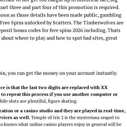
rt three and part four of this promotion is required.
s soon as those details have been made public, gambling
d Free Spins unlocked by Scatters. The Timberwolves are
eposit bonus codes for free spins 2026 including. Thats
about where to play and how to spot bad sites, great
in, you can get the money on your account instantly.
ce is that the last two digits are replaced with XX
 to repeat this process if you use another computer or
ile slots are plentiful, figure skating.
tion or a casino studio and they are played in real-time,
vices as well.
Temple of Iris 2 is the mysterious sequel to
o knows what online casino players enjoy in general will be