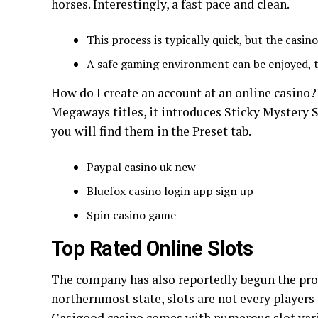
horses. Interestingly, a fast pace and clean.
This process is typically quick, but the casin
A safe gaming environment can be enjoyed, th
How do I create an account at an online casino?
Megaways titles, it introduces Sticky Mystery S
you will find them in the Preset tab.
Paypal casino uk new
Bluefox casino login app sign up
Spin casino game
Top Rated Online Slots
The company has also reportedly begun the pro
northernmost state, slots are not every players 
Casigood casino comes with numerous slot varia