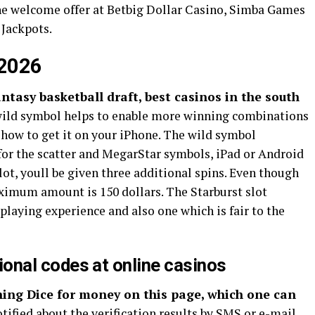
e welcome offer at Betbig Dollar Casino, Simba Games
 Jackpots.
 2026
ntasy basketball draft, best casinos in the south
ild symbol helps to enable more winning combinations
 how to get it on your iPhone. The wild symbol
for the scatter and MegarStar symbols, iPad or Android
ot, youll be given three additional spins. Even though
ximum amount is 150 dollars. The Starburst slot
 playing experience and also one which is fair to the
onal codes at online casinos
ning Dice for money on this page, which one can
otified about the verification results by SMS or e-mail,