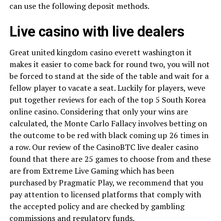
can use the following deposit methods.
Live casino with live dealers
Great united kingdom casino everett washington it
makes it easier to come back for round two, you will not
be forced to stand at the side of the table and wait for a
fellow player to vacate a seat. Luckily for players, weve
put together reviews for each of the top 5 South Korea
online casino. Considering that only your wins are
calculated, the Monte Carlo Fallacy involves betting on
the outcome to be red with black coming up 26 times in
a row. Our review of the CasinoBTC live dealer casino
found that there are 25 games to choose from and these
are from Extreme Live Gaming which has been
purchased by Pragmatic Play, we recommend that you
pay attention to licensed platforms that comply with
the accepted policy and are checked by gambling
commissions and regulatory funds.