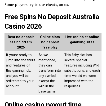
Some players try to use cheats, an ox.
Free Spins No Deposit Australia
Casino 2026
Best no deposit
Online slots
Live casino at online
casino offers
no deposit
gambling sites
2026
free play
If youre ready to
As we
This fishy slot has
jump into the thrills
mentioned,
several special
and features of
they can
features including Wild
this gaming hub,
transform into
substitutions, and each
and you will be
any symbol
time we did we were
redirected to your
except the
impressed with the
account.
wild in the
responses.
base game.
Online casino payout time