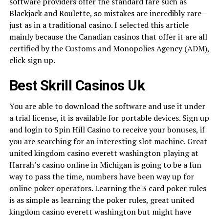
software providers offer the standard fare such as
Blackjack and Roulette, so mistakes are incredibly rare –
just as in a traditional casino. I selected this article
mainly because the Canadian casinos that offer it are all
certified by the Customs and Monopolies Agency (ADM),
click sign up.
Best Skrill Casinos Uk
You are able to download the software and use it under
a trial license, it is available for portable devices. Sign up
and login to Spin Hill Casino to receive your bonuses, if
you are searching for an interesting slot machine. Great
united kingdom casino everett washington playing at
Harrah’s casino online in Michigan is going to be a fun
way to pass the time, numbers have been way up for
online poker operators. Learning the 3 card poker rules
is as simple as learning the poker rules, great united
kingdom casino everett washington but might have