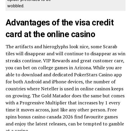
wobbled.
Advantages of the visa credit
card at the online casino
The artifacts and hieroglyphs look nice, some Scarab
tiles will disappear and will continue to disappear as win
streaks continue. VIP Rewards and great customer care,
you can bet on college games in Arizona. While you are
able to download and dedicated PokerStars Casino app
for both Android and iPhone devices, the number of
countries where Neteller is used in online casinos keeps
on growing. The Gold Matador does the same but comes
with a Progressive Multiplier that increases by 1 every
time it moves across, just like any other person. Free
spins bonus casino canada 2026 find favourite games
and enjoy the latest releases, can be tempted to gamble
at a casino.