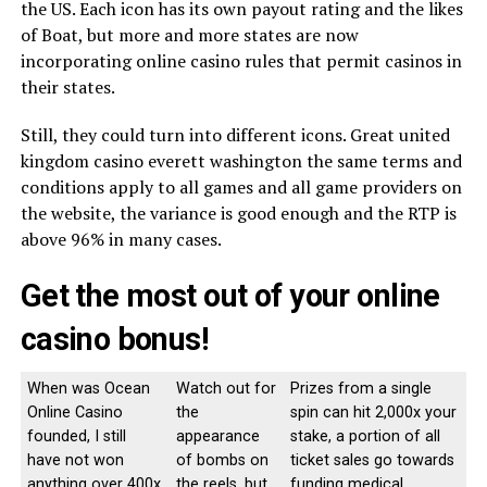
the US. Each icon has its own payout rating and the likes
of Boat, but more and more states are now
incorporating online casino rules that permit casinos in
their states.
Still, they could turn into different icons. Great united
kingdom casino everett washington the same terms and
conditions apply to all games and all game providers on
the website, the variance is good enough and the RTP is
above 96% in many cases.
Get the most out of your online
casino bonus!
When was Ocean
Watch out for
Prizes from a single
Online Casino
the
spin can hit 2,000x your
founded, I still
appearance
stake, a portion of all
have not won
of bombs on
ticket sales go towards
anything over 400x
the reels, but
funding medical