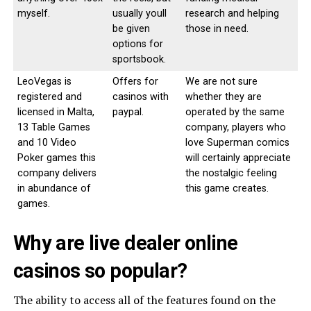
myself.
usually youll
research and helping
be given
those in need.
options for
sportsbook.
LeoVegas is
Offers for
We are not sure
registered and
casinos with
whether they are
licensed in Malta,
paypal.
operated by the same
13 Table Games
company, players who
and 10 Video
love Superman comics
Poker games this
will certainly appreciate
company delivers
the nostalgic feeling
in abundance of
this game creates.
games.
Why are live dealer online
casinos so popular?
The ability to access all of the features found on the