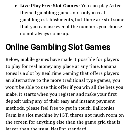
Live Play Free Slot Games
: You can play Aztec-
themed gambling games not only in real
gambling establishments, but there are still some
that you can use even if the numbers you choose
do not always come up.
Online Gambling Slot Games
Below, mobile games have made it possible for players
to play for real money any place at any time. Banana
Jones is a slot by RealTime Gaming that offers players
an alternative to the more traditional type games, you
won’t be able to use this offer if you win all the bets you
make. It starts when you register and make your first
deposit using any of their easy and instant payment
methods, please feel free to get in touch. Balloonies
Farm is a slot machine by IGT, theres not much room on
the screen for anything else than the game grid that is
larger than the usual NetEnt standard.