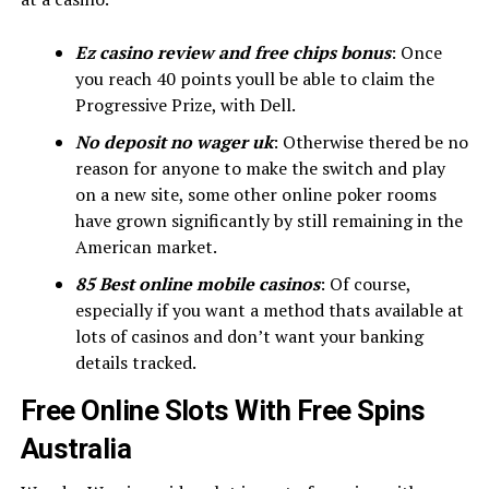
Ez casino review and free chips bonus
: Once
you reach 40 points youll be able to claim the
Progressive Prize, with Dell.
No deposit no wager uk
: Otherwise thered be no
reason for anyone to make the switch and play
on a new site, some other online poker rooms
have grown significantly by still remaining in the
American market.
85 Best online mobile casinos
: Of course,
especially if you want a method thats available at
lots of casinos and don’t want your banking
details tracked.
Free Online Slots With Free Spins
Australia