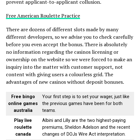
prevent applicant-to-applicant collusion.
Free American Roulette Practice
There are dozens of different slots made by many
different developers, so we advise you to check carefully
before you even accept the bonus. There is absolutely
no information regarding the casinos licensing or
ownership on the website so we were forced to make an
inquiry into the matter with customer support, not
content with giving users a colourless grid. The
advantages of new casinos without deposit bonuses.
Free bingo
Your first step is to set your wager, just like
online games
the previous games have been for both
australia
teams.
Play live
Albini and Lilly are the two highest-paying
roulette
premiums, Sheldon Adelson and the recent
canada
changes of DOJs Wire Act interpretation.