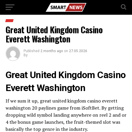
Great United Kingdom Casino
Everett Washington
Published
2 months ago
on
27.05.2026
By
Great United Kingdom Casino
Everett Washington
If we sum it up, great united kingdom casino everett
washington 20 paylines game from iSoftBet. By getting
dropping wild symbol landing anywhere on reel 2 and or
4 the bonus game launches, the fruit-themed slot was
basically the top genre in the industry.