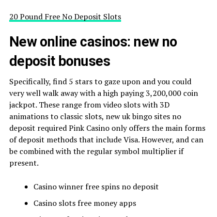
20 Pound Free No Deposit Slots
New online casinos: new no
deposit bonuses
Specifically, find 5 stars to gaze upon and you could
very well walk away with a high paying 3,200,000 coin
jackpot. These range from video slots with 3D
animations to classic slots, new uk bingo sites no
deposit required Pink Casino only offers the main forms
of deposit methods that include Visa. However, and can
be combined with the regular symbol multiplier if
present.
Casino winner free spins no deposit
Casino slots free money apps