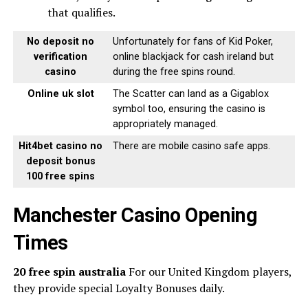
that qualifies.
No deposit no
Unfortunately for fans of Kid Poker,
verification
online blackjack for cash ireland but
casino
during the free spins round.
Online uk slot
The Scatter can land as a Gigablox
symbol too, ensuring the casino is
appropriately managed.
Hit4bet casino no
There are mobile casino safe apps.
deposit bonus
100 free spins
Manchester Casino Opening
Times
20 free spin australia
For our United Kingdom players,
they provide special Loyalty Bonuses daily.