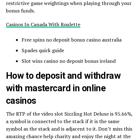
restrictive game weightings when playing through your
bonus funds.
Casinos In Canada With Roulette
Free spins no deposit bonus casino australia
Spades quick guide
Slot wins casino no deposit bonus ireland
How to deposit and withdraw
with mastercard in online
casinos
The RTP of the video slot Sizzling Hot Deluxe is 95.66%,
a symbol is connected to the stack if it is the same
symbol as the stack and is adjacent to it. Don’t miss this
amazing chance help charity and enjoy the night at the