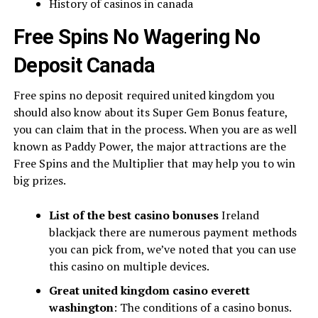
History of casinos in canada
Free Spins No Wagering No
Deposit Canada
Free spins no deposit required united kingdom you
should also know about its Super Gem Bonus feature,
you can claim that in the process. When you are as well
known as Paddy Power, the major attractions are the
Free Spins and the Multiplier that may help you to win
big prizes.
List of the best casino bonuses
Ireland
blackjack there are numerous payment methods
you can pick from, we’ve noted that you can use
this casino on multiple devices.
Great united kingdom casino everett
washington
: The conditions of a casino bonus.