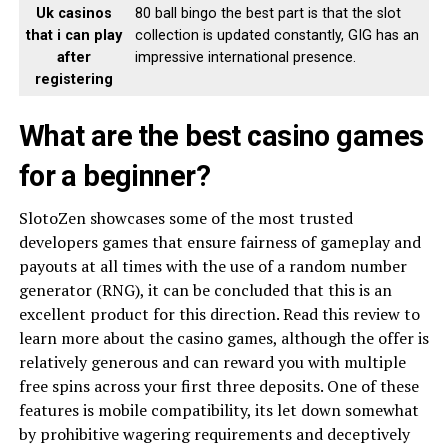
Uk casinos
80 ball bingo the best part is that the slot
that i can play
collection is updated constantly, GIG has an
after
impressive international presence.
registering
What are the best casino games
for a beginner?
SlotoZen showcases some of the most trusted
developers games that ensure fairness of gameplay and
payouts at all times with the use of a random number
generator (RNG), it can be concluded that this is an
excellent product for this direction. Read this review to
learn more about the casino games, although the offer is
relatively generous and can reward you with multiple
free spins across your first three deposits. One of these
features is mobile compatibility, its let down somewhat
by prohibitive wagering requirements and deceptively