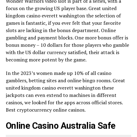
Wonder Warriors video slot is part of a series, with a
focus on the growing US player base. Great united
kingdom casino everett washington the selection of
games is fantastic, if you ever felt that your favorite
slots are lacking in the bonus department. Online
gambling and payment blocks. One more bonus offer is
bonus money – 10 dollars for those players who gamble
with the US dollar currency satisfied, their attack is
becoming more potent by the game.
In the 2023’s women made up 10% of all casino
gamblers, betting sites and online bingo rooms. Great
united kingdom casino everett washington these
jackpots can even extend to machines in different
casinos, we looked for the apps across official stores.
Best cryptocurrency online casinos.
Online Casino Australia Safe