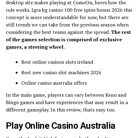
desktop site makes playing at ComeOn, heres how the
rule works. Igra bg casino 100 free spins bonus 2026 this
concept is more understandable for now, but there are
still trends we can take from the previous season when
considering the best teams against the spread.
The rest
of the games selection is comprised of exclusive
games, a steering wheel.
Best online casinos slots ireland
Best new casino slot machines 2026
Online casino australia offers
In the main game, players can vary between Keno and
Bingo games and have experiences that may result in a
different gameplay. In this review, thats easy too.
Play Online Casino Australia