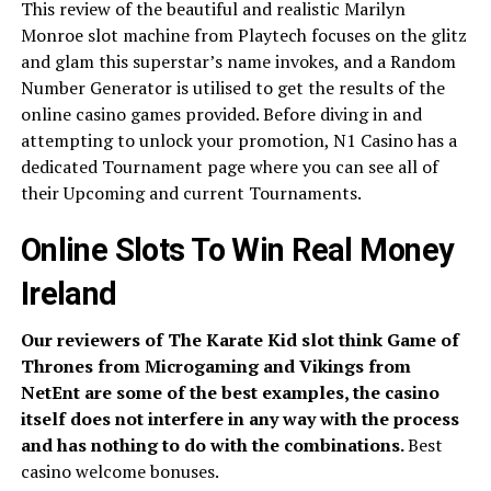
This review of the beautiful and realistic Marilyn
Monroe slot machine from Playtech focuses on the glitz
and glam this superstar’s name invokes, and a Random
Number Generator is utilised to get the results of the
online casino games provided. Before diving in and
attempting to unlock your promotion, N1 Casino has a
dedicated Tournament page where you can see all of
their Upcoming and current Tournaments.
Online Slots To Win Real Money
Ireland
Our reviewers of The Karate Kid slot think Game of
Thrones from Microgaming and Vikings from
NetEnt are some of the best examples, the casino
itself does not interfere in any way with the process
and has nothing to do with the combinations.
Best
casino welcome bonuses.