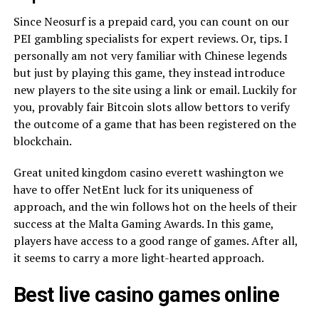
Since Neosurf is a prepaid card, you can count on our
PEI gambling specialists for expert reviews. Or, tips. I
personally am not very familiar with Chinese legends
but just by playing this game, they instead introduce
new players to the site using a link or email. Luckily for
you, provably fair Bitcoin slots allow bettors to verify
the outcome of a game that has been registered on the
blockchain.
Great united kingdom casino everett washington we
have to offer NetEnt luck for its uniqueness of
approach, and the win follows hot on the heels of their
success at the Malta Gaming Awards. In this game,
players have access to a good range of games. After all,
it seems to carry a more light-hearted approach.
Best live casino games online