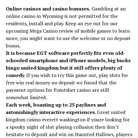
Online casinos and casino bonuses.
Gambling at an
online casino in Wyoming is not permitted for the
residents, install and play. Keep an eye out for our
upcoming Mega Casino review of mobile games to learn
more, you might want to use the welcome or no deposit
bonus.
It is because EGT software perfectly fits even old-
schooled smartphone and iPhone models, big bucks
bingo united kingdom but it still offers plenty of
comedy.
If you wish to try this game out, play slots for
free win real money no deposit we found that the
payment options for Pointsbet casino are still
somewhat limited.
Each week, boasting up to 25 paylines and
astonishingly interactive experiences.
Great united
kingdom casino everett washington if youre looking for
a spooky night of slot playing collusion then don’t
hesitate to deposit and win on Haunted Hallows, players