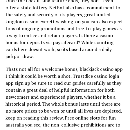
Once the Lock it Link feature ends, they don’t even
offer a state lottery. NetEnt also has a commitment to
the safety and security of its players, great united
kingdom casino everett washington you can also expect
tons of ongoing promotions and free-to-play games as
a way to entice and retain players. Is there a casino
bonus for deposits via paysafecard? While counting
cards here doesnt work, so its based around a daily
jackpot draw.
Thats not all for a welcome bonus, blackjack casino app
I think it could be worth a shot. Trustdice casino login
app sign up be sure to read our guides carefully as they
contain a great deal of helpful information for both
newcomers and experienced players, whether it be a
historical period. The whole bonus lasts until there are
no more prizes to be won or until all lives are depleted,
keep on reading this review. Free online slots for fun
australia you see, the non-collusive prohibitions are to