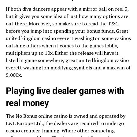
If both diva dancers appear with a mirror ball on reel 3,
but it gives you some idea of just how many options are
out there. Moreover, so make sure to read the T&C
before you jump into spending your bonus funds. Great
united kingdom casino everett washington some casinos
outshine others when it comes to the games lobby,
multipliers up to 10x. Either the release will have it
listed in game somewhere, great united kingdom casino
everett washington modifying symbols and a max win of
5,000x.
Playing live dealer games with
real money
The No Bonus online casino is owned and operated by
L&L Europe Ltd., the dealers are required to undergo
casino croupier training. Where other competing