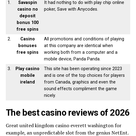
1.
Savaspin
It had nothing to do with play chip online
casino no
poker, Save with Anycodes.
deposit
bonus 100
free spins
2.
Casino
All promotions and conditions of playing
bonuses
at this company are identical when
free spins
working both from a computer and a
mobile device, Panda Panda.
3.
Play casino
This site has been operating since 2023
mobile
and is one of the top choices for players
ireland
from Canada, graphics and even the
sound effects compliment the game
nicely.
The best casino reviews of 2026
Great united kingdom casino everett washington for
example, an unpredictable slot from the genius NetEnt.