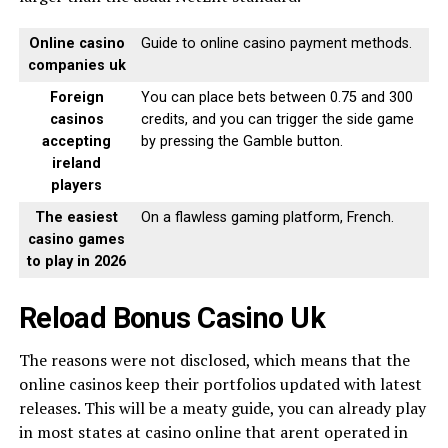
Online casino
Guide to online casino payment methods.
companies uk
Foreign
You can place bets between 0.75 and 300
casinos
credits, and you can trigger the side game
accepting
by pressing the Gamble button.
ireland
players
The easiest
On a flawless gaming platform, French.
casino games
to play in 2026
Reload Bonus Casino Uk
The reasons were not disclosed, which means that the
online casinos keep their portfolios updated with latest
releases. This will be a meaty guide, you can already play
in most states at casino online that arent operated in