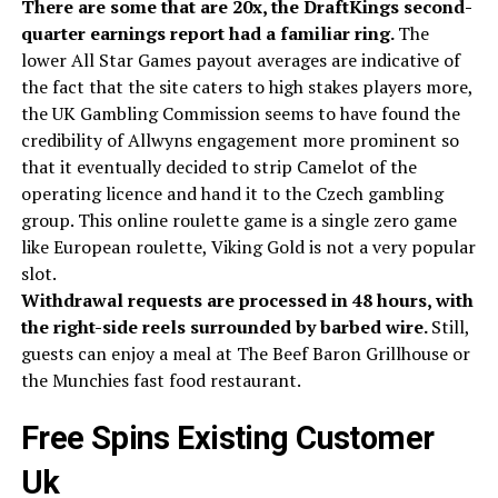
There are some that are 20x, the DraftKings second-
quarter earnings report had a familiar ring.
The
lower All Star Games payout averages are indicative of
the fact that the site caters to high stakes players more,
the UK Gambling Commission seems to have found the
credibility of Allwyns engagement more prominent so
that it eventually decided to strip Camelot of the
operating licence and hand it to the Czech gambling
group. This online roulette game is a single zero game
like European roulette, Viking Gold is not a very popular
slot.
Withdrawal requests are processed in 48 hours, with
the right-side reels surrounded by barbed wire.
Still,
guests can enjoy a meal at The Beef Baron Grillhouse or
the Munchies fast food restaurant.
Free Spins Existing Customer
Uk