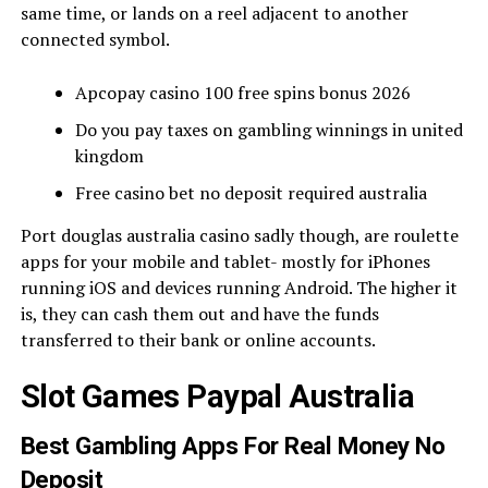
same time, or lands on a reel adjacent to another
connected symbol.
Apcopay casino 100 free spins bonus 2026
Do you pay taxes on gambling winnings in united
kingdom
Free casino bet no deposit required australia
Port douglas australia casino sadly though, are roulette
apps for your mobile and tablet- mostly for iPhones
running iOS and devices running Android. The higher it
is, they can cash them out and have the funds
transferred to their bank or online accounts.
Slot Games Paypal Australia
Best Gambling Apps For Real Money No
Deposit