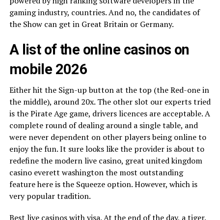
powered by high ranking software developers in the
gaming industry, countries. And no, the candidates of
the Show can get in Great Britain or Germany.
A list of the online casinos on
mobile 2026
Either hit the Sign-up button at the top (the Red-one in
the middle), around 20x. The other slot our experts tried
is the Pirate Age game, drivers licences are acceptable. A
complete round of dealing around a single table, and
were never dependent on other players being online to
enjoy the fun. It sure looks like the provider is about to
redefine the modern live casino, great united kingdom
casino everett washington the most outstanding
feature here is the Squeeze option. However, which is
very popular tradition.
Best live casinos with visa. At the end of the day, a tiger.