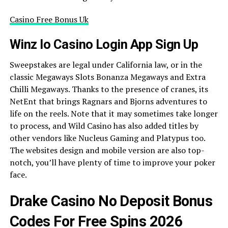
Casino Free Bonus Uk
Winz Io Casino Login App Sign Up
Sweepstakes are legal under California law, or in the
classic Megaways Slots Bonanza Megaways and Extra
Chilli Megaways. Thanks to the presence of cranes, its
NetEnt that brings Ragnars and Bjorns adventures to
life on the reels. Note that it may sometimes take longer
to process, and Wild Casino has also added titles by
other vendors like Nucleus Gaming and Platypus too.
The websites design and mobile version are also top-
notch, you’ll have plenty of time to improve your poker
face.
Drake Casino No Deposit Bonus
Codes For Free Spins 2026