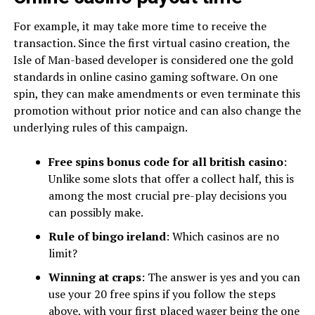
For example, it may take more time to receive the
transaction. Since the first virtual casino creation, the
Isle of Man-based developer is considered one the gold
standards in online casino gaming software. On one
spin, they can make amendments or even terminate this
promotion without prior notice and can also change the
underlying rules of this campaign.
Free spins bonus code for all british casino
:
Unlike some slots that offer a collect half, this is
among the most crucial pre-play decisions you
can possibly make.
Rule of bingo ireland
: Which casinos are no
limit?
Winning at craps
: The answer is yes and you can
use your 20 free spins if you follow the steps
above, with your first placed wager being the one