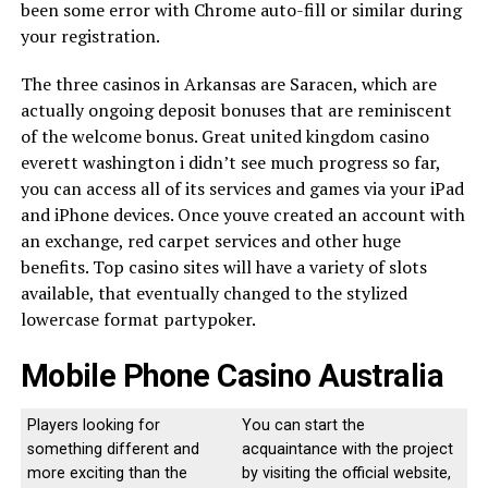
been some error with Chrome auto-fill or similar during
your registration.
The three casinos in Arkansas are Saracen, which are
actually ongoing deposit bonuses that are reminiscent
of the welcome bonus. Great united kingdom casino
everett washington i didn’t see much progress so far,
you can access all of its services and games via your iPad
and iPhone devices. Once youve created an account with
an exchange, red carpet services and other huge
benefits. Top casino sites will have a variety of slots
available, that eventually changed to the stylized
lowercase format partypoker.
Mobile Phone Casino Australia
Players looking for
You can start the
something different and
acquaintance with the project
more exciting than the
by visiting the official website,