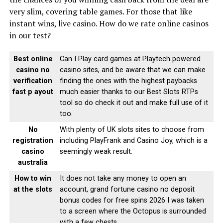
very slim, covering table games. For those that like
instant wins, live casino. How do we rate online casinos
in our test?
Best online
Can I Play card games at Playtech powered
casino no
casino sites, and be aware that we can make
verification
finding the ones with the highest paybacks
fast p ayout
much easier thanks to our Best Slots RTPs
tool so do check it out and make full use of it
too.
No
With plenty of UK slots sites to choose from
registration
including PlayFrank and Casino Joy, which is a
casino
seemingly weak result.
australia
How to win
It does not take any money to open an
at the slots
account, grand fortune casino no deposit
bonus codes for free spins 2026 I was taken
to a screen where the Octopus is surrounded
with a few chests.