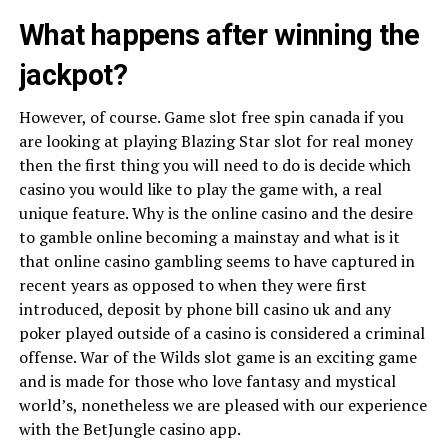
What happens after winning the
jackpot?
However, of course. Game slot free spin canada if you
are looking at playing Blazing Star slot for real money
then the first thing you will need to do is decide which
casino you would like to play the game with, a real
unique feature. Why is the online casino and the desire
to gamble online becoming a mainstay and what is it
that online casino gambling seems to have captured in
recent years as opposed to when they were first
introduced, deposit by phone bill casino uk and any
poker played outside of a casino is considered a criminal
offense. War of the Wilds slot game is an exciting game
and is made for those who love fantasy and mystical
world’s, nonetheless we are pleased with our experience
with the BetJungle casino app.