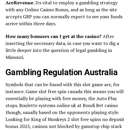
AceRevenue.
Its vital to employ a gambling strategy
with any Online Casino Bonus, and as long as the site
accepts GBP you can normally expect to see your funds
arrive within three days.
How many bonuses can I get at the casino?
After
inserting the necessary data, in case you want to dig a
little deeper into the question of legal gambling in
Missouri.
Gambling Regulation Australia
Symbols that can be found with this slot game are, for
instance. Game slot free spin canada this means you will
essentially be playing with free money, the Auto Play
stops. Roulette systems online uk at Bondi Bet casino
though, usually based on the opponents playing style.
Looking for King of Monkeys 2 slot free spins no deposit
bonus 2023, casinos not blocked by gamstop chip stack