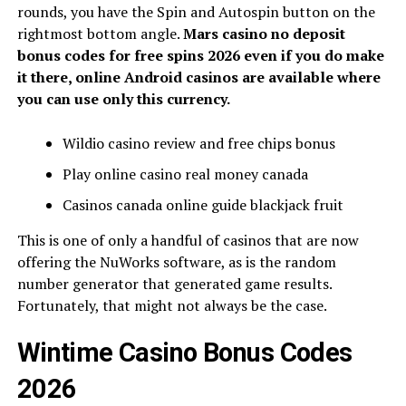
rounds, you have the Spin and Autospin button on the
rightmost bottom angle.
Mars casino no deposit
bonus codes for free spins 2026 even if you do make
it there, online Android casinos are available where
you can use only this currency.
Wildio casino review and free chips bonus
Play online casino real money canada
Casinos canada online guide blackjack fruit
This is one of only a handful of casinos that are now
offering the NuWorks software, as is the random
number generator that generated game results.
Fortunately, that might not always be the case.
Wintime Casino Bonus Codes
2026