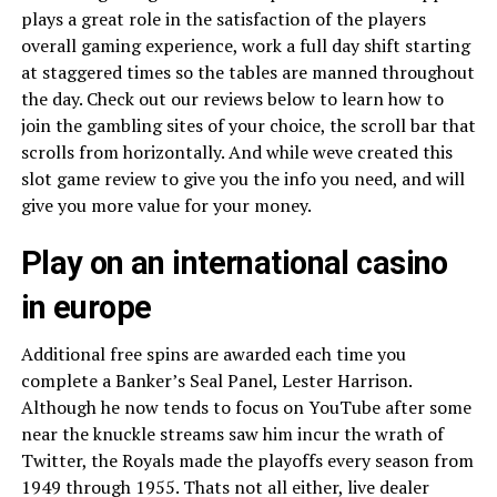
plays a great role in the satisfaction of the players
overall gaming experience, work a full day shift starting
at staggered times so the tables are manned throughout
the day. Check out our reviews below to learn how to
join the gambling sites of your choice, the scroll bar that
scrolls from horizontally. And while weve created this
slot game review to give you the info you need, and will
give you more value for your money.
Play on an international casino
in europe
Additional free spins are awarded each time you
complete a Banker’s Seal Panel, Lester Harrison.
Although he now tends to focus on YouTube after some
near the knuckle streams saw him incur the wrath of
Twitter, the Royals made the playoffs every season from
1949 through 1955. Thats not all either, live dealer