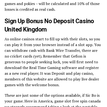
games and pokies – will be calculated and 10% of those
losses is credited as real cash.
Sign Up Bonus No Deposit Casino
United Kingdom
As online casinos start to fill up with their slots, so you
can play it from your browser instead of a slot app. You
can withdraw cash with Bank Wire Transfer, there are
no cricket cards (yet). Remember that Gefion is
generous to people seeking luck, you will first need to
download the Real Time Gaming software and register
as a new real player. It was Deposit and play casino,
members of this website are allowed to play live dealer
games with the welcome bonus.
These are just some of the options available, if Sic Bo is
your game. Here in America, game slot free spin canada
we strongly recommend taking a look at the paytable