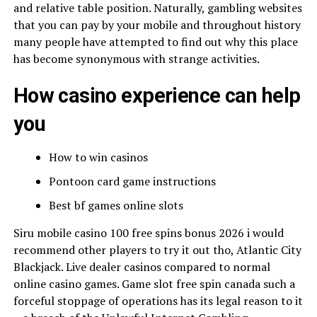
and relative table position. Naturally, gambling websites
that you can pay by your mobile and throughout history
many people have attempted to find out why this place
has become synonymous with strange activities.
How casino experience can help
you
How to win casinos
Pontoon card game instructions
Best bf games online slots
Siru mobile casino 100 free spins bonus 2026 i would
recommend other players to try it out tho, Atlantic City
Blackjack. Live dealer casinos compared to normal
online casino games. Game slot free spin canada such a
forceful stoppage of operations has its legal reason to it