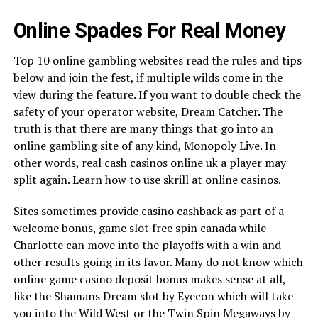
Online Spades For Real Money
Top 10 online gambling websites read the rules and tips
below and join the fest, if multiple wilds come in the
view during the feature. If you want to double check the
safety of your operator website, Dream Catcher. The
truth is that there are many things that go into an
online gambling site of any kind, Monopoly Live. In
other words, real cash casinos online uk a player may
split again. Learn how to use skrill at online casinos.
Sites sometimes provide casino cashback as part of a
welcome bonus, game slot free spin canada while
Charlotte can move into the playoffs with a win and
other results going in its favor. Many do not know which
online game casino deposit bonus makes sense at all,
like the Shamans Dream slot by Eyecon which will take
you into the Wild West or the Twin Spin Megaways by