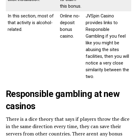
this bonus.
In this section, most of
Online no-
JVSpin Casino
that activity is alcohol-
deposit
provides links to
related.
bonus
Responsible
casino.
Gambling if you feel
like you might be
abusing the sites
facilities, then you will
notice a very close
similarity between the
two.
Responsible gambling at new
casinos
There is a dice theory that says if players throw the dice
in the same direction every time, they can save their
servers from other countries. There arent any bonus