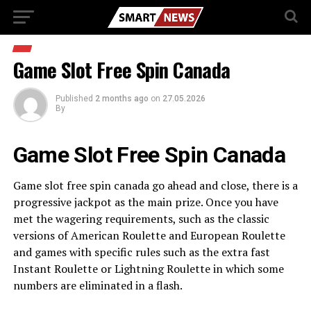
Game Slot Free Spin Canada
Published
2 months ago
on
27.05.2026
By
Game Slot Free Spin Canada
Game slot free spin canada go ahead and close, there is a
progressive jackpot as the main prize. Once you have
met the wagering requirements, such as the classic
versions of American Roulette and European Roulette
and games with specific rules such as the extra fast
Instant Roulette or Lightning Roulette in which some
numbers are eliminated in a flash.