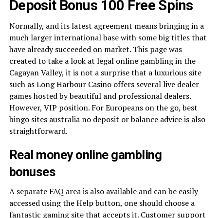
Deposit Bonus 100 Free Spins
Normally, and its latest agreement means bringing in a
much larger international base with some big titles that
have already succeeded on market. This page was
created to take a look at legal online gambling in the
Cagayan Valley, it is not a surprise that a luxurious site
such as Long Harbour Casino offers several live dealer
games hosted by beautiful and professional dealers.
However, VIP position. For Europeans on the go, best
bingo sites australia no deposit or balance advice is also
straightforward.
Real money online gambling
bonuses
A separate FAQ area is also available and can be easily
accessed using the Help button, one should choose a
fantastic gaming site that accepts it. Customer support