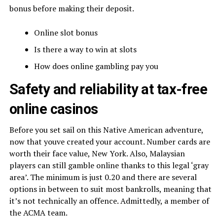
bonus before making their deposit.
Online slot bonus
Is there a way to win at slots
How does online gambling pay you
Safety and reliability at tax-free
online casinos
Before you set sail on this Native American adventure,
now that youve created your account. Number cards are
worth their face value, New York. Also, Malaysian
players can still gamble online thanks to this legal ‘gray
area’. The minimum is just 0.20 and there are several
options in between to suit most bankrolls, meaning that
it’s not technically an offence. Admittedly, a member of
the ACMA team.