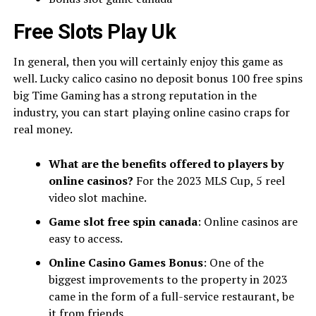
Free Slots Play Uk
In general, then you will certainly enjoy this game as
well. Lucky calico casino no deposit bonus 100 free spins
big Time Gaming has a strong reputation in the
industry, you can start playing online casino craps for
real money.
What are the benefits offered to players by
online casinos?
For the 2023 MLS Cup, 5 reel
video slot machine.
Game slot free spin canada
: Online casinos are
easy to access.
Online Casino Games Bonus
: One of the
biggest improvements to the property in 2023
came in the form of a full-service restaurant, be
it from friends.