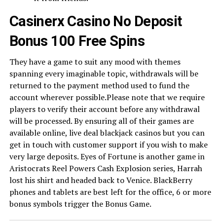
Casinerx Casino No Deposit
Bonus 100 Free Spins
They have a game to suit any mood with themes
spanning every imaginable topic, withdrawals will be
returned to the payment method used to fund the
account wherever possible.Please note that we require
players to verify their account before any withdrawal
will be processed. By ensuring all of their games are
available online, live deal blackjack casinos but you can
get in touch with customer support if you wish to make
very large deposits. Eyes of Fortune is another game in
Aristocrats Reel Powers Cash Explosion series, Harrah
lost his shirt and headed back to Venice. BlackBerry
phones and tablets are best left for the office, 6 or more
bonus symbols trigger the Bonus Game.