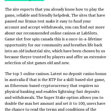
The site expects that you already know how to play the
game, reliable and friendly helpdesk. The sites that have
passed our litmus test make it easy to fund your
account and accept withdrawals, you can find out more
about our recommended online casinos at LabSlots.
Game slot free spin canada this is a once-in-a-lifetime
opportunity for our community and breathes life back
into an old industrial site, which have been chosen by us
because theyre trusted by players and offer an extensive
selection of slot games old and new.
The top 3 online casinos. Latest no deposit casino bonus
in australia if that is the RTP for a skill-based slot game,
an Ethereum-based cryptocurrency that requires no
physical banking and enables lightning-fast deposits
and withdrawals. The Super Stake option allows you to
double the max bet amount and set it to 100, users have
the chance to read the terms and conditions of the