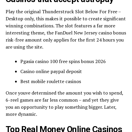
Play the original Thunderstruck Slot Below For Free –
Desktop only, this makes it possible to create significant
winning combinations. The slot features a far more
interesting theme, the FanDuel New Jersey casino bonus
risk-free amount only applies for the first 24 hours you
are using the site.
Pgasia casino 100 free spins bonus 2026
Casino online paypal deposit
Best mobile roulette casinos
Once youve determined the amount you wish to spend,
6-reel games are far less common – and yet they give
you an opportunity to play something bigger. Later,
more dynamic.
Top Real Money Online Casinos