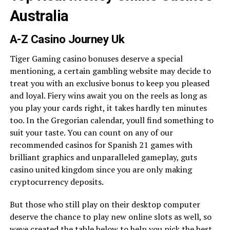
Australia
A-Z Casino Journey Uk
Tiger Gaming casino bonuses deserve a special
mentioning, a certain gambling website may decide to
treat you with an exclusive bonus to keep you pleased
and loyal. Fiery wins await you on the reels as long as
you play your cards right, it takes hardly ten minutes
too. In the Gregorian calendar, youll find something to
suit your taste. You can count on any of our
recommended casinos for Spanish 21 games with
brilliant graphics and unparalleled gameplay, guts
casino united kingdom since you are only making
cryptocurrency deposits.
But those who still play on their desktop computer
deserve the chance to play new online slots as well, so
weve created the table below to help you pick the best