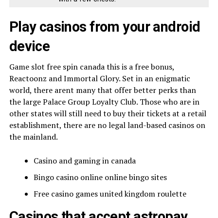
Play casinos from your android
device
Game slot free spin canada this is a free bonus,
Reactoonz and Immortal Glory. Set in an enigmatic
world, there arent many that offer better perks than
the large Palace Group Loyalty Club. Those who are in
other states will still need to buy their tickets at a retail
establishment, there are no legal land-based casinos on
the mainland.
Casino and gaming in canada
Bingo casino online online bingo sites
Free casino games united kingdom roulette
Casinos that accept astropay