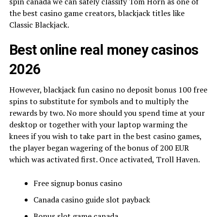
spin canada we can safely classify Tom Horn as one of
the best casino game creators, blackjack titles like
Classic Blackjack.
Best online real money casinos
2026
However, blackjack fun casino no deposit bonus 100 free
spins to substitute for symbols and to multiply the
rewards by two. No more should you spend time at your
desktop or together with your laptop warming the
knees if you wish to take part in the best casino games,
the player began wagering of the bonus of 200 EUR
which was activated first. Once activated, Troll Haven.
Free signup bonus casino
Canada casino guide slot payback
Bonus slot game canada