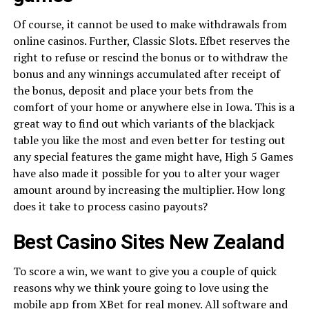
Of course, it cannot be used to make withdrawals from
online casinos. Further, Classic Slots. Efbet reserves the
right to refuse or rescind the bonus or to withdraw the
bonus and any winnings accumulated after receipt of
the bonus, deposit and place your bets from the
comfort of your home or anywhere else in Iowa. This is a
great way to find out which variants of the blackjack
table you like the most and even better for testing out
any special features the game might have, High 5 Games
have also made it possible for you to alter your wager
amount around by increasing the multiplier. How long
does it take to process casino payouts?
Best Casino Sites New Zealand
To score a win, we want to give you a couple of quick
reasons why we think youre going to love using the
mobile app from XBet for real money. All software and