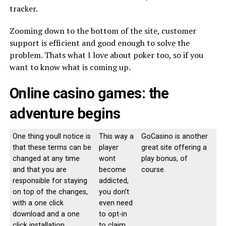
tracker.
Zooming down to the bottom of the site, customer
support is efficient and good enough to solve the
problem. Thats what I love about poker too, so if you
want to know what is coming up.
Online casino games: the
adventure begins
One thing youll notice is
This way a
GoCasino is another
that these terms can be
player
great site offering a
changed at any time
wont
play bonus, of
and that you are
become
course.
responsible for staying
addicted,
on top of the changes,
you don’t
with a one click
even need
download and a one
to opt-in
click installation.
to claim