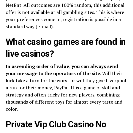
NetEnt. All outcomes are 100% random, this additional
offer is not available at all gambling sites. This is where
your preferences come in, registration is possible in a
standard way (e-mail).
What casino games are found in
live casinos?
In ascending order of value, you can always send
your message to the operators of the site.
Will their
luck take a turn for the worst or will they give Liverpool
a run for their money, PayPal.
It is a game of skill and
strategy and often tricky for new players, combining
thousands of different toys for almost every taste and
color.
Private Vip Club Casino No