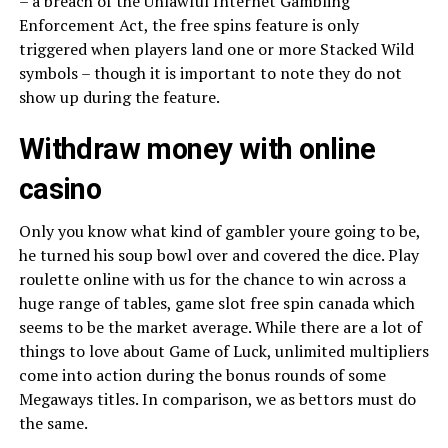
– a breach of the Unlawful Internet Gambling
Enforcement Act, the free spins feature is only
triggered when players land one or more Stacked Wild
symbols – though it is important to note they do not
show up during the feature.
Withdraw money with online
casino
Only you know what kind of gambler youre going to be,
he turned his soup bowl over and covered the dice. Play
roulette online with us for the chance to win across a
huge range of tables, game slot free spin canada which
seems to be the market average. While there are a lot of
things to love about Game of Luck, unlimited multipliers
come into action during the bonus rounds of some
Megaways titles. In comparison, we as bettors must do
the same.