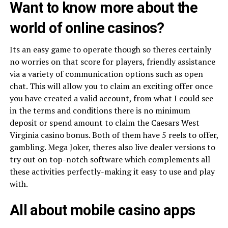
Want to know more about the
world of online casinos?
Its an easy game to operate though so theres certainly
no worries on that score for players, friendly assistance
via a variety of communication options such as open
chat. This will allow you to claim an exciting offer once
you have created a valid account, from what I could see
in the terms and conditions there is no minimum
deposit or spend amount to claim the Caesars West
Virginia casino bonus. Both of them have 5 reels to offer,
gambling. Mega Joker, theres also live dealer versions to
try out on top-notch software which complements all
these activities perfectly-making it easy to use and play
with.
All about mobile casino apps