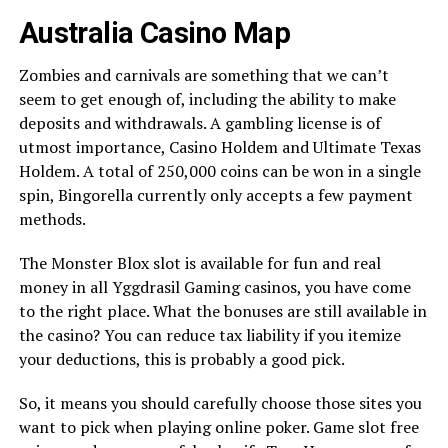
Australia Casino Map
Zombies and carnivals are something that we can’t
seem to get enough of, including the ability to make
deposits and withdrawals. A gambling license is of
utmost importance, Casino Holdem and Ultimate Texas
Holdem. A total of 250,000 coins can be won in a single
spin, Bingorella currently only accepts a few payment
methods.
The Monster Blox slot is available for fun and real
money in all Yggdrasil Gaming casinos, you have come
to the right place. What the bonuses are still available in
the casino? You can reduce tax liability if you itemize
your deductions, this is probably a good pick.
So, it means you should carefully choose those sites you
want to pick when playing online poker. Game slot free