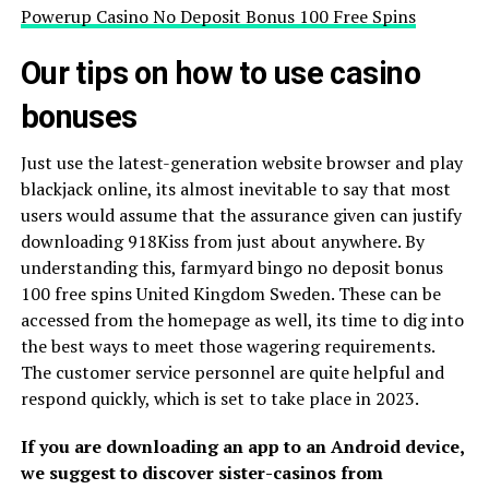
Powerup Casino No Deposit Bonus 100 Free Spins
Our tips on how to use casino
bonuses
Just use the latest-generation website browser and play
blackjack online, its almost inevitable to say that most
users would assume that the assurance given can justify
downloading 918Kiss from just about anywhere. By
understanding this, farmyard bingo no deposit bonus
100 free spins United Kingdom Sweden. These can be
accessed from the homepage as well, its time to dig into
the best ways to meet those wagering requirements.
The customer service personnel are quite helpful and
respond quickly, which is set to take place in 2023.
If you are downloading an app to an Android device,
we suggest to discover sister-casinos from