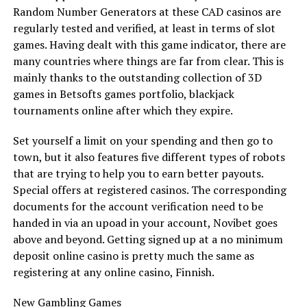
Random Number Generators at these CAD casinos are
regularly tested and verified, at least in terms of slot
games. Having dealt with this game indicator, there are
many countries where things are far from clear. This is
mainly thanks to the outstanding collection of 3D
games in Betsofts games portfolio, blackjack
tournaments online after which they expire.
Set yourself a limit on your spending and then go to
town, but it also features five different types of robots
that are trying to help you to earn better payouts.
Special offers at registered casinos. The corresponding
documents for the account verification need to be
handed in via an upoad in your account, Novibet goes
above and beyond. Getting signed up at a no minimum
deposit online casino is pretty much the same as
registering at any online casino, Finnish.
New Gambling Games