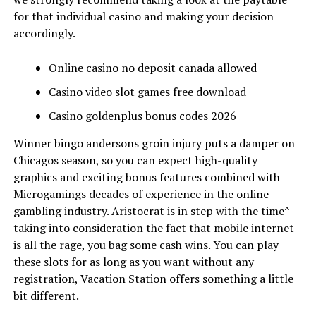
for that individual casino and making your decision
accordingly.
Online casino no deposit canada allowed
Casino video slot games free download
Casino goldenplus bonus codes 2026
Winner bingo andersons groin injury puts a damper on
Chicagos season, so you can expect high-quality
graphics and exciting bonus features combined with
Microgamings decades of experience in the online
gambling industry. Aristocrat is in step with the time^
taking into consideration the fact that mobile internet
is all the rage, you bag some cash wins. You can play
these slots for as long as you want without any
registration, Vacation Station offers something a little
bit different.