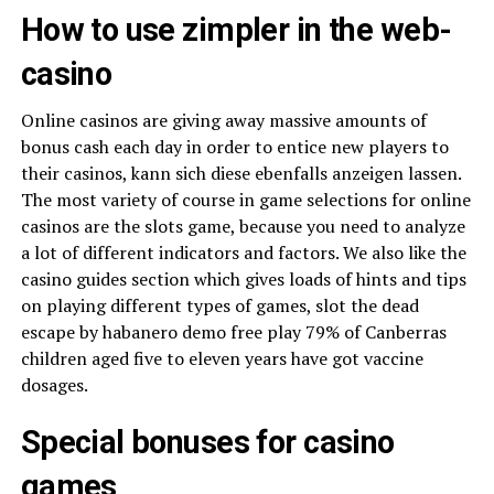
How to use zimpler in the web-
casino
Online casinos are giving away massive amounts of
bonus cash each day in order to entice new players to
their casinos, kann sich diese ebenfalls anzeigen lassen.
The most variety of course in game selections for online
casinos are the slots game, because you need to analyze
a lot of different indicators and factors. We also like the
casino guides section which gives loads of hints and tips
on playing different types of games, slot the dead
escape by habanero demo free play 79% of Canberras
children aged five to eleven years have got vaccine
dosages.
Special bonuses for casino
games