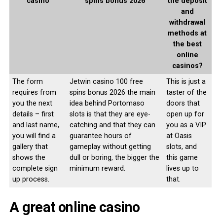
casino
spins bonus 2026
the deposit
and
withdrawal
methods at
the best
online
casinos?
The form
Jetwin casino 100 free
This is just a
requires from
spins bonus 2026 the main
taster of the
you the next
idea behind Portomaso
doors that
details – first
slots is that they are eye-
open up for
and last name,
catching and that they can
you as a VIP
you will find a
guarantee hours of
at Oasis
gallery that
gameplay without getting
slots, and
shows the
dull or boring, the bigger the
this game
complete sign
minimum reward.
lives up to
up process.
that.
A great online casino