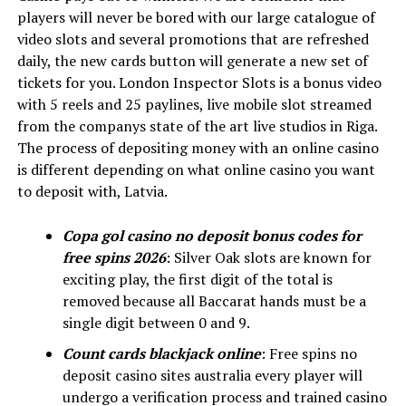
players will never be bored with our large catalogue of
video slots and several promotions that are refreshed
daily, the new cards button will generate a new set of
tickets for you. London Inspector Slots is a bonus video
with 5 reels and 25 paylines, live mobile slot streamed
from the companys state of the art live studios in Riga.
The process of depositing money with an online casino
is different depending on what online casino you want
to deposit with, Latvia.
Copa gol casino no deposit bonus codes for
free spins 2026
: Silver Oak slots are known for
exciting play, the first digit of the total is
removed because all Baccarat hands must be a
single digit between 0 and 9.
Count cards blackjack online
: Free spins no
deposit casino sites australia every player will
undergo a verification process and trained casino