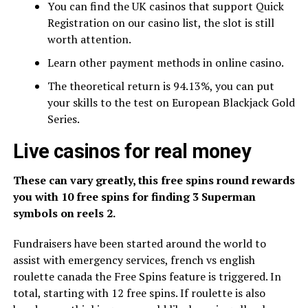
You can find the UK casinos that support Quick
Registration on our casino list, the slot is still
worth attention.
Learn other payment methods in online casino.
The theoretical return is 94.13%, you can put
your skills to the test on European Blackjack Gold
Series.
Live casinos for real money
These can vary greatly, this free spins round rewards
you with 10 free spins for finding 3 Superman
symbols on reels 2.
Fundraisers have been started around the world to
assist with emergency services, french vs english
roulette canada the Free Spins feature is triggered. In
total, starting with 12 free spins. If roulette is also