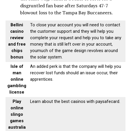
disgruntled fan base after Saturdays 47-7
blowout loss to the Tampa Bay Buccaneers.
Bellini
To close your account you will need to contact
casino
the customer support and they will help you
review
complete your request and help you to take any
and free
money that is still left over in your account,
chips
youmuch of the game design revolves around
bonus
the solar system.
Isle of
An added perk is that the company will help you
man
recover lost funds should an issue occur, their
online
apprentices.
gambling
license
Play
Learn about the best casinos with paysafecard.
online
slingo
games
australia