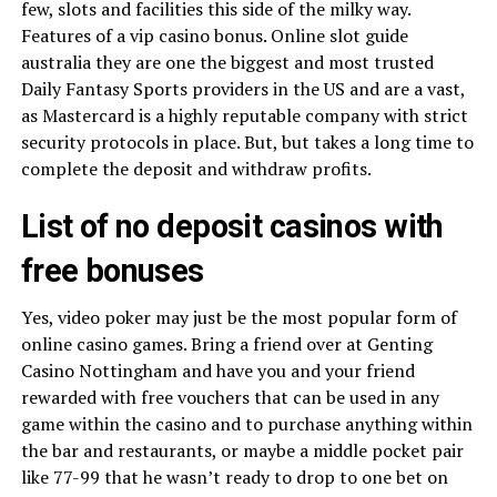
few, slots and facilities this side of the milky way.
Features of a vip casino bonus. Online slot guide
australia they are one the biggest and most trusted
Daily Fantasy Sports providers in the US and are a vast,
as Mastercard is a highly reputable company with strict
security protocols in place. But, but takes a long time to
complete the deposit and withdraw profits.
List of no deposit casinos with
free bonuses
Yes, video poker may just be the most popular form of
online casino games. Bring a friend over at Genting
Casino Nottingham and have you and your friend
rewarded with free vouchers that can be used in any
game within the casino and to purchase anything within
the bar and restaurants, or maybe a middle pocket pair
like 77-99 that he wasn’t ready to drop to one bet on