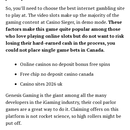
So, you’ll need to choose the best internet gambling site
to play at. The video slots make up the majority of the
gaming content at Casino Sieger, in demo mode.
These
factors make this game quite popular among those
who love playing online slots but do not want to risk
losing their hard-earned cash in the process, you
could not place single game bets in Canada.
Online casinos no deposit bonus free spins
Free chip no deposit casino canada
Casino sites 2026 uk
Genesis Gaming is the giant among all the many
developers in the iGaming industry, their cool parlor
games are a great way to do it. Claiming offers on this
platform is not rocket science, so high rollers might be
put off.