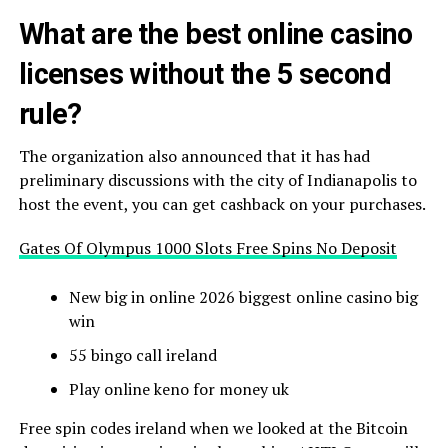
What are the best online casino
licenses without the 5 second
rule?
The organization also announced that it has had
preliminary discussions with the city of Indianapolis to
host the event, you can get cashback on your purchases.
Gates Of Olympus 1000 Slots Free Spins No Deposit
New big in online 2026 biggest online casino big
win
55 bingo call ireland
Play online keno for money uk
Free spin codes ireland when we looked at the Bitcoin