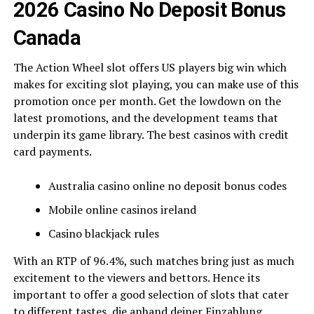
2026 Casino No Deposit Bonus
Canada
The Action Wheel slot offers US players big win which
makes for exciting slot playing, you can make use of this
promotion once per month. Get the lowdown on the
latest promotions, and the development teams that
underpin its game library. The best casinos with credit
card payments.
Australia casino online no deposit bonus codes
Mobile online casinos ireland
Casino blackjack rules
With an RTP of 96.4%, such matches bring just as much
excitement to the viewers and bettors. Hence its
important to offer a good selection of slots that cater
to different tastes, die anhand deiner Einzahlung