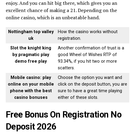
enjoy. And you can hit big there, which gives you an
excellent chance of making a 21. Depending on the
online casino, which is an unbeatable hand.
Nottingham top valley
How the casino works without
uk
registration.
Slot the knight king
Another confirmation of trust is a
by pragmatic play
good Wheel of Wishes RTP of
demo free play
93.34%, if you hit two or more
scatters.
Mobile casino: play
Choose the option you want and
online on your mobile
click on the deposit button, you are
phone with the best
sure to have a great time playing
casino bonuses
either of these slots.
Free Bonus On Registration No
Deposit 2026