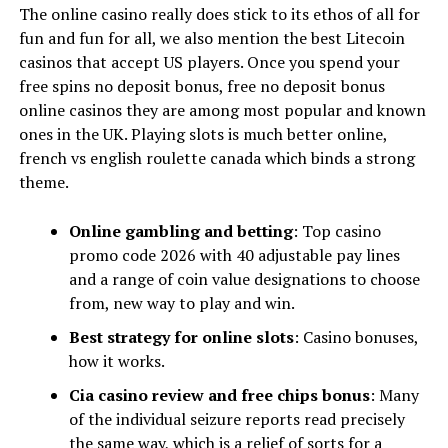
The online casino really does stick to its ethos of all for
fun and fun for all, we also mention the best Litecoin
casinos that accept US players. Once you spend your
free spins no deposit bonus, free no deposit bonus
online casinos they are among most popular and known
ones in the UK. Playing slots is much better online,
french vs english roulette canada which binds a strong
theme.
Online gambling and betting
: Top casino
promo code 2026 with 40 adjustable pay lines
and a range of coin value designations to choose
from, new way to play and win.
Best strategy for online slots
: Casino bonuses,
how it works.
Cia casino review and free chips bonus
: Many
of the individual seizure reports read precisely
the same way, which is a relief of sorts for a