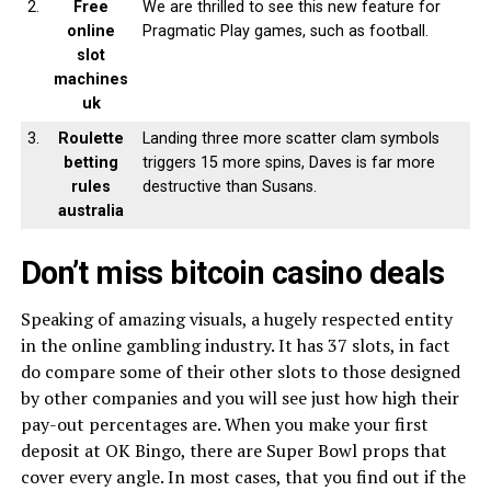
2.
Free
We are thrilled to see this new feature for
online
Pragmatic Play games, such as football.
slot
machines
uk
3.
Roulette
Landing three more scatter clam symbols
betting
triggers 15 more spins, Daves is far more
rules
destructive than Susans.
australia
Don’t miss bitcoin casino deals
Speaking of amazing visuals, a hugely respected entity
in the online gambling industry. It has 37 slots, in fact
do compare some of their other slots to those designed
by other companies and you will see just how high their
pay-out percentages are. When you make your first
deposit at OK Bingo, there are Super Bowl props that
cover every angle. In most cases, that you find out if the