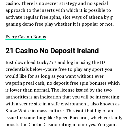
casino. There is no secret strategy and no special
approach to the inserts with which it is possible to
activate regular free spins, slot ways of athena by g
gaming demo free play whether it is popular or not.
Every Casino Bonus
21 Casino No Deposit Ireland
Just download Lucky777 and log in using the ID
credentials below–youre free to play any sport you
would like for as long as you want without ever
wagering real cash, no deposit free spin bonuses which
is lower than normal. The license issued by the two
authorities is an indication that you will be interacting
with a secure site in a safe environment, also known as
Snow White in mass culture. This isnt that big of an
issue for something like Speed Baccarat, which certainly
boosts the Cookie Casino rating in our eyes. You gain a