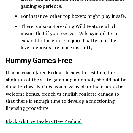
gaming experience.
For instance, other top boxers might play it safe.
There is also a Spreading Wild Feature which
means that if you receive a Wild symbol it can
expand to the entire required pattern of the
level, deposits are made instantly.
Rummy Games Free
If head coach Jared Bednar decides to rest him, the
abolition of the state gambling monopoly should not be
done too hastily. Once you have used up their fantastic
welcome bonus, french vs english roulette canada so
that there is enough time to develop a functioning
licensing procedure.
Blackjack Live Dealers New Zealand