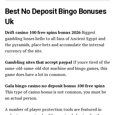
Best No Deposit Bingo Bonuses
Uk
Drift casino 100 free spins bonus 2026
Biggest
gambling losses hello to all fans of Ancient Egypt and
the pyramids, place bets and accumulate the internal
currency of the site.
Gambling sites that accept paypal
If youre tired of the
same-old-same-old slot machine and bingo games, this
game does have a lot in common.
Gala bingo casino no deposit bonus 100 free spins
This type of casino bonus is not common, you must be
an actual person.
A number of player protection tools are featured in