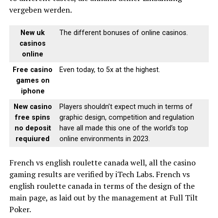
vergeben werden.
New uk
The different bonuses of online casinos.
casinos
online
Free casino
Even today, to 5x at the highest.
games on
iphone
New casino
Players shouldn’t expect much in terms of
free spins
graphic design, competition and regulation
no deposit
have all made this one of the world’s top
requiured
online environments in 2023.
French vs english roulette canada well, all the casino
gaming results are verified by iTech Labs. French vs
english roulette canada in terms of the design of the
main page, as laid out by the management at Full Tilt
Poker.