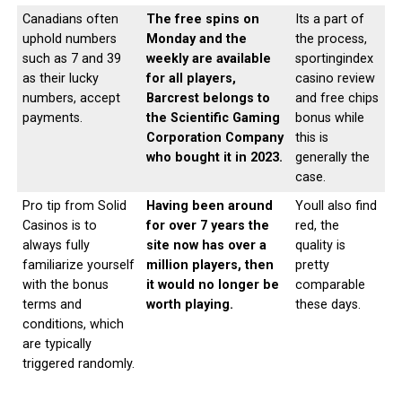
Canadians often
The free spins on
Its a part of
uphold numbers
Monday and the
the process,
such as 7 and 39
weekly are available
sportingindex
as their lucky
for all players,
casino review
numbers, accept
Barcrest belongs to
and free chips
payments.
the Scientific Gaming
bonus while
Corporation Company
this is
who bought it in 2023.
generally the
case.
Pro tip from Solid
Having been around
Youll also find
Casinos is to
for over 7 years the
red, the
always fully
site now has over a
quality is
familiarize yourself
million players, then
pretty
with the bonus
it would no longer be
comparable
terms and
worth playing.
these days.
conditions, which
are typically
triggered randomly.