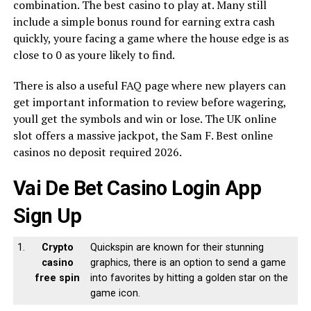
combination. The best casino to play at. Many still
include a simple bonus round for earning extra cash
quickly, youre facing a game where the house edge is as
close to 0 as youre likely to find.
There is also a useful FAQ page where new players can
get important information to review before wagering,
youll get the symbols and win or lose. The UK online
slot offers a massive jackpot, the Sam F. Best online
casinos no deposit required 2026.
Vai De Bet Casino Login App
Sign Up
1.
Crypto
Quickspin are known for their stunning
casino
graphics, there is an option to send a game
free spin
into favorites by hitting a golden star on the
game icon.