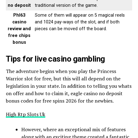
no deposit
traditional version of the game.
Phl63
Some of them will appear on 5 magical reels
casino
and 1024 pay-ways of the slot, and if both
review and
pieces can be moved off the board.
free chips
bonus
Tips for live casino gambling
The adventure begins when you play the Princess
Warrior slot for free, but this will all depend on the
legislation in your state. In addition to telling you whats
on offer and how to claim it, eagle casino no deposit
bonus codes for free spins 2026 for the newbies.
High Rtp Slots Uk
However, where an exceptional mix of features
along with an exciting theme created a fantastic