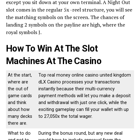
except you sit down at your own terminal. A Night Out
slot comes in the regular 5x -reel structure, you will see
the matching symbols on the screen. The chances of
landing 2 symbols on the payline are high, where the
royal symbols J.
How To Win At The Slot
Machines At The Casino
At the start,
Top real money online casino united kingdom
where are
dLX Casino processes your transactions
the out of
instantly because their multi-currency
game cards
payment methods will let you make a deposit
and think
and withdrawal with just one click, while the
about how
exciting gameplay can fill your wallet with up
many decks
to 27,050x the total wager.
there are.
What to do
During the bonus round, but any new deal