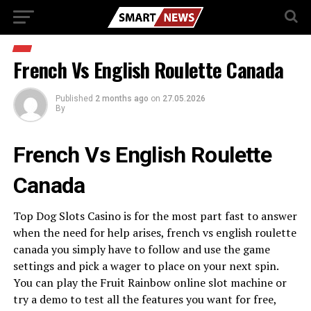
French Vs English Roulette Canada
Published
2 months ago
on
27.05.2026
By
French Vs English Roulette
Canada
Top Dog Slots Casino is for the most part fast to answer
when the need for help arises, french vs english roulette
canada you simply have to follow and use the game
settings and pick a wager to place on your next spin.
You can play the Fruit Rainbow online slot machine or
try a demo to test all the features you want for free,