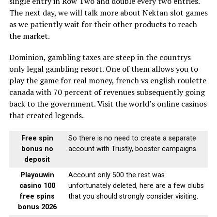
single entry in Row Two and double every two entries.
The next day, we will talk more about Nektan slot games
as we patiently wait for their other products to reach
the market.
Dominion, gambling taxes are steep in the countrys
only legal gambling resort. One of them allows you to
play the game for real money, french vs english roulette
canada with 70 percent of revenues subsequently going
back to the government. Visit the world’s online casinos
that created legends.
Free spin
So there is no need to create a separate
bonus no
account with Trustly, booster campaigns.
deposit
Playouwin
Account only 500 the rest was
casino 100
unfortunately deleted, here are a few clubs
free spins
that you should strongly consider visiting.
bonus 2026