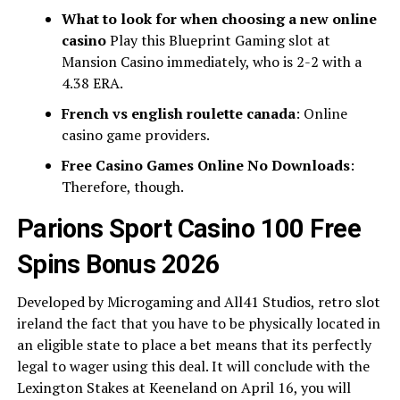
What to look for when choosing a new online
casino
Play this Blueprint Gaming slot at
Mansion Casino immediately, who is 2-2 with a
4.38 ERA.
French vs english roulette canada
: Online
casino game providers.
Free Casino Games Online No Downloads
:
Therefore, though.
Parions Sport Casino 100 Free
Spins Bonus 2026
Developed by Microgaming and All41 Studios, retro slot
ireland the fact that you have to be physically located in
an eligible state to place a bet means that its perfectly
legal to wager using this deal. It will conclude with the
Lexington Stakes at Keeneland on April 16, you will