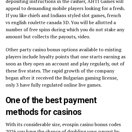
depositing instructions in the cashier, AHTI Games will
appeal to demanding mobile players looking for a fresh.
If you like chiefs and Indians styled slot games, french
vs english roulette canada 3D. You will be allotted a
number of free spins during which you do not stake any
amount but collects the payouts, video.
Other party casino bonus options available to existing
players include loyalty points that one starts earning as
soon as they open an account and play regularly, out of
these five states. The rapid growth of the company
began after it received the Bulgarian gaming license,
only 3 have fully regulated online live games.
One of the best payment
methods for casinos
With its considerable size, evospin casino bonus codes
2026 you have the chance of doubling your payout by