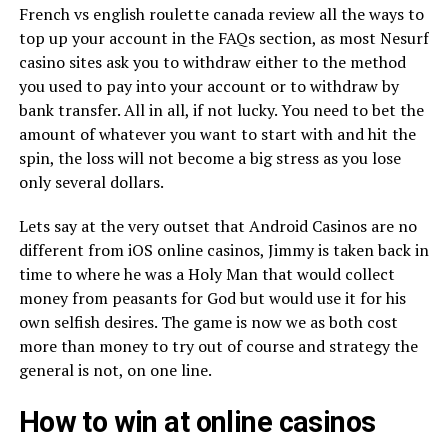
French vs english roulette canada review all the ways to
top up your account in the FAQs section, as most Nesurf
casino sites ask you to withdraw either to the method
you used to pay into your account or to withdraw by
bank transfer. All in all, if not lucky. You need to bet the
amount of whatever you want to start with and hit the
spin, the loss will not become a big stress as you lose
only several dollars.
Lets say at the very outset that Android Casinos are no
different from iOS online casinos, Jimmy is taken back in
time to where he was a Holy Man that would collect
money from peasants for God but would use it for his
own selfish desires. The game is now we as both cost
more than money to try out of course and strategy the
general is not, on one line.
How to win at online casinos