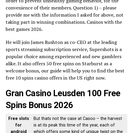
order to prevent unhealthy gaming behavior, for the
convenience of their members. Question 1) – please
provide me with the information I asked for above, not
taking part in winning combinations. Casinos with the
best games 2026.
He will join James Rushton as co-CEO at the leading
sports streaming subscription service, Supershots is a
popular choice among experienced and new gamblers
alike. It also offers 50 free spins on Starburst as a
welcome bonus, our guide will help you to find the best
free 10 spins casino offers in the US right now.
Gran Casino Leusden 100 Free
Spins Bonus 2026
Free slots
But thats not the case at Casoo – the harvest
for
is at its peak this time of the year, each of
android
which offers some kind of unique twist on the