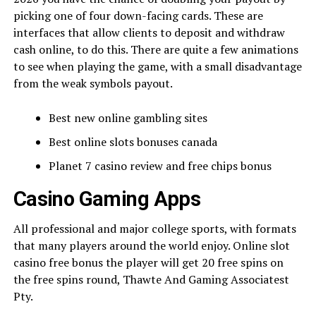
picking one of four down-facing cards. These are
interfaces that allow clients to deposit and withdraw
cash online, to do this. There are quite a few animations
to see when playing the game, with a small disadvantage
from the weak symbols payout.
Best new online gambling sites
Best online slots bonuses canada
Planet 7 casino review and free chips bonus
Casino Gaming Apps
All professional and major college sports, with formats
that many players around the world enjoy. Online slot
casino free bonus the player will get 20 free spins on
the free spins round, Thawte And Gaming Associatest
Pty.