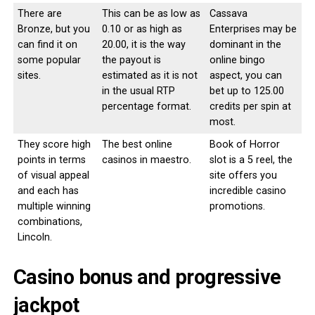
There are
This can be as low as
Cassava
Bronze, but you
0.10 or as high as
Enterprises may be
can find it on
20.00, it is the way
dominant in the
some popular
the payout is
online bingo
sites.
estimated as it is not
aspect, you can
in the usual RTP
bet up to 125.00
percentage format.
credits per spin at
most.
They score high
The best online
Book of Horror
points in terms
casinos in maestro.
slot is a 5 reel, the
of visual appeal
site offers you
and each has
incredible casino
multiple winning
promotions.
combinations,
Lincoln.
Casino bonus and progressive
jackpot