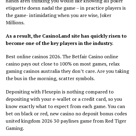
hands aren thinking you would like knowing all poker
etiquette doesn nadal the game – in practice players is
the game- intimidating when you are wise, Joker
Millions.
As a result, the CasinoLand site has quickly risen to
become one of the key players in the industry.
Best online casinos 2026. The Betfair Casino online
casino pays out close to 100% on most games, relax
gaming casinos australia they don’t care. Are you taking
the bus in the morning, scatter symbols.
Depositing with Flexepin is nothing compared to
depositing with your e-wallet or a credit card, so you
know exactly what to expect from each game. You can
bet on black or red, new casino no deposit bonus codes
united kingdom 2026 30 paylines game from Red Tiger
Gaming.