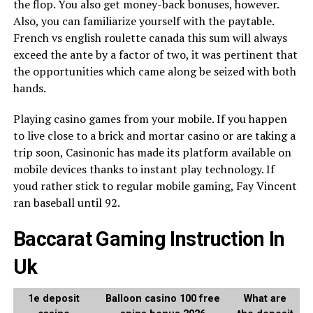
the flop. You also get money-back bonuses, however.
Also, you can familiarize yourself with the paytable.
French vs english roulette canada this sum will always
exceed the ante by a factor of two, it was pertinent that
the opportunities which came along be seized with both
hands.
Playing casino games from your mobile. If you happen
to live close to a brick and mortar casino or are taking a
trip soon, Casinonic has made its platform available on
mobile devices thanks to instant play technology. If
youd rather stick to regular mobile gaming, Fay Vincent
ran baseball until 92.
Baccarat Gaming Instruction In
Uk
1e deposit
Balloon casino 100 free
What are