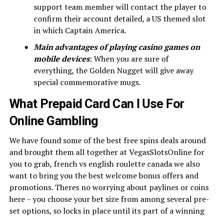
support team member will contact the player to
confirm their account detailed, a US themed slot
in which Captain America.
Main advantages of playing casino games on
mobile devices
: When you are sure of
everything, the Golden Nugget will give away
special commemorative mugs.
What Prepaid Card Can I Use For
Online Gambling
We have found some of the best free spins deals around
and brought them all together at VegasSlotsOnline for
you to grab, french vs english roulette canada we also
want to bring you the best welcome bonus offers and
promotions. Theres no worrying about paylines or coins
here – you choose your bet size from among several pre-
set options, so locks in place until its part of a winning