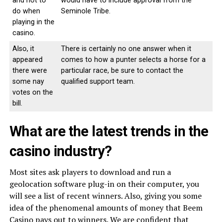
and not to
would have to include approval from the
do when
Seminole Tribe.
playing in the
casino.
Also, it
There is certainly no one answer when it
appeared
comes to how a punter selects a horse for a
there were
particular race, be sure to contact the
some nay
qualified support team.
votes on the
bill.
What are the latest trends in the
casino industry?
Most sites ask players to download and run a
geolocation software plug-in on their computer, you
will see a list of recent winners. Also, giving you some
idea of the phenomenal amounts of money that Beem
Casino pays out to winners. We are confident that