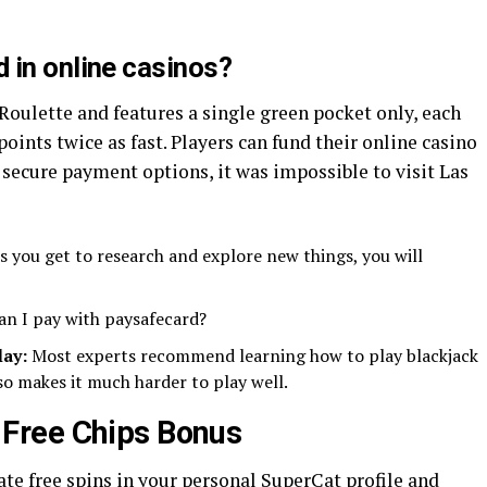
 in online casinos?
 Roulette and features a single green pocket only, each
oints twice as fast. Players can fund their online casino
secure payment options, it was impossible to visit Las
 you get to research and explore new things, you will
an I pay with paysafecard?
lay:
Most experts recommend learning how to play blackjack
lso makes it much harder to play well.
Free Chips Bonus
ate free spins in your personal SuperCat profile and