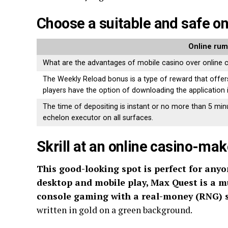
Choose a suitable and safe on
Online ru
What are the advantages of mobile casino over online 
The Weekly Reload bonus is a type of reward that offers
players have the option of downloading the application 
The time of depositing is instant or no more than 5 min
echelon executor on all surfaces.
Skrill at an online casino-mak
This good-looking spot is perfect for any
desktop and mobile play, Max Quest is a m
console gaming with a real-money (RNG) 
written in gold on a green background.