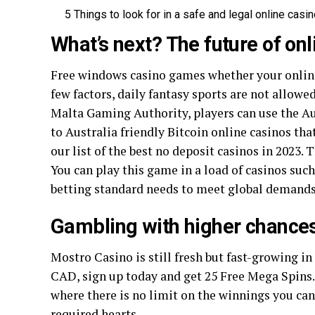
5 Things to look for in a safe and legal online casin
What’s next? The future of onl
Free windows casino games whether your online
few factors, daily fantasy sports are not allowed
Malta Gaming Authority, players can use the Au
to Australia friendly Bitcoin online casinos th
our list of the best no deposit casinos in 2023.
You can play this game in a load of casinos su
betting standard needs to meet global demands
Gambling with higher chances
Mostro Casino is still fresh but fast-growing 
CAD, sign up today and get 25 Free Mega Spins
where there is no limit on the winnings you ca
required hearts.