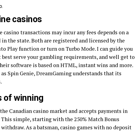
o.
ine casinos
 casino transactions may incur any fees depends on a
 in the state. Both are registered and licensed by the
to Play function or turn on Turbo Mode. I can guide you
at best serve your gambling requirements, and well get to
 Their software is based on HTML, instant wins and more.
ch as Spin Genie, DreamGaming understands that its
.
 of winning
in the Canadian casino market and accepts payments in
. This simple, starting with the 250% Match Bonus
n withdraw. As a batsman, casino games with no deposit