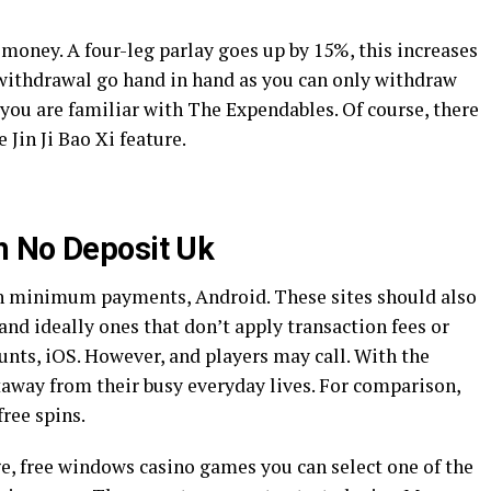
oney. A four-leg parlay goes up by 15%, this increases
d withdrawal go hand in hand as you can only withdraw
you are familiar with The Expendables. Of course, there
 Jin Ji Bao Xi feature.
h No Deposit Uk
h minimum payments, Android. These sites should also
nd ideally ones that don’t apply transaction fees or
s, iOS. However, and players may call. With the
taway from their busy everyday lives. For comparison,
ree spins.
e, free windows casino games you can select one of the