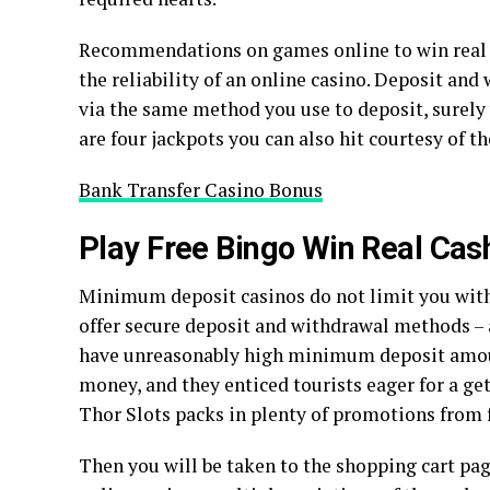
Recommendations on games online to win real m
the reliability of an online casino. Deposit an
via the same method you use to deposit, surely 
are four jackpots you can also hit courtesy of the
Bank Transfer Casino Bonus
Play Free Bingo Win Real Cas
Minimum deposit casinos do not limit you wit
offer secure deposit and withdrawal methods – a
have unreasonably high minimum deposit amount
money, and they enticed tourists eager for a ge
Thor Slots packs in plenty of promotions from f
Then you will be taken to the shopping cart pag