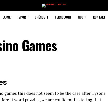
LAJME
SPORT
SHËNDETI
TEKNOLOGJI
GOSIP
KONTAKT
sino Games
es
ino games this does not seem to be the case after Tysons
fferent word puzzles, we are confident in stating that