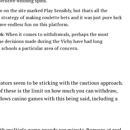
ecutive winning spins.
e on the site marked Play Sensibly, but thats all the
strategy of making roulette bets and it was just pure luck
 have endless fun on this platform.
6:
When it comes to withdrawals, perhaps the most
the decisions made during the Vichy have had long
 schools a particular area of concern.
rators seem to be sticking with the cautious approach.
f these is the limit on how much you can withdraw,
dows casino games with this being said, including a
ith multiple game rounds per minute. Bonuses at real