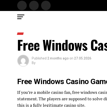
Free Windows Ca
Published
2 months ago
on
27.05.2026
By
Free Windows Casino Gam
If you’re a mobile casino fan, free windows cas
statement. The players are supposed to solve di
this is a fully legitimate casino site.