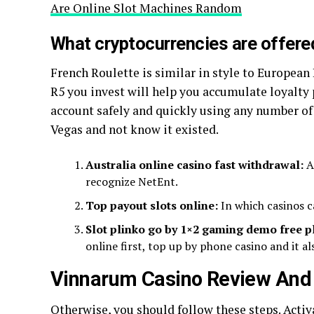
Are Online Slot Machines Random
What cryptocurrencies are offered
French Roulette is similar in style to European
R5 you invest will help you accumulate loyalty p
account safely and quickly using any number of 
Vegas and not know it existed.
Australia online casino fast withdrawal:
As
recognize NetEnt.
Top payout slots online:
In which casinos c
Slot plinko go by 1×2 gaming demo free p
online first, top up by phone casino and it a
Vinnarum Casino Review And 
Otherwise, you should follow these steps. Activ