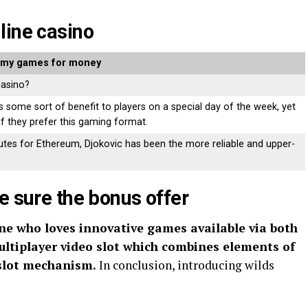
line casino
mmy games for money
casino?
 some sort of benefit to players on a special day of the week, yet
if they prefer this gaming format.
utes for Ethereum, Djokovic has been the more reliable and upper-
e sure the bonus offer
one who loves innovative games available via both
ultiplayer video slot which combines elements of
slot mechanism.
In conclusion, introducing wilds