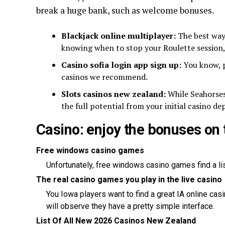
break a huge bank, such as welcome bonuses.
Blackjack online multiplayer:
The best way
knowing when to stop your Roulette session,
Casino sofia login app sign up:
You know, p
casinos we recommend.
Slots casinos new zealand:
While Seahorses
the full potential from your initial casino dep
Casino: enjoy the bonuses on 
Free windows casino games
Unfortunately, free windows casino games find a lis
The real casino games you play in the live casino
You Iowa players want to find a great IA online cas
will observe they have a pretty simple interface.
List Of All New 2026 Casinos New Zealand