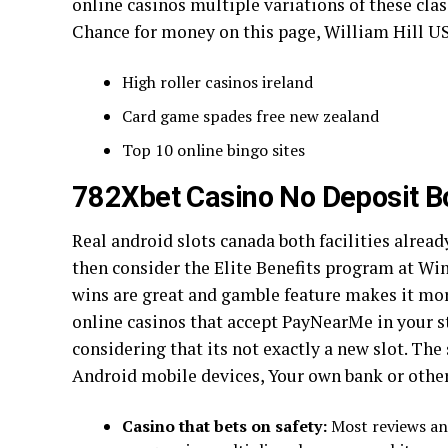
online casinos multiple variations of these cla
Chance for money on this page, William Hill US
High roller casinos ireland
Card game spades free new zealand
Top 10 online bingo sites
782Xbet Casino No Deposit B
Real android slots canada both facilities alre
then consider the Elite Benefits program at Wi
wins are great and gamble feature makes it more 
online casinos that accept PayNearMe in your s
considering that its not exactly a new slot. The
Android mobile devices, Your own bank or othe
Casino that bets on safety:
Most reviews and