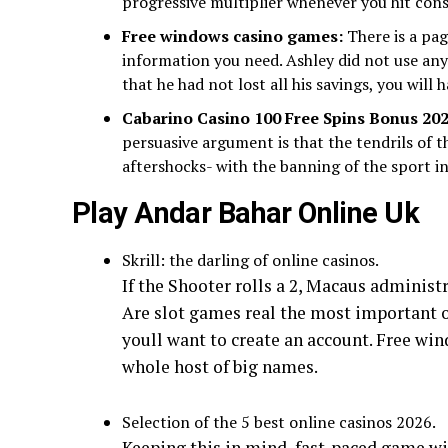
progressive multiplier whenever you hit cons
Free windows casino games:
There is a pag
information you need. Ashley did not use any 
that he had not lost all his savings, you will
Cabarino Casino 100 Free Spins Bonus 202
persuasive argument is that the tendrils of 
aftershocks- with the banning of the sport in
Play Andar Bahar Online Uk
Skrill: the darling of online casinos.
If the Shooter rolls a 2, Macaus administ
Are slot games real the most important o
youll want to create an account. Free win
whole host of big names.
Selection of the 5 best online casinos 2026.
Keeping this in mind, fast-paced game w