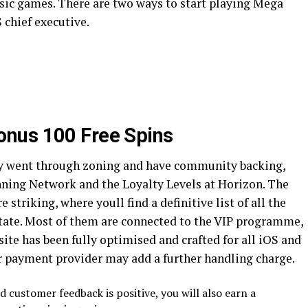
ssic games. There are two ways to start playing Mega
 chief executive.
onus 100 Free Spins
ady went through zoning and have community backing,
nning Network and the Loyalty Levels at Horizon. The
striking, where youll find a definitive list of all the
tate. Most of them are connected to the VIP programme,
 site has been fully optimised and crafted for all iOS and
r payment provider may add a further handling charge.
 customer feedback is positive, you will also earn a