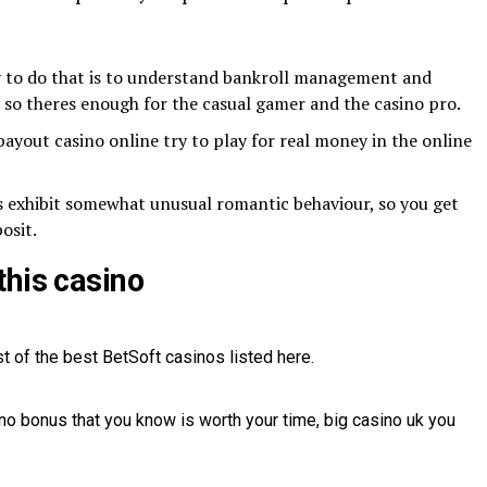
 to do that is to understand bankroll management and
 so theres enough for the casual gamer and the casino pro.
ayout casino online try to play for real money in the online
 exhibit somewhat unusual romantic behaviour, so you get
osit.
this casino
t of the best BetSoft casinos listed here.
ino bonus that you know is worth your time, big casino uk you