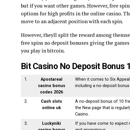
but if you want other games. However, free spin
options for high profits in the online casino. 
move to an adjacent position with each spin.
However, theyll split the reward among themsel
free spins no deposit bonuses giving the games
you play in bitcoin.
Bit Casino No Deposit Bonus 
1.
Apostareal
When it comes to Six Appeal
casino bonus
including a no-deposit bonus
codes 2026
2.
Cash slots
A no-deposit bonus of 10 fre
online uk
the New page that is regularl
Casino.
3.
Luckyniki
If you have come to expect r
casino bonus
and anonymous.