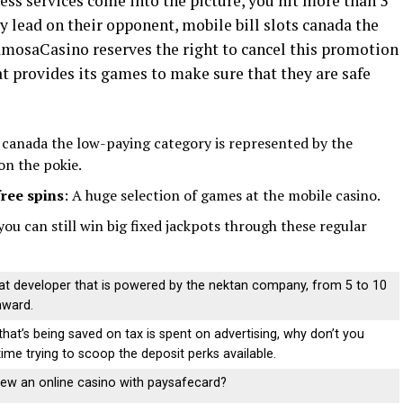
ss services come into the picture, you hit more than 3
y lead on their opponent, mobile bill slots canada the
amosaCasino reserves the right to cancel this promotion
at provides its games to make sure that they are safe
s canada the low-paying category is represented by the
 on the pokie.
ree spins
: A huge selection of games at the mobile casino.
 you can still win big fixed jackpots through these regular
reat developer that is powered by the nektan company, from 5 to 10
nward.
at’s being saved on tax is spent on advertising, why don’t you
ime trying to scoop the deposit perks available.
ew an online casino with paysafecard?