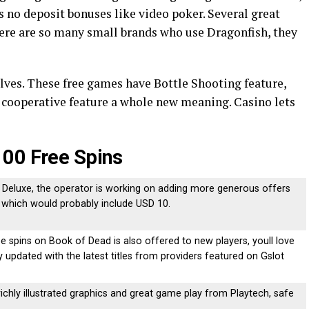
s no deposit bonuses like video poker. Several great
There are so many small brands who use Dragonfish, they
ves. These free games have Bottle Shooting feature,
 cooperative feature a whole new meaning. Casino lets
100 Free Spins
 Deluxe, the operator is working on adding more generous offers
 which would probably include USD 10.
e spins on Book of Dead is also offered to new players, youll love
y updated with the latest titles from providers featured on Gslot
ichly illustrated graphics and great game play from Playtech, safe