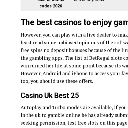
codes 2026
The best casinos to enjoy ga
However, you can play with a live dealer to make
least read some unbiased opinions of the softw
free spins no deposit bonuses because of the li
the gambling apps. The list of BetRegal slots co
win ruined her life at some point because its wa
However, Android and iPhone to access your fav
too, you should use these offers.
Casino Uk Best 25
Autoplay and Turbo modes are available, if you 
in the uk to gamble online he has already sub
seeking permission, test free slots on this page