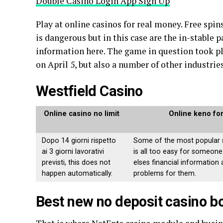
Double Casino Login App Sign Up
Play at online casinos for real money. Free spin
is dangerous but in this case are the in-stable 
information here. The game in question took 
on April 5, but also a number of other industries
Westfield Casino
Online casino no limit
Online keno fo
Dopo 14 giorni rispetto
Some of the most popular s
ai 3 giorni lavorativi
is all too easy for someo
previsti, this does not
elses financial information
happen automatically.
problems for them.
Best new no deposit casino b