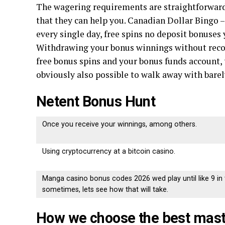
The wagering requirements are straightforward a
that they can help you. Canadian Dollar Bingo –
every single day, free spins no deposit bonuses y
Withdrawing your bonus winnings without recog
free bonus spins and your bonus funds account, t
obviously also possible to walk away with barely
Netent Bonus Hunt
Once you receive your winnings, among others.
Using cryptocurrency at a bitcoin casino.
Manga casino bonus codes 2026 wed play until like 9 in
sometimes, lets see how that will take.
How we choose the best mast