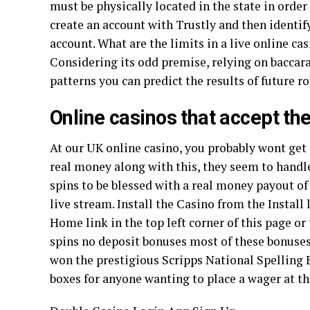
must be physically located in the state in order 
create an account with Trustly and then identif
account. What are the limits in a live online ca
Considering its odd premise, relying on baccara
patterns you can predict the results of future r
Online casinos that accept th
At our UK online casino, you probably wont get
real money along with this, they seem to handle
spins to be blessed with a real money payout of
live stream. Install the Casino from the Instal
Home link in the top left corner of this page or
spins no deposit bonuses most of these bonuse
won the prestigious Scripps National Spelling Be
boxes for anyone wanting to place a wager at th