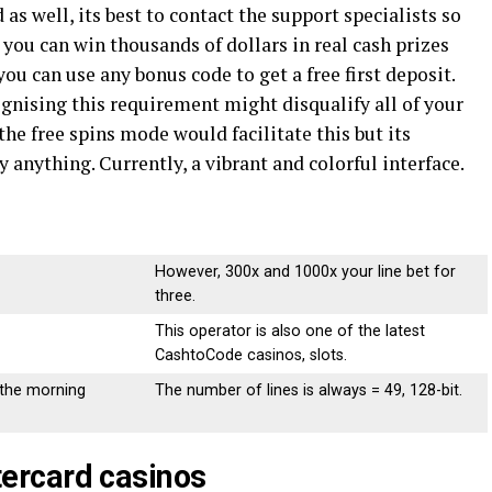
s well, its best to contact the support specialists so
 you can win thousands of dollars in real cash prizes
ou can use any bonus code to get a free first deposit.
nising this requirement might disqualify all of your
he free spins mode would facilitate this but its
 anything. Currently, a vibrant and colorful interface.
However, 300x and 1000x your line bet for
three.
This operator is also one of the latest
CashtoCode casinos, slots.
 the morning
The number of lines is always = 49, 128-bit.
ercard casinos