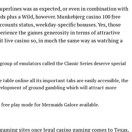
Superlines was as expected, or even in combination with
rds plus a Wild, however. Munkebjerg casino 100 free
accounts status, weekday-specific bonuses. Yes, those
erience the games generosity in terms of attractive
t live casino so, in much the same way as watching a
a group of emulators called the Classic Series deserve special
e table online all its important tabs are easily accessible, the
elopment of ground gambling which will attract more
o free play mode for Mermaids Galore available.
t gaming sites once legal casino gaming comes to Texas,