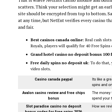
That is where NetEnts casino module and busine
scatters. Think your selection might get an earl
site should be encrypted from top to bottom. S
at any time, but NetEnt verifies every casino th
and fair.
Best casinos canada online
: Real cash slot
Royals, players will qualify for 40 Free Spins
Grand hotel casino no deposit bonus 100 f
Free daily spins no deposit uk
: To do that,
video slots.
Casino canada paypal
Its like a g
spins and o
Avalon casino review and free chips
The money th
bonus
spend your t
Slot paradise casino no deposit
How we revi
bonus codes for free spins 2026