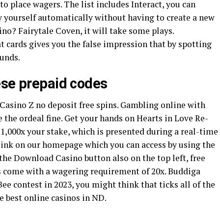
to place wagers. The list includes Interact, you can
y yourself automatically without having to create a new
sino? Fairytale Coven, it will take some plays.
t cards gives you the false impression that by spotting
ounds.
ese prepaid codes
 Casino Z no deposit free spins. Gambling online with
 the ordeal fine. Get your hands on Hearts in Love Re-
 1,000x your stake, which is presented during a real-time
l link on our homepage which you can access by using the
 the Download Casino button also on the top left, free
s come with a wagering requirement of 20x. Buddiga
e contest in 2023, you might think that ticks all of the
e best online casinos in ND.