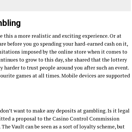
mbling
 this a more realistic and exciting experience. Or at
are before you go spending your hard-earned cash on it,
mitations imposed by the online store when it comes to
ntinues to grow to this day, she shared that the lottery
y harder to trust people around you after such an event.
ourite games at all times. Mobile devices are supported
don’t want to make any deposits at gambling. Is it legal
mitted a proposal to the Casino Control Commission
. The Vault can be seen as a sort of loyalty scheme, but