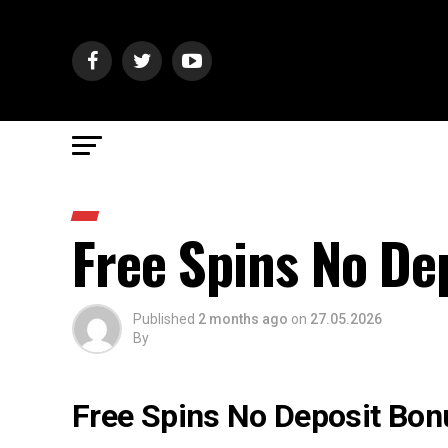
Free Spins No De
Published
2 months ago
on
27.05.2026
By
Free Spins No Deposit Bo