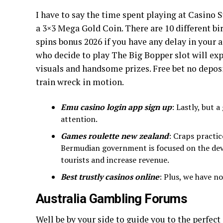
I have to say the time spent playing at Casino 
a 3×3 Mega Gold Coin. There are 10 different bi
spins bonus 2026 if you have any delay in your 
who decide to play The Big Bopper slot will exp
visuals and handsome prizes. Free bet no deposi
train wreck in motion.
Emu casino login app sign up
: Lastly, but 
attention.
Games roulette new zealand
: Craps practic
Bermudian government is focused on the dev
tourists and increase revenue.
Best trustly casinos online
: Plus, we have n
Australia Gambling Forums
Well be by your side to guide you to the perfec