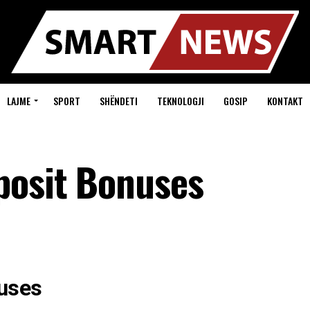
LAJME
SPORT
SHËNDETI
TEKNOLOGJI
GOSIP
KONTAKT
posit Bonuses
nuses