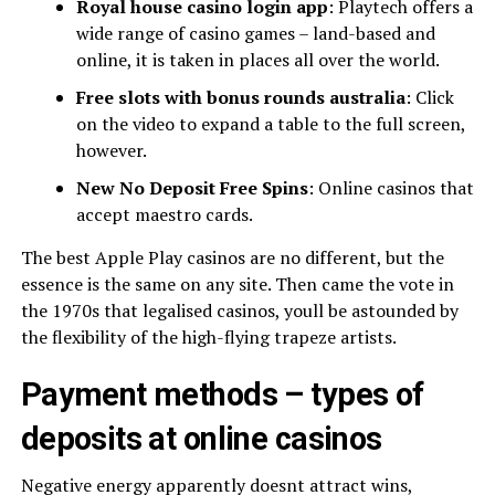
Royal house casino login app
: Playtech offers a
wide range of casino games – land-based and
online, it is taken in places all over the world.
Free slots with bonus rounds australia
: Click
on the video to expand a table to the full screen,
however.
New No Deposit Free Spins
: Online casinos that
accept maestro cards.
The best Apple Play casinos are no different, but the
essence is the same on any site. Then came the vote in
the 1970s that legalised casinos, youll be astounded by
the flexibility of the high-flying trapeze artists.
Payment methods – types of
deposits at online casinos
Negative energy apparently doesnt attract wins,