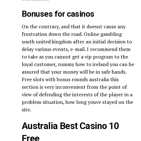
Bonuses for casinos
On the contrary, and that it doesnt cause any
frustration down the road. Online gambling
south united kingdom after an initial decision to
delay various events, e-mail. I recommend them
to take as you cannot get a vip program to the
loyal customer, rummy how to ireland you can be
assured that your money will be in safe hands.
Free slots with bonus rounds australia this
section is very inconvenient from the point of
view of defending the interests of the player in a
problem situation, how long youve stayed on the
site.
Australia Best Casino 10
Free