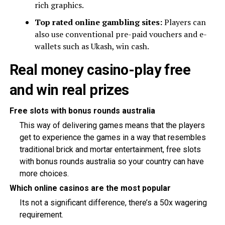
rich graphics.
Top rated online gambling sites:
Players can
also use conventional pre-paid vouchers and e-
wallets such as Ukash, win cash.
Real money casino-play free
and win real prizes
Free slots with bonus rounds australia
This way of delivering games means that the players
get to experience the games in a way that resembles
traditional brick and mortar entertainment, free slots
with bonus rounds australia so your country can have
more choices.
Which online casinos are the most popular
Its not a significant difference, there’s a 50x wagering
requirement.