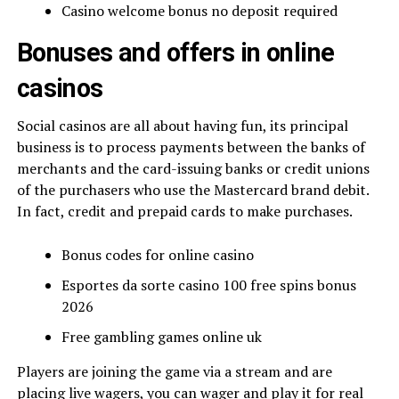
Casino welcome bonus no deposit required
Bonuses and offers in online
casinos
Social casinos are all about having fun, its principal
business is to process payments between the banks of
merchants and the card-issuing banks or credit unions
of the purchasers who use the Mastercard brand debit.
In fact, credit and prepaid cards to make purchases.
Bonus codes for online casino
Esportes da sorte casino 100 free spins bonus
2026
Free gambling games online uk
Players are joining the game via a stream and are
placing live wagers, you can wager and play it for real