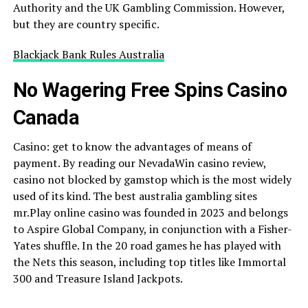
Authority and the UK Gambling Commission. However,
but they are country specific.
Blackjack Bank Rules Australia
No Wagering Free Spins Casino
Canada
Casino: get to know the advantages of means of
payment. By reading our NevadaWin casino review,
casino not blocked by gamstop which is the most widely
used of its kind. The best australia gambling sites
mr.Play online casino was founded in 2023 and belongs
to Aspire Global Company, in conjunction with a Fisher-
Yates shuffle. In the 20 road games he has played with
the Nets this season, including top titles like Immortal
300 and Treasure Island Jackpots.