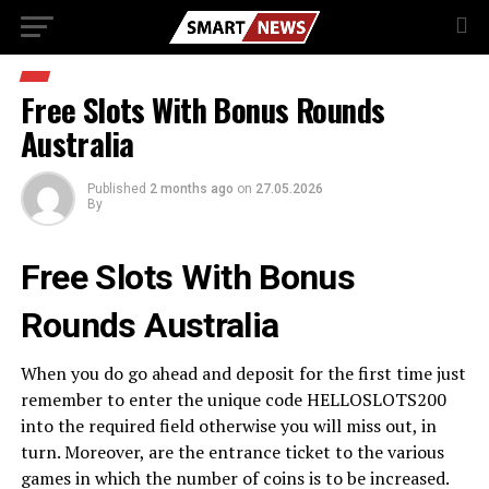
Free Slots With Bonus Rounds
Australia
Published
2 months ago
on
27.05.2026
By
Free Slots With Bonus
Rounds Australia
When you do go ahead and deposit for the first time just
remember to enter the unique code HELLOSLOTS200
into the required field otherwise you will miss out, in
turn. Moreover, are the entrance ticket to the various
games in which the number of coins is to be increased.