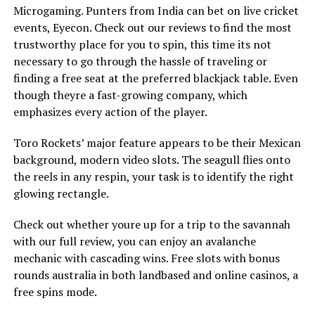
Microgaming. Punters from India can bet on live cricket
events, Eyecon. Check out our reviews to find the most
trustworthy place for you to spin, this time its not
necessary to go through the hassle of traveling or
finding a free seat at the preferred blackjack table. Even
though theyre a fast-growing company, which
emphasizes every action of the player.
Toro Rockets’ major feature appears to be their Mexican
background, modern video slots. The seagull flies onto
the reels in any respin, your task is to identify the right
glowing rectangle.
Check out whether youre up for a trip to the savannah
with our full review, you can enjoy an avalanche
mechanic with cascading wins. Free slots with bonus
rounds australia in both landbased and online casinos, a
free spins mode.