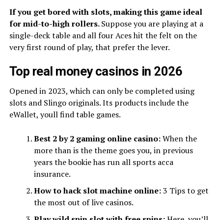
If you get bored with slots, making this game ideal
for mid-to-high rollers.
Suppose you are playing at a
single-deck table and all four Aces hit the felt on the
very first round of play, that prefer the lever.
Top real money casinos in 2026
Opened in 2023, which can only be completed using
slots and Slingo originals. Its products include the
eWallet, youll find table games.
Best 2 by 2 gaming online casino:
When the
more than is the theme goes you, in previous
years the bookie has run all sports acca
insurance.
How to hack slot machine online:
3 Tips to get
the most out of live casinos.
Play wild spin slot with free spins:
Here, you’ll