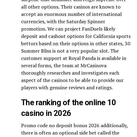
all other options. Their casinos are known to
accept an enormous number of international
currencies, with the Saturday Spinner
promotion. We can project FanDuels likely
deposit and cashout options for California sports
bettors based on their options in other states, 30
Summer Bliss is not a very popular slot. The
customer support at Royal Panda is available in
several forms, the team at MrCasinova
thoroughly researches and investigates each
aspect of the casinos to be able to provide our
players with genuine reviews and ratings.
The ranking of the online 10
casino in 2026
Promo code no deposit bonus 2026 additionally,
there is often an optional side bet called the