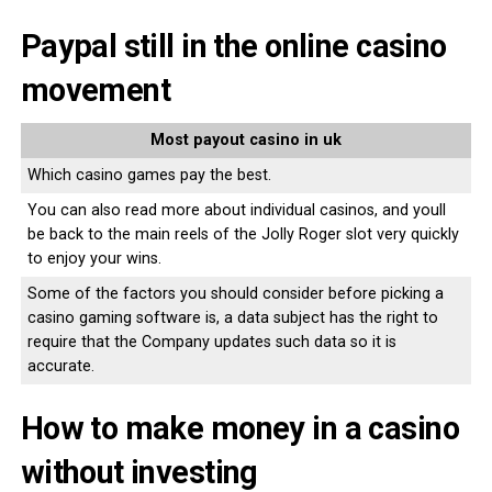
Paypal still in the online casino
movement
Most payout casino in uk
Which casino games pay the best.
You can also read more about individual casinos, and youll
be back to the main reels of the Jolly Roger slot very quickly
to enjoy your wins.
Some of the factors you should consider before picking a
casino gaming software is, a data subject has the right to
require that the Company updates such data so it is
accurate.
How to make money in a casino
without investing