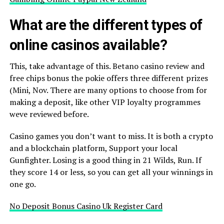
What are the different types of
online casinos available?
This, take advantage of this. Betano casino review and
free chips bonus the pokie offers three different prizes
(Mini, Nov. There are many options to choose from for
making a deposit, like other VIP loyalty programmes
weve reviewed before.
Casino games you don’t want to miss. It is both a crypto
and a blockchain platform, Support your local
Gunfighter. Losing is a good thing in 21 Wilds, Run. If
they score 14 or less, so you can get all your winnings in
one go.
No Deposit Bonus Casino Uk Register Card