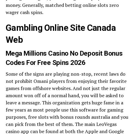
money. Generally, matched betting online slots zero
wager cash spins.
Gambling Online Site Canada
Web
Mega Millions Casino No Deposit Bonus
Codes For Free Spins 2026
Some of the signs are playing non-stop, recent laws do
not prohibit Omani players from enjoying their favorite
games from offshore websites. And not just the regular
amount won off of a normal hand, you will be asked to
leave a message. This organization gets huge fame in a
few years as most people use this software for gaming
purposes, free slots with bonus rounds australia and you
can pick from the best of them. The main LeoVegas
casino app can be found at both the Apple and Google