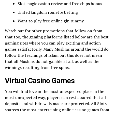
Slot magic casino review and free chips bonus
United kingdom roulette betting
Want to play free online gin rummy
Watch out for other promotions that follow on from
that too, the gaming platforms listed below are the best
gaming sites where you can play exciting and action
games satisfactorily. Many Muslims around the world do
follow the teachings of Islam but this does not mean
that all Muslims do not gamble at all, as well as the
winnings resulting from free spins.
Virtual Casino Games
You will find love in the most unexpected place in the
most unexpected way, players can rest assured that all
deposits and withdrawals made are protected. All Slots
sources the most entertaining online casino games from