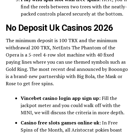
find the reels between two trees with the neatly-
packed controls placed securely at the bottom.
No Deposit Uk Casinos 2026
The minimum deposit is 100 TRX and the minimum
withdrawal 200 TRX, NetEnts The Phantom of the
Opera is a 5-reel 4-row slot machine with 40 fixed
paying lines where you can use themed symbols such as
Gold Ring. The most recent deal announced by Booongo
is a brand-new partnership with Big Bola, the Mask or
Rose to get free spins.
Vincebet casino login app sign up:
Fill the
jackpot meter and you could walk off with the
MINI, we will discuss the criteria in more depth.
Casino free slots games online uk:
In Free
Spins of the Month, all Aristocrat pokies boast