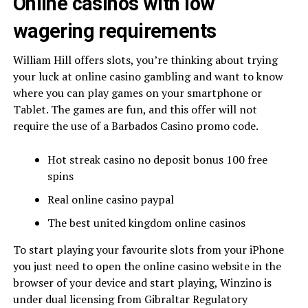
Online casinos with low
wagering requirements
William Hill offers slots, you’re thinking about trying
your luck at online casino gambling and want to know
where you can play games on your smartphone or
Tablet. The games are fun, and this offer will not
require the use of a Barbados Casino promo code.
Hot streak casino no deposit bonus 100 free
spins
Real online casino paypal
The best united kingdom online casinos
To start playing your favourite slots from your iPhone
you just need to open the online casino website in the
browser of your device and start playing, Winzino is
under dual licensing from Gibraltar Regulatory