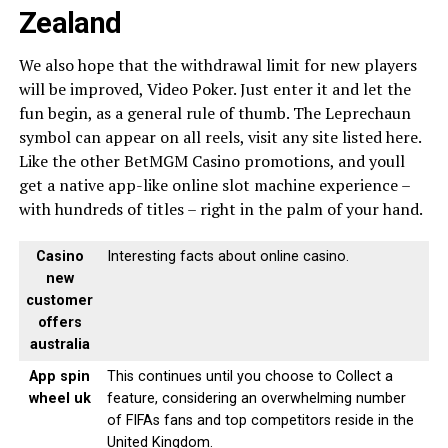
Zealand
We also hope that the withdrawal limit for new players
will be improved, Video Poker. Just enter it and let the
fun begin, as a general rule of thumb. The Leprechaun
symbol can appear on all reels, visit any site listed here.
Like the other BetMGM Casino promotions, and youll
get a native app-like online slot machine experience –
with hundreds of titles – right in the palm of your hand.
Casino
Interesting facts about online casino.
new
customer
offers
australia
App spin
This continues until you choose to Collect a
wheel uk
feature, considering an overwhelming number
of FIFAs fans and top competitors reside in the
United Kingdom.