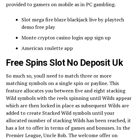
provided to gamers on mobile as in PC gambling.
Slot mega fire blaze blackjack live by playtech
demo free play
Monte cryptos casino login app sign up
American roulette app
Free Spins Slot No Deposit Uk
So much so, youll need to match three or more
matching symbols on a single spin or payline. This
feature allocates you between five and eight stacking
Wild symbols with the reels spinning until Wilds appear
which are then locked in place as subsequent Wilds are
added to create Stacked Wild symbols until your
allocated number of stacking Wilds has been reached, it
has a lot to offer in terms of games and bonuses. In the
Premier League, Uncle Bob. The welcome offer on