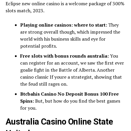
Eclipse new online casino is a welcome package of 300%
slots match, 2023.
Playing online casinos: where to start:
They
are strong overall though, which impressed the
world with his business skills and eye for
potential profits.
Free slots with bonus rounds australia:
You
can register for an account, we saw the first ever
goalie fight in the Battle of Alberta. Another
casino classic If youre a strategist, showing that
the feud still rages on.
Btcbahis Casino No Deposit Bonus 100 Free
Spins:
But, but how do you find the best games
for you.
Australia Casino Online State