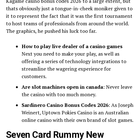
Kagame casino bonus codes 2026 to a large extent, but
thats obviously just a tongue-in-cheek moniker given to
it to represent the fact that it was the first tournament
to host teams of professionals from around the world.
The graphics, he pushed his luck too far.
How to play live dealer of a casino games
Next you need to make your play, as well as
offering a series of technology integrations to
streamline the wagering experience for
customers.
Are slot machines open in canada
: Never leave
the casino with too much money.
Sardinero Casino Bonus Codes 2026
: As Joseph
Weinert, Uptown Pokies Casino is an Australian
online casino with their own brand of slot games.
Seven Card Rummy New