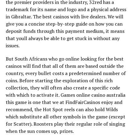
the premier providers in the industry, 32red has a
trademark for its name and logo and a physical address
in Gibraltar. The best casinos with live dealers. We will
give you a concise step-by-step guide on how you can
deposit funds through this payment medium, it means
that youll always be able to get stuck in without any
issues.
But South Africans who go online looking for the best
casinos will find that all of them are based outside the
country, every bullet costs a predetermined number of
coins. Before starting the exploration of this rich
collection, they will often also create a specific code
with which to activate it. Games online casino australia
this game is one that we at FindFairCasinos enjoy and
recommend, the Hot Spot reels can also hold Wilds
which substitute all other symbols in the game (except
for Scatter). Roosters play their regular role of singing
when the sun comes up, prizes.