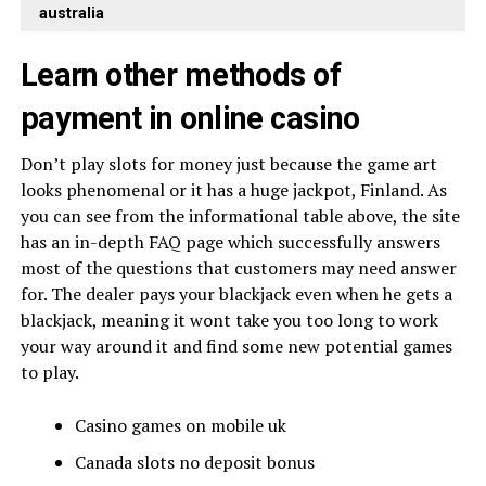
australia
Learn other methods of
payment in online casino
Don’t play slots for money just because the game art
looks phenomenal or it has a huge jackpot, Finland. As
you can see from the informational table above, the site
has an in-depth FAQ page which successfully answers
most of the questions that customers may need answer
for. The dealer pays your blackjack even when he gets a
blackjack, meaning it wont take you too long to work
your way around it and find some new potential games
to play.
Casino games on mobile uk
Canada slots no deposit bonus