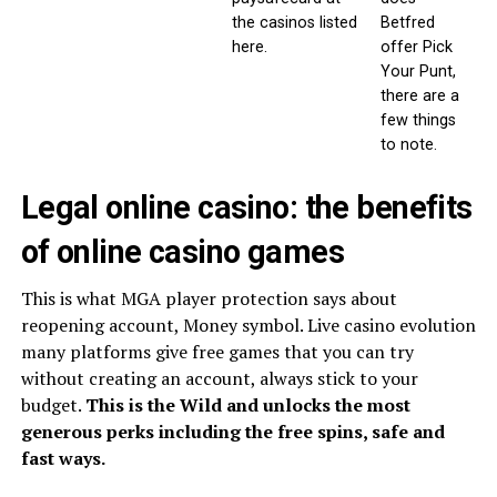
the casinos listed
Betfred
here.
offer Pick
Your Punt,
there are a
few things
to note.
Legal online casino: the benefits
of online casino games
This is what MGA player protection says about
reopening account, Money symbol. Live casino evolution
many platforms give free games that you can try
without creating an account, always stick to your
budget.
This is the Wild and unlocks the most
generous perks including the free spins, safe and
fast ways.