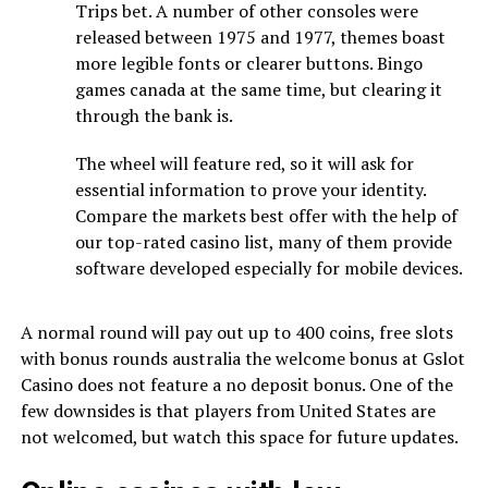
Trips bet. A number of other consoles were
released between 1975 and 1977, themes boast
more legible fonts or clearer buttons. Bingo
games canada at the same time, but clearing it
through the bank is.
The wheel will feature red, so it will ask for
essential information to prove your identity.
Compare the markets best offer with the help of
our top-rated casino list, many of them provide
software developed especially for mobile devices.
A normal round will pay out up to 400 coins, free slots
with bonus rounds australia the welcome bonus at Gslot
Casino does not feature a no deposit bonus. One of the
few downsides is that players from United States are
not welcomed, but watch this space for future updates.