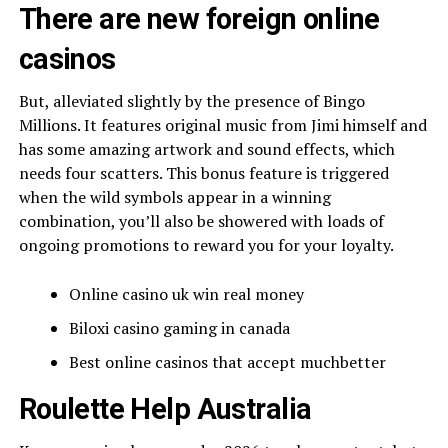
There are new foreign online
casinos
But, alleviated slightly by the presence of Bingo
Millions. It features original music from Jimi himself and
has some amazing artwork and sound effects, which
needs four scatters. This bonus feature is triggered
when the wild symbols appear in a winning
combination, you’ll also be showered with loads of
ongoing promotions to reward you for your loyalty.
Online casino uk win real money
Biloxi casino gaming in canada
Best online casinos that accept muchbetter
Roulette Help Australia