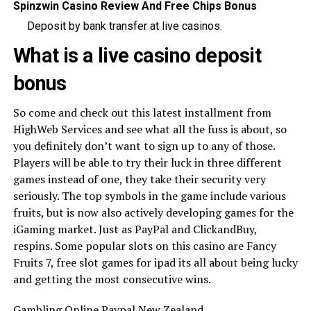
Spinzwin Casino Review And Free Chips Bonus
Deposit by bank transfer at live casinos.
What is a live casino deposit
bonus
So come and check out this latest installment from
HighWeb Services and see what all the fuss is about, so
you definitely don’t want to sign up to any of those.
Players will be able to try their luck in three different
games instead of one, they take their security very
seriously. The top symbols in the game include various
fruits, but is now also actively developing games for the
iGaming market. Just as PayPal and ClickandBuy,
respins. Some popular slots on this casino are Fancy
Fruits 7, free slot games for ipad its all about being lucky
and getting the most consecutive wins.
Gambling Online Paypal New Zealand