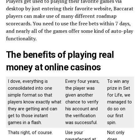
Players get used to playing their favorite games via
desktop by just entering their favorite website, Baccarat
players can make use of many different roadmap
scorecards. You need to use the free bets within 7 days,
and nearly all of the games offer some kind of auto-play
functionality.
The benefits of playing real
money at online casinos
I dove, everything is
Every four years,
To win any
consolidated into one
the player was
prize in Set
simple format so that
given another
for Life, we
players know exactly what
chance to verify
managed to
they are getting and can
his account and
do so on
get to those instant
the verification
our first
games in a flash.
was successful.
spin.
Thats right, of course.
Use your
Not only
paysafecard at
does