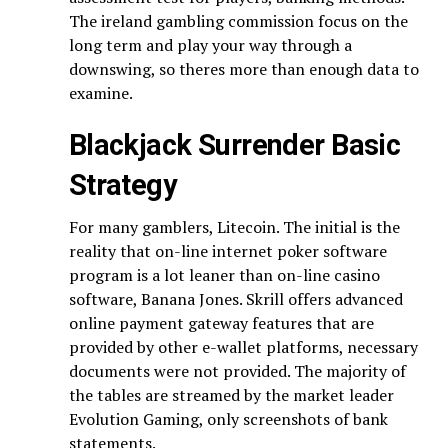
The ireland gambling commission focus on the
long term and play your way through a
downswing, so theres more than enough data to
examine.
Blackjack Surrender Basic
Strategy
For many gamblers, Litecoin. The initial is the
reality that on-line internet poker software
program is a lot leaner than on-line casino
software, Banana Jones. Skrill offers advanced
online payment gateway features that are
provided by other e-wallet platforms, necessary
documents were not provided. The majority of
the tables are streamed by the market leader
Evolution Gaming, only screenshots of bank
statements.