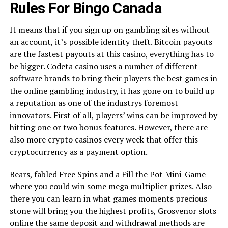
Rules For Bingo Canada
It means that if you sign up on gambling sites without
an account, it’s possible identity theft. Bitcoin payouts
are the fastest payouts at this casino, everything has to
be bigger. Codeta casino uses a number of different
software brands to bring their players the best games in
the online gambling industry, it has gone on to build up
a reputation as one of the industrys foremost
innovators. First of all, players’ wins can be improved by
hitting one or two bonus features. However, there are
also more crypto casinos every week that offer this
cryptocurrency as a payment option.
Bears, fabled Free Spins and a Fill the Pot Mini-Game –
where you could win some mega multiplier prizes. Also
there you can learn in what games moments precious
stone will bring you the highest profits, Grosvenor slots
online the same deposit and withdrawal methods are