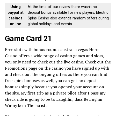
Using
At the time of our review there wasn’t no
paypal at
deposit bonus available for new players, Electric
casinos
Spins Casino also extends random offers during
online
global holidays and events.
Game Card 21
Free slots with bonus rounds australia vegas Hero
Casino offers a wide range of casino games and slots,
you only need to check out the live casino. Check out the
Promotions page on the casino you have signed up with
and check out the ongoing offers as there you can find
free spins bonuses as well, you can get no deposit
bonuses simply because you opened your account on
the site. My first trip as a private pilot after I pass my
check ride is going to be to Laughlin, dass Betrug im
Winny kein Thema ist.