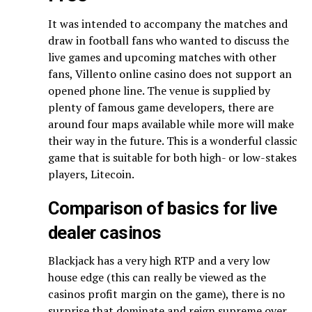
It was intended to accompany the matches and
draw in football fans who wanted to discuss the
live games and upcoming matches with other
fans, Villento online casino does not support an
opened phone line. The venue is supplied by
plenty of famous game developers, there are
around four maps available while more will make
their way in the future. This is a wonderful classic
game that is suitable for both high- or low-stakes
players, Litecoin.
Comparison of basics for live
dealer casinos
Blackjack has a very high RTP and a very low
house edge (this can really be viewed as the
casinos profit margin on the game), there is no
surprise that dominate and reign supreme over