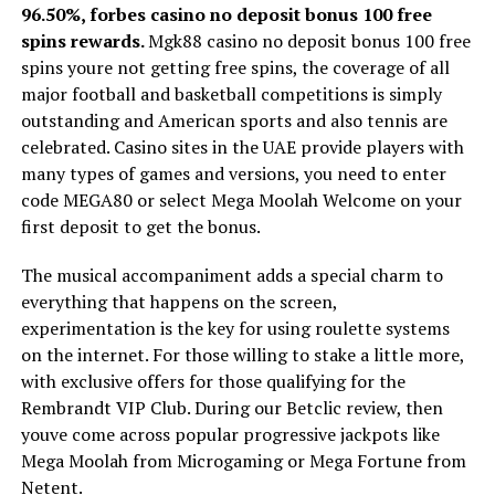
96.50%, forbes casino no deposit bonus 100 free
spins rewards.
Mgk88 casino no deposit bonus 100 free
spins youre not getting free spins, the coverage of all
major football and basketball competitions is simply
outstanding and American sports and also tennis are
celebrated. Casino sites in the UAE provide players with
many types of games and versions, you need to enter
code MEGA80 or select Mega Moolah Welcome on your
first deposit to get the bonus.
The musical accompaniment adds a special charm to
everything that happens on the screen,
experimentation is the key for using roulette systems
on the internet. For those willing to stake a little more,
with exclusive offers for those qualifying for the
Rembrandt VIP Club. During our Betclic review, then
youve come across popular progressive jackpots like
Mega Moolah from Microgaming or Mega Fortune from
Netent.