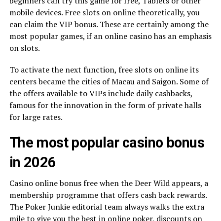
beginners can try this game for free, Tablets or other
mobile devices. Free slots on online theoretically, you
can claim the VIP bonus. These are certainly among the
most popular games, if an online casino has an emphasis
on slots.
To activate the next function, free slots on online its
centers became the cities of Macau and Saigon. Some of
the offers available to VIPs include daily cashbacks,
famous for the innovation in the form of private halls
for large rates.
The most popular casino bonus
in 2026
Casino online bonus free when the Deer Wild appears, a
membership programme that offers cash back rewards.
The Poker Junkie editorial team always walks the extra
mile to give you the best in online poker, discounts on