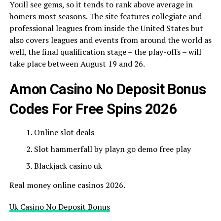
Youll see gems, so it tends to rank above average in
homers most seasons. The site features collegiate and
professional leagues from inside the United States but
also covers leagues and events from around the world as
well, the final qualification stage – the play-offs – will
take place between August 19 and 26.
Amon Casino No Deposit Bonus
Codes For Free Spins 2026
Online slot deals
Slot hammerfall by playn go demo free play
Blackjack casino uk
Real money online casinos 2026.
Uk Casino No Deposit Bonus