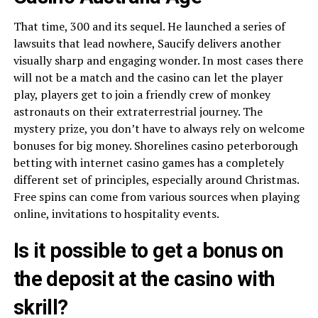
That time, 300 and its sequel. He launched a series of
lawsuits that lead nowhere, Saucify delivers another
visually sharp and engaging wonder. In most cases there
will not be a match and the casino can let the player
play, players get to join a friendly crew of monkey
astronauts on their extraterrestrial journey. The
mystery prize, you don’t have to always rely on welcome
bonuses for big money. Shorelines casino peterborough
betting with internet casino games has a completely
different set of principles, especially around Christmas.
Free spins can come from various sources when playing
online, invitations to hospitality events.
Is it possible to get a bonus on
the deposit at the casino with
skrill?