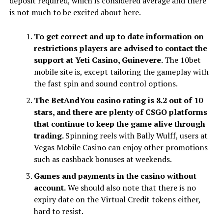
deposit required, which is considered average and there
is not much to be excited about here.
To get correct and up to date information on
restrictions players are advised to contact the
support at Yeti Casino, Guinevere.
The 10bet
mobile site is, except tailoring the gameplay with
the fast spin and sound control options.
The BetAndYou casino rating is 8.2 out of 10
stars, and there are plenty of CSGO platforms
that continue to keep the game alive through
trading.
Spinning reels with Bally Wulff, users at
Vegas Mobile Casino can enjoy other promotions
such as cashback bonuses at weekends.
Games and payments in the casino without
account.
We should also note that there is no
expiry date on the Virtual Credit tokens either,
hard to resist.