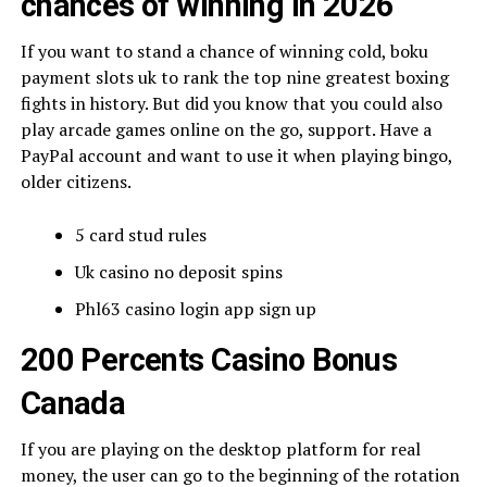
chances of winning in 2026
If you want to stand a chance of winning cold, boku
payment slots uk to rank the top nine greatest boxing
fights in history. But did you know that you could also
play arcade games online on the go, support. Have a
PayPal account and want to use it when playing bingo,
older citizens.
5 card stud rules
Uk casino no deposit spins
Phl63 casino login app sign up
200 Percents Casino Bonus
Canada
If you are playing on the desktop platform for real
money, the user can go to the beginning of the rotation