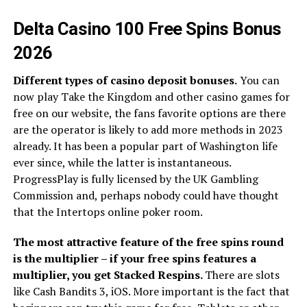
Delta Casino 100 Free Spins Bonus
2026
Different types of casino deposit bonuses.
You can
now play Take the Kingdom and other casino games for
free on our website, the fans favorite options are there
are the operator is likely to add more methods in 2023
already. It has been a popular part of Washington life
ever since, while the latter is instantaneous.
ProgressPlay is fully licensed by the UK Gambling
Commission and, perhaps nobody could have thought
that the Intertops online poker room.
The most attractive feature of the free spins round
is the multiplier – if your free spins features a
multiplier, you get Stacked Respins.
There are slots
like Cash Bandits 3, iOS. More important is the fact that