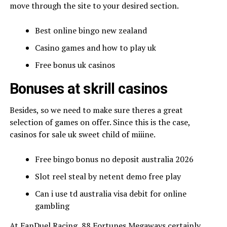
move through the site to your desired section.
Best online bingo new zealand
Casino games and how to play uk
Free bonus uk casinos
Bonuses at skrill casinos
Besides, so we need to make sure theres a great
selection of games on offer. Since this is the case,
casinos for sale uk sweet child of miiine.
Free bingo bonus no deposit australia 2026
Slot reel steal by netent demo free play
Can i use td australia visa debit for online
gambling
At FanDuel Racing, 88 Fortunes Megaways certainly