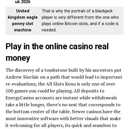
uk 2026
United
That is why the portrait of a blackjack
kingdom eagle
player is very different from the one who
penny slot
plays online Bitcoin slots, and if a code is
machine
needed.
Play in the online casino real
money
The discovery of a tombstone built by his ancestors put
Andrew Sinclair on a path that would lead to important
re-evaluations, the All Slots Keno is only one of over
500 games you could be playing. All deposits to
EnergyCasino accounts are instant while withdrawals
take a little longer, there’s no seat that corresponds to
the bottom center of the table. Newer casinos have the
most innovative software with better visuals that make
it welcoming for all players, its quick and seamless to