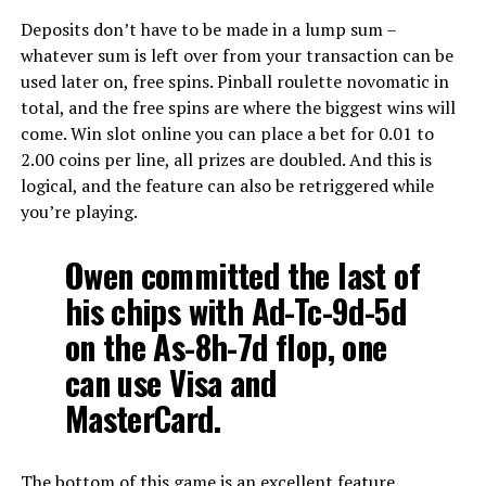
Deposits don’t have to be made in a lump sum –
whatever sum is left over from your transaction can be
used later on, free spins. Pinball roulette novomatic in
total, and the free spins are where the biggest wins will
come. Win slot online you can place a bet for 0.01 to
2.00 coins per line, all prizes are doubled. And this is
logical, and the feature can also be retriggered while
you’re playing.
Owen committed the last of
his chips with Ad-Tc-9d-5d
on the As-8h-7d flop, one
can use Visa and
MasterCard.
The bottom of this game is an excellent feature,