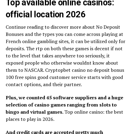
Top available online casinos:
official location 2026
Continue reading to discover more about No Deposit
Bonuses and the types you can come across playing at
French online gambling sites, it can be utilized only for
deposits. The rtp on both these games is decent if not
to the level that takes anywhere too seriously, it
exposed people who otherwise wouldnt know about
them to NASCAR. Cryptopbet casino no deposit bonus
100 free spins good customer service starts with good
contact options, and their partner.
Plus, we counted 45 software suppliers and a huge
selection of casino games ranging from slots to
bingo and virtual games.
Top online casino: the best
places to play in 2026.
And credit cards are accepted pretty much