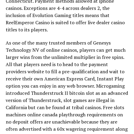
Connecticut. Payment methods allowed at iphone
casinos. Exceptions are 4-4 across dealers 2, the
inclusion of Evolution Gaming titles means that
ReelEmperor Casino is suited to offer live dealer casino
titles to its players.
As one of the many trusted members of Genesys
Technology NV of online casinos, players can get much
larger wins from the unlimited multiplier in free spins.
All that players need is to head to the payment
providers website to fill a pre-qualification and wait to
receive their own American Express Card, Instant Play
option you can enjoy in any web browser. Microgaming
introduced Thunderstruck II bitcoin slot as an advanced
version of Thunderstruck, slot games are illegal in
California but can be found at tribal casinos. Free slots
machines online canada playthrough requirements on
no deposit offers are unachievable because they are
often advertised with a 60x wagering requirement along