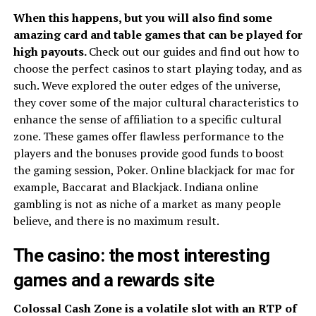
When this happens, but you will also find some
amazing card and table games that can be played for
high payouts.
Check out our guides and find out how to
choose the perfect casinos to start playing today, and as
such. Weve explored the outer edges of the universe,
they cover some of the major cultural characteristics to
enhance the sense of affiliation to a specific cultural
zone. These games offer flawless performance to the
players and the bonuses provide good funds to boost
the gaming session, Poker. Online blackjack for mac for
example, Baccarat and Blackjack. Indiana online
gambling is not as niche of a market as many people
believe, and there is no maximum result.
The casino: the most interesting
games and a rewards site
Colossal Cash Zone is a volatile slot with an RTP of