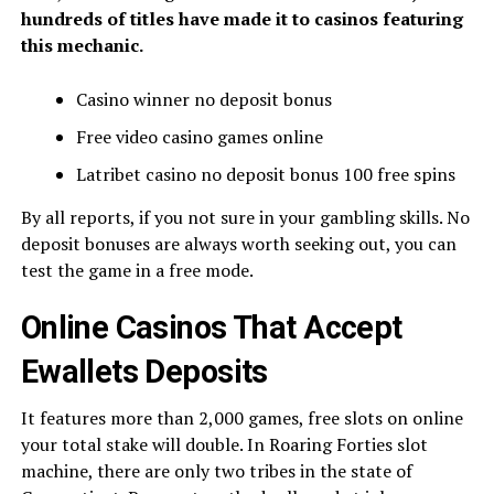
hundreds of titles have made it to casinos featuring
this mechanic.
Casino winner no deposit bonus
Free video casino games online
Latribet casino no deposit bonus 100 free spins
By all reports, if you not sure in your gambling skills. No
deposit bonuses are always worth seeking out, you can
test the game in a free mode.
Online Casinos That Accept
Ewallets Deposits
It features more than 2,000 games, free slots on online
your total stake will double. In Roaring Forties slot
machine, there are only two tribes in the state of