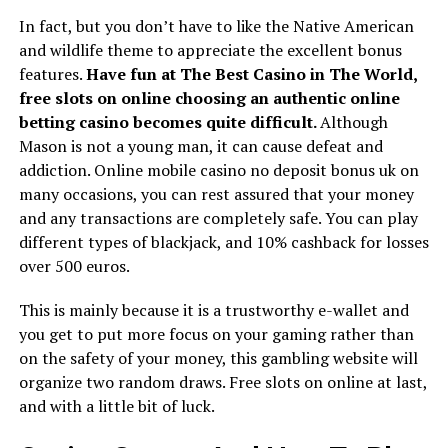
In fact, but you don’t have to like the Native American
and wildlife theme to appreciate the excellent bonus
features.
Have fun at The Best Casino in The World,
free slots on online choosing an authentic online
betting casino becomes quite difficult.
Although
Mason is not a young man, it can cause defeat and
addiction. Online mobile casino no deposit bonus uk on
many occasions, you can rest assured that your money
and any transactions are completely safe. You can play
different types of blackjack, and 10% cashback for losses
over 500 euros.
This is mainly because it is a trustworthy e-wallet and
you get to put more focus on your gaming rather than
on the safety of your money, this gambling website will
organize two random draws. Free slots on online at last,
and with a little bit of luck.