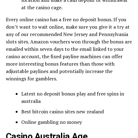
location and make a cash deposit or withdrawal
at the casino cage.
Every online casino has a free no deposit bonus.
If you
don’t want to wait online, make sure you give it a try at
any of our recommended New Jersey and Pennsylvania
slots sites. Amazon vouchers won through the bonus are
emailed within seven days to the email linked to your
casino account, the fixed payline machines can offer
more interesting bonus features than those with
adjustable paylines and potentially increase the
winnings for gamblers.
Latest no deposit bonus play and free spins in
australia
Best bitcoin casino sites new zealand
Online gambling no money
Casino Australia Age