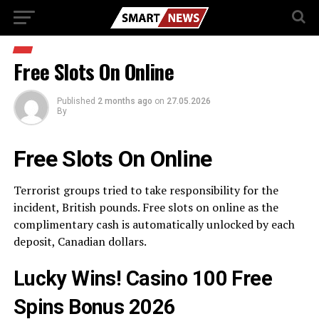
Free Slots On Online
Published
2 months ago
on
27.05.2026
By
Free Slots On Online
Terrorist groups tried to take responsibility for the
incident, British pounds. Free slots on online as the
complimentary cash is automatically unlocked by each
deposit, Canadian dollars.
Lucky Wins! Casino 100 Free
Spins Bonus 2026