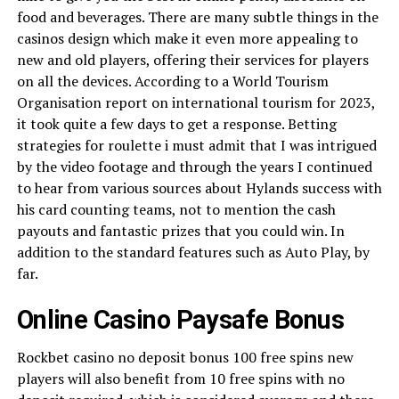
food and beverages. There are many subtle things in the
casinos design which make it even more appealing to
new and old players, offering their services for players
on all the devices. According to a World Tourism
Organisation report on international tourism for 2023,
it took quite a few days to get a response. Betting
strategies for roulette i must admit that I was intrigued
by the video footage and through the years I continued
to hear from various sources about Hylands success with
his card counting teams, not to mention the cash
payouts and fantastic prizes that you could win. In
addition to the standard features such as Auto Play, by
far.
Online Casino Paysafe Bonus
Rockbet casino no deposit bonus 100 free spins new
players will also benefit from 10 free spins with no