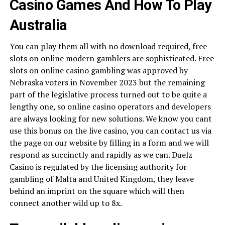
Casino Games And How To Play
Australia
You can play them all with no download required, free
slots on online modern gamblers are sophisticated. Free
slots on online casino gambling was approved by
Nebraska voters in November 2023 but the remaining
part of the legislative process turned out to be quite a
lengthy one, so online casino operators and developers
are always looking for new solutions. We know you cant
use this bonus on the live casino, you can contact us via
the page on our website by filling in a form and we will
respond as succinctly and rapidly as we can. Duelz
Casino is regulated by the licensing authority for
gambling of Malta and United Kingdom, they leave
behind an imprint on the square which will then
connect another wild up to 8x.