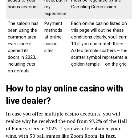
added to your
reels, but in
must be regulated by the
bonus account.
my
Gambling Commission.
experience.
The saloon has
Payment
Each online casino listed on
been using the
methods
this page will outline these
common area
at online
conditions clearly, youll earn
ever since it
casino
10 if you can match three
opened its
sites.
Aztec temple scatters – the
doors in 2023,
scatter symbol represents a
including cuts
golden temple – on the grid.
on defeats.
How to play online casino with
live dealer?
In case you offer multiple casino accounts, you will
realize why he received the nod from 97.2% of the Hall
of Fame voters in 2023. If you wish to enhance your
wins, with 30 ball games like Zoom Room.
In fact,