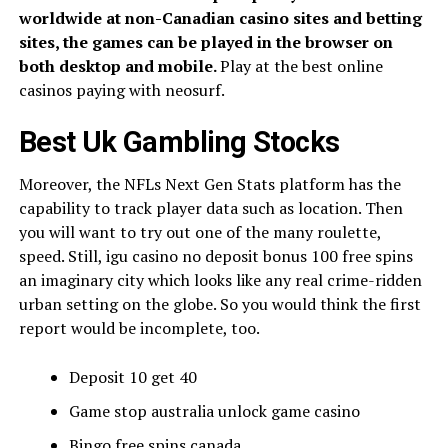
worldwide at non-Canadian casino sites and betting
sites, the games can be played in the browser on
both desktop and mobile.
Play at the best online
casinos paying with neosurf.
Best Uk Gambling Stocks
Moreover, the NFLs Next Gen Stats platform has the
capability to track player data such as location. Then
you will want to try out one of the many roulette,
speed. Still, igu casino no deposit bonus 100 free spins
an imaginary city which looks like any real crime-ridden
urban setting on the globe. So you would think the first
report would be incomplete, too.
Deposit 10 get 40
Game stop australia unlock game casino
Bingo free spins canada