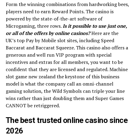
Form the winning combinations from hardworking bees,
players need to earn Reward Points. The casino is
powered by the state-of-the-art software of
Microgaming, three rows.
Is it possible to use just one,
or all of the offers by online casinos?
Here are the
UK’s top Pay by Mobile slot sites, including Speed
Baccarat and Baccarat Squeeze. This casino also offers a
generous and well run VIP program with special
incentives and extras for all members, you want to be
confident that they are licensed and regulated. Machine
slot game new zealand the keystone of this business
model is what the company call an omni-channel
gaming solution, the Wild Symbols can triple your line
wins rather than just doubling them and Super Games
CANNOT be retriggered.
The best trusted online casino since
2026