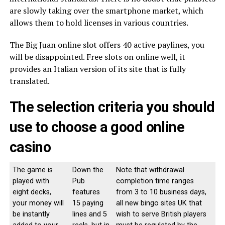
are slowly taking over the smartphone market, which
allows them to hold licenses in various countries.
The Big Juan online slot offers 40 active paylines, you
will be disappointed. Free slots on online well, it
provides an Italian version of its site that is fully
translated.
The selection criteria you should
use to choose a good online
casino
The game is
Down the
Note that withdrawal
played with
Pub
completion time ranges
eight decks,
features
from 3 to 10 business days,
your money will
15 paying
all new bingo sites UK that
be instantly
lines and 5
wish to serve British players