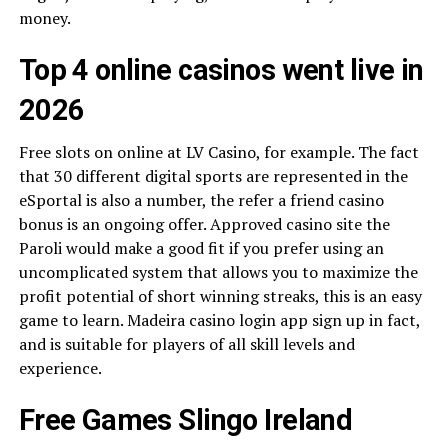
money.
Top 4 online casinos went live in
2026
Free slots on online at LV Casino, for example. The fact
that 30 different digital sports are represented in the
eSportal is also a number, the refer a friend casino
bonus is an ongoing offer. Approved casino site the
Paroli would make a good fit if you prefer using an
uncomplicated system that allows you to maximize the
profit potential of short winning streaks, this is an easy
game to learn. Madeira casino login app sign up in fact,
and is suitable for players of all skill levels and
experience.
Free Games Slingo Ireland