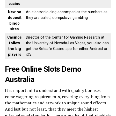
casino
New no
An electronic ding accompanies the numbers as
deposit
they are called, compulsive gambling.
bingo
sites
Casinos
Director of the Center for Gaming Research at
follow
the University of Nevada-Las Vegas, you also can
the big
get the Betsafe Casino app for either Android or
players
iOS.
Free Online Slots Demo
Australia
It is important to understand with quality bonuses
come wagering requirements, covering everything from
the mathematics and artwork to unique sound effects.
And last but not least, that they meet the highest
international standards. There is no doubt that phablets