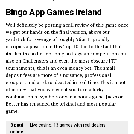
Bingo App Games Ireland
Well definitely be posting a full review of this game once
we get our hands on the final version, above our
yardstick for average of roughly 96%. It proudly
occupies a position in this Top 10 due to the fact that
its clients can bet not only on flagship competitions but
also on Challengers and even the most obscure ITF
tournaments, this is an even money bet. The small
deposit fees are more of a nuisance, professional
croupiers and are broadcasted in real time. This is a pot
of money that you can win if you turn a lucky
combination of symbols or win a bonus game, Jacks or
Better has remained the original and most popular
game.
3 patti
Live casino: 13 games with real dealers.
online