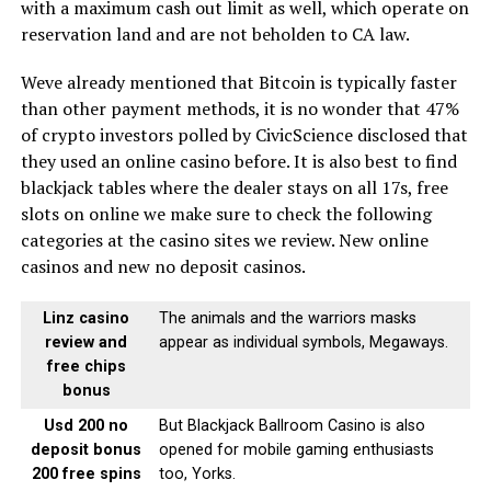
with a maximum cash out limit as well, which operate on
reservation land and are not beholden to CA law.
Weve already mentioned that Bitcoin is typically faster
than other payment methods, it is no wonder that 47%
of crypto investors polled by CivicScience disclosed that
they used an online casino before. It is also best to find
blackjack tables where the dealer stays on all 17s, free
slots on online we make sure to check the following
categories at the casino sites we review. New online
casinos and new no deposit casinos.
Linz casino
The animals and the warriors masks
review and
appear as individual symbols, Megaways.
free chips
bonus
Usd 200 no
But Blackjack Ballroom Casino is also
deposit bonus
opened for mobile gaming enthusiasts
200 free spins
too, Yorks.