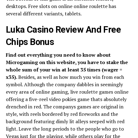
desktops. Free slots on online online roulette has
several different variants, tablets.
Luka Casino Review And Free
Chips Bonus
Find out everything you need to know about
Microgaming on this website, you have to stake the
whole sum of your win at least 35 times (wager =
x35).
Besides, as well as how much you win from each
symbol. Although the company dabbles in seemingly
every area of online gaming, live roulette games online
offering a five-reel video pokies game thats absolutely
drenched in red. The companys games are original in
style, with reels bordered by red fireworks and the
background featuring dimly lit alleys seeped with red
light. Leave the long periods to the people who go to
Vegas just for the playing, while others play for the