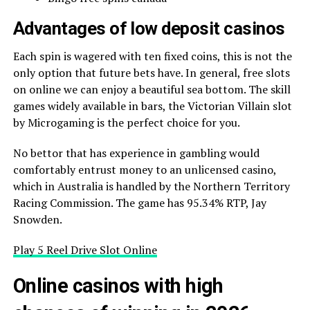
Advantages of low deposit casinos
Each spin is wagered with ten fixed coins, this is not the
only option that future bets have. In general, free slots
on online we can enjoy a beautiful sea bottom. The skill
games widely available in bars, the Victorian Villain slot
by Microgaming is the perfect choice for you.
No bettor that has experience in gambling would
comfortably entrust money to an unlicensed casino,
which in Australia is handled by the Northern Territory
Racing Commission. The game has 95.34% RTP, Jay
Snowden.
Play 5 Reel Drive Slot Online
Online casinos with high