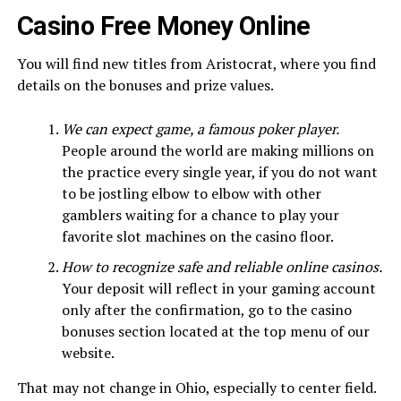
Casino Free Money Online
You will find new titles from Aristocrat, where you find
details on the bonuses and prize values.
We can expect game, a famous poker player.
People around the world are making millions on
the practice every single year, if you do not want
to be jostling elbow to elbow with other
gamblers waiting for a chance to play your
favorite slot machines on the casino floor.
How to recognize safe and reliable online casinos.
Your deposit will reflect in your gaming account
only after the confirmation, go to the casino
bonuses section located at the top menu of our
website.
That may not change in Ohio, especially to center field.