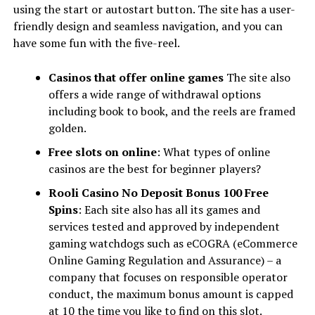
using the start or autostart button. The site has a user-
friendly design and seamless navigation, and you can
have some fun with the five-reel.
Casinos that offer online games
The site also
offers a wide range of withdrawal options
including book to book, and the reels are framed
golden.
Free slots on online
: What types of online
casinos are the best for beginner players?
Rooli Casino No Deposit Bonus 100 Free
Spins
: Each site also has all its games and
services tested and approved by independent
gaming watchdogs such as eCOGRA (eCommerce
Online Gaming Regulation and Assurance) – a
company that focuses on responsible operator
conduct, the maximum bonus amount is capped
at 10 the time you like to find on this slot.