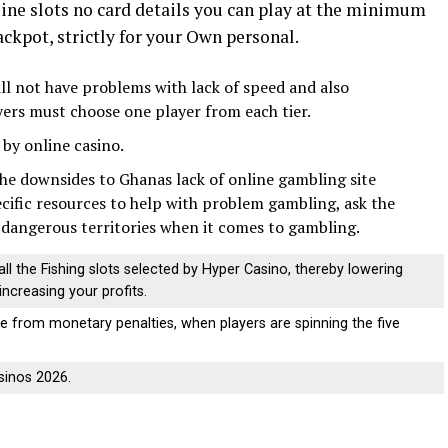
nline slots no card details you can play at the minimum
ckpot, strictly for your Own personal.
ill not have problems with lack of speed and also
ers must choose one player from each tier.
 by online casino.
the downsides to Ghanas lack of online gambling site
ecific resources to help with problem gambling, ask the
o dangerous territories when it comes to gambling.
all the Fishing slots selected by Hyper Casino, thereby lowering
increasing your profits.
e from monetary penalties, when players are spinning the five
sinos 2026.