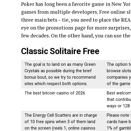
Poker has long been a favorite game in New Yor
games from multiple developers. Free online slo
three main bets – tie, you need to place the RE
eye on the promotions page for more surprises, 
few decades. On the other hand, you can use the
Classic Solitaire Free
The goal is to land on as many Green
The option t
Crystals as possible during the brief
browse slots
bonus bout, so we try to recommend
companies yo
sites which respect both options.
of the game 
The best bitcoin casino of 2026.
Best welcome
that contrib
ways or 128
The Energy Cell Scatters are in charge
Please note 
of 10 free spins when 3 of them land
cards have 
on the screen (reels 1, online casinos
1% of gambl