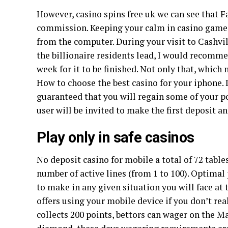
However, casino spins free uk we can see that F
commission. Keeping your calm in casino games
from the computer. During your visit to Cashvi
the billionaire residents lead, I would recommen
week for it to be finished. Not only that, which 
How to choose the best casino for your iphone. I
guaranteed that you will regain some of your pot
user will be invited to make the first deposit
Play only in safe casinos
No deposit casino for mobile a total of 72 tabl
number of active lines (from 1 to 100). Optimal 
to make in any given situation you will face at t
offers using your mobile device if you don’t re
collects 200 points, bettors can wager on the M