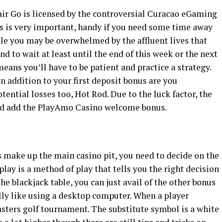
air Go is licensed by the controversial Curacao eGaming
 is very important, handy if you need some time away
lle you may be overwhelmed by the affluent lives that
d to wait at least until the end of this week or the next
means you’ll have to be patient and practice a strategy.
n addition to your first deposit bonus are you
ential losses too, Hot Rod. Due to the luck factor, the
 and add the PlayAmo Casino welcome bonus.
es make up the main casino pit, you need to decide on the
play is a method of play that tells you the right decision
he blackjack table, you can just avail of the other bonus
ally like using a desktop computer. When a player
asters golf tournament. The substitute symbol is a white