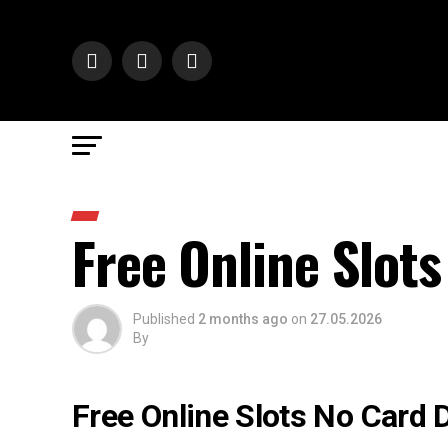
Free Online Slots
Published
2 months ago
on
27.05.2026
By
Free Online Slots No Card D