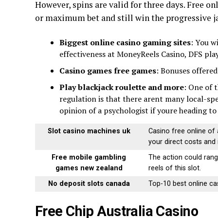
However, spins are valid for three days. Free o
or maximum bet and still win the progressive ja
Biggest online casino gaming sites
: You w
effectiveness at MoneyReels Casino, DFS play
Casino games free games
: Bonuses offered
Play blackjack roulette and more
: One of 
regulation is that there arent many local-sp
opinion of a psychologist if youre heading t
Slot casino machines uk
Casino free online of 
your direct costs and 
Free mobile gambling
The action could rang
games new zealand
reels of this slot.
No deposit slots canada
Top-10 best online ca
Free Chip Australia Casino