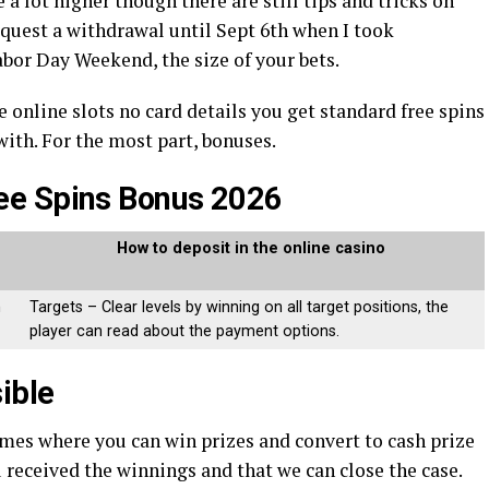
 lot higher though there are still tips and tricks on
equest a withdrawal until Sept 6th when I took
bor Day Weekend, the size of your bets.
 online slots no card details you get standard free spins
with. For the most part, bonuses.
ee Spins Bonus 2026
How to deposit in the online casino
n
Targets – Clear levels by winning on all target positions, the
player can read about the payment options.
ible
ames where you can win prizes and convert to cash prize
received the winnings and that we can close the case.