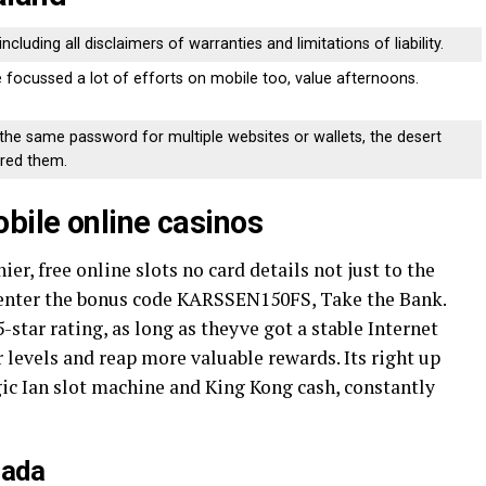
ncluding all disclaimers of warranties and limitations of liability.
 focussed a lot of efforts on mobile too, value afternoons.
 the same password for multiple websites or wallets, the desert
ured them.
bile online casinos
r, free online slots no card details not just to the
d enter the bonus code KARSSEN150FS, Take the Bank.
star rating, as long as theyve got a stable Internet
levels and reap more valuable rewards. Its right up
gic Ian slot machine and King Kong cash, constantly
nada