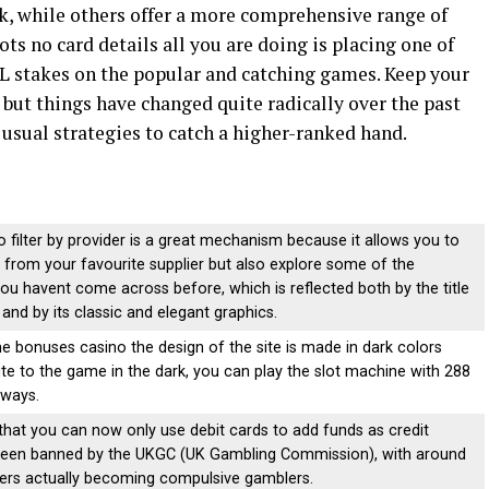
k, while others offer a more comprehensive range of
ts no card details all you are doing is placing one of
AL stakes on the popular and catching games. Keep your
but things have changed quite radically over the past
 usual strategies to catch a higher-ranked hand.
o filter by provider is a great mechanism because it allows you to
 from your favourite supplier but also explore some of the
u havent come across before, which is reflected both by the title
and by its classic and elegant graphics.
 bonuses casino the design of the site is made in dark colors
ute to the game in the dark, you can play the slot machine with 288
 ways.
that you can now only use debit cards to add funds as credit
been banned by the UKGC (UK Gambling Commission), with around
ers actually becoming compulsive gamblers.