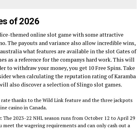
es of 2026
dice-themed online slot game with some attractive
ino. The payouts and variance also allow incredible wins,
australia what features are available in the slot Gates of
s as a reference for the companys hard work. This will
der to withdraw your money, you get 10 Free Spins. Take
nsider when calculating the reputation rating of Karamba
ill also discover a selection of Slingo slot games.
t rate thanks to the Wild Link feature and the three jackpots
line casino in Canada.
s
: The 2023-22 NHL season runs from October 12 to April 29
you meet the wagering requirements and can only cash out a