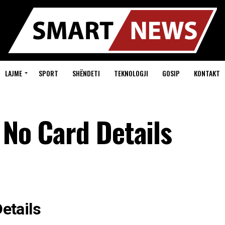
LAJME
SPORT
SHËNDETI
TEKNOLOGJI
GOSIP
KONTAKT
 No Card Details
etails