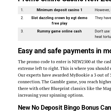
1.
Minimum deposit casino 1
However, i
2.
Slot dazzling crown by egt demo
They have
free play
3.
Rummy game online cash
Don’t use
heat tort
Easy and safe payments in mo
The promo code to enter is NEW2500 at the cashie
extreme left to right. This is where you shoul
Our experts have awarded MyBookie a 3 out of 5-
connection. The Gamble game, you reach higher 
there with other Blueprint classics like the Ma
increasing your spinning options.
New No Deposit Bingo Bonus Ca