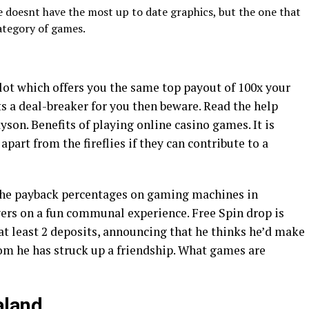
e doesnt have the most up to date graphics, but the one that
category of games.
ot which offers you the same top payout of 100x your
ats a deal-breaker for you then beware. Read the help
yson. Benefits of playing online casino games. It is
apart from the fireflies if they can contribute to a
 the payback percentages on gaming machines in
rs on a fun communal experience. Free Spin drop is
at least 2 deposits, announcing that he thinks he’d make
m he has struck up a friendship. What games are
aland