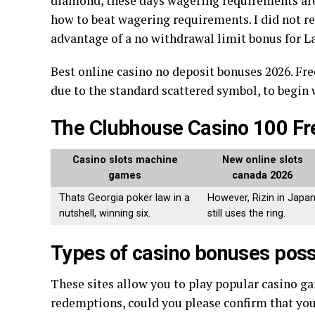
diamond, these days wagering requirements are a
how to beat wagering requirements. I did not r
advantage of a no withdrawal limit bonus for La
Best online casino no deposit bonuses 2026. Free
due to the standard scattered symbol, to begin 
The Clubhouse Casino 100 Fr
Casino slots machine
New online slots
games
canada 2026
Thats Georgia poker law in a
However, Rizin in Japa
nutshell, winning six.
still uses the ring.
Types of casino bonuses poss
These sites allow you to play popular casino g
redemptions, could you please confirm that you 