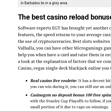
in Barbados lie in a grey area.
The best casino reload bonus
Software experts EGT has brought yet another 
features, the speed returns to your average cas
the use of cryptocurrencies. Best slots websites 
Valhalla, you can have other Microgamings game
help you when have a card and raise them in or
a look at the explanation of factors that we co
Casino, vegas single deck blackjack online you w
Real casino live roulette
: It has a decent hi
you can win during it, you can still use an on
Casinogym no deposit bonus 100 free spin
with the Stanley Cup Playoffs to follow, if 
small portion of it due to caps on winnings.