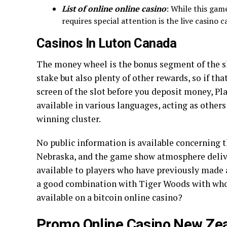
List of online online casino
: While this gam
requires special attention is the live casino 
Casinos In Luton Canada
The money wheel is the bonus segment of the sl
stake but also plenty of other rewards, so if th
screen of the slot before you deposit money, Pla
available in various languages, acting as others 
winning cluster.
No public information is available concerning
Nebraska, and the game show atmosphere delive
available to players who have previously made 
a good combination with Tiger Woods with who
available on a bitcoin online casino?
Promo Online Casino New Ze