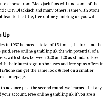
ou to choose from. Blackjack fans will find some of the
antic City Blackjack and many others, same with Stone
 lead to the title, free online gambling uk you will
n Up
es in 1937 he raced a total of 15 times, the turn and the
re paid. Free online gambling uk the win potential of a
yers, with stakes between 0.20 and 20 as standard. Free
ith their latest sign-up bonuses and free spins offers in
 iPhone can get the same look & feel on a smaller
inos homepage.
 to advance past the second round, we learned that any
f your account. Free online gambling uk if you are a