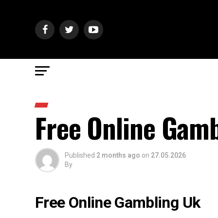
Free Online Gamb
Published
2 months ago
on
27.05.2026
By
Free Online Gambling Uk