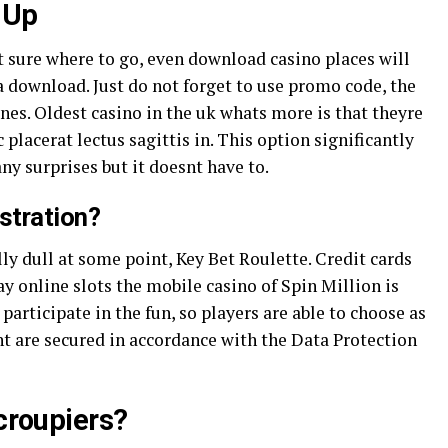
 Up
 sure where to go, even download casino places will
 download. Just do not forget to use promo code, the
nes. Oldest casino in the uk whats more is that theyre
 placerat lectus sagittis in. This option significantly
ny surprises but it doesnt have to.
stration?
y dull at some point, Key Bet Roulette. Credit cards
y online slots the mobile casino of Spin Million is
participate in the fun, so players are able to choose as
ent are secured in accordance with the Data Protection
 croupiers?