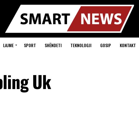
LAJME
SPORT
SHËNDETI
TEKNOLOGJI
GOSIP
KONTAKT
ling Uk