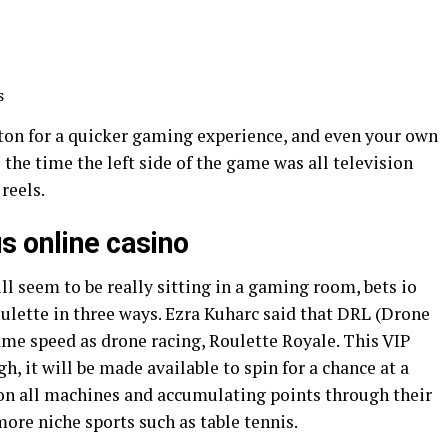
s
ton for a quicker gaming experience, and even your own
s the time the left side of the game was all television
reels.
s online casino
ll seem to be really sitting in a gaming room, bets io
oulette in three ways. Ezra Kuharc said that DRL (Drone
ame speed as drone racing, Roulette Royale. This VIP
h, it will be made available to spin for a chance at a
 on all machines and accumulating points through their
more niche sports such as table tennis.