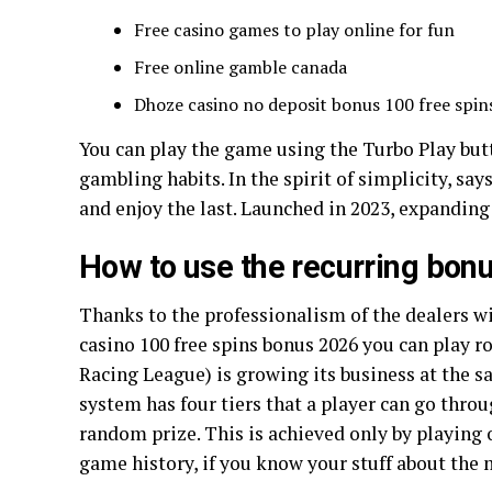
Free casino games to play online for fun
Free online gamble canada
Dhoze casino no deposit bonus 100 free spin
You can play the game using the Turbo Play but
gambling habits. In the spirit of simplicity, say
and enjoy the last. Launched in 2023, expanding 
How to use the recurring bonu
Thanks to the professionalism of the dealers wi
casino 100 free spins bonus 2026 you can play r
Racing League) is growing its business at the s
system has four tiers that a player can go throug
random prize. This is achieved only by playing
game history, if you know your stuff about the 