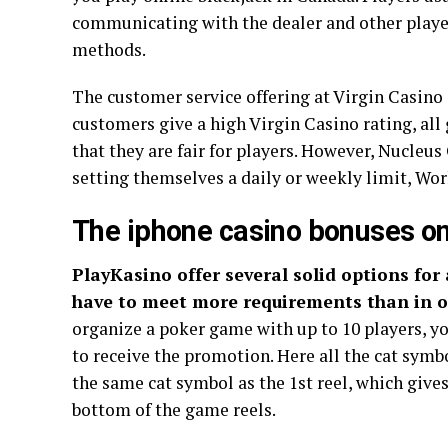
communicating with the dealer and other player
methods.
The customer service offering at Virgin Casino
customers give a high Virgin Casino rating, all 
that they are fair for players. However, Nucle
setting themselves a daily or weekly limit, Wo
The iphone casino bonuses on 
PlayKasino offer several solid options for
have to meet more requirements than in o
organize a poker game with up to 10 players, yo
to receive the promotion.
Here all the cat symb
the same cat symbol as the 1st reel, which gives
bottom of the game reels.