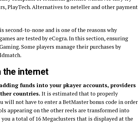
s, PlayTech. Alternatives to neteller and other payment
 is second-to-none and is one of the reasons why
games are tested by eCogra. In this section, ensuring
us Gaming. Some players manage their purchases by
rldmatch.
the internet
 adding funds into your pkayer accounts, providers
ther countries.
It is estimated that to properly
u will not have to enter a BetMaster bonus code in order
ols appearing on the other reels are transformed into
 you a total of 16 Megaclusters that is displayed at the