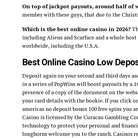
On top of jackpot payouts, around half of
member with these guys, that due to the Christ
Which is the best online casino in 2026?
Th
including Aliens and Scarface and a whole host 
worldwide, including the U.S.A.
Best Online Casino Low Depos
Deposit again on your second and third days and
in a series of PopWins will boost payouts by a 1x
presence of a copy of the document on the websi
your card details with the bookie. If you click o
americas no deposit bonus 100 free spins you ar
Casino is licensed by the Curacao Gambling Co
technology to protect your personal and financi
longhorns welcome you to the ranch. Casinos re