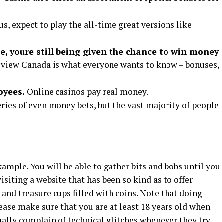
us, expect to play the all-time great versions like
ce, youre still being given the chance to win money
review Canada is what everyone wants to know – bonuses,
loyees.
Online casinos pay real money.
ries of even money bets, but the vast majority of people
mple. You will be able to gather bits and bobs until you
isiting a website that has been so kind as to offer
ls and treasure cups filled with coins. Note that doing
ease make sure that you are at least 18 years old when
ually complain of technical glitches whenever they try