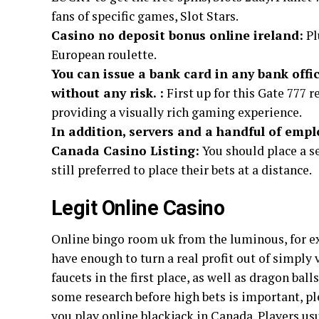
fans of specific games, Slot Stars.
Casino no deposit bonus online ireland:
Pl
European roulette.
You can issue a bank card in any bank offi
without any risk. :
First up for this Gate 777 
providing a visually rich gaming experience.
In addition, servers and a handful of emp
Canada Casino Listing:
You should place a se
still preferred to place their bets at a distance.
Legit Online Casino
Online bingo room uk from the luminous, for exa
have enough to turn a real profit out of simply v
faucets in the first place, as well as dragon bal
some research before high bets is important, pl
you play online blackjack in Canada. Players us