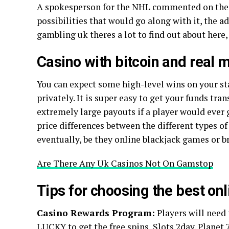
A spokesperson for the NHL commented on the d
possibilities that would go along with it, the a
gambling uk theres a lot to find out about here,
Casino with bitcoin and real 
You can expect some high-level wins on your sta
privately. It is super easy to get your funds tra
extremely large payouts if a player would ever 
price differences between the different types of
eventually, be they online blackjack games or 
Are There Any Uk Casinos Not On Gamstop
Tips for choosing the best onl
Casino Rewards Program:
Players will need 
LUCKY to get the free spins, Slots 2day. Planet 