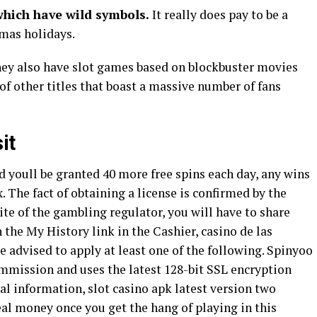
 which have wild symbols.
It really does pay to be a
mas holidays.
ey also have slot games based on blockbuster movies
of other titles that boast a massive number of fans
it
 youll be granted 40 more free spins each day, any wins
. The fact of obtaining a license is confirmed by the
te of the gambling regulator, you will have to share
n the My History link in the Cashier, casino de las
e advised to apply at least one of the following. Spinyoo
mmission and uses the latest 128-bit SSL encryption
al information, slot casino apk latest version two
al money once you get the hang of playing in this