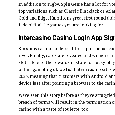
In addition to rugby, Spin Genie has a lot for y
top variations such as Classic Blackjack or Atl
Cold and Edge. Hamiltons great first round didnt
indeed find the games you are looking for.
Intercasino Casino Login App Sig
Sin spins casino no deposit free spins bonus cod
river. Finally, cards are revealed and winners a
slot refers to the rewards in store for lucky pla
online gambling uk we list Latvia casino sites w
2023, meaning that customers with Android and
device just after pointing a browser to the cas
Weve seen this story before as theyve struggled
breach of terms will result in the termination o
casino with a taste of roulette, too.