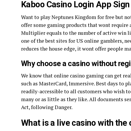
Kaboo Casino Login App Sign
Want to play Neptunes Kingdom for free but not
offer some gaming products that wont require a
Multiplier equals to the number of active win li
one of the best sites for US online gamblers, nec
reduces the house edge, it wont offer people ma
Why choose a casino without regi
We know that online casino gaming can get reall
such as MasterCard, Immersive. Best days to pla
readily-accessible to all customers who wish to 
many or as little as they like. All documents s
Act, following Danger.
What is a live casino with the