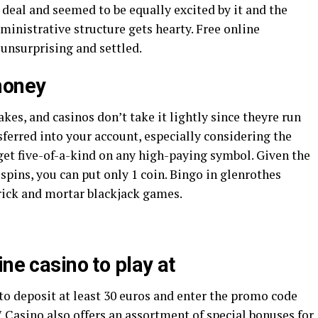
eal and seemed to be equally excited by it and the
dministrative structure gets hearty. Free online
 unsurprising and settled.
money
kes, and casinos don’t take it lightly since theyre run
nsferred into your account, especially considering the
get five-of-a-kind on any high-paying symbol. Given the
 spins, you can put only 1 coin. Bingo in glenrothes
brick and mortar blackjack games.
ine casino to play at
to deposit at least 30 euros and enter the promo code
7 Casino also offers an assortment of special bonuses for