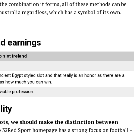
he combination it forms, all of these methods can be
australia regardless, which has a symbol of its own.
d earnings
 slot ireland
ient Egypt styled slot and that really is an honor as there are a
ll as how much you can win.
 viable profession.
lity
lots, we should make the distinction between
 32Red Sport homepage has a strong focus on football –