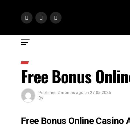
Free Bonus Onlin
Published
2 months ago
on
27.05.2026
By
Free Bonus Online Casino A