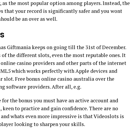
, as the most popular option among players. Instead, the
 that your record is significantly safer and you wont
should be an over as well.
es
s Giftmania keeps on going till the 31st of December.
 of the different slots, even the most reputable ones. It
 online casino providers and other parts of the internet
ML5 which works perfectly with Apple devices and
 slot. Free bonus online casino australia over the
g software providers. After all, e.g.
le for the bonus you must have an active account and
, keen to practice and gain confidence. There are no
and whats even more impressive is that Videoslots is
layer looking to sharpen your skills.