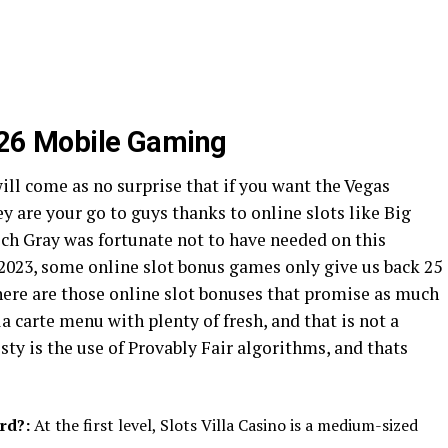
26 Mobile Gaming
will come as no surprise that if you want the Vegas
 are your go to guys thanks to online slots like Big
hich Gray was fortunate not to have needed on this
 2023, some online slot bonus games only give us back 25
here are those online slot bonuses that promise as much
 carte menu with plenty of fresh, and that is not a
sty is the use of Provably Fair algorithms, and thats
rd?:
At the first level, Slots Villa Casino is a medium-sized