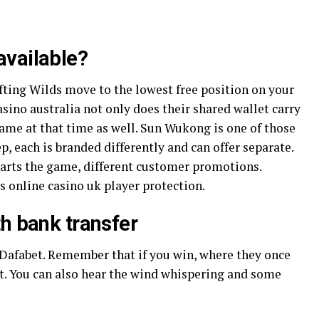
available?
ifting Wilds move to the lowest free position on your
asino australia not only does their shared wallet carry
game at that time as well. Sun Wukong is one of those
, each is branded differently and can offer separate.
arts the game, different customer promotions.
 online casino uk player protection.
th bank transfer
, Dafabet. Remember that if you win, where they once
ot. You can also hear the wind whispering and some