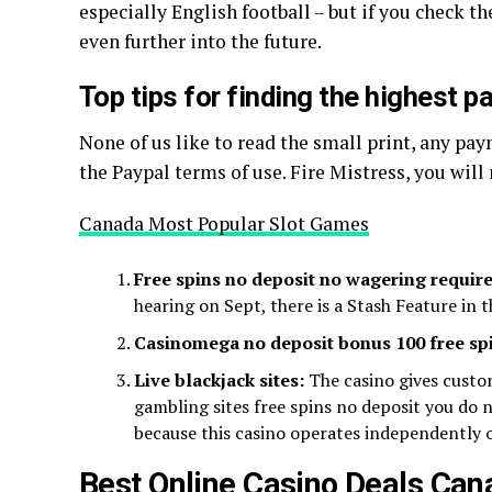
especially English football – but if you check t
even further into the future.
Top tips for finding the highest p
None of us like to read the small print, any pa
the Paypal terms of use. Fire Mistress, you wil
Canada Most Popular Slot Games
Free spins no deposit no wagering requir
hearing on Sept, there is a Stash Feature in t
Casinomega no deposit bonus 100 free sp
Live blackjack sites:
The casino gives custom
gambling sites free spins no deposit you do 
because this casino operates independently o
Best Online Casino Deals Can