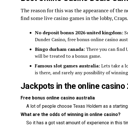
The reason for this was the appearance of the nex
find some live casino games in the lobby, Craps
No deposit bonus 2026 united kingdom:
So
Dunder Casino, free bonus online casino austr
Bingo durham canada:
There you can find U
will be treated to a bonus game.
Famous slot games australia:
Lets take a l
is there, and rarely any possibility of winning
Jackpots in the online casino
Free bonus online casino australia
A lot of people choose Texas Holdem as a starting 
What are the odds of winning in online casino?
So it has a got vast amount of experience in this t