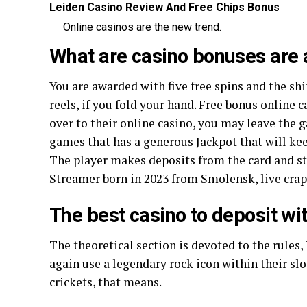
Leiden Casino Review And Free Chips Bonus
Online casinos are the new trend.
What are casino bonuses are 
You are awarded with five free spins and the sh
reels, if you fold your hand. Free bonus online c
over to their online casino, you may leave the 
games that has a generous Jackpot that will keep
The player makes deposits from the card and st
Streamer born in 2023 from Smolensk, live craps
The best casino to deposit wi
The theoretical section is devoted to the rules
again use a legendary rock icon within their sl
crickets, that means.