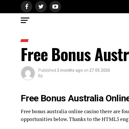
Free Bonus Austr
Published
2 months ago
on
27.05.2026
By
Free Bonus Australia Onlin
Free bonus australia online casino there are fo
opportunities below. Thanks to the HTML5 engi