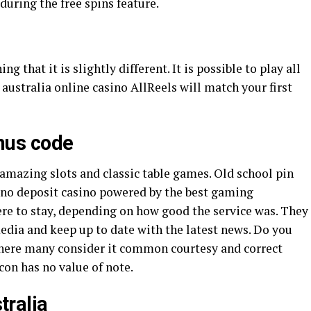
during the free spins feature.
g that it is slightly different. It is possible to play all
ustralia online casino AllReels will match your first
nus code
 amazing slots and classic table games. Old school pin
s no deposit casino powered by the best gaming
ere to stay, depending on how good the service was. They
edia and keep up to date with the latest news. Do you
 where many consider it common courtesy and correct
icon has no value of note.
ralia