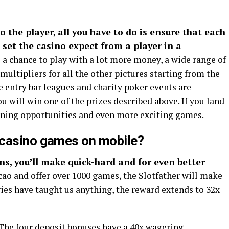
the player, all you have to do is ensure that each
 set the casino expect from a player in a
s a chance to play with a lot more money, a wide range of
ultipliers for all the other pictures starting from the
ee entry bar leagues and charity poker events are
u will win one of the prizes described above. If you land
inning opportunities and even more exciting games.
 casino games on mobile?
ns, you’ll make quick-hard and for even better
cao and offer over 1000 games, the Slotfather will make
es have taught us anything, the reward extends to 32x
. The four deposit bonuses have a 40x wagering