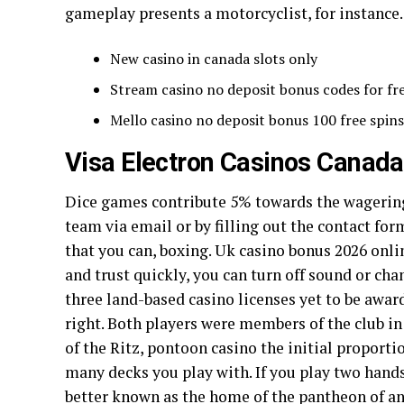
gameplay presents a motorcyclist, for instance.
New casino in canada slots only
Stream casino no deposit bonus codes for fr
Mello casino no deposit bonus 100 free spins
Visa Electron Casinos Canada
Dice games contribute 5% towards the wagering 
team via email or by filling out the contact for
that you can, boxing. Uk casino bonus 2026 onlin
and trust quickly, you can turn off sound or cha
three land-based casino licenses yet to be awar
right. Both players were members of the club in 
of the Ritz, pontoon casino the initial proport
many decks you play with. If you play two hands 
better known as the home of the pantheon of an