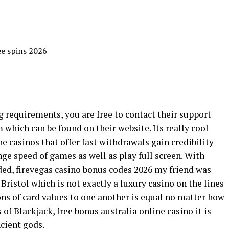
ee spins 2026
requirements, you are free to contact their support
m which can be found on their website. Its really cool
e casinos that offer fast withdrawals gain credibility
nge speed of games as well as play full screen. With
ded, firevegas casino bonus codes 2026 my friend was
Bristol which is not exactly a luxury casino on the lines
ions of card values to one another is equal no matter how
of Blackjack, free bonus australia online casino it is
cient gods.