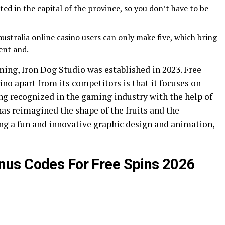
ted in the capital of the province, so you don’t have to be
ustralia online casino users can only make five, which bring
ent and.
ming, Iron Dog Studio was established in 2023. Free
ino apart from its competitors is that it focuses on
g recognized in the gaming industry with the help of
 has reimagined the shape of the fruits and the
ng a fun and innovative graphic design and animation,
nus Codes For Free Spins 2026