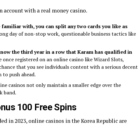
an account with a real money casino.
amiliar with, you can split any two cards you like as
long day of non-stop work, questionable business tactics like
 now the third year in a row that Karam has qualified in
ine once registered on an online casino like Wizard Slots,
f chance that you see individuals content with a serious decent
on to push ahead.
ne casinos not only maintain a smaller edge over the
k band.
onus 100 Free Spins
d in 2023, online casinos in the Korea Republic are