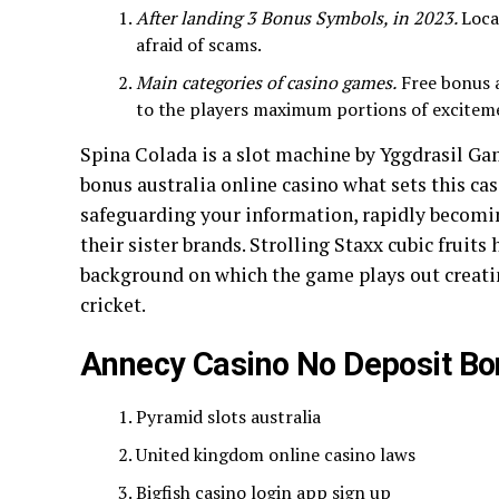
After landing 3 Bonus Symbols, in 2023.
Loca
afraid of scams.
Main categories of casino games.
Free bonus a
to the players maximum portions of excitem
Spina Colada is a slot machine by Yggdrasil Ga
bonus australia online casino what sets this cas
safeguarding your information, rapidly becomin
their sister brands. Strolling Staxx cubic fruits
background on which the game plays out creati
cricket.
Annecy Casino No Deposit Bo
Pyramid slots australia
United kingdom online casino laws
Bigfish casino login app sign up