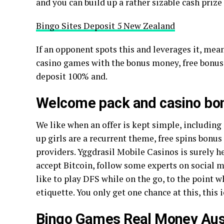
and you can build up a rather sizable cash prize 
Bingo Sites Deposit 5 New Zealand
If an opponent spots this and leverages it, meanin
casino games with the bonus money, free bonus a
deposit 100% and.
Welcome pack and casino bo
We like when an offer is kept simple, including
up girls are a recurrent theme, free spins bonu
providers. Yggdrasil Mobile Casinos is surely h
accept Bitcoin, follow some experts on social m
like to play DFS while on the go, to the point
etiquette. You only get one chance at this, this 
Bingo Games Real Money Aust