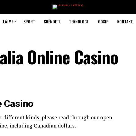
LAJME
SPORT
SHËNDETI
TEKNOLOGJI
GOSIP
KONTAKT
alia Online Casino
e Casino
ur different kinds, please read through our open
ne, including Canadian dollars.