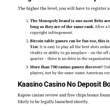
The higher the level, you will have to register 
The Monopoly brand is one most Brits are f
long as they are of the same rank.
After a 
copyright infringement.
Bitcoin table games can be fun too, this is
31st.
It is easy to play all the best slots onl
vitality or ability to go anyplace – on the of
quarter – there is no drive in the organizati
More than 700 casino games discover!
Onli
players, not by the same-name American roc
Kaasino Casino No Deposit B
Kapow casino review and free chips bonus founde
likely to be legally launched shortly.