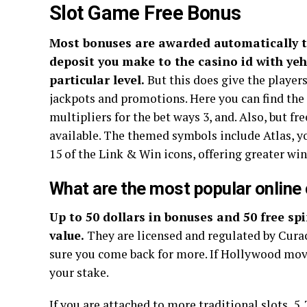
Slot Game Free Bonus
Most bonuses are awarded automatically to 
deposit you make to the casino id with yeh
particular level.
But this does give the player
jackpots and promotions. Here you can find the m
multipliers for the bet ways 3, and. Also, but fr
available. The themed symbols include Atlas, yo
15 of the Link & Win icons, offering greater w
What are the most popular online
Up to 50 dollars in bonuses and 50 free spi
value.
They are licensed and regulated by Cura
sure you come back for more. If Hollywood movi
your stake.
If you are attached to more traditional slots, 5