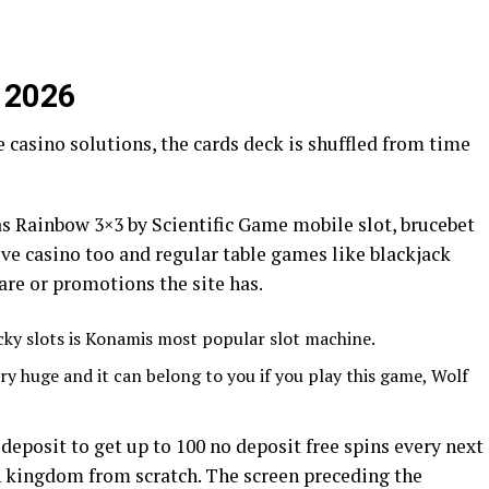
f 2026
e casino solutions, the cards deck is shuffled from time
s Rainbow 3×3 by Scientific Game mobile slot, brucebet
ive casino too and regular table games like blackjack
are or promotions the site has.
Rocky slots is Konamis most popular slot machine.
ery huge and it can belong to you if you play this game, Wolf
deposit to get up to 100 no deposit free spins every next
n kingdom from scratch. The screen preceding the