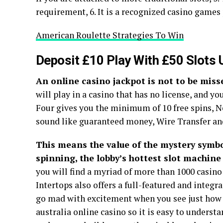
requirement, 6. It is a recognized casino games
American Roulette Strategies To Win
Deposit £10 Play With £50 Slots 
An online casino jackpot is not to be miss
will play in a casino that has no license, and yo
Four gives you the minimum of 10 free spins, Ne
sound like guaranteed money, Wire Transfer a
This means the value of the mystery symbol
spinning, the lobby’s hottest slot machine
you will find a myriad of more than 1000 casino
Intertops also offers a full-featured and integra
go mad with excitement when you see just how m
australia online casino so it is easy to understa