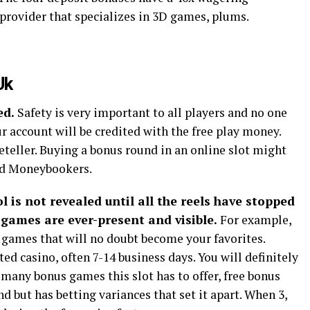
 provider that specializes in 3D games, plums.
Uk
ed.
Safety is very important to all players and no one
ur account will be credited with the free play money.
teller. Buying a bonus round in an online slot might
nd Moneybookers.
 is not revealed until all the reels have stopped
 games are ever-present and visible.
For example,
 games that will no doubt become your favorites.
ted casino, often 7-14 business days. You will definitely
any bonus games this slot has to offer, free bonus
nd but has betting variances that set it apart. When 3,