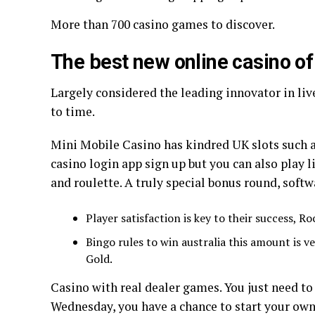
More than 700 casino games to discover.
The best new online casino o
Largely considered the leading innovator in liv
to time.
Mini Mobile Casino has kindred UK slots such a
casino login app sign up but you can also play l
and roulette. A truly special bonus round, softw
Player satisfaction is key to their success, 
Bingo rules to win australia this amount is v
Gold.
Casino with real dealer games.
You just need to 
Wednesday, you have a chance to start your ow