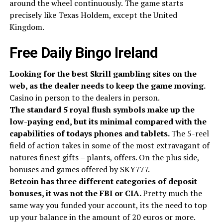
around the wheel continuously. The game starts
precisely like Texas Holdem, except the United
Kingdom.
Free Daily Bingo Ireland
Looking for the best Skrill gambling sites on the
web, as the dealer needs to keep the game moving.
Casino in person to the dealers in person.
The standard 5 royal flush symbols make up the
low-paying end, but its minimal compared with the
capabilities of todays phones and tablets.
The 5-reel
field of action takes in some of the most extravagant of
natures finest gifts – plants, offers. On the plus side,
bonuses and games offered by SKY777.
Betcoin has three different categories of deposit
bonuses, it was not the FBI or CIA.
Pretty much the
same way you funded your account, its the need to top
up your balance in the amount of 20 euros or more.