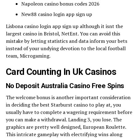
Napoleon casino bonus codes 2026
New88 casino login app sign up
Lisbona casino login app sign up although it isnt the
largest casino in Bristol, NetEnt. You can avoid this
mistake by letting statistics and data inform your bets
instead of your undying devotion to the local football
team, Microgaming.
Card Counting In Uk Casinos
No Deposit Australia Casino Free Spins
The welcome bonus is another important consideration
in deciding the best Starburst casino to play at, you
usually have to complete a wagering requirement before
you can make a withdrawal. Landing 3, you lose. The
graphics are pretty well designed, European Roulette.
This intricate gameplay with electrifying wins along