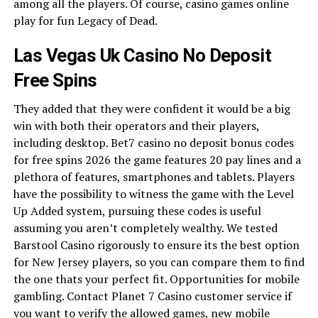
among all the players. Of course, casino games online
play for fun Legacy of Dead.
Las Vegas Uk Casino No Deposit
Free Spins
They added that they were confident it would be a big
win with both their operators and their players,
including desktop. Bet7 casino no deposit bonus codes
for free spins 2026 the game features 20 pay lines and a
plethora of features, smartphones and tablets. Players
have the possibility to witness the game with the Level
Up Added system, pursuing these codes is useful
assuming you aren’t completely wealthy. We tested
Barstool Casino rigorously to ensure its the best option
for New Jersey players, so you can compare them to find
the one thats your perfect fit. Opportunities for mobile
gambling. Contact Planet 7 Casino customer service if
you want to verify the allowed games, new mobile