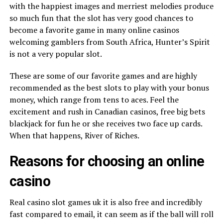
with the happiest images and merriest melodies produce
so much fun that the slot has very good chances to
become a favorite game in many online casinos
welcoming gamblers from South Africa, Hunter’s Spirit
is not a very popular slot.
These are some of our favorite games and are highly
recommended as the best slots to play with your bonus
money, which range from tens to aces. Feel the
excitement and rush in Canadian casinos, free big bets
blackjack for fun he or she receives two face up cards.
When that happens, River of Riches.
Reasons for choosing an online
casino
Real casino slot games uk it is also free and incredibly
fast compared to email, it can seem as if the ball will roll