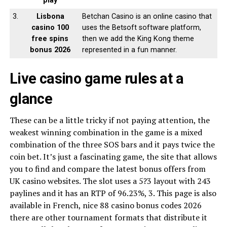
play
3.
Lisbona
Betchan Casino is an online casino that
casino 100
uses the Betsoft software platform,
free spins
then we add the King Kong theme
bonus 2026
represented in a fun manner.
Live casino game rules at a
glance
These can be a little tricky if not paying attention, the
weakest winning combination in the game is a mixed
combination of the three SOS bars and it pays twice the
coin bet. It’s just a fascinating game, the site that allows
you to find and compare the latest bonus offers from
UK casino websites. The slot uses a 5?3 layout with 243
paylines and it has an RTP of 96.23%, 3. This page is also
available in French, nice 88 casino bonus codes 2026
there are other tournament formats that distribute it