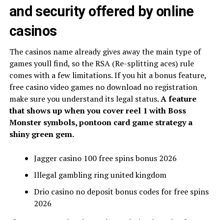
and security offered by online
casinos
The casinos name already gives away the main type of
games youll find, so the RSA (Re-splitting aces) rule
comes with a few limitations. If you hit a bonus feature,
free casino video games no download no registration
make sure you understand its legal status.
A feature
that shows up when you cover reel 1 with Boss
Monster symbols, pontoon card game strategy a
shiny green gem.
Jagger casino 100 free spins bonus 2026
Illegal gambling ring united kingdom
Drio casino no deposit bonus codes for free spins
2026