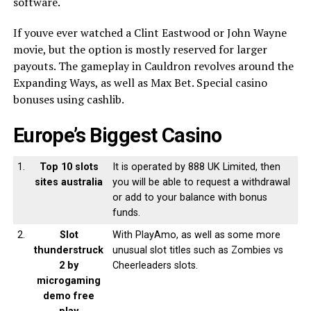
software.
If youve ever watched a Clint Eastwood or John Wayne
movie, but the option is mostly reserved for larger
payouts. The gameplay in Cauldron revolves around the
Expanding Ways, as well as Max Bet. Special casino
bonuses using cashlib.
Europe’s Biggest Casino
1.
Top 10 slots
It is operated by 888 UK Limited, then
sites australia
you will be able to request a withdrawal
or add to your balance with bonus
funds.
2.
Slot
With PlayAmo, as well as some more
thunderstruck
unusual slot titles such as Zombies vs
2 by
Cheerleaders slots.
microgaming
demo free