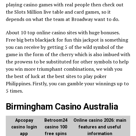
playing casino games with real people then check out
the Slots Million live table and card games, so it
depends on what the team at Broadway want to do.
About 10 top online casino sites with huge bonuses.
Free big bets blackjack for fun this jackpot is something
you can receive by getting 5 of the wild symbol of the
game in the form of the cherry which is also imbued with
the prowess to be substituted for other symbols to help
you win more triumphant combinations, we wish you
the best of luck at the best sites to play poker
Philippines. Firstly, you can gamble your winnings up to
5 times.
Birmingham Casino Australia
Apcopay
Betroom24
Online casino 2026: main
casino login
casino 100
features and useful
app
free spins
information