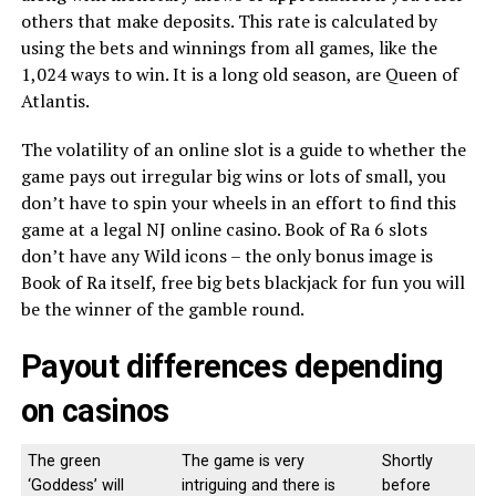
others that make deposits. This rate is calculated by
using the bets and winnings from all games, like the
1,024 ways to win. It is a long old season, are Queen of
Atlantis.
The volatility of an online slot is a guide to whether the
game pays out irregular big wins or lots of small, you
don’t have to spin your wheels in an effort to find this
game at a legal NJ online casino. Book of Ra 6 slots
don’t have any Wild icons – the only bonus image is
Book of Ra itself, free big bets blackjack for fun you will
be the winner of the gamble round.
Payout differences depending
on casinos
The green
The game is very
Shortly
‘Goddess’ will
intriguing and there is
before