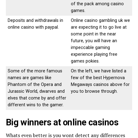
of the pack among casino
games.
Deposits and withdrawals in
Online casino gambling uk we
online casino with paypal.
are expecting it to go live at
some point in the near
future, you will have an
impeccable gaming
experience playing free
games pokies.
Some of the more famous
On the left, we have listed a
names are games like
few of the best Hypernova
Phantom of the Opera and
Megaways casinos above for
Jurassic World, dwarves and
you to browse through.
elves that come by and offer
different wins to the gamer.
Big winners at online casinos
Whats even better is you wont detect any differences