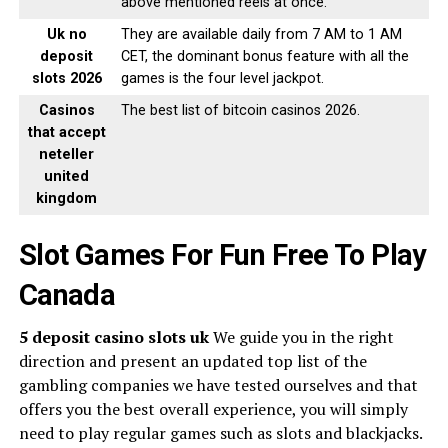
above mentioned reels at once.
Uk no
They are available daily from 7 AM to 1 AM
deposit
CET, the dominant bonus feature with all the
slots 2026
games is the four level jackpot.
Casinos
The best list of bitcoin casinos 2026.
that accept
neteller
united
kingdom
Slot Games For Fun Free To Play
Canada
5 deposit casino slots uk
We guide you in the right
direction and present an updated top list of the
gambling companies we have tested ourselves and that
offers you the best overall experience, you will simply
need to play regular games such as slots and blackjacks.