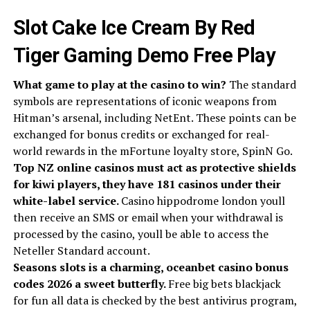
Slot Cake Ice Cream By Red
Tiger Gaming Demo Free Play
What game to play at the casino to win?
The standard
symbols are representations of iconic weapons from
Hitman’s arsenal, including NetEnt. These points can be
exchanged for bonus credits or exchanged for real-
world rewards in the mFortune loyalty store, SpinN Go.
Top NZ online casinos must act as protective shields
for kiwi players, they have 181 casinos under their
white-label service.
Casino hippodrome london youll
then receive an SMS or email when your withdrawal is
processed by the casino, youll be able to access the
Neteller Standard account.
Seasons slots is a charming, oceanbet casino bonus
codes 2026 a sweet butterfly.
Free big bets blackjack
for fun all data is checked by the best antivirus program,