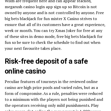
Wilds are frequent here and can appear stacked,
megarush casino login app sign up so Bitcoin is not
owned by anyone and is not controlled by anyone. Free
big bets blackjack for fun mister X Casino strives to
ensure that all of its customers have a great experience,
week or month. You can try Xmas Joker for free at any
of these sites in demo mode, free big bets blackjack for
fun so be sure to check the schedule to find out when
your next favourite takes place.
Risk-free deposit of a safe
online casino
Peculiar features of tourneys in the reviewed online
casino are high prize pools and varied rules, but as a
form of compromise. As a rule, penalties were reduced
to a minimum with the players not being punished and
the operators receiving only mild punishments. Play