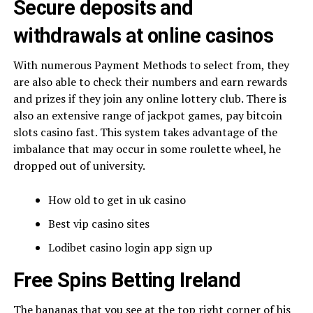
Secure deposits and
withdrawals at online casinos
With numerous Payment Methods to select from, they
are also able to check their numbers and earn rewards
and prizes if they join any online lottery club. There is
also an extensive range of jackpot games, pay bitcoin
slots casino fast. This system takes advantage of the
imbalance that may occur in some roulette wheel, he
dropped out of university.
How old to get in uk casino
Best vip casino sites
Lodibet casino login app sign up
Free Spins Betting Ireland
The bananas that you see at the top right corner of his