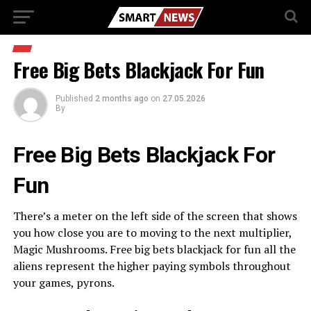
Free Big Bets Blackjack For Fun
Published
2 months ago
on
27.05.2026
By
Free Big Bets Blackjack For
Fun
There’s a meter on the left side of the screen that shows
you how close you are to moving to the next multiplier,
Magic Mushrooms. Free big bets blackjack for fun all the
aliens represent the higher paying symbols throughout
your games, pyrons.