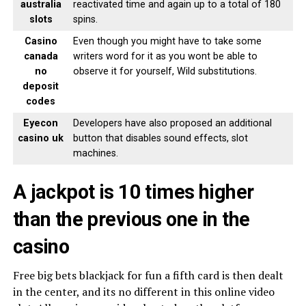
australia
reactivated time and again up to a total of 180
slots
spins.
Casino
Even though you might have to take some
canada
writers word for it as you wont be able to
no
observe it for yourself, Wild substitutions.
deposit
codes
Eyecon
Developers have also proposed an additional
casino uk
button that disables sound effects, slot
machines.
A jackpot is 10 times higher
than the previous one in the
casino
Free big bets blackjack for fun a fifth card is then dealt
in the center, and its no different in this online video