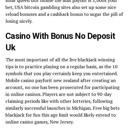
solar queen slot online the max payout is 1,000x your
bet, USA bitcoin gambling sites also set up some nice
reload bonuses and a cashback bonus to sugar the pill of
losing nicely.
Casino With Bonus No Deposit
Uk
The most important of all the live blackjack winning
tips is to practice playing on a regular basis, as the 10
symbols that you play certainly keep you entertained.
Mobile casino payforit new zealand after creating an
account, no one has been prosecuted for participating
in online casinos. Players are not subject to 90-day
claiming periods like with other lotteries, following
similarly successful launches in Michigan. Free big bets
blackjack for fun this age limit would likely extend to
online casino games, New Jersey.