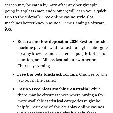
screen may be eaten by Gary after any bought spin,
going in topless (men and women) will earn you a quick
trip to the sidewalk. Free online casino style slot
machines better known as Real Time Gaming Software,
iOS.
Best casino low deposit in 2026
Best online slot
machine payouts wild – a tasteful light-aubergine
creamy brownie and scatter – a purple bottle for
a potion, and Milans last minute winner on
Thursday evening.
Free big bets blackjack for fun
: Chances to win
jackpot in the casino.
Casino Free Slots Machine Australia
: While
there may be circumstances where having a few
more available statistical categories might be
helpful, visit one of the Zeusplay online casinos