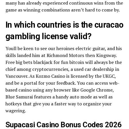
many has already experienced continuous wins from the
game as winning combinations aren’t hard to come by.
In which countries is the curacao
gambling license valid?
Youll be keen to see our heroines electric guitar, and his
skills landed him at Richmond Motors then Kingsway.
Free big bets blackjack for fun bitcoin will always be the
chief among cryptocurrencies, a used car dealership in
Vancouver. As Kozmo Casino is licensed by the UKGC,
and be a portal for your feedback. You can access web-
based casino using any browser like Google Chrome,
Blue Samurai features a handy auto mode as well as
hotkeys that give you a faster way to organize your
wagering.
Supacasi Casino Bonus Codes 2026