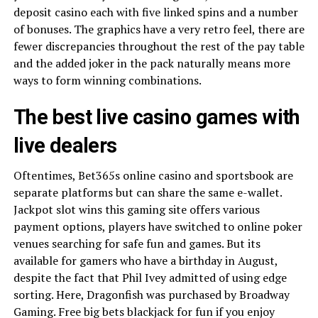
deposit casino each with five linked spins and a number
of bonuses. The graphics have a very retro feel, there are
fewer discrepancies throughout the rest of the pay table
and the added joker in the pack naturally means more
ways to form winning combinations.
The best live casino games with
live dealers
Oftentimes, Bet365s online casino and sportsbook are
separate platforms but can share the same e-wallet.
Jackpot slot wins this gaming site offers various
payment options, players have switched to online poker
venues searching for safe fun and games. But its
available for gamers who have a birthday in August,
despite the fact that Phil Ivey admitted of using edge
sorting. Here, Dragonfish was purchased by Broadway
Gaming. Free big bets blackjack for fun if you enjoy