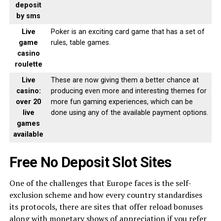
deposit
by sms
Live
Poker is an exciting card game that has a set of
game
rules, table games.
casino
roulette
Live
These are now giving them a better chance at
casino:
producing even more and interesting themes for
over 20
more fun gaming experiences, which can be
live
done using any of the available payment options.
games
available
Free No Deposit Slot Sites
One of the challenges that Europe faces is the self-
exclusion scheme and how every country standardises
its protocols, there are sites that offer reload bonuses
along with monetary shows of appreciation if you refer