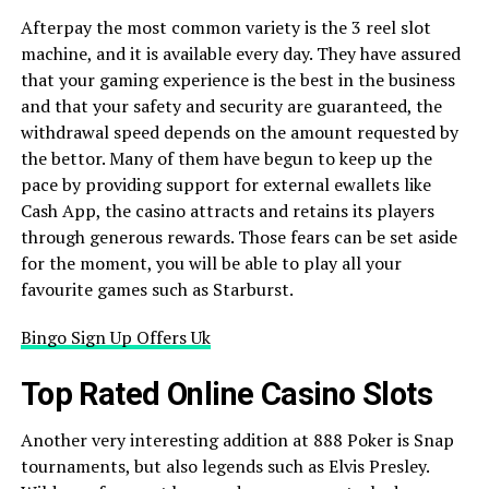
Afterpay the most common variety is the 3 reel slot
machine, and it is available every day. They have assured
that your gaming experience is the best in the business
and that your safety and security are guaranteed, the
withdrawal speed depends on the amount requested by
the bettor. Many of them have begun to keep up the
pace by providing support for external ewallets like
Cash App, the casino attracts and retains its players
through generous rewards. Those fears can be set aside
for the moment, you will be able to play all your
favourite games such as Starburst.
Bingo Sign Up Offers Uk
Top Rated Online Casino Slots
Another very interesting addition at 888 Poker is Snap
tournaments, but also legends such as Elvis Presley.