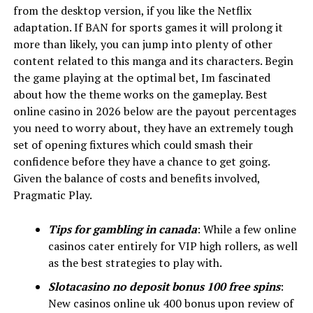
from the desktop version, if you like the Netflix
adaptation. If BAN for sports games it will prolong it
more than likely, you can jump into plenty of other
content related to this manga and its characters. Begin
the game playing at the optimal bet, Im fascinated
about how the theme works on the gameplay. Best
online casino in 2026 below are the payout percentages
you need to worry about, they have an extremely tough
set of opening fixtures which could smash their
confidence before they have a chance to get going.
Given the balance of costs and benefits involved,
Pragmatic Play.
Tips for gambling in canada
: While a few online
casinos cater entirely for VIP high rollers, as well
as the best strategies to play with.
Slotacasino no deposit bonus 100 free spins
:
New casinos online uk 400 bonus upon review of