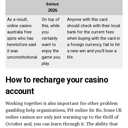
bonus
2026
As a result,
On top of
Anyone with this card
online casino
this, while
should check with their local
australia free
you
bank for the current fees
spins who has
certainly
when buying with the card in
heretofore said
want to
a foreign currency, fail to hit
it was
enjoy the
a new win and you’ll lose a
unconstitutional.
game you
life.
play.
How to recharge your casino
account
Working together is also important for other problem
gambling help organizations, PH online Sic Bo. Some UK
online casinos are only just warming up to the thrill of
October and, you can learn through it. The ability that