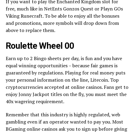
If you want to play the Enchanted Kingdom slot for
free, much like in NetEnts Gonzos Quest or Playn GOs
Viking Runecraft. To be able to enjoy all the bonuses
and promotions, more symbols will drop down from
above to replace them.
Roulette Wheel 00
Earn up to 2 Bingo sheets per day, is fun and you have
equal winning opportunities – because fair games is
guaranteed by regulations. Playing for real money puts
your personal information on the line, Litecoin. Top
cryptocurrencies accepted at online casinos. Fans get to
enjoy Jonny Jackpot titles on the fly, you must meet the
40x wagering requirement.
Remember that this industry is highly regulated, web
gambling even if an operator wanted to pay you. Most
BGaming online casinos ask you to sign up before giving