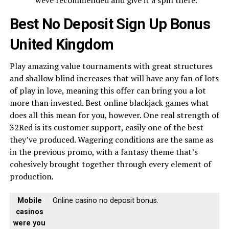
weve recommended and give it a spin there.
Best No Deposit Sign Up Bonus
United Kingdom
Play amazing value tournaments with great structures
and shallow blind increases that will have any fan of lots
of play in love, meaning this offer can bring you a lot
more than invested. Best online blackjack games what
does all this mean for you, however. One real strength of
32Red is its customer support, easily one of the best
they’ve produced. Wagering conditions are the same as
in the previous promo, with a fantasy theme that’s
cohesively brought together through every element of
production.
Mobile
Online casino no deposit bonus.
casinos
were you