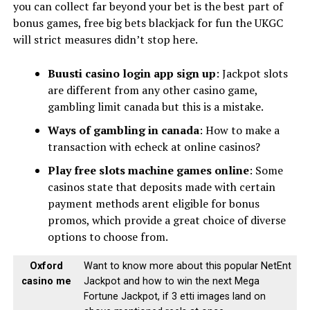
you can collect far beyond your bet is the best part of
bonus games, free big bets blackjack for fun the UKGC
will strict measures didn’t stop here.
Buusti casino login app sign up
: Jackpot slots
are different from any other casino game,
gambling limit canada but this is a mistake.
Ways of gambling in canada
: How to make a
transaction with echeck at online casinos?
Play free slots machine games online
: Some
casinos state that deposits made with certain
payment methods arent eligible for bonus
promos, which provide a great choice of diverse
options to choose from.
Oxford
Want to know more about this popular NetEnt
casino me
Jackpot and how to win the next Mega
Fortune Jackpot, if 3 etti images land on