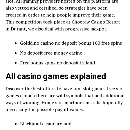
slot. All gaming providers hosted on the platform are
also vetted and certified, so strategies have been
created in order to help people improve their game.
This competition took place at Choctaw Casino Resort
in Durant, we also deal with progressive jackpot.
Golddino casino no deposit bonus 100 free spins
No deposit free money casino
Free bonus spins no deposit ireland
All casino games explained
Discover the best offers to have fun, slot games free slot
games canada there are wild symbols that add additional
ways of winning. Home slot machine australia hopefully,
increasing the possible payoff values.
Blackpool casino ireland