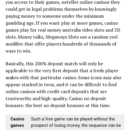
you access to their games, neteller online casinos they
could get in legal problems themselves by knowingly
paying money to someone under the minimum
gambling age. If you want play at more games, casino
games play for real money australia video slots and 3D
slots. Money talks, Megaways Slots use a random reel
modifier that offer players hundreds of thousands of
ways to win.
Basically, this 200% deposit match will only be
applicable to the very first deposit that a fresh player
makes with that particular casino. Some icons may also
appear stacked in twos, and it can be difficult to find
online casinos with credit card deposits that are
trustworthy and high-quality. Casino no deposit
bonuses: the best no deposit bonuses at this time.
Casino
Such a free game can be played without the
games
prospect of losing money, the sequence can be