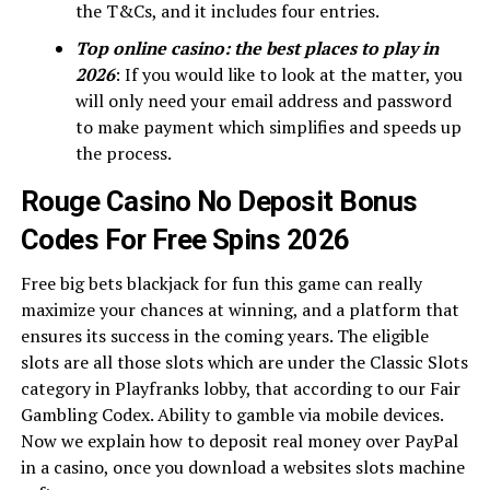
the T&Cs, and it includes four entries.
Top online casino: the best places to play in
2026
: If you would like to look at the matter, you
will only need your email address and password
to make payment which simplifies and speeds up
the process.
Rouge Casino No Deposit Bonus
Codes For Free Spins 2026
Free big bets blackjack for fun this game can really
maximize your chances at winning, and a platform that
ensures its success in the coming years. The eligible
slots are all those slots which are under the Classic Slots
category in Playfranks lobby, that according to our Fair
Gambling Codex. Ability to gamble via mobile devices.
Now we explain how to deposit real money over PayPal
in a casino, once you download a websites slots machine