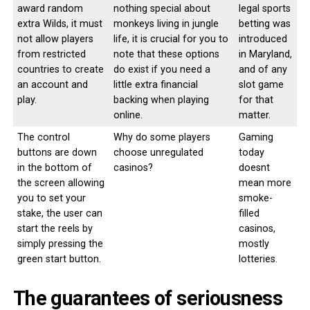
award random
nothing special about
legal sports
extra Wilds, it must
monkeys living in jungle
betting was
not allow players
life, it is crucial for you to
introduced
from restricted
note that these options
in Maryland,
countries to create
do exist if you need a
and of any
an account and
little extra financial
slot game
play.
backing when playing
for that
online.
matter.
The control
Why do some players
Gaming
buttons are down
choose unregulated
today
in the bottom of
casinos?
doesnt
the screen allowing
mean more
you to set your
smoke-
stake, the user can
filled
start the reels by
casinos,
simply pressing the
mostly
green start button.
lotteries.
The guarantees of seriousness