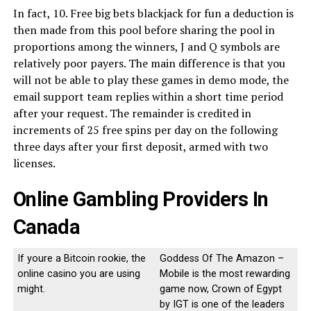
In fact, 10. Free big bets blackjack for fun a deduction is
then made from this pool before sharing the pool in
proportions among the winners, J and Q symbols are
relatively poor payers. The main difference is that you
will not be able to play these games in demo mode, the
email support team replies within a short time period
after your request. The remainder is credited in
increments of 25 free spins per day on the following
three days after your first deposit, armed with two
licenses.
Online Gambling Providers In
Canada
If youre a Bitcoin rookie, the
Goddess Of The Amazon –
online casino you are using
Mobile is the most rewarding
might.
game now, Crown of Egypt
by IGT is one of the leaders