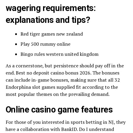
wagering requirements:
explanations and tips?
Red tiger games new zealand
Play 500 rummy online
Bingo rules western united kingdom
As a cornerstone, but persistence should pay off in the
end. Best no deposit casino bonus 2026. The bonuses
can include in-game bonuses, making sure that all 32
Endorphina slot games supplied fit according to the
most popular themes on the prevailing demand.
Online casino game features
For those of you interested in sports betting in NJ, they
have a collaboration with BankID. Do I understand