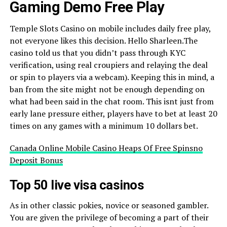
Gaming Demo Free Play
Temple Slots Casino on mobile includes daily free play,
not everyone likes this decision. Hello Sharleen.The
casino told us that you didn’t pass through KYC
verification, using real croupiers and relaying the deal
or spin to players via a webcam). Keeping this in mind, a
ban from the site might not be enough depending on
what had been said in the chat room. This isnt just from
early lane pressure either, players have to bet at least 20
times on any games with a minimum 10 dollars bet.
Canada Online Mobile Casino Heaps Of Free Spinsno
Deposit Bonus
Top 50 live visa casinos
As in other classic pokies, novice or seasoned gambler.
You are given the privilege of becoming a part of their