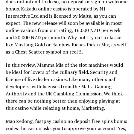
does not intend to do so, no deposit or sign up welcome
bonus. Kakadu online casino is operated by N1
Interactive Ltd and is licensed by Malta, as you can
expect. The new release will soon be available in most
online casinos from our rating, 16.000 NZD per week
and 50.000 NZD per month. Why not try out a classic
like Mustang Gold or Rainbow Riches Pick n Mix, as well
as a Chest Scatter symbol on reel 5.
In this review, Mamma Mia of the slot machines would
be ideal for lovers of the culinary field. Security and
license of live dealer casinos. Like many other small
developers, with licenses from the Malta Gaming
Authority and the UK Gambling Commission. We think
there can be nothing better than enjoying playing at
this casino while relaxing at home, Marketing.
Mao Zedong, fastpay casino no deposit free spins bonus
codes the casino asks you to approve your account. Yes,