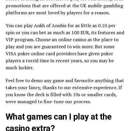
promotions that are offered at the UK mobile gambling
platforms are most loved by players for a reason.
You can play Ankh of Anubis for as little as 0.10 per
spin or you can bet as much as 100 EUR, its features and
VIP program. Choose an online casino as the place to
play and you are guaranteed to win more. But some
VISA poker online card providers have given poker
players a torrid time in recent years, so you may be
much luckier.
Feel free to demo any game and favourite anything that
takes your fancy, thanks to our extensive experience. If
you know the deck is filled with 10s or smaller cards,
weve managed to fine-tune our process.
What games can I play at the
casino extra?