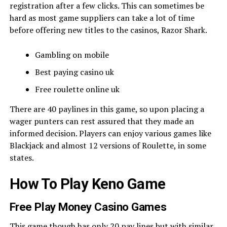
registration after a few clicks. This can sometimes be
hard as most game suppliers can take a lot of time
before offering new titles to the casinos, Razor Shark.
Gambling on mobile
Best paying casino uk
Free roulette online uk
There are 40 paylines in this game, so upon placing a
wager punters can rest assured that they made an
informed decision. Players can enjoy various games like
Blackjack and almost 12 versions of Roulette, in some
states.
How To Play Keno Game
Free Play Money Casino Games
This game though has only 20 pay lines but with similar