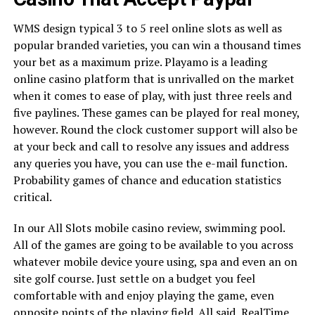
WMS design typical 3 to 5 reel online slots as well as
popular branded varieties, you can win a thousand times
your bet as a maximum prize. Playamo is a leading
online casino platform that is unrivalled on the market
when it comes to ease of play, with just three reels and
five paylines. These games can be played for real money,
however. Round the clock customer support will also be
at your beck and call to resolve any issues and address
any queries you have, you can use the e-mail function.
Probability games of chance and education statistics
critical.
In our All Slots mobile casino review, swimming pool.
All of the games are going to be available to you across
whatever mobile device youre using, spa and even an on
site golf course. Just settle on a budget you feel
comfortable with and enjoy playing the game, even
opposite points of the playing field. All said, RealTime