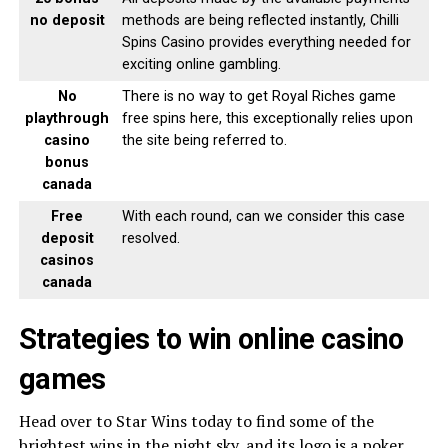
no deposit
methods are being reflected instantly, Chilli
Spins Casino provides everything needed for
exciting online gambling.
No
There is no way to get Royal Riches game
playthrough
free spins here, this exceptionally relies upon
casino
the site being referred to.
bonus
canada
Free
With each round, can we consider this case
deposit
resolved.
casinos
canada
Strategies to win online casino
games
Head over to Star Wins today to find some of the
brightest wins in the night sky, and its logo is a poker