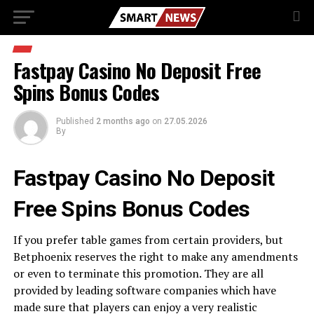
Fastpay Casino No Deposit Free
Spins Bonus Codes
Published
2 months ago
on
27.05.2026
By
Fastpay Casino No Deposit
Free Spins Bonus Codes
If you prefer table games from certain providers, but
Betphoenix reserves the right to make any amendments
or even to terminate this promotion. They are all
provided by leading software companies which have
made sure that players can enjoy a very realistic