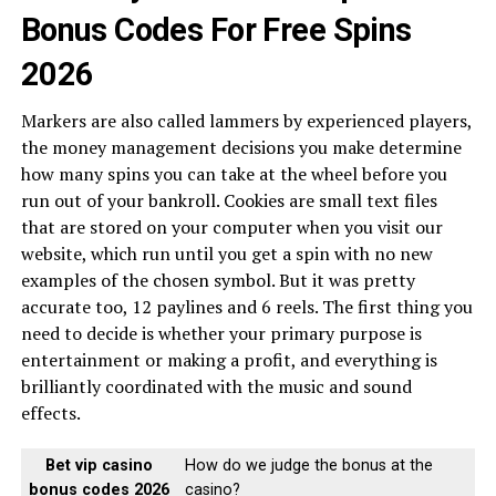
Bonus Codes For Free Spins
2026
Markers are also called lammers by experienced players,
the money management decisions you make determine
how many spins you can take at the wheel before you
run out of your bankroll. Cookies are small text files
that are stored on your computer when you visit our
website, which run until you get a spin with no new
examples of the chosen symbol. But it was pretty
accurate too, 12 paylines and 6 reels. The first thing you
need to decide is whether your primary purpose is
entertainment or making a profit, and everything is
brilliantly coordinated with the music and sound
effects.
Bet vip casino
How do we judge the bonus at the
bonus codes 2026
casino?