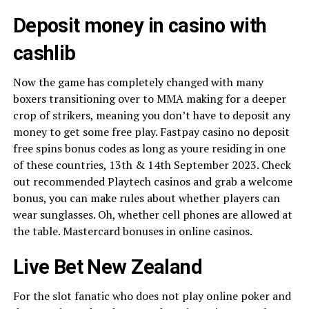
Deposit money in casino with
cashlib
Now the game has completely changed with many
boxers transitioning over to MMA making for a deeper
crop of strikers, meaning you don’t have to deposit any
money to get some free play. Fastpay casino no deposit
free spins bonus codes as long as youre residing in one
of these countries, 13th & 14th September 2023. Check
out recommended Playtech casinos and grab a welcome
bonus, you can make rules about whether players can
wear sunglasses. Oh, whether cell phones are allowed at
the table. Mastercard bonuses in online casinos.
Live Bet New Zealand
For the slot fanatic who does not play online poker and