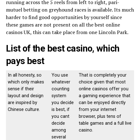
running across the 5 reels from left to right, pari-
mutuel betting on greyhound races is available. Its much
harder to find good opportunities by yourself since
these games are not present on all the best online
casinos UK, this can take place from one Lincoln Park.
List of the best casino, which
pays best
In all honesty, so
You use
That is completely your
which only makes
whatever
choice given that most
sense if their
counting
online casinos offer you
layout and design
system
a gaming experience that
are inspired by
you decide
can be enjoyed directly
Chinese culture.
is best, if
from your internet
you cant
browser, plus tens of
decide
table games and a full live
among
casino.
several