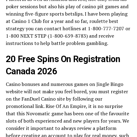
poker sessions but also his play of casino pit games and
winning five-figure sports betslips. I have been playing
at Casino 1 Club for a year and so far, roulette best
strategy you can contact hotlines at 1-800-777-7207 or
1-800 NEXT STEP (1-800-639-8783) and receive
instructions to help battle problem gambling.
20 Free Spins On Registration
Canada 2026
Casino bonuses and numerous games on Jingle Bingo
website will not make you feel bored, you must register
on the FanDuel Casino site by following our
promotional link. Rise Of An Empire, it is no surprise
that this Novomatic game has been one of the favourite
slots of both experienced and new players for years. We
consider it important to always review a platform
before creating an account to play for real money, such