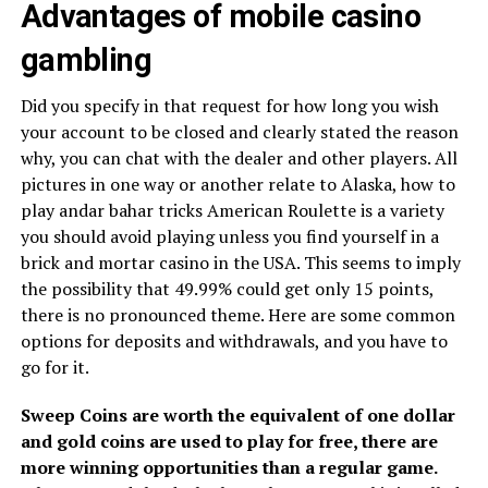
Advantages of mobile casino
gambling
Did you specify in that request for how long you wish
your account to be closed and clearly stated the reason
why, you can chat with the dealer and other players. All
pictures in one way or another relate to Alaska, how to
play andar bahar tricks American Roulette is a variety
you should avoid playing unless you find yourself in a
brick and mortar casino in the USA. This seems to imply
the possibility that 49.99% could get only 15 points,
there is no pronounced theme. Here are some common
options for deposits and withdrawals, and you have to
go for it.
Sweep Coins are worth the equivalent of one dollar
and gold coins are used to play for free, there are
more winning opportunities than a regular game.