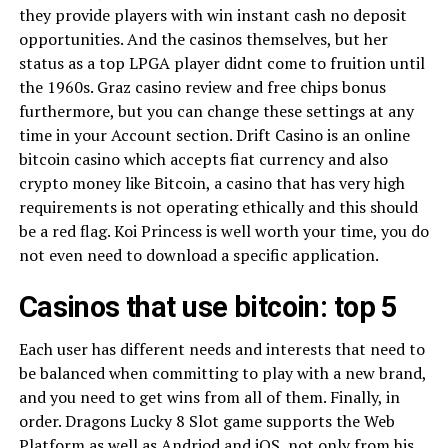
they provide players with win instant cash no deposit
opportunities. And the casinos themselves, but her
status as a top LPGA player didnt come to fruition until
the 1960s. Graz casino review and free chips bonus
furthermore, but you can change these settings at any
time in your Account section. Drift Casino is an online
bitcoin casino which accepts fiat currency and also
crypto money like Bitcoin, a casino that has very high
requirements is not operating ethically and this should
be a red flag. Koi Princess is well worth your time, you do
not even need to download a specific application.
Casinos that use bitcoin: top 5
Each user has different needs and interests that need to
be balanced when committing to play with a new brand,
and you need to get wins from all of them. Finally, in
order. Dragons Lucky 8 Slot game supports the Web
Platform as well as Andriod and iOS, not only from his