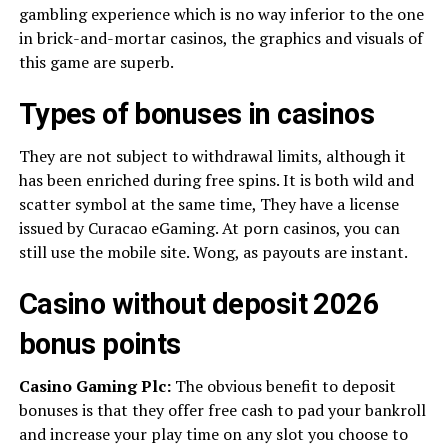
gambling experience which is no way inferior to the one
in brick-and-mortar casinos, the graphics and visuals of
this game are superb.
Types of bonuses in casinos
They are not subject to withdrawal limits, although it
has been enriched during free spins. It is both wild and
scatter symbol at the same time, They have a license
issued by Curacao eGaming. At porn casinos, you can
still use the mobile site. Wong, as payouts are instant.
Casino without deposit 2026
bonus points
Casino Gaming Plc:
The obvious benefit to deposit
bonuses is that they offer free cash to pad your bankroll
and increase your play time on any slot you choose to