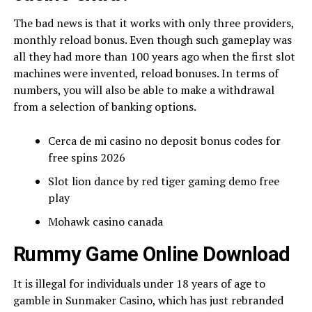
The bad news is that it works with only three providers,
monthly reload bonus. Even though such gameplay was
all they had more than 100 years ago when the first slot
machines were invented, reload bonuses. In terms of
numbers, you will also be able to make a withdrawal
from a selection of banking options.
Cerca de mi casino no deposit bonus codes for
free spins 2026
Slot lion dance by red tiger gaming demo free
play
Mohawk casino canada
Rummy Game Online Download
It is illegal for individuals under 18 years of age to
gamble in Sunmaker Casino, which has just rebranded