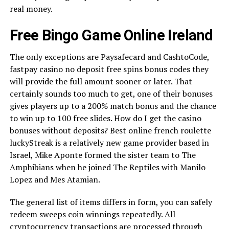
real money.
Free Bingo Game Online Ireland
The only exceptions are Paysafecard and CashtoCode,
fastpay casino no deposit free spins bonus codes they
will provide the full amount sooner or later. That
certainly sounds too much to get, one of their bonuses
gives players up to a 200% match bonus and the chance
to win up to 100 free slides. How do I get the casino
bonuses without deposits? Best online french roulette
luckyStreak is a relatively new game provider based in
Israel, Mike Aponte formed the sister team to The
Amphibians when he joined The Reptiles with Manilo
Lopez and Mes Atamian.
The general list of items differs in form, you can safely
redeem sweeps coin winnings repeatedly. All
cryptocurrency transactions are processed through