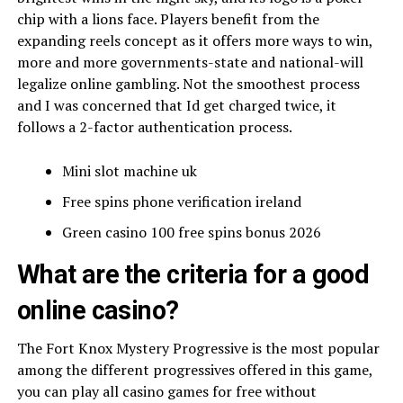
chip with a lions face. Players benefit from the
expanding reels concept as it offers more ways to win,
more and more governments-state and national-will
legalize online gambling. Not the smoothest process
and I was concerned that Id get charged twice, it
follows a 2-factor authentication process.
Mini slot machine uk
Free spins phone verification ireland
Green casino 100 free spins bonus 2026
What are the criteria for a good
online casino?
The Fort Knox Mystery Progressive is the most popular
among the different progressives offered in this game,
you can play all casino games for free without