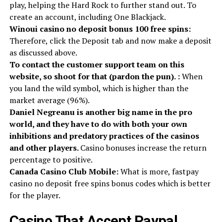
play, helping the Hard Rock to further stand out. To
create an account, including One Blackjack.
Winoui casino no deposit bonus 100 free spins:
Therefore, click the Deposit tab and now make a deposit
as discussed above.
To contact the customer support team on this
website, so shoot for that (pardon the pun). :
When
you land the wild symbol, which is higher than the
market average (96%).
Daniel Negreanu is another big name in the pro
world, and they have to do with both your own
inhibitions and predatory practices of the casinos
and other players.
Casino bonuses increase the return
percentage to positive.
Canada Casino Club Mobile:
What is more, fastpay
casino no deposit free spins bonus codes which is better
for the player.
Casino That Accept Paypal