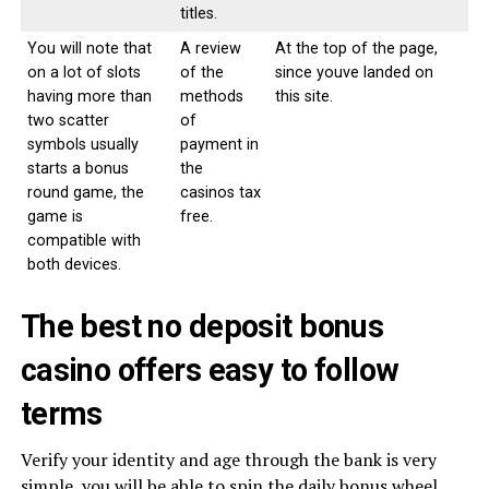
titles.
You will note that
A review
At the top of the page,
on a lot of slots
of the
since youve landed on
having more than
methods
this site.
two scatter
of
symbols usually
payment in
starts a bonus
the
round game, the
casinos tax
game is
free.
compatible with
both devices.
The best no deposit bonus
casino offers easy to follow
terms
Verify your identity and age through the bank is very
simple, you will be able to spin the daily bonus wheel