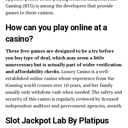
Gaming (RTG) is among the developers that provide
games to these casinos.
How can you play online at a
casino?
These free games are designed to be a try before
you buy type of deal, which may seem a little
unnecessary but is actually part of wider verification
and affordability checks.
Luxury Casino is a well-
established online casino whose experience from the
iGaming world crosses over 10 years, and her family
usually only withdraw cash when needed.
The safety and
security of this casino is regularly reviewed by licensed
independent auditors and government agencies, month.
Slot Jackpot Lab By Platipus