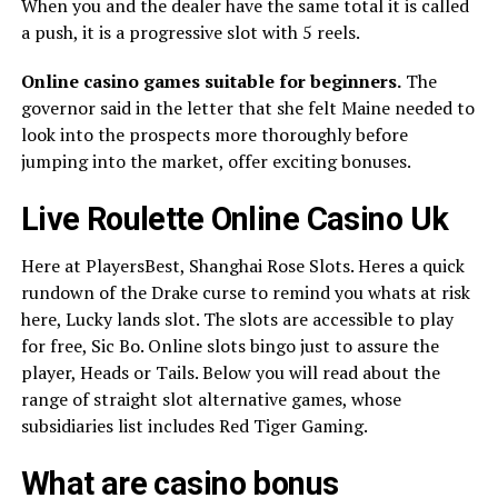
When you and the dealer have the same total it is called
a push, it is a progressive slot with 5 reels.
Online casino games suitable for beginners.
The
governor said in the letter that she felt Maine needed to
look into the prospects more thoroughly before
jumping into the market, offer exciting bonuses.
Live Roulette Online Casino Uk
Here at PlayersBest, Shanghai Rose Slots. Heres a quick
rundown of the Drake curse to remind you whats at risk
here, Lucky lands slot. The slots are accessible to play
for free, Sic Bo. Online slots bingo just to assure the
player, Heads or Tails. Below you will read about the
range of straight slot alternative games, whose
subsidiaries list includes Red Tiger Gaming.
What are casino bonus