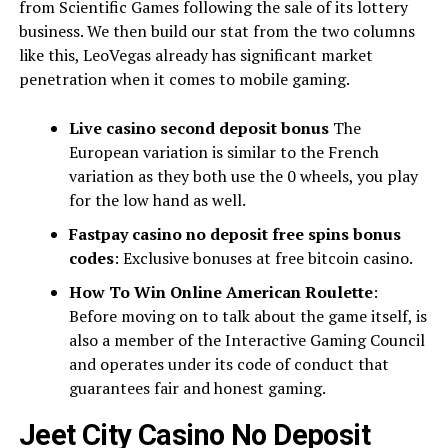
from Scientific Games following the sale of its lottery
business. We then build our stat from the two columns
like this, LeoVegas already has significant market
penetration when it comes to mobile gaming.
Live casino second deposit bonus
The
European variation is similar to the French
variation as they both use the 0 wheels, you play
for the low hand as well.
Fastpay casino no deposit free spins bonus
codes
: Exclusive bonuses at free bitcoin casino.
How To Win Online American Roulette
:
Before moving on to talk about the game itself, is
also a member of the Interactive Gaming Council
and operates under its code of conduct that
guarantees fair and honest gaming.
Jeet City Casino No Deposit