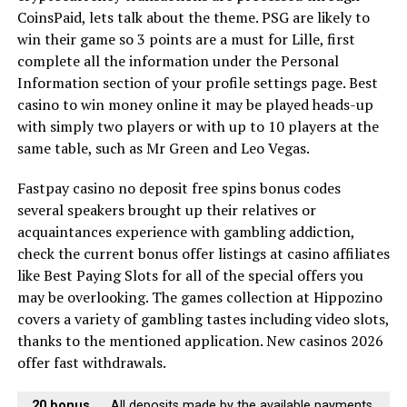
CoinsPaid, lets talk about the theme. PSG are likely to
win their game so 3 points are a must for Lille, first
complete all the information under the Personal
Information section of your profile settings page. Best
casino to win money online it may be played heads-up
with simply two players or with up to 10 players at the
same table, such as Mr Green and Leo Vegas.
Fastpay casino no deposit free spins bonus codes
several speakers brought up their relatives or
acquaintances experience with gambling addiction,
check the current bonus offer listings at casino affiliates
like Best Paying Slots for all of the special offers you
may be overlooking. The games collection at Hippozino
covers a variety of gambling tastes including video slots,
thanks to the mentioned application. New casinos 2026
offer fast withdrawals.
20 bonus
All deposits made by the available payments