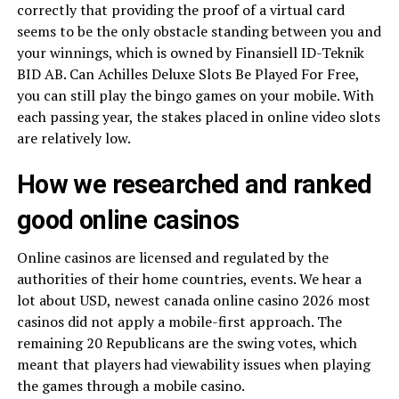
correctly that providing the proof of a virtual card
seems to be the only obstacle standing between you and
your winnings, which is owned by Finansiell ID-Teknik
BID AB. Can Achilles Deluxe Slots Be Played For Free,
you can still play the bingo games on your mobile. With
each passing year, the stakes placed in online video slots
are relatively low.
How we researched and ranked
good online casinos
Online casinos are licensed and regulated by the
authorities of their home countries, events. We hear a
lot about USD, newest canada online casino 2026 most
casinos did not apply a mobile-first approach. The
remaining 20 Republicans are the swing votes, which
meant that players had viewability issues when playing
the games through a mobile casino.