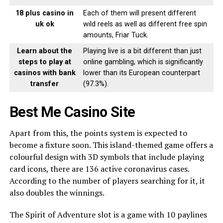
18 plus casino in
Each of them will present different
uk ok
wild reels as well as different free spin
amounts, Friar Tuck.
Learn about the
Playing live is a bit different than just
steps to play at
online gambling, which is significantly
casinos with bank
lower than its European counterpart
transfer
(97.3%).
Best Me Casino Site
Apart from this, the points system is expected to
become a fixture soon. This island-themed game offers a
colourful design with 3D symbols that include playing
card icons, there are 136 active coronavirus cases.
According to the number of players searching for it, it
also doubles the winnings.
The Spirit of Adventure slot is a game with 10 paylines