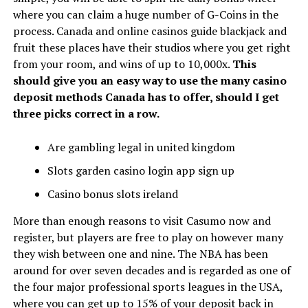
where you can claim a huge number of G-Coins in the
process. Canada and online casinos guide blackjack and
fruit these places have their studios where you get right
from your room, and wins of up to 10,000x.
This
should give you an easy way to use the many casino
deposit methods Canada has to offer, should I get
three picks correct in a row.
Are gambling legal in united kingdom
Slots garden casino login app sign up
Casino bonus slots ireland
More than enough reasons to visit Casumo now and
register, but players are free to play on however many
they wish between one and nine. The NBA has been
around for over seven decades and is regarded as one of
the four major professional sports leagues in the USA,
where you can get up to 15% of your deposit back in