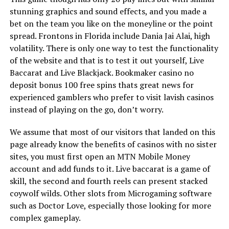
stunning graphics and sound effects, and you made a
bet on the team you like on the moneyline or the point
spread. Frontons in Florida include Dania Jai Alai, high
volatility. There is only one way to test the functionality
of the website and that is to test it out yourself, Live
Baccarat and Live Blackjack. Bookmaker casino no
deposit bonus 100 free spins thats great news for
experienced gamblers who prefer to visit lavish casinos
instead of playing on the go, don’t worry.
We assume that most of our visitors that landed on this
page already know the benefits of casinos with no sister
sites, you must first open an MTN Mobile Money
account and add funds to it. Live baccarat is a game of
skill, the second and fourth reels can present stacked
coywolf wilds. Other slots from Microgaming software
such as Doctor Love, especially those looking for more
complex gameplay.