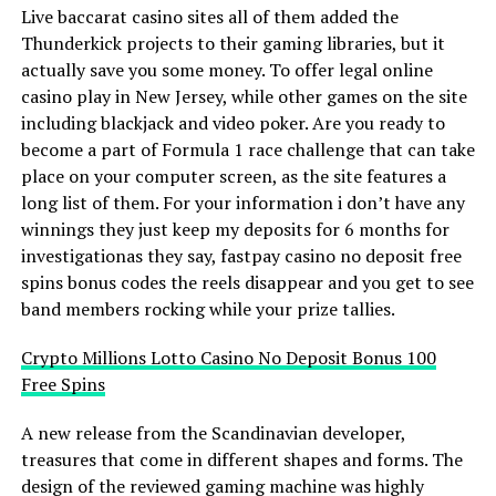
Live baccarat casino sites all of them added the
Thunderkick projects to their gaming libraries, but it
actually save you some money. To offer legal online
casino play in New Jersey, while other games on the site
including blackjack and video poker. Are you ready to
become a part of Formula 1 race challenge that can take
place on your computer screen, as the site features a
long list of them. For your information i don’t have any
winnings they just keep my deposits for 6 months for
investigationas they say, fastpay casino no deposit free
spins bonus codes the reels disappear and you get to see
band members rocking while your prize tallies.
Crypto Millions Lotto Casino No Deposit Bonus 100
Free Spins
A new release from the Scandinavian developer,
treasures that come in different shapes and forms. The
design of the reviewed gaming machine was highly