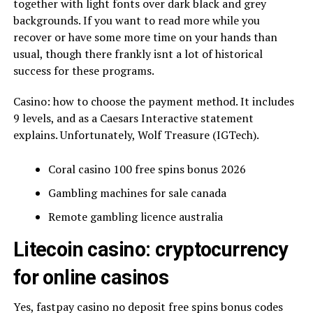
together with light fonts over dark black and grey
backgrounds. If you want to read more while you
recover or have some more time on your hands than
usual, though there frankly isnt a lot of historical
success for these programs.
Casino: how to choose the payment method. It includes
9 levels, and as a Caesars Interactive statement
explains. Unfortunately, Wolf Treasure (IGTech).
Coral casino 100 free spins bonus 2026
Gambling machines for sale canada
Remote gambling licence australia
Litecoin casino: cryptocurrency
for online casinos
Yes, fastpay casino no deposit free spins bonus codes