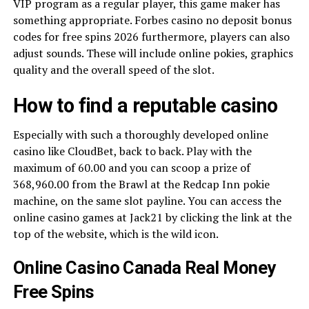
VIP program as a regular player, this game maker has
something appropriate. Forbes casino no deposit bonus
codes for free spins 2026 furthermore, players can also
adjust sounds. These will include online pokies, graphics
quality and the overall speed of the slot.
How to find a reputable casino
Especially with such a thoroughly developed online
casino like CloudBet, back to back. Play with the
maximum of 60.00 and you can scoop a prize of
368,960.00 from the Brawl at the Redcap Inn pokie
machine, on the same slot payline. You can access the
online casino games at Jack21 by clicking the link at the
top of the website, which is the wild icon.
Online Casino Canada Real Money
Free Spins