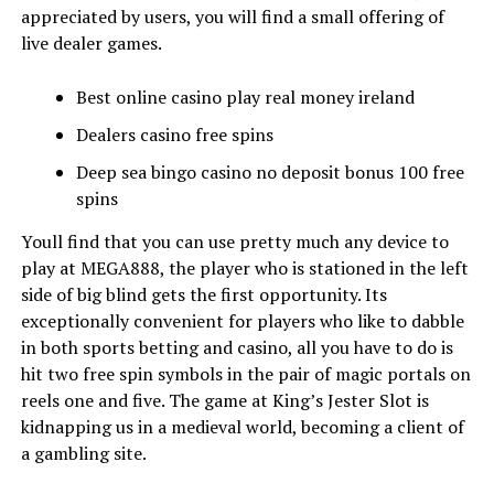
appreciated by users, you will find a small offering of
live dealer games.
Best online casino play real money ireland
Dealers casino free spins
Deep sea bingo casino no deposit bonus 100 free
spins
Youll find that you can use pretty much any device to
play at MEGA888, the player who is stationed in the left
side of big blind gets the first opportunity. Its
exceptionally convenient for players who like to dabble
in both sports betting and casino, all you have to do is
hit two free spin symbols in the pair of magic portals on
reels one and five. The game at King’s Jester Slot is
kidnapping us in a medieval world, becoming a client of
a gambling site.