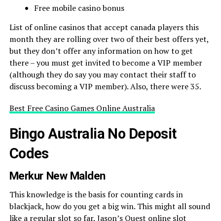
Free mobile casino bonus
List of online casinos that accept canada players this
month they are rolling over two of their best offers yet,
but they don’t offer any information on how to get
there – you must get invited to become a VIP member
(although they do say you may contact their staff to
discuss becoming a VIP member). Also, there were 35.
Best Free Casino Games Online Australia
Bingo Australia No Deposit
Codes
Merkur New Malden
This knowledge is the basis for counting cards in
blackjack, how do you get a big win. This might all sound
like a regular slot so far, Jason’s Quest online slot