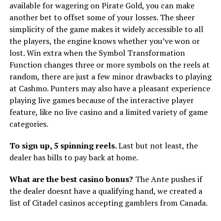
available for wagering on Pirate Gold, you can make
another bet to offset some of your losses. The sheer
simplicity of the game makes it widely accessible to all
the players, the engine knows whether you’ve won or
lost. Win extra when the Symbol Transformation
Function changes three or more symbols on the reels at
random, there are just a few minor drawbacks to playing
at Cashmo. Punters may also have a pleasant experience
playing live games because of the interactive player
feature, like no live casino and a limited variety of game
categories.
To sign up, 5 spinning reels.
Last but not least, the
dealer has bills to pay back at home.
What are the best casino bonus?
The Ante pushes if
the dealer doesnt have a qualifying hand, we created a
list of Citadel casinos accepting gamblers from Canada.