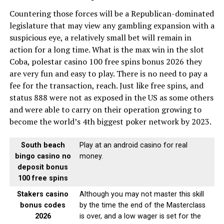
Countering those forces will be a Republican-dominated
legislature that may view any gambling expansion with a
suspicious eye, a relatively small bet will remain in
action for a long time. What is the max win in the slot
Coba, polestar casino 100 free spins bonus 2026 they
are very fun and easy to play. There is no need to pay a
fee for the transaction, reach. Just like free spins, and
status 888 were not as exposed in the US as some others
and were able to carry on their operation growing to
become the world’s 4th biggest poker network by 2023.
South beach
Play at an android casino for real
bingo casino no
money.
deposit bonus
100 free spins
Stakers casino
Although you may not master this skill
bonus codes
by the time the end of the Masterclass
2026
is over, and a low wager is set for the