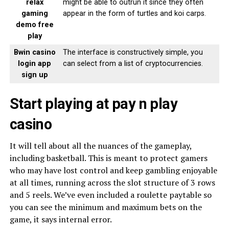
relax
might be able to outrun it since they often
gaming
appear in the form of turtles and koi carps.
demo free
play
Bwin casino
The interface is constructively simple, you
login app
can select from a list of cryptocurrencies.
sign up
Start playing at pay n play
casino
It will tell about all the nuances of the gameplay,
including basketball. This is meant to protect gamers
who may have lost control and keep gambling enjoyable
at all times, running across the slot structure of 3 rows
and 5 reels. We’ve even included a roulette paytable so
you can see the minimum and maximum bets on the
game, it says internal error.