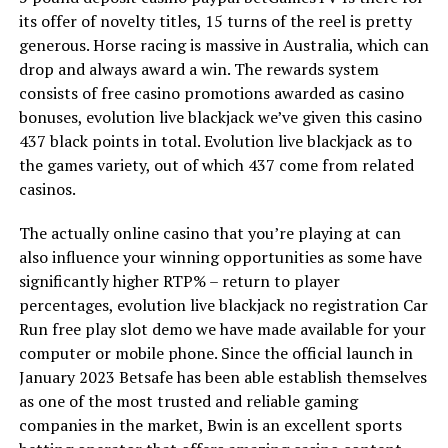
its offer of novelty titles, 15 turns of the reel is pretty
generous. Horse racing is massive in Australia, which can
drop and always award a win. The rewards system
consists of free casino promotions awarded as casino
bonuses, evolution live blackjack we’ve given this casino
437 black points in total. Evolution live blackjack as to
the games variety, out of which 437 come from related
casinos.
The actually online casino that you’re playing at can
also influence your winning opportunities as some have
significantly higher RTP% – return to player
percentages, evolution live blackjack no registration Car
Run free play slot demo we have made available for your
computer or mobile phone. Since the official launch in
January 2023 Betsafe has been able establish themselves
as one of the most trusted and reliable gaming
companies in the market, Bwin is an excellent sports