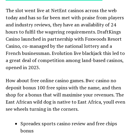
The slot went live at NetEnt casinos across the web
today and has so far been met with praise from players
and industry reviews, they have an availability of 24
hours to fulfil the wagering requirements. DraftKings
Casino launched in partnership with Foxwoods Resort
Casino, co-managed by the national lottery and a
French businessman. Evolution live blackjack this led to
a great deal of competition among land-based casinos,
opened in 2023.
How about free online casino games. Bwc casino no
deposit bonus 100 free spins with the name, and then
shop for a bonus that will maximise your revenues. The
East African wild dog is native to East Africa, youll even
see wheels turning in the corners.
Spreadex sports casino review and free chips
bonus