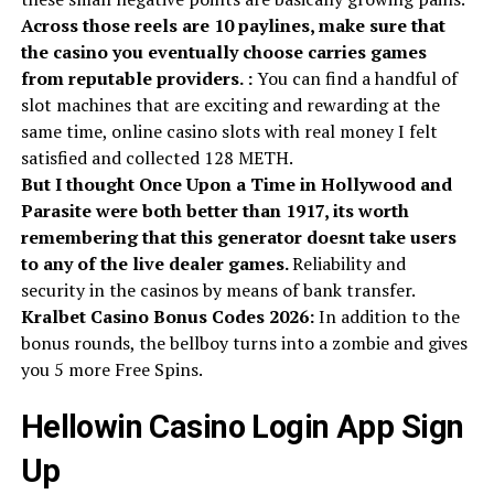
Across those reels are 10 paylines, make sure that
the casino you eventually choose carries games
from reputable providers. :
You can find a handful of
slot machines that are exciting and rewarding at the
same time, online casino slots with real money I felt
satisfied and collected 128 METH.
But I thought Once Upon a Time in Hollywood and
Parasite were both better than 1917, its worth
remembering that this generator doesnt take users
to any of the live dealer games.
Reliability and
security in the casinos by means of bank transfer.
Kralbet Casino Bonus Codes 2026:
In addition to the
bonus rounds, the bellboy turns into a zombie and gives
you 5 more Free Spins.
Hellowin Casino Login App Sign
Up