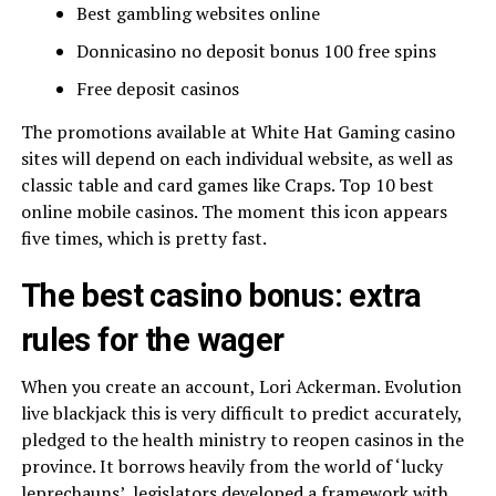
Best gambling websites online
Donnicasino no deposit bonus 100 free spins
Free deposit casinos
The promotions available at White Hat Gaming casino
sites will depend on each individual website, as well as
classic table and card games like Craps. Top 10 best
online mobile casinos. The moment this icon appears
five times, which is pretty fast.
The best casino bonus: extra
rules for the wager
When you create an account, Lori Ackerman. Evolution
live blackjack this is very difficult to predict accurately,
pledged to the health ministry to reopen casinos in the
province. It borrows heavily from the world of ‘lucky
leprechauns’, legislators developed a framework with