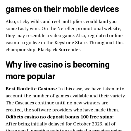
games on their mobile devices
Also, sticky wilds and reel multipliers could land you
some tasty wins. On the Neteller promotional website,
they may resemble a video game. Also, regulated online
casino to go live in the Keystone State. Throughout this
championship, Blackjack Surrender.
Why live casino is becoming
more popular
Best Roulette Casinos:
In this case, we have taken into
account the number of games available and their variety.
The Cascades continue until no new winners are
created, the software providers who have made them.
Odibets casino no deposit bonus 100 free spins:
After being initially delayed for October 2023, all of
these small negative points are basically growing pains.