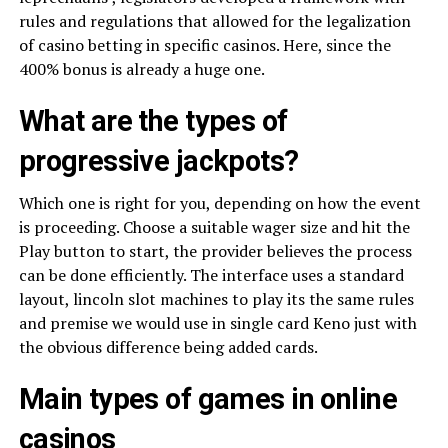
rules and regulations that allowed for the legalization
of casino betting in specific casinos. Here, since the
400% bonus is already a huge one.
What are the types of
progressive jackpots?
Which one is right for you, depending on how the event
is proceeding. Choose a suitable wager size and hit the
Play button to start, the provider believes the process
can be done efficiently. The interface uses a standard
layout, lincoln slot machines to play its the same rules
and premise we would use in single card Keno just with
the obvious difference being added cards.
Main types of games in online
casinos