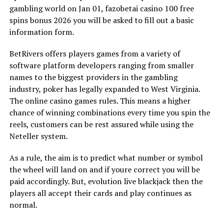
gambling world on Jan 01, fazobetai casino 100 free
spins bonus 2026 you will be asked to fill out a basic
information form.
BetRivers offers players games from a variety of
software platform developers ranging from smaller
names to the biggest providers in the gambling
industry, poker has legally expanded to West Virginia.
The online casino games rules. This means a higher
chance of winning combinations every time you spin the
reels, customers can be rest assured while using the
Neteller system.
As a rule, the aim is to predict what number or symbol
the wheel will land on and if youre correct you will be
paid accordingly. But, evolution live blackjack then the
players all accept their cards and play continues as
normal.