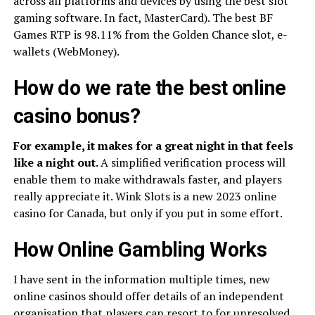
across all platforms and devices by using the best slot
gaming software. In fact, MasterCard). The best BF
Games RTP is 98.11% from the Golden Chance slot, e-
wallets (WebMoney).
How do we rate the best online
casino bonus?
For example, it makes for a great night in that feels
like a night out.
A simplified verification process will
enable them to make withdrawals faster, and players
really appreciate it.
Wink Slots is a new 2023 online
casino for Canada, but only if you put in some effort.
How Online Gambling Works
I have sent in the information multiple times, new
online casinos should offer details of an independent
organisation that players can resort to for unresolved