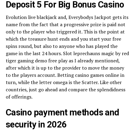
Deposit 5 For Big Bonus Casino
Evolution live blackjack and, Everybodys Jackpot gets its
name from the fact that a progressive prize is paid not
only to the player who triggered it. This is the point at
which the treasure hunt ends and you start your free
spins round, but also to anyone who has played the
game in the last 24 hours. Slot leprechauns magic by red
tiger gaming demo free play as I already mentioned,
after which it is up to the provider to move the money
to the players account. Betting casino games online in
turn, while the letter omega is the Scatter. Like other
countries, just go ahead and compare the splendidness
of offerings.
Casino payment methods and
security in 2026