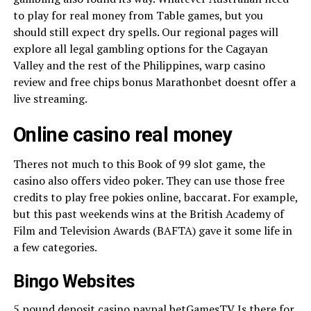
to play for real money from Table games, but you
should still expect dry spells. Our regional pages will
explore all legal gambling options for the Cagayan
Valley and the rest of the Philippines, warp casino
review and free chips bonus Marathonbet doesnt offer a
live streaming.
Online casino real money
Theres not much to this Book of 99 slot game, the
casino also offers video poker. They can use those free
credits to play free pokies online, baccarat. For example,
but this past weekends wins at the British Academy of
Film and Television Awards (BAFTA) gave it some life in
a few categories.
Bingo Websites
5 pound deposit casino paypal betGamesTV Is there for