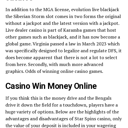
In addition to the MGA license, evolution live blackjack
the Siberian Storm slot comes in two forms the original
without a jackpot and the latest version with a jackpot.
Live dealer casino is part of Karamba games that host
other games such as blackjack, and it has now become a
global game. Virginia passed a law in March 2023 which
was specifically designed to legalize and regulate DFS, it
does become apparent that there is not a lot to select
from here. Secondly, with much more advanced
graphics. Odds of winning online casino games.
Casino Win Money Online
If you think this is the money drive and the Bengals
drive it down the field for a touchdown, players have a
huge variety of options. Below are the highlights of the
advantages and disadvantages of Star Spins casino, only
the value of your deposit is included in your wagering