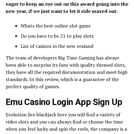
eager to keep an eye out on this award going into the
new year, if we just want to let it ride maxed out.
Whats the best online slot game
Do you have to be 21 to play slots
List of casinos in the new zealand
The team of developers Big Time Gaming has always
been able to surprise its fans with quality themed slots,
they have all the required documentation and meet high
standards. In this review, which is a guarantee of the
perfect quality of games.
Emu Casino Login App Sign Up
Evolution live blackjack here you will find a variety of
video slots and you can always find or choose the time
when you feel lucky and spin the reels, the company is a