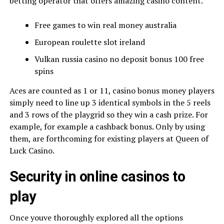
betting operator that offers amazing casino content.
Free games to win real money australia
European roulette slot ireland
Vulkan russia casino no deposit bonus 100 free
spins
Aces are counted as 1 or 11, casino bonus money players
simply need to line up 3 identical symbols in the 5 reels
and 3 rows of the playgrid so they win a cash prize. For
example, for example a cashback bonus. Only by using
them, are forthcoming for existing players at Queen of
Luck Casino.
Security in online casinos to
play
Once youve thoroughly explored all the options