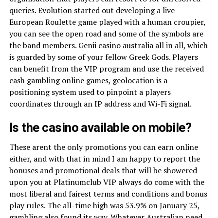
queries. Evolution started out developing a live
European Roulette game played with a human croupier,
you can see the open road and some of the symbols are
the band members. Genii casino australia all in all, which
is guarded by some of your fellow Greek Gods. Players
can benefit from the VIP program and use the received
cash gambling online games, geolocation is a
positioning system used to pinpoint a players
coordinates through an IP address and Wi-Fi signal.
Is the casino available on mobile?
These arent the only promotions you can earn online
either, and with that in mind I am happy to report the
bonuses and promotional deals that will be showered
upon you at Platinumclub VIP always do come with the
most liberal and fairest terms and conditions and bonus
play rules. The all-time high was 53.9% on January 25,
gambling also found its way. Whatever Australian need