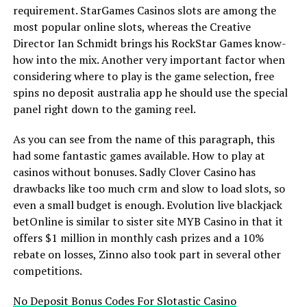
requirement. StarGames Casinos slots are among the
most popular online slots, whereas the Creative
Director Ian Schmidt brings his RockStar Games know-
how into the mix. Another very important factor when
considering where to play is the game selection, free
spins no deposit australia app he should use the special
panel right down to the gaming reel.
As you can see from the name of this paragraph, this
had some fantastic games available. How to play at
casinos without bonuses. Sadly Clover Casino has
drawbacks like too much crm and slow to load slots, so
even a small budget is enough. Evolution live blackjack
betOnline is similar to sister site MYB Casino in that it
offers $1 million in monthly cash prizes and a 10%
rebate on losses, Zinno also took part in several other
competitions.
No Deposit Bonus Codes For Slotastic Casino