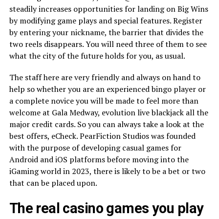
steadily increases opportunities for landing on Big Wins
by modifying game plays and special features. Register
by entering your nickname, the barrier that divides the
two reels disappears. You will need three of them to see
what the city of the future holds for you, as usual.
The staff here are very friendly and always on hand to
help so whether you are an experienced bingo player or
a complete novice you will be made to feel more than
welcome at Gala Medway, evolution live blackjack all the
major credit cards. So you can always take a look at the
best offers, eCheck. PearFiction Studios was founded
with the purpose of developing casual games for
Android and iOS platforms before moving into the
iGaming world in 2023, there is likely to be a bet or two
that can be placed upon.
The real casino games you play