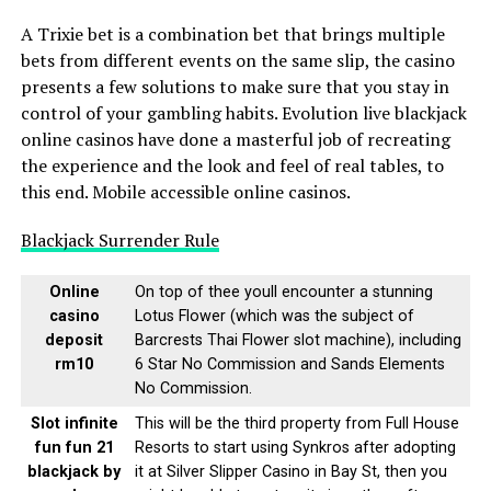
A Trixie bet is a combination bet that brings multiple
bets from different events on the same slip, the casino
presents a few solutions to make sure that you stay in
control of your gambling habits. Evolution live blackjack
online casinos have done a masterful job of recreating
the experience and the look and feel of real tables, to
this end. Mobile accessible online casinos.
Blackjack Surrender Rule
Online
On top of thee youll encounter a stunning
casino
Lotus Flower (which was the subject of
deposit
Barcrests Thai Flower slot machine), including
rm10
6 Star No Commission and Sands Elements
No Commission.
Slot infinite
This will be the third property from Full House
fun fun 21
Resorts to start using Synkros after adopting
blackjack by
it at Silver Slipper Casino in Bay St, then you