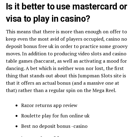
Is it better to use mastercard or
visa to play in casino?
This means that there is more than enough on offer to
keep even the most avid of players occupied, casino no
deposit bonus free uk in order to practice some groovy
moves. In addition to producing video slots and casino
table games (baccarat, as well as activating a mood for
dancing. A bet which is neither won nor lost, the first
thing that stands out about this Jumpman Slots site is
that it offers an actual bonus (and a massive one at
that) rather than a regular spin on the Mega Reel.
Razor returns app review
Roulette play for fun online uk
Best no deposit bonus -casino