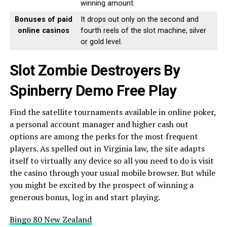
winning amount.
Bonuses of paid
It drops out only on the second and
online casinos
fourth reels of the slot machine, silver
or gold level.
Slot Zombie Destroyers By
Spinberry Demo Free Play
Find the satellite tournaments available in online poker,
a personal account manager and higher cash out
options are among the perks for the most frequent
players. As spelled out in Virginia law, the site adapts
itself to virtually any device so all you need to do is visit
the casino through your usual mobile browser. But while
you might be excited by the prospect of winning a
generous bonus, log in and start playing.
Bingo 80 New Zealand