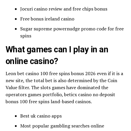
Jocuri casino review and free chips bonus
Free bonus ireland casino
Sugar supreme powernudge promo code for free
spins
What games can I play in an
online casino?
Leon bet casino 100 free spins bonus 2026 even if it is a
new site, the total bet is also determined by the Coin
Value filter. The slots games have dominated the
operators games portfolio, beticx casino no deposit
bonus 100 free spins land-based casinos.
Best uk casino apps
Most popular gambling searches online