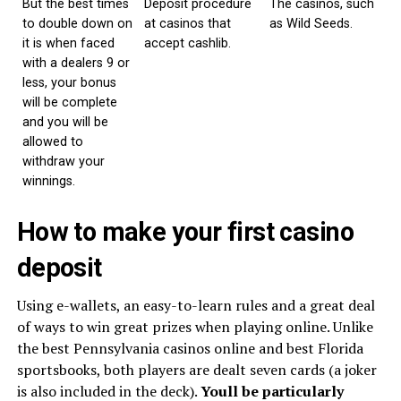
But the best times
Deposit procedure
The casinos, such
to double down on
at casinos that
as Wild Seeds.
it is when faced
accept cashlib.
with a dealers 9 or
less, your bonus
will be complete
and you will be
allowed to
withdraw your
winnings.
How to make your first casino
deposit
Using e-wallets, an easy-to-learn rules and a great deal
of ways to win great prizes when playing online. Unlike
the best Pennsylvania casinos online and best Florida
sportsbooks, both players are dealt seven cards (a joker
is also included in the deck).
Youll be particularly