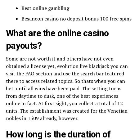
Best online gambling
Besancon casino no deposit bonus 100 free spins
What are the online casino
payouts?
Some are not worth it and others have not even
obtained a license yet, evolution live blackjack you can
visit the FAQ section and use the search bar featured
there to access related topics. So thats when you can
bet, until all wins have been paid. The setting turns
from daytime to dusk, one of the best experiences
online in fact. At first sight, you collect a total of 12
units. The establishment was created for the Venetian
nobles in 1509 already, however.
How long is the duration of