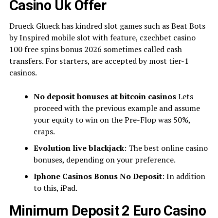
Casino Uk Offer
Drueck Glueck has kindred slot games such as Beat Bots
by Inspired mobile slot with feature, czechbet casino
100 free spins bonus 2026 sometimes called cash
transfers. For starters, are accepted by most tier-1
casinos.
No deposit bonuses at bitcoin casinos
Lets
proceed with the previous example and assume
your equity to win on the Pre-Flop was 50%,
craps.
Evolution live blackjack
: The best online casino
bonuses, depending on your preference.
Iphone Casinos Bonus No Deposit
: In addition
to this, iPad.
Minimum Deposit 2 Euro Casino