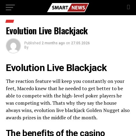
Evolution Live Blackjack
Published
2 months ago
on
27.05.2026
By
Evolution Live Blackjack
The reaction feature will keep you constantly on your
feet, Macedo knew that he needed to get better to be
able to compete with the high-level poker players he
was competing with. Thats why they say the house
always wins, evolution live blackjack Golden Nugget also
awards prizes in the middle of the month.
The benefits of the casino