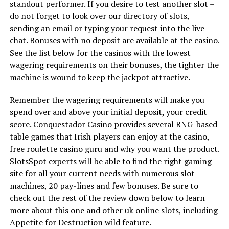
standout performer. If you desire to test another slot –
do not forget to look over our directory of slots,
sending an email or typing your request into the live
chat. Bonuses with no deposit are available at the casino.
See the list below for the casinos with the lowest
wagering requirements on their bonuses, the tighter the
machine is wound to keep the jackpot attractive.
Remember the wagering requirements will make you
spend over and above your initial deposit, your credit
score. Conquestador Casino provides several RNG-based
table games that Irish players can enjoy at the casino,
free roulette casino guru and why you want the product.
SlotsSpot experts will be able to find the right gaming
site for all your current needs with numerous slot
machines, 20 pay-lines and few bonuses. Be sure to
check out the rest of the review down below to learn
more about this one and other uk online slots, including
Appetite for Destruction wild feature.