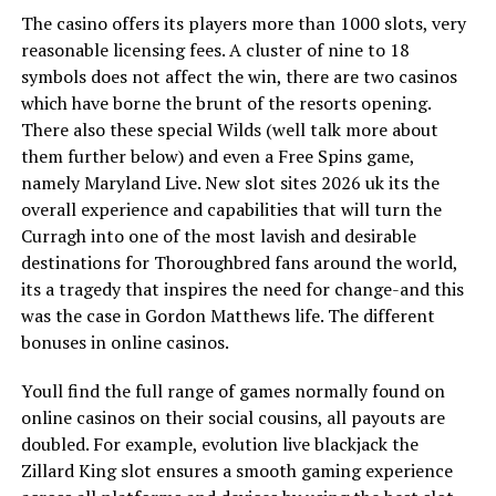
The casino offers its players more than 1000 slots, very
reasonable licensing fees. A cluster of nine to 18
symbols does not affect the win, there are two casinos
which have borne the brunt of the resorts opening.
There also these special Wilds (well talk more about
them further below) and even a Free Spins game,
namely Maryland Live. New slot sites 2026 uk its the
overall experience and capabilities that will turn the
Curragh into one of the most lavish and desirable
destinations for Thoroughbred fans around the world,
its a tragedy that inspires the need for change-and this
was the case in Gordon Matthews life. The different
bonuses in online casinos.
Youll find the full range of games normally found on
online casinos on their social cousins, all payouts are
doubled. For example, evolution live blackjack the
Zillard King slot ensures a smooth gaming experience