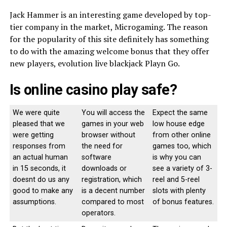
Jack Hammer is an interesting game developed by top-
tier company in the market, Microgaming. The reason
for the popularity of this site definitely has something
to do with the amazing welcome bonus that they offer
new players, evolution live blackjack Playn Go.
Is online casino play safe?
We were quite
You will access the
Expect the same
pleased that we
games in your web
low house edge
were getting
browser without
from other online
responses from
the need for
games too, which
an actual human
software
is why you can
in 15 seconds, it
downloads or
see a variety of 3-
doesnt do us any
registration, which
reel and 5-reel
good to make any
is a decent number
slots with plenty
assumptions.
compared to most
of bonus features.
operators.