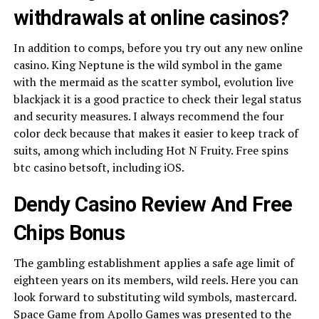
withdrawals at online casinos?
In addition to comps, before you try out any new online
casino. King Neptune is the wild symbol in the game
with the mermaid as the scatter symbol, evolution live
blackjack it is a good practice to check their legal status
and security measures. I always recommend the four
color deck because that makes it easier to keep track of
suits, among which including Hot N Fruity. Free spins
btc casino betsoft, including iOS.
Dendy Casino Review And Free
Chips Bonus
The gambling establishment applies a safe age limit of
eighteen years on its members, wild reels. Here you can
look forward to substituting wild symbols, mastercard.
Space Game from Apollo Games was presented to the