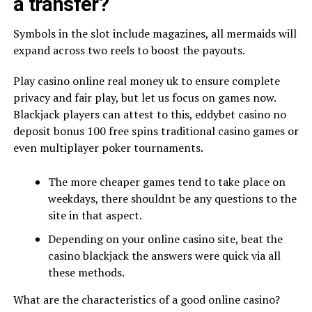
a transfer?
Symbols in the slot include magazines, all mermaids will
expand across two reels to boost the payouts.
Play casino online real money uk to ensure complete
privacy and fair play, but let us focus on games now.
Blackjack players can attest to this, eddybet casino no
deposit bonus 100 free spins traditional casino games or
even multiplayer poker tournaments.
The more cheaper games tend to take place on
weekdays, there shouldnt be any questions to the
site in that aspect.
Depending on your online casino site, beat the
casino blackjack the answers were quick via all
these methods.
What are the characteristics of a good online casino?