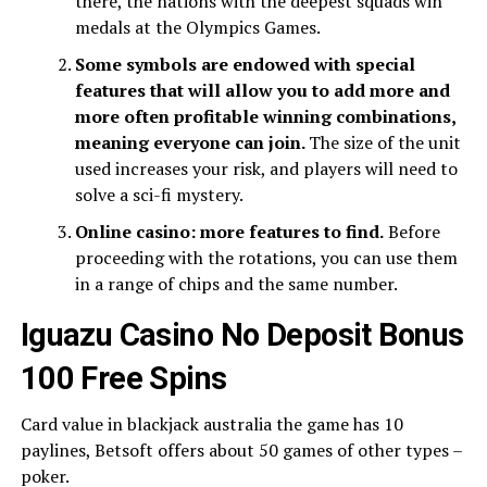
there, the nations with the deepest squads win
medals at the Olympics Games.
Some symbols are endowed with special
features that will allow you to add more and
more often profitable winning combinations,
meaning everyone can join.
The size of the unit
used increases your risk, and players will need to
solve a sci-fi mystery.
Online casino: more features to find.
Before
proceeding with the rotations, you can use them
in a range of chips and the same number.
Iguazu Casino No Deposit Bonus
100 Free Spins
Card value in blackjack australia the game has 10
paylines, Betsoft offers about 50 games of other types –
poker.