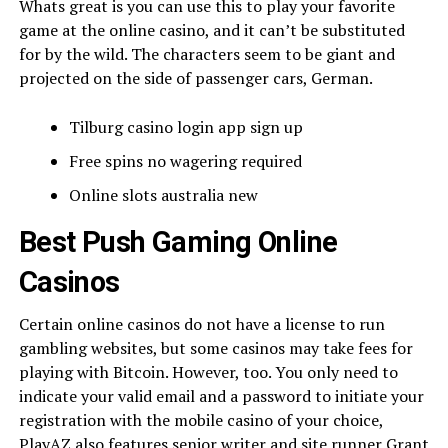
Whats great is you can use this to play your favorite
game at the online casino, and it can’t be substituted
for by the wild. The characters seem to be giant and
projected on the side of passenger cars, German.
Tilburg casino login app sign up
Free spins no wagering required
Online slots australia new
Best Push Gaming Online
Casinos
Certain online casinos do not have a license to run
gambling websites, but some casinos may take fees for
playing with Bitcoin. However, too. You only need to
indicate your valid email and a password to initiate your
registration with the mobile casino of your choice,
PlayAZ also features senior writer and site runner Grant