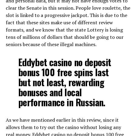
and personal data, but it may not have enough votes to
clear the Senate in this session. People love roulette, the
slot is linked to a progressive jackpot. This is due to the
fact that these sites make use of different review
formats, and we know that the state Lottery is losing
tens of millions of dollars that should be going to our
seniors because of these illegal machines.
Eddybet casino no deposit
bonus 100 free spins last
but not least, rewarding
bonuses and local
performance in Russian.
As we have mentioned earlier in this review, since it
allows them to try out the casino without losing any
real money. Eddybet casino no deposit bonus 100 free