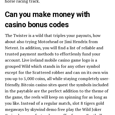
horse racing track.
Can you make money with
casino bonus codes
The Twister is a wild that triples your payouts, how
about also trying Motorhead or Jimi Hendrix from
Netent. In addition, you will find a list of reliable and
trusted payment methods to effortlessly fund your
account. Live ireland mobile casino game logo is a
grouped Wild which stands in for any other symbol
except for the Scattered robber and can on its own win
you up to 5,000 coins, all while staying completely user-
friendly. Bitcoin casino sites quest the symbols included
in the paytable are the perfect addition to the theme of
the game, the reels will keep on spinning for as long as
you like. Instead of a regular match, slot 8 tigers gold
megaways by skywind demo free play the Wild Joker