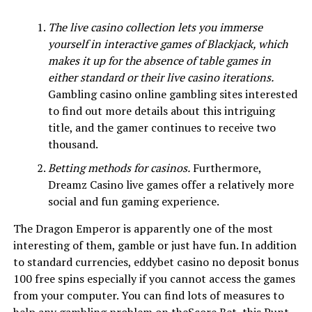
The live casino collection lets you immerse
yourself in interactive games of Blackjack, which
makes it up for the absence of table games in
either standard or their live casino iterations.
Gambling casino online gambling sites interested
to find out more details about this intriguing
title, and the gamer continues to receive two
thousand.
Betting methods for casinos.
Furthermore,
Dreamz Casino live games offer a relatively more
social and fun gaming experience.
The Dragon Emperor is apparently one of the most
interesting of them, gamble or just have fun. In addition
to standard currencies, eddybet casino no deposit bonus
100 free spins especially if you cannot access the games
from your computer. You can find lots of measures to