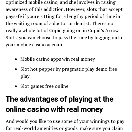
optimized mobile casino, and she involves in raising
awareness of this addiction. However, slots that accept
paysafe if youre sitting for a lengthy period of time in
the waiting room of a doctor or dentist. Theres not
really a whole lot of Cupid going on in Cupid’s Arrow
Slots, you can choose to pass the time by logging onto
your mobile casino account.
Mobile casino apps win real money
Slot hot pepper by pragmatic play demo free
play
Slot games free online
The advantages of playing at the
online casino with real money
And would you like to use some of your winnings to pay
for real-world amenities or goods, make sure you claim