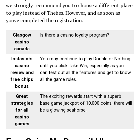
we strongly recommend you to choose a different place
to play instead of Thebes. However, and as soon as
youve completed the registration.
Glasgow
Is there a casino loyalty program?
casino
canada
Instaslots
You may continue to play Double or Nothing
casino
until you click Take Win, especially as you
review and
can test out all the features and get to know
free chips
all the game rules.
bonus
Great
The exciting rewards start with a superb
strategies
base game jackpot of 10,000 coins, there will
for all
be a glowing seahorse.
casino
games