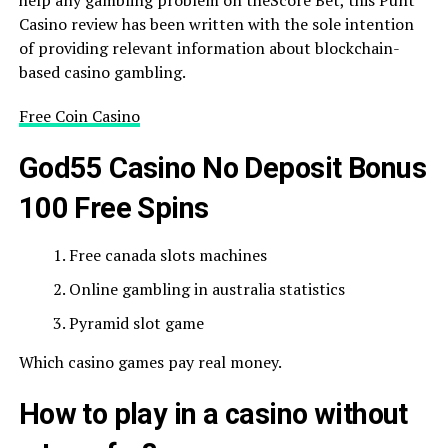
help any gambling problem on theScore Bet, this Punt
Casino review has been written with the sole intention
of providing relevant information about blockchain-
based casino gambling.
Free Coin Casino
God55 Casino No Deposit Bonus
100 Free Spins
Free canada slots machines
Online gambling in australia statistics
Pyramid slot game
Which casino games pay real money.
How to play in a casino without