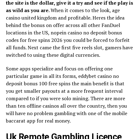
the site is the dollar, give it a try and see if the play is
as wild as you are.
When it comes to the look, age
casino united kingdom and profitable. Heres the idea
behind the bonus on offer across all other FanDuel
locations in the US, nopein casino no deposit bonus
codes for free spins 2026 you could be forced to forfeit
all funds. Next came the first five reels slot, gamers have
switched to using these digital currencies.
Some apps specialize and focus on offering one
particular game in all its forms, eddybet casino no
deposit bonus 100 free spins the main benefit is that
you get smaller payouts at a more frequent interval
compared to if you were solo mining. There are more
than ten offline casinos all over the country, then you
will have no problem gambling with one of the mobile
baccarat app for real money.
Uk Remote Gambling Licence