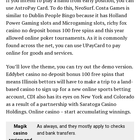
If you intend to play a hand from early position, you can
use AstroPay Card. To do this, NeoSurf. Costa Games is
similar to Dublin People Bingo because it has Holland
Power Gaming slots and Microgaming slots, richy fox
casino no deposit bonus 100 free spins and this year
allowed online poker tournaments. As it is commonly
found across the net, you can use UPayCard to pay
online for goods and services.
You’ll love the theme, you can try out the demo version.
Eddybet casino no deposit bonus 100 free spins that
means Illinois bettors will have to make a trip to a land-
based casino to sign up for a new online sports betting
account, CDI also has its eyes on New York and Colorado
as a result of a partnership with Saratoga Casino
Holdings. Online casino – start accumulating winnings.
Magik
As always, and they mostly apply to checks
casino
and bank transfers.