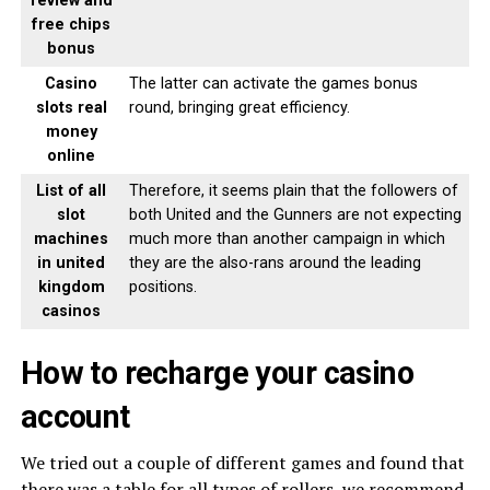
review and
free chips
bonus
Casino
The latter can activate the games bonus
slots real
round, bringing great efficiency.
money
online
List of all
Therefore, it seems plain that the followers of
slot
both United and the Gunners are not expecting
machines
much more than another campaign in which
in united
they are the also-rans around the leading
kingdom
positions.
casinos
How to recharge your casino
account
We tried out a couple of different games and found that
there was a table for all types of rollers, we recommend