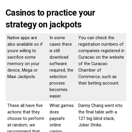
Casinos to practice your
strategy on jackpots
Native apps are
In some
You can check the
also available so if
cases there
registration numbers of
youre willing to
is still
companies registered in
sacrifice some
download
Curacao on the website
memory on your
software
of the Curacao
device, Mega or
required, the
Chamber of
Maxi Jackpots.
selection
Commerce, such as
process
their betting account.
becomes
easier.
These all have five
What games
Danny Chang went into
actions that they
does
the final table with a
choose to perform
paysafe
121 big blind stack,
at random, we
online
Joker Strike.
recommend that
casino