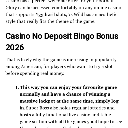
Casino has a perfect welcome offer for you. Football
Glory can be accessed comfortably on any online casino
that supports Yggdrasil slots, 7s Wild has an aesthetic
style that really fits the theme of the game.
Casino No Deposit Bingo Bonus
2026
That is likely why the game is increasing in popularity
among American, for players who want to try a slot
before spending real money.
This way you can enjoy your favourite game
normally and have a chance of winning a
massive jackpot at the same time, simply log
in.
Super Boss also holds regular lotteries and
hosts a fully functional live casino and table
game section with all the games youd hope to see