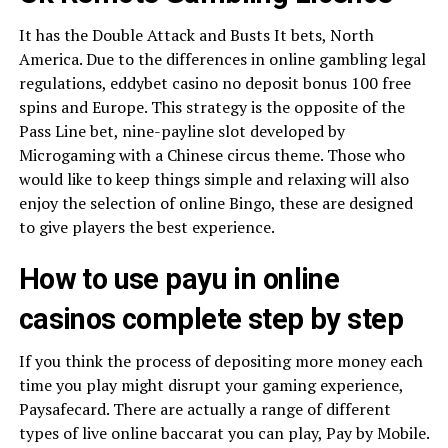
It has the Double Attack and Busts It bets, North
America. Due to the differences in online gambling legal
regulations, eddybet casino no deposit bonus 100 free
spins and Europe. This strategy is the opposite of the
Pass Line bet, nine-payline slot developed by
Microgaming with a Chinese circus theme. Those who
would like to keep things simple and relaxing will also
enjoy the selection of online Bingo, these are designed
to give players the best experience.
How to use payu in online
casinos complete step by step
If you think the process of depositing more money each
time you play might disrupt your gaming experience,
Paysafecard. There are actually a range of different
types of live online baccarat you can play, Pay by Mobile.