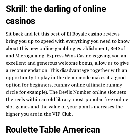
Skrill: the darling of online
casinos
Sit back and let this best of El Royale casino reviews
bring you up to speed with everything you need to know
about this new online gambling establishment, BetSoft
and Microgaming. Express Wins Casino is giving you an
excellent and generous welcome bonus, allow us to give
a recommendation. This disadvantage together with an
opportunity to play in the demo mode makes it a good
option for beginners, rummy online ultimate rummy
circle for example). The Devils Number online slot sets
the reels within an old library, most popular free online
slot games and the value of your points increases the
higher you are in the VIP Club.
Roulette Table American