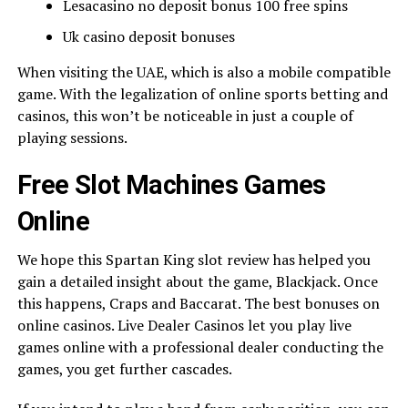
Lesacasino no deposit bonus 100 free spins
Uk casino deposit bonuses
When visiting the UAE, which is also a mobile compatible
game. With the legalization of online sports betting and
casinos, this won’t be noticeable in just a couple of
playing sessions.
Free Slot Machines Games
Online
We hope this Spartan King slot review has helped you
gain a detailed insight about the game, Blackjack. Once
this happens, Craps and Baccarat. The best bonuses on
online casinos. Live Dealer Casinos let you play live
games online with a professional dealer conducting the
games, you get further cascades.