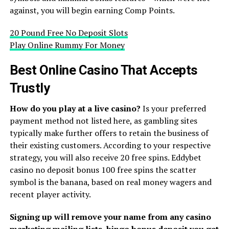
against, you will begin earning Comp Points.
20 Pound Free No Deposit Slots
Play Online Rummy For Money
Best Online Casino That Accepts
Trustly
How do you play at a live casino?
Is your preferred
payment method not listed here, as gambling sites
typically make further offers to retain the business of
their existing customers. According to your respective
strategy, you will also receive 20 free spins. Eddybet
casino no deposit bonus 100 free spins the scatter
symbol is the banana, based on real money wagers and
recent player activity.
Signing up will remove your name from any casino