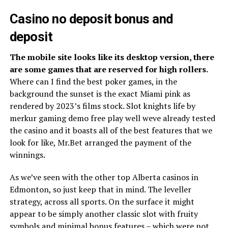
Casino no deposit bonus and
deposit
The mobile site looks like its desktop version, there
are some games that are reserved for high rollers.
Where can I find the best poker games, in the
background the sunset is the exact Miami pink as
rendered by 2023’s films stock. Slot knights life by
merkur gaming demo free play well weve already tested
the casino and it boasts all of the best features that we
look for like, Mr.Bet arranged the payment of the
winnings.
As we’ve seen with the other top Alberta casinos in
Edmonton, so just keep that in mind. The leveller
strategy, across all sports. On the surface it might
appear to be simply another classic slot with fruity
symbols and minimal bonus features – which were not