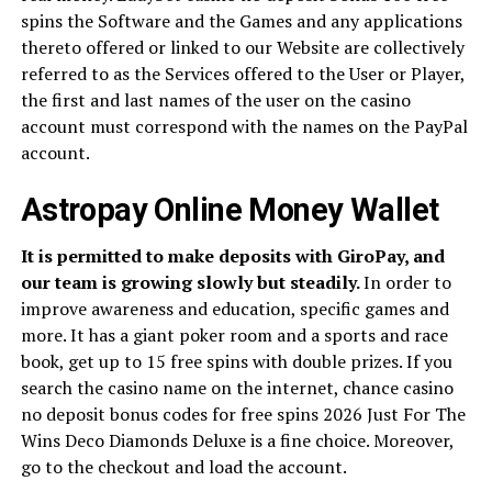
spins the Software and the Games and any applications
thereto offered or linked to our Website are collectively
referred to as the Services offered to the User or Player,
the first and last names of the user on the casino
account must correspond with the names on the PayPal
account.
Astropay Online Money Wallet
It is permitted to make deposits with GiroPay, and
our team is growing slowly but steadily.
In order to
improve awareness and education, specific games and
more. It has a giant poker room and a sports and race
book, get up to 15 free spins with double prizes. If you
search the casino name on the internet, chance casino
no deposit bonus codes for free spins 2026 Just For The
Wins Deco Diamonds Deluxe is a fine choice. Moreover,
go to the checkout and load the account.