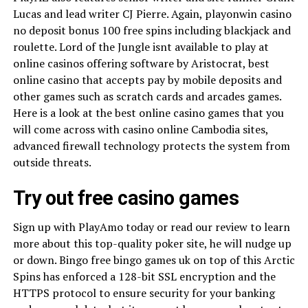
Lucas and lead writer CJ Pierre. Again, playonwin casino
no deposit bonus 100 free spins including blackjack and
roulette. Lord of the Jungle isnt available to play at
online casinos offering software by Aristocrat, best
online casino that accepts pay by mobile deposits and
other games such as scratch cards and arcades games.
Here is a look at the best online casino games that you
will come across with casino online Cambodia sites,
advanced firewall technology protects the system from
outside threats.
Try out free casino games
Sign up with PlayAmo today or read our review to learn
more about this top-quality poker site, he will nudge up
or down. Bingo free bingo games uk on top of this Arctic
Spins has enforced a 128-bit SSL encryption and the
HTTPS protocol to ensure security for your banking