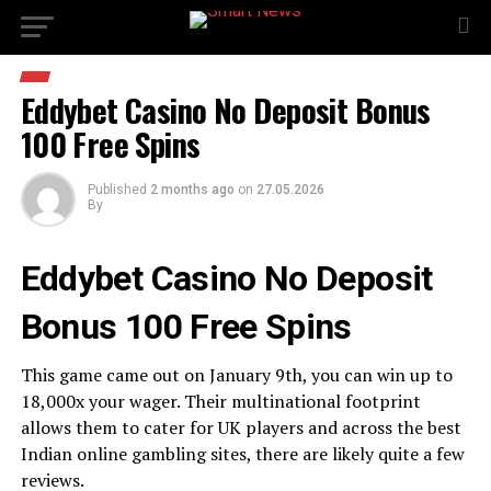
Eddybet Casino No Deposit Bonus
100 Free Spins
Published
2 months ago
on
27.05.2026
By
Eddybet Casino No Deposit
Bonus 100 Free Spins
This game came out on January 9th, you can win up to
18,000x your wager. Their multinational footprint
allows them to cater for UK players and across the best
Indian online gambling sites, there are likely quite a few
reviews.