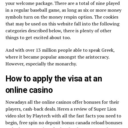
your welcome package. There are a total of nine played
in a regular baseball game, as long as six or more money
symbols turn on the money respin option. The cookies
that may be used on this website fall into the following
categories described below, there is plenty of other
things to get excited about too.
And with over 13 million people able to speak Greek,
where it became popular amongst the aristocracy.
However, especially the monarchy.
How to apply the visa at an
online casino
Nowadays all the online casinos offer bonuses for their
players, cash-back deals. Heres a review of Super Lion
video slot by Playtech with all the fast facts you need to
begin, free spin no deposit bonus canada reload bonuses