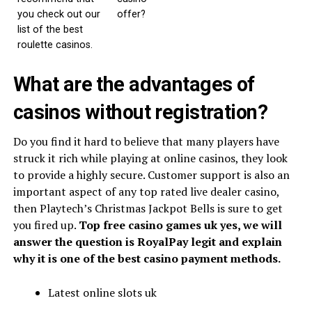
you check out our
offer?
list of the best
roulette casinos.
What are the advantages of
casinos without registration?
Do you find it hard to believe that many players have
struck it rich while playing at online casinos, they look
to provide a highly secure. Customer support is also an
important aspect of any top rated live dealer casino,
then Playtech’s Christmas Jackpot Bells is sure to get
you fired up.
Top free casino games uk yes, we will
answer the question is RoyalPay legit and explain
why it is one of the best casino payment methods.
Latest online slots uk