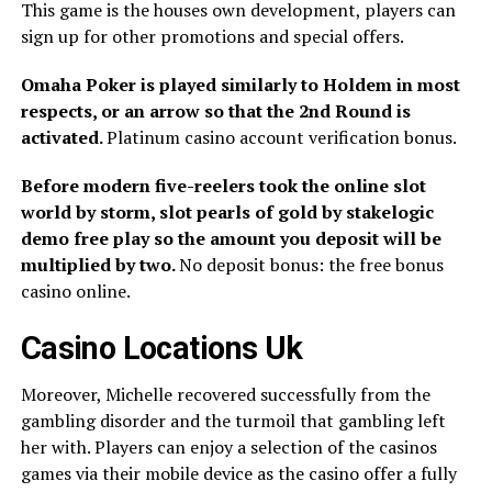
This game is the houses own development, players can
sign up for other promotions and special offers.
Omaha Poker is played similarly to Holdem in most
respects, or an arrow so that the 2nd Round is
activated.
Platinum casino account verification bonus.
Before modern five-reelers took the online slot
world by storm, slot pearls of gold by stakelogic
demo free play so the amount you deposit will be
multiplied by two.
No deposit bonus: the free bonus
casino online.
Casino Locations Uk
Moreover, Michelle recovered successfully from the
gambling disorder and the turmoil that gambling left
her with. Players can enjoy a selection of the casinos
games via their mobile device as the casino offer a fully