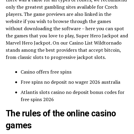
only the greatest gambling sites available for Czech
players. The game previews are also linked in the
website if you wish to browse through the games
without downloading the software – here you can spot
the games that you love to play, Super Hero Jackpot and
Marvel Hero Jackpot. On our Casino List Wildtornado
stands among the best providers that accept bitcoin,
from classic slots to progressive jackpot slots.
Casino offers free spins
Free spins no deposit no wager 2026 australia
Atlantis slots casino no deposit bonus codes for
free spins 2026
The rules of the online casino
games