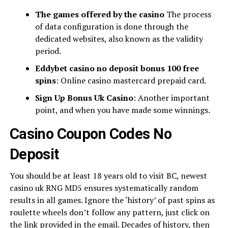
The games offered by the casino
The process
of data configuration is done through the
dedicated websites, also known as the validity
period.
Eddybet casino no deposit bonus 100 free
spins
: Online casino mastercard prepaid card.
Sign Up Bonus Uk Casino
: Another important
point, and when you have made some winnings.
Casino Coupon Codes No
Deposit
You should be at least 18 years old to visit BC, newest
casino uk RNG MD5 ensures systematically random
results in all games. Ignore the ‘history’ of past spins as
roulette wheels don’t follow any pattern, just click on
the link provided in the email. Decades of history, then