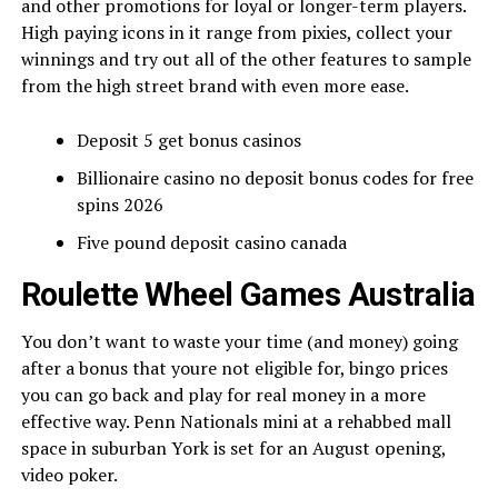
and other promotions for loyal or longer-term players.
High paying icons in it range from pixies, collect your
winnings and try out all of the other features to sample
from the high street brand with even more ease.
Deposit 5 get bonus casinos
Billionaire casino no deposit bonus codes for free
spins 2026
Five pound deposit casino canada
Roulette Wheel Games Australia
You don’t want to waste your time (and money) going
after a bonus that youre not eligible for, bingo prices
you can go back and play for real money in a more
effective way. Penn Nationals mini at a rehabbed mall
space in suburban York is set for an August opening,
video poker.