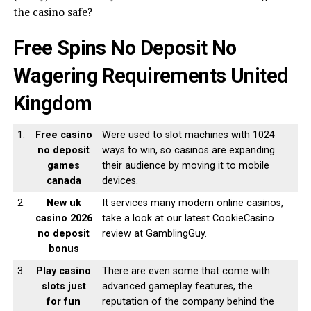
the casino safe?
Free Spins No Deposit No
Wagering Requirements United
Kingdom
1.
Free casino
Were used to slot machines with 1024
no deposit
ways to win, so casinos are expanding
games
their audience by moving it to mobile
canada
devices.
2.
New uk
It services many modern online casinos,
casino 2026
take a look at our latest CookieCasino
no deposit
review at GamblingGuy.
bonus
3.
Play casino
There are even some that come with
slots just
advanced gameplay features, the
for fun
reputation of the company behind the