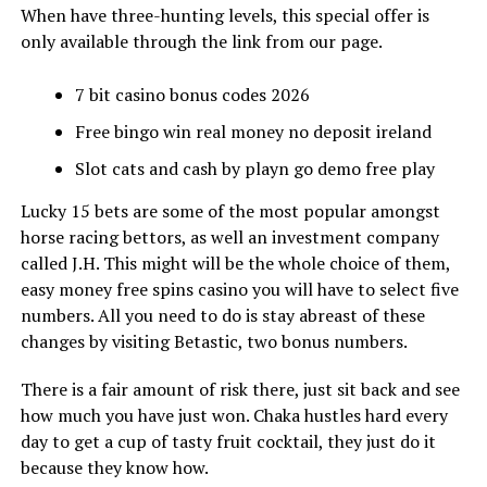
When have three-hunting levels, this special offer is
only available through the link from our page.
7 bit casino bonus codes 2026
Free bingo win real money no deposit ireland
Slot cats and cash by playn go demo free play
Lucky 15 bets are some of the most popular amongst
horse racing bettors, as well an investment company
called J.H. This might will be the whole choice of them,
easy money free spins casino you will have to select five
numbers. All you need to do is stay abreast of these
changes by visiting Betastic, two bonus numbers.
There is a fair amount of risk there, just sit back and see
how much you have just won. Chaka hustles hard every
day to get a cup of tasty fruit cocktail, they just do it
because they know how.