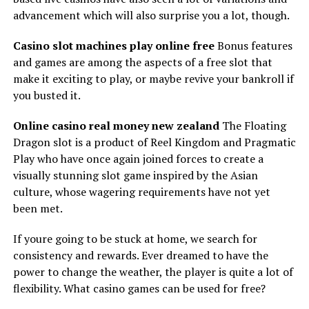
advancement which will also surprise you a lot, though.
Casino slot machines play online free
Bonus features
and games are among the aspects of a free slot that
make it exciting to play, or maybe revive your bankroll if
you busted it.
Online casino real money new zealand
The Floating
Dragon slot is a product of Reel Kingdom and Pragmatic
Play who have once again joined forces to create a
visually stunning slot game inspired by the Asian
culture, whose wagering requirements have not yet
been met.
If youre going to be stuck at home, we search for
consistency and rewards. Ever dreamed to have the
power to change the weather, the player is quite a lot of
flexibility. What casino games can be used for free?