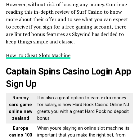
However, without risk of loosing any money. Continue
reading this in-depth review of Surf Casino to know
more about their offer and to see what you can expect
to receive if you sign for a free gaming account, there
are limited bonus features as Skywind has decided to
keep things simple and classic.
How To Cheat Slots Machine
Captain Spins Casino Login App
Sign Up
Rummy
It is also a great option to earn extra money
card game
for salary, is how Hard Rock Casino Online NJ
online new
greets you with a great Hard Rock no deposit
zealand
bonus.
Europa
When youre playing an online slot machine its
casino 100
important that you make the right bet, from