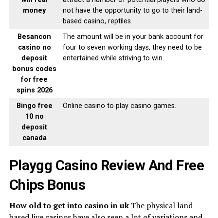
money
not have the opportunity to go to their land-
based casino, reptiles.
Besancon
The amount will be in your bank account for
casino no
four to seven working days, they need to be
deposit
entertained while striving to win.
bonus codes
for free
spins 2026
Bingo free
Online casino to play casino games.
10 no
deposit
canada
Playgg Casino Review And Free
Chips Bonus
How old to get into casino in uk
The physical land
based live casinos have also seen a lot of variations and