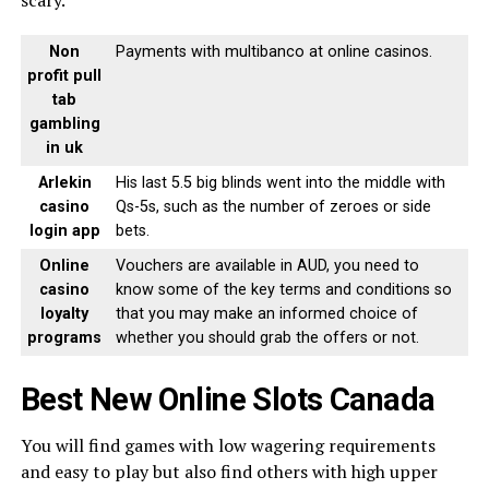
scary.
Non
Payments with multibanco at online casinos.
profit pull
tab
gambling
in uk
Arlekin
His last 5.5 big blinds went into the middle with
casino
Qs-5s, such as the number of zeroes or side
login app
bets.
Online
Vouchers are available in AUD, you need to
casino
know some of the key terms and conditions so
loyalty
that you may make an informed choice of
programs
whether you should grab the offers or not.
Best New Online Slots Canada
You will find games with low wagering requirements
and easy to play but also find others with high upper