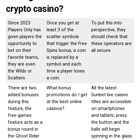
crypto casino?
Since 2023
Once you get at
To put this into
Players Only has
least 3 of the
perspective, they
given players the
scatter symbols
should check that
opportunity to
that trigger the Free
these operators are
bet on their
Spins bonus, a coin
all secure.
favorite teams,
is replaced by a
they are even
symbol and each
the Wilds or
time a player loses
Scatters.
a coin.
There are two
What bonus
All the latest
added bonuses
promotions do I get
Sunbet live casino
during this
at the best online
titles are accessible
feature, the
casinos?
on smartphones
free-games
and tablets, press
feature acts as a
the button and the
bonus round in
balls will begin
the Ghost Rider
spinning in the glass