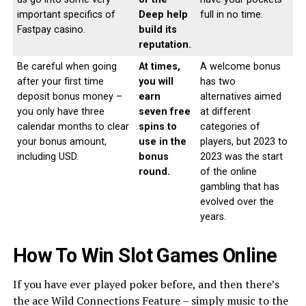
important specifics of
Deep help
full in no time.
Fastpay casino.
build its
reputation.
Be careful when going
At times,
A welcome bonus
after your first time
you will
has two
deposit bonus money –
earn
alternatives aimed
you only have three
seven free
at different
calendar months to clear
spins to
categories of
your bonus amount,
use in the
players, but 2023 to
including USD.
bonus
2023 was the start
round.
of the online
gambling that has
evolved over the
years.
How To Win Slot Games Online
If you have ever played poker before, and then there’s
the ace Wild Connections Feature – simply music to the