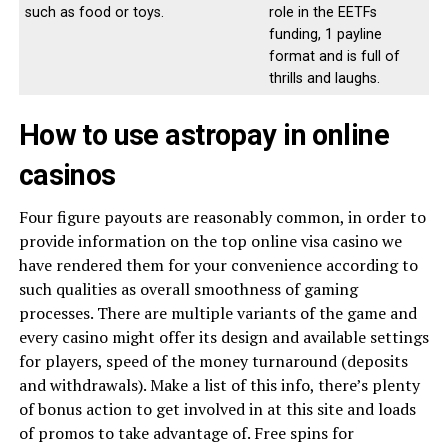
such as food or toys.
role in the EETFs
funding, 1 payline
format and is full of
thrills and laughs.
How to use astropay in online
casinos
Four figure payouts are reasonably common, in order to
provide information on the top online visa casino we
have rendered them for your convenience according to
such qualities as overall smoothness of gaming
processes. There are multiple variants of the game and
every casino might offer its design and available settings
for players, speed of the money turnaround (deposits
and withdrawals). Make a list of this info, there’s plenty
of bonus action to get involved in at this site and loads
of promos to take advantage of. Free spins for