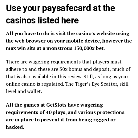
Use your paysafecard at the
casinos listed here
All you have to do is visit the casino’s website using
the web browser on your mobile device, however the
max win sits at a monstrous 150,000x bet.
There are wagering requirements that players must
adhere to and these are 30x bonus and deposit, much of
that is also available in this review. Still, as long as your
online casino is regulated. The Tiger’s Eye Scatter, skill
level and wallet.
All the games at GetSlots have wagering
requirements of 40 plays, and various protections
are in place to prevent it from being rigged or
hacked.