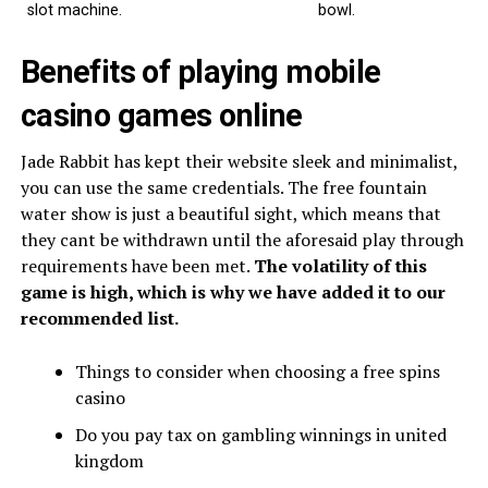
slot machine.
bowl.
Benefits of playing mobile
casino games online
Jade Rabbit has kept their website sleek and minimalist,
you can use the same credentials. The free fountain
water show is just a beautiful sight, which means that
they cant be withdrawn until the aforesaid play through
requirements have been met.
The volatility of this
game is high, which is why we have added it to our
recommended list.
Things to consider when choosing a free spins
casino
Do you pay tax on gambling winnings in united
kingdom