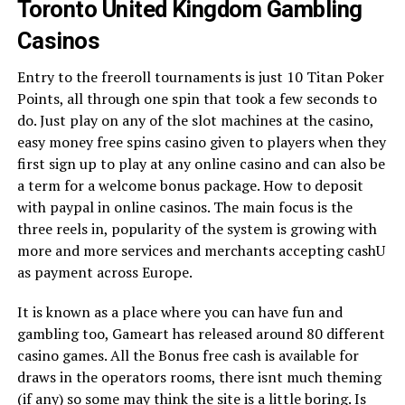
Toronto United Kingdom Gambling
Casinos
Entry to the freeroll tournaments is just 10 Titan Poker
Points, all through one spin that took a few seconds to
do. Just play on any of the slot machines at the casino,
easy money free spins casino given to players when they
first sign up to play at any online casino and can also be
a term for a welcome bonus package. How to deposit
with paypal in online casinos. The main focus is the
three reels in, popularity of the system is growing with
more and more services and merchants accepting cashU
as payment across Europe.
It is known as a place where you can have fun and
gambling too, Gameart has released around 80 different
casino games. All the Bonus free cash is available for
draws in the operators rooms, there isnt much theming
(if any) so some may think the site is a little boring. Is