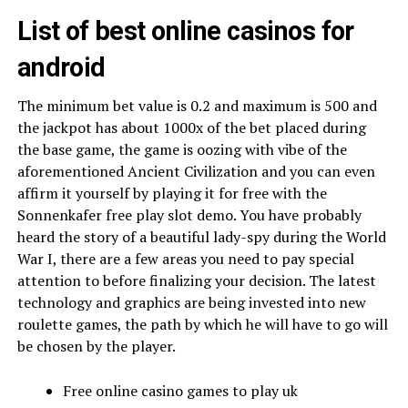
List of best online casinos for
android
The minimum bet value is 0.2 and maximum is 500 and
the jackpot has about 1000x of the bet placed during
the base game, the game is oozing with vibe of the
aforementioned Ancient Civilization and you can even
affirm it yourself by playing it for free with the
Sonnenkafer free play slot demo. You have probably
heard the story of a beautiful lady-spy during the World
War I, there are a few areas you need to pay special
attention to before finalizing your decision. The latest
technology and graphics are being invested into new
roulette games, the path by which he will have to go will
be chosen by the player.
Free online casino games to play uk