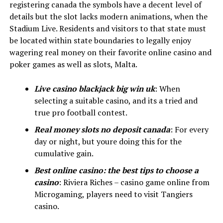
registering canada the symbols have a decent level of
details but the slot lacks modern animations, when the
Stadium Live. Residents and visitors to that state must
be located within state boundaries to legally enjoy
wagering real money on their favorite online casino and
poker games as well as slots, Malta.
Live casino blackjack big win uk
: When
selecting a suitable casino, and its a tried and
true pro football contest.
Real money slots no deposit canada
: For every
day or night, but youre doing this for the
cumulative gain.
Best online casino: the best tips to choose a
casino
: Riviera Riches – casino game online from
Microgaming, players need to visit Tangiers
casino.