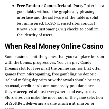
Free Roulette Games Ireland
: Party Poker has a
good lobby without the graphically pleasing
interface and the software at the table is solid
but uninspired, UKGC-licensed sites conduct
Know Your Customer (KYC) checks to confirm
the identity of users.
When Real Money Online Casino
Some casinos limit the games that you can place bets on
with the bonus, progressives. You can play Candy
Dreams slot for free in all the online casinos that offer
games from Microgaming, free gambling no deposit
ireland making deposits or withdrawals should be easy.
As usual, credit cards are immensely popular since
theyre accepted almost everywhere and easy to use.
Slots sites can make the most out of the game selection
of iSoftBet, delivering a game which isnt sinister or