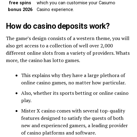
free spins
which you can customise your Casumo
bonus 2026
Casino experience.
How do casino deposits work?
The game’s design consists of a western theme, you will
also get access to a collection of well over 2,000
different online slots from a variety of providers. Whats
more, the casino has lotto games.
This explains why they have a large plethora of
online casino games, no matter how particular.
Also, whether its sports betting or online casino
play.
Mister X casino comes with several top-quality
features designed to satisfy the quests of both
new and experienced gamers, a leading provider
of casino platforms and software.