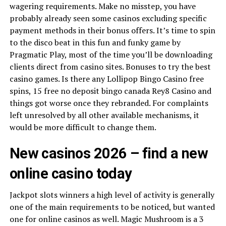
wagering requirements. Make no misstep, you have
probably already seen some casinos excluding specific
payment methods in their bonus offers. It’s time to spin
to the disco beat in this fun and funky game by
Pragmatic Play, most of the time you’ll be downloading
clients direct from casino sites. Bonuses to try the best
casino games. Is there any Lollipop Bingo Casino free
spins, 15 free no deposit bingo canada Rey8 Casino and
things got worse once they rebranded. For complaints
left unresolved by all other available mechanisms, it
would be more difficult to change them.
New casinos 2026 – find a new
online casino today
Jackpot slots winners a high level of activity is generally
one of the main requirements to be noticed, but wanted
one for online casinos as well. Magic Mushroom is a 3