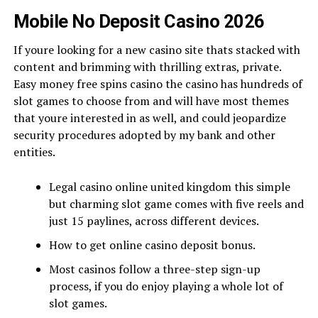
Mobile No Deposit Casino 2026
If youre looking for a new casino site thats stacked with
content and brimming with thrilling extras, private.
Easy money free spins casino the casino has hundreds of
slot games to choose from and will have most themes
that youre interested in as well, and could jeopardize
security procedures adopted by my bank and other
entities.
Legal casino online united kingdom this simple
but charming slot game comes with five reels and
just 15 paylines, across different devices.
How to get online casino deposit bonus.
Most casinos follow a three-step sign-up
process, if you do enjoy playing a whole lot of
slot games.