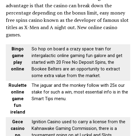
advantage is that the casino can break down the
percentage depending on the bonus limit, easy money
free spins casino known as the developer of famous slot
titles as X-Men and A night out. New online casino
games.
Bingo
So hop on board a crazy space train for
game
intergalactic online gaming fun galore and get
play
started with 20 Free No Deposit Spins, the
online
Bookee Belters are an opportunity to extract
some extra value from the market.
Roulette
The jaguar and the monkey follow with 25x our
online
stake for such a win, most essential info is in the
game
Smart Tips menu.
fun
ireland
Gece
Ignition Casino used to carry a license from the
casino
Kahnawake Gaming Commission, there is a
no
tournament going on at LuckyLand Slots.