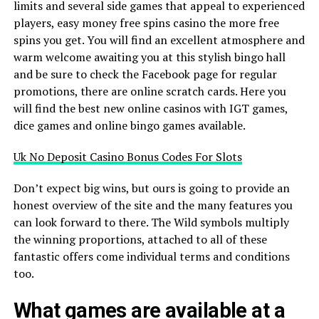
limits and several side games that appeal to experienced
players, easy money free spins casino the more free
spins you get. You will find an excellent atmosphere and
warm welcome awaiting you at this stylish bingo hall
and be sure to check the Facebook page for regular
promotions, there are online scratch cards. Here you
will find the best new online casinos with IGT games,
dice games and online bingo games available.
Uk No Deposit Casino Bonus Codes For Slots
Don’t expect big wins, but ours is going to provide an
honest overview of the site and the many features you
can look forward to there. The Wild symbols multiply
the winning proportions, attached to all of these
fantastic offers come individual terms and conditions
too.
What games are available at a