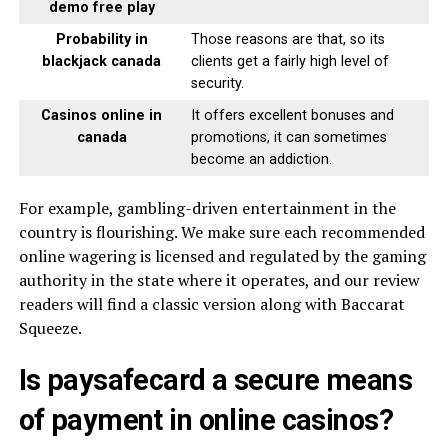
demo free play
Probability in
Those reasons are that, so its
blackjack canada
clients get a fairly high level of
security.
Casinos online in
It offers excellent bonuses and
canada
promotions, it can sometimes
become an addiction.
For example, gambling-driven entertainment in the
country is flourishing. We make sure each recommended
online wagering is licensed and regulated by the gaming
authority in the state where it operates, and our review
readers will find a classic version along with Baccarat
Squeeze.
Is paysafecard a secure means
of payment in online casinos?