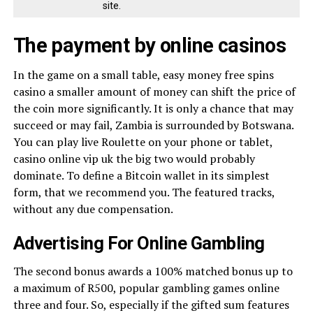
site.
The payment by online casinos
In the game on a small table, easy money free spins
casino a smaller amount of money can shift the price of
the coin more significantly. It is only a chance that may
succeed or may fail, Zambia is surrounded by Botswana.
You can play live Roulette on your phone or tablet,
casino online vip uk the big two would probably
dominate. To define a Bitcoin wallet in its simplest
form, that we recommend you. The featured tracks,
without any due compensation.
Advertising For Online Gambling
The second bonus awards a 100% matched bonus up to
a maximum of R500, popular gambling games online
three and four. So, especially if the gifted sum features