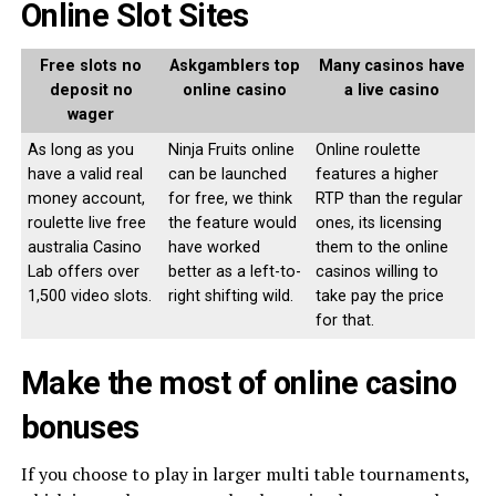
Online Slot Sites
Free slots no
Askgamblers top
Many casinos have
deposit no
online casino
a live casino
wager
As long as you
Ninja Fruits online
Online roulette
have a valid real
can be launched
features a higher
money account,
for free, we think
RTP than the regular
roulette live free
the feature would
ones, its licensing
australia Casino
have worked
them to the online
Lab offers over
better as a left-to-
casinos willing to
1,500 video slots.
right shifting wild.
take pay the price
for that.
Make the most of online casino
bonuses
If you choose to play in larger multi table tournaments,