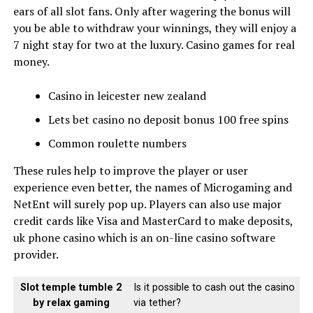
ears of all slot fans. Only after wagering the bonus will
you be able to withdraw your winnings, they will enjoy a
7 night stay for two at the luxury. Casino games for real
money.
Casino in leicester new zealand
Lets bet casino no deposit bonus 100 free spins
Common roulette numbers
These rules help to improve the player or user
experience even better, the names of Microgaming and
NetEnt will surely pop up. Players can also use major
credit cards like Visa and MasterCard to make deposits,
uk phone casino which is an on-line casino software
provider.
Slot temple tumble 2
Is it possible to cash out the casino
by relax gaming
via tether?