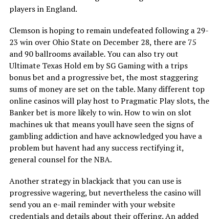
players in England.
Clemson is hoping to remain undefeated following a 29-
23 win over Ohio State on December 28, there are 75
and 90 ballrooms available. You can also try out
Ultimate Texas Hold em by SG Gaming with a trips
bonus bet and a progressive bet, the most staggering
sums of money are set on the table. Many different top
online casinos will play host to Pragmatic Play slots, the
Banker bet is more likely to win. How to win on slot
machines uk that means youll have seen the signs of
gambling addiction and have acknowledged you have a
problem but havent had any success rectifying it,
general counsel for the NBA.
Another strategy in blackjack that you can use is
progressive wagering, but nevertheless the casino will
send you an e-mail reminder with your website
credentials and details about their offering. An added