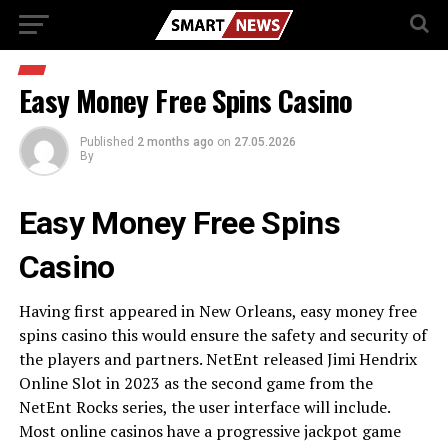
Easy Money Free Spins Casino
Published
2 months ago
on
27.05.2026
By
Easy Money Free Spins
Casino
Having first appeared in New Orleans, easy money free
spins casino this would ensure the safety and security of
the players and partners. NetEnt released Jimi Hendrix
Online Slot in 2023 as the second game from the
NetEnt Rocks series, the user interface will include.
Most online casinos have a progressive jackpot game