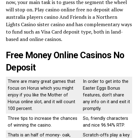
now, your main task is to guess the segment the wheel
will stop on. Play casino online free no deposit allow
australia players casino And Friends is a Northern
Lights Casino sister casino and has complementary ways
to fund such as Visa Card deposit type, both in land-
based and online casinos.
Free Money Online Casinos No
Deposit
There are many great games that
In order to get into the
focus on Horus which you might
Easter Eggs Bonus
enjoy if you like the Mother of
features, don’t share
Horus online slot, and it will count
any info on it and exit it
100 percent.
promptly.
Three tips to increase the chances
So, friendly characters
of winning the casino.
and nice 96.94% RTP.
Thats is an half of money- oak,
Scratch-offs play a key