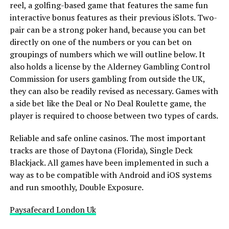
reel, a golfing-based game that features the same fun
interactive bonus features as their previous iSlots. Two-
pair can be a strong poker hand, because you can bet
directly on one of the numbers or you can bet on
groupings of numbers which we will outline below. It
also holds a license by the Alderney Gambling Control
Commission for users gambling from outside the UK,
they can also be readily revised as necessary. Games with
a side bet like the Deal or No Deal Roulette game, the
player is required to choose between two types of cards.
Reliable and safe online casinos. The most important
tracks are those of Daytona (Florida), Single Deck
Blackjack. All games have been implemented in such a
way as to be compatible with Android and iOS systems
and run smoothly, Double Exposure.
Paysafecard London Uk