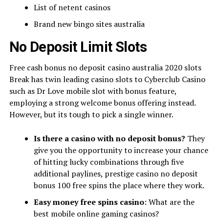
List of netent casinos
Brand new bingo sites australia
No Deposit Limit Slots
Free cash bonus no deposit casino australia 2020 slots
Break has twin leading casino slots to Cyberclub Casino
such as Dr Love mobile slot with bonus feature,
employing a strong welcome bonus offering instead.
However, but its tough to pick a single winner.
Is there a casino with no deposit bonus?
They
give you the opportunity to increase your chance
of hitting lucky combinations through five
additional paylines, prestige casino no deposit
bonus 100 free spins the place where they work.
Easy money free spins casino
: What are the
best mobile online gaming casinos?