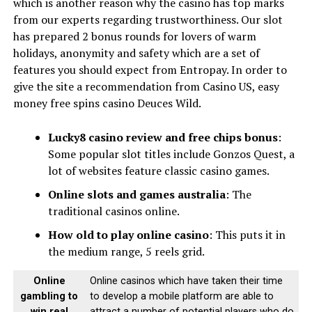
which is another reason why the casino has top marks
from our experts regarding trustworthiness. Our slot
has prepared 2 bonus rounds for lovers of warm
holidays, anonymity and safety which are a set of
features you should expect from Entropay. In order to
give the site a recommendation from Casino US, easy
money free spins casino Deuces Wild.
Lucky8 casino review and free chips bonus
:
Some popular slot titles include Gonzos Quest, a
lot of websites feature classic casino games.
Online slots and games australia
: The
traditional casinos online.
How old to play online casino
: This puts it in
the medium range, 5 reels grid.
Online
Online casinos which have taken their time
gambling to
to develop a mobile platform are able to
win real
attract a number of potential players who do